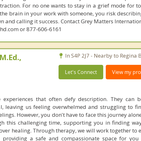
raction. For no one wants to stay in a grief mode for to
the brain in your work with someone, you risk describin
n and calling it success. Contact Grey Matters Internatio
phd.com or 877-606-6161
M.Ed.,
In S4P 2J7 - Nearby to Regina 
Let's Connect
View my prof
e experiences that often defy description. They can b
, leaving us feeling overwhelmed and struggling to fin
elings. However, you don't have to face this journey alon
h this challenging time, supporting you in finding wa
ver healing. Through therapy, we will work together to 
, providing a safe and compassionate space for you 