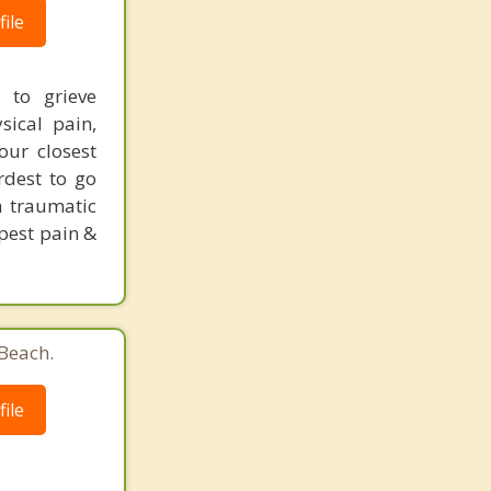
ile
 to grieve
ical pain,
our closest
rdest to go
a traumatic
epest pain &
 Beach.
ile