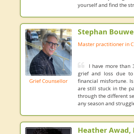
yourself and find the s
Stephan Bouwe
Master practitioner in C
I have more than 3
grief and loss due to 
Grief Counsellor
financial misfortune.
are still stuck in the 
through the different se
any season and struggle
Heather Awad,