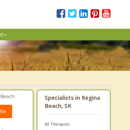
in
 Beach.
Specialists in Regina
Beach, SK
ile
All Therapists