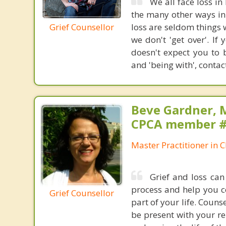
We all face loss in
the many other ways in 
Grief Counsellor
loss are seldom things 
we don't 'get over'. I
doesn't expect you to 
and 'being with', contac
Beve Gardner, 
CPCA member 
Master Practitioner in C
Grief and loss ca
process and help you c
Grief Counsellor
part of your life. Couns
be present with your re