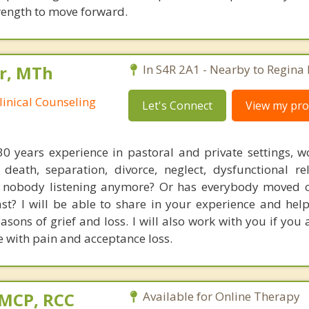
trength to move forward.
r, MTh
In S4R 2A1 - Nearby to Regina
linical Counseling
Let's Connect
View my prof
0 years experience in pastoral and private settings, w
death, separation, divorce, neglect, dysfunctional rel
 Is nobody listening anymore? Or has everybody moved
past? I will be able to share in your experience and he
asons of grief and loss. I will also work with you if you 
 with pain and acceptance loss.
 MCP, RCC
Available for Online Therapy