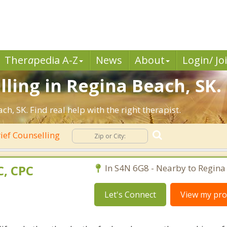
Ther
a
pedia A-Z
News
About
Login/ Jo
lling in Regina Beach, SK.
, SK. Find real help with the right therapist.
ief Counselling
, CPC
In S4N 6G8 - Nearby to Regina
Let's Connect
View my prof