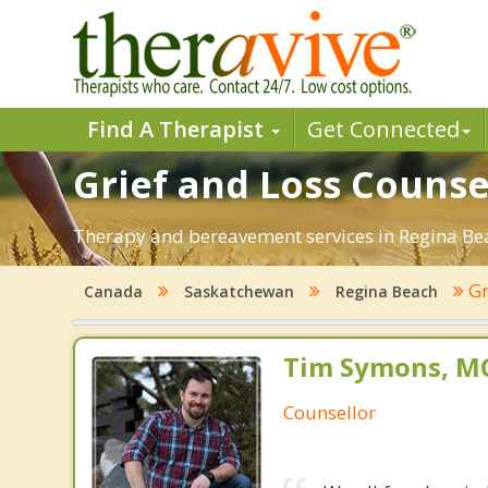
Find A Therapist
Get Connected
Grief and Loss Counse
Therapy and bereavement services in Regina Beach
Gr
Canada
Saskatchewan
Regina Beach
Tim Symons, MC
Counsellor