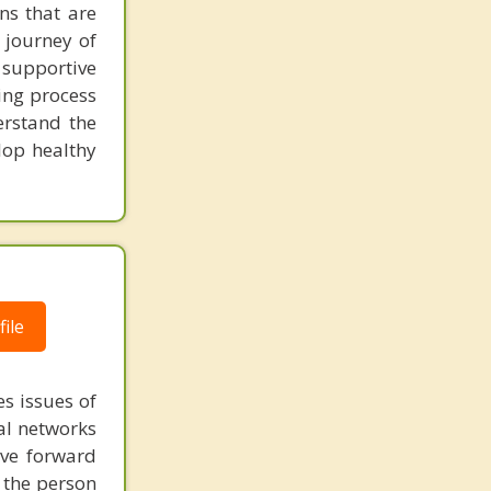
ns that are
l journey of
supportive
ing process
erstand the
lop healthy
ile
s issues of
al networks
ove forward
 the person