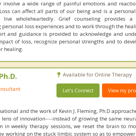
 involve a wide range of painful emotions and reactio
 Loss can affect all parts of our being and is a persona
 live wholeheartedly. Grief counseling provides a 
 personal loss experiences and to work through the heal
ort and guidance is provided to acknowledge and und
pact of loss, recognize personal strengths and to deve
r healing.
Ph.D.
Available for Online Therapy
nsultant
Let's Connect
View my prof
national and the work of Kevin J. Fleming, Ph.D approache
e lens of innovation----instead of growing the same neur
in in weekly therapy sessions, we reset the brain to m
 by working on the stuck limbic system so as to empower