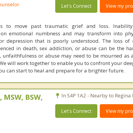
Counselor
Let's Connect
View my prof
us to move past traumatic grief and loss. Inability
g on emotional numbness and may transform into phys
or depression that is poorly understood. The loss of 
rienced in death, sex addiction, or abuse can be the ha
 unfaithfulness or abuse may need to be mourned as 
 We will work together to enable you to confront your de
you can start to heal and prepare for a brighter future.
, MSW, BSW,
In S4P 1A2 - Nearby to Regina
Let's Connect
View my prof