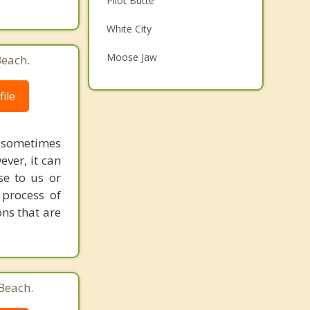
Pilot Butte
Family Counselling
White City
Psychotherapist
Moose Jaw
Beach.
Balgonie
ile
Caronport
Top 3 Cities
 sometimes
ever, it can
Saskatoon
e to us or
Prince Albert
process of
ons that are
Swift Current
Beach.