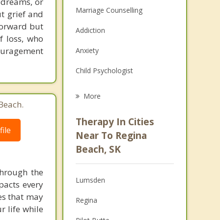
f dreams, or
Marriage Counselling
ut grief and
forward but
Addiction
f loss, who
couragement
Anxiety
Child Psychologist
Eating Disorders
More
Beach.
Career
Therapy In Cities
ile
Psychologist
Near To Regina
Beach, SK
Anger Management
through the
Christian Counselling
Lumsden
pacts every
Couples Counselling
ues that may
Regina
 life while
Depression