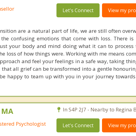
sellor
Let's Connect
View my prof
nsition are a natural part of life, we are still often ov
 the confusing emotions that come with loss. There is 
ust your body and mind doing what it can to process 
the loss of how things were. Working with me means co
approach and feel your feelings in a safe way, taking thi
u that all grief can be transformed into a gentle honouri
 be happy to team up with you in your journey toward
, MA
In S4P 2J7 - Nearby to Regina 
stered Psychologist
Let's Connect
View my prof