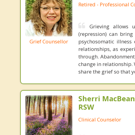
Retired - Professional 
Grieving allows 
(repression) can brin
Grief Counsellor
psychosomatic illness 
relationships, as expe
through. Abandonment,
change in relationship.
share the grief so that 
Sherri MacBean
RSW
Clinical Counselor