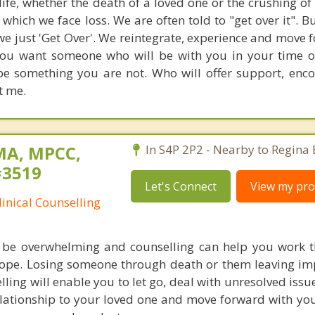
 life, whether the death of a loved one or the crushing o
which we face loss. We are often told to "get over it". B
we just 'Get Over'. We reintegrate, experience and move 
f you want someone who will be with you in your time o
be something you are not. Who will offer support, en
t me.
MA, MPCC,
In S4P 2P2 - Nearby to Regina 
#3519
Let's Connect
View my prof
linical Counselling
n be overwhelming and counselling can help you work 
ope. Losing someone through death or them leaving im
elling will enable you to let go, deal with unresolved iss
lationship to your loved one and move forward with your