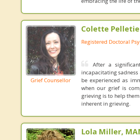
embracing the life of th
Colette Pelletie
Registered Doctoral Psy
After a signific
incapacitating sadness a
be experienced as imm
Grief Counsellor
when our grief is com
grieving is to help them
inherent in grieving.
Lola Miller, M