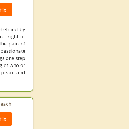
ile
erwhelmed by
no right or
the pain of
mpassionate
ngs one step
ng of who or
s peace and
Beach.
ile