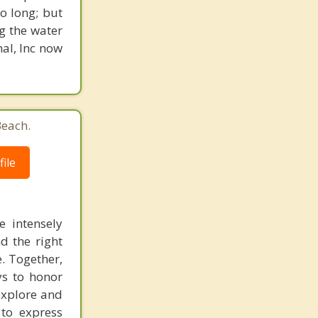
o long; but
g the water
nal, Inc now
Beach.
ile
e intensely
d the right
e. Together,
ys to honor
explore and
to express