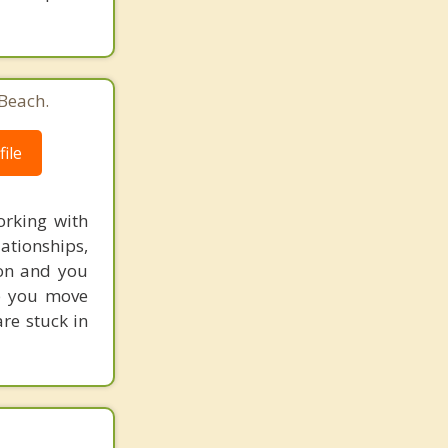
 Beach.
ile
orking with
ationships,
 on and you
lp you move
are stuck in