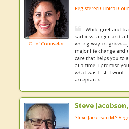
Registered Clinical Coun
While grief and tra
sadness, anger and all
Grief Counselor
wrong way to grieve—j
major life change and 
care that helps you to 
at a time. I promise yo
what was lost. I would
acceptance.
Steve Jacobson
Steve Jacobson MA Regi