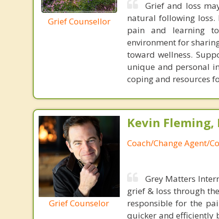
Grief and loss may
natural following loss.
Grief Counsellor
pain and learning to
environment for sharing
toward wellness. Supp
unique and personal im
coping and resources fo
Kevin Fleming, 
Coach/Change Agent/Co
Grey Matters Inter
grief & loss through th
Grief Counselor
responsible for the pa
quicker and efficiently