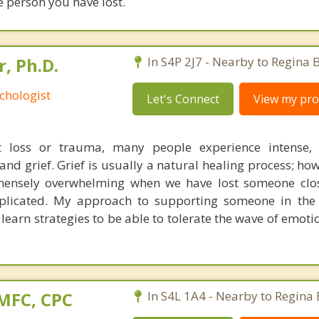
e person you have lost.
r, Ph.D.
In S4P 2J7 - Nearby to Regina 
chologist
Let's Connect
View my prof
ant loss or trauma, many people experience intense,
nd grief. Grief is usually a natural healing process; how
ensely overwhelming when we have lost someone clos
plicated. My approach to supporting someone in the 
 learn strategies to be able to tolerate the wave of emoti
AMFC, CPC
In S4L 1A4 - Nearby to Regina 