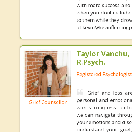
with more success and t
when you dont include 
to them while they drow
at kevin@kevinfleming
Taylor Vanchu, 
R.Psych.
Registered Psychologist
Grief and loss ar
personal and emotional
Grief Counsellor
words to express our fe
we can navigate throug
your emotions and disco
understand your grief