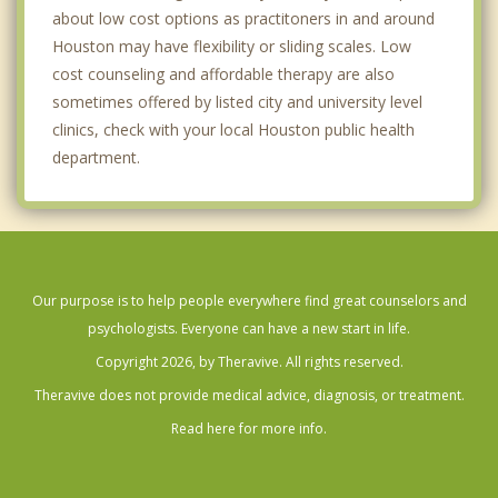
about low cost options as practitoners in and around
Kingwood
Houston may have flexibility or sliding scales. Low
cost counseling and affordable therapy are also
Lake Houston
sometimes offered by listed city and university level
clinics, check with your local Houston public health
MacGregor
department.
Magnolia Park
Meyerland
Montrose
Our purpose is to help people everywhere find great counselors and
Museum District
psychologists. Everyone can have a new start in life.
Nassau Bay
Copyright 2026, by Theravive. All rights reserved.
Theravive does not provide medical advice, diagnosis, or treatment.
Northshore
Read here for more info.
Park Place
Pecan Park