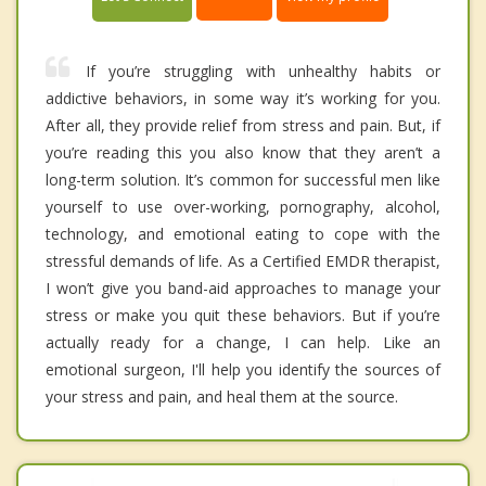
If you’re struggling with unhealthy habits or
addictive behaviors, in some way it’s working for you.
After all, they provide relief from stress and pain. But, if
you’re reading this you also know that they aren’t a
long-term solution. It’s common for successful men like
yourself to use over-working, pornography, alcohol,
technology, and emotional eating to cope with the
stressful demands of life. As a Certified EMDR therapist,
I won’t give you band-aid approaches to manage your
stress or make you quit these behaviors. But if you’re
actually ready for a change, I can help. Like an
emotional surgeon, I'll help you identify the sources of
your stress and pain, and heal them at the source.