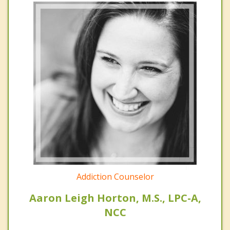
Addiction Counselor
Aaron Leigh Horton, M.S., LPC-A,
NCC