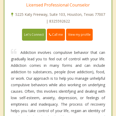
Licensed Professional Counselor
5225 Katy Freeway, Suite 103, Houston, Texas 77007
| 8325592622
Call me
Let's Connect
View my profile
Addiction involves compulsive behavior that can
gradually lead you to feel out of control with your life.
Addiction comes in many forms and can include
addiction to substances, people (love addiction), food,
or work. Our approach is to help you manage unhelpful
compulsive behaviors while also working on underlying
causes. Often, this involves identifying and dealing with
low self-esteem, anxiety, depression, or feelings of
emptiness and inadequacy. The process of recovery
helps you take control of your life, regain an identity of