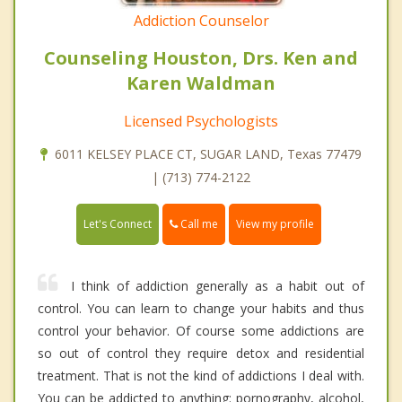
Addiction Counselor
Counseling Houston, Drs. Ken and
Karen Waldman
Licensed Psychologists
6011 KELSEY PLACE CT, SUGAR LAND, Texas 77479
| (713) 774-2122
Call me
Let's Connect
View my profile
I think of addiction generally as a habit out of
control. You can learn to change your habits and thus
control your behavior. Of course some addictions are
so out of control they require detox and residential
treatment. That is not the kind of addictions I deal with.
You can be addicted to anything: pornography, alcohol,