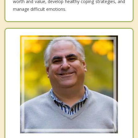
worth and value, develop healthy coping strategies, and
manage difficult emotions.