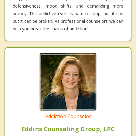
defensiveness, mood shifts, and demanding more
privacy. The addictive cycle is hard to stop, but it can
but it can be broken. As professional counselors we can
help you break the chains of addiction!
Addiction Counselor
Eddins Counseling Group, LPC