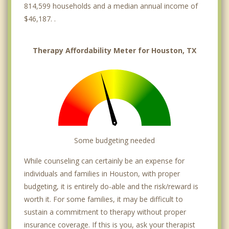
814,599 households and a median annual income of
Greenway
$46,187. .
Gulfton
Therapy Affordability Meter for Houston, TX
Heatherwood Village
Highland Village
Hobby
Houston Gardens
Some budgeting needed
Houston Heights
While counseling can certainly be an expense for
Hunters Creek Village
individuals and families in Houston, with proper
Independence Heights
budgeting, it is entirely do-able and the risk/reward is
worth it. For some families, it may be difficult to
Inwood
sustain a commitment to therapy without proper
insurance coverage. If this is you, ask your therapist
Kashmere Gardens