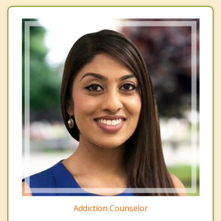
Addiction Counselor