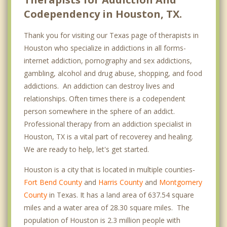
Codependency in Houston, TX.
Cypress
Thank you for visiting our Texas page of therapists in
Downtown
Houston who specialize in addictions in all forms-
EaDo
internet addiction, pornography and sex addictions,
gambling, alcohol and drug abuse, shopping, and food
East Houston
addictions. An addiction can destroy lives and
Eastwood
relationships. Often times there is a codependent
person somewhere in the sphere of an addict.
Edgebrook
Professional therapy from an addiction specialist in
Houston, TX is a vital part of recoverey and healing.
Energy Corridor
We are ready to help, let's get started.
Fondren Southwest
Houston is a city that is located in multiple counties-
Fort Bend Houston
Fort Bend County
and
Harris County
and
Montgomery
County
in Texas. It has a land area of 637.54 square
Garden Oaks
miles and a water area of 28.30 square miles. The
population of Houston is 2.3 million people with
Greenspoint