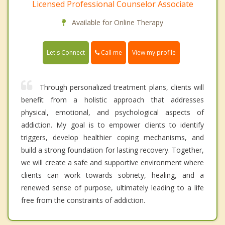
Licensed Professional Counselor Associate
Available for Online Therapy
Call me
Let's Connect
View my profile
Through personalized treatment plans, clients will
benefit from a holistic approach that addresses
physical, emotional, and psychological aspects of
addiction. My goal is to empower clients to identify
triggers, develop healthier coping mechanisms, and
build a strong foundation for lasting recovery. Together,
we will create a safe and supportive environment where
clients can work towards sobriety, healing, and a
renewed sense of purpose, ultimately leading to a life
free from the constraints of addiction.