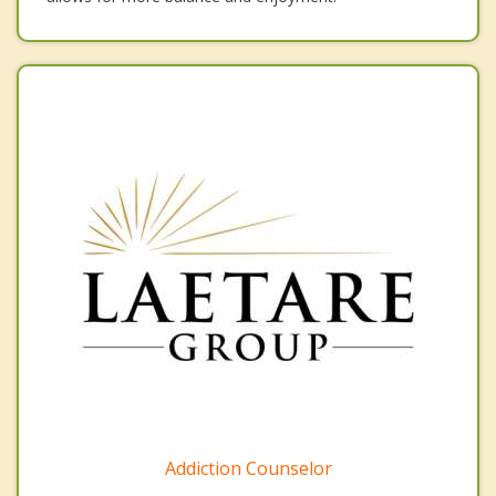
Addiction Counselor