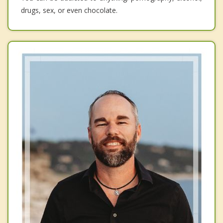
drugs, sex, or even chocolate.