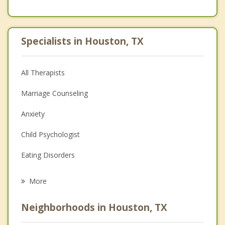
Specialists in Houston, TX
All Therapists
Marriage Counseling
Anxiety
Child Psychologist
Eating Disorders
Career
More
Psychologist
Neighborhoods in Houston, TX
Anger Management