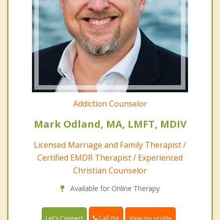
Addiction Counselor
Mark Odland, MA, LMFT, MDIV
Licensed Marriage and Family Therapist /
Certified EMDR Therapist / Experienced
Christian Counselor
Available for Online Therapy
Call me
Let's Connect
View my profile