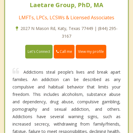
Laetare Group, PhD, MA
LMFTs, LPCs, LCSWs & Licensed Associates
2027 N Mason Rd, Katy, Texas 77449 | (844) 295-
3167
Call me
Let's Connect
View my profile
Addictions steal people’s lives and break apart
families. An addiction can be described as any
compulsive and habitual behavior that limits your
freedom. This includes alcoholism, substance abuse
and dependency, drug abuse, compulsive gambling,
pornography and sexual addiction, and others.
Addictions have several warning signs, such as
increased secrecy, withdrawing from family/friends,
fatigue, failure to meet responsibilities, declining health,