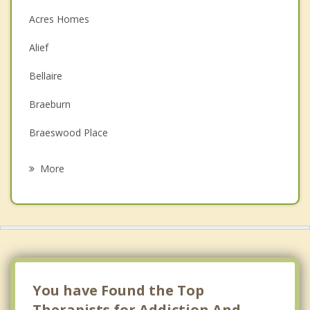
Christian Counseling
Acres Homes
Couples Counseling
Alief
Depression
Bellaire
Family Counseling
Braeburn
Grief Counseling
Braeswood Place
Psychotherapist
Bunker Hill
More
Carverdale
Central Southwest
Charterwood
Chinatown
You have Found the Top
Clear Lake
Therapists for Addiction And