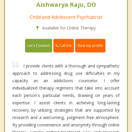
Aishwarya Raju, DO
Child and Adolescent Psychiatrist
Available for Online Therapy
Call me
Let's Connect
View my profile
I provide clients with a thorough and sympathetic
approach to addressing drug use difficulties in my
capacity as an addictions counselor. I offer
individualized therapy regimens that take into account
each person's particular needs, drawing on years of
expertise. I assist clients in achieving long-lasting
recovery by utilizing strategies that are supported by
research and a welcoming, judgment-free atmosphere.
By providing convenience and anonymity through online