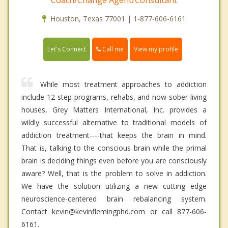
Coach/Change Agent/Consultant
Houston, Texas 77001 | 1-877-606-6161
Call me
Let's Connect
View my profile
While most treatment approaches to addiction
include 12 step programs, rehabs, and now sober living
houses, Grey Matters International, Inc. provides a
wildly successful alternative to traditional models of
addiction treatment----that keeps the brain in mind.
That is, talking to the conscious brain while the primal
brain is deciding things even before you are consciously
aware? Well, that is the problem to solve in addiction.
We have the solution utilizing a new cutting edge
neuroscience-centered brain rebalancing system.
Contact kevin@kevinflemingphd.com or call 877-606-
6161.