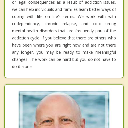
or legal consequences as a result of addiction issues,
we can help individuals and families learn better ways of
coping with life on life’s terms. We work with with
codependency, chronic relapse, and co-occurring
mental health disorders that are frequently part of the
addiction cycle. If you believe that there are others who
have been where you are right now and are not there
any longer, you may be ready to make meaningful
changes. The work can be hard but you do not have to
do it alone!