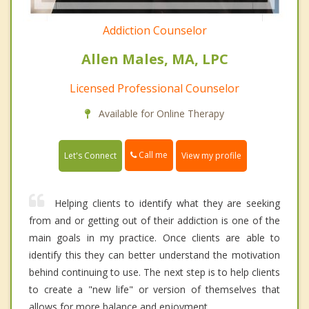
Addiction Counselor
Allen Males, MA, LPC
Licensed Professional Counselor
Available for Online Therapy
Call me
Let's Connect
View my profile
Helping clients to identify what they are seeking
from and or getting out of their addiction is one of the
main goals in my practice. Once clients are able to
identify this they can better understand the motivation
behind continuing to use. The next step is to help clients
to create a "new life" or version of themselves that
allows for more balance and enjoyment.