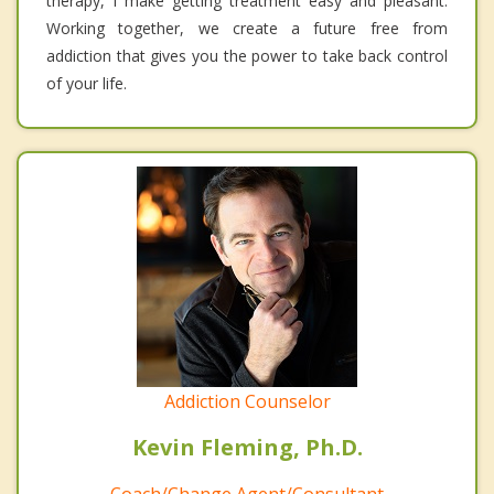
therapy, I make getting treatment easy and pleasant.
Working together, we create a future free from
addiction that gives you the power to take back control
of your life.
Addiction Counselor
Kevin Fleming, Ph.D.