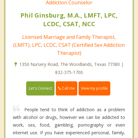
Addiction Counselor
Phil Ginsburg, M.A., LMFT, LPC,
LCDC, CSAT, NCC
Licensed Marriage and Family Therapist,
(LMFT), LPC, LCDC, CSAT (Certified Sex Addiction
Therapist)
1350 Nursery Road, The Woodlands, Texas 77380 |
832-375-1700
Call me
Let's Connect
View my profile
People tend to think of addiction as a problem
with alcohol or drugs, however we can be addicted to
work, sex, food, gambling, pornography or even
internet use. If you have experienced personal, family,