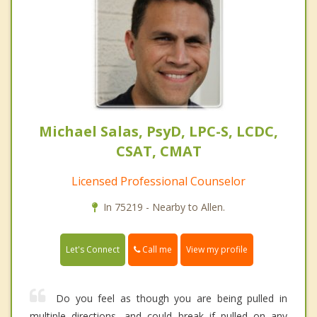
Michael Salas, PsyD, LPC-S, LCDC,
CSAT, CMAT
Licensed Professional Counselor
In 75219 - Nearby to Allen.
Call me
Let's Connect
View my profile
Do you feel as though you are being pulled in
multiple directions, and could break if pulled on any