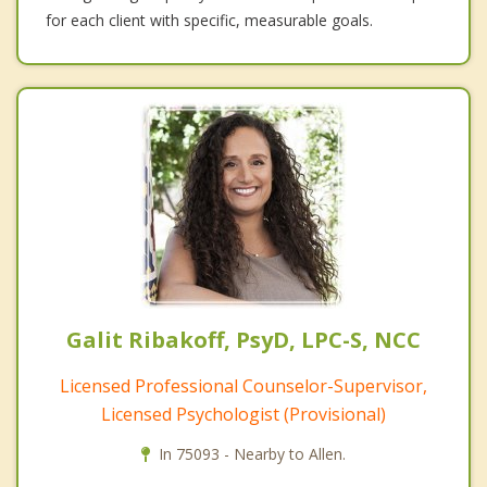
for each client with specific, measurable goals.
Galit Ribakoff, PsyD, LPC-S, NCC
Licensed Professional Counselor-Supervisor,
Licensed Psychologist (Provisional)
In 75093 - Nearby to Allen.