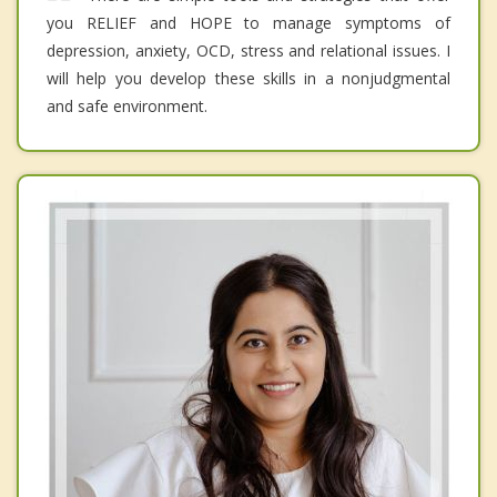
you RELIEF and HOPE to manage symptoms of
depression, anxiety, OCD, stress and relational issues. I
will help you develop these skills in a nonjudgmental
and safe environment.