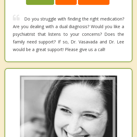
Do you struggle with finding the right medication?
Are you dealing with a dual diagnosis? Would you like a
psychiatrist that listens to your concerns? Does the
family need support? If so, Dr. Vasavada and Dr. Lee
would be a great support! Please give us a call!