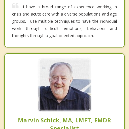
I have a broad range of experience working in
crisis and acute care with a diverse populations and age
groups. I use multiple techniques to have the individual
work through difficult emotions, behaviors and
thoughts through a goal-oriented approach.
Marvin Schick, MA, LMFT, EMDR
Specialist