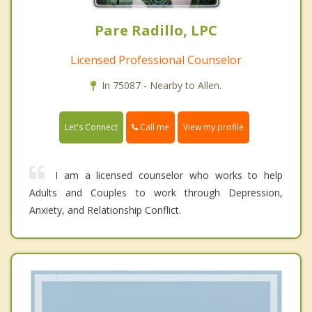
Pare Radillo, LPC
Licensed Professional Counselor
In 75087 - Nearby to Allen.
Call me
Let's Connect
View my profile
I am a licensed counselor who works to help
Adults and Couples to work through Depression,
Anxiety, and Relationship Conflict.