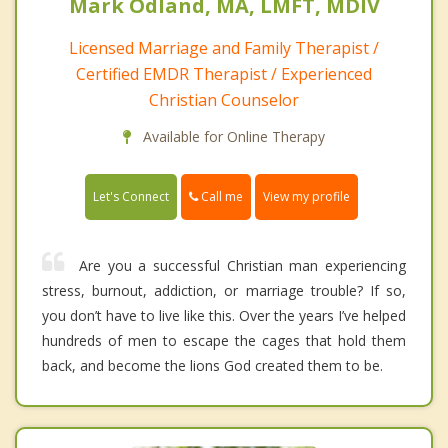
Mark Odland, MA, LMFT, MDIV
Licensed Marriage and Family Therapist /
Certified EMDR Therapist / Experienced
Christian Counselor
Available for Online Therapy
Call me
Let's Connect
View my profile
Are you a successful Christian man experiencing
stress, burnout, addiction, or marriage trouble? If so,
you don’t have to live like this. Over the years I’ve helped
hundreds of men to escape the cages that hold them
back, and become the lions God created them to be.