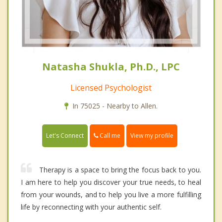
Natasha Shukla, Ph.D., LPC
Licensed Psychologist
In 75025 - Nearby to Allen.
Call me
Let's Connect
View my profile
Therapy is a space to bring the focus back to you.
I am here to help you discover your true needs, to heal
from your wounds, and to help you live a more fulfilling
life by reconnecting with your authentic self.