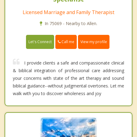
Licensed Marriage and Family Therapist
In 75069 - Nearby to Allen.
Call me
Let's Connect
View my profile
I provide clients a safe and compassionate clinical
& biblical integration of professional care addressing
your concerns with state of the art therapy and sound
biblical guidance--without judgmental overtones. Let me
walk with you to discover wholeness and joy