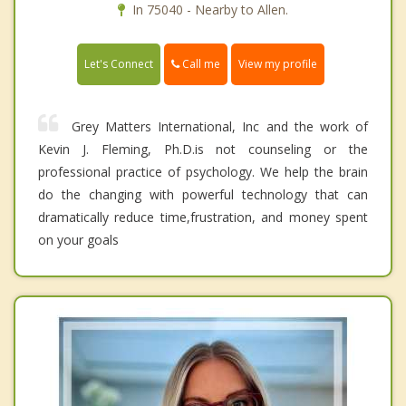
In 75040 - Nearby to Allen.
Call me
Let's Connect
View my profile
Grey Matters International, Inc and the work of
Kevin J. Fleming, Ph.D.is not counseling or the
professional practice of psychology. We help the brain
do the changing with powerful technology that can
dramatically reduce time,frustration, and money spent
on your goals