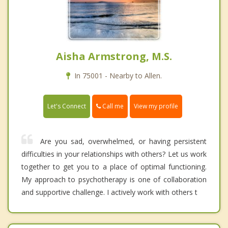
Aisha Armstrong, M.S.
In 75001 - Nearby to Allen.
Call me
Let's Connect
View my profile
Are you sad, overwhelmed, or having persistent
difficulties in your relationships with others? Let us work
together to get you to a place of optimal functioning.
My approach to psychotherapy is one of collaboration
and supportive challenge. I actively work with others t