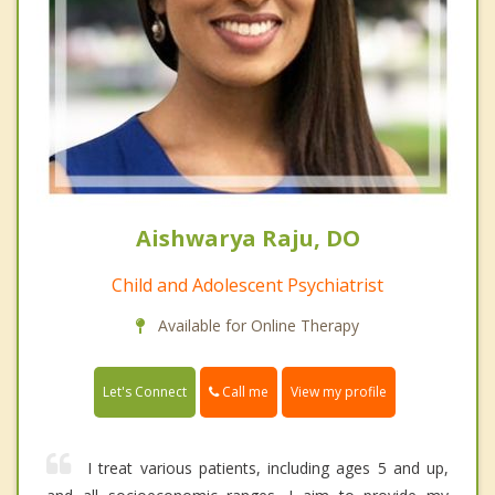
Aishwarya Raju, DO
Child and Adolescent Psychiatrist
Available for Online Therapy
Call me
Let's Connect
View my profile
I treat various patients, including ages 5 and up,