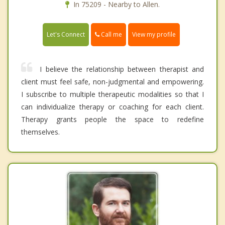
In 75209 - Nearby to Allen.
Call me
Let's Connect
View my profile
I believe the relationship between therapist and
client must feel safe, non-judgmental and empowering.
I subscribe to multiple therapeutic modalities so that I
can individualize therapy or coaching for each client.
Therapy grants people the space to redefine
themselves.