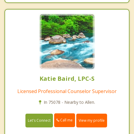
Katie Baird, LPC-S
Licensed Professional Counselor Supervisor
In 75078 - Nearby to Allen.
Call me
Let's Connect
View my profile