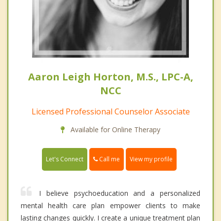
Aaron Leigh Horton, M.S., LPC-A,
NCC
Licensed Professional Counselor Associate
Available for Online Therapy
Call me
Let's Connect
View my profile
I believe psychoeducation and a personalized
mental health care plan empower clients to make
lasting changes quickly. I create a unique treatment plan