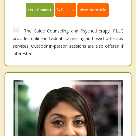
Call me
Let's Connect
View my profile
The Guide Counseling and Psychotherapy, PLLC
provides online individual counseling and psychotherapy
services. Outdoor in-person sessions are also offered if
interested.