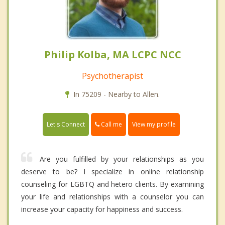
Philip Kolba, MA LCPC NCC
Psychotherapist
In 75209 - Nearby to Allen.
Call me
Let's Connect
View my profile
Are you fulfilled by your relationships as you
deserve to be? I specialize in online relationship
counseling for LGBTQ and hetero clients. By examining
your life and relationships with a counselor you can
increase your capacity for happiness and success.