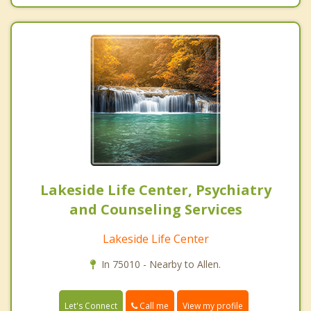
Lakeside Life Center, Psychiatry
and Counseling Services
Lakeside Life Center
In 75010 - Nearby to Allen.
Call me
Let's Connect
View my profile