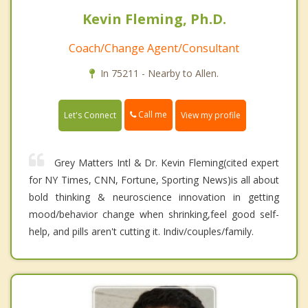
Kevin Fleming, Ph.D.
Coach/Change Agent/Consultant
In 75211 - Nearby to Allen.
Call me
Let's Connect
View my profile
Grey Matters Intl & Dr. Kevin Fleming(cited expert
for NY Times, CNN, Fortune, Sporting News)is all about
bold thinking & neuroscience innovation in getting
mood/behavior change when shrinking,feel good self-
help, and pills aren't cutting it. Indiv/couples/family.