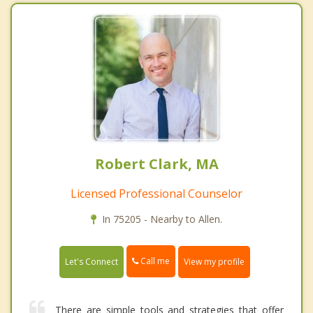
Robert Clark, MA
Licensed Professional Counselor
In 75205 - Nearby to Allen.
Call me
Let's Connect
View my profile
There are simple tools and strategies that offer