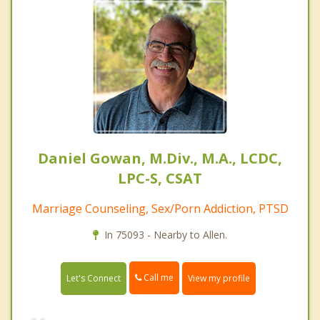
Daniel Gowan, M.Div., M.A., LCDC,
LPC-S, CSAT
Marriage Counseling, Sex/Porn Addiction, PTSD
In 75093 - Nearby to Allen.
Call me
Let's Connect
View my profile