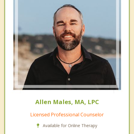
Allen Males, MA, LPC
Licensed Professional Counselor
Available for Online Therapy