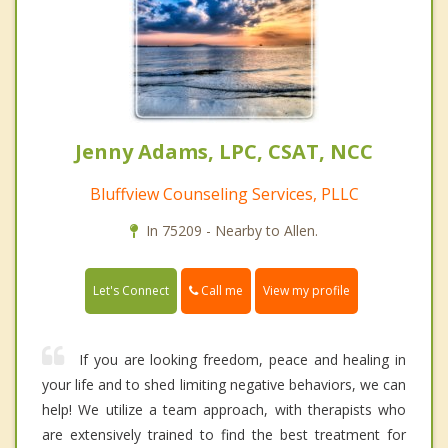
Jenny Adams, LPC, CSAT, NCC
Bluffview Counseling Services, PLLC
In 75209 - Nearby to Allen.
Call me
Let's Connect
View my profile
If you are looking freedom, peace and healing in
your life and to shed limiting negative behaviors, we can
help! We utilize a team approach, with therapists who
are extensively trained to find the best treatment for