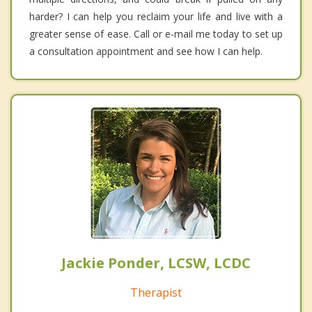
harder? I can help you reclaim your life and live with a
greater sense of ease. Call or e-mail me today to set up
a consultation appointment and see how I can help.
Jackie Ponder, LCSW, LCDC
Therapist