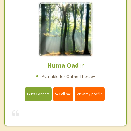
Huma Qadir
Available for Online Therapy
Call me
Let's Connect
View my profile