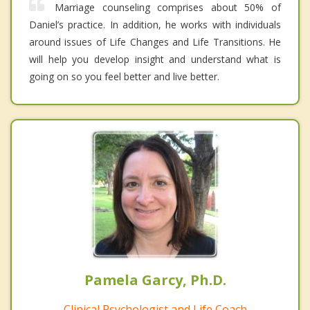
Marriage counseling comprises about 50% of
Daniel’s practice. In addition, he works with individuals
around issues of Life Changes and Life Transitions. He
will help you develop insight and understand what is
going on so you feel better and live better.
Pamela Garcy, Ph.D.
Clinical Psychologist and Life Coach