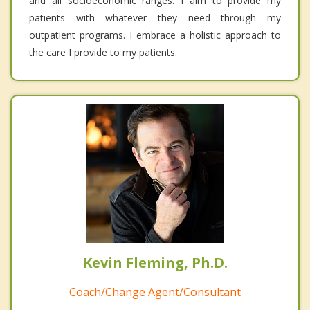
and all socioeconomic ranges. I aim to provide my
patients with whatever they need through my
outpatient programs. I embrace a holistic approach to
the care I provide to my patients.
Kevin Fleming, Ph.D.
Coach/Change Agent/Consultant