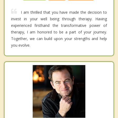
I am thrilled that you have made the decision to
invest in your well being through therapy. Having
experienced firsthand the transformative power of
therapy, I am honored to be a part of your journey.
Together, we can build upon your strengths and help
you evolve.