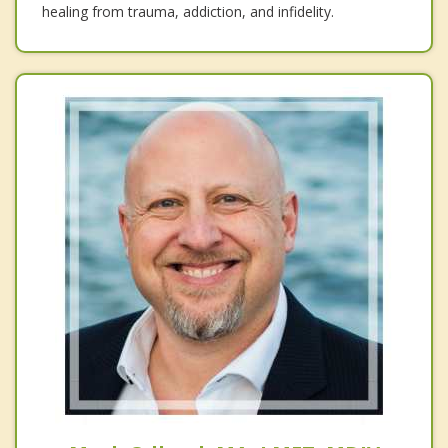
healing from trauma, addiction, and infidelity.