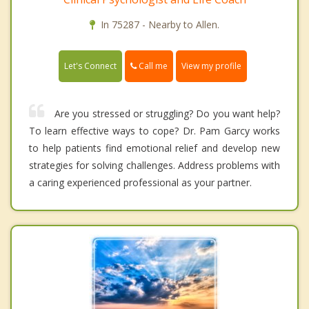
In 75287 - Nearby to Allen.
Call me
Let's Connect
View my profile
Are you stressed or struggling? Do you want help?
To learn effective ways to cope? Dr. Pam Garcy works
to help patients find emotional relief and develop new
strategies for solving challenges. Address problems with
a caring experienced professional as your partner.