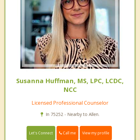
Susanna Huffman, MS, LPC, LCDC,
NCC
Licensed Professional Counselor
In 75252 - Nearby to Allen.
Call me
Let's Connect
View my profile