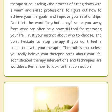
therapy or counseling - the process of sitting down with
a warm and skilled professional to figure out how to
achieve your life goals. and improve your relationships.
Don't let the word "psychotherapy" scare you away
from what can often be a powerful tool for improving
your life. Trust your instinct about who to choose, and
don't hesitate to stop therapy if you don't feel a
connection with your therapist. The truth is that unless
you really believe your therapist cares about your life,
sophisticated therapy interventions and techniques are
worthless. Remember to look for that connection!