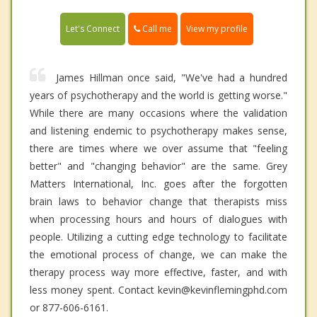
Call me
Let's Connect
View my profile
James Hillman once said, "We've had a hundred
years of psychotherapy and the world is getting worse."
While there are many occasions where the validation
and listening endemic to psychotherapy makes sense,
there are times where we over assume that "feeling
better" and "changing behavior" are the same. Grey
Matters International, Inc. goes after the forgotten
brain laws to behavior change that therapists miss
when processing hours and hours of dialogues with
people. Utilizing a cutting edge technology to facilitate
the emotional process of change, we can make the
therapy process way more effective, faster, and with
less money spent. Contact kevin@kevinflemingphd.com
or 877-606-6161.