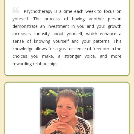
Psychotherapy is a time each week to focus on
yourself. The process of having another person
demonstrate an investment in you and your growth
increases curiosity about yourself, which enhance a
sense of knowing yourself and your patterns. This
knowledge allows for a greater sense of freedom in the
choices you make, a stronger voice, and more
rewarding relationships.