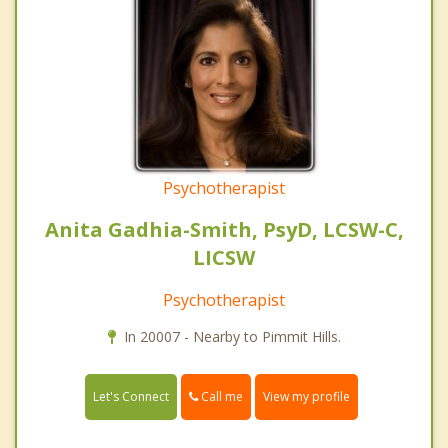
Psychotherapist
Anita Gadhia-Smith, PsyD, LCSW-C,
LICSW
Psychotherapist
In 20007 - Nearby to Pimmit Hills.
Call me
Let's Connect
View my profile