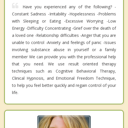
Have you experienced any of the following? -
Constant Sadness -Irritability -Hopelessness -Problems
with Sleeping or Eating -Excessive Worrying -Low
Energy -Difficulty Concentrating -Grief over the death of
a loved one -Relationship difficulties -Anger that you are
unable to control -Anxiety and feelings of panic -Issues
involving substance abuse in yourself or a family
member We can provide you with the professional help
that you need. We use result oriented therapy
techniques such as Cognitive Behavioral Therapy,
Clinical Hypnosis, and Emotional Freedom Technique,
to help you feel better quickly and regain control of your
life.