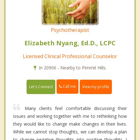
Psychotherapist
Elizabeth Nyang, Ed.D., LCPC
Licensed Clinical Professional Counselor
In 20906 - Nearby to Pimmit Hills.
Call me
Let's Connect
View my profile
Many clients feel comfortable discussing their
issues and working together with me to rethinking how
they would like to change make changes in their lives.
While we cannot stop thoughts, we can develop a plan
to change negative thoughts into positive thoughts. I