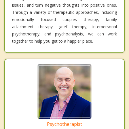
issues, and turn negative thoughts into positive ones.
Through a variety of therapeutic approaches, including
emotionally focused couples therapy, family
attachment therapy, grief therapy, interpersonal
psychotherapy, and psychoanalysis, we can work
together to help you get to a happier place.
Psychotherapist