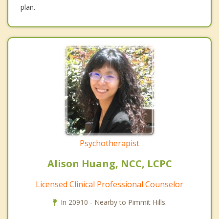
plan.
Psychotherapist
Alison Huang, NCC, LCPC
Licensed Clinical Professional Counselor
In 20910 - Nearby to Pimmit Hills.