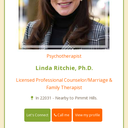
Psychotherapist
Linda Ritchie, Ph.D.
Licensed Professional Counselor/Marriage &
Family Therapist
In 22031 - Nearby to Pimmit Hills.
Call me
Let's Connect
View my profile