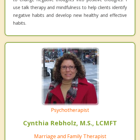
use talk therapy and mindfulness to help clients identify
negative habits and develop new healthy and effective
habits.
Psychotherapist
Cynthia Rebholz, M.S., LCMFT
Marriage and Family Therapist