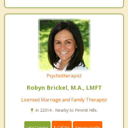
Psychotherapist
Robyn Brickel, M.A., LMFT
Licensed Marriage and Family Therapist
In 22314 - Nearby to Pimmit Hills.
Call me
Let's Connect
View my profile