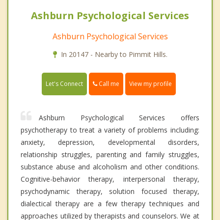
Ashburn Psychological Services
Ashburn Psychological Services
In 20147 - Nearby to Pimmit Hills.
Call me
Let's Connect
View my profile
Ashburn Psychological Services offers
psychotherapy to treat a variety of problems including:
anxiety, depression, developmental disorders,
relationship struggles, parenting and family struggles,
substance abuse and alcoholism and other conditions.
Cognitive-behavior therapy, interpersonal therapy,
psychodynamic therapy, solution focused therapy,
dialectical therapy are a few therapy techniques and
approaches utilized by therapists and counselors. We at