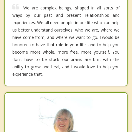
We are complex beings, shaped in all sorts of
ways by our past and present relationships and
experiences. We all need people in our life who can help
us better understand ourselves, who we are, where we
have come from, and where we want to go. I would be
honored to have that role in your life, and to help you
become more whole, more free, more yourself. You
don't have to be stuck--our brains are built with the
ability to grow and heal, and I would love to help you
experience that.