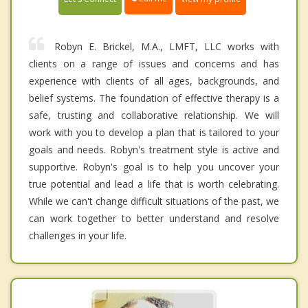
Robyn E. Brickel, M.A., LMFT, LLC works with
clients on a range of issues and concerns and has
experience with clients of all ages, backgrounds, and
belief systems. The foundation of effective therapy is a
safe, trusting and collaborative relationship. We will
work with you to develop a plan that is tailored to your
goals and needs. Robyn's treatment style is active and
supportive. Robyn's goal is to help you uncover your
true potential and lead a life that is worth celebrating.
While we can't change difficult situations of the past, we
can work together to better understand and resolve
challenges in your life.