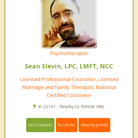
Psychotherapist
Sean Slevin, LPC, LMFT, NCC
Licensed Professional Counselor, Licensed
Marriage and Family Therapist, National
Certified Counselor
In 22101 - Nearby to Pimmit Hills.
Call me
Let's Connect
View my profile