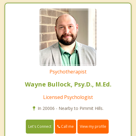
Psychotherapist
Wayne Bullock, Psy.D., M.Ed.
Licensed Psychologist
In 20006 - Nearby to Pimmit Hills.
Call me
Let's Connect
View my profile