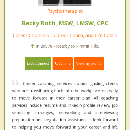
Psychotherapist
Becky Roth, MSW, LMSW, CPC
Career Counselor, Career Coach, and Life Coach
In 20878 - Nearby to Pimmit Hills.
Call me
Let's Connect
View my profile
Career coaching services include guiding clients
who are transitioning back into the workplace or ready
to move forward in their career plan. All coaching
services include resume and linkedIn profile review, job
searching strategies, networking and interviewing
preparation and negotiation assistance. I look forward
to helping you move forward in your career and life