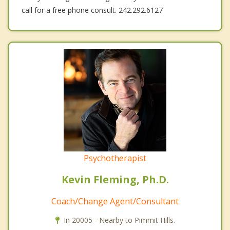
call for a free phone consult. 242.292.6127
Psychotherapist
Kevin Fleming, Ph.D.
Coach/Change Agent/Consultant
In 20005 - Nearby to Pimmit Hills.