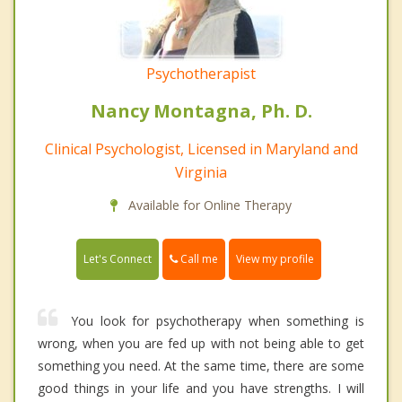
Psychotherapist
Nancy Montagna, Ph. D.
Clinical Psychologist, Licensed in Maryland and
Virginia
Available for Online Therapy
Call me
Let's Connect
View my profile
You look for psychotherapy when something is
wrong, when you are fed up with not being able to get
something you need. At the same time, there are some
good things in your life and you have strengths. I will