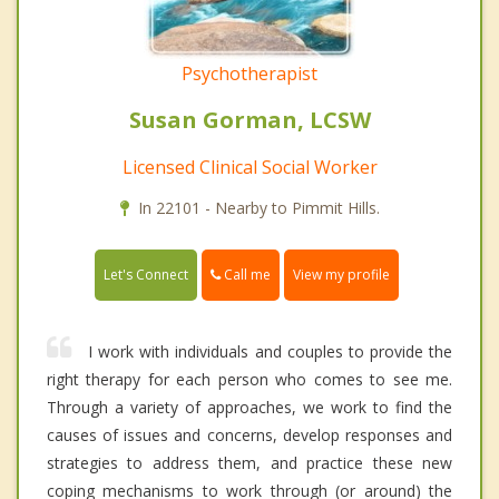
Psychotherapist
Susan Gorman, LCSW
Licensed Clinical Social Worker
In 22101 - Nearby to Pimmit Hills.
Call me
Let's Connect
View my profile
I work with individuals and couples to provide the
right therapy for each person who comes to see me.
Through a variety of approaches, we work to find the
causes of issues and concerns, develop responses and
strategies to address them, and practice these new
coping mechanisms to work through (or around) the