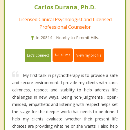
Carlos Durana, Ph.D.
Licensed Clinical Psychologist and Licensed
Professional Counselor
In 20814 - Nearby to Pimmit Hills.
Call me
Let's Connect
View my profile
My first task in psychotherapy is to provide a safe
and secure environment. I provide my clients with care,
calmness, respect and stability to help address life
challenges in new ways. Being non-judgmental, open-
minded, empathetic and listening with respect helps set
the stage for the deeper work that needs to be done. I
help my clients evaluate whether their present life
choices are providing what he or she wants. I also help