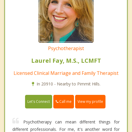
Psychotherapist
Laurel Fay, M.S., LCMFT
Licensed Clinical Marriage and Family Therapist
In 20910 - Nearby to Pimmit Hills.
Call me
Let's Connect
View my profile
Psychotherapy can mean different things for
different professionals. For me, it's another word for