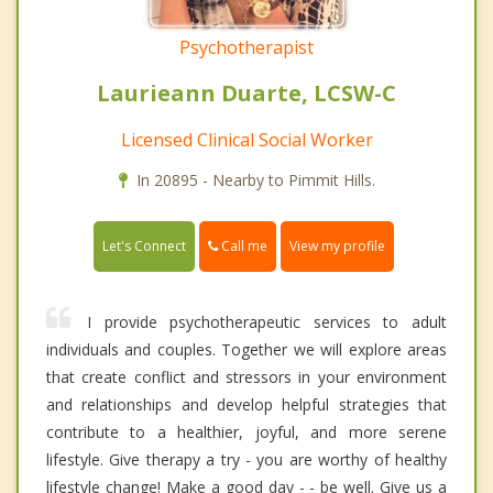
Psychotherapist
Laurieann Duarte, LCSW-C
Licensed Clinical Social Worker
In 20895 - Nearby to Pimmit Hills.
Call me
Let's Connect
View my profile
I provide psychotherapeutic services to adult
individuals and couples. Together we will explore areas
that create conflict and stressors in your environment
and relationships and develop helpful strategies that
contribute to a healthier, joyful, and more serene
lifestyle. Give therapy a try - you are worthy of healthy
lifestyle change! Make a good day - - be well. Give us a