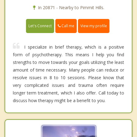
In 20871 - Nearby to Pimmit Hills.
Call me
Let's Connect
View my profile
I specialize in brief therapy, which is a positive
form of psychotherapy. This means I help you find
strengths to move towards your goals utilizing the least
amount of time necessary. Many people can reduce or
resolve issues in 8 to 10 sessions. Please know that
very complicated issues and trauma often require
longer term treatment, which I also offer. Call today to
discuss how therapy might be a benefit to you.