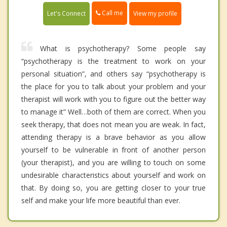
Call me
Let's Connect
View my profile
What is psychotherapy? Some people say
“psychotherapy is the treatment to work on your
personal situation”, and others say “psychotherapy is
the place for you to talk about your problem and your
therapist will work with you to figure out the better way
to manage it” Well…both of them are correct. When you
seek therapy, that does not mean you are weak. In fact,
attending therapy is a brave behavior as you allow
yourself to be vulnerable in front of another person
(your therapist), and you are willing to touch on some
undesirable characteristics about yourself and work on
that. By doing so, you are getting closer to your true
self and make your life more beautiful than ever.