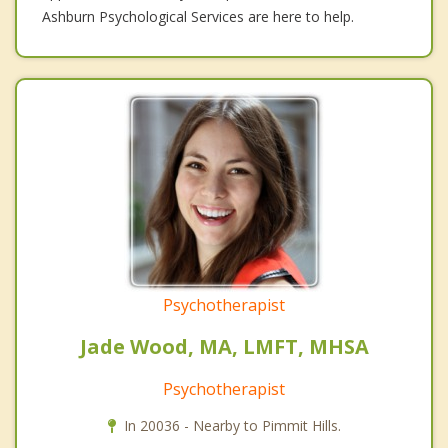
Ashburn Psychological Services are here to help.
Psychotherapist
Jade Wood, MA, LMFT, MHSA
Psychotherapist
In 20036 - Nearby to Pimmit Hills.