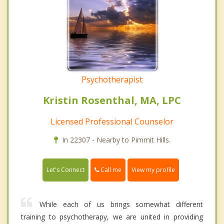
Psychotherapist
Kristin Rosenthal, MA, LPC
Licensed Professional Counselor
In 22307 - Nearby to Pimmit Hills.
Call me
Let's Connect
View my profile
While each of us brings somewhat different
training to psychotherapy, we are united in providing