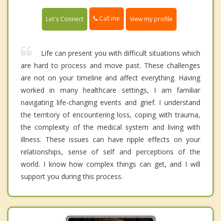
Call me
Let's Connect
View my profile
Life can present you with difficult situations which
are hard to process and move past. These challenges
are not on your timeline and affect everything. Having
worked in many healthcare settings, I am familiar
navigating life-changing events and grief. I understand
the territory of encountering loss, coping with trauma,
the complexity of the medical system and living with
illness. These issues can have ripple effects on your
relationships, sense of self and perceptions of the
world. I know how complex things can get, and I will
support you during this process.