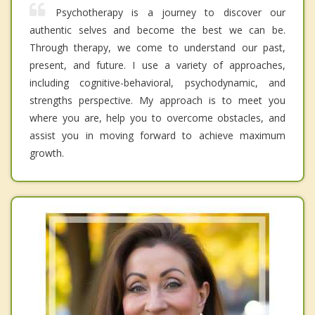
Psychotherapy is a journey to discover our
authentic selves and become the best we can be.
Through therapy, we come to understand our past,
present, and future. I use a variety of approaches,
including cognitive-behavioral, psychodynamic, and
strengths perspective. My approach is to meet you
where you are, help you to overcome obstacles, and
assist you in moving forward to achieve maximum
growth.