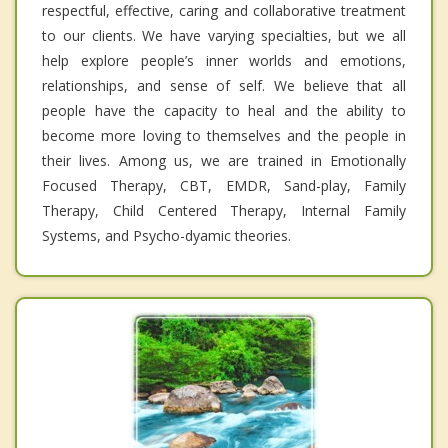
respectful, effective, caring and collaborative treatment
to our clients. We have varying specialties, but we all
help explore people’s inner worlds and emotions,
relationships, and sense of self. We believe that all
people have the capacity to heal and the ability to
become more loving to themselves and the people in
their lives. Among us, we are trained in Emotionally
Focused Therapy, CBT, EMDR, Sand-play, Family
Therapy, Child Centered Therapy, Internal Family
Systems, and Psycho-dyamic theories.