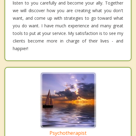
listen to you carefully and become your ally. Together
we will discover how you are creating what you don't
want, and come up with strategies to go toward what
you do want. I have much experience and many great
tools to put at your service. My satisfaction is to see my
clients become more in charge of their lives - and
happier!
Psychotherapist