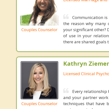
Communication is t
the reason why many co
Couples Counselor
your significant other?
of use in your relatio
there are shared goals t
Kathryn Ziemer
Licensed Clinical Psycho
Every relationship 
and your partner work 
Couples Counselor
techniques that have b