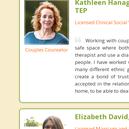
Kathleen Hanag
TEP
Licensed Clinical Socia
Working with coupl
safe space where both
Couples Counselor
therapist and use a dia
people. I have worked 
many different ethnic g
create a bond of trus
accepted in the relati
home, to be able to deal 
Elizabeth David
Licensed Marriage and 