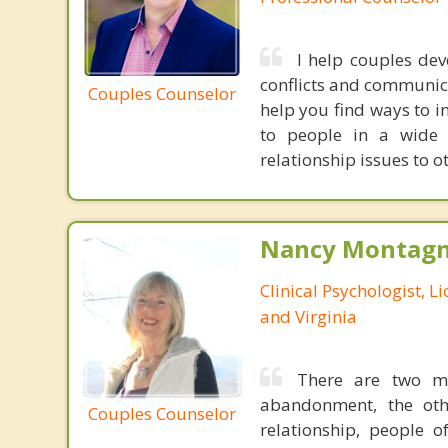
I help couples dev
conflicts and communica
Couples Counselor
help you find ways to in
to people in a wide 
relationship issues to o
Nancy Montagna
Clinical Psychologist, 
and Virginia
There are two mo
abandonment, the oth
Couples Counselor
relationship, people 