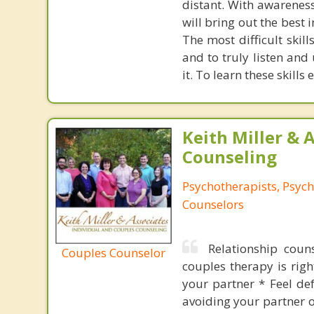
distant. With awareness
will bring out the best 
The most difficult skil
and to truly listen and
it. To learn these skills 
Keith Miller & 
Counseling
Psychotherapists, Psych
Counselors
Relationship coun
Couples Counselor
couples therapy is right
your partner * Feel de
avoiding your partner o