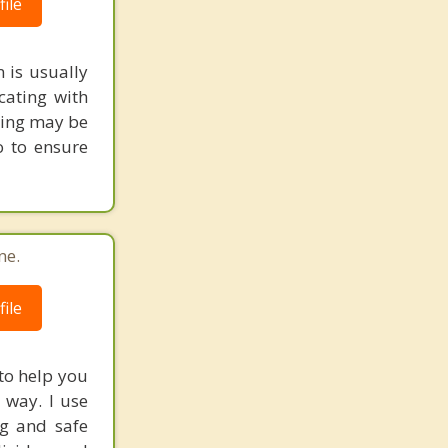
ile
 is usually
cating with
eling may be
o to ensure
ne.
ile
 to help you
 way. I use
ng and safe