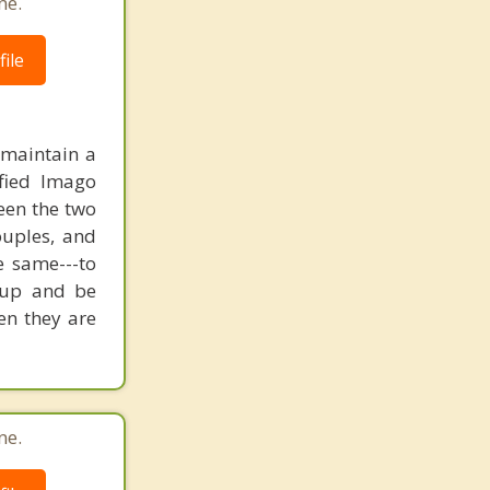
ne.
ile
 maintain a
fied Imago
een the two
ouples, and
e same---to
w up and be
en they are
ne.