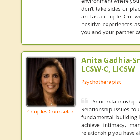
environment where you a
don’t take sides or pla
and as a couple. Our wo
positive experiences a
you and your partner ca
Anita Gadhia-Sm
LCSW-C, LICSW
Psychotherapist
Your relationship 
Relationship issues tou
Couples Counselor
fundamental building b
achieve intimacy, man
relationship you have 