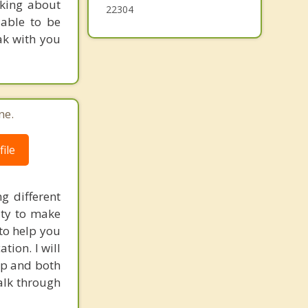
nking about
22304
able to be
ak with you
ne.
ile
g different
ity to make
 to help you
tion. I will
hip and both
talk through