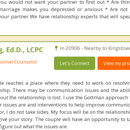
ou would not want your partner to find out * Are thi
marriage makes you depressed or anxious * Are not 
your partner We have relationship experts that will spe
, Ed.D., LCPC
In 20906 - Nearby to Kingstow
ssional Counselor
Let's Connect
View my prof
e reaches a place where they need to work on resolvin
ionship. There may be communication issues and the abil
out the relationship is lost. I use the Gottman approach
r issues are and interventions to help improve communica
r, I do not take sides. My focus will be on the relations
 give your story. The couple will have an opportunity to 
figure out what the issues are.