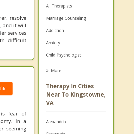
All Therapists
er, resolve
Marriage Counseling
 and it will
Addiction
fer services
 difficult
Anxiety
Child Psychologist
Eating Disorders
More
Career
Therapy In Cities
ile
Psychologist
Near To Kingstowne,
VA
Anger Management
is fear of
Christian Counseling
nomy. In a
Alexandria
her seeming
Depression
Franconia