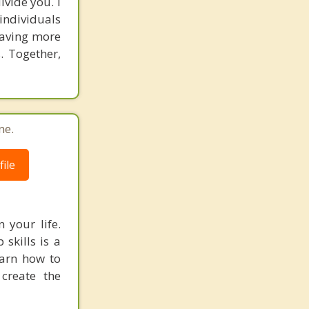
vide you. I
individuals
having more
. Together,
ne.
ile
 your life.
 skills is a
earn how to
create the