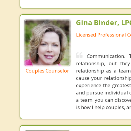
Gina Binder, LP
Licensed Professional 
Communication. T
relationship, but th
Couples Counselor
relationship as a tea
cause your relationship
experience the greatest
and pursue individual o
a team, you can discov
is how I help couples, 