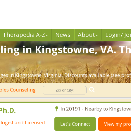
Ther
a
pedia A-Z
News
About
Login/ Jo
ing in Kingstowne, VA. Th
es in Kingstowne, Virginia. Discounts available (see profi
les Counseling
Ph.D.
In 20191 - Nearby to Kingstow
ologist and Licensed
Let's Connect
View my prof