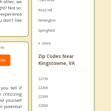
h other, we
Family Counseling
ght? Not so.
Rose Hill
 experience
Grief Counseling
 don't like
Newington
Psychotherapist
Springfield
Groveton
More
ne.
Mount Vernon
Zip Codes Near
ile
Fort Belvoir
Kingstowne, VA
Hybla Valley
22150
Lincolnia
you tell if
22306
Huntington
 criticizing
22309
nd yourself
22060
r potential