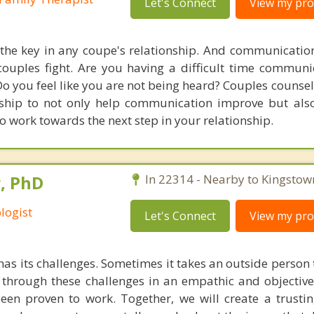
Let's Connect
View my prof
he key in any coupe's relationship. And communication
uples fight. Are you having a difficult time communi
 Do you feel like you are not being heard? Couples couns
nship to not only help communication improve but als
o work towards the next step in your relationship.
, PhD
In 22314 - Nearby to Kingstow
logist
Let's Connect
View my prof
has its challenges. Sometimes it takes an outside person
through these challenges in an empathic and objective
een proven to work. Together, we will create a trusti