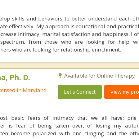
elop skills and behaviors to better understand each oth
te effectively. My approach is educational and practical,
crease intimacy, marital satisfaction and happiness. I of
spectrum, from those who are looking for help with
thers who are looking for relationship enrichment.
, Ph. D.
Available for Online Therapy
Licensed in Maryland
Let's Connect
View my prof
st basic fears of intimacy that we all have: one 
er is fear of being taken over, of losing my auto
often become polarized with one clinging and the ot