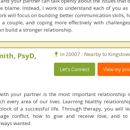
nd your partner can talk openly about the issues that di
ce blame. Instead, I work to understand each of you as 
rk will focus on building better communication skills, 
s a couple, and coping more effectively with challenges
n build a stronger relationship.
ith, PsyD,
In 20007 - Nearby to Kingstow
Let's Connect
View my prof
with your partner is the most important relationship in
ch every area of our lives. Learning healthy relationship
lock of a successful life. Through therapy, you will l
age conflict, how to give and receive love, and to 
always wanted.