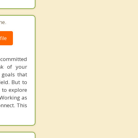
ne.
ile
 committed
nk of your
 goals that
eld. But to
 to explore
 Working as
nnect. This