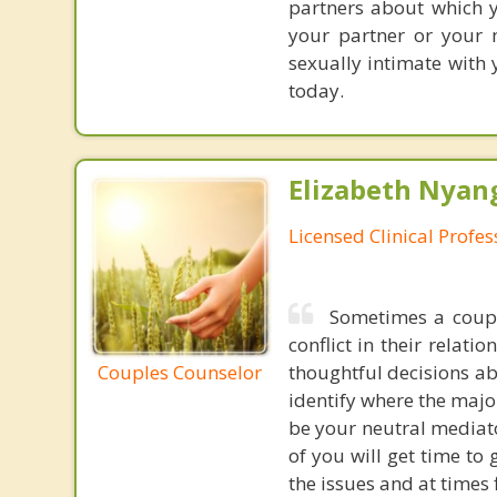
partners about which y
your partner or your 
sexually intimate with 
today.
Elizabeth Nyang
Licensed Clinical Profe
Sometimes a coupl
conflict in their relat
Couples Counselor
thoughtful decisions ab
identify where the majo
be your neutral mediato
of you will get time to
the issues and at times 