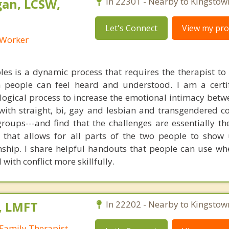
an, LCSW,
In 22301 - Nearby to Kingstow
Let's Connect
View my prof
l Worker
es is a dynamic process that requires the therapist to
 people can feel heard and understood. I am a certi
logical process to increase the emotional intimacy betw
with straight, bi, gay and lesbian and transgendered c
roups---and find that the challenges are essentially th
t that allows for all parts of the two people to sho
onship. I share helpful handouts that people can use wh
with conflict more skillfully.
, LMFT
In 22202 - Nearby to Kingstow
Family Therapist