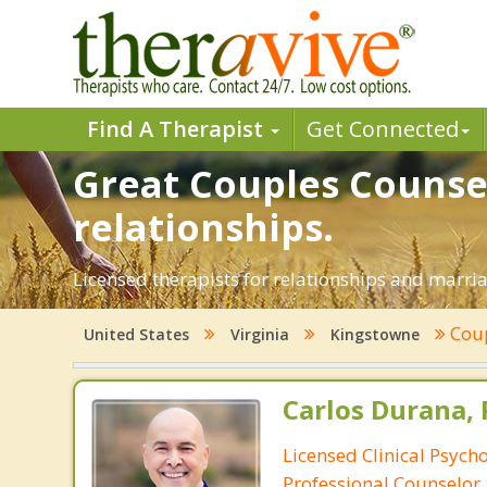
Find A Therapist
Get Connected
Great Couples Counsel
relationships.
Licensed therapists for relationships and marriag
Coup
United States
Virginia
Kingstowne
Carlos Durana, 
Licensed Clinical Psych
Professional Counselor