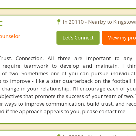
C
In 20110 - Nearby to Kingstow
Counselor
Let's Connect
View my prof
rust. Connection. All three are important to any
ey require teamwork to develop and maintain. I thi
m of two. Sometimes one of you can pursue individual
 to improve - like a star quarterback on the football fi
 change in your relationship, I’ll encourage each of you
bjectives that promote the success of your team of two.
er ways to improve communication, build trust, and reco
and if the approach appeals to you, please contact me