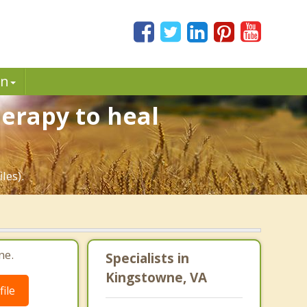
in
erapy to heal
les).
ne.
Specialists in
Kingstowne, VA
ile