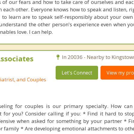
 of our fears and how to take care of ourselves and eac
in each other. Everyone knows how to speak and listen, ri
ls to learn are to speak self-responsibly about your own
 understand the other person's experience even when you
enables love. I can help.
Associates
In 20036 - Nearby to Kingstow
Let's Connect
View my prof
iatrist, and Couples
seling for couples is our primary specialty. How can 
 for you? Consider calling if you: * Find it hard to stop
fensive when asked for something by your partner * Fi
r family * Are developing emotional attachments to othe