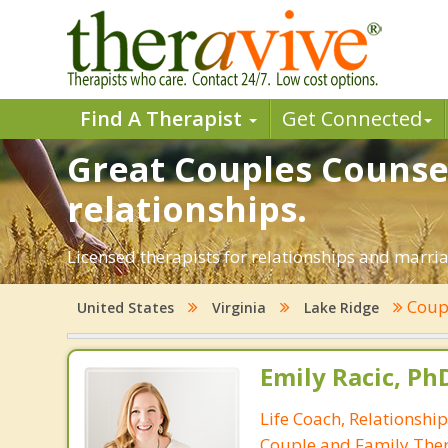
Find A Therapist
Get Connected
Great Couples Counsel
relationships.
Licensed therapists for relationships and marriag
Coup
United States
Virginia
Lake Ridge
Emily Racic, Ph
Life Coach, Relationshi
Couple and Family Ther