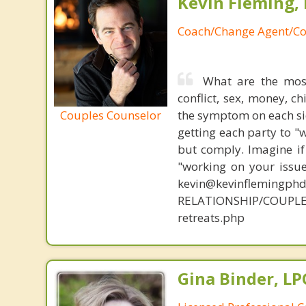
Kevin Fleming, 
Coach/Change Agent/Co
What are the mos
conflict, sex, money, c
Couples Counselor
the symptom on each sid
getting each party to "
but comply. Imagine if
"working on your issue
kevin@kevinflemingph
RELATIONSHIP/COUPLE
retreats.php
Gina Binder, LP