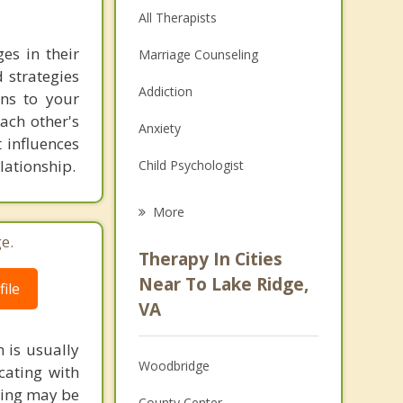
All Therapists
es in their
Marriage Counseling
 strategies
Addiction
ons to your
each other's
Anxiety
 influences
lationship.
Child Psychologist
Eating Disorders
More
Career
e.
Therapy In Cities
Psychologist
Near To Lake Ridge,
ile
VA
Anger Management
 is usually
Christian Counseling
Woodbridge
cating with
Depression
eling may be
County Center