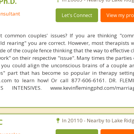
Ph.D.
nsultant
Let's Connect
View my prof
t common couples' issues? If you are thinking "comm
hild rearing" you are correct. However, most therapists w
e of the couple fence thinking that the way to effective 
work" on their respective "issue". Many times the parties
 you could align the unconscious brains of a couple a
s" part that has become so popular in therapy settin
d.com to learn how! Or call 877-606-6161. DR. FLE
S INTENSIVES. www.kevinflemingphd.com/marriage
C
In 20110 - Nearby to Lake Ridg