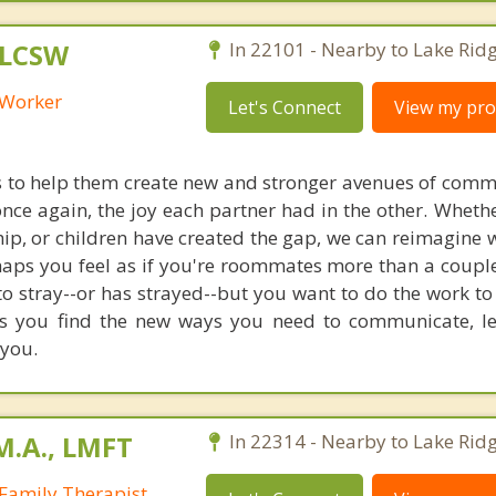
 LCSW
In 22101 - Nearby to Lake Ridg
l Worker
Let's Connect
View my prof
s to help them create new and stronger avenues of comm
once again, the joy each partner had in the other. Wheth
hip, or children have created the gap, we can reimagine 
haps you feel as if you're roommates more than a couple
o stray--or has strayed--but you want to do the work t
ps you find the new ways you need to communicate, l
you.
M.A., LMFT
In 22314 - Nearby to Lake Ridg
Family Therapist