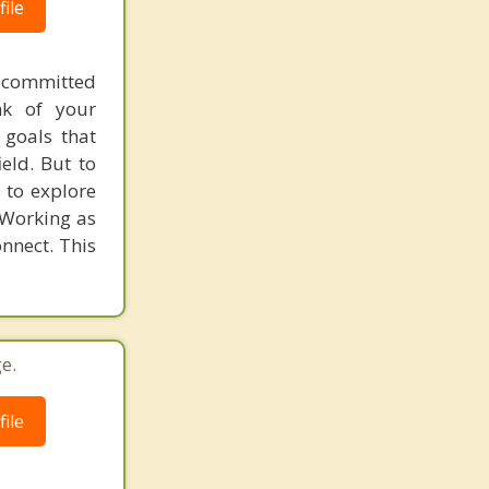
ile
 committed
nk of your
 goals that
eld. But to
 to explore
 Working as
nnect. This
e.
ile