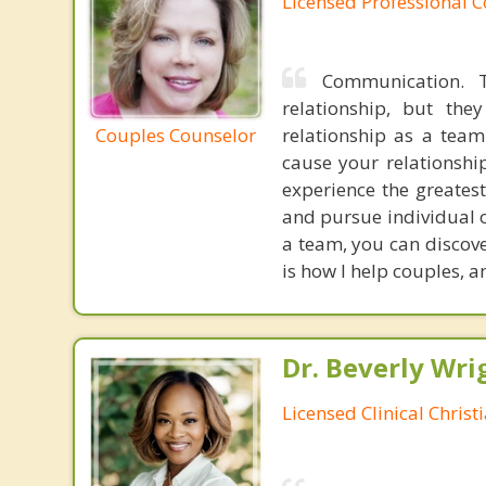
Licensed Professional 
Communication. T
relationship, but th
Couples Counselor
relationship as a tea
cause your relationship
experience the greatest
and pursue individual o
a team, you can discov
is how I help couples, 
Dr. Beverly Wrig
Licensed Clinical Christ