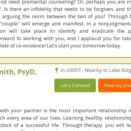
nd need premarital counseling? Or, perhaps you are 
". Is there an infidelity that needs to be forgiven, and t
Is arguing the norm between the two of you? Through 
 "couple" will emerge and manifest. In a nonjudgment
ion will take place to identify and eradicate the p
orward to working with you, and I applaud you for takin
ate of co-existence! Let's start your tomorrow today.
ith, PsyD,
In 20007 - Nearby to Lake Ridg
Let's Connect
View my prof
with your partner is the most important relationship in
ch every area of our lives. Learning healthy relationship
lock of a successful life. Through therapy, you will l