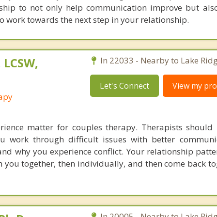
nship to not only help communication improve but als
o work towards the next step in your relationship.
, LCSW,
In 22033 - Nearby to Lake Ridg
Let's Connect
View my prof
rapy
rience matter for couples therapy. Therapists should
u work through difficult issues with better communi
nd why you experience conflict. Your relationship patte
h you together, then individually, and then come back to
In 20005 - Nearby to Lake Ridg