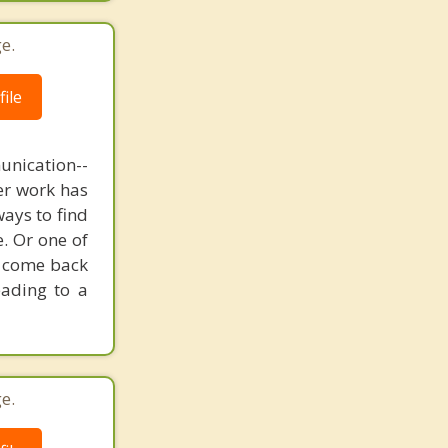
e.
ile
unication--
er work has
ways to find
. Or one of
o come back
eading to a
e.