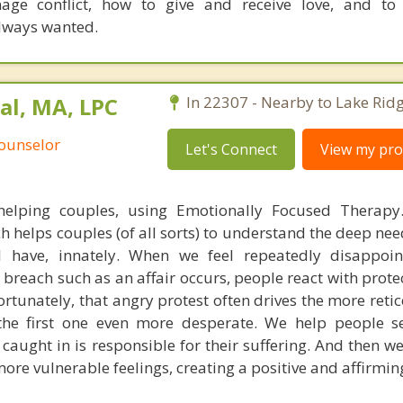
age conflict, how to give and receive love, and to 
always wanted.
al, MA, LPC
In 22307 - Nearby to Lake Ridg
Counselor
Let's Connect
View my prof
helping couples, using Emotionally Focused Therapy.
helps couples (of all sorts) to understand the deep need
 have, innately. When we feel repeatedly disappoin
 breach such as an affair occurs, people react with prote
ortunately, that angry protest often drives the more reti
 the first one even more desperate. We help people s
caught in is responsible for their suffering. And then w
more vulnerable feelings, creating a positive and affirming 