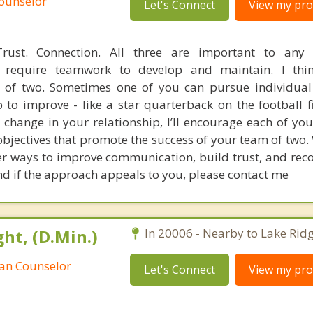
Counselor
Let's Connect
View my prof
rust. Connection. All three are important to any
ey require teamwork to develop and maintain. I thi
m of two. Sometimes one of you can pursue individual
 to improve - like a star quarterback on the football fi
 change in your relationship, I’ll encourage each of you
bjectives that promote the success of your team of two.
er ways to improve communication, build trust, and reco
and if the approach appeals to you, please contact me
ht, (D.Min.)
In 20006 - Nearby to Lake Ridg
ian Counselor
Let's Connect
View my prof