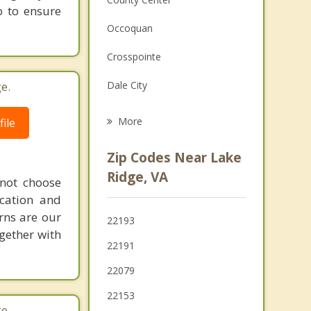
o to ensure
Family Counseling
Occoquan
Grief Counseling
Crosspointe
Psychotherapist
e.
Dale City
Laurel Hill
More
ile
Lorton
Zip Codes Near Lake
Marumsco
Ridge, VA
 not choose
cation and
Newington Forest
rns are our
22193
Neabsco
gether with
22191
Montclair
22079
22153
e.