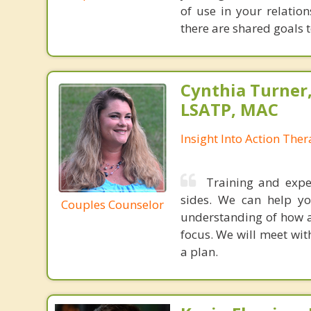
of use in your relatio
there are shared goals t
Cynthia Turner
LSATP, MAC
Insight Into Action The
Training and expe
sides. We can help yo
Couples Counselor
understanding of how a
focus. We will meet wit
a plan.