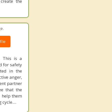
create the
e.
ile
 This is a
 for safety
ted in the
ctive anger,
cent partner
ee that the
e help them
cycle....