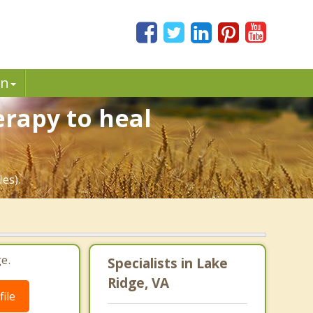
in
erapy to heal
es).
e.
Specialists in Lake
Ridge, VA
ile