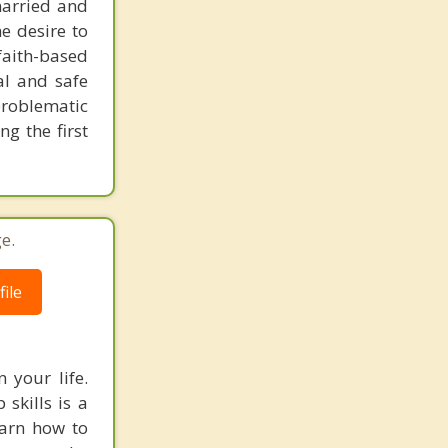
married and
he desire to
faith-based
al and safe
roblematic
g the first
e.
ile
 your life.
 skills is a
earn how to