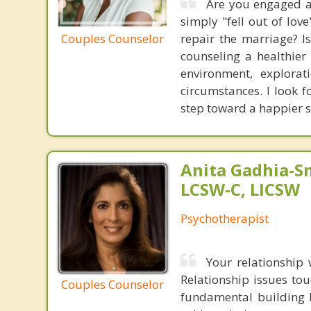
Are you engaged a
simply "fell out of love
Couples Counselor
repair the marriage? 
counseling a healthier
environment, explorat
circumstances. I look f
step toward a happier st
Anita Gadhia-Sm
LCSW-C, LICSW
Psychotherapist
Your relationship 
Relationship issues tou
Couples Counselor
fundamental building b