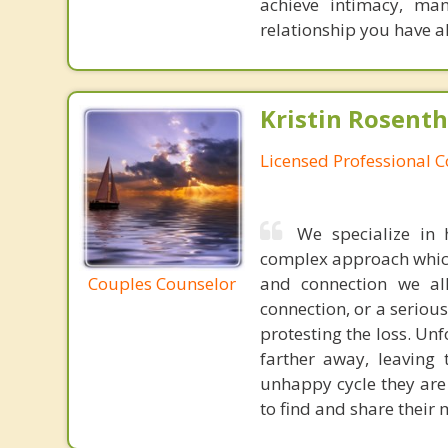
achieve intimacy, man
relationship you have 
Kristin Rosenth
Licensed Professional 
We specialize in 
complex approach which 
Couples Counselor
and connection we all
connection, or a serious
protesting the loss. Unf
farther away, leaving
unhappy cycle they are 
to find and share their 