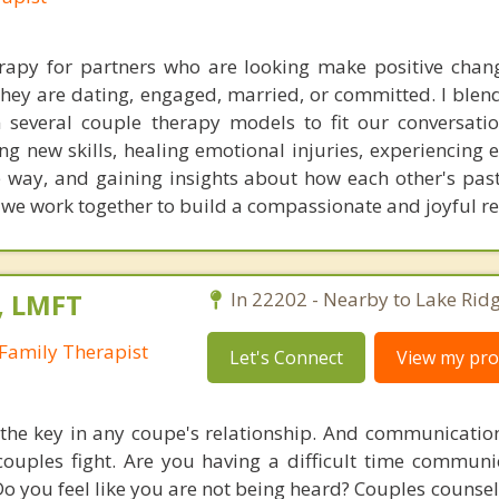
erapy for partners who are looking make positive chang
they are dating, engaged, married, or committed. I blend
 several couple therapy models to fit our conversati
ng new skills, healing emotional injuries, experiencing 
fe way, and gaining insights about how each other's past
, we work together to build a compassionate and joyful re
, LMFT
In 22202 - Nearby to Lake Ridg
Family Therapist
Let's Connect
View my prof
he key in any coupe's relationship. And communication
uples fight. Are you having a difficult time communi
 Do you feel like you are not being heard? Couples couns