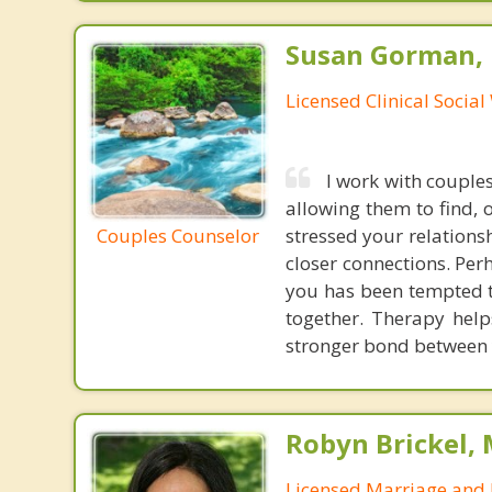
Susan Gorman,
Licensed Clinical Socia
I work with couple
allowing them to find, 
Couples Counselor
stressed your relations
closer connections. Per
you has been tempted t
together. Therapy hel
stronger bond between 
Robyn Brickel, 
Licensed Marriage and 