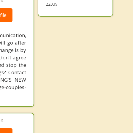
22039
ile
unication,
ill go after
change is by
 don’t agree
nd stop the
gs? Contact
MING'S NEW
-couples-
e.