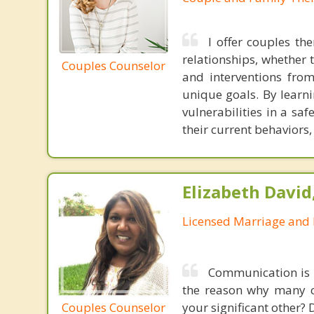
I offer couples th
relationships, whether 
Couples Counselor
and interventions from
unique goals. By learni
vulnerabilities in a sa
their current behaviors
Elizabeth David
Licensed Marriage and 
Communication is t
the reason why many co
Couples Counselor
your significant other?