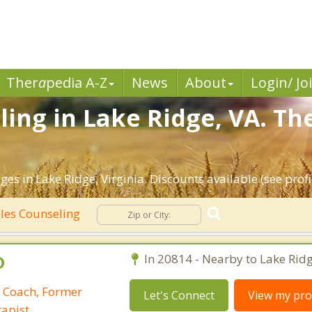
Ther
a
pedia A-Z
News
About
Login/ Jo
ing in Lake Ridge, VA. Th
es in Lake Ridge, Virginia. Discounts available (see profil
les Counseling
D
In 20814 - Nearby to Lake Ridg
p Coach, Former
Let's Connect
View my prof
apist