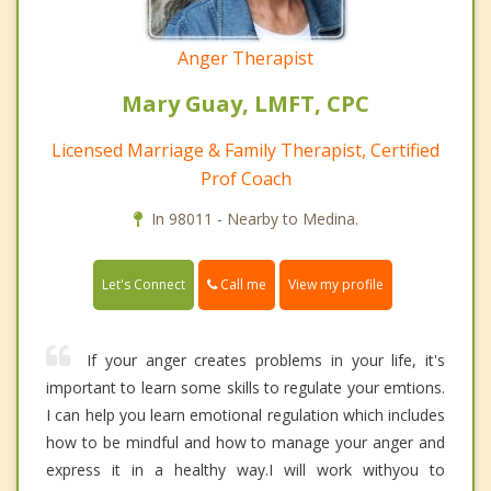
Anger Therapist
Mary Guay, LMFT, CPC
Licensed Marriage & Family Therapist, Certified
Prof Coach
In 98011 - Nearby to Medina.
Call me
Let's Connect
View my profile
If your anger creates problems in your life, it's
important to learn some skills to regulate your emtions.
I can help you learn emotional regulation which includes
how to be mindful and how to manage your anger and
express it in a healthy way.I will work withyou to