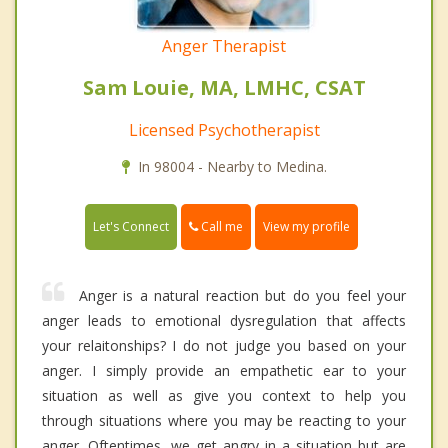
Anger Therapist
Sam Louie, MA, LMHC, CSAT
Licensed Psychotherapist
In 98004 - Nearby to Medina.
Call me
Let's Connect
View my profile
Anger is a natural reaction but do you feel your
anger leads to emotional dysregulation that affects
your relaitonships? I do not judge you based on your
anger. I simply provide an empathetic ear to your
situation as well as give you context to help you
through situations where you may be reacting to your
anger. Oftentimes, we get angry in a situation but are