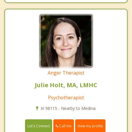
Anger Therapist
Julie Holt, MA, LMHC
Psychotherapist
In 98115 - Nearby to Medina.
Call me
Let's Connect
View my profile