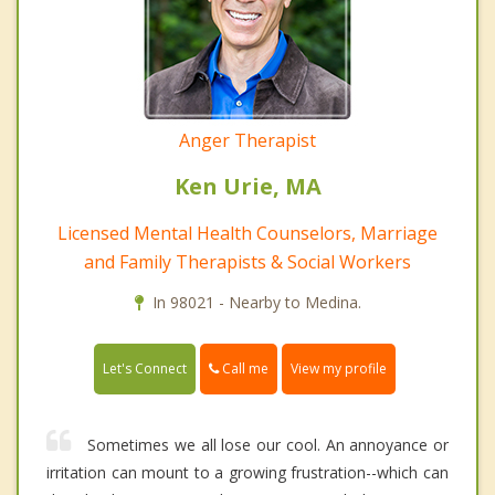
Anger Therapist
Ken Urie, MA
Licensed Mental Health Counselors, Marriage
and Family Therapists & Social Workers
In 98021 - Nearby to Medina.
Call me
Let's Connect
View my profile
Sometimes we all lose our cool. An annoyance or
irritation can mount to a growing frustration--which can