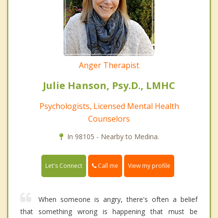
Anger Therapist
Julie Hanson, Psy.D., LMHC
Psychologists, Licensed Mental Health
Counselors
In 98105 - Nearby to Medina.
Call me
Let's Connect
View my profile
When someone is angry, there's often a belief
that something wrong is happening that must be