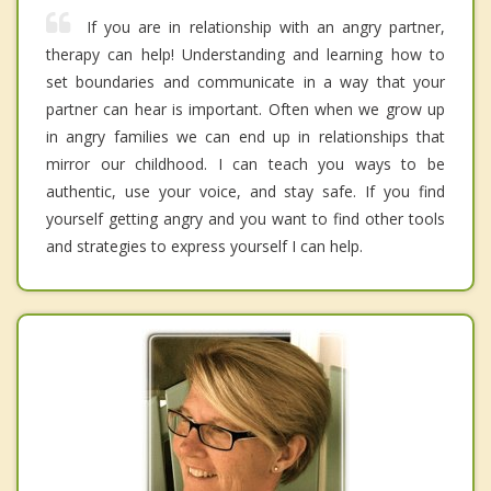
If you are in relationship with an angry partner,
therapy can help! Understanding and learning how to
set boundaries and communicate in a way that your
partner can hear is important. Often when we grow up
in angry families we can end up in relationships that
mirror our childhood. I can teach you ways to be
authentic, use your voice, and stay safe. If you find
yourself getting angry and you want to find other tools
and strategies to express yourself I can help.