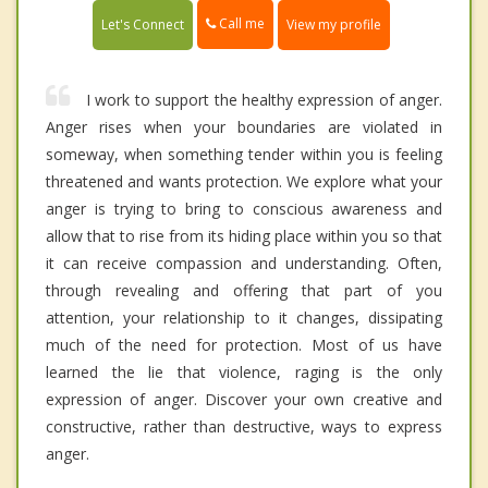
Call me
Let's Connect
View my profile
I work to support the healthy expression of anger.
Anger rises when your boundaries are violated in
someway, when something tender within you is feeling
threatened and wants protection. We explore what your
anger is trying to bring to conscious awareness and
allow that to rise from its hiding place within you so that
it can receive compassion and understanding. Often,
through revealing and offering that part of you
attention, your relationship to it changes, dissipating
much of the need for protection. Most of us have
learned the lie that violence, raging is the only
expression of anger. Discover your own creative and
constructive, rather than destructive, ways to express
anger.