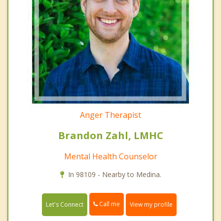
Anger Therapist
Brandon Zahl, LMHC
Mental Health Counselor
In 98109 - Nearby to Medina.
Call me
Let's Connect
View my profile