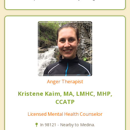
Anger Therapist
Kristene Kaim, MA, LMHC, MHP,
CCATP
Licensed Mental Health Counselor
In 98121 - Nearby to Medina.