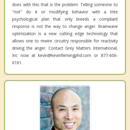
does with this that is the problem. Telling someone to
"not" do it or modifying behavior with a trite
psychological plan that only breeds a compliant
response is not the way to change anger. Brainwave
optimization is a new cutting edge technology that
allows one to rewire circuitry responsible for reactivity
driving the anger. Contact Grey Matters International,
Inc now at kevin@kevinflemingphd.com or 877-606-
6161.