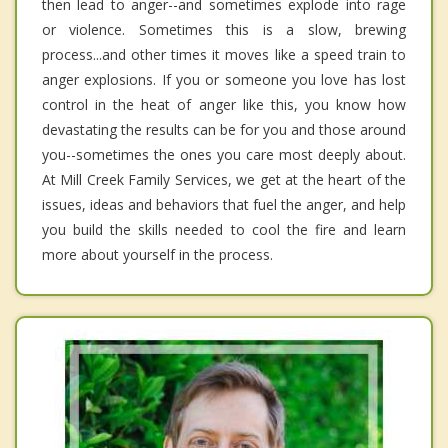
then lead to anger--and sometimes explode into rage
or violence. Sometimes this is a slow, brewing
process...and other times it moves like a speed train to
anger explosions. If you or someone you love has lost
control in the heat of anger like this, you know how
devastating the results can be for you and those around
you--sometimes the ones you care most deeply about.
At Mill Creek Family Services, we get at the heart of the
issues, ideas and behaviors that fuel the anger, and help
you build the skills needed to cool the fire and learn
more about yourself in the process.