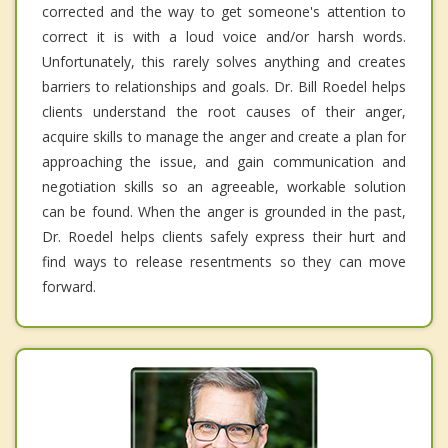
corrected and the way to get someone's attention to
correct it is with a loud voice and/or harsh words.
Unfortunately, this rarely solves anything and creates
barriers to relationships and goals. Dr. Bill Roedel helps
clients understand the root causes of their anger,
acquire skills to manage the anger and create a plan for
approaching the issue, and gain communication and
negotiation skills so an agreeable, workable solution
can be found. When the anger is grounded in the past,
Dr. Roedel helps clients safely express their hurt and
find ways to release resentments so they can move
forward.