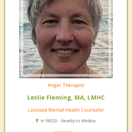
Anger Therapist
Leslie Fleming, MA, LMHC
Licensed Mental Health Counselor
In 98020 - Nearby to Medina.