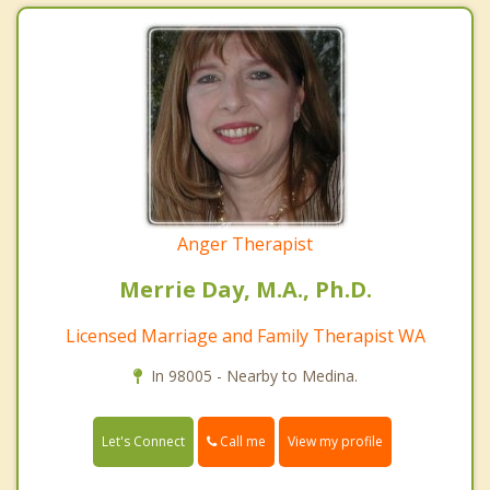
Anger Therapist
Merrie Day, M.A., Ph.D.
Licensed Marriage and Family Therapist WA
In 98005 - Nearby to Medina.
Call me
Let's Connect
View my profile