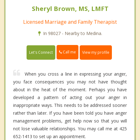
Sheryl Brown, MS, LMFT
Licensed Marriage and Family Therapist
In 98027 - Nearby to Medina.
Call me
Let's Connect
View my profile
When you cross a line in expressing your anger,
you face consequences you may not have thought
about in the heat of the moment. Perhaps you have
developed a pattern of acting out your anger in
inappropriate ways. This needs to be addressed sooner
rather than later. If you have been told you have anger
management problems, get help now so that you will
not lose valuable relationships. You may call me at 425
652-1413 to set up an appointment.