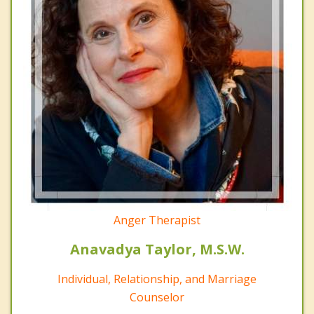
Anger Therapist
Anavadya Taylor, M.S.W.
Individual, Relationship, and Marriage
Counselor