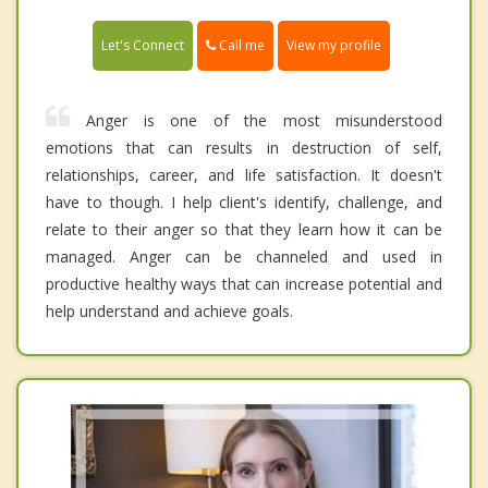
Call me
Let's Connect
View my profile
Anger is one of the most misunderstood
emotions that can results in destruction of self,
relationships, career, and life satisfaction. It doesn't
have to though. I help client's identify, challenge, and
relate to their anger so that they learn how it can be
managed. Anger can be channeled and used in
productive healthy ways that can increase potential and
help understand and achieve goals.