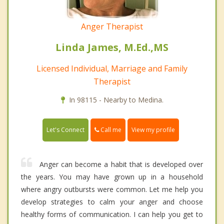
Anger Therapist
Linda James, M.Ed.,MS
Licensed Individual, Marriage and Family
Therapist
In 98115 - Nearby to Medina.
Call me
Let's Connect
View my profile
Anger can become a habit that is developed over
the years. You may have grown up in a household
where angry outbursts were common. Let me help you
develop strategies to calm your anger and choose
healthy forms of communication. I can help you get to