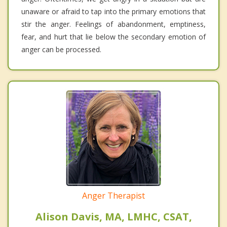
unaware or afraid to tap into the primary emotions that
stir the anger. Feelings of abandonment, emptiness,
fear, and hurt that lie below the secondary emotion of
anger can be processed.
Anger Therapist
Alison Davis, MA, LMHC, CSAT,