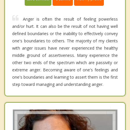
Anger is often the result of feeling powerless
and/or hurt. It can also be the result of not having well
defined boundaries or the inability to effectively convey
one's boundaries to others. The majority of my clients
with anger issues have never experienced the healthy
middle ground of assertiveness. Many experience the
other two ends of the spectrum which are passivity or
extreme anger. Becoming aware of one's feelings and
one's boundaries and learning to assert them is the first
step toward managing and understanding anger.