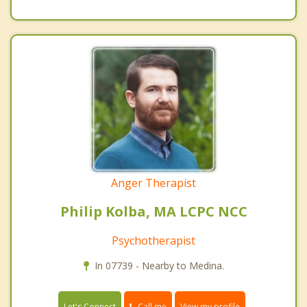
Anger Therapist
Philip Kolba, MA LCPC NCC
Psychotherapist
In 07739 - Nearby to Medina.
Call me
Let's Connect
View my profile