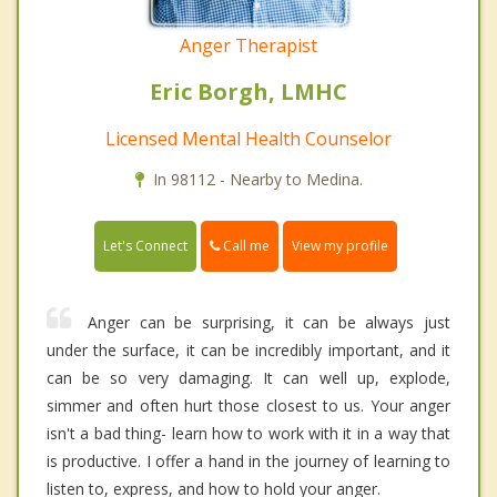
Anger Therapist
Eric Borgh, LMHC
Licensed Mental Health Counselor
In 98112 - Nearby to Medina.
Call me
Let's Connect
View my profile
Anger can be surprising, it can be always just
under the surface, it can be incredibly important, and it
can be so very damaging. It can well up, explode,
simmer and often hurt those closest to us. Your anger
isn't a bad thing- learn how to work with it in a way that
is productive. I offer a hand in the journey of learning to
listen to, express, and how to hold your anger.