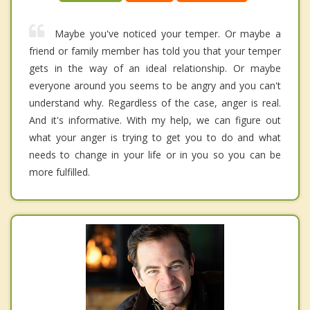
Maybe you've noticed your temper. Or maybe a
friend or family member has told you that your temper
gets in the way of an ideal relationship. Or maybe
everyone around you seems to be angry and you can't
understand why. Regardless of the case, anger is real.
And it's informative. With my help, we can figure out
what your anger is trying to get you to do and what
needs to change in your life or in you so you can be
more fulfilled.