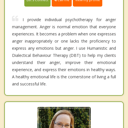
I provide individual psychotherapy for anger
management. Anger is normal emotion that everyone
experiences. It becomes a problem when one expresses
anger inappropriately or one lacks the proficiency to
express any emotions but anger. I use Humanistic and
Dialectical Behaviour Therapy (DBT) to help my clients
understand their anger, improve their emotional
experience, and express their emotions in healthy ways.
A healthy emotional life is the cornerstone of living a full
and successful life.