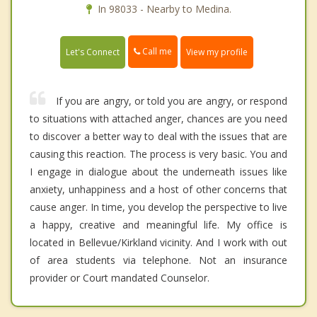
In 98033 - Nearby to Medina.
Call me
Let's Connect
View my profile
If you are angry, or told you are angry, or respond
to situations with attached anger, chances are you need
to discover a better way to deal with the issues that are
causing this reaction. The process is very basic. You and
I engage in dialogue about the underneath issues like
anxiety, unhappiness and a host of other concerns that
cause anger. In time, you develop the perspective to live
a happy, creative and meaningful life. My office is
located in Bellevue/Kirkland vicinity. And I work with out
of area students via telephone. Not an insurance
provider or Court mandated Counselor.