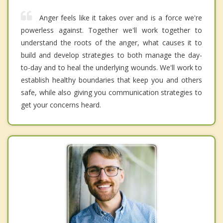
Anger feels like it takes over and is a force we're
powerless against. Together we'll work together to
understand the roots of the anger, what causes it to
build and develop strategies to both manage the day-
to-day and to heal the underlying wounds. We'll work to
establish healthy boundaries that keep you and others
safe, while also giving you communication strategies to
get your concerns heard.