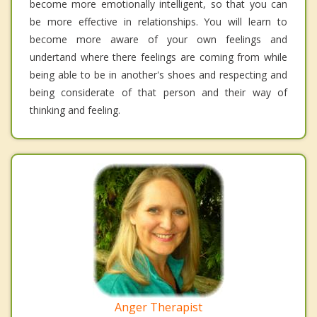
become more emotionally intelligent, so that you can
be more effective in relationships. You will learn to
become more aware of your own feelings and
undertand where there feelings are coming from while
being able to be in another's shoes and respecting and
being considerate of that person and their way of
thinking and feeling.
Anger Therapist