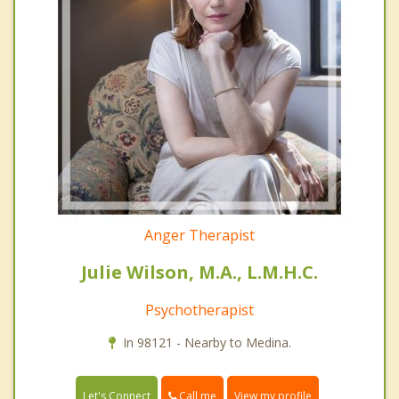
Anger Therapist
Julie Wilson, M.A., L.M.H.C.
Psychotherapist
In 98121 - Nearby to Medina.
Call me
Let's Connect
View my profile