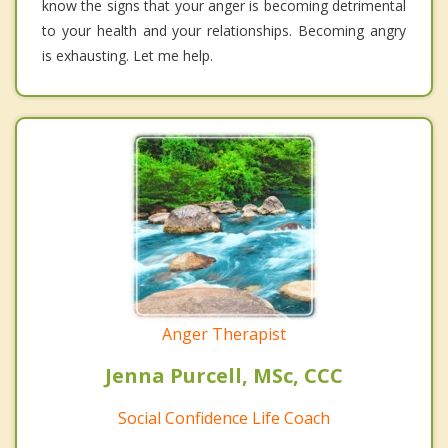
know the signs that your anger is becoming detrimental
to your health and your relationships. Becoming angry
is exhausting. Let me help.
Anger Therapist
Jenna Purcell, MSc, CCC
Social Confidence Life Coach