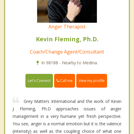
Anger Therapist
Kevin Fleming, Ph.D.
Coach/Change Agent/Consultant
In 98188 - Nearby to Medina.
Call me
Let's Connect
View my profile
Grey Matters International and the work of Kevin
J. Fleming, Ph.D approaches issues of anger
management in a very humane yet fresh perspective.
You see, anger is a normal emotion but it is the valence
(intensity) as well as the coupling choice of what one