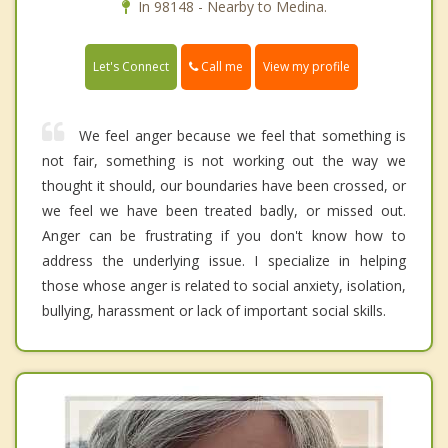
In 98148 - Nearby to Medina.
Call me
Let's Connect
View my profile
We feel anger because we feel that something is
not fair, something is not working out the way we
thought it should, our boundaries have been crossed, or
we feel we have been treated badly, or missed out.
Anger can be frustrating if you don't know how to
address the underlying issue. I specialize in helping
those whose anger is related to social anxiety, isolation,
bullying, harassment or lack of important social skills.