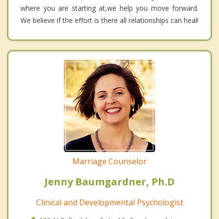
where you are starting at,we help you move forward.
We believe if the effort is there all relationships can heal!
Marriage Counselor
Jenny Baumgardner, Ph.D
Clinical and Developmental Psychologist