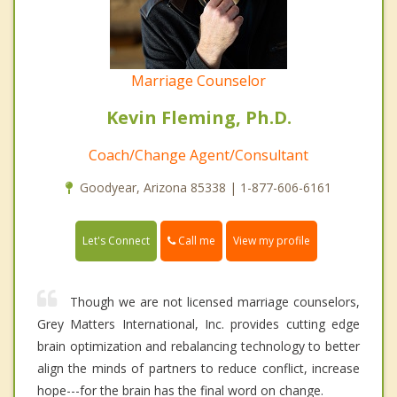
Marriage Counselor
Kevin Fleming, Ph.D.
Coach/Change Agent/Consultant
Goodyear, Arizona 85338 | 1-877-606-6161
Call me
Let's Connect
View my profile
Though we are not licensed marriage counselors,
Grey Matters International, Inc. provides cutting edge
brain optimization and rebalancing technology to better
align the minds of partners to reduce conflict, increase
hope---for the brain has the final word on change.