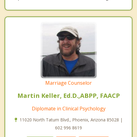
Marriage Counselor
Martin Keller, Ed.D.,ABPP, FAACP
Diplomate in Clinical Psychology
11020 North Tatum Blvd., Phoenix, Arizona 85028 |
602 996 8619