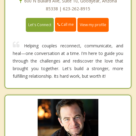
600 N Bullard Ave, Suite 10, Goodyear, Arizona
85338 | 623-262-8915
Call me
Let's Connect
View my profile
Helping couples reconnect, communicate, and
heal—one conversation at a time. I'm here to guide you
through the challenges and rediscover the love that
brought you together. Let's build a stronger, more
fulfilling relationship. Its hard work, but worth it!