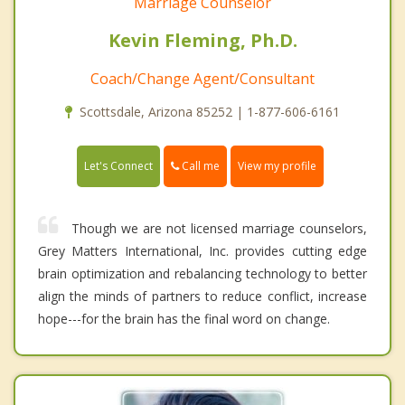
Marriage Counselor
Kevin Fleming, Ph.D.
Coach/Change Agent/Consultant
Scottsdale, Arizona 85252 | 1-877-606-6161
Call me
Let's Connect
View my profile
Though we are not licensed marriage counselors,
Grey Matters International, Inc. provides cutting edge
brain optimization and rebalancing technology to better
align the minds of partners to reduce conflict, increase
hope---for the brain has the final word on change.