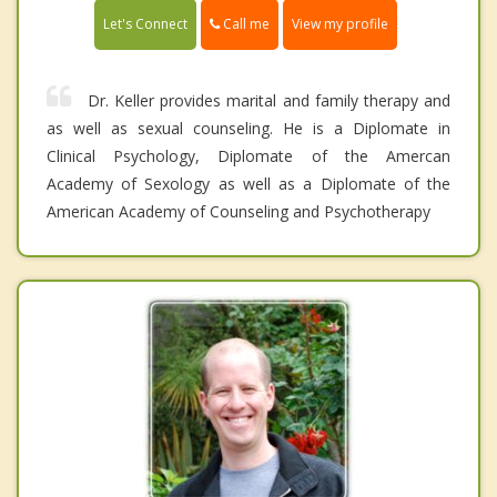
Call me
Let's Connect
View my profile
Dr. Keller provides marital and family therapy and
as well as sexual counseling. He is a Diplomate in
Clinical Psychology, Diplomate of the Amercan
Academy of Sexology as well as a Diplomate of the
American Academy of Counseling and Psychotherapy