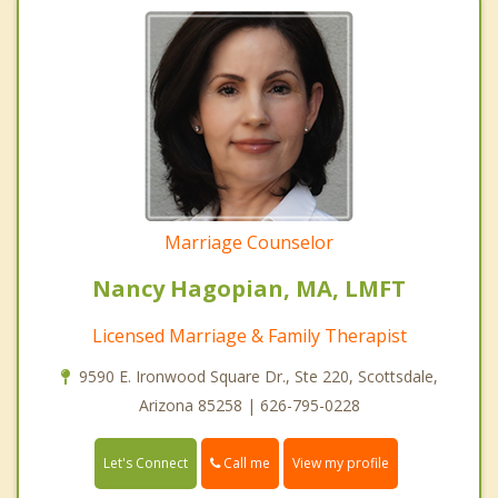
Marriage Counselor
Nancy Hagopian, MA, LMFT
Licensed Marriage & Family Therapist
9590 E. Ironwood Square Dr., Ste 220, Scottsdale,
Arizona 85258 | 626-795-0228
Call me
Let's Connect
View my profile