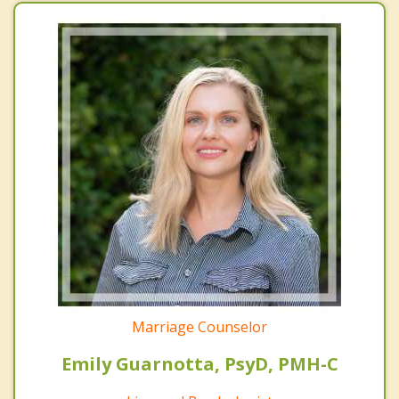
Marriage Counselor
Emily Guarnotta, PsyD, PMH-C