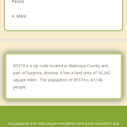
Peoria
Glendale
More
Avondale
Goodyear
Tolleson
Anthem
85374 is a zip code located in Maricopa County and
part of Surprise, Arizona. It has a land area of 16.242
square miles. The population of 85374 is 47,146
people.
Our purpose is to help people everywhere find great counselors and