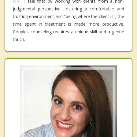
I feel that by working with clients from a non-
judgmental perspective, fostering a comfortable and
trusting environment and "being where the client is", the
time spent in treatment is made more productive.
Couples counseling requires a unique skill and a gentle
touch.