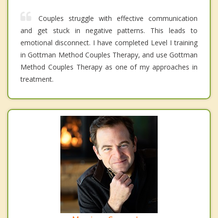
Couples struggle with effective communication
and get stuck in negative patterns. This leads to
emotional disconnect. I have completed Level I training
in Gottman Method Couples Therapy, and use Gottman
Method Couples Therapy as one of my approaches in
treatment.