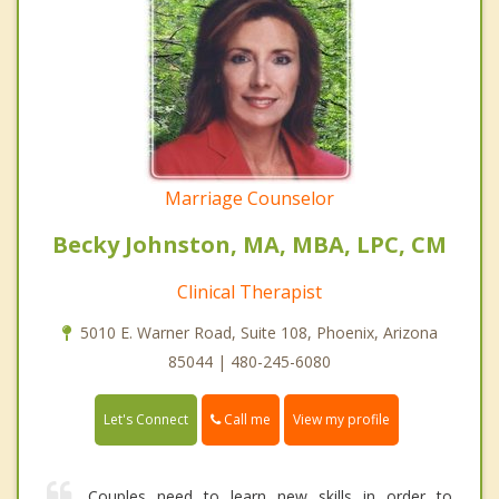
Marriage Counselor
Becky Johnston, MA, MBA, LPC, CM
Clinical Therapist
5010 E. Warner Road, Suite 108, Phoenix, Arizona
85044 | 480-245-6080
Call me
Let's Connect
View my profile
Couples need to learn new skills in order to