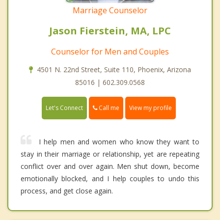
Marriage Counselor
Jason Fierstein, MA, LPC
Counselor for Men and Couples
4501 N. 22nd Street, Suite 110, Phoenix, Arizona
85016 | 602.309.0568
Call me
Let's Connect
View my profile
I help men and women who know they want to
stay in their marriage or relationship, yet are repeating
conflict over and over again. Men shut down, become
emotionally blocked, and I help couples to undo this
process, and get close again.