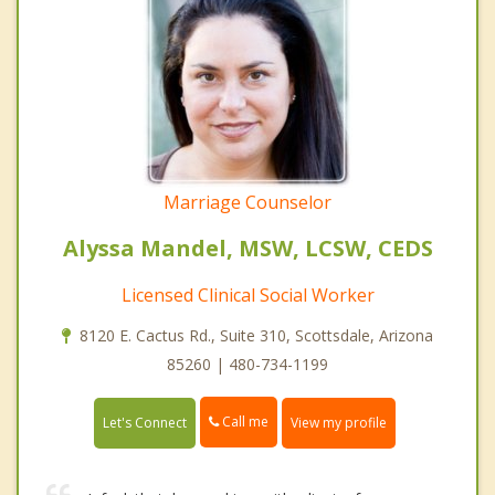
Marriage Counselor
Alyssa Mandel, MSW, LCSW, CEDS
Licensed Clinical Social Worker
8120 E. Cactus Rd., Suite 310, Scottsdale, Arizona
85260 | 480-734-1199
Call me
Let's Connect
View my profile