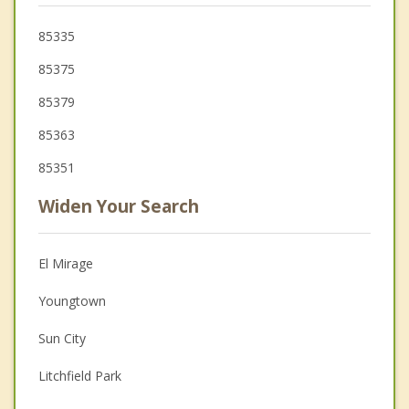
85335
85375
85379
85363
85351
Widen Your Search
El Mirage
Youngtown
Sun City
Litchfield Park