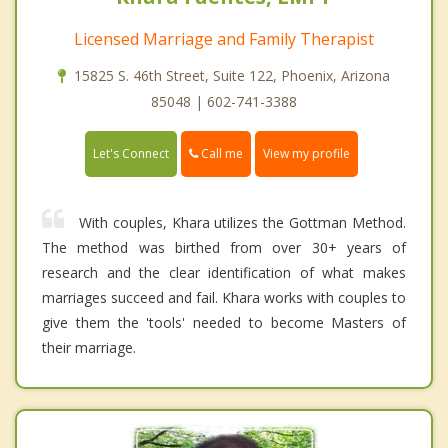
Licensed Marriage and Family Therapist
15825 S. 46th Street, Suite 122, Phoenix, Arizona
85048 | 602-741-3388
Call me
Let's Connect
View my profile
With couples, Khara utilizes the Gottman Method.
The method was birthed from over 30+ years of
research and the clear identification of what makes
marriages succeed and fail. Khara works with couples to
give them the 'tools' needed to become Masters of
their marriage.