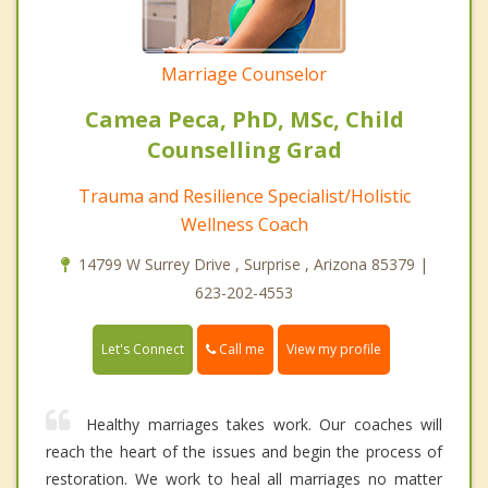
Marriage Counselor
Camea Peca, PhD, MSc, Child
Counselling Grad
Trauma and Resilience Specialist/Holistic
Wellness Coach
14799 W Surrey Drive , Surprise , Arizona 85379 |
623-202-4553
Call me
Let's Connect
View my profile
Healthy marriages takes work. Our coaches will
reach the heart of the issues and begin the process of
restoration. We work to heal all marriages no matter