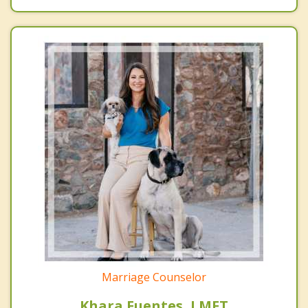
Marriage Counselor
Khara Fuentes, LMFT