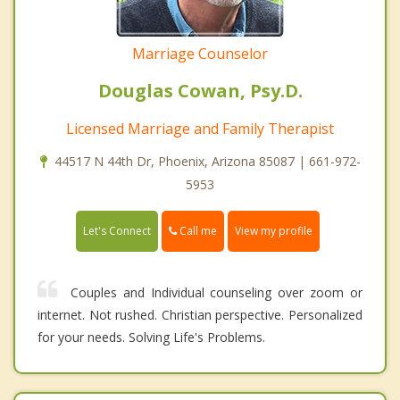
Marriage Counselor
Douglas Cowan, Psy.D.
Licensed Marriage and Family Therapist
44517 N 44th Dr, Phoenix, Arizona 85087 | 661-972-
5953
Call me
Let's Connect
View my profile
Couples and Individual counseling over zoom or
internet. Not rushed. Christian perspective. Personalized
for your needs. Solving Life's Problems.