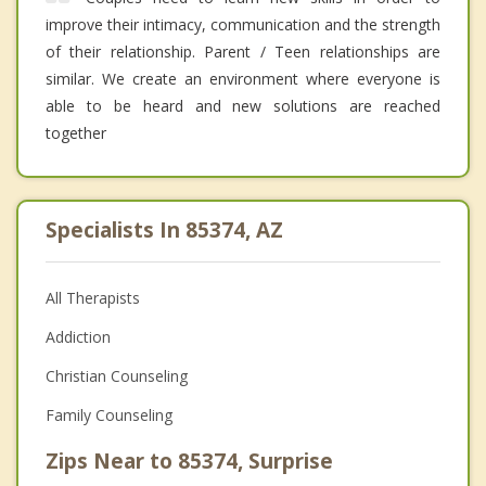
improve their intimacy, communication and the strength
of their relationship. Parent / Teen relationships are
similar. We create an environment where everyone is
able to be heard and new solutions are reached
together
Specialists In 85374, AZ
All Therapists
Addiction
Christian Counseling
Family Counseling
Zips Near to 85374, Surprise