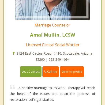
Marriage Counselor
Amal Mullin, LCSW
Licensed Clinical Social Worker
8124 East Cactus Road, #410, Scottsdale, Arizona
85260 | 623-349-1094
Call me
Let's Connect
View my profile
A healthy marriage takes work. Therapy will reach
the heart of the issues and begin the process of
restoration. Let's get started.