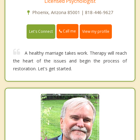
Licensed Psychologist
Phoenix, Arizona 85001 | 818-446-9627
Call me
Let's Connect
View my profile
A healthy marriage takes work. Therapy will reach
the heart of the issues and begin the process of
restoration. Let's get started.