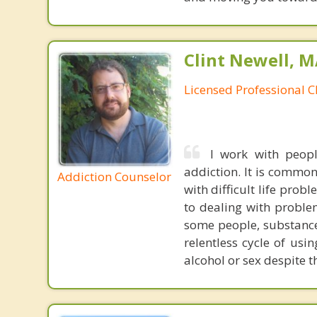
Clint Newell, M
Licensed Professional C
I work with peopl
addiction. It is commo
Addiction Counselor
with difficult life pro
to dealing with proble
some people, substance
relentless cycle of usi
alcohol or sex despite