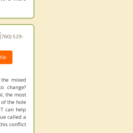
,
(760) 529-
ile
 the mixed
to change?
l, the most
 of the hole
FT can help
que called a
his conflict