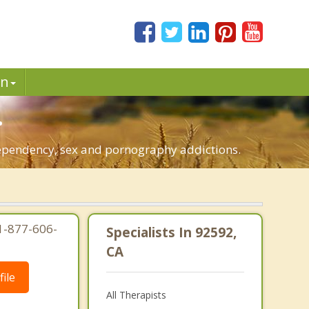
in
.
dependency, sex and pornography addictions.
1-877-606-
Specialists In 92592,
CA
ile
All Therapists