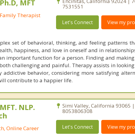
 Ph.D, MFT
Encinitas, California 92024 | 
7531551
Family Therapist
Let's Connect
View my prof
lex set of behavioral, thinking, and feeling patterns th
ealth, happiness, and love in oneself and in relationship
an important function for a person. Finding and making 
e both challenging and painful. Therapy assists in lookin
y addictive behavior, considering more satisfying altern
ll contribute to a happier life.
 MFT. NLP.
Simi Valley, California 93065 |
8053806308
ch
Let's Connect
View my prof
h, Online Career