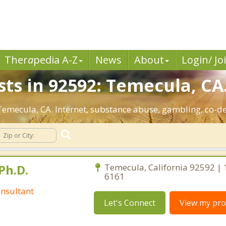
Ther
a
pedia A-Z
News
About
Login/ Jo
sts in 92592: Temecula, CA
: Temecula, CA. Internet, substance abuse, gambling, co-
Ph.D.
Temecula, California 92592 | 
6161
nsultant
Let's Connect
View my prof