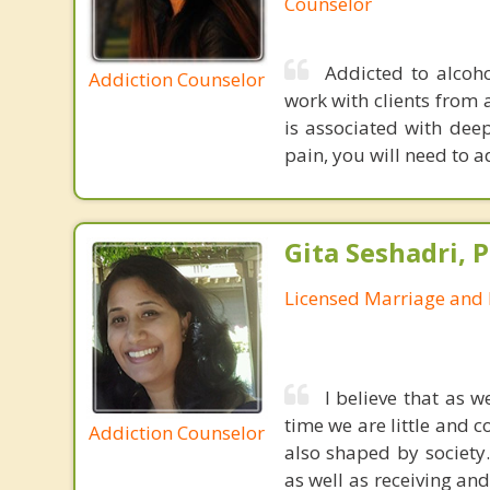
Counselor
Addicted to alcoho
Addiction Counselor
work with clients from 
is associated with dee
pain, you will need to a
Gita Seshadri, 
Licensed Marriage and 
I believe that as 
time we are little and c
Addiction Counselor
also shaped by society
as well as receiving an