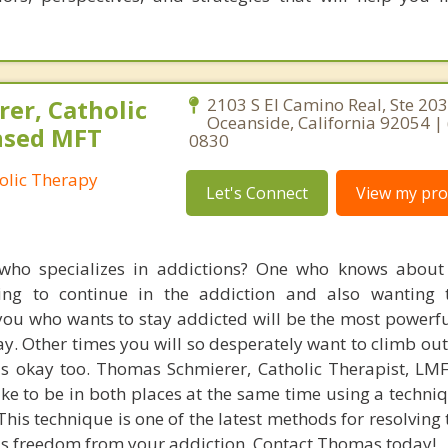
er, Catholic
2103 S El Camino Real, Ste 203
Oceanside, California 92054 | 
ensed MFT
0830
olic Therapy
Let's Connect
View my prof
 who specializes in addictions? One who knows about
ing to continue in the addiction and also wanting 
you who wants to stay addicted will be the most powerfu
kay. Other times you will so desperately want to climb out
at's okay too. Thomas Schmierer, Catholic Therapist, LM
like to be in both places at the same time using a techni
This technique is one of the latest methods for resolving t
 freedom from your addiction. Contact Thomas today!