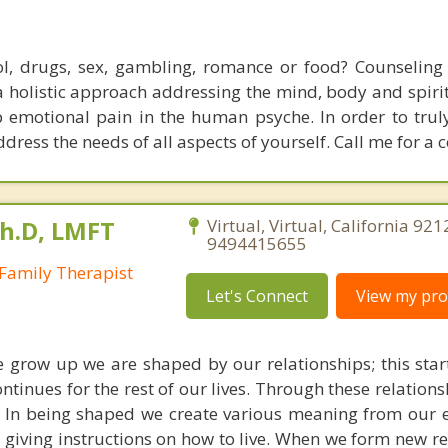
l, drugs, sex, gambling, romance or food? Counseling 
a holistic approach addressing the mind, body and spirit
p emotional pain in the human psyche. In order to trul
ddress the needs of all aspects of yourself. Call me for a c
Ph.D, LMFT
Virtual, Virtual, California 921
9494415655
Family Therapist
Let's Connect
View my prof
we grow up we are shaped by our relationships; this star
ontinues for the rest of our lives. Through these relation
. In being shaped we create various meaning from our 
d giving instructions on how to live. When we form new r