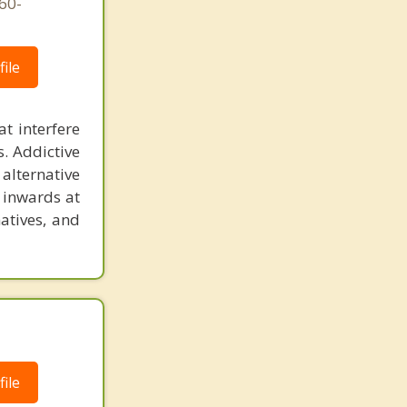
760-
ile
at interfere
s. Addictive
alternative
g inwards at
atives, and
ile