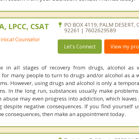
A, LPCC, CSAT
PO BOX 4119, PALM DESERT, C
92261 | 7602629589
linical Counselor
Let's Connect
View my prof
e in all stages of recovery from drugs, alcohol as 
n for many people to turn to drugs and/or alcohol as a 
blems. However, using drugs and alcohol is only a tempor
ms. In the long run, substances usually make problems
 abuse may even progress into addiction, which leaves 
ng despite negative consequences. If you find yourself u
 the consequences, then make an appointment today.