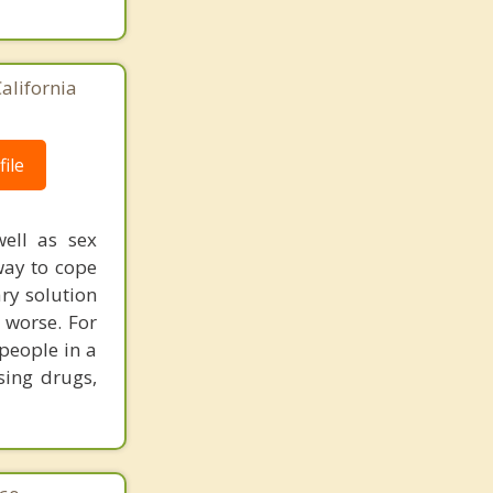
alifornia
ile
well as sex
way to cope
ary solution
 worse. For
people in a
sing drugs,