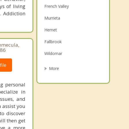
s of living
French Valley
. Addiction
Murrieta
Hemet
Fallbrook
Temecula,
786
Wildomar
ile
Menifee
More
Valle Vista
ng personal
San Jacinto
ecialize in
ssues, and
Canyon Lake
 assist you
Valley Center
to discover
ill then get
live a more