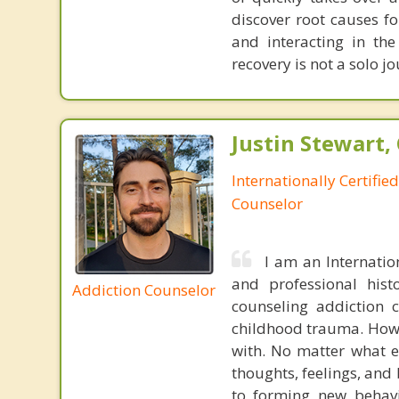
discover root causes f
and interacting in th
recovery is not a solo j
Justin Stewart, 
Internationally Certifie
Counselor
I am an Internatio
and professional hist
Addiction Counselor
counseling addiction 
childhood trauma. Howev
with. No matter what e
thoughts, feelings, and
to forming new behavio