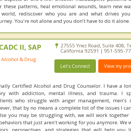
or these patterns, heal emotional wounds, learn new way
e world, rediscover who you are and what drives you
ourney. You're not alone and you don't have to do it alone.
CADC II, SAP
27555 Ynez Road, Suite 408, 
California 92591 | 951-595-7
d Alcohol & Drug
Let's Connect
View my prof
nally Certified Alcohol and Drug Counselor. I have a lo
ory with addiction, mental illness, and trauma. I sp
clients who struggle with anger management, men's i
er, that by no means a complete list of the issues I can
lse you may be struggling with, we will work together 
 behaviors that just aren't working for you anymore. We w
rs, perspectives, and strategies that will help you 