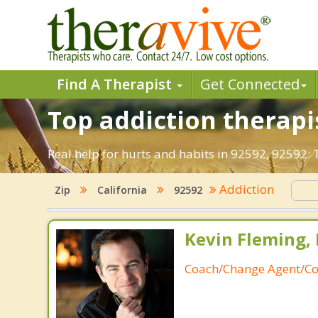
Find A Therapist
Get Connected
Top addiction therapi
Real help for hurts and habits in 92592, 92592
Addiction
Zip
California
92592
Kevin Fleming, 
Coach/Change Agent/Co