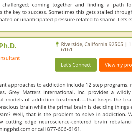
s challenged; coming together and finding a path fo
 is the key to success. Sometimes this gets stalled thro
pated or unanticipated pressure related to shame. Lets ex
Ph.D.
Riverside, California 92505 | 
6161
nsultant
Let's Connect
View my prof
nt approaches to addiction include 12 step programs, 
s, Grey Matters International, Inc. provides a wildly
nal models of addiction treatment----that keeps the bra
conscious brain while the primal brain is deciding things
are? Well, that is the problem to solve in addiction. 
ew cutting edge neuroscience-centered brain rebalanc
mingphd.com or call 877-606-6161.