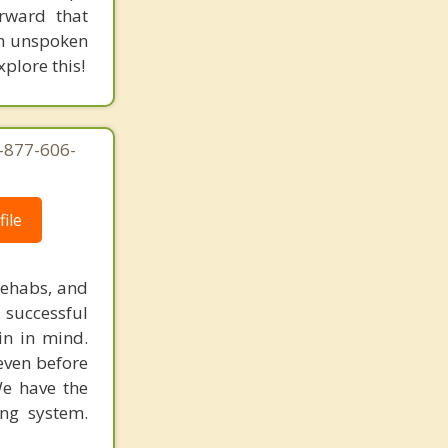
rward that
ugh unspoken
plore this!
1-877-606-
ile
rehabs, and
 successful
in in mind.
 even before
We have the
ing system.