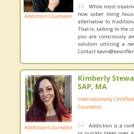
While most treatm
now sober living house
Addiction Counselor
alternative to traditio
That is, talking to the 
you are consciously aw
solution utilizing a n
Contact kevin@kevinfle
Kimberly Stewar
SAP, MA
Internationally Certifi
Counselor
Addiction is a con
Addiction Counselor
or quickly takes over a