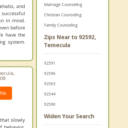
Marriage Counseling
rehabs, and
 successful
Christian Counseling
an in mind.
Family Counseling
 even before
We have the
Zips Near to 92592,
ing system.
Temecula
92591
mecula,
92596
508
92563
ile
92544
92590
Widen Your Search
that slowly
f behavior,