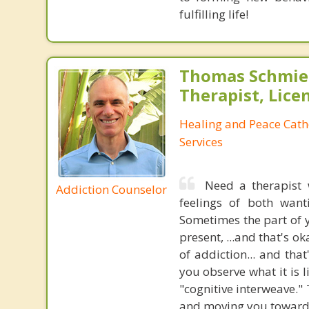
fulfilling life!
Thomas Schmier
Therapist, Lic
Healing and Peace Cath
Services
Need a therapist
Addiction Counselor
feelings of both want
Sometimes the part of 
present, ...and that's o
of addiction... and th
you observe what it is 
"cognitive interweave." 
and moving you towards