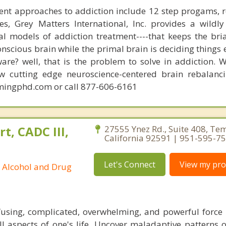
ent approaches to addiction include 12 step progams, 
s, Grey Matters International, Inc. provides a wildly
nal models of addiction treatment----that keeps the bri
conscious brain while the primal brain is deciding things
are? well, that is the problem to solve in addiction. 
ew cutting edge neuroscience-centered brain rebalanc
mingphd.com or call 877-606-6161
t, CADC III,
27555 Ynez Rd., Suite 408, Te
California 92591 | 951-595-7
Let's Connect
View my prof
ed Alcohol and Drug
fusing, complicated, overwhelming, and powerful force 
ll aspects of one's life. Uncover maladaptive patterns o