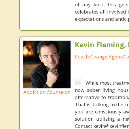
of any kind, this get
celebrates all involved
expectations and antici
Kevin Fleming, 
Coach/Change Agent/Co
While most treatme
now sober living house
Addiction Counselor
alternative to traditio
That is, talking to the 
you are consciously aw
solution utilizing a n
Contact kevin@kevinfle