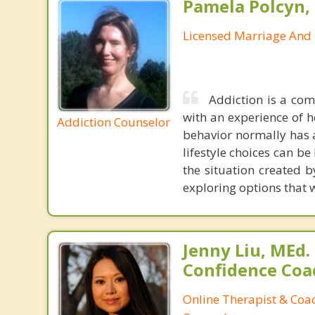
Pamela Polcyn,
Licensed Marriage And 
Addiction is a comp
with an experience of h
Addiction Counselor
behavior normally has 
lifestyle choices can b
the situation created b
exploring options that wi
Jenny Liu, MEd.
Confidence Coa
Online Therapist & Coac