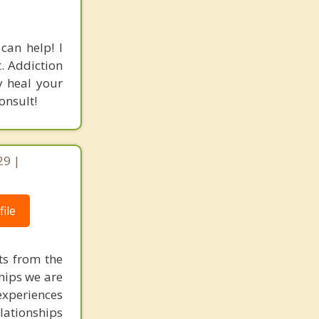
can help! I
. Addiction
y heal your
onsult!
29 |
ile
ts from the
ships we are
experiences
elationships