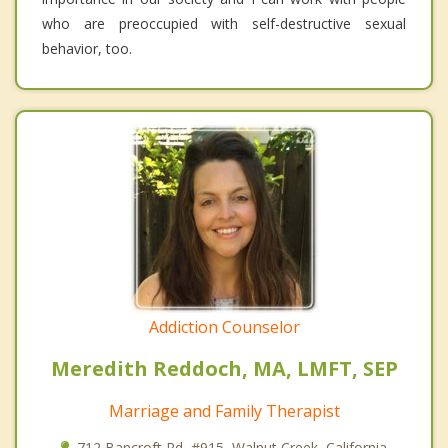
who are preoccupied with self-destructive sexual
behavior, too.
Addiction Counselor
Meredith Reddoch, MA, LMFT, SEP
Marriage and Family Therapist
712 Bancroft Rd, #915, Walnut Creek, California