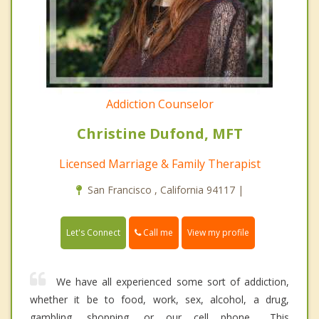
Addiction Counselor
Christine Dufond, MFT
Licensed Marriage & Family Therapist
San Francisco , California 94117 |
Call me
Let's Connect
View my profile
We have all experienced some sort of addiction,
whether it be to food, work, sex, alcohol, a drug,
gambling, shopping, or our cell phone… This