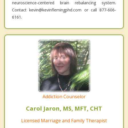
neuroscience-centered brain rebalancing system.
Contact kevin@kevinflemingphd.com or call 877-606-
6161.
Addiction Counselor
Carol Jaron, MS, MFT, CHT
Licensed Marriage and Family Therapist