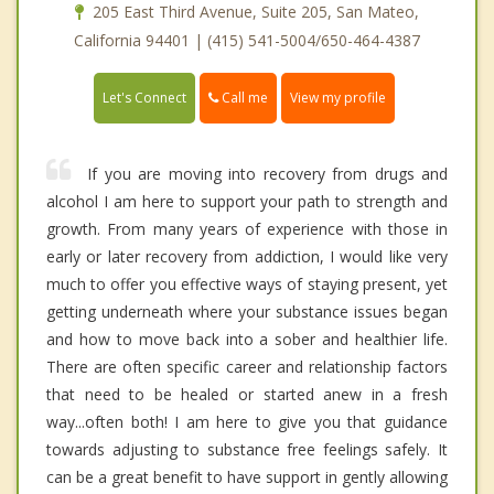
205 East Third Avenue, Suite 205, San Mateo,
California 94401 | (415) 541-5004/650-464-4387
Call me
Let's Connect
View my profile
If you are moving into recovery from drugs and
alcohol I am here to support your path to strength and
growth. From many years of experience with those in
early or later recovery from addiction, I would like very
much to offer you effective ways of staying present, yet
getting underneath where your substance issues began
and how to move back into a sober and healthier life.
There are often specific career and relationship factors
that need to be healed or started anew in a fresh
way...often both! I am here to give you that guidance
towards adjusting to substance free feelings safely. It
can be a great benefit to have support in gently allowing