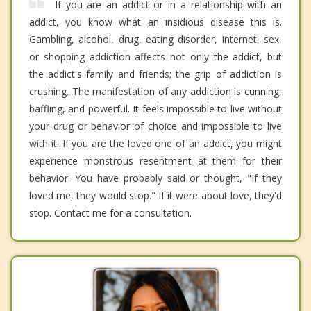
If you are an addict or in a relationship with an
addict, you know what an insidious disease this is.
Gambling, alcohol, drug, eating disorder, internet, sex,
or shopping addiction affects not only the addict, but
the addict's family and friends; the grip of addiction is
crushing. The manifestation of any addiction is cunning,
baffling, and powerful. It feels impossible to live without
your drug or behavior of choice and impossible to live
with it. If you are the loved one of an addict, you might
experience monstrous resentment at them for their
behavior. You have probably said or thought, "If they
loved me, they would stop." If it were about love, they'd
stop. Contact me for a consultation.