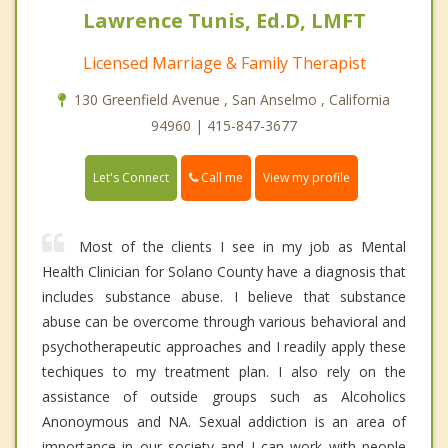
Lawrence Tunis, Ed.D, LMFT
Licensed Marriage & Family Therapist
130 Greenfield Avenue , San Anselmo , California
94960 | 415-847-3677
Call me
Let's Connect
View my profile
Most of the clients I see in my job as Mental
Health Clinician for Solano County have a diagnosis that
includes substance abuse. I believe that substance
abuse can be overcome through various behavioral and
psychotherapeutic approaches and I readily apply these
techiques to my treatment plan. I also rely on the
assistance of outside groups such as Alcoholics
Anonoymous and NA. Sexual addiction is an area of
importance in our society and I can work with people