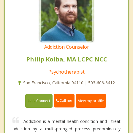
Addiction Counselor
Philip Kolba, MA LCPC NCC
Psychotherapist
San Francisco, California 94110 | 503-606-6412
Call me
Let's Connect
View my profile
Addiction is a mental health condition and I treat
addiction by a multi-pronged process predominately