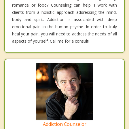
romance or food? Counseling can help! I work with
clients from a holistic approach addressing the mind,
body and spirit. Addiction is associated with deep
emotional pain in the human psyche. In order to truly
heal your pain, you will need to address the needs of all
aspects of yourself. Call me for a consult!
Addiction Counselor