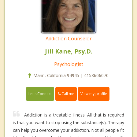
Addiction Counselor
Jill Kane, Psy.D.
Psychologist
Marin, California 94945 | 4158606070
Call me
Let's Connect
View my profile
Addiction is a treatable illness. All that is required
is that you want to stop using the substance(s). Therapy
can help you overcome your addiction. Not all people fit