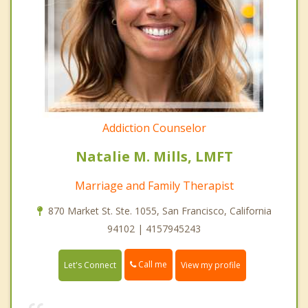
Addiction Counselor
Natalie M. Mills, LMFT
Marriage and Family Therapist
870 Market St. Ste. 1055, San Francisco, California
94102 | 4157945243
Call me
Let's Connect
View my profile