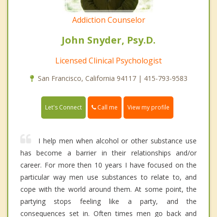
Addiction Counselor
John Snyder, Psy.D.
Licensed Clinical Psychologist
San Francisco, California 94117 | 415-793-9583
Call me
Let's Connect
View my profile
I help men when alcohol or other substance use
has become a barrier in their relationships and/or
career. For more then 10 years I have focused on the
particular way men use substances to relate to, and
cope with the world around them. At some point, the
partying stops feeling like a party, and the
consequences set in. Often times men go back and