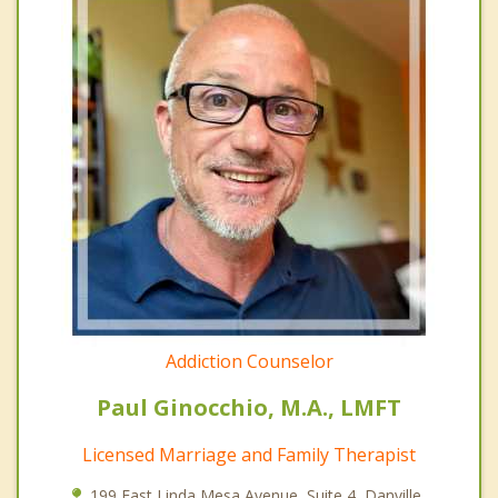
Addiction Counselor
Paul Ginocchio, M.A., LMFT
Licensed Marriage and Family Therapist
199 East Linda Mesa Avenue, Suite 4, Danville,