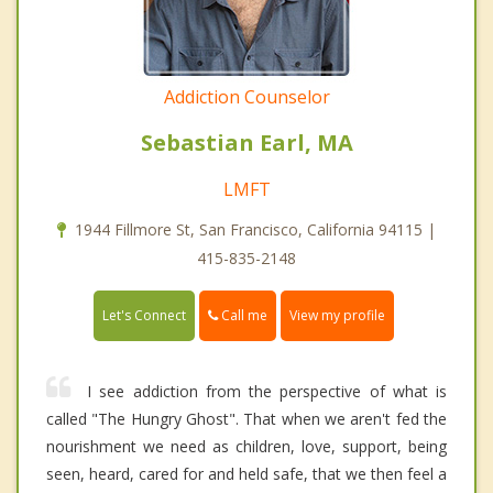
Addiction Counselor
Sebastian Earl, MA
LMFT
1944 Fillmore St, San Francisco, California 94115 |
415-835-2148
Call me
Let's Connect
View my profile
I see addiction from the perspective of what is
called "The Hungry Ghost". That when we aren't fed the
nourishment we need as children, love, support, being
seen, heard, cared for and held safe, that we then feel a