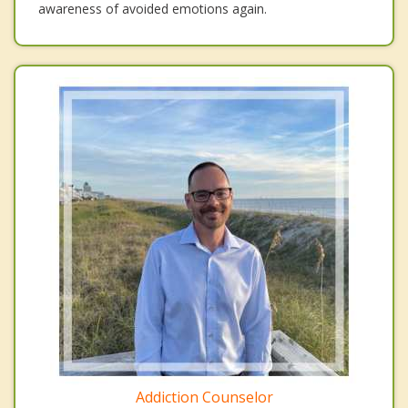
awareness of avoided emotions again.
Addiction Counselor