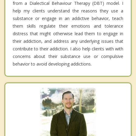
from a Dialectical Behaviour Therapy (DBT) model. I
help my clients understand the reasons they use a
substance or engage in an addictive behavior, teach
them skills regulate their emotions and tolerance
distress that might otherwise lead them to engage in
their addiction, and address any underlying issues that
contribute to their addiction. I also help clients with with
concerns about their substance use or compulsive
behavior to avoid developing addictions.