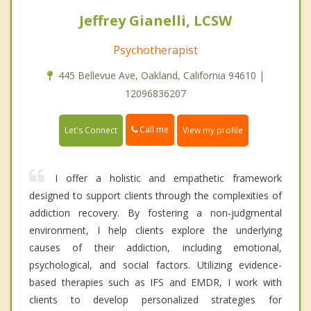
Jeffrey Gianelli, LCSW
Psychotherapist
445 Bellevue Ave, Oakland, California 94610 |
12096836207
Call me
Let's Connect
View my profile
I offer a holistic and empathetic framework
designed to support clients through the complexities of
addiction recovery. By fostering a non-judgmental
environment, I help clients explore the underlying
causes of their addiction, including emotional,
psychological, and social factors. Utilizing evidence-
based therapies such as IFS and EMDR, I work with
clients to develop personalized strategies for