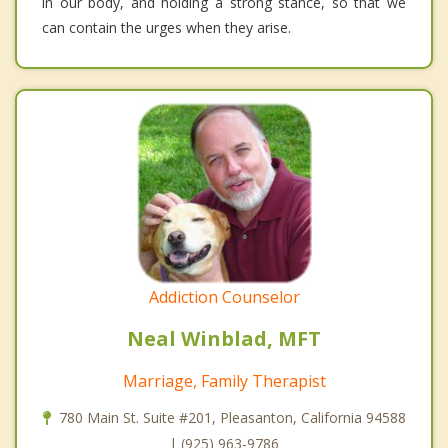
in our body, and holding a strong stance, so that we
can contain the urges when they arise.
Addiction Counselor
Neal Winblad, MFT
Marriage, Family Therapist
780 Main St. Suite #201, Pleasanton, California 94588
| (925) 963-9786