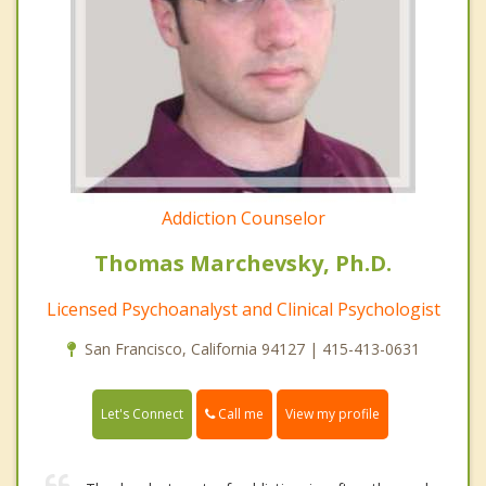
Addiction Counselor
Thomas Marchevsky, Ph.D.
Licensed Psychoanalyst and Clinical Psychologist
San Francisco, California 94127 | 415-413-0631
Call me
Let's Connect
View my profile