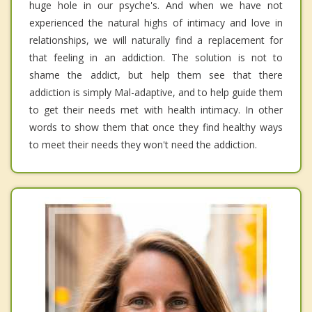
huge hole in our psyche's. And when we have not
experienced the natural highs of intimacy and love in
relationships, we will naturally find a replacement for
that feeling in an addiction. The solution is not to
shame the addict, but help them see that there
addiction is simply Mal-adaptive, and to help guide them
to get their needs met with health intimacy. In other
words to show them that once they find healthy ways
to meet their needs they won't need the addiction.