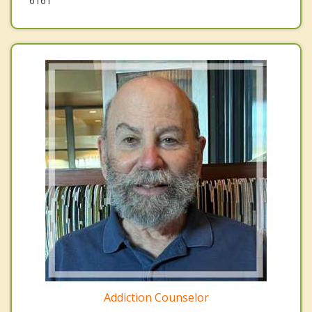
6161
Addiction Counselor