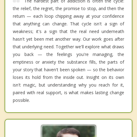
The hardest part of addiction is often the cycle:
the relief, the regret, the promise to stop, and then the
return — each loop chipping away at your confidence
that anything can change. That cycle isn't a sign of
weakness; it's a sign that the real need underneath
hasn't yet been met another way. Our work goes after
that underlying need. Together we'll explore what draws
you back — the feelings you're managing, the
emptiness or anxiety the substance fills, the parts of
your story that haven't been spoken — so the behavior
loses its hold from the inside out. Insight on its own
isn't magic, but understanding why you reach for it,
paired with real support, is what makes lasting change
possible.