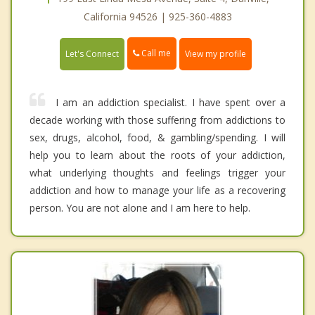
California 94526 | 925-360-4883
Call me
Let's Connect
View my profile
I am an addiction specialist. I have spent over a
decade working with those suffering from addictions to
sex, drugs, alcohol, food, & gambling/spending. I will
help you to learn about the roots of your addiction,
what underlying thoughts and feelings trigger your
addiction and how to manage your life as a recovering
person. You are not alone and I am here to help.