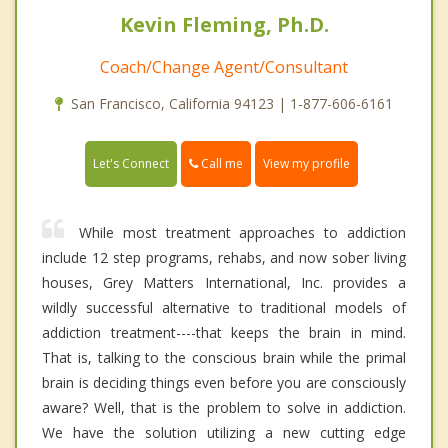
Kevin Fleming, Ph.D.
Coach/Change Agent/Consultant
San Francisco, California 94123 | 1-877-606-6161
Call me
Let's Connect
View my profile
While most treatment approaches to addiction
include 12 step programs, rehabs, and now sober living
houses, Grey Matters International, Inc. provides a
wildly successful alternative to traditional models of
addiction treatment----that keeps the brain in mind.
That is, talking to the conscious brain while the primal
brain is deciding things even before you are consciously
aware? Well, that is the problem to solve in addiction.
We have the solution utilizing a new cutting edge