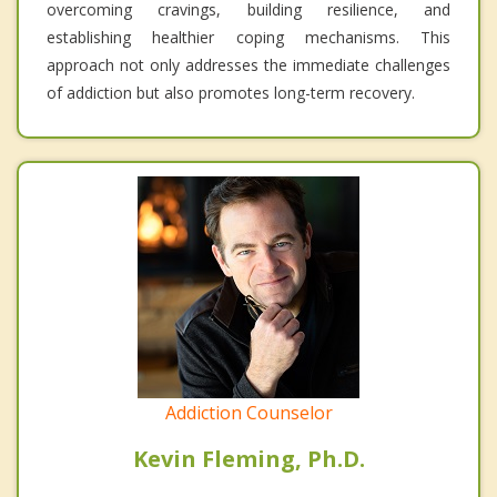
overcoming cravings, building resilience, and
establishing healthier coping mechanisms. This
approach not only addresses the immediate challenges
of addiction but also promotes long-term recovery.
Addiction Counselor
Kevin Fleming, Ph.D.