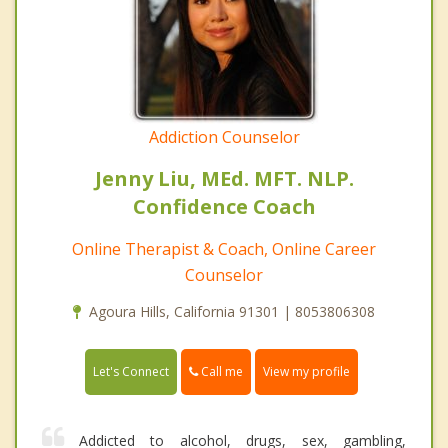
Addiction Counselor
Jenny Liu, MEd. MFT. NLP.
Confidence Coach
Online Therapist & Coach, Online Career
Counselor
Agoura Hills, California 91301 | 8053806308
Call me
Let's Connect
View my profile
Addicted to alcohol, drugs, sex, gambling,