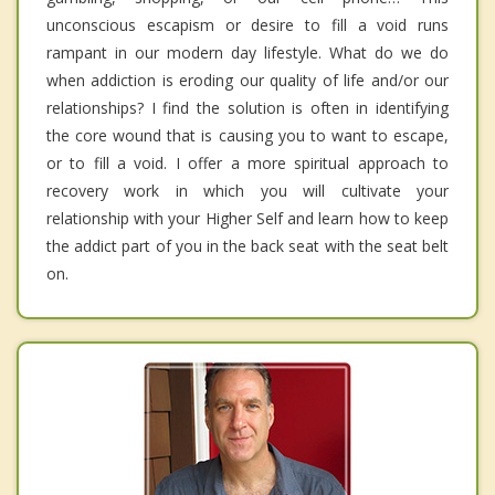
unconscious escapism or desire to fill a void runs
rampant in our modern day lifestyle. What do we do
when addiction is eroding our quality of life and/or our
relationships? I find the solution is often in identifying
the core wound that is causing you to want to escape,
or to fill a void. I offer a more spiritual approach to
recovery work in which you will cultivate your
relationship with your Higher Self and learn how to keep
the addict part of you in the back seat with the seat belt
on.