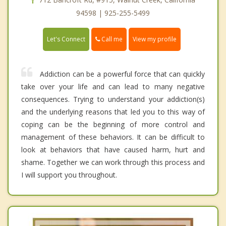
94598 | 925-255-5499
Call me
Let's Connect
View my profile
Addiction can be a powerful force that can quickly
take over your life and can lead to many negative
consequences. Trying to understand your addiction(s)
and the underlying reasons that led you to this way of
coping can be the beginning of more control and
management of these behaviors. It can be difficult to
look at behaviors that have caused harm, hurt and
shame. Together we can work through this process and
I will support you throughout.