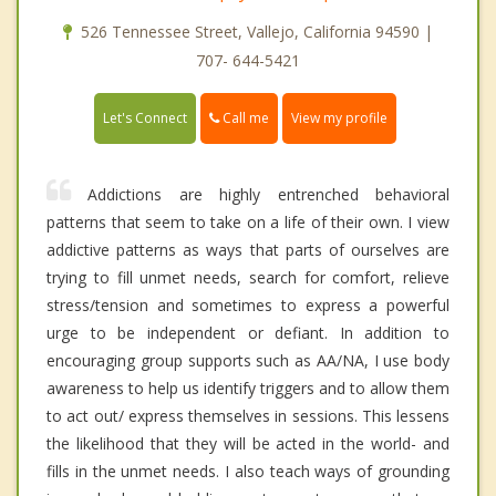
526 Tennessee Street, Vallejo, California 94590 |
707- 644-5421
Call me
Let's Connect
View my profile
Addictions are highly entrenched behavioral
patterns that seem to take on a life of their own. I view
addictive patterns as ways that parts of ourselves are
trying to fill unmet needs, search for comfort, relieve
stress/tension and sometimes to express a powerful
urge to be independent or defiant. In addition to
encouraging group supports such as AA/NA, I use body
awareness to help us identify triggers and to allow them
to act out/ express themselves in sessions. This lessens
the likelihood that they will be acted in the world- and
fills in the unmet needs. I also teach ways of grounding