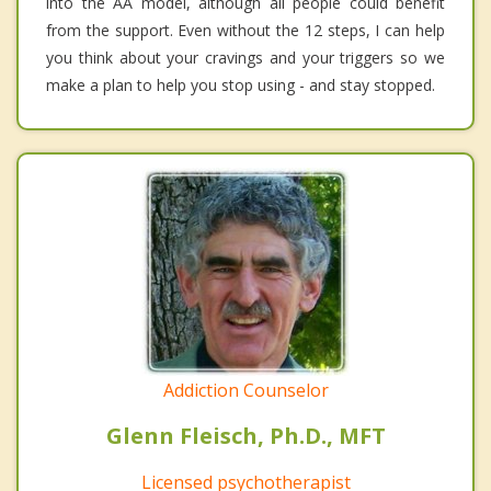
into the AA model, although all people could benefit
from the support. Even without the 12 steps, I can help
you think about your cravings and your triggers so we
make a plan to help you stop using - and stay stopped.
Addiction Counselor
Glenn Fleisch, Ph.D., MFT
Licensed psychotherapist