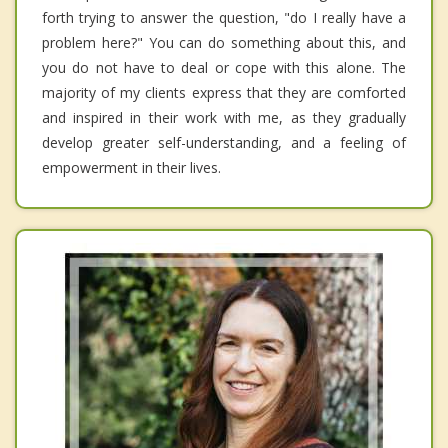
forth trying to answer the question, "do I really have a
problem here?" You can do something about this, and
you do not have to deal or cope with this alone. The
majority of my clients express that they are comforted
and inspired in their work with me, as they gradually
develop greater self-understanding, and a feeling of
empowerment in their lives.