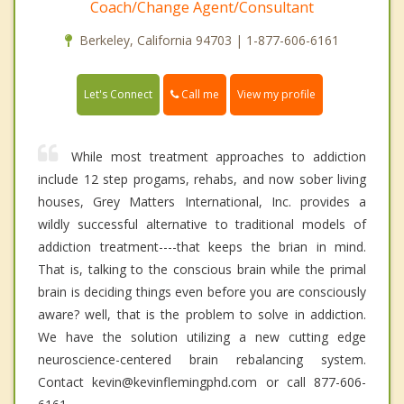
Coach/Change Agent/Consultant
Berkeley, California 94703 | 1-877-606-6161
Call me
Let's Connect
View my profile
While most treatment approaches to addiction
include 12 step progams, rehabs, and now sober living
houses, Grey Matters International, Inc. provides a
wildly successful alternative to traditional models of
addiction treatment----that keeps the brian in mind.
That is, talking to the conscious brain while the primal
brain is deciding things even before you are consciously
aware? well, that is the problem to solve in addiction.
We have the solution utilizing a new cutting edge
neuroscience-centered brain rebalancing system.
Contact kevin@kevinflemingphd.com or call 877-606-