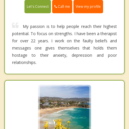
Call me
Let's Connect
View my profile
My passion is to help people reach their highest
potential. To focus on strengths. I have been a therapist
for over 22 years. I work on the faulty beliefs and
messages one gives themselves that holds them
hostage to their anxiety, depression and poor
relationships.