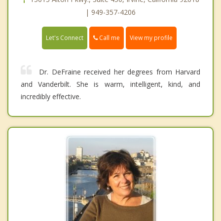
| 949-357-4206
Call me
Let's Connect
View my profile
Dr. DeFraine received her degrees from Harvard
and Vanderbilt. She is warm, intelligent, kind, and
incredibly effective.