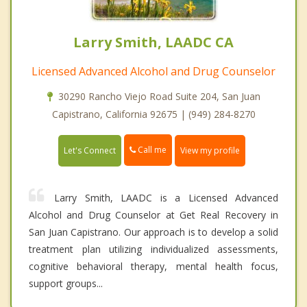
Larry Smith, LAADC CA
Licensed Advanced Alcohol and Drug Counselor
30290 Rancho Viejo Road Suite 204, San Juan
Capistrano, California 92675 | (949) 284-8270
Call me
Let's Connect
View my profile
Larry Smith, LAADC is a Licensed Advanced
Alcohol and Drug Counselor at Get Real Recovery in
San Juan Capistrano. Our approach is to develop a solid
treatment plan utilizing individualized assessments,
cognitive behavioral therapy, mental health focus,
support groups...