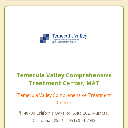
Temecula Valley Comprehensive
Treatment Center, MAT
Temecula Valley Comprehensive Treatment
Center
40700 California Oaks Rd, Suite 202, Murrieta,
California 92562 | (951) 824-7033