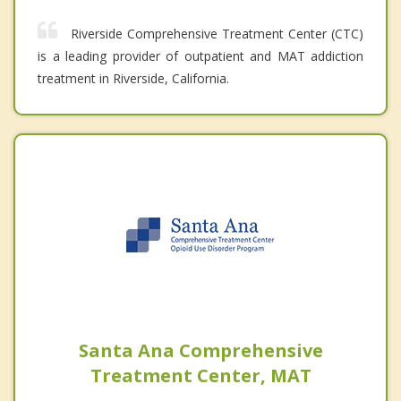
Riverside Comprehensive Treatment Center (CTC)
is a leading provider of outpatient and MAT addiction
treatment in Riverside, California.
Santa Ana Comprehensive
Treatment Center, MAT