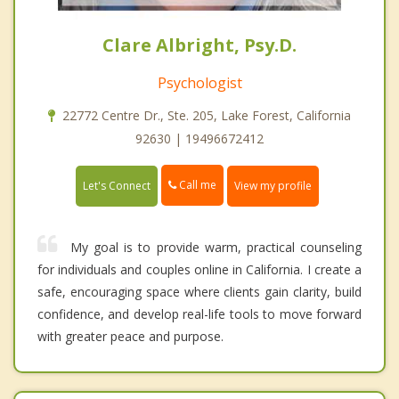
Clare Albright, Psy.D.
Psychologist
22772 Centre Dr., Ste. 205, Lake Forest, California
92630 | 19496672412
Call me
Let's Connect
View my profile
My goal is to provide warm, practical counseling
for individuals and couples online in California. I create a
safe, encouraging space where clients gain clarity, build
confidence, and develop real-life tools to move forward
with greater peace and purpose.