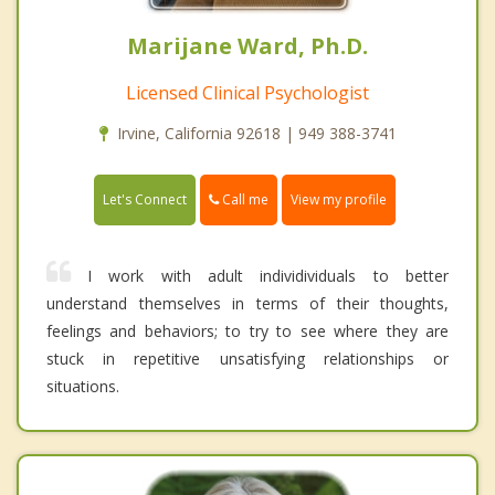
Marijane Ward, Ph.D.
Licensed Clinical Psychologist
Irvine, California 92618 | 949 388-3741
Call me
Let's Connect
View my profile
I work with adult individividuals to better
understand themselves in terms of their thoughts,
feelings and behaviors; to try to see where they are
stuck in repetitive unsatisfying relationships or
situations.