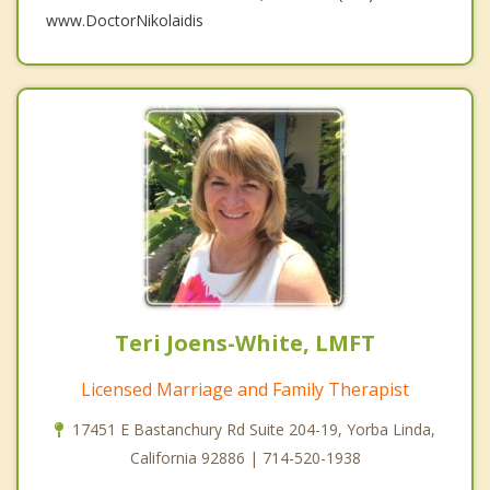
www.DoctorNikolaidis
Teri Joens-White, LMFT
Licensed Marriage and Family Therapist
17451 E Bastanchury Rd Suite 204-19, Yorba Linda,
California 92886 | 714-520-1938