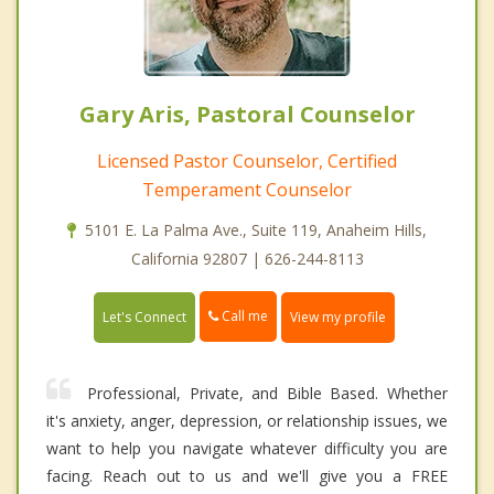
Gary Aris, Pastoral Counselor
Licensed Pastor Counselor, Certified
Temperament Counselor
5101 E. La Palma Ave., Suite 119, Anaheim Hills,
California 92807 | 626-244-8113
Call me
Let's Connect
View my profile
Professional, Private, and Bible Based. Whether
it's anxiety, anger, depression, or relationship issues, we
want to help you navigate whatever difficulty you are
facing. Reach out to us and we'll give you a FREE