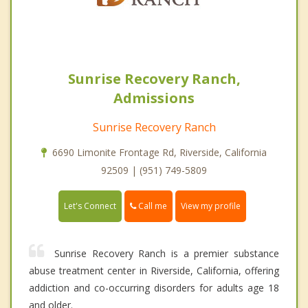
Sunrise Recovery Ranch,
Admissions
Sunrise Recovery Ranch
6690 Limonite Frontage Rd, Riverside, California
92509 | (951) 749-5809
Call me
Let's Connect
View my profile
Sunrise Recovery Ranch is a premier substance
abuse treatment center in Riverside, California, offering
addiction and co-occurring disorders for adults age 18
and older.