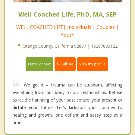
Well Coached Life, PhD, MA, SEP
WELL COACHED LIFE| Individuals | Couples |
Youth
Orange County, California 92807 | 16267883122
Call me
Let's Connect
View my profile
We get it – trauma can be stubborn, affecting
everything from our body to our relationships. Refuse
to let the haunting of your past control your present or
dictate your future. Let's kickstart your journey to
healing and growth, one defiant and sassy step at a
time!