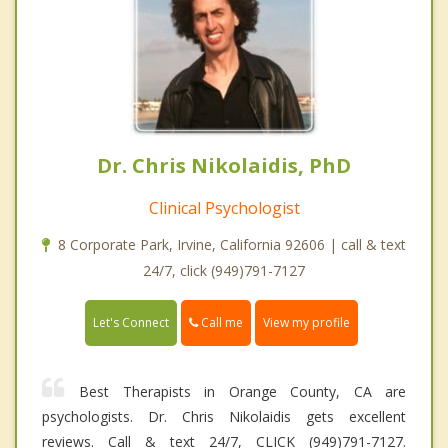
Dr. Chris Nikolaidis, PhD
Clinical Psychologist
8 Corporate Park, Irvine, California 92606 | call & text
24/7, click (949)791-7127
Call me
Let's Connect
View my profile
Best Therapists in Orange County, CA are
psychologists. Dr. Chris Nikolaidis gets excellent
reviews. Call & text 24/7, CLICK (949)791-7127.