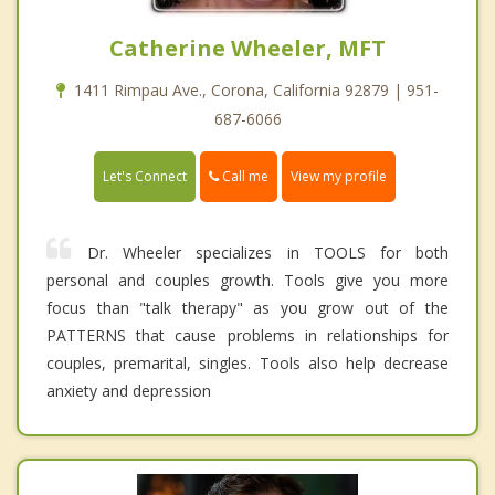
Catherine Wheeler, MFT
1411 Rimpau Ave., Corona, California 92879 | 951-
687-6066
Call me
Let's Connect
View my profile
Dr. Wheeler specializes in TOOLS for both
personal and couples growth. Tools give you more
focus than "talk therapy" as you grow out of the
PATTERNS that cause problems in relationships for
couples, premarital, singles. Tools also help decrease
anxiety and depression