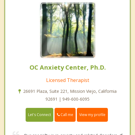
OC Anxiety Center, Ph.D.
Licensed Therapist
26691 Plaza, Suite 221, Mission Viejo, California
92691 | 949-600-6095
Call me
Let's Connect
View my profile