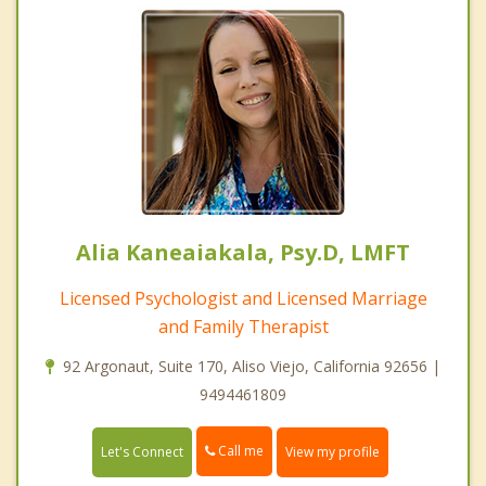
Alia Kaneaiakala, Psy.D, LMFT
Licensed Psychologist and Licensed Marriage
and Family Therapist
92 Argonaut, Suite 170, Aliso Viejo, California 92656 |
9494461809
Call me
Let's Connect
View my profile