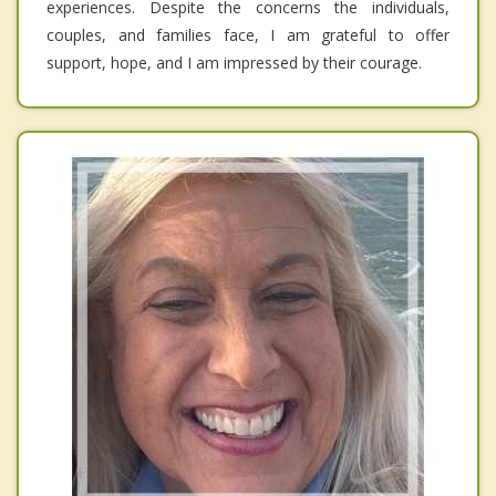
experiences. Despite the concerns the individuals,
couples, and families face, I am grateful to offer
support, hope, and I am impressed by their courage.