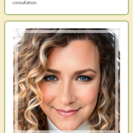
consultation.