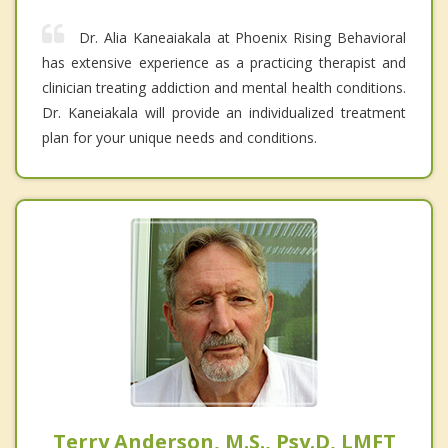
Dr. Alia Kaneaiakala at Phoenix Rising Behavioral
has extensive experience as a practicing therapist and
clinician treating addiction and mental health conditions.
Dr. Kaneiakala will provide an individualized treatment
plan for your unique needs and conditions.
Terry Anderson, M.S., Psy.D, LMFT