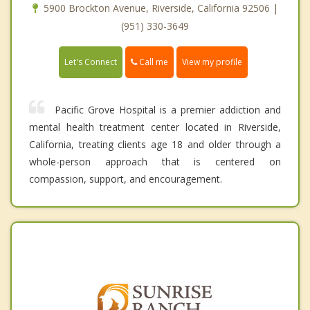
5900 Brockton Avenue, Riverside, California 92506 |
(951) 330-3649
Call me
Let's Connect
View my profile
Pacific Grove Hospital is a premier addiction and
mental health treatment center located in Riverside,
California, treating clients age 18 and older through a
whole-person approach that is centered on
compassion, support, and encouragement.