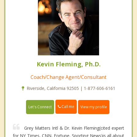
Kevin Fleming, Ph.D.
Coach/Change Agent/Consultant
Riverside, California 92505 | 1-877-606-6161
Call me
Let's Connect
View my profile
Grey Matters Intl & Dr. Kevin Fleming(cited expert
for NY Times, CNN, Fortune, Sporting News)is all about