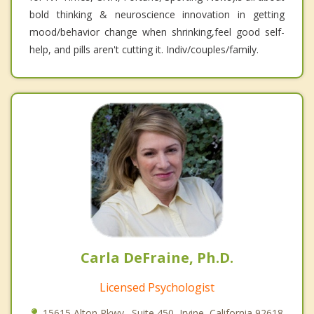
bold thinking & neuroscience innovation in getting
mood/behavior change when shrinking,feel good self-
help, and pills aren't cutting it. Indiv/couples/family.
Carla DeFraine, Ph.D.
Licensed Psychologist
15615 Alton Pkwy., Suite 450, Irvine, California 92618