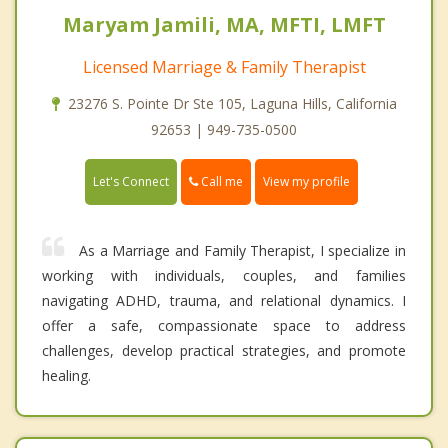
Maryam Jamili, MA, MFTI, LMFT
Licensed Marriage & Family Therapist
23276 S. Pointe Dr Ste 105, Laguna Hills, California
92653 | 949-735-0500
Call me
Let's Connect
View my profile
As a Marriage and Family Therapist, I specialize in
working with individuals, couples, and families
navigating ADHD, trauma, and relational dynamics. I
offer a safe, compassionate space to address
challenges, develop practical strategies, and promote
healing.