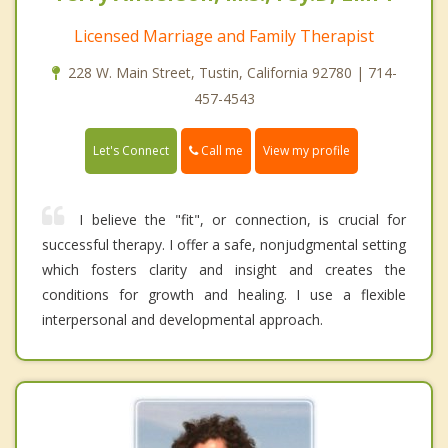
Licensed Marriage and Family Therapist
228 W. Main Street, Tustin, California 92780 | 714-
457-4543
Call me
Let's Connect
View my profile
I believe the "fit", or connection, is crucial for
successful therapy. I offer a safe, nonjudgmental setting
which fosters clarity and insight and creates the
conditions for growth and healing. I use a flexible
interpersonal and developmental approach.