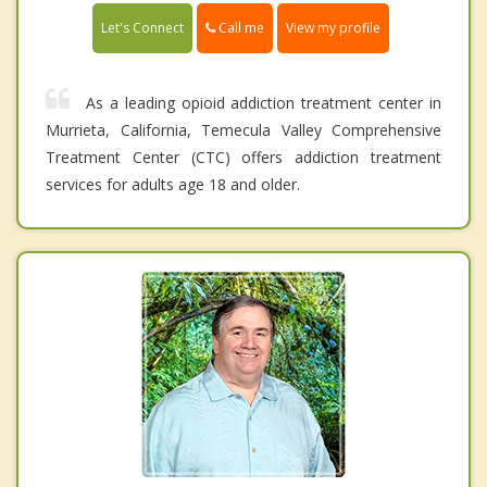
Call me
Let's Connect
View my profile
As a leading opioid addiction treatment center in
Murrieta, California, Temecula Valley Comprehensive
Treatment Center (CTC) offers addiction treatment
services for adults age 18 and older.