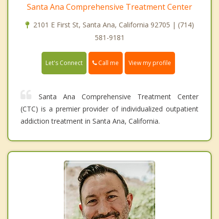
Santa Ana Comprehensive Treatment Center
2101 E First St, Santa Ana, California 92705 | (714)
581-9181
Call me
Let's Connect
View my profile
Santa Ana Comprehensive Treatment Center
(CTC) is a premier provider of individualized outpatient
addiction treatment in Santa Ana, California.