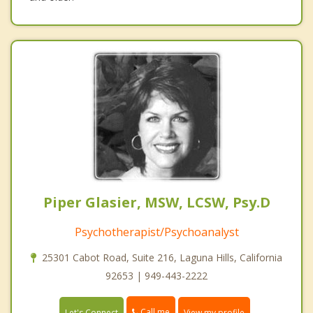
Piper Glasier, MSW, LCSW, Psy.D
Psychotherapist/Psychoanalyst
25301 Cabot Road, Suite 216, Laguna Hills, California
92653 | 949-443-2222
Call me
Let's Connect
View my profile