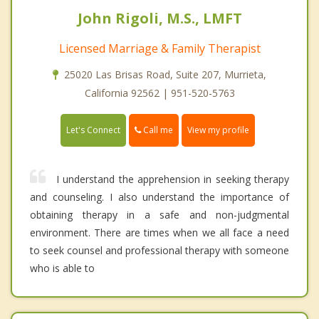
John Rigoli, M.S., LMFT
Licensed Marriage & Family Therapist
25020 Las Brisas Road, Suite 207, Murrieta,
California 92562 | 951-520-5763
Call me
Let's Connect
View my profile
I understand the apprehension in seeking therapy
and counseling. I also understand the importance of
obtaining therapy in a safe and non-judgmental
environment. There are times when we all face a need
to seek counsel and professional therapy with someone
who is able to