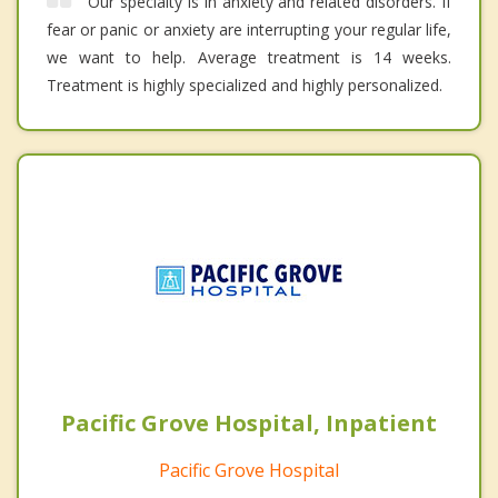
Our specialty is in anxiety and related disorders. If
fear or panic or anxiety are interrupting your regular life,
we want to help. Average treatment is 14 weeks.
Treatment is highly specialized and highly personalized.
Pacific Grove Hospital, Inpatient
Pacific Grove Hospital