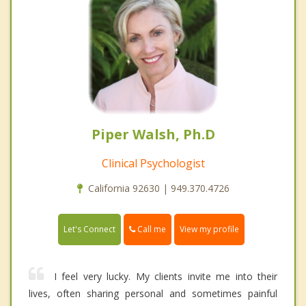
Piper Walsh, Ph.D
Clinical Psychologist
California 92630 | 949.370.4726
Call me
Let's Connect
View my profile
I feel very lucky. My clients invite me into their
lives, often sharing personal and sometimes painful