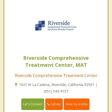
Riverside Comprehensive
Treatment Center, MAT
Riverside Comprehensive Treatment Center
1021 W La Cadena, Riverside, California 92501 |
(951) 543-4157
Call me
Let's Connect
View my profile