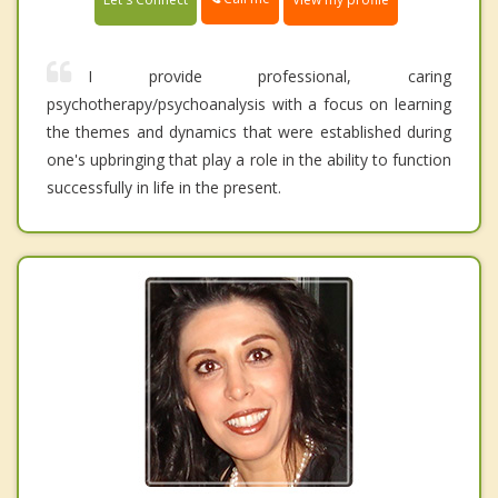
I provide professional, caring
psychotherapy/psychoanalysis with a focus on learning
the themes and dynamics that were established during
one's upbringing that play a role in the ability to function
successfully in life in the present.