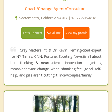
Coach/Change Agent/Consultant
Sacramento, California 94207 | 1-877-606-6161
Call me
Let's Connect
View my profile
Grey Matters Intl & Dr. Kevin Fleming(cited expert
for NY Times, CNN, Fortune, Sporting News)is all about
bold thinking & neuroscience innovation in getting
mood/behavior change when shrinking,feel good self-
help, and pills aren't cutting it. Indiv/couples/family.