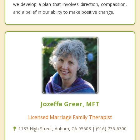
we develop a plan that involves direction, compassion,
and a belief in our ability to make positive change.
Jozeffa Greer, MFT
Licensed Marriage Family Therapist
1133 High Street, Auburn, CA 95603 | (916) 736-6300