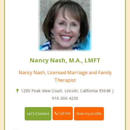
Nancy Nash, M.A., LMFT
Nancy Nash, Licensed Marriage and Family
Therapist
1290 Peak View Court, Lincoln, California 95648 |
916-300-4230
Call me
Let's Connect
View my profile