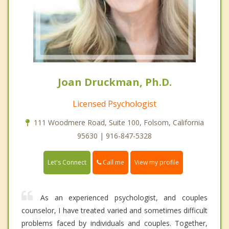
Joan Druckman, Ph.D.
Licensed Psychologist
111 Woodmere Road, Suite 100, Folsom, California
95630 | 916-847-5328
Call me
Let's Connect
View my profile
As an experienced psychologist, and couples
counselor, I have treated varied and sometimes difficult
problems faced by individuals and couples. Together,