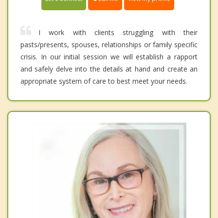
I work with clients struggling with their
pasts/presents, spouses, relationships or family specific
crisis. In our initial session we will establish a rapport
and safely delve into the details at hand and create an
appropriate system of care to best meet your needs.