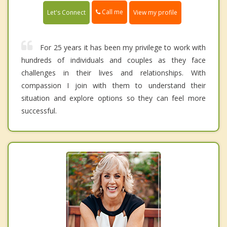
Call me
Let's Connect
View my profile
For 25 years it has been my privilege to work with
hundreds of individuals and couples as they face
challenges in their lives and relationships. With
compassion I join with them to understand their
situation and explore options so they can feel more
successful.