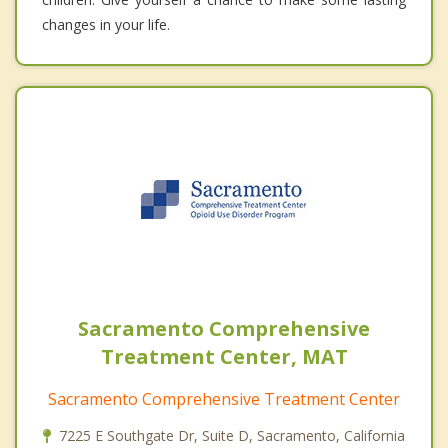
changes in your life.
Sacramento Comprehensive
Treatment Center, MAT
Sacramento Comprehensive Treatment Center
7225 E Southgate Dr, Suite D, Sacramento, California