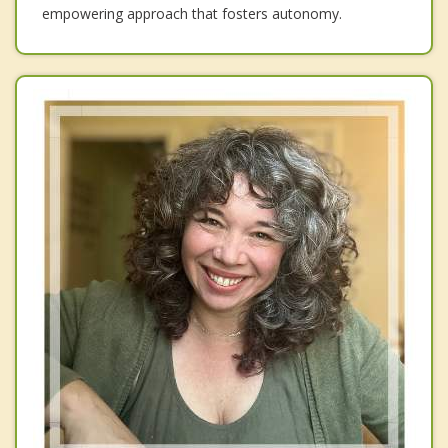
empowering approach that fosters autonomy.