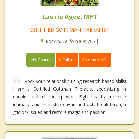
Laurie Agee, MFT
CERTIFIED GOTTMAN THERAPIST
Rocklin, California 95765 |
Call me
Let's Connect
View my profile
Rock your relationship using research based skills!
I am a Certified Gottman Therapist specializing in
couples and relationship work. Fight healthy, increase
intimacy and friendship day in and out, break through
gridlock issues and restore magic and passion.