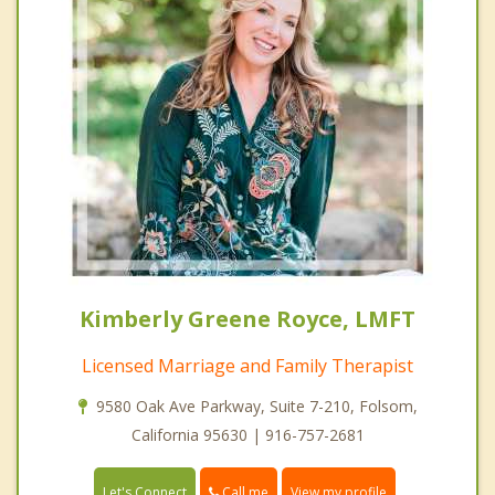
Kimberly Greene Royce, LMFT
Licensed Marriage and Family Therapist
9580 Oak Ave Parkway, Suite 7-210, Folsom,
California 95630 | 916-757-2681
Call me
Let's Connect
View my profile