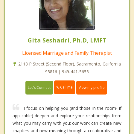
Gita Seshadri, Ph.D, LMFT
Licensed Marriage and Family Therapist
2118 P Street (Second Floor), Sacramento, California
95816 | 949-441-5655
Call me
Let's Connect
View my profile
I focus on helping you (and those in the room- if
applicable) deepen and explore your relationships from
what you may carry with you; our work can create new
chapters and new meaning through a collaborative and