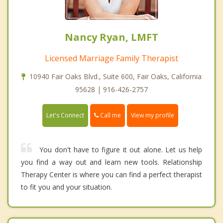
Nancy Ryan, LMFT
Licensed Marriage Family Therapist
10940 Fair Oaks Blvd., Suite 600, Fair Oaks, California
95628 | 916-426-2757
Call me
Let's Connect
View my profile
You don't have to figure it out alone. Let us help
you find a way out and learn new tools. Relationship
Therapy Center is where you can find a perfect therapist
to fit you and your situation.