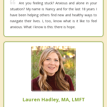
Are you feeling stuck? Anxious and alone in your
situation? My name is Nancy and for the last 18 years I
have been helping others find new and healthy ways to
navigate their lives. I, too, know what is it like to feel
anxious. What I know is this: there is hope.
Lauren Hadley, MA, LMFT