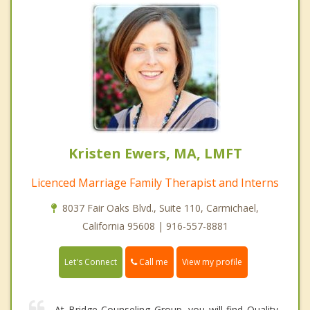
Kristen Ewers, MA, LMFT
Licenced Marriage Family Therapist and Interns
8037 Fair Oaks Blvd., Suite 110, Carmichael,
California 95608 | 916-557-8881
Call me
Let's Connect
View my profile
At Bridge Counseling Group, you will find Quality,