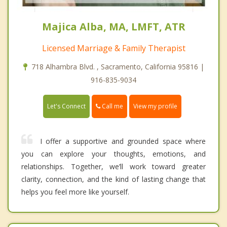
Majica Alba, MA, LMFT, ATR
Licensed Marriage & Family Therapist
718 Alhambra Blvd. , Sacramento, California 95816 |
916-835-9034
Call me
Let's Connect
View my profile
I offer a supportive and grounded space where
you can explore your thoughts, emotions, and
relationships. Together, we’ll work toward greater
clarity, connection, and the kind of lasting change that
helps you feel more like yourself.