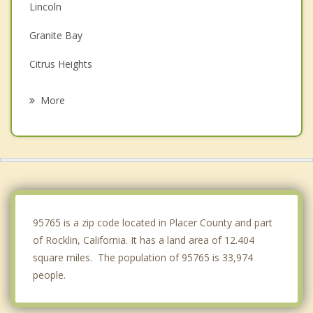
Lincoln
Granite Bay
Citrus Heights
Antelope
More
Orangevale
Foothill Farms
Folsom
Auburn
95765 is a zip code located in Placer County and part
of Rocklin, California. It has a land area of 12.404
square miles. The population of 95765 is 33,974
people.