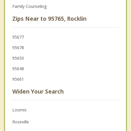
Family Counseling
Zips Near to 95765, Rocklin
95677
95678
95650
95648
95661
Widen Your Search
Loomis
Roseville