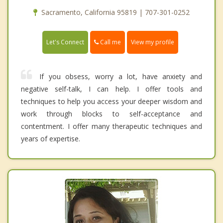
Sacramento, California 95819 | 707-301-0252
Call me
Let's Connect
View my profile
If you obsess, worry a lot, have anxiety and
negative self-talk, I can help. I offer tools and
techniques to help you access your deeper wisdom and
work through blocks to self-acceptance and
contentment. I offer many therapeutic techniques and
years of expertise.