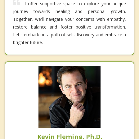
I offer supportive space to explore your unique
journey towards healing and personal growth.
Together, we'll navigate your concerns with empathy,
restore balance and foster positive transformation.
Let's embark on a path of self-discovery and embrace a
brighter future.
Kevin Fleming, Ph.D.