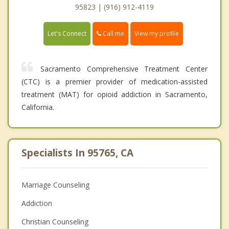
95823 | (916) 912-4119
Call me
Let's Connect
View my profile
Sacramento Comprehensive Treatment Center
(CTC) is a premier provider of medication-assisted
treatment (MAT) for opioid addiction in Sacramento,
California.
Specialists In 95765, CA
Marriage Counseling
Addiction
Christian Counseling