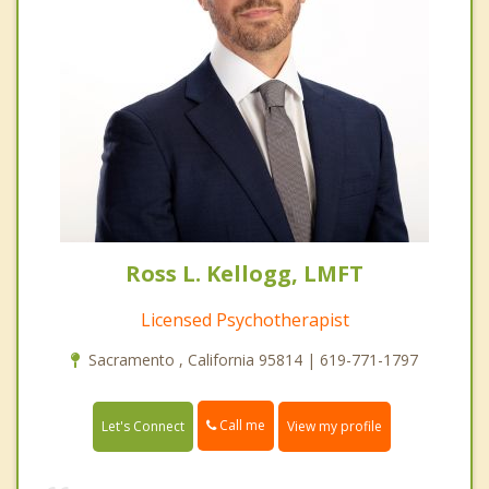
Ross L. Kellogg, LMFT
Licensed Psychotherapist
Sacramento , California 95814 | 619-771-1797
Call me
Let's Connect
View my profile