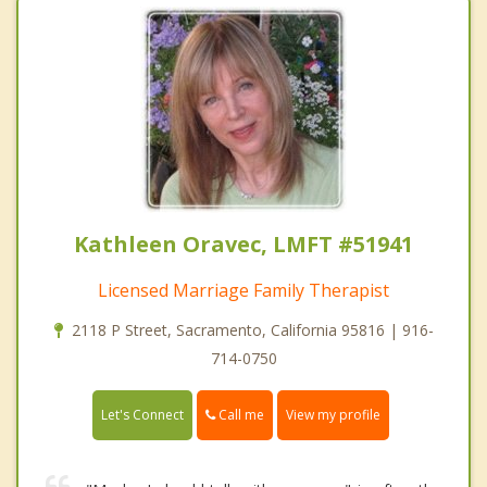
Kathleen Oravec, LMFT #51941
Licensed Marriage Family Therapist
2118 P Street, Sacramento, California 95816 | 916-
714-0750
Call me
Let's Connect
View my profile