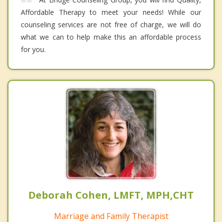
Affordable Therapy to meet your needs! While our
counseling services are not free of charge, we will do
what we can to help make this an affordable process
for you.
Deborah Cohen, LMFT, MPH,CHT
Marriage and Family Therapist