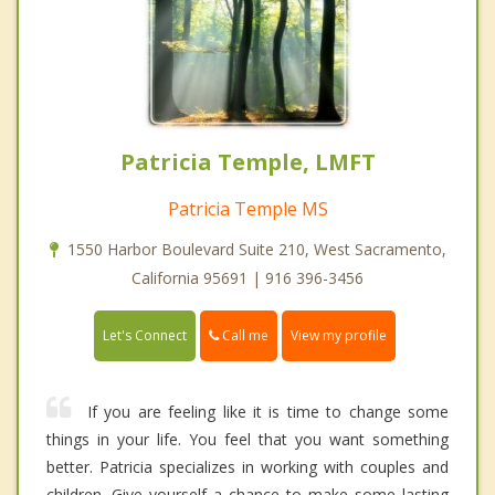
Patricia Temple, LMFT
Patricia Temple MS
1550 Harbor Boulevard Suite 210, West Sacramento,
California 95691 | 916 396-3456
Call me
Let's Connect
View my profile
If you are feeling like it is time to change some
things in your life. You feel that you want something
better. Patricia specializes in working with couples and
children. Give yourself a chance to make some lasting