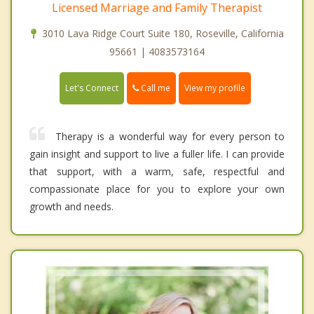
Licensed Marriage and Family Therapist
3010 Lava Ridge Court Suite 180, Roseville, California
95661 | 4083573164
Call me
Let's Connect
View my profile
Therapy is a wonderful way for every person to
gain insight and support to live a fuller life. I can provide
that support, with a warm, safe, respectful and
compassionate place for you to explore your own
growth and needs.