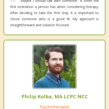
"Maybe I should talk with someone" is often the
first inclination a person has when considering therapy.
After deciding to take the first step, it is important to
chose someone who is a good fit. My approach is
straightforward and solution focused.
Philip Kolba, MA LCPC NCC
Psychotherapist