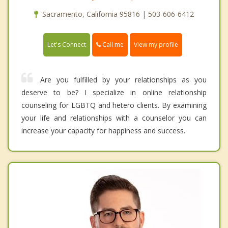
Sacramento, California 95816 | 503-606-6412
Call me
Let's Connect
View my profile
Are you fulfilled by your relationships as you
deserve to be? I specialize in online relationship
counseling for LGBTQ and hetero clients. By examining
your life and relationships with a counselor you can
increase your capacity for happiness and success.