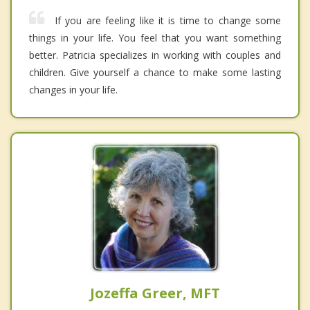
If you are feeling like it is time to change some
things in your life. You feel that you want something
better. Patricia specializes in working with couples and
children. Give yourself a chance to make some lasting
changes in your life.
Jozeffa Greer, MFT