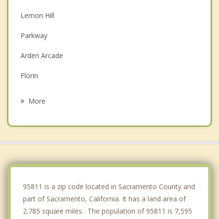
Lemon Hill
Parkway
Arden Arcade
Florin
Rosemont
More
La Riviera
Rio Linda
Carmichael
Foothill Farms
95811 is a zip code located in Sacramento County and
part of Sacramento, California. It has a land area of
2.785 square miles. The population of 95811 is 7,595