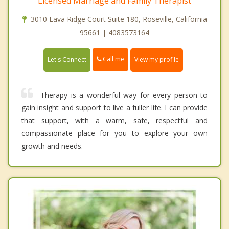
Licensed Marriage and Family Therapist
3010 Lava Ridge Court Suite 180, Roseville, California
95661 | 4083573164
Call me
Let's Connect
View my profile
Therapy is a wonderful way for every person to
gain insight and support to live a fuller life. I can provide
that support, with a warm, safe, respectful and
compassionate place for you to explore your own
growth and needs.