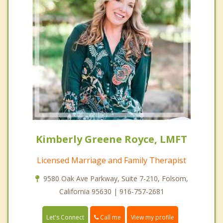
Kimberly Greene Royce, LMFT
Licensed Marriage and Family Therapist
9580 Oak Ave Parkway, Suite 7-210, Folsom,
California 95630 | 916-757-2681
Call me
Let's Connect
View my profile