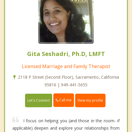
Gita Seshadri, Ph.D, LMFT
Licensed Marriage and Family Therapist
2118 P Street (Second Floor), Sacramento, California
95816 | 949-441-5655
Call me
Let's Connect
View my profile
I focus on helping you (and those in the room- if
applicable) deepen and explore your relationships from