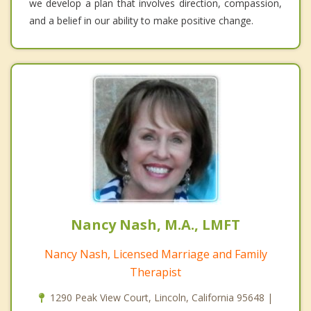
we develop a plan that involves direction, compassion,
and a belief in our ability to make positive change.
Nancy Nash, M.A., LMFT
Nancy Nash, Licensed Marriage and Family
Therapist
1290 Peak View Court, Lincoln, California 95648 |