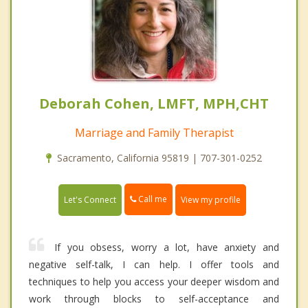
Deborah Cohen, LMFT, MPH,CHT
Marriage and Family Therapist
Sacramento, California 95819 | 707-301-0252
Call me
Let's Connect
View my profile
If you obsess, worry a lot, have anxiety and
negative self-talk, I can help. I offer tools and
techniques to help you access your deeper wisdom and
work through blocks to self-acceptance and