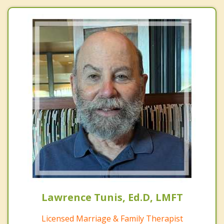
Lawrence Tunis, Ed.D, LMFT
Licensed Marriage & Family Therapist