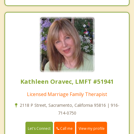
Kathleen Oravec, LMFT #51941
Licensed Marriage Family Therapist
2118 P Street, Sacramento, California 95816 | 916-
714-0750
Call me
Let's Connect
View my profile