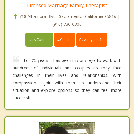
Licensed Marriage Family Therapist
718 Alhambra Blvd., Sacramento, California 95816 |
(916) 736-6300
Call me
Let's Connect
View my profile
For 25 years it has been my privilege to work with
hundreds of individuals and couples as they face
challenges in their lives and relationships. With
compassion I join with them to understand their
situation and explore options so they can feel more
successful.