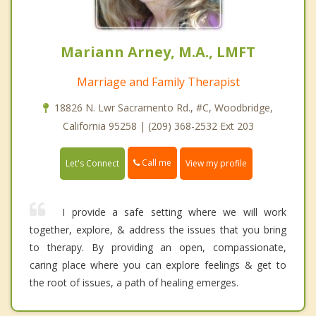
Mariann Arney, M.A., LMFT
Marriage and Family Therapist
18826 N. Lwr Sacramento Rd., #C, Woodbridge,
California 95258 | (209) 368-2532 Ext 203
Call me
Let's Connect
View my profile
I provide a safe setting where we will work
together, explore, & address the issues that you bring
to therapy. By providing an open, compassionate,
caring place where you can explore feelings & get to
the root of issues, a path of healing emerges.