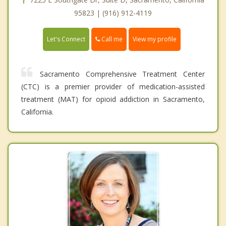
95823 | (916) 912-4119
Call me
Let's Connect
View my profile
Sacramento Comprehensive Treatment Center
(CTC) is a premier provider of medication-assisted
treatment (MAT) for opioid addiction in Sacramento,
California.