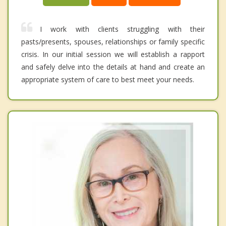
I work with clients struggling with their
pasts/presents, spouses, relationships or family specific
crisis. In our initial session we will establish a rapport
and safely delve into the details at hand and create an
appropriate system of care to best meet your needs.