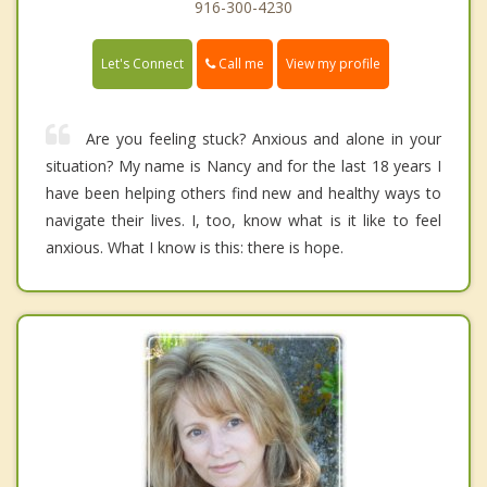
916-300-4230
Call me
Let's Connect
View my profile
Are you feeling stuck? Anxious and alone in your
situation? My name is Nancy and for the last 18 years I
have been helping others find new and healthy ways to
navigate their lives. I, too, know what is it like to feel
anxious. What I know is this: there is hope.