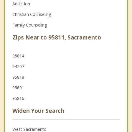
Addiction
Christian Counseling
Family Counseling
Zips Near to 95811, Sacramento
95814
94207
95818
95691
95816
Widen Your Search
West Sacramento