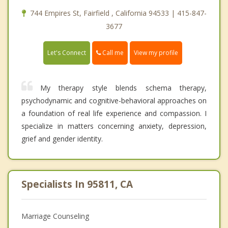
744 Empires St, Fairfield , California 94533 | 415-847-
3677
Call me
Let's Connect
View my profile
My therapy style blends schema therapy,
psychodynamic and cognitive-behavioral approaches on
a foundation of real life experience and compassion. I
specialize in matters concerning anxiety, depression,
grief and gender identity.
Specialists In 95811, CA
Marriage Counseling