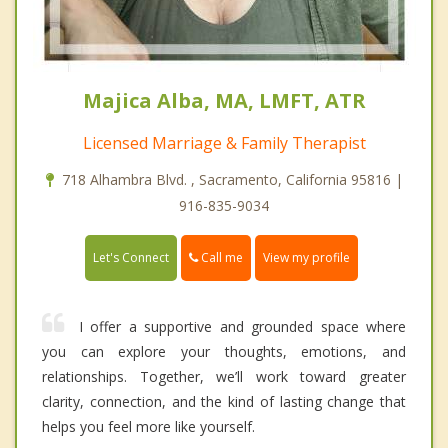
Majica Alba, MA, LMFT, ATR
Licensed Marriage & Family Therapist
718 Alhambra Blvd. , Sacramento, California 95816 |
916-835-9034
Call me
Let's Connect
View my profile
I offer a supportive and grounded space where
you can explore your thoughts, emotions, and
relationships. Together, we’ll work toward greater
clarity, connection, and the kind of lasting change that
helps you feel more like yourself.