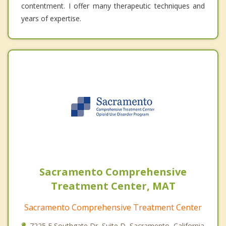
contentment. I offer many therapeutic techniques and
years of expertise.
Sacramento Comprehensive
Treatment Center, MAT
Sacramento Comprehensive Treatment Center
7225 E Southgate Dr, Suite D, Sacramento, California