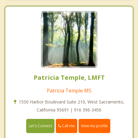
Patricia Temple, LMFT
Patricia Temple MS
1550 Harbor Boulevard Suite 210, West Sacramento,
California 95691 | 916 396-3456
Call me
Let's Connect
View my profile