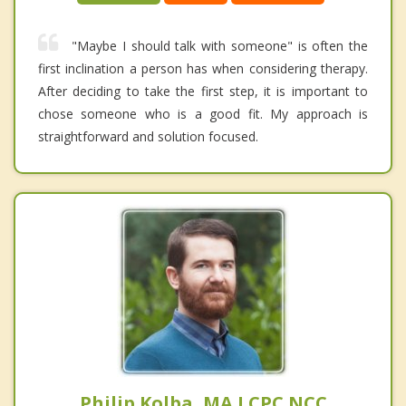
"Maybe I should talk with someone" is often the
first inclination a person has when considering therapy.
After deciding to take the first step, it is important to
chose someone who is a good fit. My approach is
straightforward and solution focused.
Philip Kolba, MA LCPC NCC