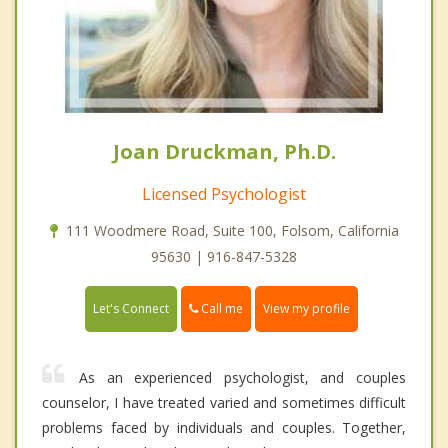
Joan Druckman, Ph.D.
Licensed Psychologist
111 Woodmere Road, Suite 100, Folsom, California
95630 | 916-847-5328
Call me
Let's Connect
View my profile
As an experienced psychologist, and couples
counselor, I have treated varied and sometimes difficult
problems faced by individuals and couples. Together,