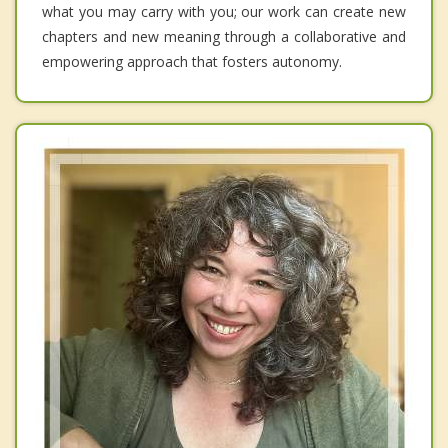
what you may carry with you; our work can create new
chapters and new meaning through a collaborative and
empowering approach that fosters autonomy.