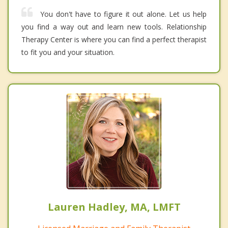
You don't have to figure it out alone. Let us help
you find a way out and learn new tools. Relationship
Therapy Center is where you can find a perfect therapist
to fit you and your situation.
Lauren Hadley, MA, LMFT