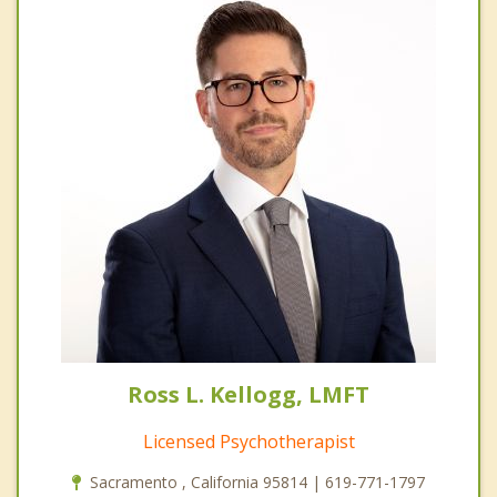
Ross L. Kellogg, LMFT
Licensed Psychotherapist
Sacramento , California 95814 | 619-771-1797