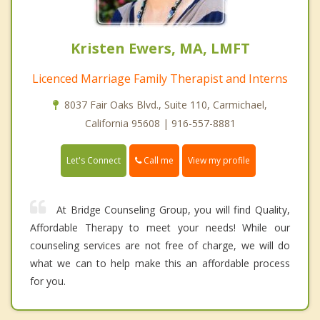
Kristen Ewers, MA, LMFT
Licenced Marriage Family Therapist and Interns
8037 Fair Oaks Blvd., Suite 110, Carmichael,
California 95608 | 916-557-8881
Call me
Let's Connect
View my profile
At Bridge Counseling Group, you will find Quality,
Affordable Therapy to meet your needs! While our
counseling services are not free of charge, we will do
what we can to help make this an affordable process
for you.