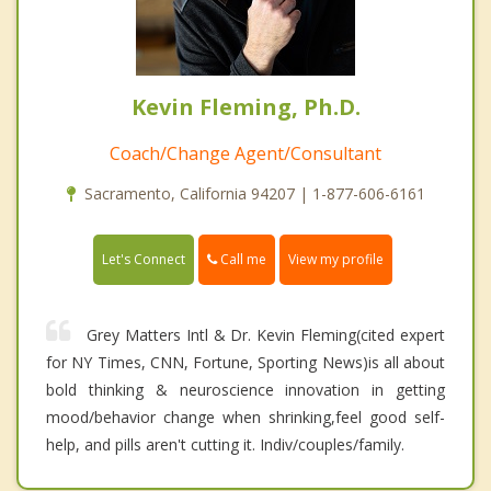
Kevin Fleming, Ph.D.
Coach/Change Agent/Consultant
Sacramento, California 94207 | 1-877-606-6161
Call me
Let's Connect
View my profile
Grey Matters Intl & Dr. Kevin Fleming(cited expert
for NY Times, CNN, Fortune, Sporting News)is all about
bold thinking & neuroscience innovation in getting
mood/behavior change when shrinking,feel good self-
help, and pills aren't cutting it. Indiv/couples/family.