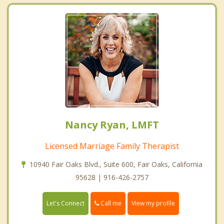
Nancy Ryan, LMFT
Licensed Marriage Family Therapist
10940 Fair Oaks Blvd., Suite 600, Fair Oaks, California
95628 | 916-426-2757
Call me
Let's Connect
View my profile