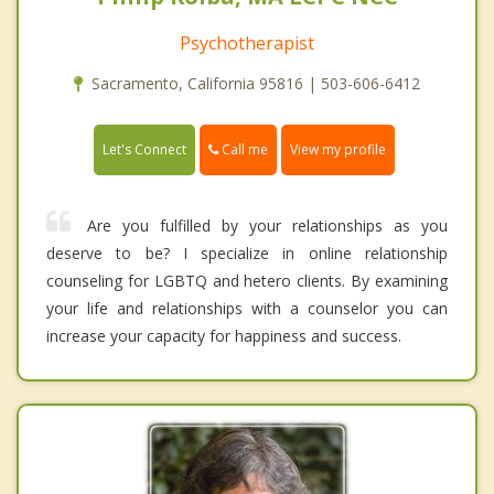
Psychotherapist
Sacramento, California 95816 | 503-606-6412
Call me
Let's Connect
View my profile
Are you fulfilled by your relationships as you
deserve to be? I specialize in online relationship
counseling for LGBTQ and hetero clients. By examining
your life and relationships with a counselor you can
increase your capacity for happiness and success.