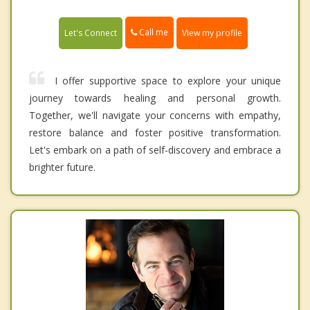
Call me
Let's Connect
View my profile
I offer supportive space to explore your unique
journey towards healing and personal growth.
Together, we'll navigate your concerns with empathy,
restore balance and foster positive transformation.
Let's embark on a path of self-discovery and embrace a
brighter future.