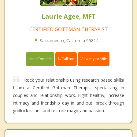
Laurie Agee, MFT
CERTIFIED GOTTMAN THERAPIST
Sacramento, California 95814 |
Call me
Let's Connect
View my profile
Rock your relationship using research based skills!
I am a Certified Gottman Therapist specializing in
couples and relationship work. Fight healthy, increase
intimacy and friendship day in and out, break through
gridlock issues and restore magic and passion.