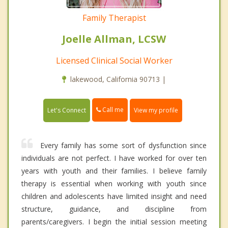
Family Therapist
Joelle Allman, LCSW
Licensed Clinical Social Worker
lakewood, California 90713 |
Call me
Let's Connect
View my profile
Every family has some sort of dysfunction since
individuals are not perfect. I have worked for over ten
years with youth and their families. I believe family
therapy is essential when working with youth since
children and adolescents have limited insight and need
structure, guidance, and discipline from
parents/caregivers. I begin the initial session meeting