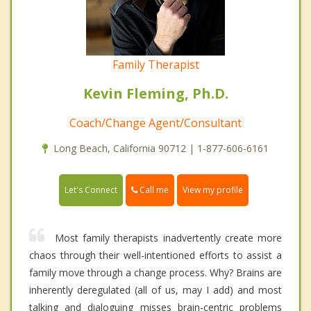
Family Therapist
Kevin Fleming, Ph.D.
Coach/Change Agent/Consultant
Long Beach, California 90712 | 1-877-606-6161
Call me
Let's Connect
View my profile
Most family therapists inadvertently create more
chaos through their well-intentioned efforts to assist a
family move through a change process. Why? Brains are
inherently deregulated (all of us, may I add) and most
talking and dialoguing misses brain-centric problems