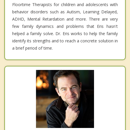
Floortime Therapists for children and adolescents with
behavior disorders such as Autism, Learning Delayed,
ADHD, Mental Retardation and more. There are very
few family dynamics and problems that Eris hasn't
helped a family solve. Dr. Eris works to help the family
identify its strengths and to reach a concrete solution in
a brief period of time.