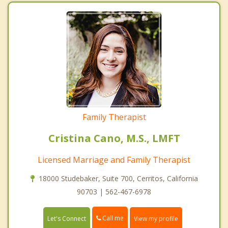
Family Therapist
Cristina Cano, M.S., LMFT
Licensed Marriage and Family Therapist
18000 Studebaker, Suite 700, Cerritos, California
90703 | 562-467-6978
Call me
Let's Connect
View my profile