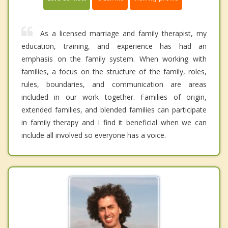
As a licensed marriage and family therapist, my
education, training, and experience has had an
emphasis on the family system. When working with
families, a focus on the structure of the family, roles,
rules, boundaries, and communication are areas
included in our work together. Families of origin,
extended families, and blended families can participate
in family therapy and I find it beneficial when we can
include all involved so everyone has a voice.