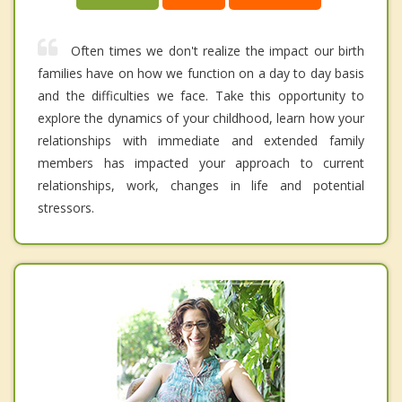
Often times we don't realize the impact our birth
families have on how we function on a day to day basis
and the difficulties we face. Take this opportunity to
explore the dynamics of your childhood, learn how your
relationships with immediate and extended family
members has impacted your approach to current
relationships, work, changes in life and potential
stressors.