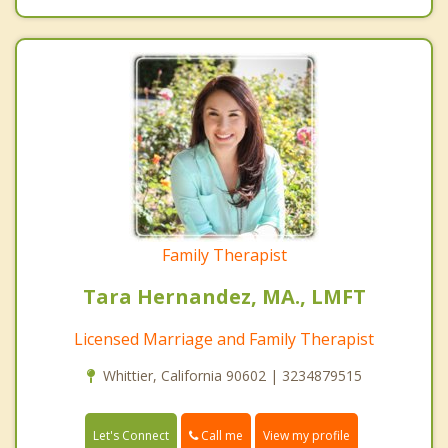
Family Therapist
Tara Hernandez, MA., LMFT
Licensed Marriage and Family Therapist
Whittier, California 90602 | 3234879515
Call me
Let's Connect
View my profile