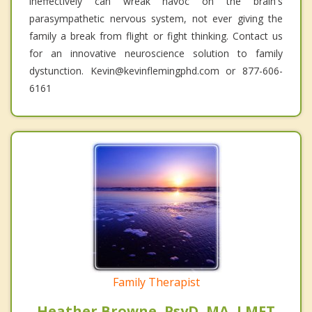
ineffectively can wreak havoc on the brain's
parasympathetic nervous system, not ever giving the
family a break from flight or fight thinking. Contact us
for an innovative neuroscience solution to family
dystunction. Kevin@kevinflemingphd.com or 877-606-
6161
Family Therapist
Heather Browne, PsyD, MA, LMFT