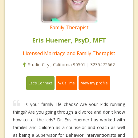
Family Therapist
Eris Huemer, PsyD, MFT
Licensed Marriage and Family Therapist
Studio City , California 90501 | 3235472662
Call me
Let's Connect
View my profile
Is your family life chaos? Are your kids running
things? Are you going through a divorce and don't know
how to tell the kids? Dr. Eris Huemer has worked with
familes and children as a counselor and coach as well
as being a Supervisor for Behavior Interventionists and