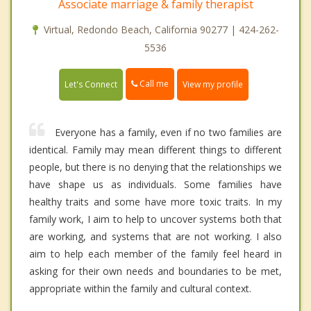
Associate marriage & family therapist
Virtual, Redondo Beach, California 90277 | 424-262-
5536
Call me
Let's Connect
View my profile
Everyone has a family, even if no two families are
identical. Family may mean different things to different
people, but there is no denying that the relationships we
have shape us as individuals. Some families have
healthy traits and some have more toxic traits. In my
family work, I aim to help to uncover systems both that
are working, and systems that are not working. I also
aim to help each member of the family feel heard in
asking for their own needs and boundaries to be met,
appropriate within the family and cultural context.