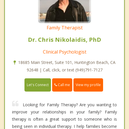
Family Therapist
Dr. Chris Nikolaidis, PhD
Clinical Psychologist
18685 Main Street, Suite 101, Huntington Beach, CA
92648 | Call, click, or text (949)791-7127
Call me
Let's Connect
View my profile
Looking for Family Therapy? Are you wanting to
improve your relationships in your family? Family
therapy is often a great support to someone who is
being seen in individual therapy. I help families become