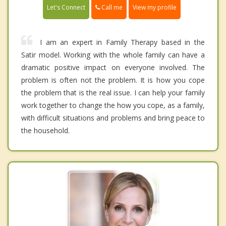
Call me
Let's Connect
View my profile
I am an expert in Family Therapy based in the
Satir model. Working with the whole family can have a
dramatic positive impact on everyone involved. The
problem is often not the problem. It is how you cope
the problem that is the real issue. I can help your family
work together to change the how you cope, as a family,
with difficult situations and problems and bring peace to
the household.