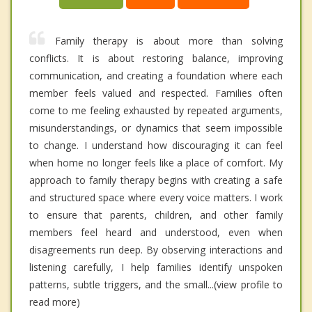
Family therapy is about more than solving
conflicts. It is about restoring balance, improving
communication, and creating a foundation where each
member feels valued and respected. Families often
come to me feeling exhausted by repeated arguments,
misunderstandings, or dynamics that seem impossible
to change. I understand how discouraging it can feel
when home no longer feels like a place of comfort. My
approach to family therapy begins with creating a safe
and structured space where every voice matters. I work
to ensure that parents, children, and other family
members feel heard and understood, even when
disagreements run deep. By observing interactions and
listening carefully, I help families identify unspoken
patterns, subtle triggers, and the small...(view profile to
read more)