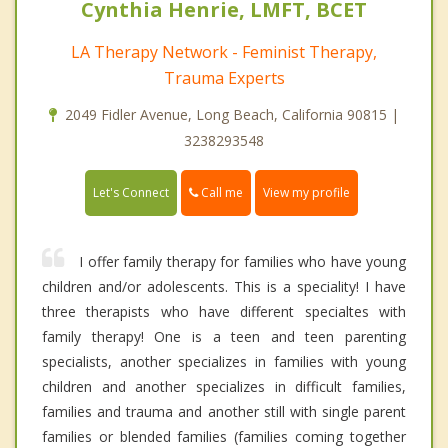
Cynthia Henrie, LMFT, BCET
LA Therapy Network - Feminist Therapy,
Trauma Experts
2049 Fidler Avenue, Long Beach, California 90815 |
3238293548
Call me
Let's Connect
View my profile
I offer family therapy for families who have young
children and/or adolescents. This is a speciality! I have
three therapists who have different specialtes with
family therapy! One is a teen and teen parenting
specialists, another specializes in families with young
children and another specializes in difficult families,
families and trauma and another still with single parent
families or blended families (families coming together