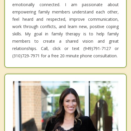
emotionally connected. I am passionate about
empowering family members understand each other,
feel heard and respected, improve communication,
work through conflicts, and learn new, positive coping
skills. My goal in family therapy is to help family
members to create a shared vision and great
relationships. Call, click or text (949)791-7127 or
(310)729-7971 for a free 20 minute phone consultation.