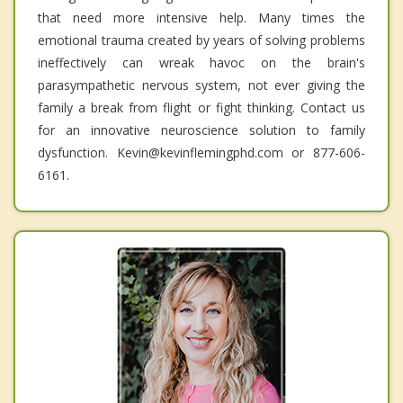
that need more intensive help. Many times the
emotional trauma created by years of solving problems
ineffectively can wreak havoc on the brain's
parasympathetic nervous system, not ever giving the
family a break from flight or fight thinking. Contact us
for an innovative neuroscience solution to family
dysfunction. Kevin@kevinflemingphd.com or 877-606-
6161.