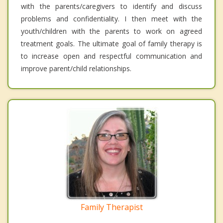
with the parents/caregivers to identify and discuss
problems and confidentiality. I then meet with the
youth/children with the parents to work on agreed
treatment goals. The ultimate goal of family therapy is
to increase open and respectful communication and
improve parent/child relationships.
Family Therapist