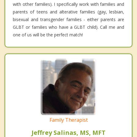
with other families). I specifically work with families and
parents of teens and alterative families (gay, lesbian,
bisexual and transgender families - either parents are
GLBT or families who have a GLBT child). Call me and
one of us will be the perfect match!
Family Therapist
Jeffrey Salinas, MS, MFT