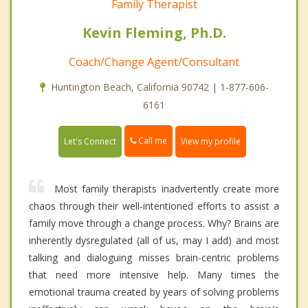
Family Therapist
Kevin Fleming, Ph.D.
Coach/Change Agent/Consultant
Huntington Beach, California 90742 | 1-877-606-
6161
Call me
Let's Connect
View my profile
Most family therapists inadvertently create more
chaos through their well-intentioned efforts to assist a
family move through a change process. Why? Brains are
inherently dysregulated (all of us, may I add) and most
talking and dialoguing misses brain-centric problems
that need more intensive help. Many times the
emotional trauma created by years of solving problems