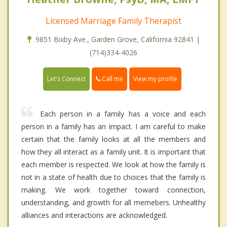
Licensed Marriage Family Therapist
9851 Bixby Ave., Garden Grove, California 92841 |
(714)334-4026
Call me
Let's Connect
View my profile
Each person in a family has a voice and each
person in a family has an impact. I am careful to make
certain that the family looks at all the members and
how they all interact as a family unit. It is important that
each member is respected. We look at how the family is
not in a state of health due to choices that the family is
making. We work together toward connection,
understanding, and growth for all memebers. Unhealthy
alliances and interactions are acknowledged.