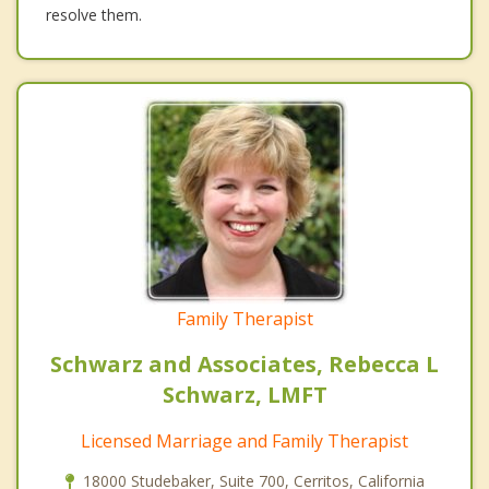
resolve them.
Family Therapist
Schwarz and Associates, Rebecca L
Schwarz, LMFT
Licensed Marriage and Family Therapist
18000 Studebaker, Suite 700, Cerritos, California