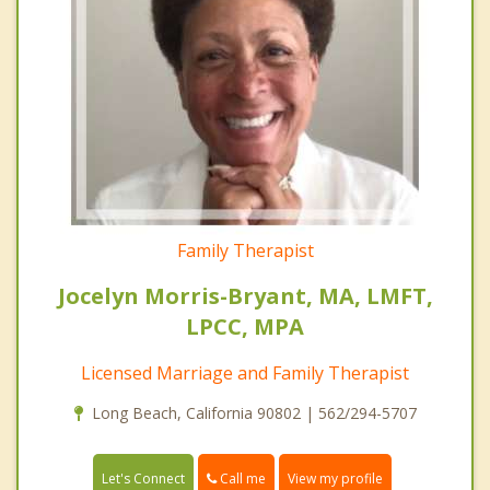
Family Therapist
Jocelyn Morris-Bryant, MA, LMFT,
LPCC, MPA
Licensed Marriage and Family Therapist
Long Beach, California 90802 | 562/294-5707
Call me
Let's Connect
View my profile