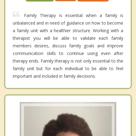
Family Therapy is essential when a family is
unbalanced and in need of guidance on how to become
a family unit with a healthier structure. Working with a
therapist you will be able to validate each family
members desires, discuss family goals and improve
communication skills to continue using even after
therapy ends. Family therapy is not only essential to the
family unit but for each individual to be able to feel
important and included in family decisions.