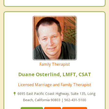
Family Therapist
Duane Osterlind, LMFT, CSAT
Licensed Marriage and Family Therapist
6695 East Pacific Coast Highway, Suite 135, Long
Beach, California 90803 | 562-431-5100