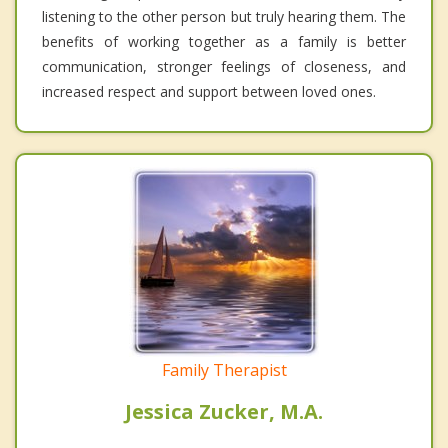
listening to the other person but truly hearing them. The
benefits of working together as a family is better
communication, stronger feelings of closeness, and
increased respect and support between loved ones.
Family Therapist
Jessica Zucker, M.A.