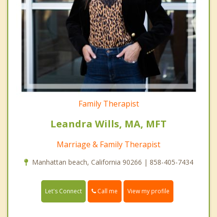
Family Therapist
Leandra Wills, MA, MFT
Marriage & Family Therapist
Manhattan beach, California 90266 | 858-405-7434
Call me
Let's Connect
View my profile