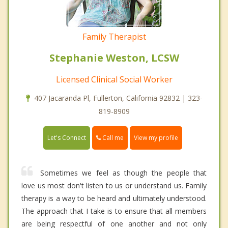
Family Therapist
Stephanie Weston, LCSW
Licensed Clinical Social Worker
407 Jacaranda Pl, Fullerton, California 92832 | 323-
819-8909
Call me
Let's Connect
View my profile
Sometimes we feel as though the people that
love us most don't listen to us or understand us. Family
therapy is a way to be heard and ultimately understood.
The approach that I take is to ensure that all members
are being respectful of one another and not only