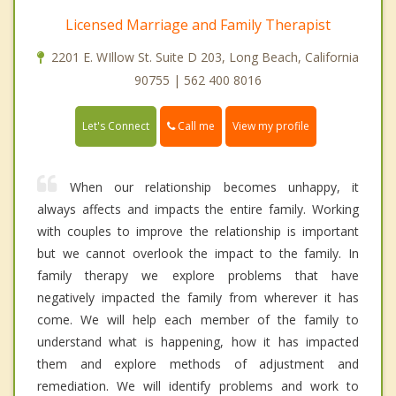
Licensed Marriage and Family Therapist
2201 E. WIllow St. Suite D 203, Long Beach, California
90755 | 562 400 8016
Call me
Let's Connect
View my profile
When our relationship becomes unhappy, it
always affects and impacts the entire family. Working
with couples to improve the relationship is important
but we cannot overlook the impact to the family. In
family therapy we explore problems that have
negatively impacted the family from wherever it has
come. We will help each member of the family to
understand what is happening, how it has impacted
them and explore methods of adjustment and
remediation. We will identify problems and work to