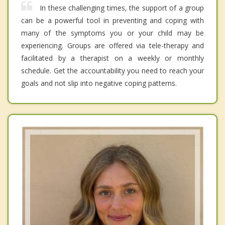
In these challenging times, the support of a group
can be a powerful tool in preventing and coping with
many of the symptoms you or your child may be
experiencing. Groups are offered via tele-therapy and
facilitated by a therapist on a weekly or monthly
schedule. Get the accountability you need to reach your
goals and not slip into negative coping patterns.