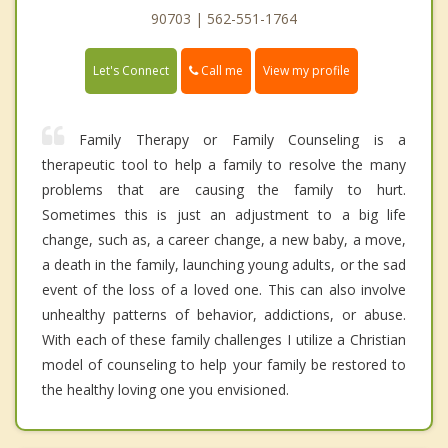
90703 | 562-551-1764
Call me
Let's Connect
View my profile
Family Therapy or Family Counseling is a
therapeutic tool to help a family to resolve the many
problems that are causing the family to hurt.
Sometimes this is just an adjustment to a big life
change, such as, a career change, a new baby, a move,
a death in the family, launching young adults, or the sad
event of the loss of a loved one. This can also involve
unhealthy patterns of behavior, addictions, or abuse.
With each of these family challenges I utilize a Christian
model of counseling to help your family be restored to
the healthy loving one you envisioned.