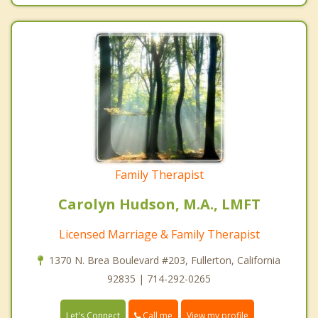
Family Therapist
Carolyn Hudson, M.A., LMFT
Licensed Marriage & Family Therapist
1370 N. Brea Boulevard #203, Fullerton, California
92835 | 714-292-0265
Call me
Let's Connect
View my profile