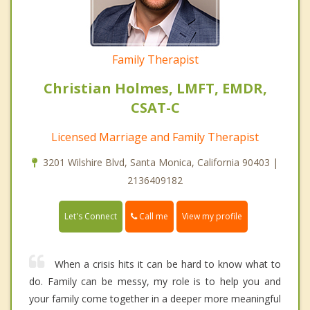
Family Therapist
Christian Holmes, LMFT, EMDR,
CSAT-C
Licensed Marriage and Family Therapist
3201 Wilshire Blvd, Santa Monica, California 90403 |
2136409182
Call me
Let's Connect
View my profile
When a crisis hits it can be hard to know what to
do. Family can be messy, my role is to help you and
your family come together in a deeper more meaningful