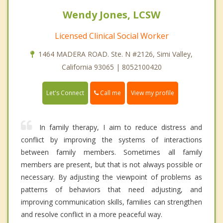
Wendy Jones, LCSW
Licensed Clinical Social Worker
1464 MADERA ROAD. Ste. N #2126, Simi Valley,
California 93065 | 8052100420
Call me
Let's Connect
View my profile
In family therapy, I aim to reduce distress and
conflict by improving the systems of interactions
between family members. Sometimes all family
members are present, but that is not always possible or
necessary. By adjusting the viewpoint of problems as
patterns of behaviors that need adjusting, and
improving communication skills, families can strengthen
and resolve conflict in a more peaceful way.