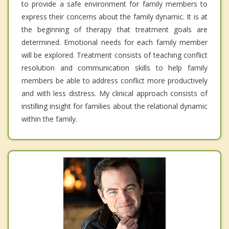
to provide a safe environment for family members to
express their concerns about the family dynamic. It is at
the beginning of therapy that treatment goals are
determined. Emotional needs for each family member
will be explored. Treatment consists of teaching conflict
resolution and communication skills to help family
members be able to address conflict more productively
and with less distress. My clinical approach consists of
instilling insight for families about the relational dynamic
within the family.