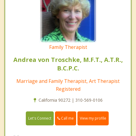
Family Therapist
Andrea von Troschke, M.F.T., A.T.R.,
B.C.P.C.
Marriage and Family Therapist, Art Therapist
Registered
California 90272 | 310-569-0106
Call me
Let's Connect
View my profile