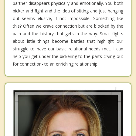
partner disappears physically and emotionally. You both
bicker and fight and the idea of sitting and just hanging
out seems elusive, if not impossible. Something like
this? Often we crave connection but are blocked by the
pain and the history that gets in the way. Small fights
about little things become battles that highlight our
struggle to have our basic relational needs met. I can
help you get under the bickering to the parts crying out
for connection- to an enriching relationship.