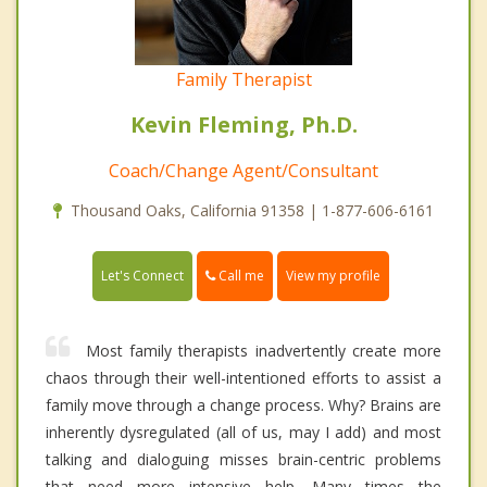
Family Therapist
Kevin Fleming, Ph.D.
Coach/Change Agent/Consultant
Thousand Oaks, California 91358 | 1-877-606-6161
Call me
Let's Connect
View my profile
Most family therapists inadvertently create more
chaos through their well-intentioned efforts to assist a
family move through a change process. Why? Brains are
inherently dysregulated (all of us, may I add) and most
talking and dialoguing misses brain-centric problems
that need more intensive help. Many times the