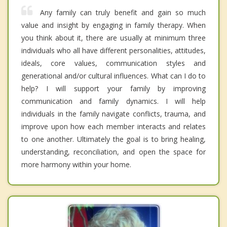
Any family can truly benefit and gain so much
value and insight by engaging in family therapy. When
you think about it, there are usually at minimum three
individuals who all have different personalities, attitudes,
ideals, core values, communication styles and
generational and/or cultural influences. What can I do to
help? I will support your family by improving
communication and family dynamics. I will help
individuals in the family navigate conflicts, trauma, and
improve upon how each member interacts and relates
to one another. Ultimately the goal is to bring healing,
understanding, reconciliation, and open the space for
more harmony within your home.