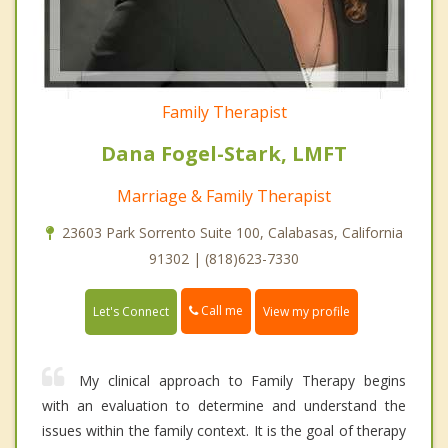
Family Therapist
Dana Fogel-Stark, LMFT
Marriage & Family Therapist
23603 Park Sorrento Suite 100, Calabasas, California
91302 | (818)623-7330
Call me
Let's Connect
View my profile
My clinical approach to Family Therapy begins
with an evaluation to determine and understand the
issues within the family context. It is the goal of therapy