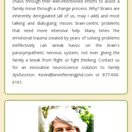
chaos through their well-intentioned efforts to assist a
family move through a change process. Why? Brains are
inherently deregulated (all of us, may I add) and most
talking and dialoguing misses brain-centric problems
that need more intensive help. Many times the
emotional trauma created by years of solving problems
ineffectively can wreak havoc on the brain's
parasympathetic nervous system, not ever giving the
family a break from flight or fight thinking. Contact us
for an innovative neuroscience solution to family
dysfunction. Kevin@kevinflemingphd.com or 877-606-
6161.