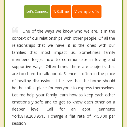
Call me
Let's Connect
View my profile
One of the ways we know who we are, is in the
context of our relationships with other people. Of all the
relationships that we have, it is the ones with our
families that most impact us. Sometimes family
members forget how to communicate in loving and
supportive ways. Often times there are subjects that
are too hard to talk about. Silence is often in the place
of healthy discussions. I believe that the home should
be the safest place for everyone to express themselves.
Let me help your family learn how to keep each other
emotionally safe and to get to know each other on a
deeper level. Call for an appt. Jeannette
York,818.200.9513 I charge a flat rate of $150.00 per
session