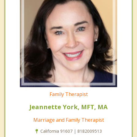
Family Therapist
Jeannette York, MFT, MA
Marriage and Family Therapist
California 91607 | 8182009513