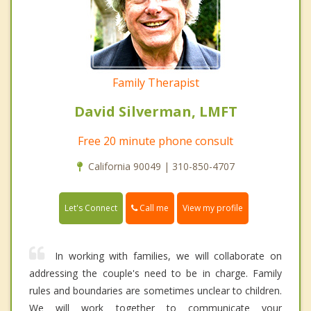
Family Therapist
David Silverman, LMFT
Free 20 minute phone consult
California 90049 | 310-850-4707
Call me
Let's Connect
View my profile
In working with families, we will collaborate on
addressing the couple's need to be in charge. Family
rules and boundaries are sometimes unclear to children.
We will work together to communicate your