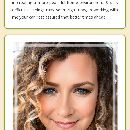
in creating a more peaceful home environment. So, as
difficult as things may seem right now, in working with
me your can rest assured that better times ahead.