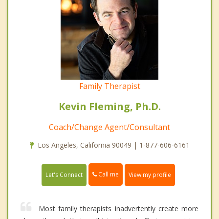
Family Therapist
Kevin Fleming, Ph.D.
Coach/Change Agent/Consultant
Los Angeles, California 90049 | 1-877-606-6161
Call me
Let's Connect
View my profile
Most family therapists inadvertently create more