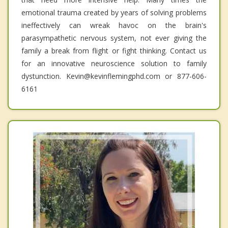
emotional trauma created by years of solving problems
ineffectively can wreak havoc on the brain's
parasympathetic nervous system, not ever giving the
family a break from flight or fight thinking. Contact us
for an innovative neuroscience solution to family
dystunction. Kevin@kevinflemingphd.com or 877-606-
6161