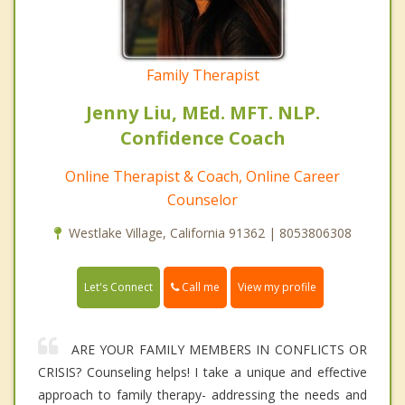
Family Therapist
Jenny Liu, MEd. MFT. NLP.
Confidence Coach
Online Therapist & Coach, Online Career
Counselor
Westlake Village, California 91362 | 8053806308
Call me
Let's Connect
View my profile
ARE YOUR FAMILY MEMBERS IN CONFLICTS OR
CRISIS? Counseling helps! I take a unique and effective
approach to family therapy- addressing the needs and