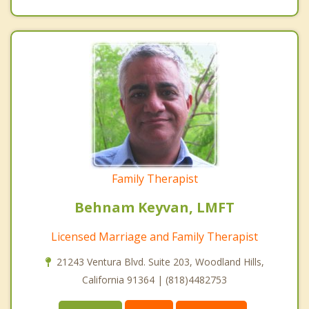
Family Therapist
Behnam Keyvan, LMFT
Licensed Marriage and Family Therapist
21243 Ventura Blvd. Suite 203, Woodland Hills,
California 91364 | (818)4482753