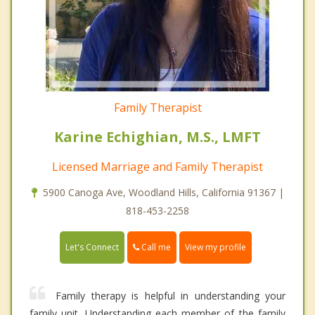
Family Therapist
Karine Echighian, M.S., LMFT
Licensed Marriage and Family Therapist
5900 Canoga Ave, Woodland Hills, California 91367 |
818-453-2258
Call me
Let's Connect
View my profile
Family therapy is helpful in understanding your
family unit. Understanding each member of the family