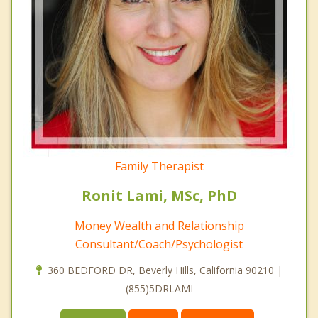
Family Therapist
Ronit Lami, MSc, PhD
Money Wealth and Relationship
Consultant/Coach/Psychologist
360 BEDFORD DR, Beverly Hills, California 90210 |
(855)5DRLAMI