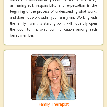
as having roll, responsibility and expectation is the
beginning of the process of understanding what works
and does not work within your family unit. Working with
the family from this starting point, will hopefully open
the door to improved communication among each
family member.
Family Therapist