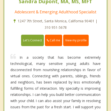
Sandra Dupont, MA, MS, MFT
Adolescent & Emerging Adulthood Specialist
1247 7th Street, Santa Monica, California 90401 |
310 951-5678
Call me
Let's Connect
View my profile
In a society that has become extremely
technological, many sensitive young adults have
disconnected from nourishing relationships in favor of
virtual ones. Connecting with parents, siblings, friends
and neighbors, has been replaced by less emotionally
fulfilling forms of interaction. My specialty is improving
relationships. I can help you build better communication
with your child. I can also assist your family in resolving
issues from the past for a fresh start. I will support you