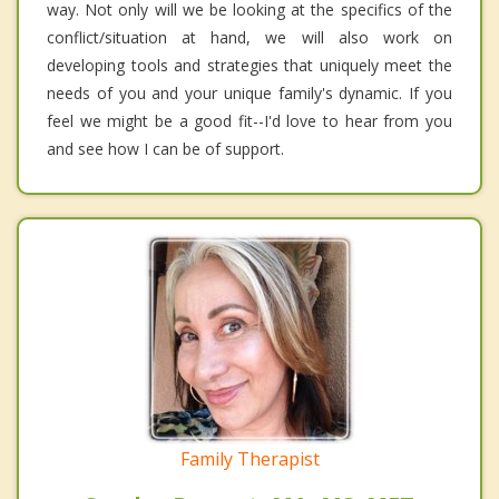
way. Not only will we be looking at the specifics of the
conflict/situation at hand, we will also work on
developing tools and strategies that uniquely meet the
needs of you and your unique family's dynamic. If you
feel we might be a good fit--I'd love to hear from you
and see how I can be of support.
Family Therapist