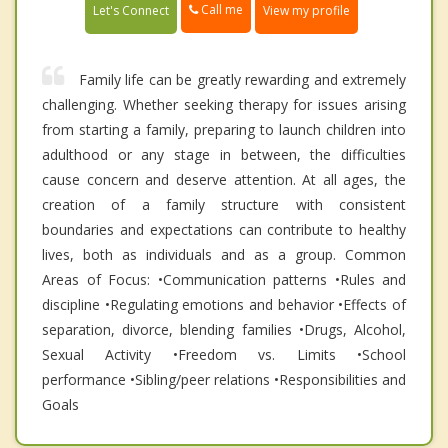
Call me
Let's Connect
View my profile
Family life can be greatly rewarding and extremely
challenging. Whether seeking therapy for issues arising
from starting a family, preparing to launch children into
adulthood or any stage in between, the difficulties
cause concern and deserve attention. At all ages, the
creation of a family structure with consistent
boundaries and expectations can contribute to healthy
lives, both as individuals and as a group. Common
Areas of Focus: •Communication patterns •Rules and
discipline •Regulating emotions and behavior •Effects of
separation, divorce, blending families •Drugs, Alcohol,
Sexual Activity •Freedom vs. Limits •School
performance •Sibling/peer relations •Responsibilities and
Goals