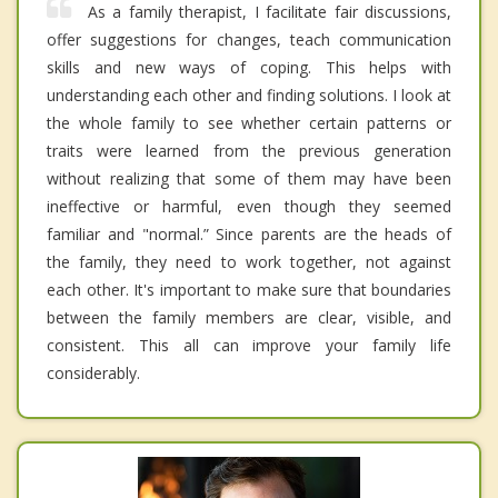
As a family therapist, I facilitate fair discussions,
offer suggestions for changes, teach communication
skills and new ways of coping. This helps with
understanding each other and finding solutions. I look at
the whole family to see whether certain patterns or
traits were learned from the previous generation
without realizing that some of them may have been
ineffective or harmful, even though they seemed
familiar and "normal.” Since parents are the heads of
the family, they need to work together, not against
each other. It's important to make sure that boundaries
between the family members are clear, visible, and
consistent. This all can improve your family life
considerably.