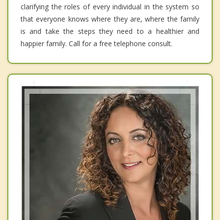
clarifying the roles of every individual in the system so
that everyone knows where they are, where the family
is and take the steps they need to a healthier and
happier family. Call for a free telephone consult.