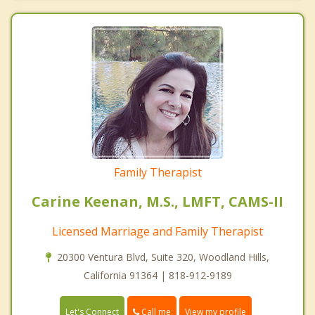
Family Therapist
Carine Keenan, M.S., LMFT, CAMS-II
Licensed Marriage and Family Therapist
20300 Ventura Blvd, Suite 320, Woodland Hills,
California 91364 | 818-912-9189
Call me
Let's Connect
View my profile