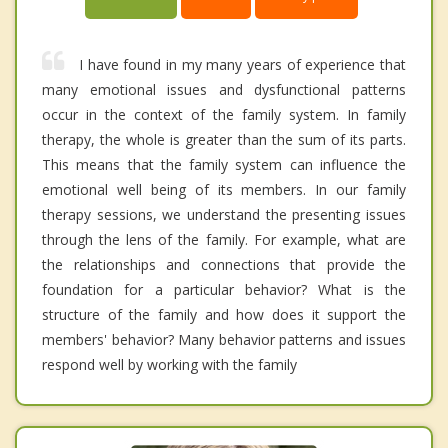
I have found in my many years of experience that
many emotional issues and dysfunctional patterns
occur in the context of the family system. In family
therapy, the whole is greater than the sum of its parts.
This means that the family system can influence the
emotional well being of its members. In our family
therapy sessions, we understand the presenting issues
through the lens of the family. For example, what are
the relationships and connections that provide the
foundation for a particular behavior? What is the
structure of the family and how does it support the
members' behavior? Many behavior patterns and issues
respond well by working with the family