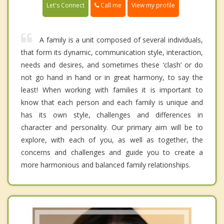
Call me
Let's Connect
View my profile
A family is a unit composed of several individuals,
that form its dynamic, communication style, interaction,
needs and desires, and sometimes these ‘clash’ or do
not go hand in hand or in great harmony, to say the
least! When working with families it is important to
know that each person and each family is unique and
has its own style, challenges and differences in
character and personality. Our primary aim will be to
explore, with each of you, as well as together, the
concerns and challenges and guide you to create a
more harmonious and balanced family relationships.