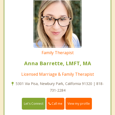
Family Therapist
Anna Barrette, LMFT, MA
Licensed Marriage & Family Therapist
5301 Via Pisa, Newbury Park, California 91320 | 818-
731-2284
Call me
Let's Connect
View my profile