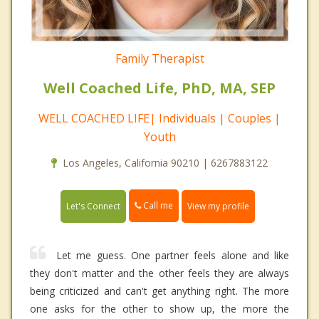
Family Therapist
Well Coached Life, PhD, MA, SEP
WELL COACHED LIFE| Individuals | Couples |
Youth
Los Angeles, California 90210 | 6267883122
Call me
Let's Connect
View my profile
Let me guess. One partner feels alone and like
they don't matter and the other feels they are always
being criticized and can't get anything right. The more
one asks for the other to show up, the more the