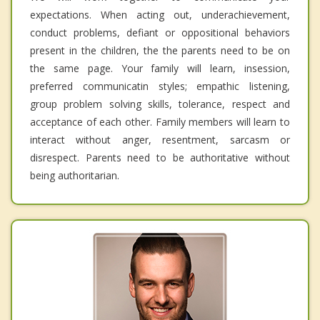
expectations. When acting out, underachievement,
conduct problems, defiant or oppositional behaviors
present in the children, the the parents need to be on
the same page. Your family will learn, insession,
preferred communicatin styles; empathic listening,
group problem solving skills, tolerance, respect and
acceptance of each other. Family members will learn to
interact without anger, resentment, sarcasm or
disrespect. Parents need to be authoritative without
being authoritarian.