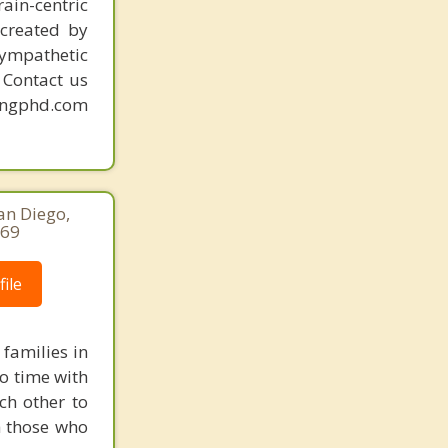
ain-centric
created by
sympathetic
. Contact us
mingphd.com
an Diego,
169
ile
families in
to time with
ch other to
h those who