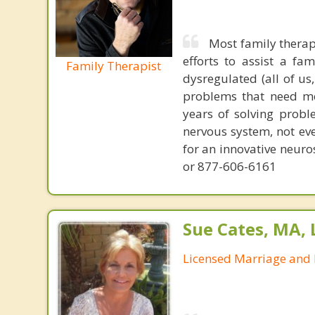
Most family therap
efforts to assist a f
Family Therapist
dysregulated (all of u
problems that need mo
years of solving probl
nervous system, not eve
for an innovative neur
or 877-606-6161
Sue Cates, MA,
Licensed Marriage and 