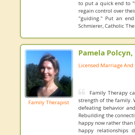
to put a quick end to "
regain control over the
"guiding." Put an end
Schmierer, Catholic The
Pamela Polcyn,
Licensed Marriage And 
Family Therapy ca
strength of the family.
Family Therapist
defeating behavior and
Rebuilding the connecti
happy now rather than b
happy relationships d