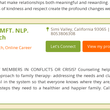
that make relationships both meaningful and rewarding
s of kindness and respect create the profound changes w
 MFT. NLP.
Simi Valley, California 93065 |
8053806308
ch
Let's Connect
View my prof
h, Online Career
MEMBERS IN CONFLICTS OR CRISIS? Counseling helps
pproach to family therapy- addressing the needs and cla
ual in the system so that everyone knows where they are
steps they need to a healthier and happier family. Call