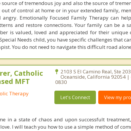
e source of tremendous joy and also the source of treme
g out of control at home or in your extended family, me
angry. Emotionally Focused Family Therapy can help
tterns and restore connections. Your family can be a sa
r is valued, loved and appreciated for their unique qu
 Special Needs child, you have specific challenges that c
ist. You do not need to navigate this difficult road alone
er, Catholic
2103 S El Camino Real, Ste 203
Oceanside, California 92054 | 
ensed MFT
0830
olic Therapy
Let's Connect
View my prof
e in a state of chaos and upon successfult treatment,
nd love. I will teach you how to use a simple method of c