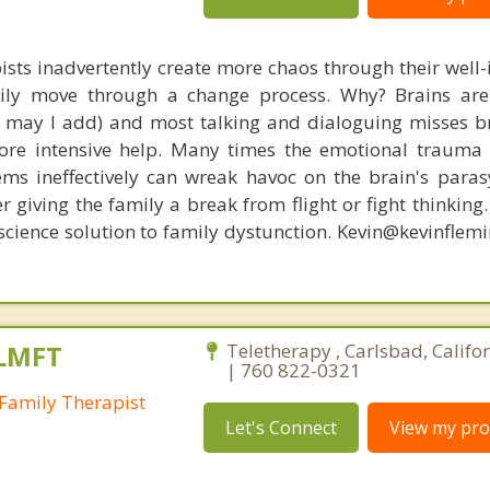
ists inadvertently create more chaos through their well-
amily move through a change process. Why? Brains are
s, may I add) and most talking and dialoguing misses br
re intensive help. Many times the emotional trauma 
ems ineffectively can wreak havoc on the brain's para
r giving the family a break from flight or fight thinking
oscience solution to family dystunction. Kevin@kevinfle
 LMFT
Teletherapy , Carlsbad, Califo
| 760 822-0321
Family Therapist
Let's Connect
View my prof