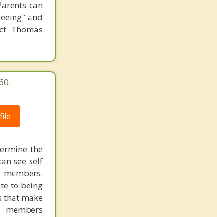
 Parents can
"seeing" and
tact Thomas
760-
ile
dermine the
can see self
ly members.
te to being
s that make
ly members