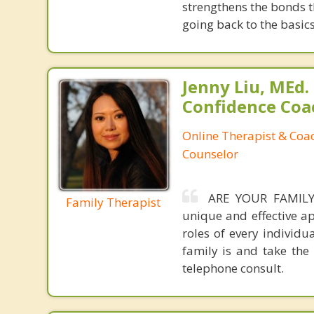
strengthens the bonds 
going back to the basic
Jenny Liu, MEd.
Confidence Coa
Online Therapist & Coac
Counselor
ARE YOUR FAMILY 
Family Therapist
unique and effective a
roles of every individ
family is and take the 
telephone consult.