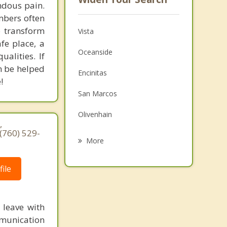
ndous pain.
mbers often
 transform
Vista
fe place, a
Oceanside
alities. If
an be helped
Encinitas
!
San Marcos
Olivenhain
,
(760) 529-
Rancho Santa Fe
More
Solana Beach
ile
Escondido
Del Mar
 leave with
Fallbrook
ommunication