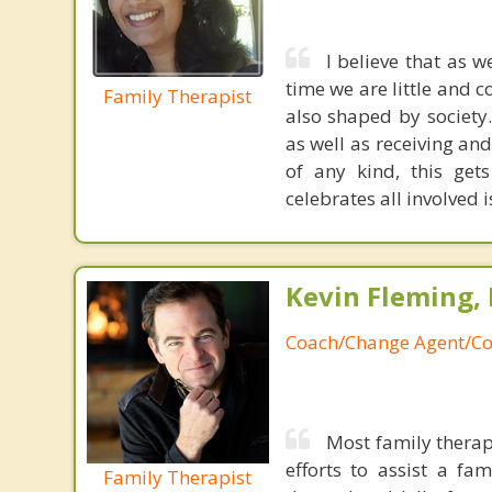
I believe that as 
time we are little and c
Family Therapist
also shaped by society
as well as receiving an
of any kind, this get
celebrates all involved i
Kevin Fleming, 
Coach/Change Agent/Co
Most family therap
efforts to assist a f
Family Therapist