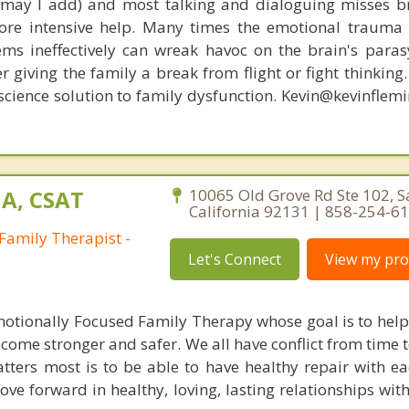
, may I add) and most talking and dialoguing misses br
re intensive help. Many times the emotional trauma 
ems ineffectively can wreak havoc on the brain's para
r giving the family a break from flight or fight thinking
oscience solution to family dysfunction. Kevin@kevinfle
A, CSAT
10065 Old Grove Rd Ste 102, S
California 92131 | 858-254-6
Family Therapist -
Let's Connect
View my prof
Emotionally Focused Family Therapy whose goal is to help 
ecome stronger and safer. We all have conflict from time 
tters most is to be able to have healthy repair with ea
ve forward in healthy, loving, lasting relationships wit