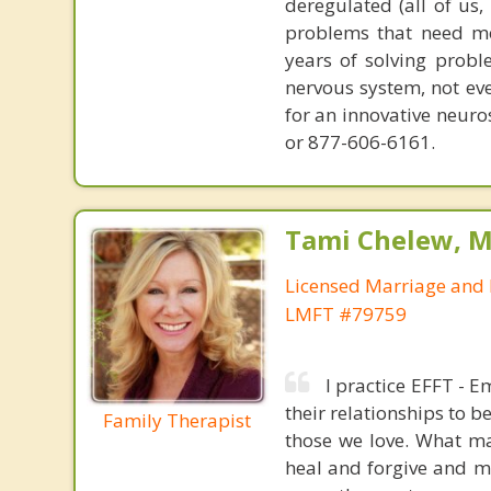
deregulated (all of us
problems that need mo
years of solving probl
nervous system, not eve
for an innovative neur
or 877-606-6161.
Tami Chelew, M
Licensed Marriage and 
LMFT #79759
I practice EFFT - 
their relationships to b
Family Therapist
those we love. What ma
heal and forgive and mo