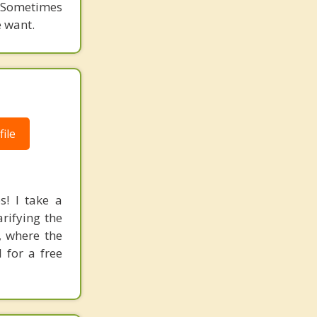
. Sometimes
e want.
ile
! I take a
rifying the
, where the
 for a free