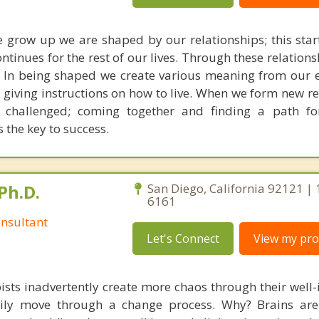
we grow up we are shaped by our relationships; this star
ontinues for the rest of our lives. Through these relation
. In being shaped we create various meaning from our 
d giving instructions on how to live. When we form new r
s challenged; coming together and finding a path fo
s the key to success.
Ph.D.
San Diego, California 92121 |
6161
nsultant
Let's Connect
View my prof
ists inadvertently create more chaos through their well-
amily move through a change process. Why? Brains are