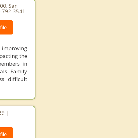
400, San
8) 792-3541
ile
improving
pacting the
 members in
als. Family
 difficult
29 |
ile