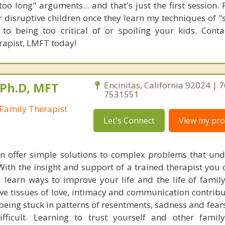
too long" arguments... and that's just the first session.
ir disruptive children once they learn my techniques of 
 to being too critical of or spoiling your kids. Con
rapist, LMFT today!
 Ph.D, MFT
Encinitas, California 92024 | 
7531551
Family Therapist
Let's Connect
View my prof
n offer simple solutions to complex problems that un
 With the insight and support of a trained therapist you 
 learn ways to improve your life and the life of fami
ve tissues of love, intimacy and communication contribu
eing stuck in patterns of resentments, sadness and fear
ifficult. Learning to trust yourself and other fami