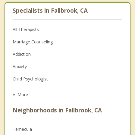
Specialists in Fallbrook, CA
All Therapists
Marriage Counseling
Addiction
Anxiety
Child Psychologist
Eating Disorders
More
Career
Neighborhoods in Fallbrook, CA
Psychologist
Anger Management
Temecula