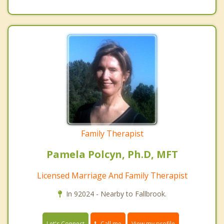
Family Therapist
Pamela Polcyn, Ph.D, MFT
Licensed Marriage And Family Therapist
In 92024 - Nearby to Fallbrook.
Call me
Let's Connect
View my profile