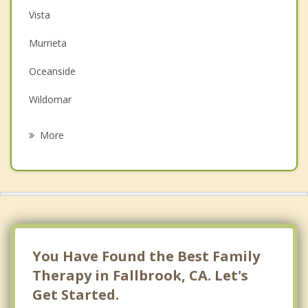
Christian Counseling
Vista
Couples Counseling
Murrieta
Depression
Oceanside
Grief Counseling
Wildomar
Psychotherapist
Carlsbad
More
Valley Center
San Marcos
French Valley
Lakeland Village
You Have Found the Best Family
Therapy in Fallbrook, CA. Let's
Get Started.