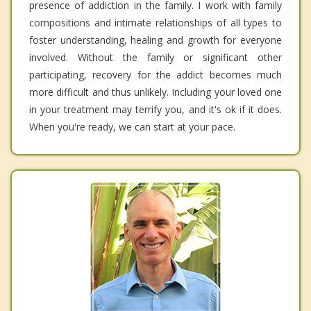
presence of addiction in the family. I work with family
compositions and intimate relationships of all types to
foster understanding, healing and growth for everyone
involved. Without the family or significant other
participating, recovery for the addict becomes much
more difficult and thus unlikely. Including your loved one
in your treatment may terrify you, and it's ok if it does.
When you're ready, we can start at your pace.