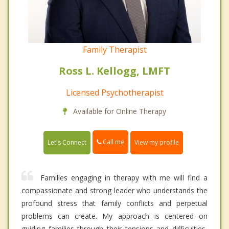
Family Therapist
Ross L. Kellogg, LMFT
Licensed Psychotherapist
Available for Online Therapy
Call me
Let's Connect
View my profile
Families engaging in therapy with me will find a
compassionate and strong leader who understands the
profound stress that family conflicts and perpetual
problems can create. My approach is centered on
guiding families through their tensions and difficulties,