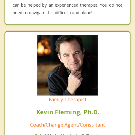
can be helped by an experienced therapist. You do not
need to navigate this difficult road alone!
Family Therapist
Kevin Fleming, Ph.D.
Coach/Change Agent/Consultant