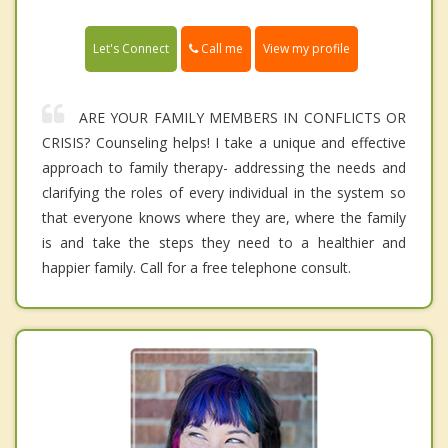
Call me
Let's Connect
View my profile
ARE YOUR FAMILY MEMBERS IN CONFLICTS OR
CRISIS? Counseling helps! I take a unique and effective
approach to family therapy- addressing the needs and
clarifying the roles of every individual in the system so
that everyone knows where they are, where the family
is and take the steps they need to a healthier and
happier family. Call for a free telephone consult.