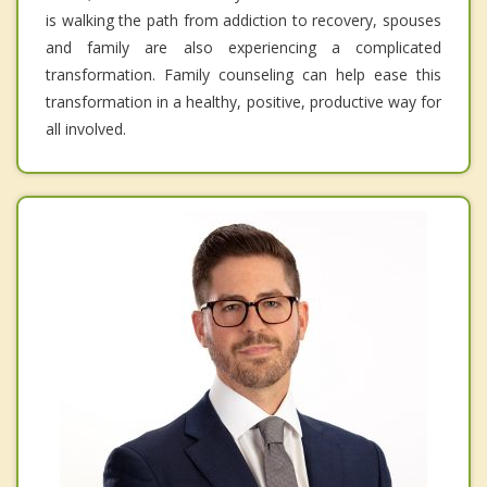
is walking the path from addiction to recovery, spouses
and family are also experiencing a complicated
transformation. Family counseling can help ease this
transformation in a healthy, positive, productive way for
all involved.