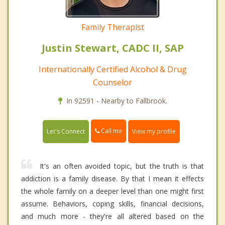
Family Therapist
Justin Stewart, CADC II, SAP
Internationally Certified Alcohol & Drug
Counselor
In 92591 - Nearby to Fallbrook.
Call me
Let's Connect
View my profile
It's an often avoided topic, but the truth is that
addiction is a family disease. By that I mean it effects
the whole family on a deeper level than one might first
assume. Behaviors, coping skills, financial decisions,
and much more - they're all altered based on the