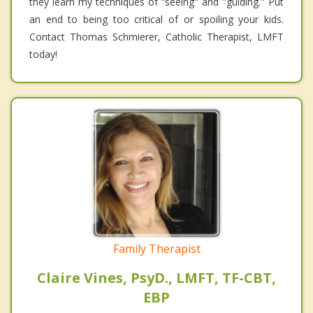
they learn my techniques of "seeing" and "guiding." Put
an end to being too critical of or spoiling your kids.
Contact Thomas Schmierer, Catholic Therapist, LMFT
today!
Family Therapist
Claire Vines, PsyD., LMFT, TF-CBT,
EBP