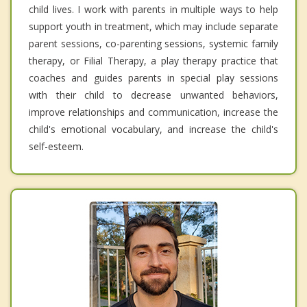
child lives. I work with parents in multiple ways to help
support youth in treatment, which may include separate
parent sessions, co-parenting sessions, systemic family
therapy, or Filial Therapy, a play therapy practice that
coaches and guides parents in special play sessions
with their child to decrease unwanted behaviors,
improve relationships and communication, increase the
child's emotional vocabulary, and increase the child's
self-esteem.