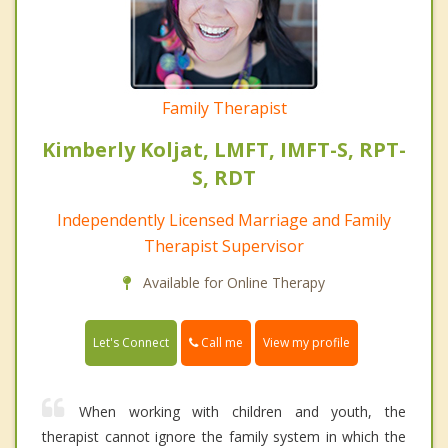
Family Therapist
Kimberly Koljat, LMFT, IMFT-S, RPT-
S, RDT
Independently Licensed Marriage and Family
Therapist Supervisor
Available for Online Therapy
Call me
Let's Connect
View my profile
When working with children and youth, the
therapist cannot ignore the family system in which the