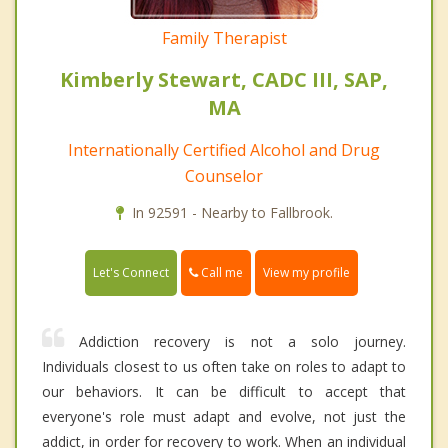
Family Therapist
Kimberly Stewart, CADC III, SAP,
MA
Internationally Certified Alcohol and Drug
Counselor
In 92591 - Nearby to Fallbrook.
Call me
Let's Connect
View my profile
Addiction recovery is not a solo journey.
Individuals closest to us often take on roles to adapt to
our behaviors. It can be difficult to accept that
everyone's role must adapt and evolve, not just the
addict, in order for recovery to work. When an individual