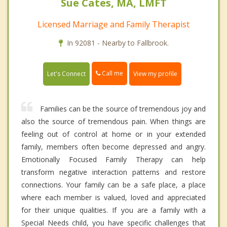
Sue Cates, MA, LMFT
Licensed Marriage and Family Therapist
In 92081 - Nearby to Fallbrook.
Call me
Let's Connect
View my profile
Families can be the source of tremendous joy and
also the source of tremendous pain. When things are
feeling out of control at home or in your extended
family, members often become depressed and angry.
Emotionally Focused Family Therapy can help
transform negative interaction patterns and restore
connections. Your family can be a safe place, a place
where each member is valued, loved and appreciated
for their unique qualities. If you are a family with a
Special Needs child, you have specific challenges that