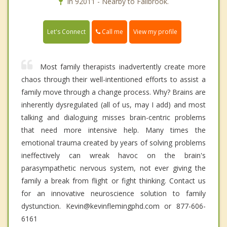
In 92011 - Nearby to Fallbrook.
Call me
Let's Connect
View my profile
Most family therapists inadvertently create more
chaos through their well-intentioned efforts to assist a
family move through a change process. Why? Brains are
inherently dysregulated (all of us, may I add) and most
talking and dialoguing misses brain-centric problems
that need more intensive help. Many times the
emotional trauma created by years of solving problems
ineffectively can wreak havoc on the brain's
parasympathetic nervous system, not ever giving the
family a break from flight or fight thinking. Contact us
for an innovative neuroscience solution to family
dystunction. Kevin@kevinflemingphd.com or 877-606-
6161