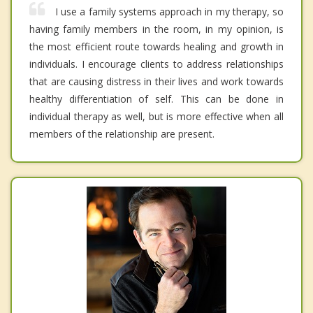
I use a family systems approach in my therapy, so
having family members in the room, in my opinion, is
the most efficient route towards healing and growth in
individuals. I encourage clients to address relationships
that are causing distress in their lives and work towards
healthy differentiation of self. This can be done in
individual therapy as well, but is more effective when all
members of the relationship are present.