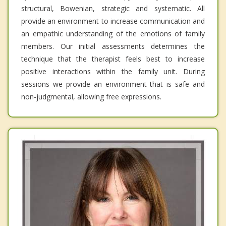
structural, Bowenian, strategic and systematic. All
provide an environment to increase communication and
an empathic understanding of the emotions of family
members. Our initial assessments determines the
technique that the therapist feels best to increase
positive interactions within the family unit. During
sessions we provide an environment that is safe and
non-judgmental, allowing free expressions.