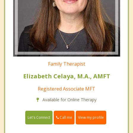
Family Therapist
Elizabeth Celaya, M.A., AMFT
Registered Associate MFT
Available for Online Therapy
Call me
Let's Connect
View my profile