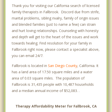
Thank you for visiting our California search of licensed
family therapists in Fallbrook. Discord due from strife,
marital problems, sibling rivalry, family of origin issues
and blended families (just to name a few) can strain
and hurt loving relationships. Counseling with honesty
and depth will get to the heart of the issues and work
towards healing. Find resolution for your family in
Fallbrook right now, please contact a specialist above,
you can email 24/7.
Fallbrook is located in
San Diego County
, California. It
has a land area of 17.50 square miles and a water
area of 0.03 square miles. The population of
Fallbrook is 31,435 people with 10,487 households
and a median annual income of $52,083. .
Therapy Affordability Meter for Fallbrook, CA