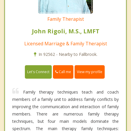
Family Therapist
John Rigoli, M.S., LMFT
Licensed Marriage & Family Therapist
In 92562 - Nearby to Fallbrook.
Call me
Let's Connect
View my profile
Family therapy techniques teach and coach
members of a family unit to address family conflicts by
improving the communication and interaction of family
members. There are numerous family therapy
techniques, but four main models dominate the
spectrum. The main therapy family techniques: