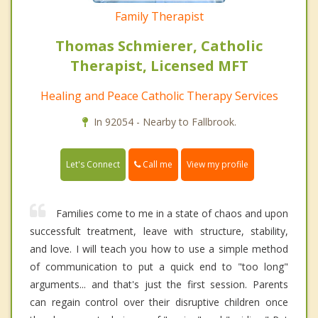
Family Therapist
Thomas Schmierer, Catholic
Therapist, Licensed MFT
Healing and Peace Catholic Therapy Services
In 92054 - Nearby to Fallbrook.
Call me
Let's Connect
View my profile
Families come to me in a state of chaos and upon
successfult treatment, leave with structure, stability,
and love. I will teach you how to use a simple method
of communication to put a quick end to "too long"
arguments... and that's just the first session. Parents
can regain control over their disruptive children once