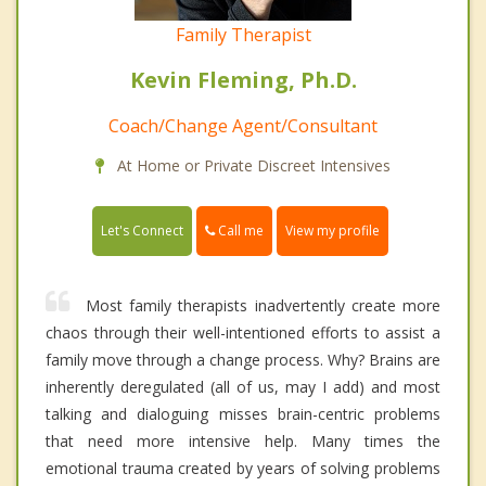
Family Therapist
Kevin Fleming, Ph.D.
Coach/Change Agent/Consultant
At Home or Private Discreet Intensives
Call me
Let's Connect
View my profile
Most family therapists inadvertently create more
chaos through their well-intentioned efforts to assist a
family move through a change process. Why? Brains are
inherently deregulated (all of us, may I add) and most
talking and dialoguing misses brain-centric problems
that need more intensive help. Many times the
emotional trauma created by years of solving problems