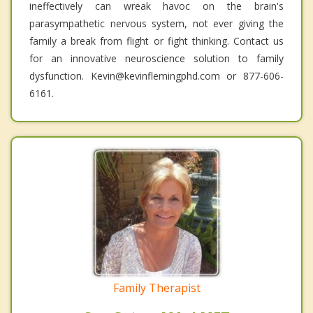
ineffectively can wreak havoc on the brain's
parasympathetic nervous system, not ever giving the
family a break from flight or fight thinking. Contact us
for an innovative neuroscience solution to family
dysfunction. Kevin@kevinflemingphd.com or 877-606-
6161.
Family Therapist