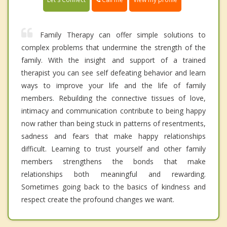
Family Therapy can offer simple solutions to
complex problems that undermine the strength of the
family. With the insight and support of a trained
therapist you can see self defeating behavior and learn
ways to improve your life and the life of family
members. Rebuilding the connective tissues of love,
intimacy and communication contribute to being happy
now rather than being stuck in patterns of resentments,
sadness and fears that make happy relationships
difficult. Learning to trust yourself and other family
members strengthens the bonds that make
relationships both meaningful and rewarding.
Sometimes going back to the basics of kindness and
respect create the profound changes we want.