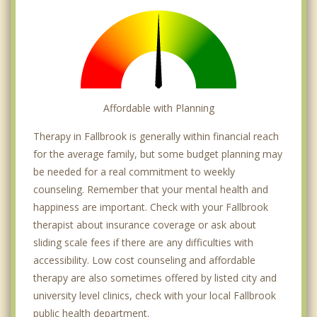
Affordable with Planning
Therapy in Fallbrook is generally within financial reach
for the average family, but some budget planning may
be needed for a real commitment to weekly
counseling. Remember that your mental health and
happiness are important. Check with your Fallbrook
therapist about insurance coverage or ask about
sliding scale fees if there are any difficulties with
accessibility. Low cost counseling and affordable
therapy are also sometimes offered by listed city and
university level clinics, check with your local Fallbrook
public health department.