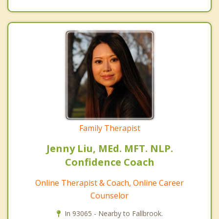
Family Therapist
Jenny Liu, MEd. MFT. NLP.
Confidence Coach
Online Therapist & Coach, Online Career
Counselor
In 93065 - Nearby to Fallbrook.