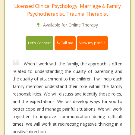
Licensed Clinical Psychology, Marriage & Family
Psychotherapist, Trauma Therapist
Available for Online Therapy
Call me
Let's Connect
View my profile
When I work with the family, the approach is often
related to understanding the quality of parenting and
the quality of attachment to the children. I will help each
family member understand their role within the family
responsibilities. We will discuss and identify those roles,
and the expectations. We will develop ways for you to
better cope and manage painful situations. We will work
together to improve communication during difficult
times. We will work at redirecting negative thinking in a
positive direction.