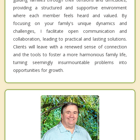
providing a structured and supportive environment
where each member feels heard and valued. By
focusing on your family's unique dynamics and
challenges, I facilitate open communication and
collaboration, leading to practical and lasting solutions.
Clients will leave with a renewed sense of connection
and the tools to foster a more harmonious family life,
turning seemingly insurmountable problems into
opportunities for growth.