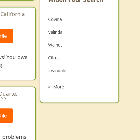
California
Covina
Valinda
ile
Walnut
ws! You owe
Citrus
g.
Irwindale
Charter Oak
More
 Duarte,
Baldwin Park
122
La Puente
ile
Azusa
Diamond Bar
p problems.