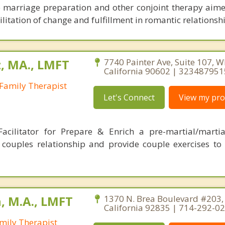
e marriage preparation and other conjoint therapy aime
itation of change and fulfillment in romantic relationshi
, MA., LMFT
7740 Painter Ave, Suite 107, Wh
California 90602 | 323487951
Family Therapist
Let's Connect
View my prof
Facilitator for Prepare & Enrich a pre-martial/mart
couples relationship and provide couple exercises to 
, M.A., LMFT
1370 N. Brea Boulevard #203, 
California 92835 | 714-292-0
mily Therapist