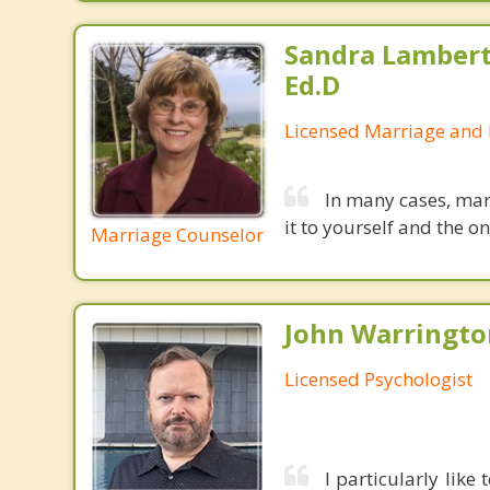
Sandra Lambert
Ed.D
Licensed Marriage and 
In many cases, mar
it to yourself and the 
Marriage Counselor
John Warrington
Licensed Psychologist
I particularly lik