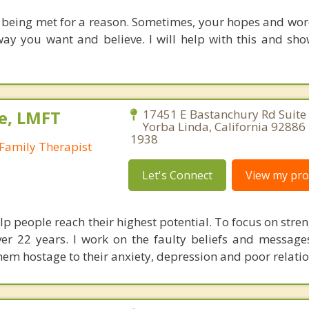
 being met for a reason. Sometimes, your hopes and wo
ay you want and believe. I will help with this and sh
e, LMFT
17451 E Bastanchury Rd Suite
Yorba Linda, California 92886
1938
Family Therapist
Let's Connect
View my prof
lp people reach their highest potential. To focus on stren
ver 22 years. I work on the faulty beliefs and message
hem hostage to their anxiety, depression and poor relati