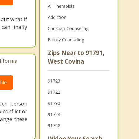
All Therapists
Addiction
but what if
 can finally
Christian Counseling
Family Counseling
Zips Near to 91791,
lifornia
West Covina
91723
ile
91722
ach person
91790
conflict or
91724
hange these
91792
Widen Your Search