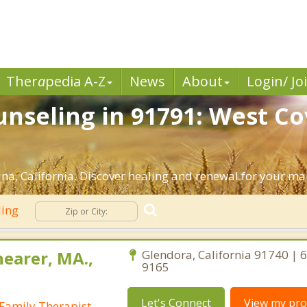
Ther
a
pedia A-Z
News
About
Login/ Jo
nseling in 91791: West Co
a, California. Discover healing and renewal for your ma
ling
earer, MA.,
Glendora, California 91740 | 
9165
Let's Connect
View my prof
Family Therapist