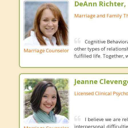
DeAnn Richter,
Marriage and Family Th
Cognitive Behavior
other types of relations
Marriage Counselor
fulfilled life. Together,
Jeanne Cleveng
Licensed Clinical Psycho
I believe we are r
interpersonal difficult