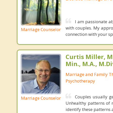
I am passionate ab
with couples. My appro
Marriage Counselor
connection with your sp
Curtis Miller, M
Min., M.A., M.Di
Marriage and Family Th
Psychotherapy
Couples usually ge
Marriage Counselor
Unhealthy patterns of r
identify these patterns