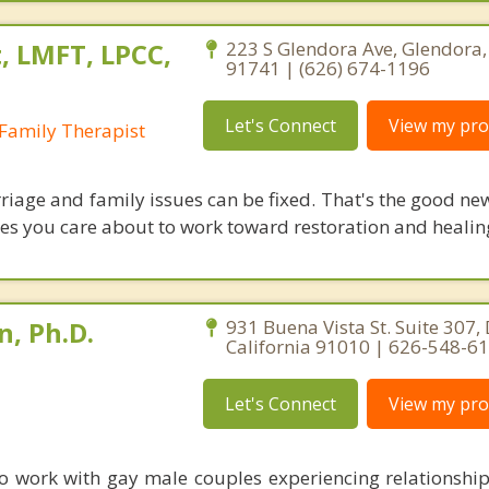
, LMFT, LPCC,
223 S Glendora Ave, Glendora, 
91741 | (626) 674-1196
Let's Connect
View my prof
Family Therapist
riage and family issues can be fixed. That's the good ne
ones you care about to work toward restoration and healin
, Ph.D.
931 Buena Vista St. Suite 307,
California 91010 | 626-548-6
Let's Connect
View my prof
e to work with gay male couples experiencing relationshi