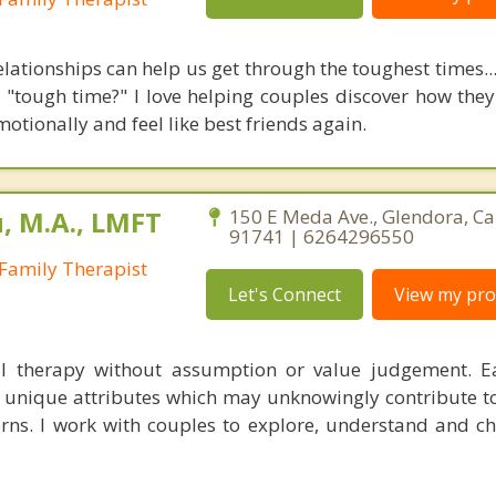
lationships can help us get through the toughest times...
e "tough time?" I love helping couples discover how they
otionally and feel like best friends again.
 M.A., LMFT
150 E Meda Ave., Glendora, Ca
91741 | 6264296550
Family Therapist
Let's Connect
View my prof
al therapy without assumption or value judgement. E
p unique attributes which may unknowingly contribute to 
terns. I work with couples to explore, understand and c