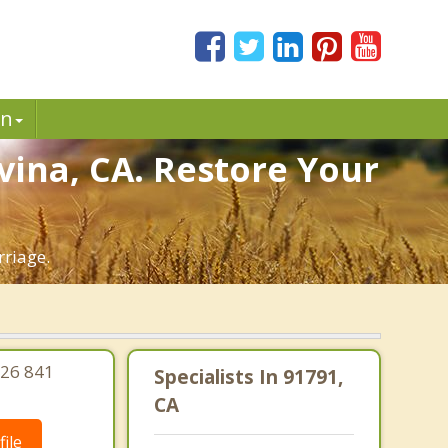
in
vina, CA. Restore Your
rriage.
626 841
Specialists In 91791,
CA
ile