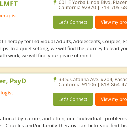
 LMFT
601 E Yorba Linda Blvd, Placen
California 92870 | 714-705-6
erapist
Let's Connect
View my prof
al Therapy for Individual Adults, Adolescents, Couples, F
hips. In a quiet setting, we will find the journey to lead y
 with work, we will find your peace of mind.
er, PsyD
33 S. Catalina Ave. #204, Pasa
California 91106 | 818-864-4
logist
Let's Connect
View my prof
elational by nature, and often, our "individual" problem
ies. Couples and/or family therapy can help you find he