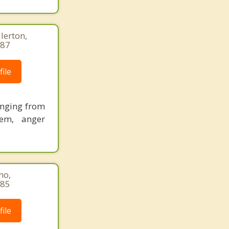
lerton,
887
ile
ranging from
eem, anger
no,
085
ile