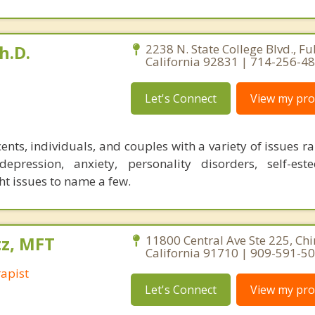
h.D.
2238 N. State College Blvd., Ful
California 92831 | 714-256-4
Let's Connect
View my prof
ents, individuals, and couples with a variety of issues 
pression, anxiety, personality disorders, self-est
 issues to name a few.
tz, MFT
11800 Central Ave Ste 225, Chi
California 91710 | 909-591-5
apist
Let's Connect
View my prof