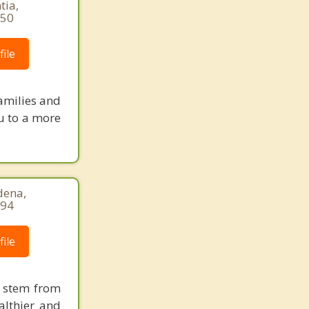
tia,
850
ile
amilies and
ou to a more
dena,
794
ile
s stem from
althier and