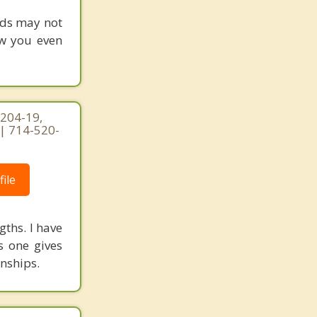
rds may not
ow you even
 204-19,
 | 714-520-
ile
gths. I have
s one gives
onships.