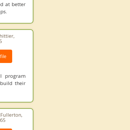
d at better
ps.
ittier,
5
ile
ial program
build their
Fullerton,
265