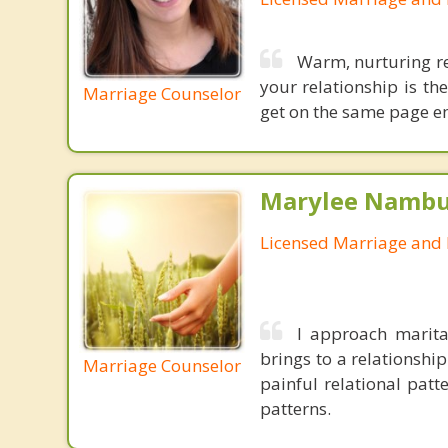
Warm, nurturing re
your relationship is th
Marriage Counselor
get on the same page em
Marylee Nambu,
Licensed Marriage and 
I approach marit
brings to a relationshi
Marriage Counselor
painful relational pat
patterns.