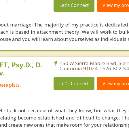
Let's Connect
View my prof
out marriage! The majority of my practice is dedicated
ach is based in attachment theory. We will work to buil
ouse and you will learn about yourselves as individuals a
FT, Psy.D., D.
150 W Sierra Madre Blvd, Sier
California 91024 | 626-802-5
v.
Let's Connect
View my prof
erapists,
t stuck not because of what they know, but what they 
elating become established and difficult to change. I h
 and create new ones that make room for your relationshi