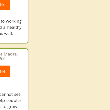
ile
 to working
d a healthy
s well.
ra Madre,
493
ile
cannot see.
elp couples
p to grow.