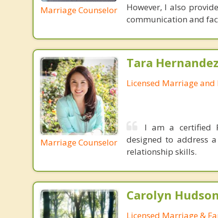
However, I also provid
Marriage Counselor
communication and facil
Tara Hernandez
Licensed Marriage and 
I am a certified 
designed to address a 
Marriage Counselor
relationship skills.
Carolyn Hudson
Licensed Marriage & Fa