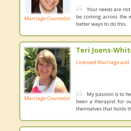
Your needs are not
be coming across the w
Marriage Counselor
better ways to do this.
Teri Joens-Whit
Licensed Marriage and 
My passion is to he
Marriage Counselor
been a therapist for o
themselves that holds t