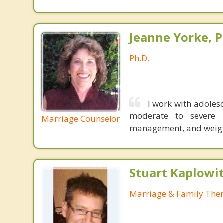
Jeanne Yorke, P
Ph.D.
I work with adolesc
moderate to severe de
Marriage Counselor
management, and weight
Stuart Kaplowi
Marriage & Family Ther