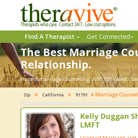
Find A Therapist
Get Connected
The Best Marriage Cou
Relationship.
Honest marriage counseling in 91791- West Covin
Marriage Counse
Zip
California
91791
Kelly Duggan Sh
LMFT
Licensed Marriage and 