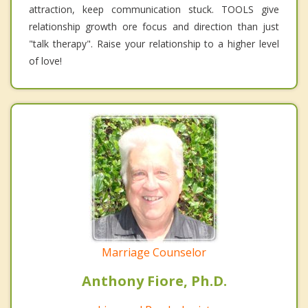
attraction, keep communication stuck. TOOLS give
relationship growth ore focus and direction than just
"talk therapy". Raise your relationship to a higher level
of love!
Marriage Counselor
Anthony Fiore, Ph.D.