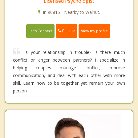
Licensed Psychologist
In 90815 - Nearby to Walnut.
Call me
Let's Connect
View my profile
Is your relationship in trouble? Is there much
conflict or anger between partners? I specialize in
helping couples manage conflict, improve
communication, and deal with each other with more
skill. Learn how to be together yet remain your own
person.