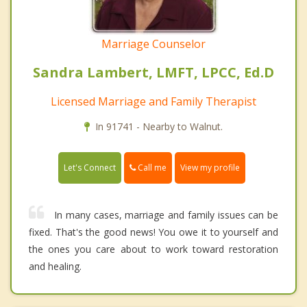
Marriage Counselor
Sandra Lambert, LMFT, LPCC, Ed.D
Licensed Marriage and Family Therapist
In 91741 - Nearby to Walnut.
Call me
Let's Connect
View my profile
In many cases, marriage and family issues can be
fixed. That's the good news! You owe it to yourself and
the ones you care about to work toward restoration
and healing.