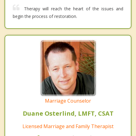
Therapy will reach the heart of the issues and
begin the process of restoration.
Marriage Counselor
Duane Osterlind, LMFT, CSAT
Licensed Marriage and Family Therapist