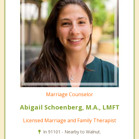
Marriage Counselor
Abigail Schoenberg, M.A., LMFT
Licensed Marriage and Family Therapist
In 91101 - Nearby to Walnut.