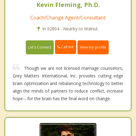
Kevin Fleming, Ph.D.
Coach/Change Agent/Consultant
In 92804 - Nearby to Walnut.
Call me
Let's Connect
View my profile
Though we are not licensed marriage counselors,
Grey Matters International, Inc. provides cutting edge
brain optimization and rebalancing technology to better
align the minds of partners to reduce conflict, increase
hope---for the brain has the final word on change.