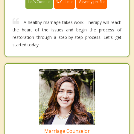
Call me
Let's Connect
View my profile
A healthy marriage takes work. Therapy will reach
the heart of the issues and begin the process of
restoration through a step-by-step process. Let's get
started today.
Marriage Counselor