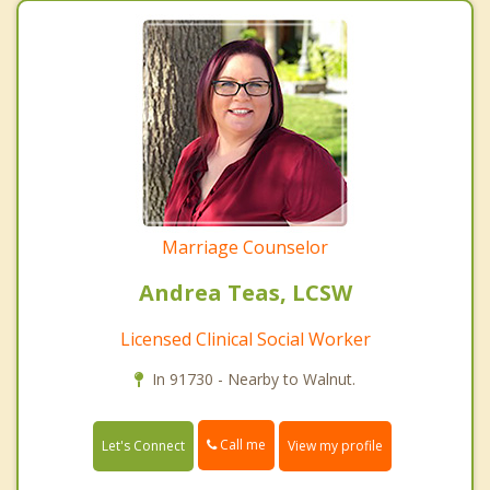
Marriage Counselor
Andrea Teas, LCSW
Licensed Clinical Social Worker
In 91730 - Nearby to Walnut.
Call me
Let's Connect
View my profile