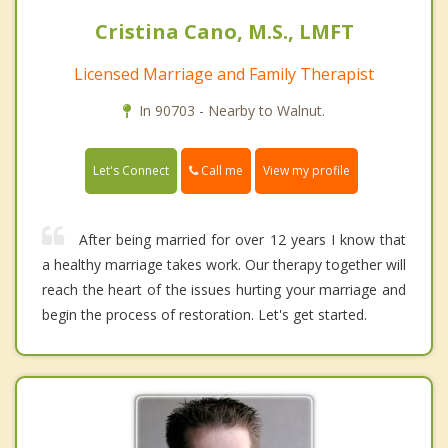
Cristina Cano, M.S., LMFT
Licensed Marriage and Family Therapist
In 90703 - Nearby to Walnut.
Call me
Let's Connect
View my profile
After being married for over 12 years I know that
a healthy marriage takes work. Our therapy together will
reach the heart of the issues hurting your marriage and
begin the process of restoration. Let's get started.