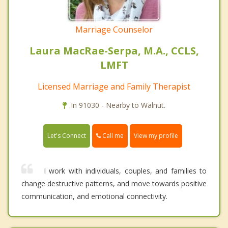
Marriage Counselor
Laura MacRae-Serpa, M.A., CCLS,
LMFT
Licensed Marriage and Family Therapist
In 91030 - Nearby to Walnut.
Call me
Let's Connect
View my profile
I work with individuals, couples, and families to
change destructive patterns, and move towards positive
communication, and emotional connectivity.