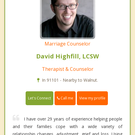
Marriage Counselor
David Highfill, LCSW
Therapist & Counselor
In 91101 - Nearby to Walnut.
Call me
Let's Connect
View my profile
I have over 29 years of experience helping people
and their families cope with a wide variety of
relationship changes, adjustment, grief and loss. Using