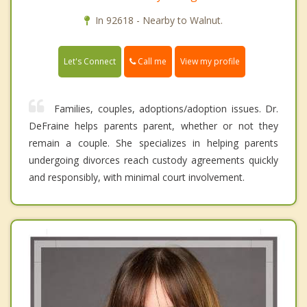
In 92618 - Nearby to Walnut.
Call me
Let's Connect
View my profile
Families, couples, adoptions/adoption issues. Dr.
DeFraine helps parents parent, whether or not they
remain a couple. She specializes in helping parents
undergoing divorces reach custody agreements quickly
and responsibly, with minimal court involvement.