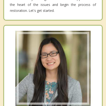
the heart of the issues and begin the process of
restoration. Let's get started.