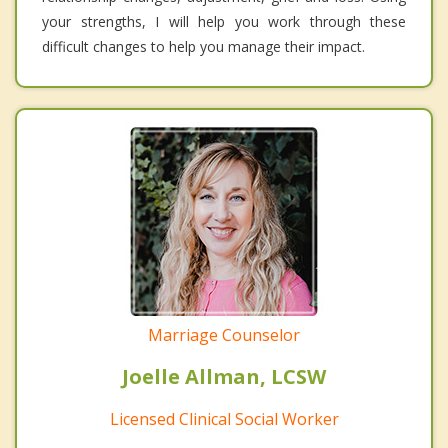
your strengths, I will help you work through these
difficult changes to help you manage their impact.
Marriage Counselor
Joelle Allman, LCSW
Licensed Clinical Social Worker