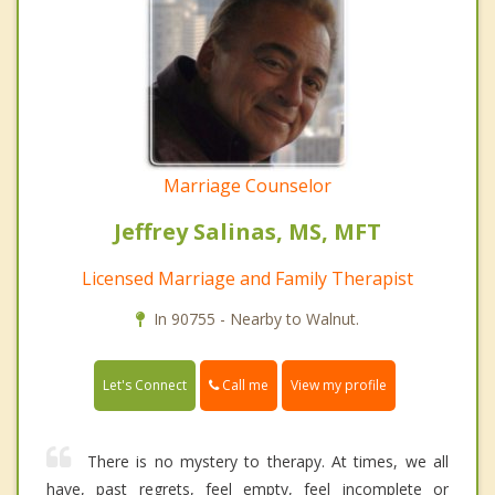
Marriage Counselor
Jeffrey Salinas, MS, MFT
Licensed Marriage and Family Therapist
In 90755 - Nearby to Walnut.
Call me
Let's Connect
View my profile
There is no mystery to therapy. At times, we all
have, past regrets, feel empty, feel incomplete or