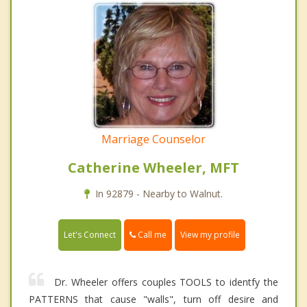
Marriage Counselor
Catherine Wheeler, MFT
In 92879 - Nearby to Walnut.
Call me
Let's Connect
View my profile
Dr. Wheeler offers couples TOOLS to identfy the
PATTERNS that cause "walls", turn off desire and