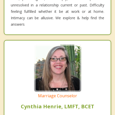
unresolved in a relationship current or past. Difficulty
feeling fulfilled whether it be at work or at home.
Intimacy can be allusive. We explore & help find the
answers
Marriage Counselor
Cynthia Henrie, LMFT, BCET