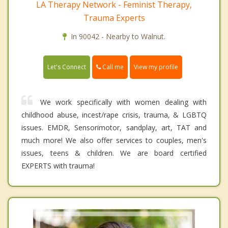
LA Therapy Network - Feminist Therapy,
Trauma Experts
In 90042 - Nearby to Walnut.
Call me
Let's Connect
View my profile
We work specifically with women dealing with
childhood abuse, incest/rape crisis, trauma, & LGBTQ
issues. EMDR, Sensorimotor, sandplay, art, TAT and
much more! We also offer services to couples, men's
issues, teens & children. We are board certified
EXPERTS with trauma!