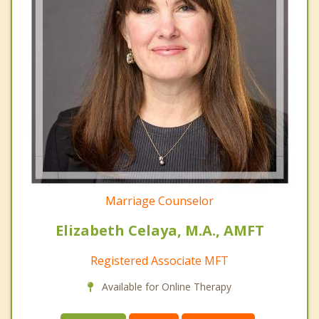
Marriage Counselor
Elizabeth Celaya, M.A., AMFT
Registered Associate MFT
Available for Online Therapy