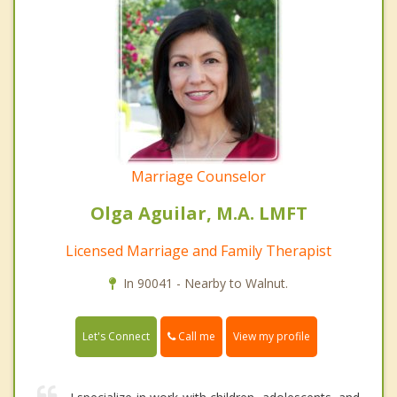
Marriage Counselor
Olga Aguilar, M.A. LMFT
Licensed Marriage and Family Therapist
In 90041 - Nearby to Walnut.
Call me
Let's Connect
View my profile