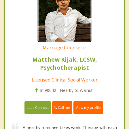
Marriage Counselor
Matthew Kijak, LCSW,
Psychotherapist
Licensed Clinical Social Worker
In 90042 - Nearby to Walnut.
Call me
Let's Connect
View my profile
A healthy marriage takes work. Therapy will reach