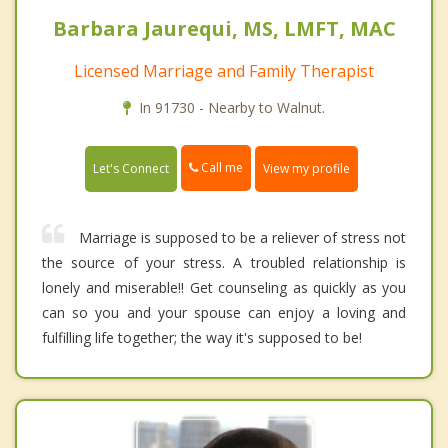
Barbara Jaurequi, MS, LMFT, MAC
Licensed Marriage and Family Therapist
In 91730 - Nearby to Walnut.
Call me
Let's Connect
View my profile
Marriage is supposed to be a reliever of stress not
the source of your stress. A troubled relationship is
lonely and miserable!! Get counseling as quickly as you
can so you and your spouse can enjoy a loving and
fulfilling life together; the way it's supposed to be!