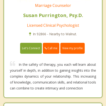
Marriage Counselor
Susan Purrington, Psy.D.
Licensed Clinical Psychologist
In 92866 - Nearby to Walnut.
Call me
Let's Connect
View my profile
In the safety of therapy, you each will learn about
yourself in depth, in addition to gaining insights into the
complex dynamics of your relationship. This increasing
of knowledge, communication skills, and relational tools
can combine to create intimacy and connection