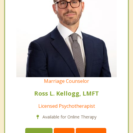
Marriage Counselor
Ross L. Kellogg, LMFT
Licensed Psychotherapist
Available for Online Therapy