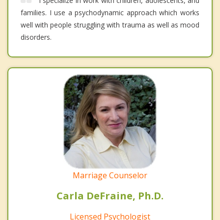
I specialize in work with children, adolescents, and
families. I use a psychodynamic approach which works
well with people struggling with trauma as well as mood
disorders.
Marriage Counselor
Carla DeFraine, Ph.D.
Licensed Psychologist