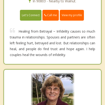
In 90803 - Nearby to Walnut.
Call me
Let's Connect
View my profile
Healing from Betrayal ~ Infidelity causes so much
trauma in relationships. Spouses and partners are often
left feeling hurt, betrayed and lost. But relationships can
heal, and people do find trust and hope again. I help
couples heal the wounds of infidelity.