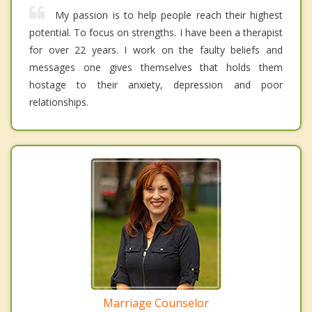
My passion is to help people reach their highest
potential. To focus on strengths. I have been a therapist
for over 22 years. I work on the faulty beliefs and
messages one gives themselves that holds them
hostage to their anxiety, depression and poor
relationships.
Marriage Counselor