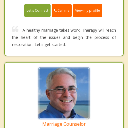
Call me
Let's Connect
View my profile
A healthy marriage takes work. Therapy will reach
the heart of the issues and begin the process of
restoration. Let's get started.
Marriage Counselor