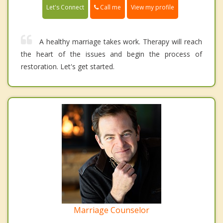
Call me
Let's Connect
View my profile
A healthy marriage takes work. Therapy will reach
the heart of the issues and begin the process of
restoration. Let's get started.
Marriage Counselor