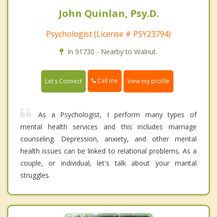
John Quinlan, Psy.D.
Psychologist (License # PSY23794)
In 91730 - Nearby to Walnut.
Call me
Let's Connect
View my profile
As a Psychologist, I perform many types of
mental health services and this includes marriage
counseling. Depression, anxiety, and other mental
health issues can be linked to relational problems. As a
couple, or individual, let's talk about your marital
struggles.