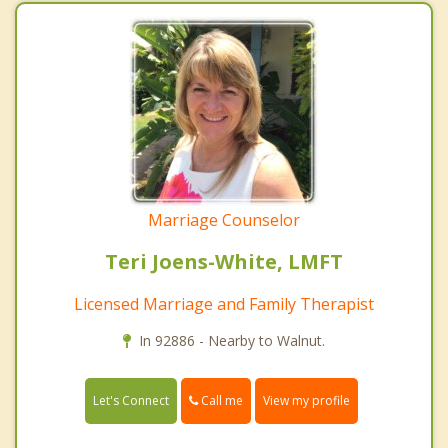
Marriage Counselor
Teri Joens-White, LMFT
Licensed Marriage and Family Therapist
In 92886 - Nearby to Walnut.
Call me
Let's Connect
View my profile