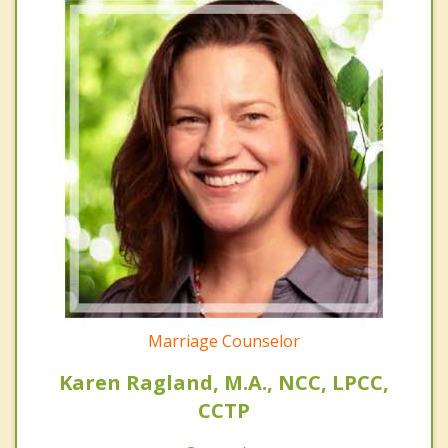
Marriage Counselor
Karen Ragland, M.A., NCC, LPCC,
CCTP