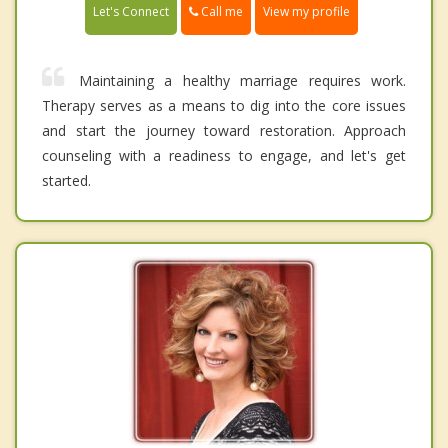
Call me
Let's Connect
View my profile
Maintaining a healthy marriage requires work.
Therapy serves as a means to dig into the core issues
and start the journey toward restoration. Approach
counseling with a readiness to engage, and let's get
started.