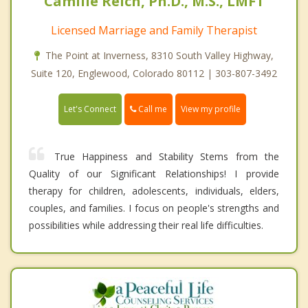
Camille Reich, Ph.D., M.S., LMFT
Licensed Marriage and Family Therapist
The Point at Inverness, 8310 South Valley Highway,
Suite 120, Englewood, Colorado 80112 | 303-807-3492
Call me
Let's Connect
View my profile
True Happiness and Stability Stems from the
Quality of our Significant Relationships! I provide
therapy for children, adolescents, individuals, elders,
couples, and families. I focus on people's strengths and
possibilities while addressing their real life difficulties.