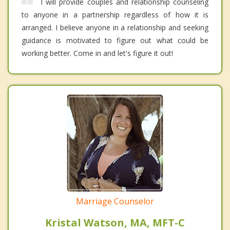
I will provide couples and relationship counseling
to anyone in a partnership regardless of how it is
arranged. I believe anyone in a relationship and seeking
guidance is motivated to figure out what could be
working better. Come in and let's figure it out!
Marriage Counselor
Kristal Watson, MA, MFT-C