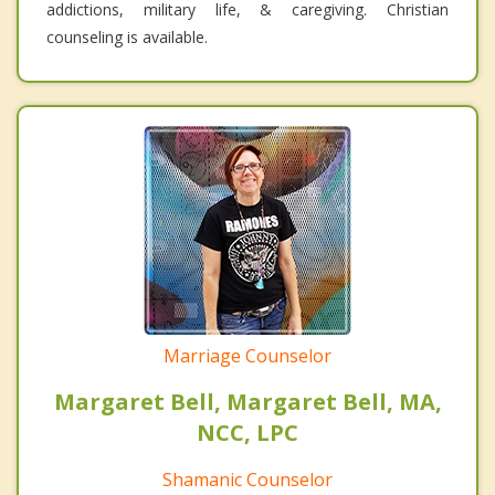
addictions, military life, & caregiving. Christian
counseling is available.
Marriage Counselor
Margaret Bell, Margaret Bell, MA,
NCC, LPC
Shamanic Counselor