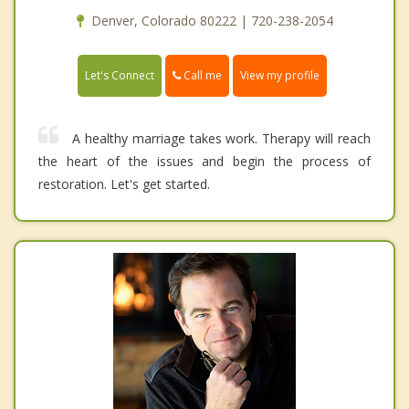
Denver, Colorado 80222 | 720-238-2054
Call me
Let's Connect
View my profile
A healthy marriage takes work. Therapy will reach
the heart of the issues and begin the process of
restoration. Let's get started.