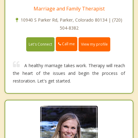
Marriage and Family Therapist
10940 S Parker Rd, Parker, Colorado 80134 | (720)
504-8382
Call me
Let's Connect
View my profile
A healthy marriage takes work. Therapy will reach
the heart of the issues and begin the process of
restoration. Let's get started.