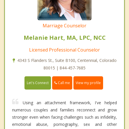
Marriage Counselor
Melanie Hart, MA, LPC, NCC
Licensed Professional Counselor
4343 S Flanders St., Suite B100, Centennial, Colorado
80015 | 844-457-7685
Call me
Let's Connect
View my profile
Using an attachment framework, I've helped
numerous couples and families reconnect and grow
stronger even when facing challenges such as infidelity,
emotional abuse, pornography, sex and other