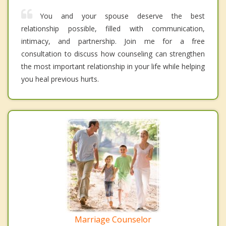
You and your spouse deserve the best
relationship possible, filled with communication,
intimacy, and partnership. Join me for a free
consultation to discuss how counseling can strengthen
the most important relationship in your life while helping
you heal previous hurts.
Marriage Counselor