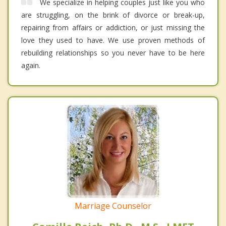
We specialize in helping couples just like you who
are struggling, on the brink of divorce or break-up,
repairing from affairs or addiction, or just missing the
love they used to have. We use proven methods of
rebuilding relationships so you never have to be here
again.
Marriage Counselor