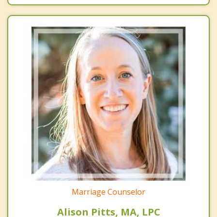
Marriage Counselor
Alison Pitts, MA, LPC