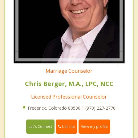
Marriage Counselor
Chris Berger, M.A., LPC, NCC
Licensed Professional Counselor
Frederick, Colorado 80530 | (970) 227-2770
Call me
Let's Connect
View my profile