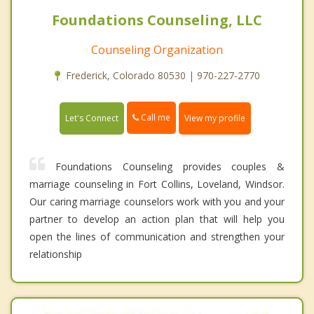
Foundations Counseling, LLC
Counseling Organization
Frederick, Colorado 80530 | 970-227-2770
Call me
Let's Connect
View my profile
Foundations Counseling provides couples &
marriage counseling in Fort Collins, Loveland, Windsor.
Our caring marriage counselors work with you and your
partner to develop an action plan that will help you
open the lines of communication and strengthen your
relationship