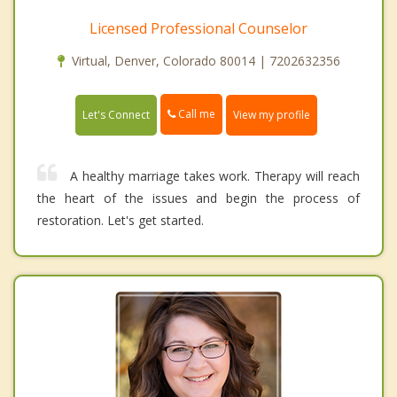
Licensed Professional Counselor
Virtual, Denver, Colorado 80014 | 7202632356
Call me
Let's Connect
View my profile
A healthy marriage takes work. Therapy will reach
the heart of the issues and begin the process of
restoration. Let's get started.