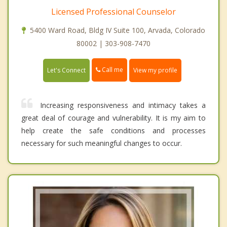
Licensed Professional Counselor
5400 Ward Road, Bldg IV Suite 100, Arvada, Colorado
80002 | 303-908-7470
Call me
Let's Connect
View my profile
Increasing responsiveness and intimacy takes a
great deal of courage and vulnerability. It is my aim to
help create the safe conditions and processes
necessary for such meaningful changes to occur.