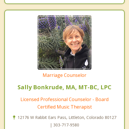
Marriage Counselor
Sally Bonkrude, MA, MT-BC, LPC
Licensed Professional Counselor - Board
Certified Music Therapist
12176 W Rabbit Ears Pass, Littleton, Colorado 80127
| 303-717-9580