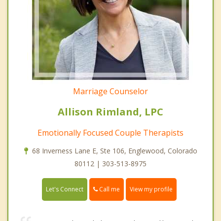
Marriage Counselor
Allison Rimland, LPC
Emotionally Focused Couple Therapists
68 Inverness Lane E, Ste 106, Englewood, Colorado
80112 | 303-513-8975
Call me
Let's Connect
View my profile