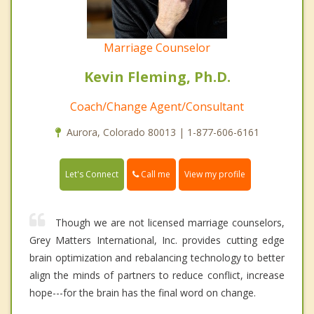
Marriage Counselor
Kevin Fleming, Ph.D.
Coach/Change Agent/Consultant
Aurora, Colorado 80013 | 1-877-606-6161
Call me
Let's Connect
View my profile
Though we are not licensed marriage counselors,
Grey Matters International, Inc. provides cutting edge
brain optimization and rebalancing technology to better
align the minds of partners to reduce conflict, increase
hope---for the brain has the final word on change.