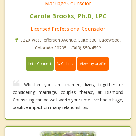
Marriage Counselor
Carole Brooks, Ph.D, LPC
Licensed Professional Counselor
7220 West Jefferson Avenue, Suite 330, Lakewood,
Colorado 80235 | (303) 550-4592
Call me
Let's Connect
View my profile
Whether you are married, living together or
considering marriage, couples therapy at Diamond
Counseling can be well worth your time. I've had a huge,
positive impact on many relationships.