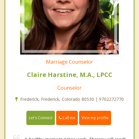
Marriage Counselor
Claire Harstine, M.A., LPCC
Counselor
Frederick, Frederick, Colorado 80530 | 9702272770
Call me
Let's Connect
View my profile