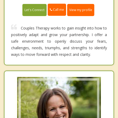
Call me
Let's Connect
View my profile
Couples Therapy works to gain insight into how to
positively adapt and grow your partnership. I offer a
safe environment to openly discuss your fears,
challenges, needs, triumphs, and strengths to identify
ways to move forward with respect and clarity.