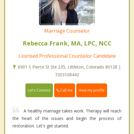
Marriage Counselor
Rebecca Frank, MA, LPC, NCC
Licensed Professional Counselor Candidate
6901 S Pierce St Ste 235, Littleton, Colorado 80128 |
7203108442
Call me
Let's Connect
View my profile
A healthy marriage takes work. Therapy will reach
the heart of the issues and begin the process of
restoration. Let's get started.