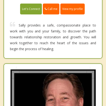
Call me
Let's Connect
View my profile
Sally provides a safe, compassionate place to
work with you and your family, to discover the path
towards relationship restoration and growth. You will
work together to reach the heart of the issues and
begin the process of healing.