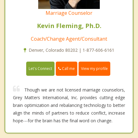
Marriage Counselor
Kevin Fleming, Ph.D.
Coach/Change Agent/Consultant
Denver, Colorado 80202 | 1-877-606-6161
Call me
Let's Connect
View my profile
Though we are not licensed marriage counselors,
Grey Matters International, Inc. provides cutting edge
brain optimization and rebalancing technology to better
align the minds of partners to reduce conflict, increase
hope---for the brain has the final word on change.