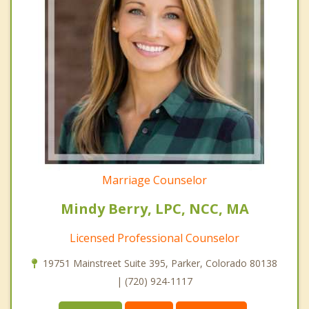
Marriage Counselor
Mindy Berry, LPC, NCC, MA
Licensed Professional Counselor
19751 Mainstreet Suite 395, Parker, Colorado 80138
| (720) 924-1117