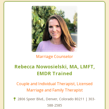
Marriage Counselor
Rebecca Nowosielski, MA, LMFT,
EMDR Trained
Couple and Individual Therapist, Licensed
Marriage and Family Therapist
2806 Speer Blvd., Denver, Colorado 80211 | 303-
588-2585