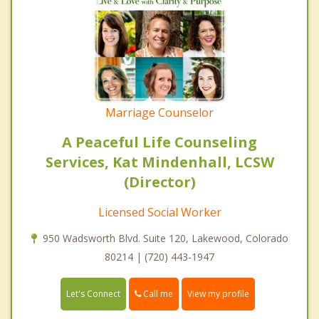
Marriage Counselor
A Peaceful Life Counseling
Services, Kat Mindenhall, LCSW
(Director)
Licensed Social Worker
950 Wadsworth Blvd. Suite 120, Lakewood, Colorado
80214 | (720) 443-1947
Call me
Let's Connect
View my profile