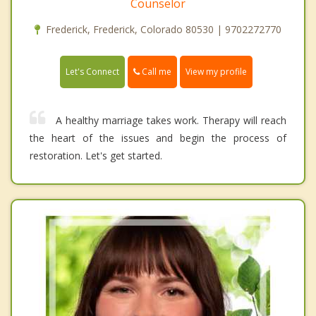
Counselor
Frederick, Frederick, Colorado 80530 | 9702272770
Call me
Let's Connect
View my profile
A healthy marriage takes work. Therapy will reach
the heart of the issues and begin the process of
restoration. Let's get started.