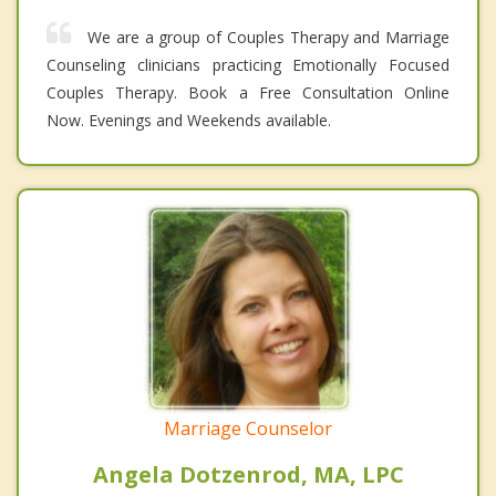
We are a group of Couples Therapy and Marriage
Counseling clinicians practicing Emotionally Focused
Couples Therapy. Book a Free Consultation Online
Now. Evenings and Weekends available.
Marriage Counselor
Angela Dotzenrod, MA, LPC