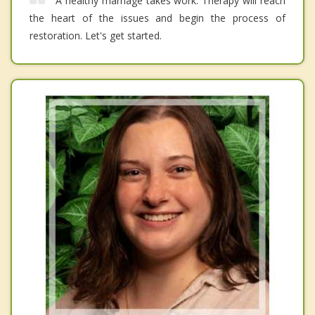
A healthy marriage takes work. Therapy will reach
the heart of the issues and begin the process of
restoration. Let's get started.