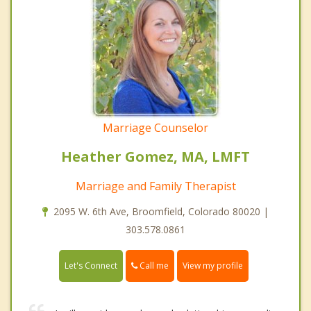
Marriage Counselor
Heather Gomez, MA, LMFT
Marriage and Family Therapist
2095 W. 6th Ave, Broomfield, Colorado 80020 |
303.578.0861
Call me
Let's Connect
View my profile