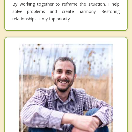
By working together to reframe the situation, I help
solve problems and create harmony. Restoring
relationships is my top priority.