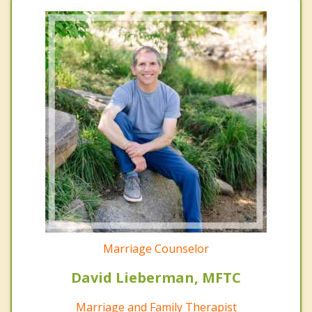
Marriage Counselor
David Lieberman, MFTC
Marriage and Family Therapist