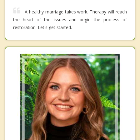
A healthy marriage takes work. Therapy will reach
the heart of the issues and begin the process of
restoration. Let's get started.