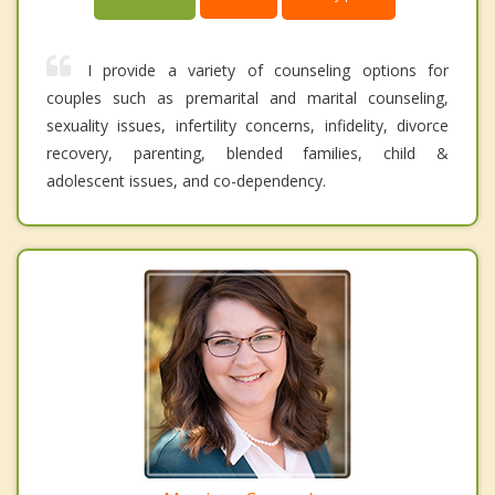
I provide a variety of counseling options for
couples such as premarital and marital counseling,
sexuality issues, infertility concerns, infidelity, divorce
recovery, parenting, blended families, child &
adolescent issues, and co-dependency.