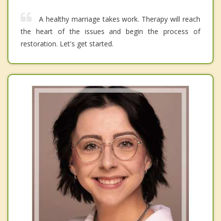
A healthy marriage takes work. Therapy will reach
the heart of the issues and begin the process of
restoration. Let's get started.