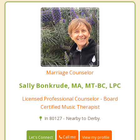
Marriage Counselor
Sally Bonkrude, MA, MT-BC, LPC
Licensed Professional Counselor - Board
Certified Music Therapist
In 80127 - Nearby to Derby.
Call me
Let's Connect
View my profile