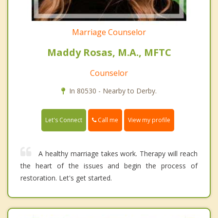
Marriage Counselor
Maddy Rosas, M.A., MFTC
Counselor
In 80530 - Nearby to Derby.
Call me
Let's Connect
View my profile
A healthy marriage takes work. Therapy will reach
the heart of the issues and begin the process of
restoration. Let's get started.