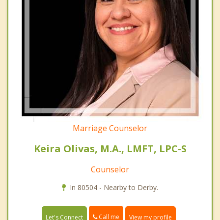
Marriage Counselor
Keira Olivas, M.A., LMFT, LPC-S
Counselor
In 80504 - Nearby to Derby.
Call me
Let's Connect
View my profile