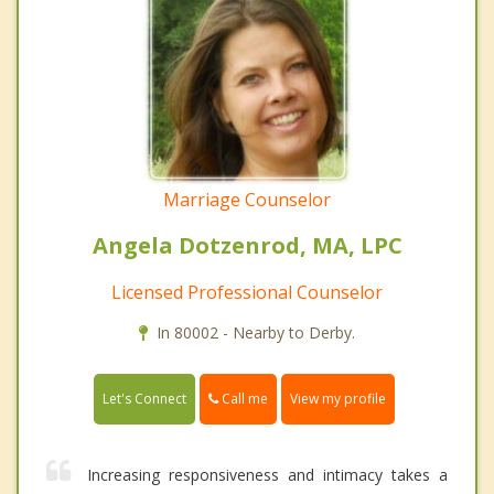
Marriage Counselor
Angela Dotzenrod, MA, LPC
Licensed Professional Counselor
In 80002 - Nearby to Derby.
Call me
Let's Connect
View my profile
Increasing responsiveness and intimacy takes a