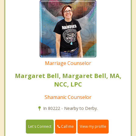
Marriage Counselor
Margaret Bell, Margaret Bell, MA,
NCC, LPC
Shamanic Counselor
In 80222 - Nearby to Derby.
Call me
Let's Connect
View my profile