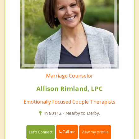
Marriage Counselor
Allison Rimland, LPC
Emotionally Focused Couple Therapists
In 80112 - Nearby to Derby.
Call me
Let's Connect
View my profile