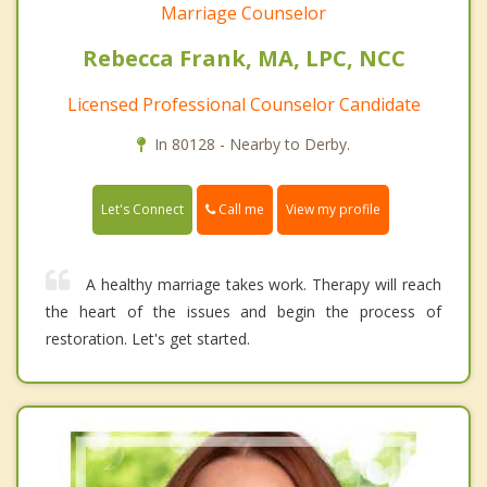
Marriage Counselor
Rebecca Frank, MA, LPC, NCC
Licensed Professional Counselor Candidate
In 80128 - Nearby to Derby.
Call me
Let's Connect
View my profile
A healthy marriage takes work. Therapy will reach
the heart of the issues and begin the process of
restoration. Let's get started.