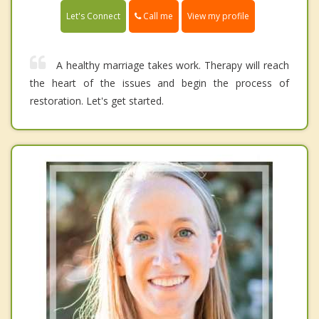
Call me
Let's Connect
View my profile
A healthy marriage takes work. Therapy will reach
the heart of the issues and begin the process of
restoration. Let's get started.