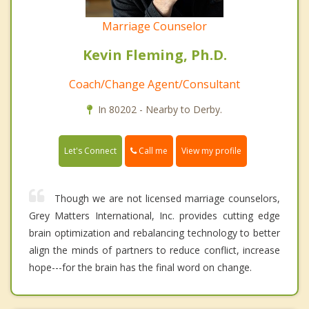
Marriage Counselor
Kevin Fleming, Ph.D.
Coach/Change Agent/Consultant
In 80202 - Nearby to Derby.
Call me
Let's Connect
View my profile
Though we are not licensed marriage counselors,
Grey Matters International, Inc. provides cutting edge
brain optimization and rebalancing technology to better
align the minds of partners to reduce conflict, increase
hope---for the brain has the final word on change.