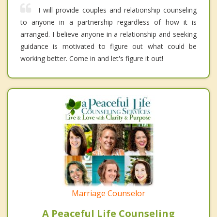
I will provide couples and relationship counseling
to anyone in a partnership regardless of how it is
arranged. I believe anyone in a relationship and seeking
guidance is motivated to figure out what could be
working better. Come in and let's figure it out!
Marriage Counselor
A Peaceful Life Counseling