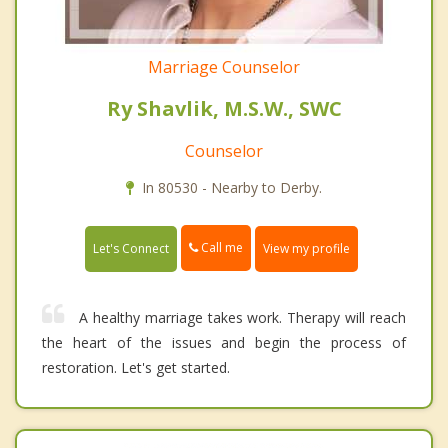
Marriage Counselor
Ry Shavlik, M.S.W., SWC
Counselor
In 80530 - Nearby to Derby.
Call me
Let's Connect
View my profile
A healthy marriage takes work. Therapy will reach
the heart of the issues and begin the process of
restoration. Let's get started.