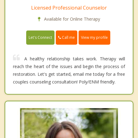
Licensed Professional Counselor
Available for Online Therapy
Call me
Let's Connect
View my profile
A healthy relationship takes work. Therapy will
reach the heart of the issues and begin the process of
restoration. Let's get started, email me today for a free
couples counseling consultation! Poly/ENM friendly.