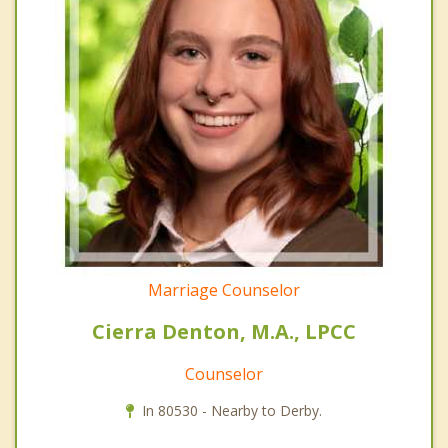
Marriage Counselor
Cierra Denton, M.A., LPCC
Counselor
In 80530 - Nearby to Derby.