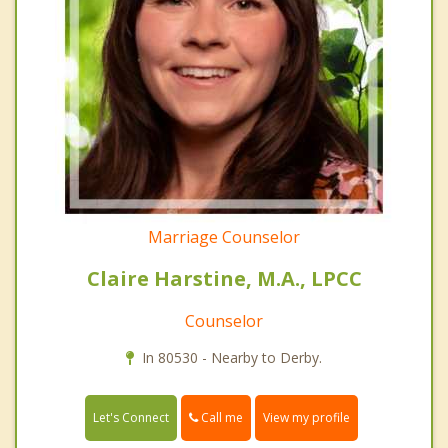
Marriage Counselor
Claire Harstine, M.A., LPCC
Counselor
In 80530 - Nearby to Derby.
Call me
Let's Connect
View my profile