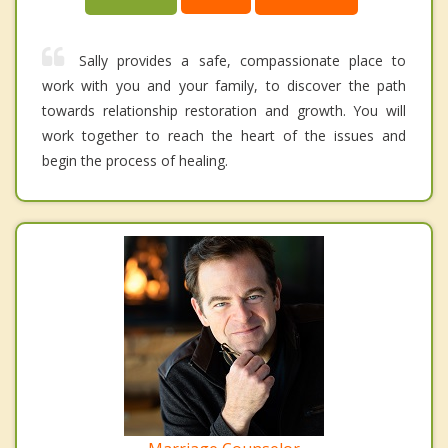
Sally provides a safe, compassionate place to
work with you and your family, to discover the path
towards relationship restoration and growth. You will
work together to reach the heart of the issues and
begin the process of healing.