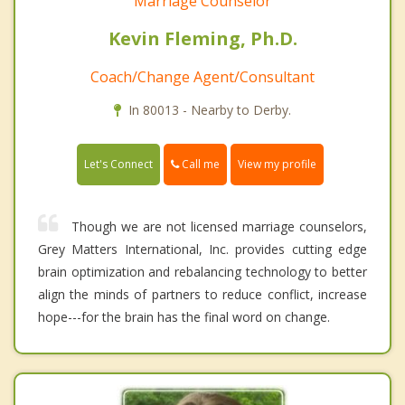
Marriage Counselor
Kevin Fleming, Ph.D.
Coach/Change Agent/Consultant
In 80013 - Nearby to Derby.
Call me
Let's Connect
View my profile
Though we are not licensed marriage counselors,
Grey Matters International, Inc. provides cutting edge
brain optimization and rebalancing technology to better
align the minds of partners to reduce conflict, increase
hope---for the brain has the final word on change.