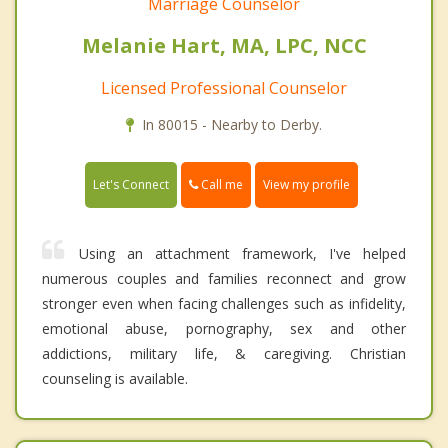
Marriage Counselor
Melanie Hart, MA, LPC, NCC
Licensed Professional Counselor
In 80015 - Nearby to Derby.
Call me
Let's Connect
View my profile
Using an attachment framework, I've helped
numerous couples and families reconnect and grow
stronger even when facing challenges such as infidelity,
emotional abuse, pornography, sex and other
addictions, military life, & caregiving. Christian
counseling is available.