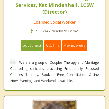
Services, Kat Mindenhall, LCSW
(Director)
Licensed Social Worker
In 80214 - Nearby to Derby.
Call me
Let's Connect
View my profile
We are a group of Couples Therapy and Marriage
Counseling clinicians practicing Emotionally Focused
Couples Therapy. Book a Free Consultation Online
Now. Evenings and Weekends available.