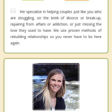
We specialize in helping couples just like you who
are struggling, on the brink of divorce or break-up,
repairing from affairs or addiction, or just missing the
love they used to have. We use proven methods of
rebuilding relationships so you never have to be here
again.