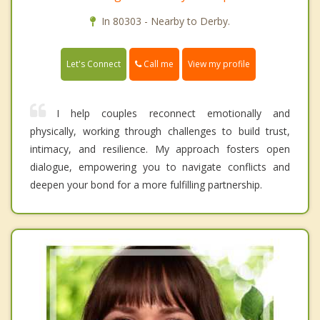
In 80303 - Nearby to Derby.
Call me
Let's Connect
View my profile
I help couples reconnect emotionally and
physically, working through challenges to build trust,
intimacy, and resilience. My approach fosters open
dialogue, empowering you to navigate conflicts and
deepen your bond for a more fulfilling partnership.