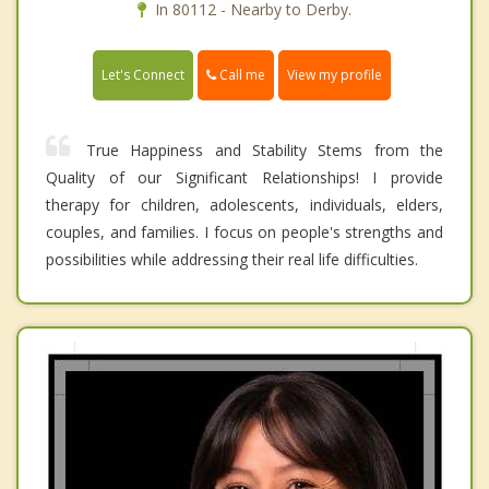
In 80112 - Nearby to Derby.
Call me
Let's Connect
View my profile
True Happiness and Stability Stems from the
Quality of our Significant Relationships! I provide
therapy for children, adolescents, individuals, elders,
couples, and families. I focus on people's strengths and
possibilities while addressing their real life difficulties.