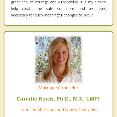
great deal of courage and vulnerability. It is my aim to
help create the safe conditions and processes
necessary for such meaningful changes to occur.
Marriage Counselor
Camille Reich, Ph.D., M.S., LMFT
Licensed Marriage and Family Therapist