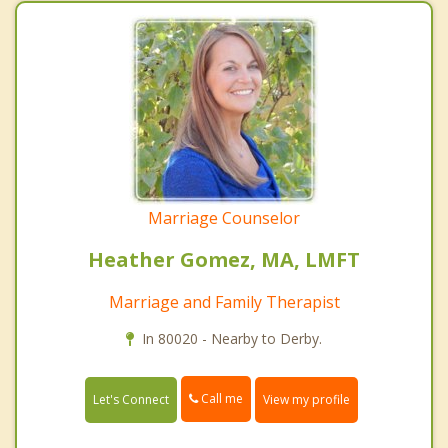
Marriage Counselor
Heather Gomez, MA, LMFT
Marriage and Family Therapist
In 80020 - Nearby to Derby.
Call me
Let's Connect
View my profile