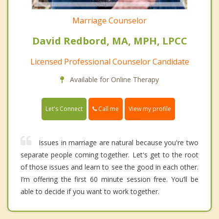
Marriage Counselor
David Redbord, MA, MPH, LPCC
Licensed Professional Counselor Candidate
Available for Online Therapy
Call me
Let's Connect
View my profile
Issues in marriage are natural because you're two
separate people coming together. Let's get to the root
of those issues and learn to see the good in each other.
I’m offering the first 60 minute session free. You’ll be
able to decide if you want to work together.