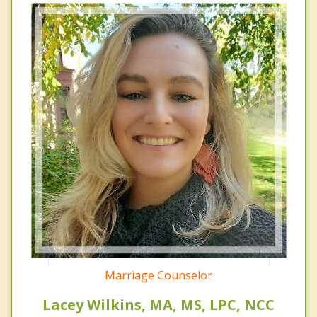
Marriage Counselor
Lacey Wilkins, MA, MS, LPC, NCC