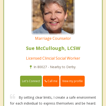
Marriage Counselor
Sue McCullough, LCSW
Licensed Clincial Social Worker
In 80027 - Nearby to Derby.
Call me
Let's Connect
View my profile
By setting clear limits, I create a safe environment
for each individual to express themselves and be heard.