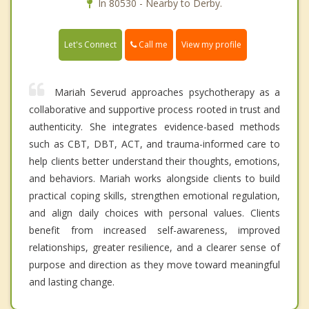
In 80530 - Nearby to Derby.
Call me
Let's Connect
View my profile
Mariah Severud approaches psychotherapy as a
collaborative and supportive process rooted in trust and
authenticity. She integrates evidence-based methods
such as CBT, DBT, ACT, and trauma-informed care to
help clients better understand their thoughts, emotions,
and behaviors. Mariah works alongside clients to build
practical coping skills, strengthen emotional regulation,
and align daily choices with personal values. Clients
benefit from increased self-awareness, improved
relationships, greater resilience, and a clearer sense of
purpose and direction as they move toward meaningful
and lasting change.