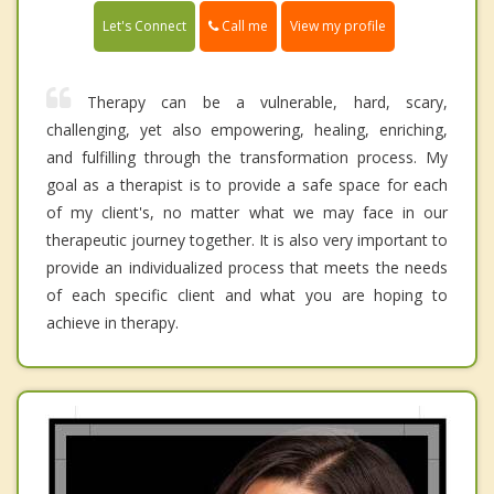
Call me
Let's Connect
View my profile
Therapy can be a vulnerable, hard, scary,
challenging, yet also empowering, healing, enriching,
and fulfilling through the transformation process. My
goal as a therapist is to provide a safe space for each
of my client's, no matter what we may face in our
therapeutic journey together. It is also very important to
provide an individualized process that meets the needs
of each specific client and what you are hoping to
achieve in therapy.