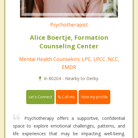
Psychotherapist
Alice Boertje, Formation
Counseling Center
Mental Health Counselors: LPC, LPCC, NCC,
EMDR
In 80204 - Nearby to Derby.
Call me
Let's Connect
View my profile
Psychotherapy offers a supportive, confidential
space to explore emotional challenges, patterns, and
life experiences that may be impacting well-being.