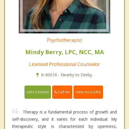
Psychotherapist
Mindy Berry, LPC, NCC, MA
Licensed Professional Counselor
In 80016 - Nearby to Derby.
Call me
Let's Connect
View my profile
Therapy is a fundamental process of growth and
self-discovery, and it varies for each individual. My
therapeutic style is characterized by openness,