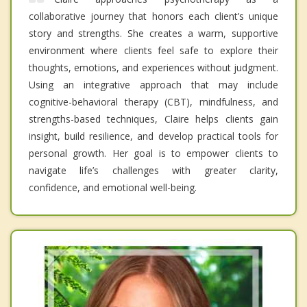
collaborative journey that honors each client’s unique
story and strengths. She creates a warm, supportive
environment where clients feel safe to explore their
thoughts, emotions, and experiences without judgment.
Using an integrative approach that may include
cognitive-behavioral therapy (CBT), mindfulness, and
strengths-based techniques, Claire helps clients gain
insight, build resilience, and develop practical tools for
personal growth. Her goal is to empower clients to
navigate life’s challenges with greater clarity,
confidence, and emotional well-being.