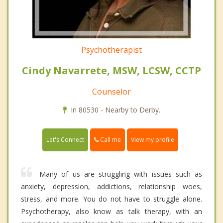
Psychotherapist
Cindy Navarrete, MSW, LCSW, CCTP
Counselor
In 80530 - Nearby to Derby.
Call me
Let's Connect
View my profile
Many of us are struggling with issues such as
anxiety, depression, addictions, relationship woes,
stress, and more. You do not have to struggle alone.
Psychotherapy, also know as talk therapy, with an