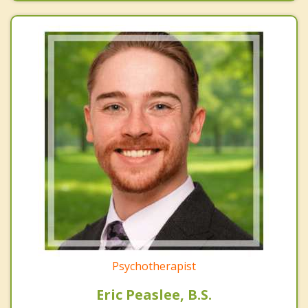
Psychotherapist
Eric Peaslee, B.S.