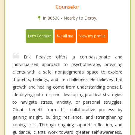
Counselor
In 80530 - Nearby to Derby.
Call me
Let's Connect
View my profile
Erik Peaslee offers a compassionate and
individualized approach to psychotherapy, providing
clients with a safe, nonjudgmental space to explore
thoughts, feelings, and life challenges. He believes that
growth and healing come from understanding oneself,
identifying patterns, and developing practical strategies
to navigate stress, anxiety, or personal struggles.
Clients benefit from this collaborative process by
gaining insight, building resilience, and strengthening
coping skills. Through ongoing support, reflection, and
guidance, clients work toward greater self-awareness,