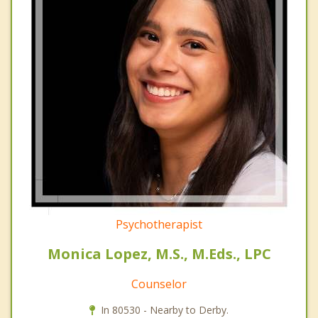
Psychotherapist
Monica Lopez, M.S., M.Eds., LPC
Counselor
In 80530 - Nearby to Derby.