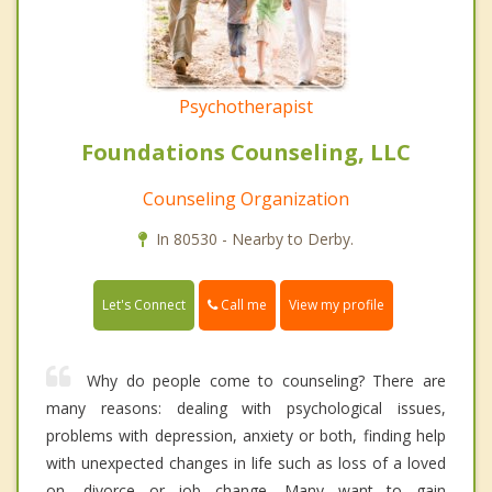
Psychotherapist
Foundations Counseling, LLC
Counseling Organization
In 80530 - Nearby to Derby.
Call me
Let's Connect
View my profile
Why do people come to counseling? There are
many reasons: dealing with psychological issues,
problems with depression, anxiety or both, finding help
with unexpected changes in life such as loss of a loved
on, divorce or job change. Many want to gain