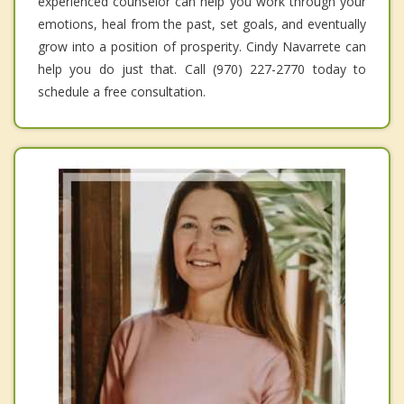
experienced counselor can help you work through your
emotions, heal from the past, set goals, and eventually
grow into a position of prosperity. Cindy Navarrete can
help you do just that. Call (970) 227-2770 today to
schedule a free consultation.