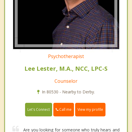
Psychotherapist
Lee Lester, M.A., NCC, LPC-S
Counselor
In 80530 - Nearby to Derby.
Call me
Let's Connect
View my profile
Are you looking for someone who truly hears and