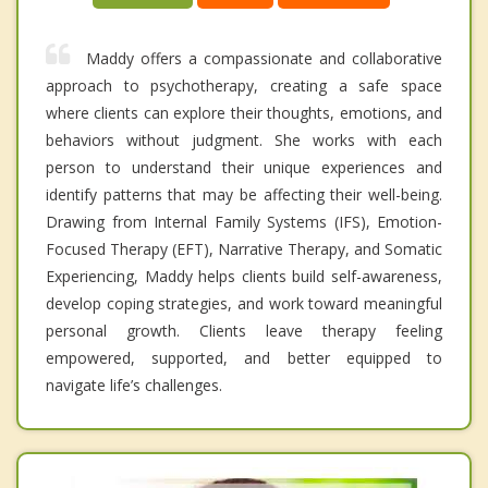
Maddy offers a compassionate and collaborative
approach to psychotherapy, creating a safe space
where clients can explore their thoughts, emotions, and
behaviors without judgment. She works with each
person to understand their unique experiences and
identify patterns that may be affecting their well-being.
Drawing from Internal Family Systems (IFS), Emotion-
Focused Therapy (EFT), Narrative Therapy, and Somatic
Experiencing, Maddy helps clients build self-awareness,
develop coping strategies, and work toward meaningful
personal growth. Clients leave therapy feeling
empowered, supported, and better equipped to
navigate life’s challenges.