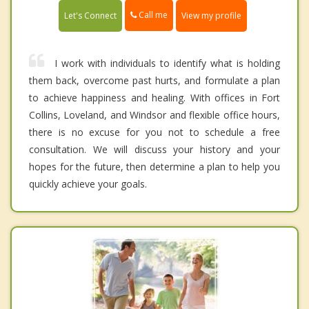
Call me
Let's Connect
View my profile
I work with individuals to identify what is holding
them back, overcome past hurts, and formulate a plan
to achieve happiness and healing. With offices in Fort
Collins, Loveland, and Windsor and flexible office hours,
there is no excuse for you not to schedule a free
consultation. We will discuss your history and your
hopes for the future, then determine a plan to help you
quickly achieve your goals.