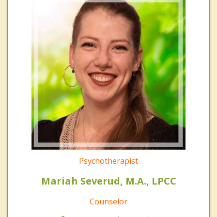
Psychotherapist
Mariah Severud, M.A., LPCC
Counselor