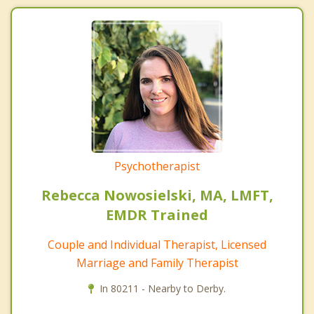
Psychotherapist
Rebecca Nowosielski, MA, LMFT,
EMDR Trained
Couple and Individual Therapist, Licensed
Marriage and Family Therapist
In 80211 - Nearby to Derby.