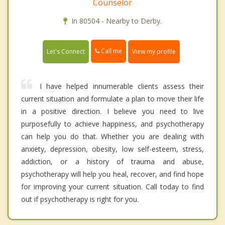
Counselor
In 80504 - Nearby to Derby.
Call me
Let's Connect
View my profile
I have helped innumerable clients assess their
current situation and formulate a plan to move their life
in a positive direction. I believe you need to live
purposefully to achieve happiness, and psychotherapy
can help you do that. Whether you are dealing with
anxiety, depression, obesity, low self-esteem, stress,
addiction, or a history of trauma and abuse,
psychotherapy will help you heal, recover, and find hope
for improving your current situation. Call today to find
out if psychotherapy is right for you.