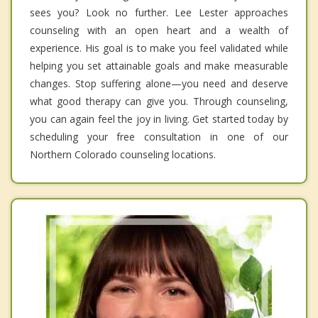
sees you? Look no further. Lee Lester approaches
counseling with an open heart and a wealth of
experience. His goal is to make you feel validated while
helping you set attainable goals and make measurable
changes. Stop suffering alone—you need and deserve
what good therapy can give you. Through counseling,
you can again feel the joy in living. Get started today by
scheduling your free consultation in one of our
Northern Colorado counseling locations.