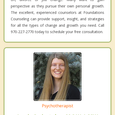
perspective as they pursue their own personal growth.
The excellent, experienced counselors at Foundations
Counseling can provide support, insight, and strategies
for all the types of change and growth you need. Call
970-227-2770 today to schedule your free consultation.
Psychotherapist