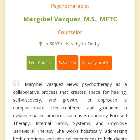
Psychotherapist
Margibel Vazquez, M.S., MFTC
Counselor
In 80530 - Nearby to Derby.
Call me
Let's Connect
View my profile
Margibel Vazquez views psychotherapy as a
collaborative process that creates space for healing,
self-discovery, and growth. Her approach is
compassionate, client-centered, and grounded in
evidence-based practices such as Emotionally Focused
Therapy, Internal Family Systems, and Cognitive
Behavioral Therapy. She works holistically, addressing
both emotional and physical experiences to help clients