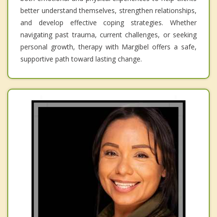
better understand themselves, strengthen relationships,
and develop effective coping strategies. Whether
navigating past trauma, current challenges, or seeking
personal growth, therapy with Margibel offers a safe,
supportive path toward lasting change.