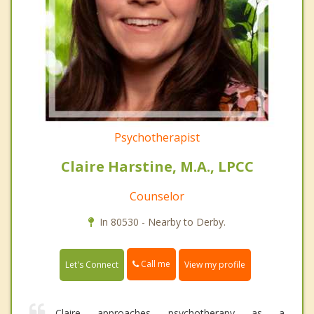
Psychotherapist
Claire Harstine, M.A., LPCC
Counselor
In 80530 - Nearby to Derby.
Call me
Let's Connect
View my profile
Claire approaches psychotherapy as a