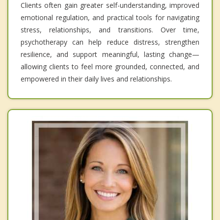
Clients often gain greater self-understanding, improved
emotional regulation, and practical tools for navigating
stress, relationships, and transitions. Over time,
psychotherapy can help reduce distress, strengthen
resilience, and support meaningful, lasting change—
allowing clients to feel more grounded, connected, and
empowered in their daily lives and relationships.