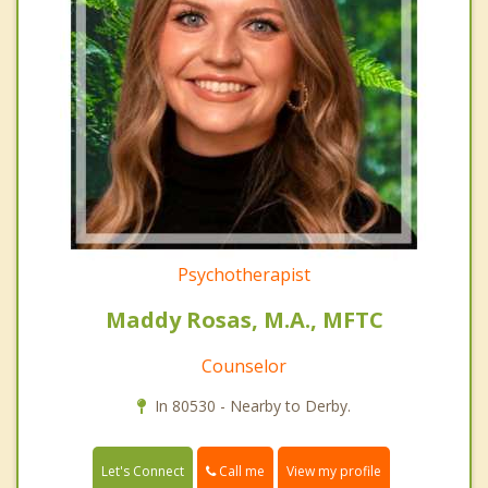
Psychotherapist
Maddy Rosas, M.A., MFTC
Counselor
In 80530 - Nearby to Derby.
Call me
Let's Connect
View my profile