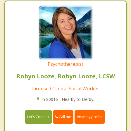
Psychotherapist
Robyn Looze, Robyn Looze, LCSW
Licensed Clinical Social Worker
In 80016 - Nearby to Derby.
Call me
Let's Connect
View my profile