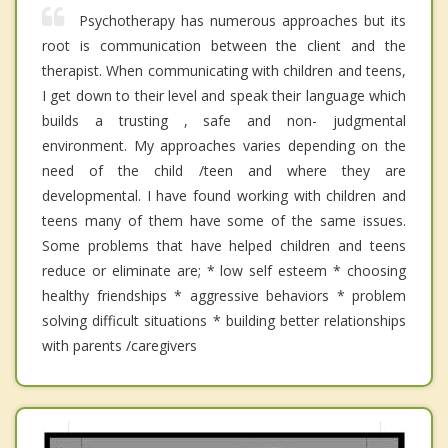
Psychotherapy has numerous approaches but its
root is communication between the client and the
therapist. When communicating with children and teens,
I get down to their level and speak their language which
builds a trusting , safe and non- judgmental
environment. My approaches varies depending on the
need of the child /teen and where they are
developmental. I have found working with children and
teens many of them have some of the same issues.
Some problems that have helped children and teens
reduce or eliminate are; * low self esteem * choosing
healthy friendships * aggressive behaviors * problem
solving difficult situations * building better relationships
with parents /caregivers