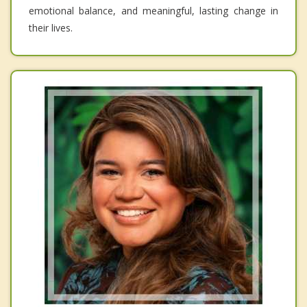
emotional balance, and meaningful, lasting change in
their lives.