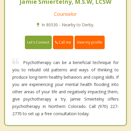
Jamie Smiertelny, M.S.W, LCSW
Counselor
In 80530 - Nearby to Derby.
Call me
Let's Connect
View my profile
Psychotherapy can be a beneficial technique for
you to rebuild old patterns and ways of thinking to
produce long-term healthy behaviors and coping skills. If
you are experiencing your mental health flooding into
other areas of your life and negatively impacting them,
give psychotherapy a try. Jamie Smiertelny offers
psychotherapy in Northern Colorado. Call (970) 227-
2770 to set up a free consultation today.