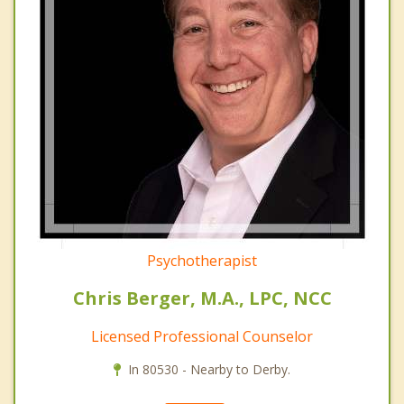
Psychotherapist
Chris Berger, M.A., LPC, NCC
Licensed Professional Counselor
In 80530 - Nearby to Derby.