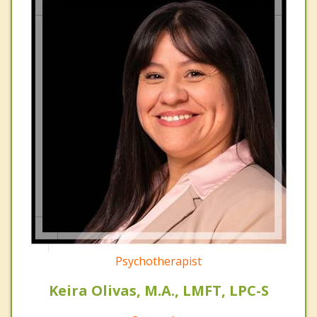
Psychotherapist
Keira Olivas, M.A., LMFT, LPC-S