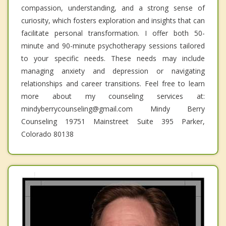
compassion, understanding, and a strong sense of
curiosity, which fosters exploration and insights that can
facilitate personal transformation. I offer both 50-
minute and 90-minute psychotherapy sessions tailored
to your specific needs. These needs may include
managing anxiety and depression or navigating
relationships and career transitions. Feel free to learn
more about my counseling services at:
mindyberrycounseling@gmail.com Mindy Berry
Counseling 19751 Mainstreet Suite 395 Parker,
Colorado 80138