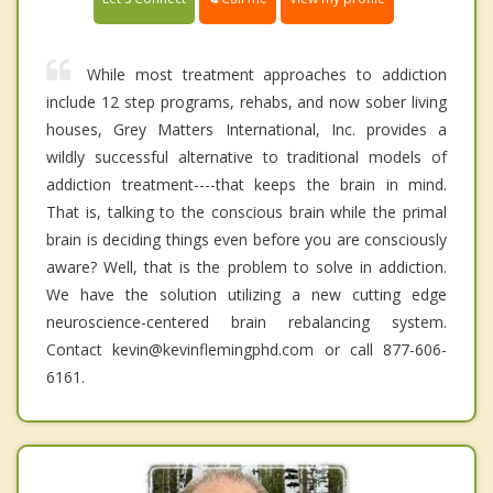
While most treatment approaches to addiction
include 12 step programs, rehabs, and now sober living
houses, Grey Matters International, Inc. provides a
wildly successful alternative to traditional models of
addiction treatment----that keeps the brain in mind.
That is, talking to the conscious brain while the primal
brain is deciding things even before you are consciously
aware? Well, that is the problem to solve in addiction.
We have the solution utilizing a new cutting edge
neuroscience-centered brain rebalancing system.
Contact kevin@kevinflemingphd.com or call 877-606-
6161.