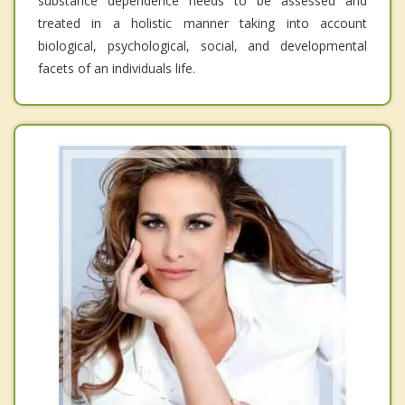
substance dependence needs to be assessed and
treated in a holistic manner taking into account
biological, psychological, social, and developmental
facets of an individuals life.