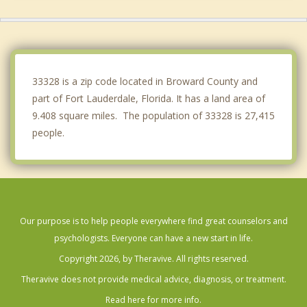
Lauderhill
Sunrise
West Park
33328 is a zip code located in Broward County and
part of Fort Lauderdale, Florida. It has a land area of
9.408 square miles. The population of 33328 is 27,415
people.
Our purpose is to help people everywhere find great counselors and
psychologists. Everyone can have a new start in life.
Copyright 2026, by Theravive. All rights reserved.
Theravive does not provide medical advice, diagnosis, or treatment.
Read here for more info.