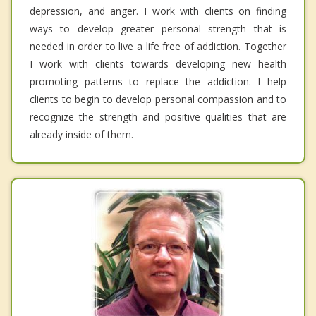
depression, and anger. I work with clients on finding
ways to develop greater personal strength that is
needed in order to live a life free of addiction. Together
I work with clients towards developing new health
promoting patterns to replace the addiction. I help
clients to begin to develop personal compassion and to
recognize the strength and positive qualities that are
already inside of them.