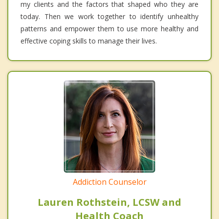
my clients and the factors that shaped who they are
today. Then we work together to identify unhealthy
patterns and empower them to use more healthy and
effective coping skills to manage their lives.
Addiction Counselor
Lauren Rothstein, LCSW and
Health Coach