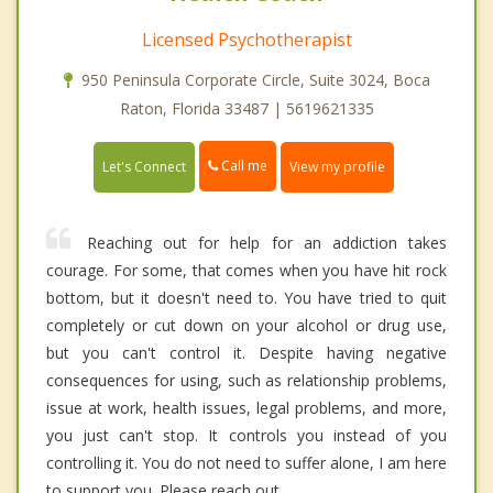
Licensed Psychotherapist
950 Peninsula Corporate Circle, Suite 3024, Boca
Raton, Florida 33487 | 5619621335
Call me
Let's Connect
View my profile
Reaching out for help for an addiction takes
courage. For some, that comes when you have hit rock
bottom, but it doesn't need to. You have tried to quit
completely or cut down on your alcohol or drug use,
but you can't control it. Despite having negative
consequences for using, such as relationship problems,
issue at work, health issues, legal problems, and more,
you just can't stop. It controls you instead of you
controlling it. You do not need to suffer alone, I am here
to support you. Please reach out.