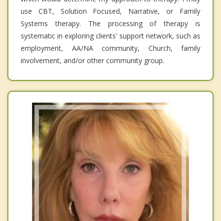
use CBT, Solution Focused, Narrative, or Family
Systems therapy. The processing of therapy is
systematic in exploring clients' support network, such as
employment, AA/NA community, Church, family
involvement, and/or other community group.