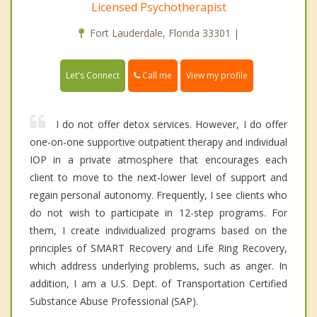
Licensed Psychotherapist
Fort Lauderdale, Florida 33301 |
Call me
Let's Connect
View my profile
I do not offer detox services. However, I do offer
one-on-one supportive outpatient therapy and individual
IOP in a private atmosphere that encourages each
client to move to the next-lower level of support and
regain personal autonomy. Frequently, I see clients who
do not wish to participate in 12-step programs. For
them, I create individualized programs based on the
principles of SMART Recovery and Life Ring Recovery,
which address underlying problems, such as anger. In
addition, I am a U.S. Dept. of Transportation Certified
Substance Abuse Professional (SAP).