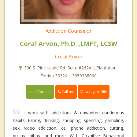
Addiction Counselor
Coral Arvon, Ph.D. ,LMFT, LCSW
Coral Arvon
300 S. Pine Island Rd Suite #262A , Plantation,
Florida 33324 | 3059368000
Call me
Let's Connect
View my profile
I work with addictions & unwanted continuous
habits. Eating, drinking, shopping, spending, gambling,
sex, video addiction, cell phone addiction, cutting,
pulling, biting, and more. With Cognitive Behavioral