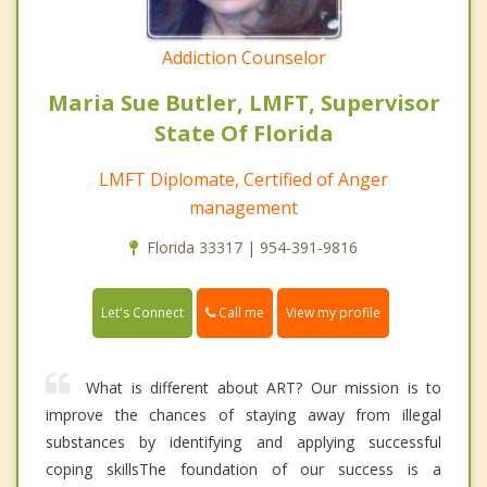
Addiction Counselor
Maria Sue Butler, LMFT, Supervisor
State Of Florida
LMFT Diplomate, Certified of Anger
management
Florida 33317 | 954-391-9816
Call me
Let's Connect
View my profile
What is different about ART? Our mission is to
improve the chances of staying away from illegal
substances by identifying and applying successful
coping skillsThe foundation of our success is a