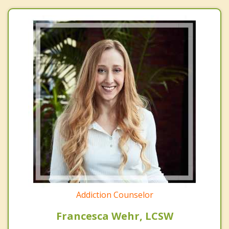
Addiction Counselor
Francesca Wehr, LCSW