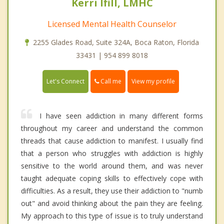
Kerri Ifill, LMHC
Licensed Mental Health Counselor
2255 Glades Road, Suite 324A, Boca Raton, Florida
33431 | 954 899 8018
Call me
Let's Connect
View my profile
I have seen addiction in many different forms
throughout my career and understand the common
threads that cause addiction to manifest. I usually find
that a person who struggles with addiction is highly
sensitive to the world around them, and was never
taught adequate coping skills to effectively cope with
difficulties. As a result, they use their addiction to "numb
out" and avoid thinking about the pain they are feeling.
My approach to this type of issue is to truly understand