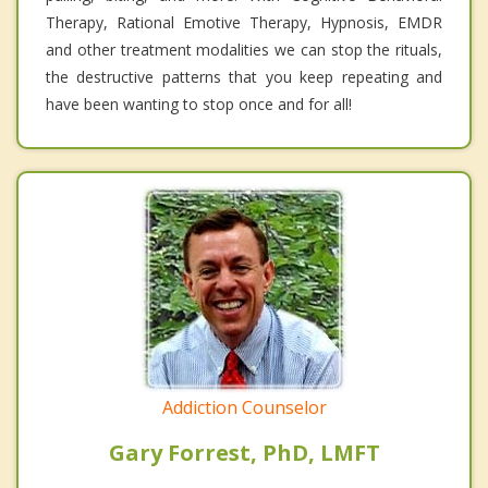
Therapy, Rational Emotive Therapy, Hypnosis, EMDR
and other treatment modalities we can stop the rituals,
the destructive patterns that you keep repeating and
have been wanting to stop once and for all!
Addiction Counselor
Gary Forrest, PhD, LMFT