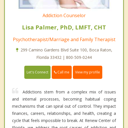
Addiction Counselor
Lisa Palmer, PhD, LMFT, CHT
Psychotherapist/Marriage and Family Therapist
299 Camino Gardens Blvd Suite 100, Boca Raton,
Florida 33432 | 800-509-0244
Call me
Let's Connect
View my profile
Addictions stem from a complex mix of issues
and internal processes, becoming habitual coping
mechanisms that can spiral out of control. They impact
finances, careers, relationships, and health, creating a
cycle that feels impossible to break. At Renew Center of
Florida, we address the root causes of addiction and