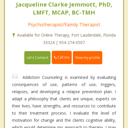
Jacqueline Clarke Jemmott, PhD,
LMFT, MCAP, BC-TMH
Psychotherapist/Family Therapist
Available for Online Therapy, Fort Lauderdale, Florida
33324 | 954-274-0507
Call me
Let's Connect
View my profile
Addiction Counseling is examined by evaluating
consequences of use, patterns of use, triggers,
relapses, and developing a relapse prevention plan. I
adapt a philosophy that clients are unique, experts on
their lives, have strengths, and resources to contribute
to their treatment process. I evaluate the level of
motivation for change and the clients cognitive ability,
which would determine my approach to therapy. I may