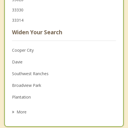
33330
33314
Widen Your Search
Cooper City
Davie
Southwest Ranches
Broadview Park
Plantation
Pembroke Pines
More
Miramar