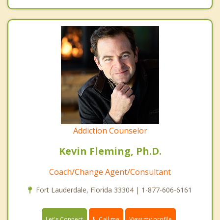
Addiction Counselor
Kevin Fleming, Ph.D.
Coach/Change Agent/Consultant
Fort Lauderdale, Florida 33304 | 1-877-606-6161
Call me
Let's Connect
View my profile