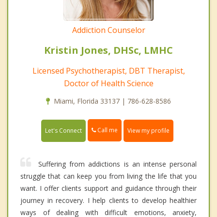
Addiction Counselor
Kristin Jones, DHSc, LMHC
Licensed Psychotherapist, DBT Therapist,
Doctor of Health Science
Miami, Florida 33137 | 786-628-8586
Call me
Let's Connect
View my profile
Suffering from addictions is an intense personal
struggle that can keep you from living the life that you
want. I offer clients support and guidance through their
journey in recovery. I help clients to develop healthier
ways of dealing with difficult emotions, anxiety,