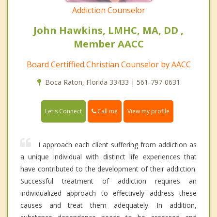
Addiction Counselor
John Hawkins, LMHC, MA, DD ,
Member AACC
Board Certiffied Christian Counselor by AACC
Boca Raton, Florida 33433 | 561-797-0631
Call me
Let's Connect
View my profile
I approach each client suffering from addiction as
a unique individual with distinct life experiences that
have contributed to the development of their addiction.
Successful treatment of addiction requires an
individualized approach to effectively address these
causes and treat them adequately. In addition,