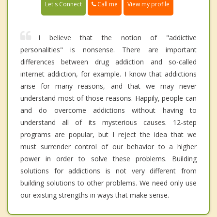
Call me
Let's Connect
View my profile
I believe that the notion of "addictive
personalities" is nonsense. There are important
differences between drug addiction and so-called
internet addiction, for example. I know that addictions
arise for many reasons, and that we may never
understand most of those reasons. Happily, people can
and do overcome addictions without having to
understand all of its mysterious causes. 12-step
programs are popular, but I reject the idea that we
must surrender control of our behavior to a higher
power in order to solve these problems. Building
solutions for addictions is not very different from
building solutions to other problems. We need only use
our existing strengths in ways that make sense.