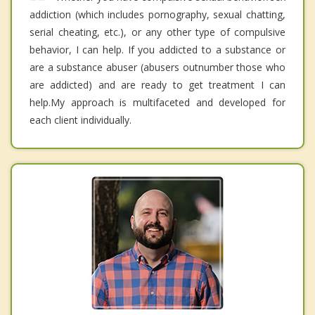
addiction (which includes pornography, sexual chatting,
serial cheating, etc.), or any other type of compulsive
behavior, I can help. If you addicted to a substance or
are a substance abuser (abusers outnumber those who
are addicted) and are ready to get treatment I can
help.My approach is multifaceted and developed for
each client individually.