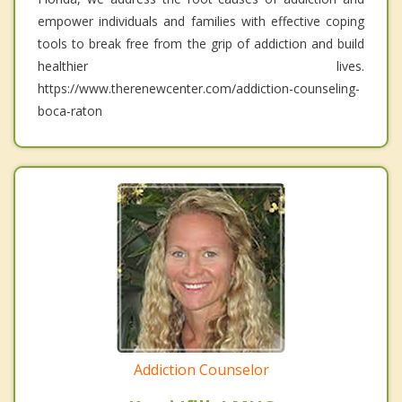
empower individuals and families with effective coping
tools to break free from the grip of addiction and build
healthier lives.
https://www.therenewcenter.com/addiction-counseling-
boca-raton
Addiction Counselor