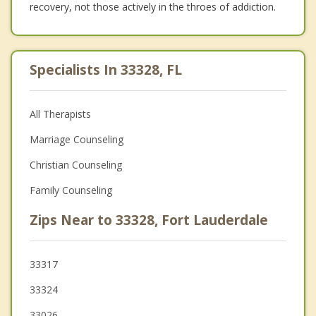
recovery, not those actively in the throes of addiction.
Specialists In 33328, FL
All Therapists
Marriage Counseling
Christian Counseling
Family Counseling
Zips Near to 33328, Fort Lauderdale
33317
33324
33026