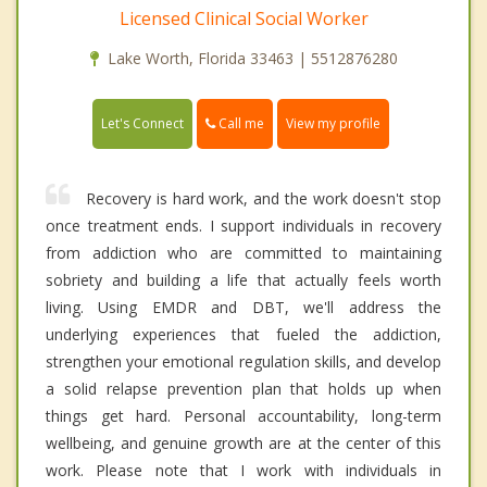
Licensed Clinical Social Worker
Lake Worth, Florida 33463 | 5512876280
Call me
Let's Connect
View my profile
Recovery is hard work, and the work doesn't stop
once treatment ends. I support individuals in recovery
from addiction who are committed to maintaining
sobriety and building a life that actually feels worth
living. Using EMDR and DBT, we'll address the
underlying experiences that fueled the addiction,
strengthen your emotional regulation skills, and develop
a solid relapse prevention plan that holds up when
things get hard. Personal accountability, long-term
wellbeing, and genuine growth are at the center of this
work. Please note that I work with individuals in