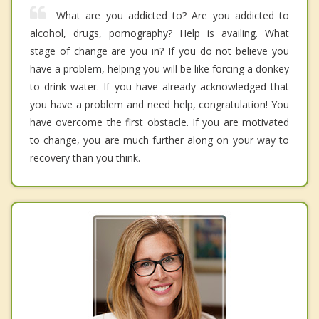
What are you addicted to? Are you addicted to
alcohol, drugs, pornography? Help is availing. What
stage of change are you in? If you do not believe you
have a problem, helping you will be like forcing a donkey
to drink water. If you have already acknowledged that
you have a problem and need help, congratulation! You
have overcome the first obstacle. If you are motivated
to change, you are much further along on your way to
recovery than you think.