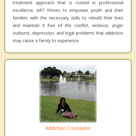
treatment approach that is rooted in professional
excellence. ART thrives to empower youth and their
families with the necessary skills to rebuild their lives
and maintain it free of the conflict, violence, anger
outburst, depression, and legal problems that addiction
may cause a family to experience.
Addiction Counselor