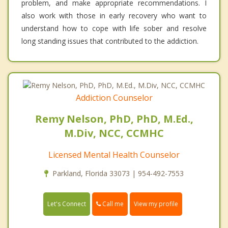
problem, and make appropriate recommendations. I
also work with those in early recovery who want to
understand how to cope with life sober and resolve
long standing issues that contributed to the addiction.
Addiction Counselor
Remy Nelson, PhD, PhD, M.Ed.,
M.Div, NCC, CCMHC
Licensed Mental Health Counselor
Parkland, Florida 33073 | 954-492-7553
Call me
Let's Connect
View my profile