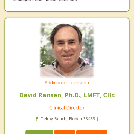
Addiction Counselor
David Ransen, Ph.D., LMFT, CHt
Clinical Director
Delray Beach, Florida 33483 |