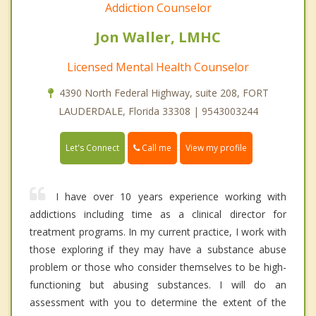
Addiction Counselor
Jon Waller, LMHC
Licensed Mental Health Counselor
4390 North Federal Highway, suite 208, FORT
LAUDERDALE, Florida 33308 | 9543003244
Call me
Let's Connect
View my profile
I have over 10 years experience working with
addictions including time as a clinical director for
treatment programs. In my current practice, I work with
those exploring if they may have a substance abuse
problem or those who consider themselves to be high-
functioning but abusing substances. I will do an
assessment with you to determine the extent of the