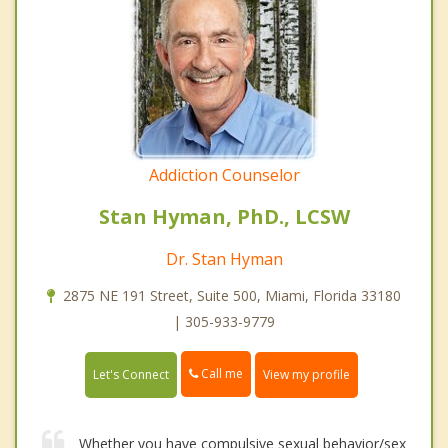
Addiction Counselor
Stan Hyman, PhD., LCSW
Dr. Stan Hyman
2875 NE 191 Street, Suite 500, Miami, Florida 33180
| 305-933-9779
Call me
Let's Connect
View my profile
Whether you have compulsive sexual behavior/sex