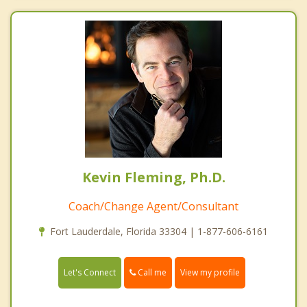
Kevin Fleming, Ph.D.
Coach/Change Agent/Consultant
Fort Lauderdale, Florida 33304 | 1-877-606-6161
Call me
Let's Connect
View my profile