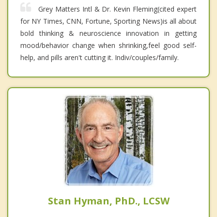
Grey Matters Intl & Dr. Kevin Fleming(cited expert
for NY Times, CNN, Fortune, Sporting News)is all about
bold thinking & neuroscience innovation in getting
mood/behavior change when shrinking,feel good self-
help, and pills aren't cutting it. Indiv/couples/family.
Stan Hyman, PhD., LCSW