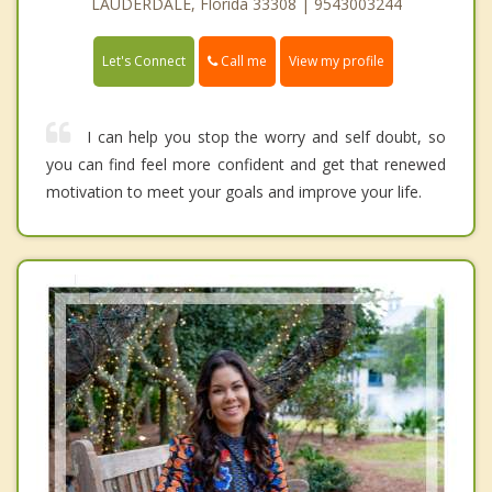
LAUDERDALE, Florida 33308 | 9543003244
Call me
Let's Connect
View my profile
I can help you stop the worry and self doubt, so
you can find feel more confident and get that renewed
motivation to meet your goals and improve your life.