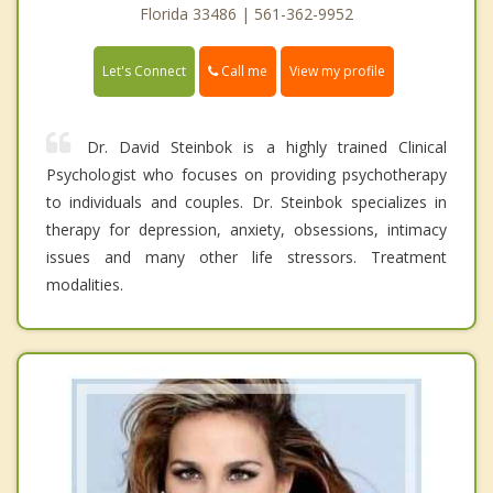
Florida 33486 | 561-362-9952
Call me
Let's Connect
View my profile
Dr. David Steinbok is a highly trained Clinical
Psychologist who focuses on providing psychotherapy
to individuals and couples. Dr. Steinbok specializes in
therapy for depression, anxiety, obsessions, intimacy
issues and many other life stressors. Treatment
modalities.