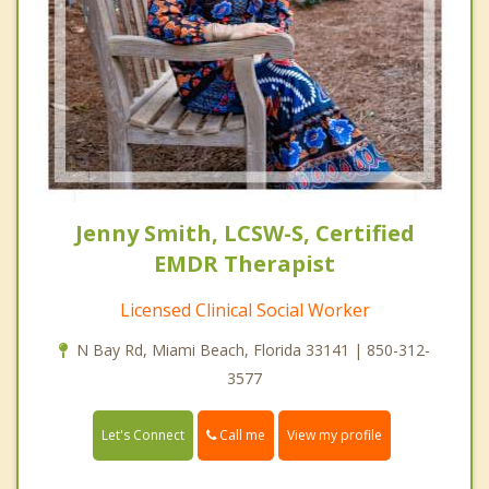
Jenny Smith, LCSW-S, Certified
EMDR Therapist
Licensed Clinical Social Worker
N Bay Rd, Miami Beach, Florida 33141 | 850-312-
3577
Call me
Let's Connect
View my profile