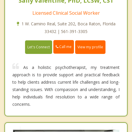
Sally Valentine, PhD, LCSW, CST
Licensed Clinical Social Worker
1 W. Camino Real, Suite 202, Boca Raton, Florida
33432 | 561-391-3305
Call me
Let's Connect
View my profile
As a holistic psychotherapist, my treatment
approach is to provide support and practical feedback
to help clients address current life challenges and long-
standing issues. With compassion and understanding, I
help individuals find resolution to a wide range of
concerns.