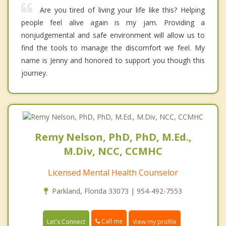
Are you tired of living your life like this? Helping
people feel alive again is my jam. Providing a
nonjudgemental and safe environment will allow us to
find the tools to manage the discomfort we feel. My
name is Jenny and honored to support you though this
journey.
Remy Nelson, PhD, PhD, M.Ed.,
M.Div, NCC, CCMHC
Licensed Mental Health Counselor
Parkland, Florida 33073 | 954-492-7553
Call me
Let's Connect
View my profile