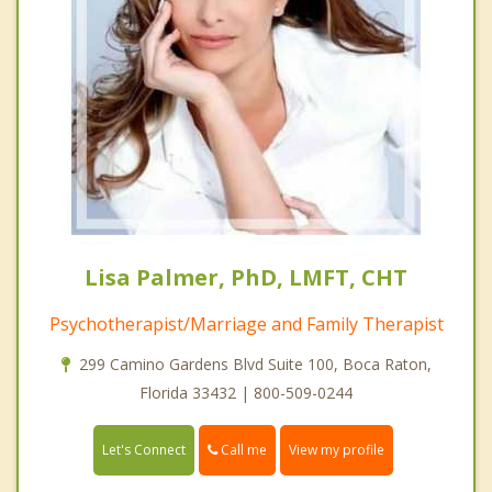
Lisa Palmer, PhD, LMFT, CHT
Psychotherapist/Marriage and Family Therapist
299 Camino Gardens Blvd Suite 100, Boca Raton,
Florida 33432 | 800-509-0244
Call me
Let's Connect
View my profile