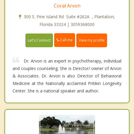
Coral Arvon
300 S. Pine Island Rd Suite #262A , Plantation,
Florida 33324 | 3059368000
Call me
Let's Connect
View my profile
Dr. Arvon is an expert in psychotherapy, individual
and couples counseling. She is Director/ owner of Arvon
& Associates. Dr. Arvon is also Director of Behavioral
Medicine at the Nationally acclaimed Pritikin Longevity
Center. She is a national speaker and author.