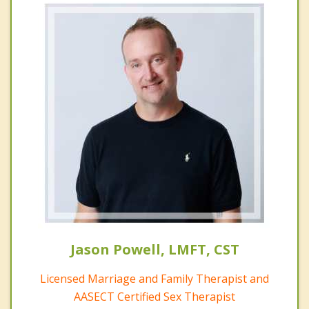
Jason Powell, LMFT, CST
Licensed Marriage and Family Therapist and
AASECT Certified Sex Therapist