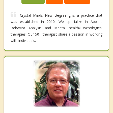
Crystal Minds New Beginning is a practice that
was established in 2010. We specialize in Applied
Behavior Analysis and Mental health/Psychological
therapies. Our 50+ therapist share a passion in working
with individuals.