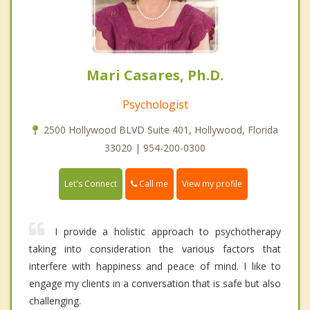
Mari Casares, Ph.D.
Psychologist
2500 Hollywood BLVD Suite 401, Hollywood, Florida
33020 | 954-200-0300
Call me
Let's Connect
View my profile
I provide a holistic approach to psychotherapy
taking into consideration the various factors that
interfere with happiness and peace of mind. I like to
engage my clients in a conversation that is safe but also
challenging.