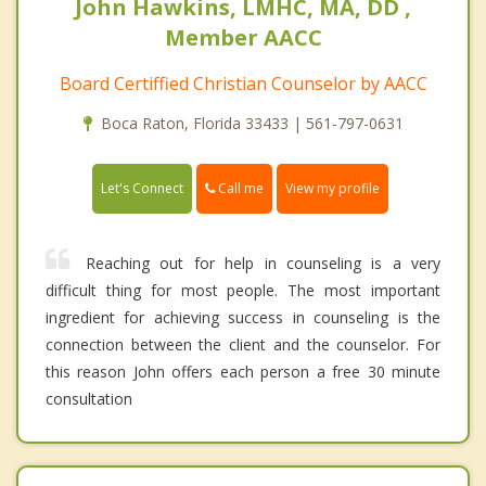
John Hawkins, LMHC, MA, DD ,
Member AACC
Board Certiffied Christian Counselor by AACC
Boca Raton, Florida 33433 | 561-797-0631
Call me
Let's Connect
View my profile
Reaching out for help in counseling is a very
difficult thing for most people. The most important
ingredient for achieving success in counseling is the
connection between the client and the counselor. For
this reason John offers each person a free 30 minute
consultation