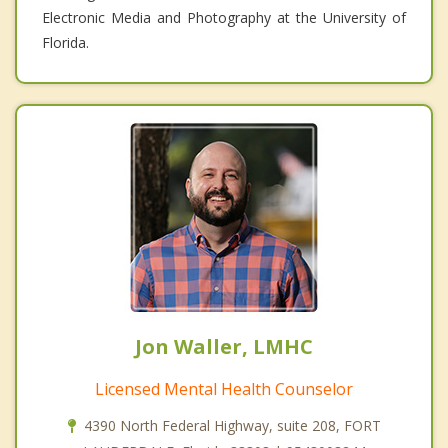
Electronic Media and Photography at the University of
Florida.
Jon Waller, LMHC
Licensed Mental Health Counselor
4390 North Federal Highway, suite 208, FORT