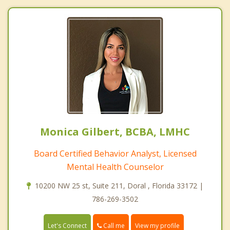
Monica Gilbert, BCBA, LMHC
Board Certified Behavior Analyst, Licensed
Mental Health Counselor
10200 NW 25 st, Suite 211, Doral , Florida 33172 |
786-269-3502
Call me
Let's Connect
View my profile