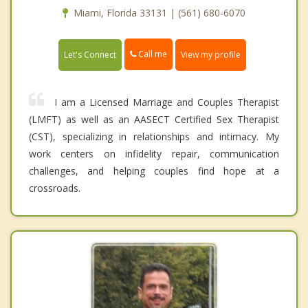
Miami, Florida 33131 | (561) 680-6070
Call me
Let's Connect
View my profile
I am a Licensed Marriage and Couples Therapist
(LMFT) as well as an AASECT Certified Sex Therapist
(CST), specializing in relationships and intimacy. My
work centers on infidelity repair, communication
challenges, and helping couples find hope at a
crossroads.