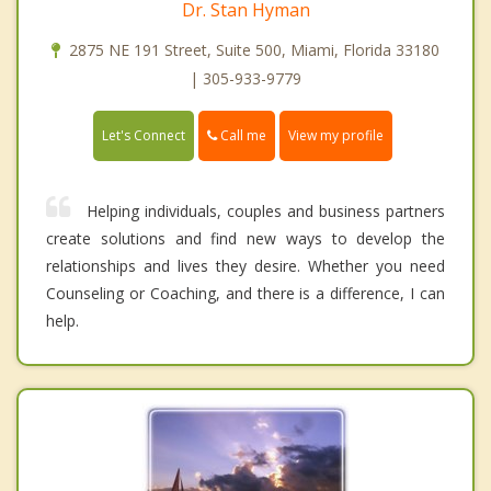
Dr. Stan Hyman
2875 NE 191 Street, Suite 500, Miami, Florida 33180
| 305-933-9779
Call me
Let's Connect
View my profile
Helping individuals, couples and business partners
create solutions and find new ways to develop the
relationships and lives they desire. Whether you need
Counseling or Coaching, and there is a difference, I can
help.