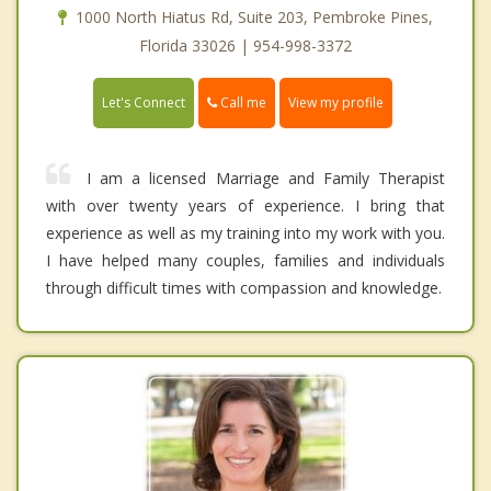
1000 North Hiatus Rd, Suite 203, Pembroke Pines,
Florida 33026 | 954-998-3372
Call me
Let's Connect
View my profile
I am a licensed Marriage and Family Therapist
with over twenty years of experience. I bring that
experience as well as my training into my work with you.
I have helped many couples, families and individuals
through difficult times with compassion and knowledge.