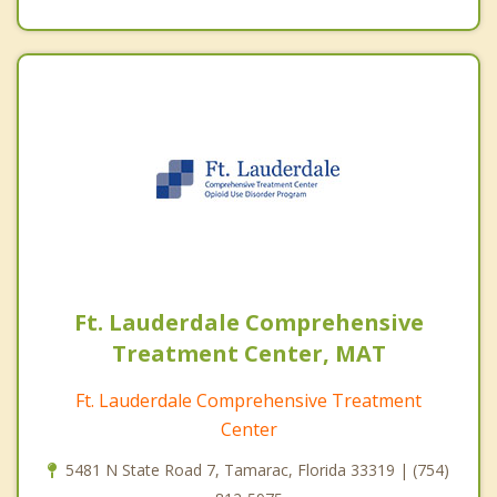
Ft. Lauderdale Comprehensive
Treatment Center, MAT
Ft. Lauderdale Comprehensive Treatment
Center
5481 N State Road 7, Tamarac, Florida 33319 | (754)