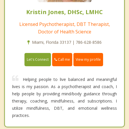
Kristin Jones, DHSc, LMHC
Licensed Psychotherapist, DBT Therapist,
Doctor of Health Science
Miami, Florida 33137 | 786-628-8586
Call me
Let's Connect
View my profile
Helping people to live balanced and meaningful
lives is my passion. As a psychotherapist and coach, I
help people by providing mind/body guidance through
therapy, coaching, mindfulness, and subscriptions. I
utilize mindfulness, DBT, and emotional wellness
practices.