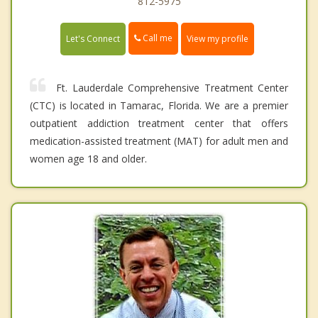
812-5975
Call me
Let's Connect
View my profile
Ft. Lauderdale Comprehensive Treatment Center
(CTC) is located in Tamarac, Florida. We are a premier
outpatient addiction treatment center that offers
medication-assisted treatment (MAT) for adult men and
women age 18 and older.