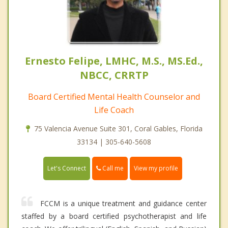
Ernesto Felipe, LMHC, M.S., MS.Ed.,
NBCC, CRRTP
Board Certified Mental Health Counselor and
Life Coach
75 Valencia Avenue Suite 301, Coral Gables, Florida
33134 | 305-640-5608
Call me
Let's Connect
View my profile
FCCM is a unique treatment and guidance center
staffed by a board certified psychotherapist and life