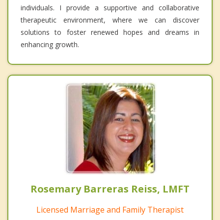
individuals. I provide a supportive and collaborative
therapeutic environment, where we can discover
solutions to foster renewed hopes and dreams in
enhancing growth.
Rosemary Barreras Reiss, LMFT
Licensed Marriage and Family Therapist