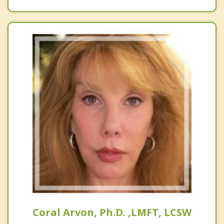
Coral Arvon, Ph.D. ,LMFT, LCSW