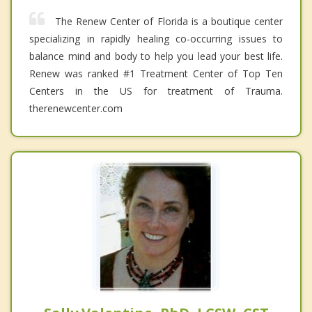
The Renew Center of Florida is a boutique center
specializing in rapidly healing co-occurring issues to
balance mind and body to help you lead your best life.
Renew was ranked #1 Treatment Center of Top Ten
Centers in the US for treatment of Trauma.
therenewcenter.com