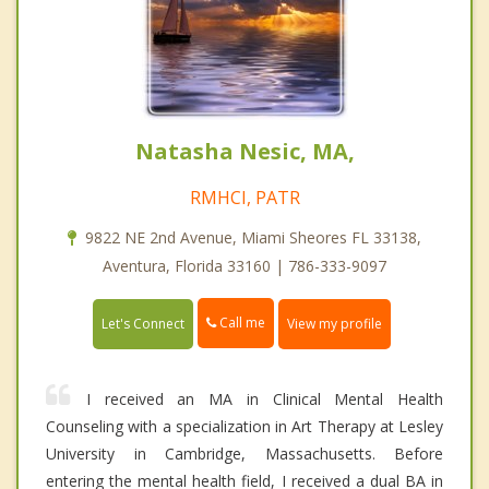
Natasha Nesic, MA,
RMHCI, PATR
9822 NE 2nd Avenue, Miami Sheores FL 33138,
Aventura, Florida 33160 | 786-333-9097
Call me
Let's Connect
View my profile
I received an MA in Clinical Mental Health
Counseling with a specialization in Art Therapy at Lesley
University in Cambridge, Massachusetts. Before
entering the mental health field, I received a dual BA in