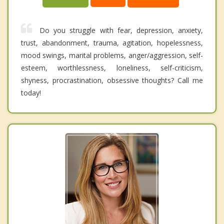
Do you struggle with fear, depression, anxiety,
trust, abandonment, trauma, agitation, hopelessness,
mood swings, marital problems, anger/aggression, self-
esteem, worthlessness, loneliness, self-criticism,
shyness, procrastination, obsessive thoughts? Call me
today!