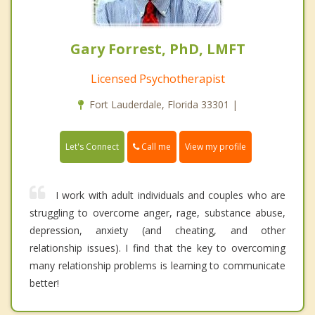
Gary Forrest, PhD, LMFT
Licensed Psychotherapist
Fort Lauderdale, Florida 33301 |
Call me
Let's Connect
View my profile
I work with adult individuals and couples who are
struggling to overcome anger, rage, substance abuse,
depression, anxiety (and cheating, and other
relationship issues). I find that the key to overcoming
many relationship problems is learning to communicate
better!