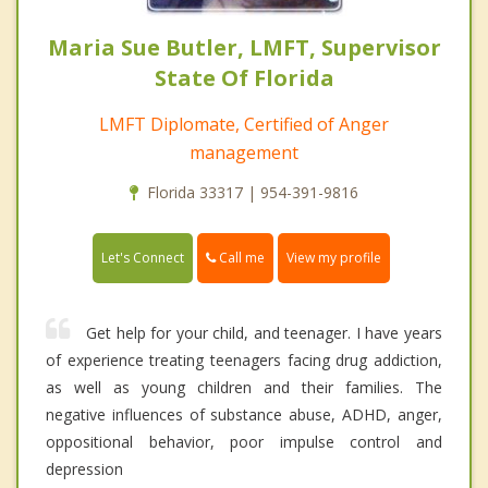
Maria Sue Butler, LMFT, Supervisor
State Of Florida
LMFT Diplomate, Certified of Anger
management
Florida 33317 | 954-391-9816
Call me
Let's Connect
View my profile
Get help for your child, and teenager. I have years
of experience treating teenagers facing drug addiction,
as well as young children and their families. The
negative influences of substance abuse, ADHD, anger,
oppositional behavior, poor impulse control and
depression