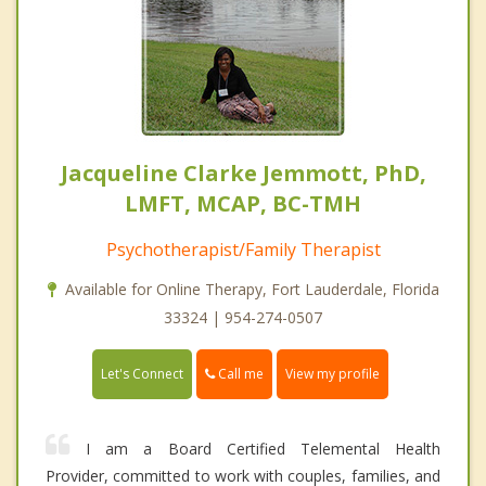
Jacqueline Clarke Jemmott, PhD,
LMFT, MCAP, BC-TMH
Psychotherapist/Family Therapist
Available for Online Therapy, Fort Lauderdale, Florida
33324 | 954-274-0507
Call me
Let's Connect
View my profile
I am a Board Certified Telemental Health
Provider, committed to work with couples, families, and