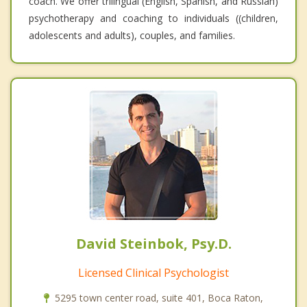
coach. We offer trilingual (English, Spanish, and Russian)
psychotherapy and coaching to individuals ((children,
adolescents and adults), couples, and families.
David Steinbok, Psy.D.
Licensed Clinical Psychologist
5295 town center road, suite 401, Boca Raton,