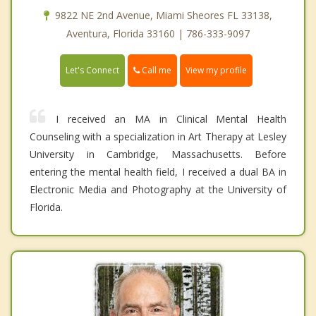
9822 NE 2nd Avenue, Miami Sheores FL 33138,
Aventura, Florida 33160 | 786-333-9097
Call me
Let's Connect
View my profile
I received an MA in Clinical Mental Health
Counseling with a specialization in Art Therapy at Lesley
University in Cambridge, Massachusetts. Before
entering the mental health field, I received a dual BA in
Electronic Media and Photography at the University of
Florida.