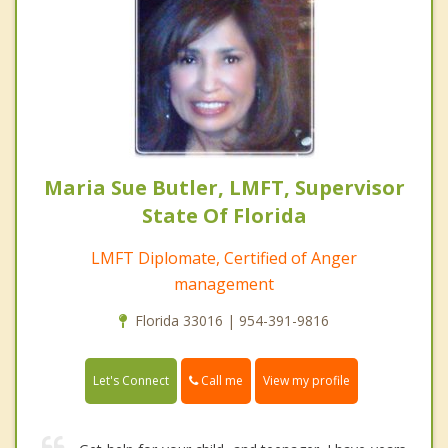
Maria Sue Butler, LMFT, Supervisor
State Of Florida
LMFT Diplomate, Certified of Anger
management
Florida 33016 | 954-391-9816
Call me
Let's Connect
View my profile