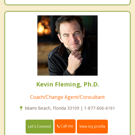
Kevin Fleming, Ph.D.
Coach/Change Agent/Consultant
Miami Beach, Florida 33109 | 1-877-606-6161
Call me
Let's Connect
View my profile