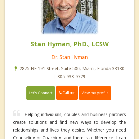
Stan Hyman, PhD., LCSW
Dr. Stan Hyman
2875 NE 191 Street, Suite 500, Miami, Florida 33180
| 305-933-9779
Call me
Let's Connect
View my profile
Helping individuals, couples and business partners
create solutions and find new ways to develop the
relationships and lives they desire. Whether you need
Counseling or Coaching, and there is a difference, I can