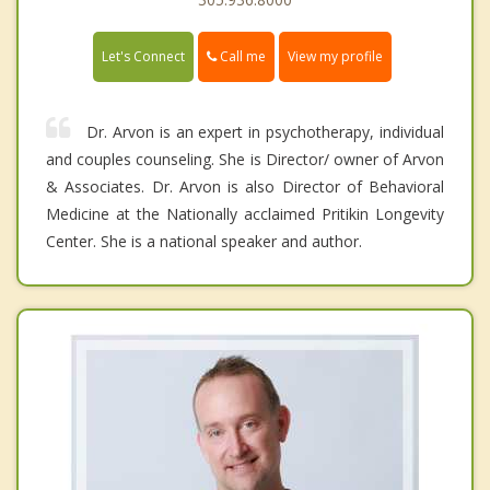
Call me
Let's Connect
View my profile
Dr. Arvon is an expert in psychotherapy, individual
and couples counseling. She is Director/ owner of Arvon
& Associates. Dr. Arvon is also Director of Behavioral
Medicine at the Nationally acclaimed Pritikin Longevity
Center. She is a national speaker and author.