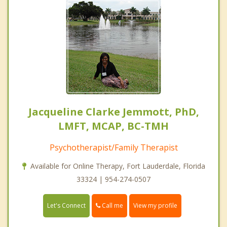
Jacqueline Clarke Jemmott, PhD,
LMFT, MCAP, BC-TMH
Psychotherapist/Family Therapist
Available for Online Therapy, Fort Lauderdale, Florida
33324 | 954-274-0507
Call me
Let's Connect
View my profile