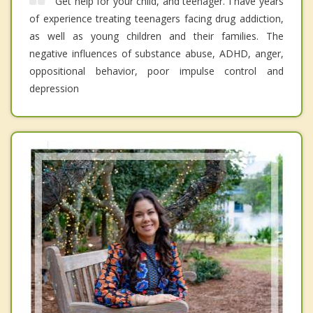
Get help for your child, and teenager. I have years
of experience treating teenagers facing drug addiction,
as well as young children and their families. The
negative influences of substance abuse, ADHD, anger,
oppositional behavior, poor impulse control and
depression