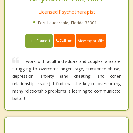
Licensed Psychotherapist
Fort Lauderdale, Florida 33301 |
Call me
Let's Connect
View my profile
I work with adult individuals and couples who are
struggling to overcome anger, rage, substance abuse,
depression, anxiety (and cheating, and other
relationship issues). I find that the key to overcoming
many relationship problems is learning to communicate
better!