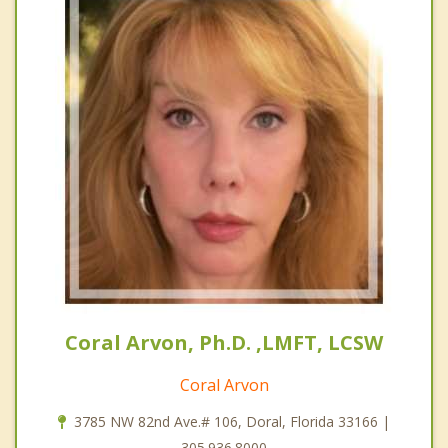
Coral Arvon, Ph.D. ,LMFT, LCSW
Coral Arvon
3785 NW 82nd Ave.# 106, Doral, Florida 33166 |
305.936.8000