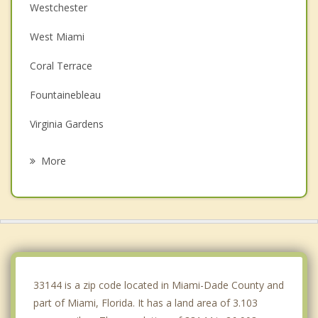
Westchester
West Miami
Coral Terrace
Fountainebleau
Virginia Gardens
Olympia Heights
More
Sweetwater
Glenvar Heights
Coral Gables
South Miami
33144 is a zip code located in Miami-Dade County and
part of Miami, Florida. It has a land area of 3.103