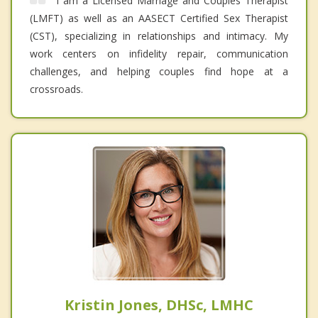
I am a Licensed Marriage and Couples Therapist
(LMFT) as well as an AASECT Certified Sex Therapist
(CST), specializing in relationships and intimacy. My
work centers on infidelity repair, communication
challenges, and helping couples find hope at a
crossroads.
Kristin Jones, DHSc, LMHC