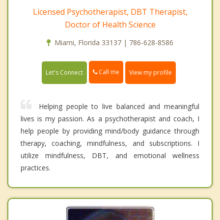
Licensed Psychotherapist, DBT Therapist,
Doctor of Health Science
Miami, Florida 33137 | 786-628-8586
Call me
Let's Connect
View my profile
Helping people to live balanced and meaningful
lives is my passion. As a psychotherapist and coach, I
help people by providing mind/body guidance through
therapy, coaching, mindfulness, and subscriptions. I
utilize mindfulness, DBT, and emotional wellness
practices.