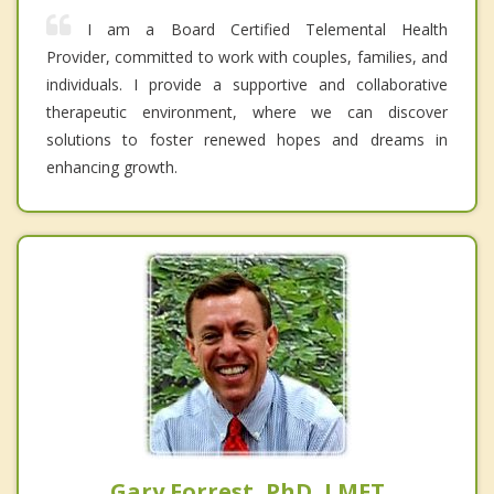
I am a Board Certified Telemental Health
Provider, committed to work with couples, families, and
individuals. I provide a supportive and collaborative
therapeutic environment, where we can discover
solutions to foster renewed hopes and dreams in
enhancing growth.
Gary Forrest, PhD, LMFT