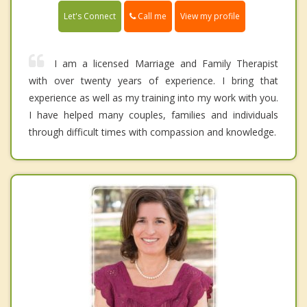
Call me
Let's Connect
View my profile
I am a licensed Marriage and Family Therapist
with over twenty years of experience. I bring that
experience as well as my training into my work with you.
I have helped many couples, families and individuals
through difficult times with compassion and knowledge.