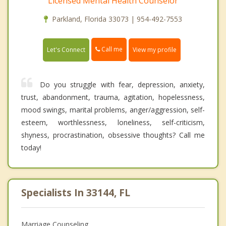
Licensed Mental Health Counselor
Parkland, Florida 33073 | 954-492-7553
Call me
Let's Connect
View my profile
Do you struggle with fear, depression, anxiety,
trust, abandonment, trauma, agitation, hopelessness,
mood swings, marital problems, anger/aggression, self-
esteem, worthlessness, loneliness, self-criticism,
shyness, procrastination, obsessive thoughts? Call me
today!
Specialists In 33144, FL
Marriage Counseling