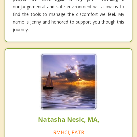
nonjudgemental and safe environment will allow us to
find the tools to manage the discomfort we feel. My
name is Jenny and honored to support you though this
journey.
Natasha Nesic, MA,
RMHCI, PATR