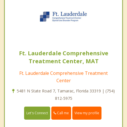
Ft. Lauderdale Comprehensive
Treatment Center, MAT
Ft. Lauderdale Comprehensive Treatment
Center
5481 N State Road 7, Tamarac, Florida 33319 | (754)
812-5975
Call me
Let's Connect
View my profile