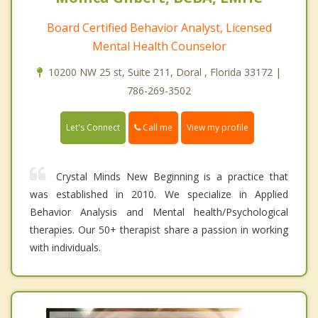
Board Certified Behavior Analyst, Licensed
Mental Health Counselor
10200 NW 25 st, Suite 211, Doral , Florida 33172 |
786-269-3502
Call me
Let's Connect
View my profile
Crystal Minds New Beginning is a practice that
was established in 2010. We specialize in Applied
Behavior Analysis and Mental health/Psychological
therapies. Our 50+ therapist share a passion in working
with individuals.