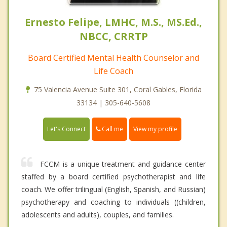
Ernesto Felipe, LMHC, M.S., MS.Ed.,
NBCC, CRRTP
Board Certified Mental Health Counselor and
Life Coach
75 Valencia Avenue Suite 301, Coral Gables, Florida
33134 | 305-640-5608
Call me
Let's Connect
View my profile
FCCM is a unique treatment and guidance center
staffed by a board certified psychotherapist and life
coach. We offer trilingual (English, Spanish, and Russian)
psychotherapy and coaching to individuals ((children,
adolescents and adults), couples, and families.