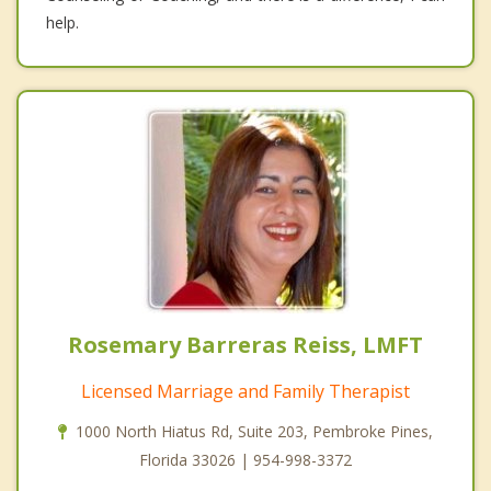
help.
Rosemary Barreras Reiss, LMFT
Licensed Marriage and Family Therapist
1000 North Hiatus Rd, Suite 203, Pembroke Pines,
Florida 33026 | 954-998-3372