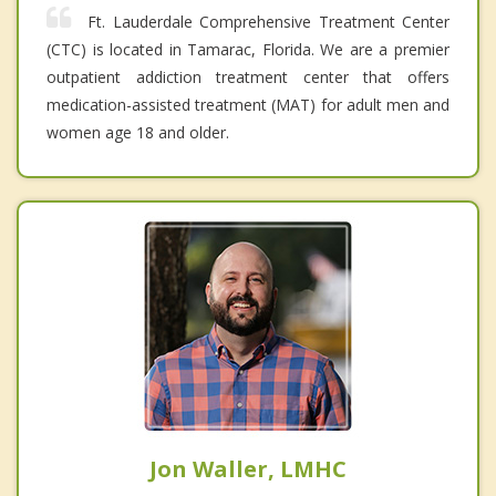
Ft. Lauderdale Comprehensive Treatment Center
(CTC) is located in Tamarac, Florida. We are a premier
outpatient addiction treatment center that offers
medication-assisted treatment (MAT) for adult men and
women age 18 and older.
Jon Waller, LMHC