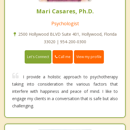
Mari Casares, Ph.D.
Psychologist
2500 Hollywood BLVD Suite 401, Hollywood, Florida
33020 | 954-200-0300
Call me
Let's Connect
View my profile
I provide a holistic approach to psychotherapy
taking into consideration the various factors that
interfere with happiness and peace of mind. I like to
engage my clients in a conversation that is safe but also
challenging.