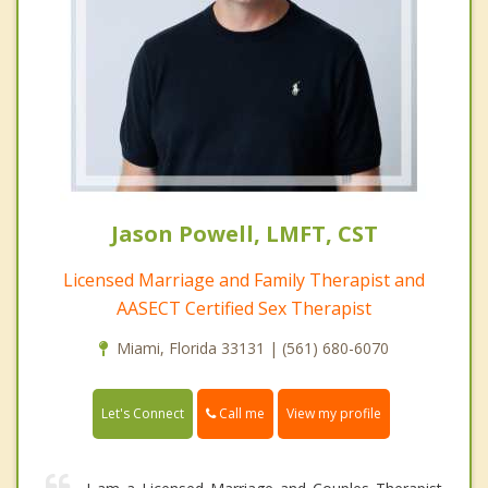
Jason Powell, LMFT, CST
Licensed Marriage and Family Therapist and
AASECT Certified Sex Therapist
Miami, Florida 33131 | (561) 680-6070
Call me
Let's Connect
View my profile