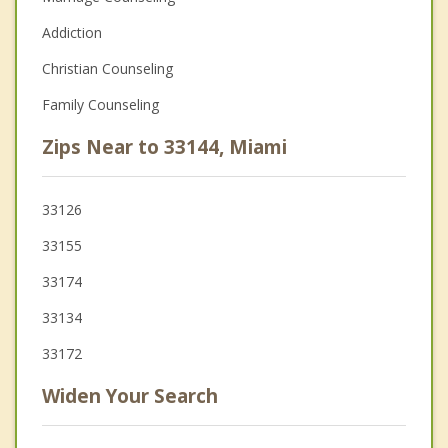
Addiction
Christian Counseling
Family Counseling
Zips Near to 33144, Miami
33126
33155
33174
33134
33172
Widen Your Search