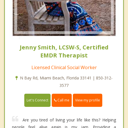
Jenny Smith, LCSW-S, Certified
EMDR Therapist
Licensed Clinical Social Worker
N Bay Rd, Miami Beach, Florida 33141 | 850-312-
3577
Call me
Let's Connect
View my profile
Are you tired of living your life like this? Helping
people feel alive again is my jam. Providing a