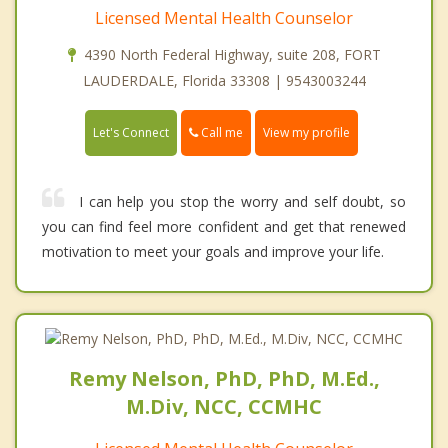
Licensed Mental Health Counselor
4390 North Federal Highway, suite 208, FORT
LAUDERDALE, Florida 33308 | 9543003244
Call me
Let's Connect
View my profile
I can help you stop the worry and self doubt, so
you can find feel more confident and get that renewed
motivation to meet your goals and improve your life.
Remy Nelson, PhD, PhD, M.Ed.,
M.Div, NCC, CCMHC