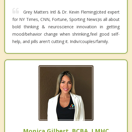
Grey Matters Intl & Dr. Kevin Fleming(cited expert
for NY Times, CNN, Fortune, Sporting News)is all about
bold thinking & neuroscience innovation in getting
mood/behavior change when shrinking,feel good self-
help, and pills aren't cutting it. Indiv/couples/family.
Monica Gilbert, BCBA, LMHC