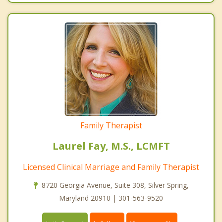
Family Therapist
Laurel Fay, M.S., LCMFT
Licensed Clinical Marriage and Family Therapist
8720 Georgia Avenue, Suite 308, Silver Spring,
Maryland 20910 | 301-563-9520