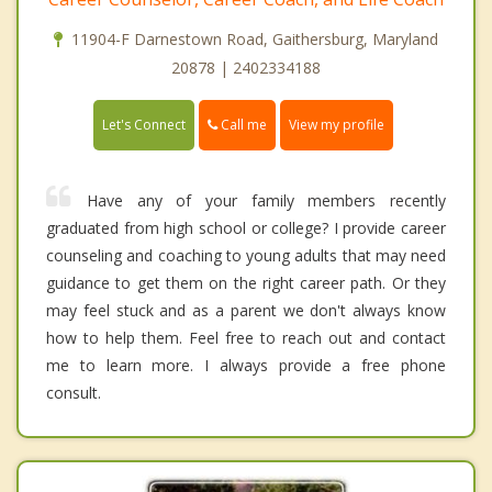
11904-F Darnestown Road, Gaithersburg, Maryland
20878 | 2402334188
Call me
Let's Connect
View my profile
Have any of your family members recently
graduated from high school or college? I provide career
counseling and coaching to young adults that may need
guidance to get them on the right career path. Or they
may feel stuck and as a parent we don't always know
how to help them. Feel free to reach out and contact
me to learn more. I always provide a free phone
consult.