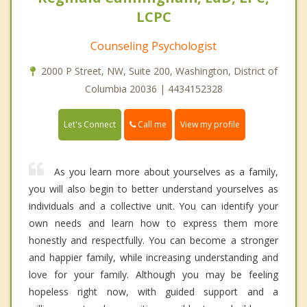
LCPC
Counseling Psychologist
2000 P Street, NW, Suite 200, Washington, District of
Columbia 20036 | 4434152328
Call me
Let's Connect
View my profile
As you learn more about yourselves as a family,
you will also begin to better understand yourselves as
individuals and a collective unit. You can identify your
own needs and learn how to express them more
honestly and respectfully. You can become a stronger
and happier family, while increasing understanding and
love for your family. Although you may be feeling
hopeless right now, with guided support and a