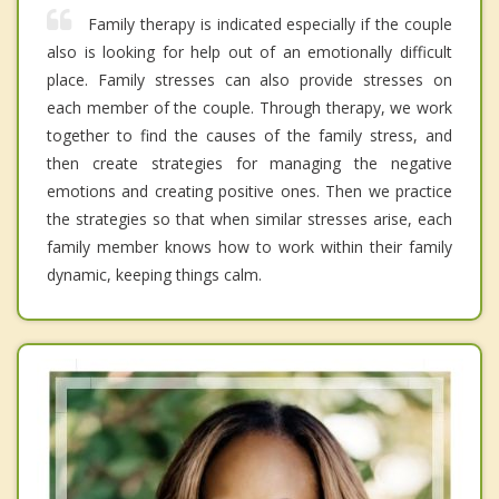
Family therapy is indicated especially if the couple
also is looking for help out of an emotionally difficult
place. Family stresses can also provide stresses on
each member of the couple. Through therapy, we work
together to find the causes of the family stress, and
then create strategies for managing the negative
emotions and creating positive ones. Then we practice
the strategies so that when similar stresses arise, each
family member knows how to work within their family
dynamic, keeping things calm.