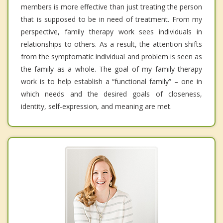
members is more effective than just treating the person
that is supposed to be in need of treatment. From my
perspective, family therapy work sees individuals in
relationships to others. As a result, the attention shifts
from the symptomatic individual and problem is seen as
the family as a whole. The goal of my family therapy
work is to help establish a “functional family” – one in
which needs and the desired goals of closeness,
identity, self-expression, and meaning are met.