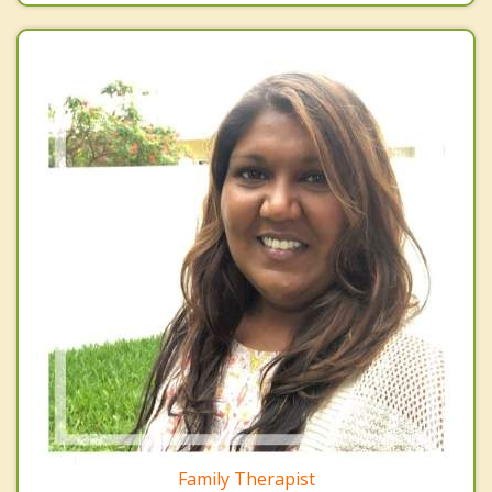
Family Therapist