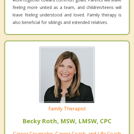
feeling more united as a team, and children/teens will
leave feeling understood and loved. Family therapy is
also beneficial for siblings and extended relatives.
Family Therapist
Becky Roth, MSW, LMSW, CPC
Career Counselor, Career Coach, and Life Coach