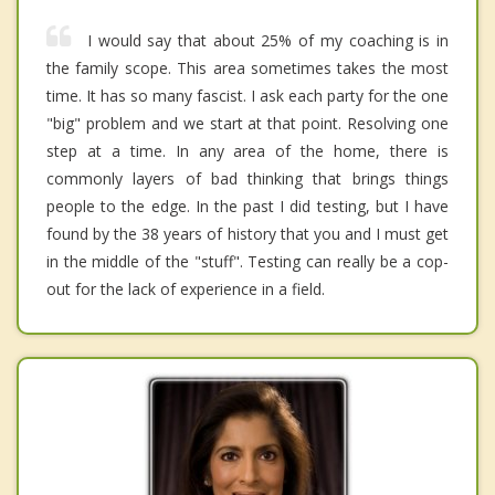
I would say that about 25% of my coaching is in
the family scope. This area sometimes takes the most
time. It has so many fascist. I ask each party for the one
"big" problem and we start at that point. Resolving one
step at a time. In any area of the home, there is
commonly layers of bad thinking that brings things
people to the edge. In the past I did testing, but I have
found by the 38 years of history that you and I must get
in the middle of the "stuff". Testing can really be a cop-
out for the lack of experience in a field.