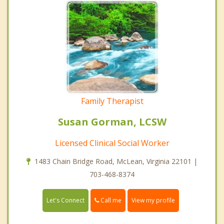
Family Therapist
Susan Gorman, LCSW
Licensed Clinical Social Worker
1483 Chain Bridge Road, McLean, Virginia 22101 |
703-468-8374
Call me
Let's Connect
View my profile