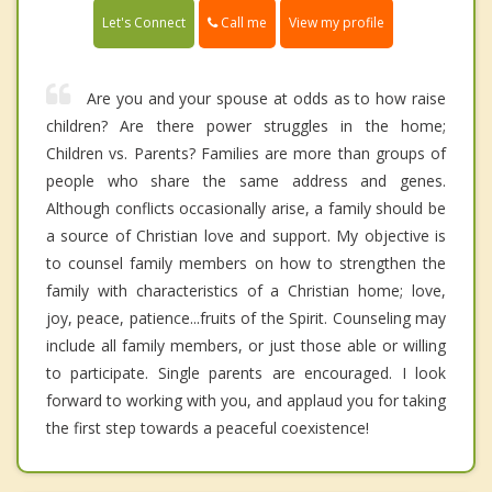
Call me
Let's Connect
View my profile
Are you and your spouse at odds as to how raise
children? Are there power struggles in the home;
Children vs. Parents? Families are more than groups of
people who share the same address and genes.
Although conflicts occasionally arise, a family should be
a source of Christian love and support. My objective is
to counsel family members on how to strengthen the
family with characteristics of a Christian home; love,
joy, peace, patience...fruits of the Spirit. Counseling may
include all family members, or just those able or willing
to participate. Single parents are encouraged. I look
forward to working with you, and applaud you for taking
the first step towards a peaceful coexistence!