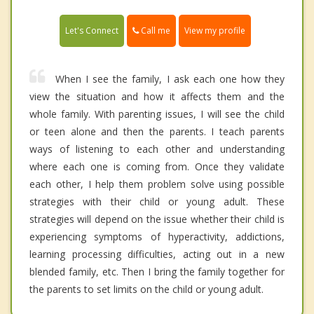
Call me
Let's Connect
View my profile
When I see the family, I ask each one how they
view the situation and how it affects them and the
whole family. With parenting issues, I will see the child
or teen alone and then the parents. I teach parents
ways of listening to each other and understanding
where each one is coming from. Once they validate
each other, I help them problem solve using possible
strategies with their child or young adult. These
strategies will depend on the issue whether their child is
experiencing symptoms of hyperactivity, addictions,
learning processing difficulties, acting out in a new
blended family, etc. Then I bring the family together for
the parents to set limits on the child or young adult.