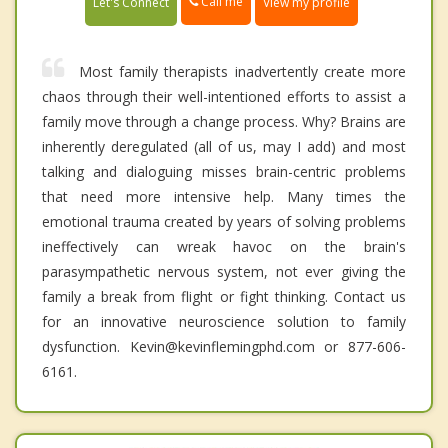
Call me
Let's Connect
View my profile
Most family therapists inadvertently create more
chaos through their well-intentioned efforts to assist a
family move through a change process. Why? Brains are
inherently deregulated (all of us, may I add) and most
talking and dialoguing misses brain-centric problems
that need more intensive help. Many times the
emotional trauma created by years of solving problems
ineffectively can wreak havoc on the brain's
parasympathetic nervous system, not ever giving the
family a break from flight or fight thinking. Contact us
for an innovative neuroscience solution to family
dysfunction. Kevin@kevinflemingphd.com or 877-606-
6161.