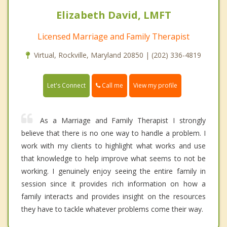
Elizabeth David, LMFT
Licensed Marriage and Family Therapist
Virtual, Rockville, Maryland 20850 | (202) 336-4819
Call me
Let's Connect
View my profile
As a Marriage and Family Therapist I strongly
believe that there is no one way to handle a problem. I
work with my clients to highlight what works and use
that knowledge to help improve what seems to not be
working. I genuinely enjoy seeing the entire family in
session since it provides rich information on how a
family interacts and provides insight on the resources
they have to tackle whatever problems come their way.