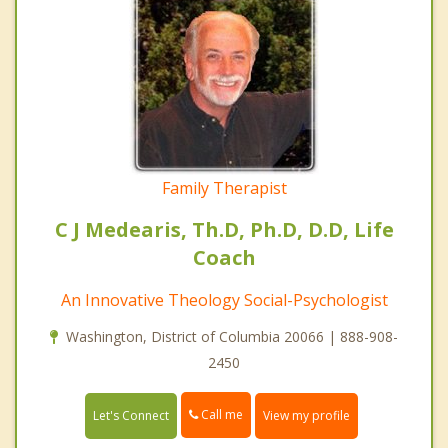
Family Therapist
C J Medearis, Th.D, Ph.D, D.D, Life
Coach
An Innovative Theology Social-Psychologist
Washington, District of Columbia 20066 | 888-908-
2450
Call me
Let's Connect
View my profile