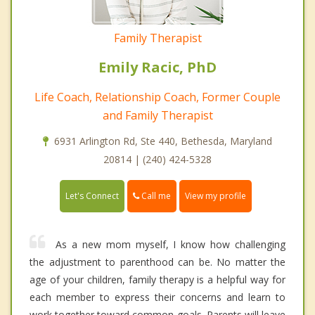
Family Therapist
Emily Racic, PhD
Life Coach, Relationship Coach, Former Couple
and Family Therapist
6931 Arlington Rd, Ste 440, Bethesda, Maryland
20814 | (240) 424-5328
Call me
Let's Connect
View my profile
As a new mom myself, I know how challenging
the adjustment to parenthood can be. No matter the
age of your children, family therapy is a helpful way for
each member to express their concerns and learn to
work together toward common goals. Parents will leave