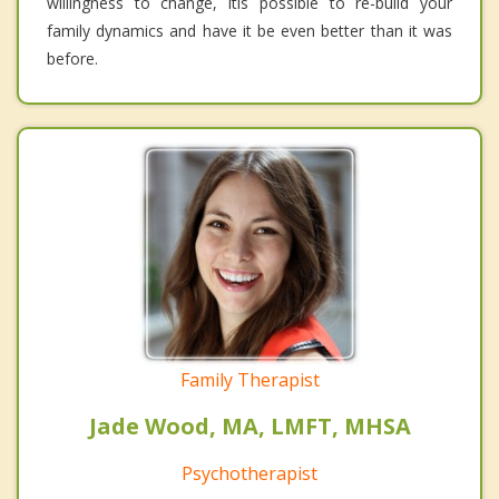
willingness to change, itis possible to re-build your
family dynamics and have it be even better than it was
before.
Family Therapist
Jade Wood, MA, LMFT, MHSA
Psychotherapist