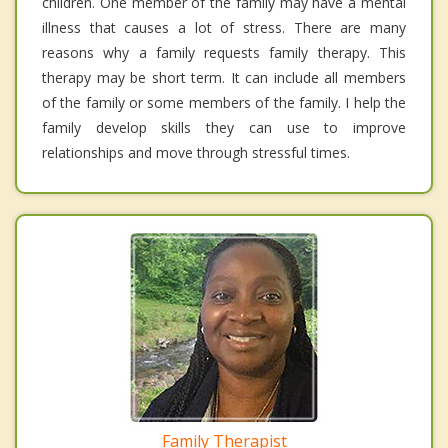
children. One member of the family may have a mental
illness that causes a lot of stress. There are many
reasons why a family requests family therapy. This
therapy may be short term. It can include all members
of the family or some members of the family. I help the
family develop skills they can use to improve
relationships and move through stressful times.
Family Therapist