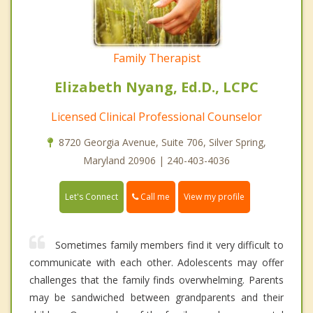
Family Therapist
Elizabeth Nyang, Ed.D., LCPC
Licensed Clinical Professional Counselor
8720 Georgia Avenue, Suite 706, Silver Spring,
Maryland 20906 | 240-403-4036
Call me
Let's Connect
View my profile
Sometimes family members find it very difficult to
communicate with each other. Adolescents may offer
challenges that the family finds overwhelming. Parents
may be sandwiched between grandparents and their