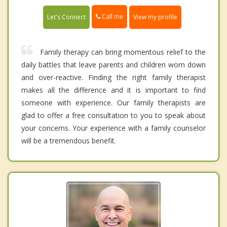
Call me
Let's Connect
View my profile
Family therapy can bring momentous relief to the
daily battles that leave parents and children worn down
and over-reactive. Finding the right family therapist
makes all the difference and it is important to find
someone with experience. Our family therapists are
glad to offer a free consultation to you to speak about
your concerns. Your experience with a family counselor
will be a tremendous benefit.