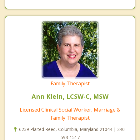
Family Therapist
Ann Klein, LCSW-C, MSW
Licensed Clinical Social Worker, Marriage &
Family Therapist
6239 Plaited Reed, Columbia, Maryland 21044 | 240-
593-1517