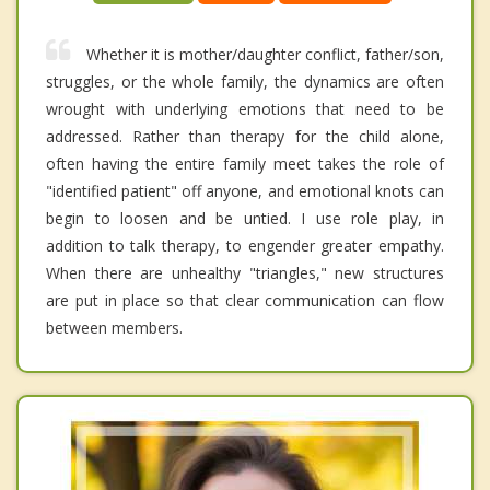
Whether it is mother/daughter conflict, father/son,
struggles, or the whole family, the dynamics are often
wrought with underlying emotions that need to be
addressed. Rather than therapy for the child alone,
often having the entire family meet takes the role of
"identified patient" off anyone, and emotional knots can
begin to loosen and be untied. I use role play, in
addition to talk therapy, to engender greater empathy.
When there are unhealthy "triangles," new structures
are put in place so that clear communication can flow
between members.