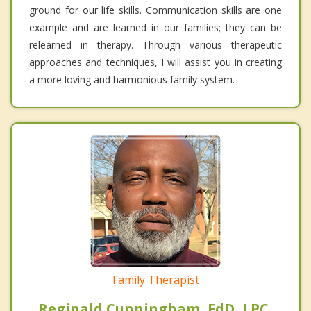
ground for our life skills. Communication skills are one
example and are learned in our families; they can be
relearned in therapy. Through various therapeutic
approaches and techniques, I will assist you in creating
a more loving and harmonious family system.
Family Therapist
Reginald Cunningham, EdD, LPC,