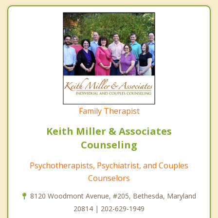
Family Therapist
Keith Miller & Associates
Counseling
Psychotherapists, Psychiatrist, and Couples
Counselors
8120 Woodmont Avenue, #205, Bethesda, Maryland
20814 | 202-629-1949