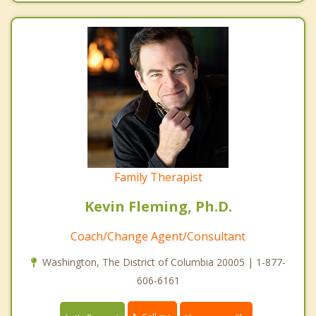
Family Therapist
Kevin Fleming, Ph.D.
Coach/Change Agent/Consultant
Washington, The District of Columbia 20005 | 1-877-
606-6161