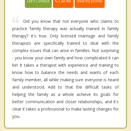
Call me
Let's Connect
View my profile
Did you know that not everyone who claims to
practice family therapy was actually trained in family
therapy? It's true. Only licensed marriage and family
therapists are specifically trained to deal with the
complex issues that can arise in families. Not surprising
- you know your own family and how complicated it can
be! It takes a therapist with experience and training to
know how to balance the needs and wants of each
family member, all while making sure everyone is heard
and understood. Add to that the difficult tasks of
helping the family as a whole achieve its goals for
better communication and closer relationships, and it's
clear it takes a professional to make lasting changes for
you.