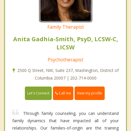
Family Therapist
Anita Gadhia-Smith, PsyD, LCSW-C,
LICSW
Psychotherapist
2500 Q Street, NW, Suite 237, Washington, District of
Columbia 20007 | 202-714-0000
Call me
Let's Connect
View my profile
Through family counseling, you can understand
family dynamics that have impacted all of your
relationships. Our families-of-origin are the training