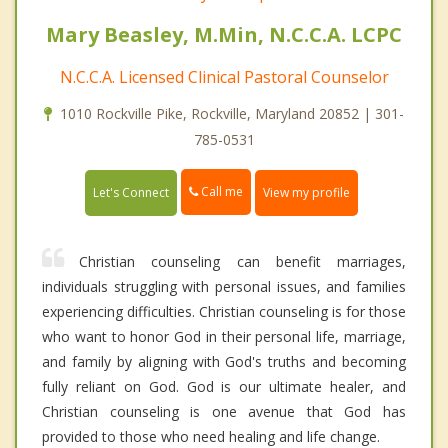
Mary Beasley, M.Min, N.C.C.A. LCPC
N.C.C.A. Licensed Clinical Pastoral Counselor
1010 Rockville Pike, Rockville, Maryland 20852 | 301-
785-0531
Call me
Let's Connect
View my profile
Christian counseling can benefit marriages,
individuals struggling with personal issues, and families
experiencing difficulties. Christian counseling is for those
who want to honor God in their personal life, marriage,
and family by aligning with God's truths and becoming
fully reliant on God. God is our ultimate healer, and
Christian counseling is one avenue that God has
provided to those who need healing and life change.