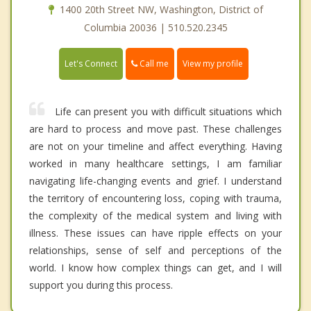
1400 20th Street NW, Washington, District of
Columbia 20036 | 510.520.2345
Call me
Let's Connect
View my profile
Life can present you with difficult situations which
are hard to process and move past. These challenges
are not on your timeline and affect everything. Having
worked in many healthcare settings, I am familiar
navigating life-changing events and grief. I understand
the territory of encountering loss, coping with trauma,
the complexity of the medical system and living with
illness. These issues can have ripple effects on your
relationships, sense of self and perceptions of the
world. I know how complex things can get, and I will
support you during this process.