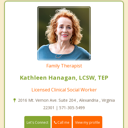
Family Therapist
Kathleen Hanagan, LCSW, TEP
Licensed Clinical Social Worker
2016 Mt. Vernon Ave. Suite 204 , Alexandria , Virginia
22301 | 571-305-5499
Call me
Let's Connect
View my profile