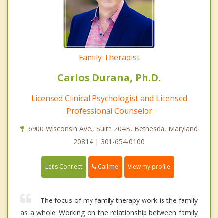
Family Therapist
Carlos Durana, Ph.D.
Licensed Clinical Psychologist and Licensed
Professional Counselor
6900 Wisconsin Ave., Suite 204B, Bethesda, Maryland
20814 | 301-654-0100
Call me
Let's Connect
View my profile
The focus of my family therapy work is the family
as a whole. Working on the relationship between family