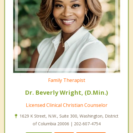
Family Therapist
Dr. Beverly Wright, (D.Min.)
Licensed Clinical Christian Counselor
1629 K Street, N.W., Suite 300, Washington, District
of Columbia 20006 | 202-607-4754