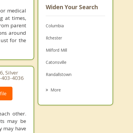
Widen Your Search
 or medical
g at times,
 from parent
Columbia
ions around
Ilchester
ust for the
Milford Mill
Catonsville
, Silver
Randallstown
0-403-4036
Woodlawn
More
ile
Sykesville
Lochearn
each other.
ents may be
Arbutus
ly may have