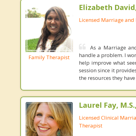
Elizabeth David
Licensed Marriage and 
As a Marriage and
handle a problem. I wor
Family Therapist
help improve what seem
session since it provid
the resources they have
Laurel Fay, M.S
Licensed Clinical Marri
Therapist