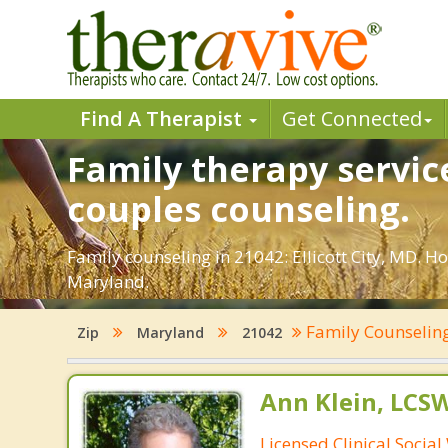
Find A Therapist
Get Connected
Family therapy service
couples counseling.
Family counseling in 21042: Ellicott City, MD. Ho
Maryland.
Family Counselin
Zip
Maryland
21042
Ann Klein, LCS
Licensed Clinical Socia