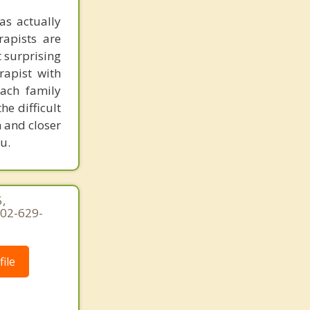
as actually
rapists are
t surprising
rapist with
ach family
e difficult
n and closer
u.
,
202-629-
ile