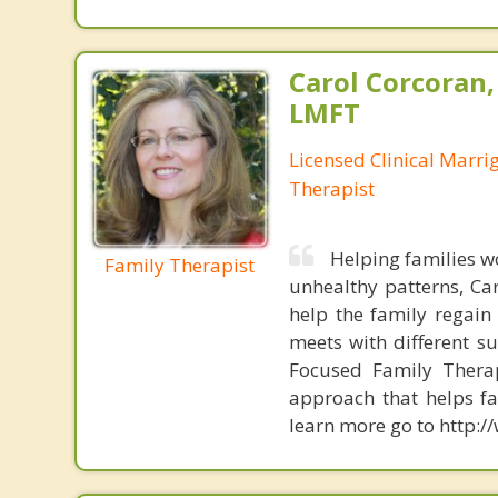
Carol Corcoran
LMFT
Licensed Clinical Marri
Therapist
Helping families w
Family Therapist
unhealthy patterns, Ca
help the family regain
meets with different s
Focused Family Thera
approach that helps f
learn more go to http: