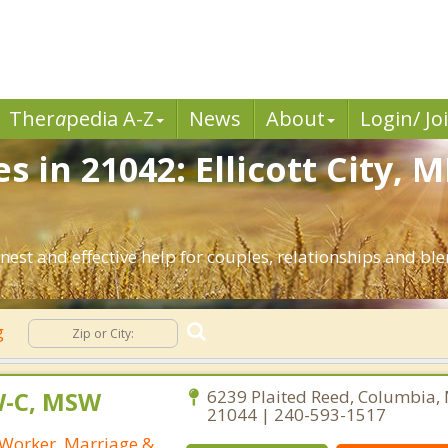
Ther
a
pedia A-Z
News
About
Login/ Jo
s in 21042: Ellicott City, 
nest and effective help for couples, relationships and ble
g
W-C, MSW
6239 Plaited Reed, Columbia,
21044 | 240-593-1517
l Worker, Marriage &