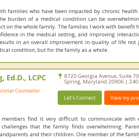
ith families who have been impacted by chronic health
the burden of a medical condition can be overwhelmin
ct on the whole family. The families I work with benefit
nfidence in the medical setting, and improving interact
ults in an overall improvement in quality of life not j
cal condition, but for the family as a whole.
, Ed.D., LCPC
8720 Georgia Avenue, Suite 706
Spring, Maryland 20906 | 24
ssional Counselor
Let's Connect
View my prof
members find it very difficult to communicate with 
 challenges that the family finds overwhelming. Par
ndparents and their children. One member of the fami