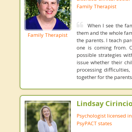
Family Therapist
When I see the fam
them and the whole famil
Family Therapist
the parents. I teach pa
one is coming from. O
possible strategies wi
issue whether their chi
processing difficulties
together for the parents
Lindsay Cirincio
Psychologist licensed i
PsyPACT states