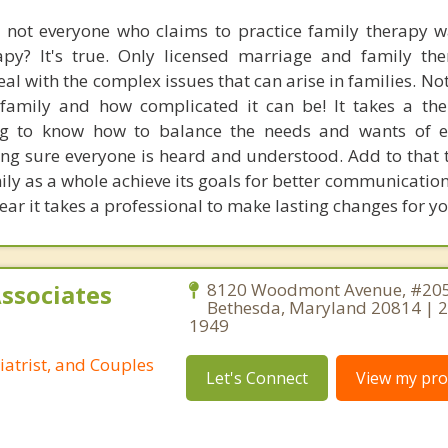
 not everyone who claims to practice family therapy w
apy? It's true. Only licensed marriage and family the
deal with the complex issues that can arise in families. No
amily and how complicated it can be! It takes a the
ng to know how to balance the needs and wants of e
g sure everyone is heard and understood. Add to that th
mily as a whole achieve its goals for better communicatio
clear it takes a professional to make lasting changes for yo
Associates
8120 Woodmont Avenue, #205
Bethesda, Maryland 20814 | 
1949
iatrist, and Couples
Let's Connect
View my prof