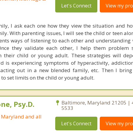
Let's Connect
View my prof
ily, I ask each one how they view the situation and how
y. With parenting issues, I will see the child or teen al
rents ways of listening to each other and understanding
nce they validate each other, I help them problem s
th their child or young adult. These strategies will de
ld is experiencing symptoms of hyperactivity, addiction
, acting out in a new blended family, etc. Then I bring
 to set limits on the child or young adult.
ne, Psy.D.
Baltimore, Maryland 21205 | 
5533
n Maryland and all
Let's Connect
View my prof