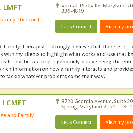
, LMFT
Virtual, Rockville, Maryland 2
336-4819
Family Therapist
Let's Connect
View my prof
 Family Therapist I strongly believe that there is no
k with my clients to highlight what works and use that k
s to not be working. I genuinely enjoy seeing the entir
es rich information on how a family interacts and provide
 to tackle whatever problems come their way.
., LCMFT
8720 Georgia Avenue, Suite 308
Spring, Maryland 20910 | 30
age and Family
Let's Connect
View my prof