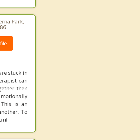
erna Park,
686
ile
re stuck in
erapist can
gether then
Emotionally
This is an
another. To
tml