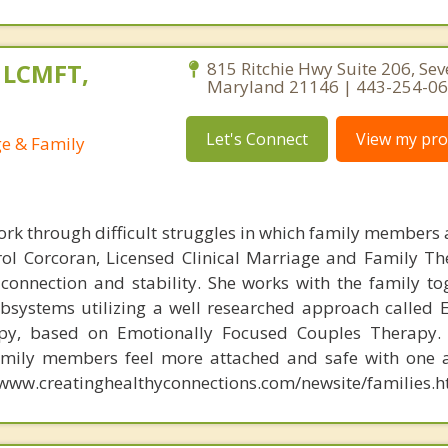
, LCMFT,
815 Ritchie Hwy Suite 206, Sev
Maryland 21146 | 443-254-0
Let's Connect
View my prof
ge & Family
ork through difficult struggles in which family members a
rol Corcoran, Licensed Clinical Marriage and Family Th
 connection and stability. She works with the family to
ubsystems utilizing a well researched approach called 
py, based on Emotionally Focused Couples Therapy. 
amily members feel more attached and safe with one 
//www.creatinghealthyconnections.com/newsite/families.h