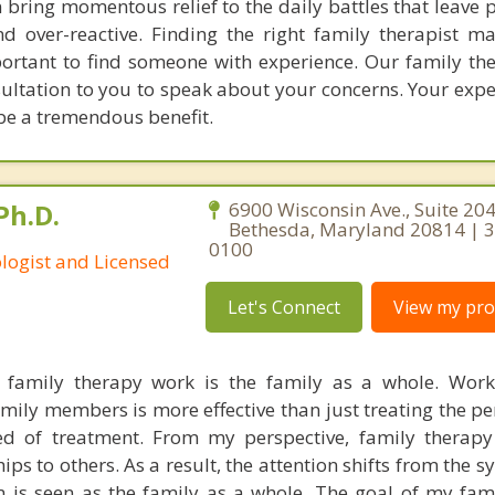
 bring momentous relief to the daily battles that leave 
 over-reactive. Finding the right family therapist ma
portant to find someone with experience. Our family the
nsultation to you to speak about your concerns. Your exp
 be a tremendous benefit.
Ph.D.
6900 Wisconsin Ave., Suite 204
Bethesda, Maryland 20814 | 
0100
ologist and Licensed
Let's Connect
View my prof
family therapy work is the family as a whole. Work
mily members is more effective than just treating the pe
d of treatment. From my perspective, family therapy
hips to others. As a result, the attention shifts from the
 is seen as the family as a whole. The goal of my fam