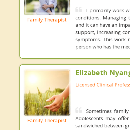
I primarily work w
conditions. Managing 
Family Therapist
and it can have an impa
support, increasing co
symptoms. This work res
person who has the medi
Elizabeth Nyang
Licensed Clinical Profe
Sometimes family 
Adolescents may offer
Family Therapist
sandwiched between gra