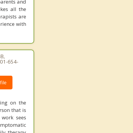
parents and
kes all the
rapists are
erience with
B,
301-654-
ile
ing on the
rson that is
 work sees
 symptomatic
ily therapy