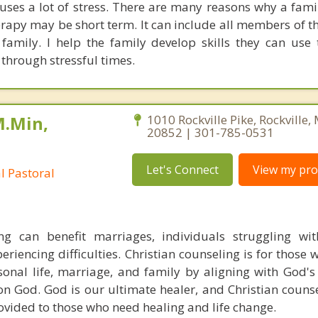
auses a lot of stress. There are many reasons why a fami
erapy may be short term. It can include all members of t
amily. I help the family develop skills they can use
through stressful times.
M.Min,
1010 Rockville Pike, Rockville
20852 | 301-785-0531
Let's Connect
View my prof
al Pastoral
ing can benefit marriages, individuals struggling wi
eriencing difficulties. Christian counseling is for those
sonal life, marriage, and family by aligning with God's
on God. God is our ultimate healer, and Christian counse
vided to those who need healing and life change.