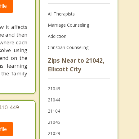
ile
All Therapists
Marriage Counseling
 it affects
one and then
Addiction
 where each
Christian Counseling
olve using
pend on the
Zips Near to 21042,
s, learning
Ellicott City
 the family
21043
21044
410-449-
21104
21045
ile
21029