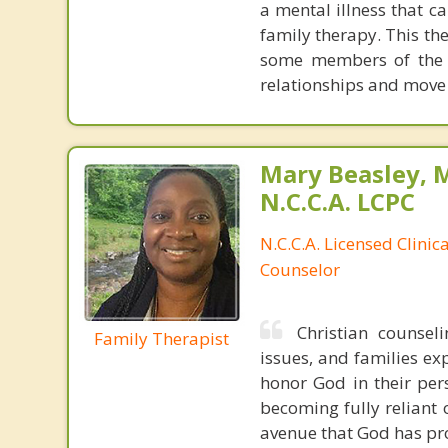
a mental illness that c
family therapy. This th
some members of the f
relationships and move 
Mary Beasley, 
N.C.C.A. LCPC
N.C.C.A. Licensed Clinic
Counselor
Christian counsel
Family Therapist
issues, and families exp
honor God in their per
becoming fully reliant 
avenue that God has pro