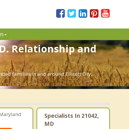
in
MD. Relationship and
nded families in and around Ellicott City,
 Maryland
Specialists In 21042,
MD