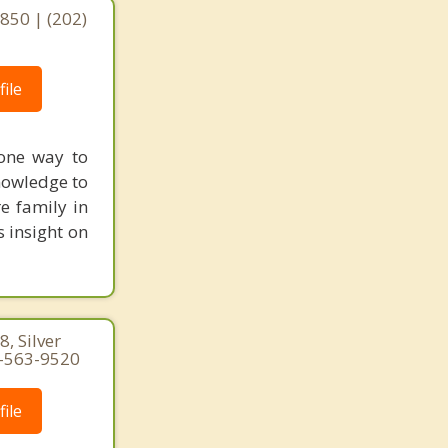
0850 | (202)
ile
 one way to
nowledge to
e family in
s insight on
, Silver
1-563-9520
ile