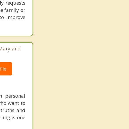
ly requests
Scaggsville
he family or
 to improve
, Maryland
ile
th personal
 who want to
 truths and
ling is one