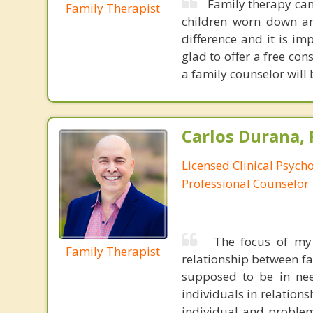
Family therapy can
Family Therapist
children worn down and
difference and it is im
glad to offer a free co
a family counselor will
Carlos Durana, 
Licensed Clinical Psych
Professional Counselor
The focus of my 
Family Therapist
relationship between fa
supposed to be in nee
individuals in relations
individual and problem