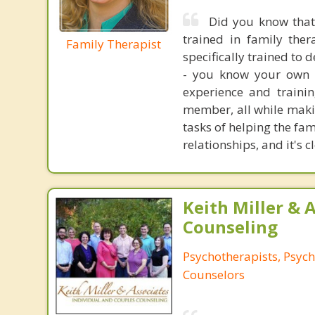
Did you know that
trained in family ther
Family Therapist
specifically trained to 
- you know your own f
experience and traini
member, all while makin
tasks of helping the fa
relationships, and it's 
Keith Miller & 
Counseling
Psychotherapists, Psych
Counselors