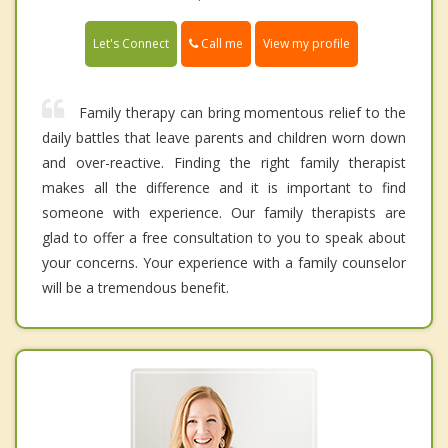
Call me
Let's Connect
View my profile
Family therapy can bring momentous relief to the
daily battles that leave parents and children worn down
and over-reactive. Finding the right family therapist
makes all the difference and it is important to find
someone with experience. Our family therapists are
glad to offer a free consultation to you to speak about
your concerns. Your experience with a family counselor
will be a tremendous benefit.