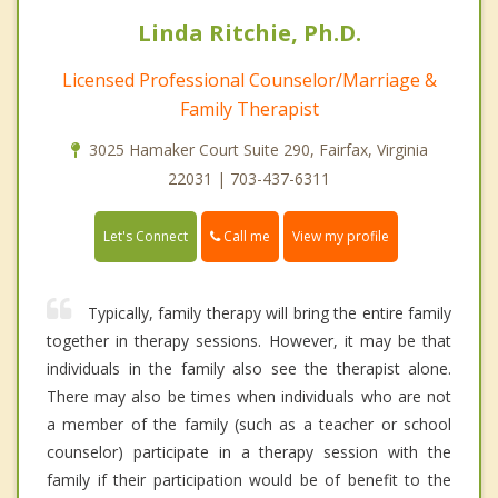
Linda Ritchie, Ph.D.
Licensed Professional Counselor/Marriage &
Family Therapist
3025 Hamaker Court Suite 290, Fairfax, Virginia
22031 | 703-437-6311
Call me
Let's Connect
View my profile
Typically, family therapy will bring the entire family
together in therapy sessions. However, it may be that
individuals in the family also see the therapist alone.
There may also be times when individuals who are not
a member of the family (such as a teacher or school
counselor) participate in a therapy session with the
family if their participation would be of benefit to the