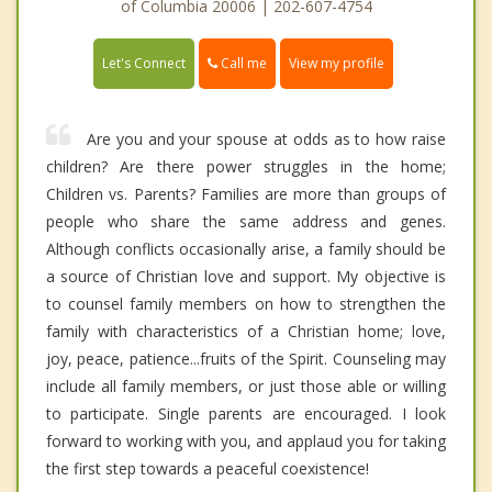
of Columbia 20006 | 202-607-4754
Call me
Let's Connect
View my profile
Are you and your spouse at odds as to how raise
children? Are there power struggles in the home;
Children vs. Parents? Families are more than groups of
people who share the same address and genes.
Although conflicts occasionally arise, a family should be
a source of Christian love and support. My objective is
to counsel family members on how to strengthen the
family with characteristics of a Christian home; love,
joy, peace, patience...fruits of the Spirit. Counseling may
include all family members, or just those able or willing
to participate. Single parents are encouraged. I look
forward to working with you, and applaud you for taking
the first step towards a peaceful coexistence!