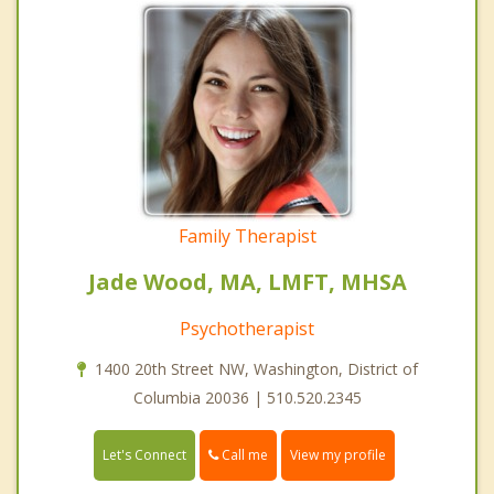
Family Therapist
Jade Wood, MA, LMFT, MHSA
Psychotherapist
1400 20th Street NW, Washington, District of
Columbia 20036 | 510.520.2345
Call me
Let's Connect
View my profile