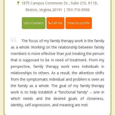
1875 Campus Commons Dr., Suite 210, R11B,
Reston, Virginia 20191 | 703-716-0906
Call me
Let's Connect
View my profile
The focus of my family therapy work is the family
as a whole. Working on the relationship between family
members is more effective than just treating the person
that is supposed to be in need of treatment. From my
perspective, family therapy work sees individuals in
relationships to others. As a result, the attention shifts
from the symptomatic individual and problem is seen as
the family as a whole. The goal of my family therapy
work is to help establish a “functional family” – one in
which needs and the desired goals of closeness,
identity, self-expression, and meaning are met.