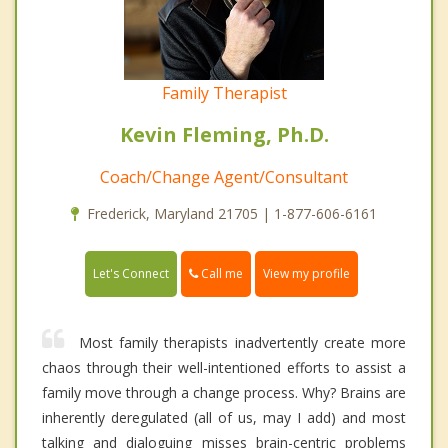
Family Therapist
Kevin Fleming, Ph.D.
Coach/Change Agent/Consultant
Frederick, Maryland 21705 | 1-877-606-6161
Call me
Let's Connect
View my profile
Most family therapists inadvertently create more
chaos through their well-intentioned efforts to assist a
family move through a change process. Why? Brains are
inherently deregulated (all of us, may I add) and most
talking and dialoguing misses brain-centric problems