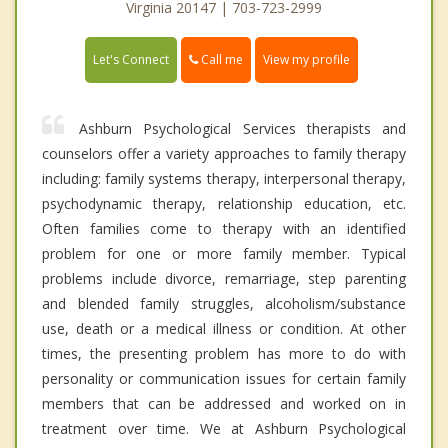
Virginia 20147 | 703-723-2999
Call me
Let's Connect
View my profile
Ashburn Psychological Services therapists and
counselors offer a variety approaches to family therapy
including: family systems therapy, interpersonal therapy,
psychodynamic therapy, relationship education, etc.
Often families come to therapy with an identified
problem for one or more family member. Typical
problems include divorce, remarriage, step parenting
and blended family struggles, alcoholism/substance
use, death or a medical illness or condition. At other
times, the presenting problem has more to do with
personality or communication issues for certain family
members that can be addressed and worked on in
treatment over time. We at Ashburn Psychological