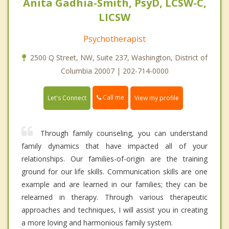
Anita Gadhia-Smith, PsyD, LCSW-C,
LICSW
Psychotherapist
2500 Q Street, NW, Suite 237, Washington, District of
Columbia 20007 | 202-714-0000
Call me
Let's Connect
View my profile
Through family counseling, you can understand
family dynamics that have impacted all of your
relationships. Our families-of-origin are the training
ground for our life skills. Communication skills are one
example and are learned in our families; they can be
relearned in therapy. Through various therapeutic
approaches and techniques, I will assist you in creating
a more loving and harmonious family system.