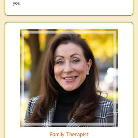
you.
Family Therapist