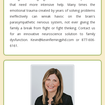
that need more intensive help. Many times the
emotional trauma created by years of solving problems
ineffectively can wreak havoc on the brain's
parasympathetic nervous system, not ever giving the
family a break from flight or fight thinking. Contact us
for an innovative neuroscience solution to family
dysfunction. Kevin@kevinflemingphd.com or 877-606-
6161.