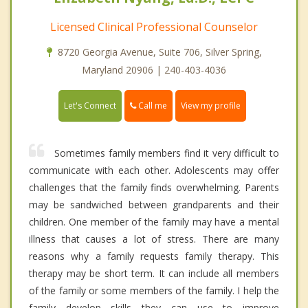
Licensed Clinical Professional Counselor
8720 Georgia Avenue, Suite 706, Silver Spring,
Maryland 20906 | 240-403-4036
Call me
Let's Connect
View my profile
Sometimes family members find it very difficult to
communicate with each other. Adolescents may offer
challenges that the family finds overwhelming. Parents
may be sandwiched between grandparents and their
children. One member of the family may have a mental
illness that causes a lot of stress. There are many
reasons why a family requests family therapy. This
therapy may be short term. It can include all members
of the family or some members of the family. I help the
family develop skills they can use to improve