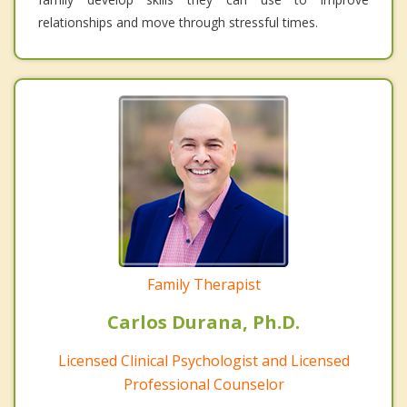
relationships and move through stressful times.
Family Therapist
Carlos Durana, Ph.D.
Licensed Clinical Psychologist and Licensed
Professional Counselor