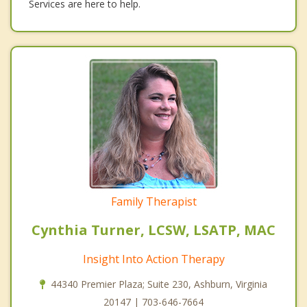
Services are here to help.
Family Therapist
Cynthia Turner, LCSW, LSATP, MAC
Insight Into Action Therapy
44340 Premier Plaza; Suite 230, Ashburn, Virginia
20147 | 703-646-7664