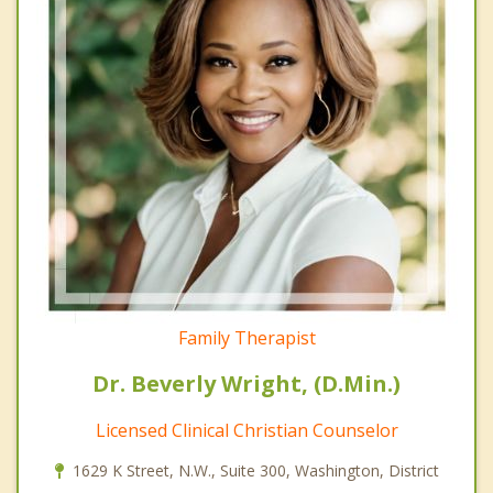
Family Therapist
Dr. Beverly Wright, (D.Min.)
Licensed Clinical Christian Counselor
1629 K Street, N.W., Suite 300, Washington, District