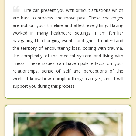
Life can present you with difficult situations which
are hard to process and move past. These challenges
are not on your timeline and affect everything. Having
worked in many healthcare settings, I am familiar
navigating life-changing events and grief. I understand
the territory of encountering loss, coping with trauma,
the complexity of the medical system and living with
illness. These issues can have ripple effects on your
relationships, sense of self and perceptions of the
world. I know how complex things can get, and I will
support you during this process.