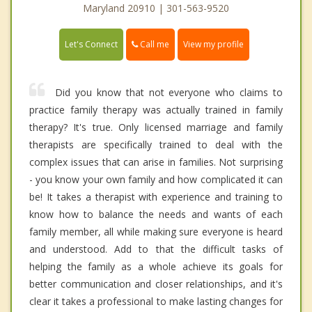
Maryland 20910 | 301-563-9520
Call me
Let's Connect
View my profile
Did you know that not everyone who claims to
practice family therapy was actually trained in family
therapy? It's true. Only licensed marriage and family
therapists are specifically trained to deal with the
complex issues that can arise in families. Not surprising
- you know your own family and how complicated it can
be! It takes a therapist with experience and training to
know how to balance the needs and wants of each
family member, all while making sure everyone is heard
and understood. Add to that the difficult tasks of
helping the family as a whole achieve its goals for
better communication and closer relationships, and it's
clear it takes a professional to make lasting changes for