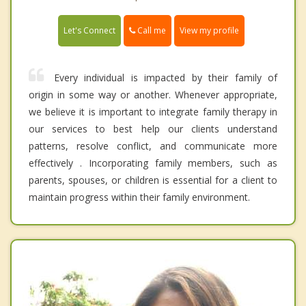
Call me
Let's Connect
View my profile
Every individual is impacted by their family of
origin in some way or another. Whenever appropriate,
we believe it is important to integrate family therapy in
our services to best help our clients understand
patterns, resolve conflict, and communicate more
effectively . Incorporating family members, such as
parents, spouses, or children is essential for a client to
maintain progress within their family environment.