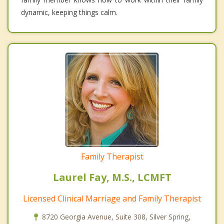
dynamic, keeping things calm.
Family Therapist
Laurel Fay, M.S., LCMFT
Licensed Clinical Marriage and Family Therapist
8720 Georgia Avenue, Suite 308, Silver Spring,