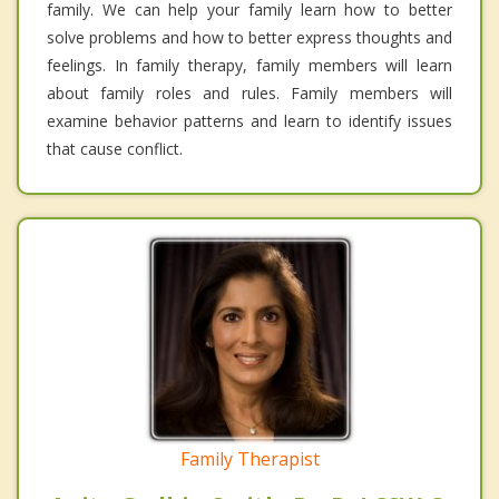
family. We can help your family learn how to better
solve problems and how to better express thoughts and
feelings. In family therapy, family members will learn
about family roles and rules. Family members will
examine behavior patterns and learn to identify issues
that cause conflict.
Family Therapist