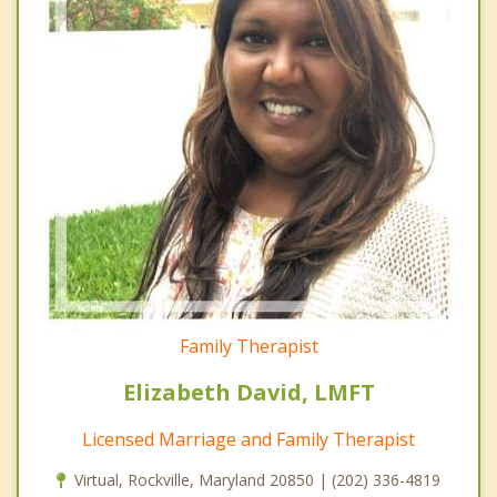
Family Therapist
Elizabeth David, LMFT
Licensed Marriage and Family Therapist
Virtual, Rockville, Maryland 20850 | (202) 336-4819