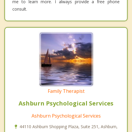
me to learn more. I always provide a free phone
consult.
Family Therapist
Ashburn Psychological Services
Ashburn Psychological Services
44110 Ashburn Shopping Plaza, Suite 251, Ashburn,