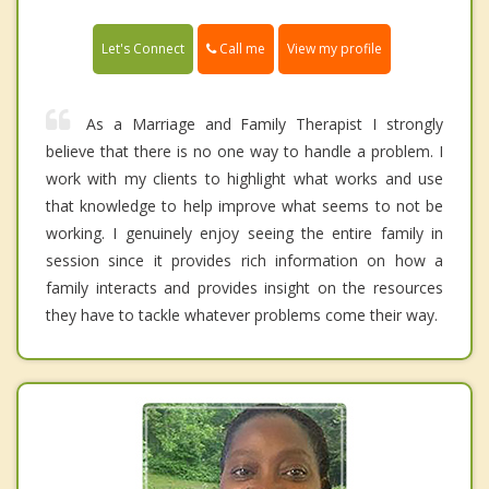
Call me
Let's Connect
View my profile
As a Marriage and Family Therapist I strongly
believe that there is no one way to handle a problem. I
work with my clients to highlight what works and use
that knowledge to help improve what seems to not be
working. I genuinely enjoy seeing the entire family in
session since it provides rich information on how a
family interacts and provides insight on the resources
they have to tackle whatever problems come their way.