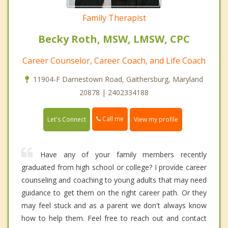
Family Therapist
Becky Roth, MSW, LMSW, CPC
Career Counselor, Career Coach, and Life Coach
11904-F Darnestown Road, Gaithersburg, Maryland
20878 | 2402334188
Call me
Let's Connect
View my profile
Have any of your family members recently
graduated from high school or college? I provide career
counseling and coaching to young adults that may need
guidance to get them on the right career path. Or they
may feel stuck and as a parent we don't always know
how to help them. Feel free to reach out and contact