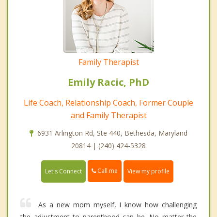
Family Therapist
Emily Racic, PhD
Life Coach, Relationship Coach, Former Couple
and Family Therapist
6931 Arlington Rd, Ste 440, Bethesda, Maryland
20814 | (240) 424-5328
Call me
Let's Connect
View my profile
As a new mom myself, I know how challenging
the adjustment to parenthood can be. No matter the