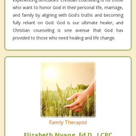
who want to honor God in their personal life, marriage,
and family by aligning with God's truths and becoming
fully reliant on God. God is our ultimate healer, and
Christian counseling is one avenue that God has
provided to those who need healing and life change.
Family Therapist
Elizabeth Nyang, Ed.D., LCPC