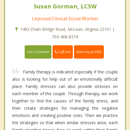
Susan Gorman, LCSW
Licensed Clinical Social Worker
1483 Chain Bridge Road, McLean, Virginia 22101 |
703-468-8374
Call me
Let's Connect
View my profile
Family therapy is indicated especially if the couple
also is looking for help out of an emotionally difficult
place. Family stresses can also provide stresses on
each member of the couple. Through therapy, we work
together to find the causes of the family stress, and
then create strategies for managing the negative
emotions and creating positive ones. Then we practice
the strategies so that when similar stresses arise, each
family member knows how to work within their family