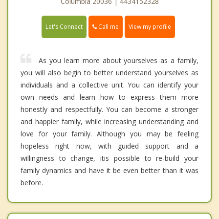
Columbia 20036 | 4434152328
Call me
Let's Connect
View my profile
As you learn more about yourselves as a family,
you will also begin to better understand yourselves as
individuals and a collective unit. You can identify your
own needs and learn how to express them more
honestly and respectfully. You can become a stronger
and happier family, while increasing understanding and
love for your family. Although you may be feeling
hopeless right now, with guided support and a
willingness to change, itis possible to re-build your
family dynamics and have it be even better than it was
before.