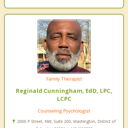
Family Therapist
Reginald Cunningham, EdD, LPC,
LCPC
Counseling Psychologist
2000 P Street, NW, Suite 200, Washington, District of