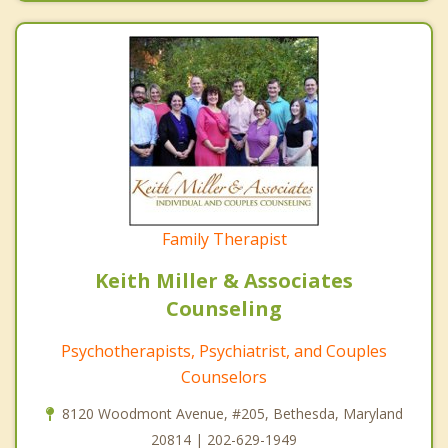
Family Therapist
Keith Miller & Associates
Counseling
Psychotherapists, Psychiatrist, and Couples
Counselors
8120 Woodmont Avenue, #205, Bethesda, Maryland
20814 | 202-629-1949