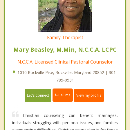
Family Therapist
Mary Beasley, M.Min, N.C.C.A. LCPC
N.C.C.A. Licensed Clinical Pastoral Counselor
1010 Rockville Pike, Rockville, Maryland 20852 | 301-
785-0531
Call me
Let's Connect
View my profile
Christian counseling can benefit marriages,
individuals struggling with personal issues, and families
experiencing difficulties. Christian counseling is for those