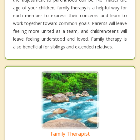
age of your children, family therapy is a helpful way for
each member to express their concerns and learn to
work together toward common goals. Parents will leave
feeling more united as a team, and children/teens will
leave feeling understood and loved. Family therapy is
also beneficial for siblings and extended relatives.
Family Therapist