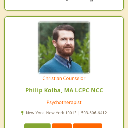
Christian Counselor
Philip Kolba, MA LCPC NCC
Psychotherapist
New York, New York 10013 | 503-606-6412