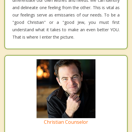
differentiate our own wishes and needs. We can identify
and delineate one feeling from the other. This is vital as
our feelings serve as emissaries of our needs. To be a
"good Christian" or a "good Jew, you must first
understand what it takes to make an even better YOU.
That is where I enter the picture.
Christian Counselor