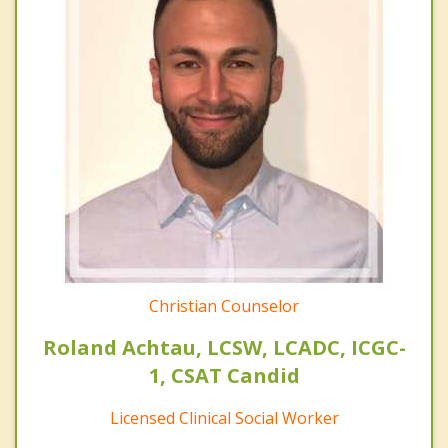
Christian Counselor
Roland Achtau, LCSW, LCADC, ICGC-
1, CSAT Candid
Licensed Clinical Social Worker