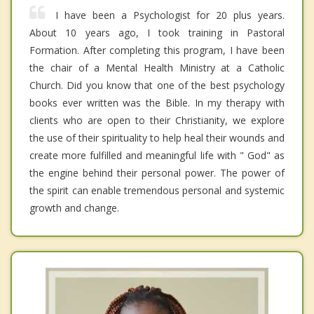
I have been a Psychologist for 20 plus years.
About 10 years ago, I took training in Pastoral
Formation. After completing this program, I have been
the chair of a Mental Health Ministry at a Catholic
Church. Did you know that one of the best psychology
books ever written was the Bible. In my therapy with
clients who are open to their Christianity, we explore
the use of their spirituality to help heal their wounds and
create more fulfilled and meaningful life with " God" as
the engine behind their personal power. The power of
the spirit can enable tremendous personal and systemic
growth and change.