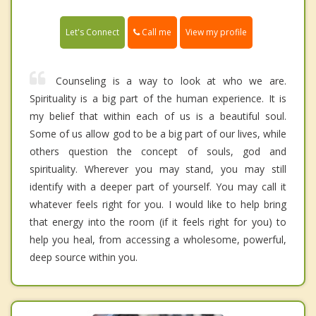
Call me
Let's Connect
View my profile
Counseling is a way to look at who we are.
Spirituality is a big part of the human experience. It is
my belief that within each of us is a beautiful soul.
Some of us allow god to be a big part of our lives, while
others question the concept of souls, god and
spirituality. Wherever you may stand, you may still
identify with a deeper part of yourself. You may call it
whatever feels right for you. I would like to help bring
that energy into the room (if it feels right for you) to
help you heal, from accessing a wholesome, powerful,
deep source within you.