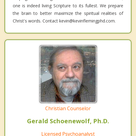
one is indeed living Scripture to its fullest. We prepare
the brain to better maximize the spiritual realities of
Christ's words. Contact kevin@kevinflemingphd.com.
Christian Counselor
Gerald Schoenewolf, Ph.D.
Licensed Psychoanalyst