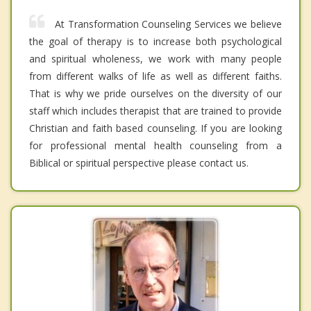
At Transformation Counseling Services we believe
the goal of therapy is to increase both psychological
and spiritual wholeness, we work with many people
from different walks of life as well as different faiths.
That is why we pride ourselves on the diversity of our
staff which includes therapist that are trained to provide
Christian and faith based counseling. If you are looking
for professional mental health counseling from a
Biblical or spiritual perspective please contact us.