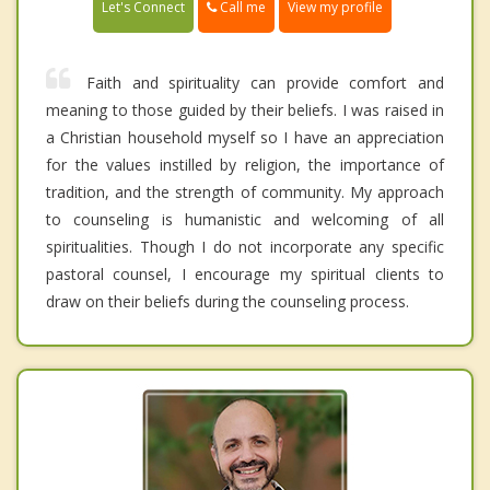
Call me
Let's Connect
View my profile
Faith and spirituality can provide comfort and
meaning to those guided by their beliefs. I was raised in
a Christian household myself so I have an appreciation
for the values instilled by religion, the importance of
tradition, and the strength of community. My approach
to counseling is humanistic and welcoming of all
spiritualities. Though I do not incorporate any specific
pastoral counsel, I encourage my spiritual clients to
draw on their beliefs during the counseling process.