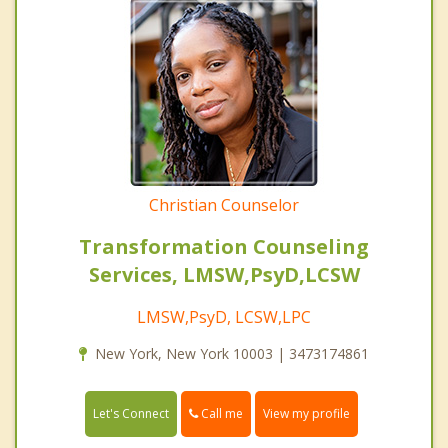
Christian Counselor
Transformation Counseling
Services, LMSW,PsyD,LCSW
LMSW,PsyD, LCSW,LPC
New York, New York 10003 | 3473174861
Call me
Let's Connect
View my profile