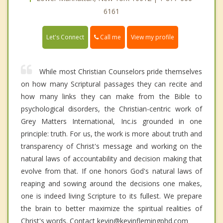
6161
Call me
Let's Connect
View my profile
While most Christian Counselors pride themselves
on how many Scriptural passages they can recite and
how many links they can make from the Bible to
psychological disorders, the Christian-centric work of
Grey Matters International, Inc.is grounded in one
principle: truth. For us, the work is more about truth and
transparency of Christ's message and working on the
natural laws of accountability and decision making that
evolve from that. If one honors God's natural laws of
reaping and sowing around the decisions one makes,
one is indeed living Scripture to its fullest. We prepare
the brain to better maximize the spiritual realities of
Christ's words. Contact kevin@kevinflemingphd.com