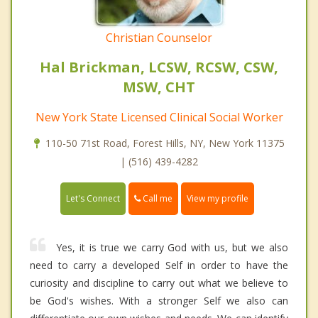
Christian Counselor
Hal Brickman, LCSW, RCSW, CSW,
MSW, CHT
New York State Licensed Clinical Social Worker
110-50 71st Road, Forest Hills, NY, New York 11375
| (516) 439-4282
Call me
Let's Connect
View my profile
Yes, it is true we carry God with us, but we also
need to carry a developed Self in order to have the
curiosity and discipline to carry out what we believe to
be God's wishes. With a stronger Self we also can