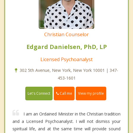
Christian Counselor
Edgard Danielsen, PhD, LP
Licensed Psychoanalyst
302 5th Avenue, New York, New York 10001 | 347-
453-1601
Call me
Let's Connect
View my profile
I am an Ordained Minister in the Christian tradition
and a Licensed Psychoanalyst. I will not dismiss your
spiritual life, and at the same time will provide sound