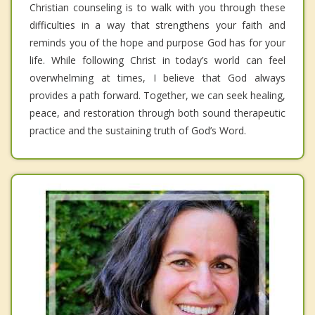
Christian counseling is to walk with you through these
difficulties in a way that strengthens your faith and
reminds you of the hope and purpose God has for your
life. While following Christ in today’s world can feel
overwhelming at times, I believe that God always
provides a path forward. Together, we can seek healing,
peace, and restoration through both sound therapeutic
practice and the sustaining truth of God’s Word.