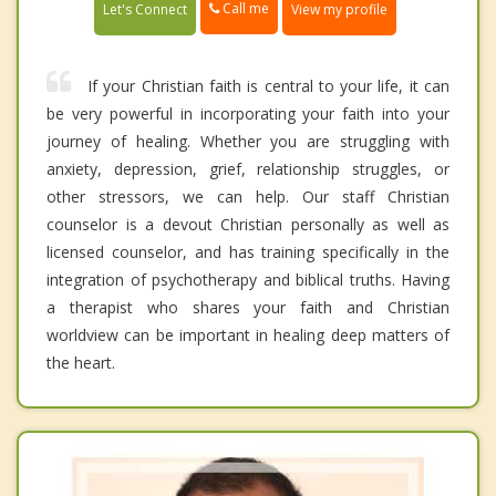
Call me
Let's Connect
View my profile
If your Christian faith is central to your life, it can
be very powerful in incorporating your faith into your
journey of healing. Whether you are struggling with
anxiety, depression, grief, relationship struggles, or
other stressors, we can help. Our staff Christian
counselor is a devout Christian personally as well as
licensed counselor, and has training specifically in the
integration of psychotherapy and biblical truths. Having
a therapist who shares your faith and Christian
worldview can be important in healing deep matters of
the heart.