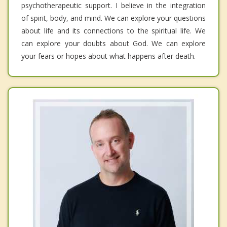
psychotherapeutic support. I believe in the integration
of spirit, body, and mind. We can explore your questions
about life and its connections to the spiritual life. We
can explore your doubts about God. We can explore
your fears or hopes about what happens after death.