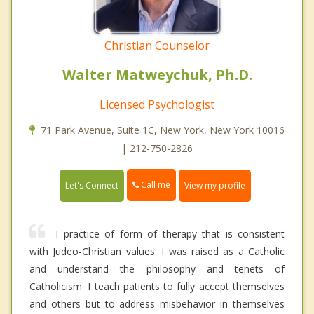
Christian Counselor
Walter Matweychuk, Ph.D.
Licensed Psychologist
71 Park Avenue, Suite 1C, New York, New York 10016
| 212-750-2826
Call me
Let's Connect
View my profile
I practice of form of therapy that is consistent
with Judeo-Christian values. I was raised as a Catholic
and understand the philosophy and tenets of
Catholicism. I teach patients to fully accept themselves
and others but to address misbehavior in themselves