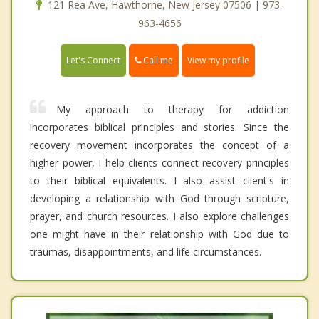
121 Rea Ave, Hawthorne, New Jersey 07506 | 973-
963-4656
Call me
Let's Connect
View my profile
My approach to therapy for addiction
incorporates biblical principles and stories. Since the
recovery movement incorporates the concept of a
higher power, I help clients connect recovery principles
to their biblical equivalents. I also assist client's in
developing a relationship with God through scripture,
prayer, and church resources. I also explore challenges
one might have in their relationship with God due to
traumas, disappointments, and life circumstances.