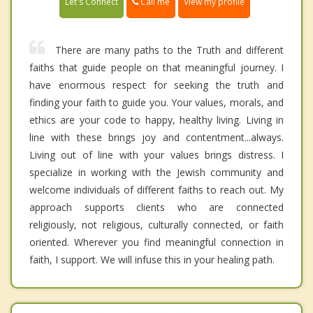
Call me
Let's Connect
View my profile
There are many paths to the Truth and different
faiths that guide people on that meaningful journey. I
have enormous respect for seeking the truth and
finding your faith to guide you. Your values, morals, and
ethics are your code to happy, healthy living. Living in
line with these brings joy and contentment...always.
Living out of line with your values brings distress. I
specialize in working with the Jewish community and
welcome individuals of different faiths to reach out. My
approach supports clients who are connected
religiously, not religious, culturally connected, or faith
oriented. Wherever you find meaningful connection in
faith, I support. We will infuse this in your healing path.