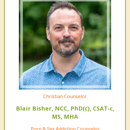
Christian Counselor
Blair Bisher, NCC, PhD(c), CSAT-c,
MS, MHA
Porn & Sex Addiction Counselor