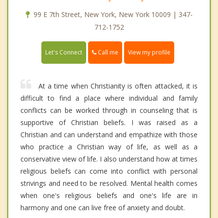
99 E 7th Street, New York, New York 10009 | 347-
712-1752
Call me
Let's Connect
View my profile
At a time when Christianity is often attacked, it is
difficult to find a place where individual and family
conflicts can be worked through in counseling that is
supportive of Christian beliefs. I was raised as a
Christian and can understand and empathize with those
who practice a Christian way of life, as well as a
conservative view of life. I also understand how at times
religious beliefs can come into conflict with personal
strivings and need to be resolved. Mental health comes
when one's religious beliefs and one's life are in
harmony and one can live free of anxiety and doubt.