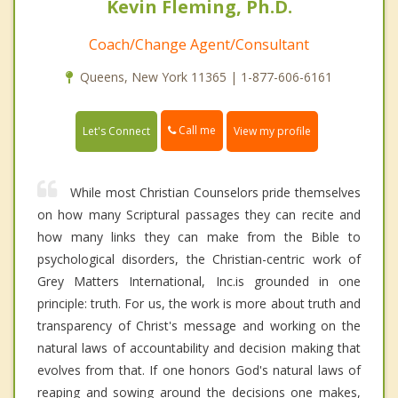
Kevin Fleming, Ph.D.
Coach/Change Agent/Consultant
Queens, New York 11365 | 1-877-606-6161
Call me
Let's Connect
View my profile
While most Christian Counselors pride themselves
on how many Scriptural passages they can recite and
how many links they can make from the Bible to
psychological disorders, the Christian-centric work of
Grey Matters International, Inc.is grounded in one
principle: truth. For us, the work is more about truth and
transparency of Christ's message and working on the
natural laws of accountability and decision making that
evolves from that. If one honors God's natural laws of
reaping and sowing around the decisions one makes,