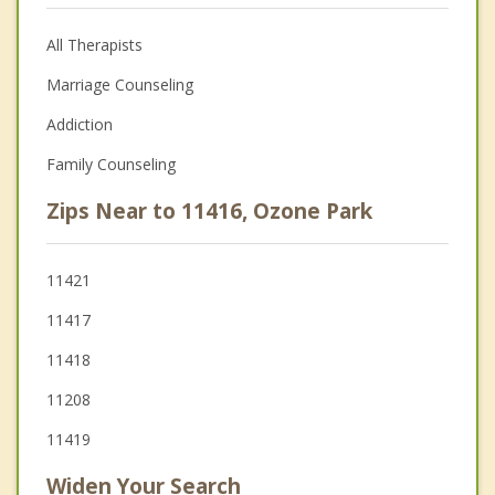
All Therapists
Marriage Counseling
Addiction
Family Counseling
Zips Near to 11416, Ozone Park
11421
11417
11418
11208
11419
Widen Your Search