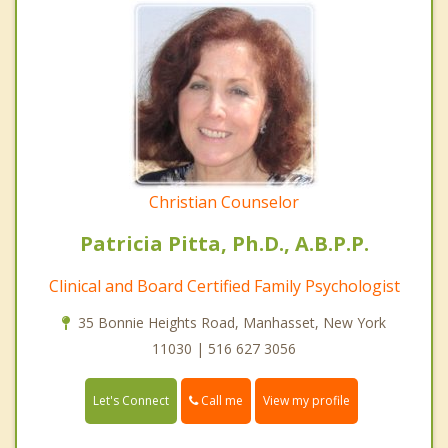
Christian Counselor
Patricia Pitta, Ph.D., A.B.P.P.
Clinical and Board Certified Family Psychologist
35 Bonnie Heights Road, Manhasset, New York
11030 | 516 627 3056
Call me
Let's Connect
View my profile