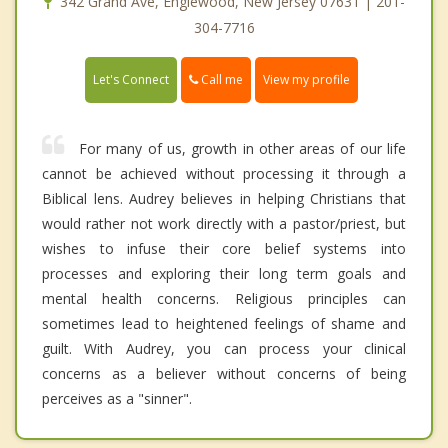
342 Grand Ave, Englewood, New Jersey 07631 | 201-
304-7716
Call me
Let's Connect
View my profile
For many of us, growth in other areas of our life
cannot be achieved without processing it through a
Biblical lens. Audrey believes in helping Christians that
would rather not work directly with a pastor/priest, but
wishes to infuse their core belief systems into
processes and exploring their long term goals and
mental health concerns. Religious principles can
sometimes lead to heightened feelings of shame and
guilt. With Audrey, you can process your clinical
concerns as a believer without concerns of being
perceives as a "sinner".