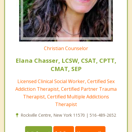
Christian Counselor
Elana Chasser, LCSW, CSAT, CPTT,
CMAT, SEP
Licensed Clinical Social Worker, Certified Sex
Addiction Therapist, Certified Partner Trauma
Therapist, Certified Multiple Addictions
Therapist
Rockville Centre, New York 11570 | 516-489-2652