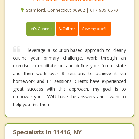
Stamford, Connecticut 06902 | 617-935-6570
Call me
Let's Connect
View my profile
I leverage a solution-based approach to clearly
outline your primary challenge, work through an
exercise to meditate on and define your future state
and then work over 8 sessions to achieve it via
homework and 1:1 sessions. Clients have experienced
great success with this approach, my goal is to
empower you - YOU have the answers and I want to
help you find them.
Specialists In 11416, NY