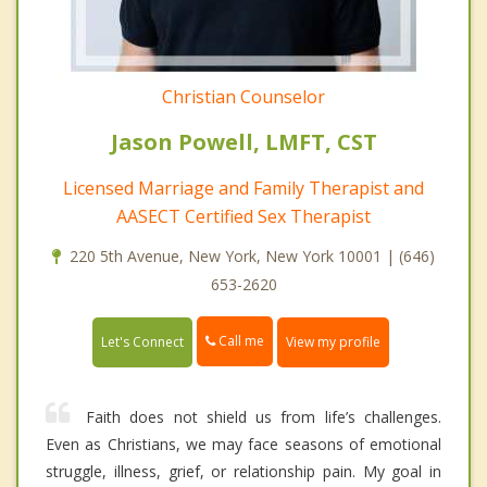
Christian Counselor
Jason Powell, LMFT, CST
Licensed Marriage and Family Therapist and
AASECT Certified Sex Therapist
220 5th Avenue, New York, New York 10001 | (646)
653-2620
Call me
Let's Connect
View my profile
Faith does not shield us from life’s challenges.
Even as Christians, we may face seasons of emotional
struggle, illness, grief, or relationship pain. My goal in