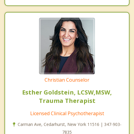
Christian Counselor
Esther Goldstein, LCSW,MSW,
Trauma Therapist
Licensed Clinical Psychotherapist
Carman Ave, Cedarhurst, New York 11516 | 347-903-
7835