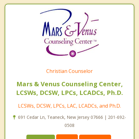
Christian Counselor
Mars & Venus Counseling Center,
LCSWs, DCSW, LPCs, LCADCs, Ph.D.
LCSWs, DCSW, LPCs, LAC, LCADCs, and Ph.D.
691 Cedar Ln, Teaneck, New Jersey 07666 | 201-692-
0508