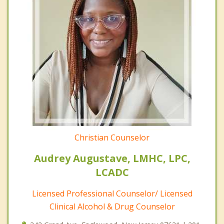
Christian Counselor
Audrey Augustave, LMHC, LPC,
LCADC
Licensed Professional Counselor/ Licensed
Clinical Alcohol & Drug Counselor