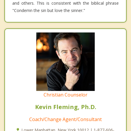
and others. This is consistent with the biblical phrase
"Condemn the sin but love the sinner."
Christian Counselor
Kevin Fleming, Ph.D.
Coach/Change Agent/Consultant
Lower Manhattan, New York 10012 | 1-877-606-