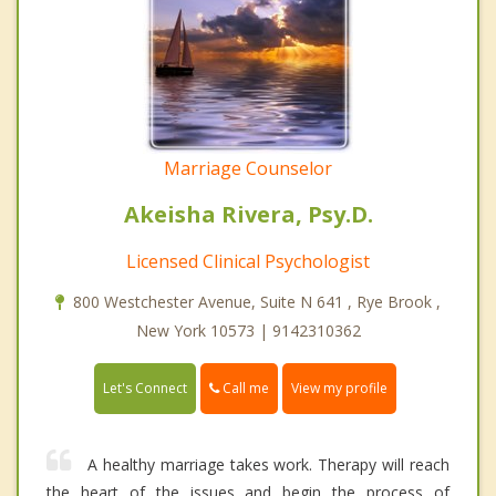
Marriage Counselor
Akeisha Rivera, Psy.D.
Licensed Clinical Psychologist
800 Westchester Avenue, Suite N 641 , Rye Brook ,
New York 10573 | 9142310362
Call me
Let's Connect
View my profile
A healthy marriage takes work. Therapy will reach
the heart of the issues and begin the process of