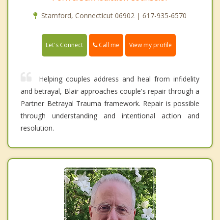
Stamford, Connecticut 06902 | 617-935-6570
Call me
Let's Connect
View my profile
Helping couples address and heal from infidelity
and betrayal, Blair approaches couple's repair through a
Partner Betrayal Trauma framework. Repair is possible
through understanding and intentional action and
resolution.