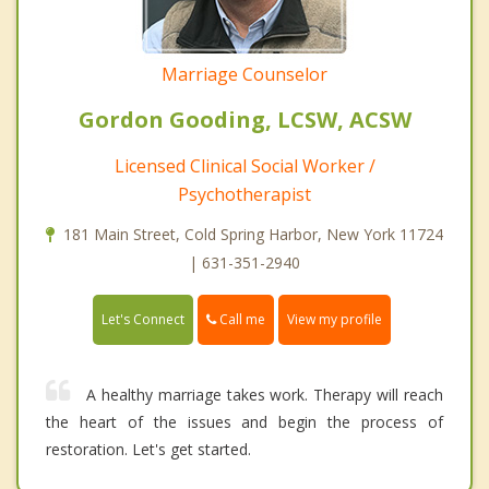
Marriage Counselor
Gordon Gooding, LCSW, ACSW
Licensed Clinical Social Worker /
Psychotherapist
181 Main Street, Cold Spring Harbor, New York 11724
| 631-351-2940
Call me
Let's Connect
View my profile
A healthy marriage takes work. Therapy will reach
the heart of the issues and begin the process of
restoration. Let's get started.