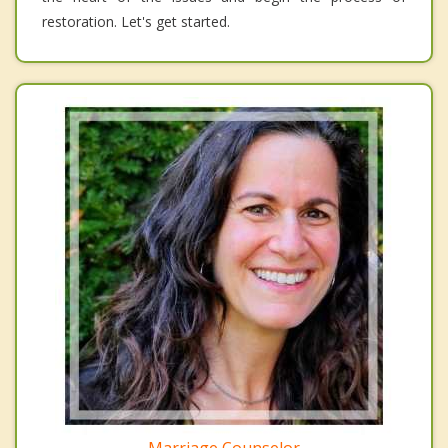
restoration. Let's get started.