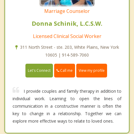
Marriage Counselor
Donna Schinik, L.C.S.W.
Licensed Clinical Social Worker
311 North Street - ste. 203, White Plains, New York
10605 | 914-589-7060
Call me
Let's Connect
View my profile
I provide couples and family therapy in addition to
individual work. Learning to open the lines of
communication in a constructive manner is often the
key to change in a relationship. Together we can
explore more effective ways to relate to loved ones.