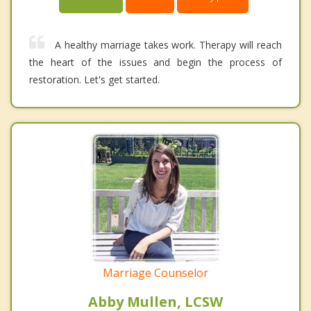
A healthy marriage takes work. Therapy will reach
the heart of the issues and begin the process of
restoration. Let's get started.
Marriage Counselor
Abby Mullen, LCSW