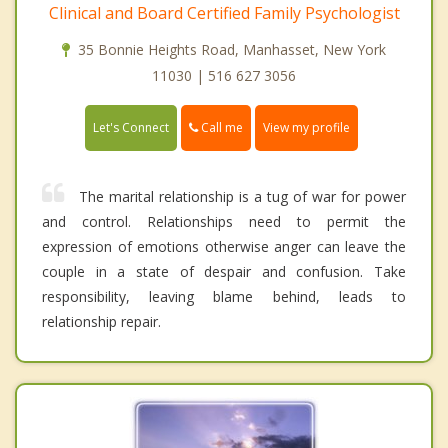
Clinical and Board Certified Family Psychologist
35 Bonnie Heights Road, Manhasset, New York
11030 | 516 627 3056
Call me
Let's Connect
View my profile
The marital relationship is a tug of war for power
and control. Relationships need to permit the
expression of emotions otherwise anger can leave the
couple in a state of despair and confusion. Take
responsibility, leaving blame behind, leads to
relationship repair.