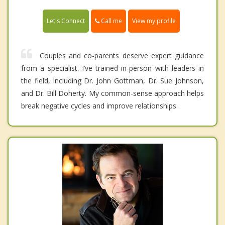
Call me
Let's Connect
View my profile
Couples and co-parents deserve expert guidance
from a specialist. I’ve trained in-person with leaders in
the field, including Dr. John Gottman, Dr. Sue Johnson,
and Dr. Bill Doherty. My common-sense approach helps
break negative cycles and improve relationships.