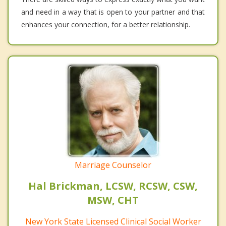
and need in a way that is open to your partner and that
enhances your connection, for a better relationship.
Marriage Counselor
Hal Brickman, LCSW, RCSW, CSW,
MSW, CHT
New York State Licensed Clinical Social Worker