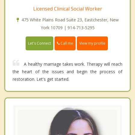
Licensed Clinical Social Worker
475 White Plains Road Suite 23, Eastchester, New
York 10709 | 914-713-5295
Call me
Let's Connect
View my profile
A healthy marriage takes work. Therapy will reach
the heart of the issues and begin the process of
restoration. Let's get started.