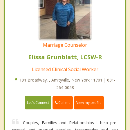
Marriage Counselor
Elissa Grunblatt, LCSW-R
Licensed Clinical Social Worker
191 Broadway, , Amityville, New York 11701 | 631-
264-0058
Call me
Let's Connect
View my profile
Couples, Families and Relationships I help pre-
marital and married couples, transgender and gay