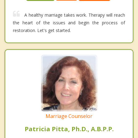
A healthy marriage takes work. Therapy will reach
the heart of the issues and begin the process of
restoration. Let's get started.
Marriage Counselor
Patricia Pitta, Ph.D., A.B.P.P.