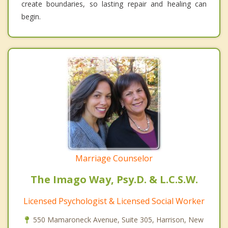
create boundaries, so lasting repair and healing can
begin.
Marriage Counselor
The Imago Way, Psy.D. & L.C.S.W.
Licensed Psychologist & Licensed Social Worker
550 Mamaroneck Avenue, Suite 305, Harrison, New