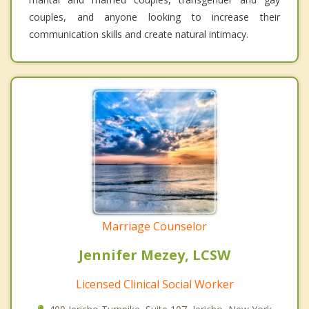
couples, and anyone looking to increase their
communication skills and create natural intimacy.
Marriage Counselor
Jennifer Mezey, LCSW
Licensed Clinical Social Worker