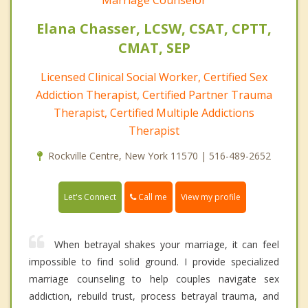
Marriage Counselor
Elana Chasser, LCSW, CSAT, CPTT,
CMAT, SEP
Licensed Clinical Social Worker, Certified Sex
Addiction Therapist, Certified Partner Trauma
Therapist, Certified Multiple Addictions
Therapist
Rockville Centre, New York 11570 | 516-489-2652
Call me
Let's Connect
View my profile
When betrayal shakes your marriage, it can feel
impossible to find solid ground. I provide specialized
marriage counseling to help couples navigate sex
addiction, rebuild trust, process betrayal trauma, and