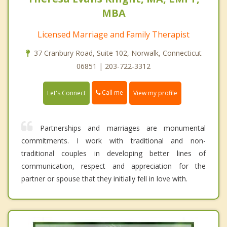
MBA
Licensed Marriage and Family Therapist
37 Cranbury Road, Suite 102, Norwalk, Connecticut
06851 | 203-722-3312
Call me
Let's Connect
View my profile
Partnerships and marriages are monumental
commitments. I work with traditional and non-
traditional couples in developing better lines of
communication, respect and appreciation for the
partner or spouse that they initially fell in love with.