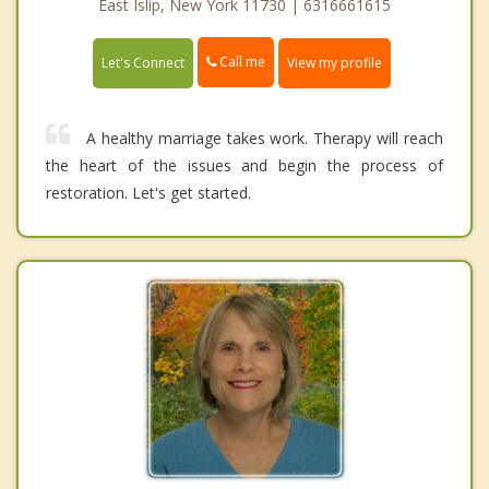
East Islip, New York 11730 | 6316661615
Call me
Let's Connect
View my profile
A healthy marriage takes work. Therapy will reach
the heart of the issues and begin the process of
restoration. Let's get started.