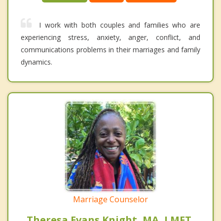
I work with both couples and families who are
experiencing stress, anxiety, anger, conflict, and
communications problems in their marriages and family
dynamics.
Marriage Counselor
Theresa Evans Knight, MA, LMFT,