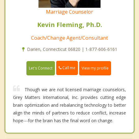
Marriage Counselor
Kevin Fleming, Ph.D.
Coach/Change Agent/Consultant
Darien, Connecticut 06820 | 1-877-606-6161
Call me
Let's Connect
View my profile
Though we are not licensed marriage counselors,
Grey Matters International, Inc. provides cutting edge
brain optimization and rebalancing technology to better
align the minds of partners to reduce conflict, increase
hope---for the brain has the final word on change.