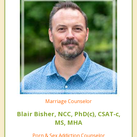
Marriage Counselor
Blair Bisher, NCC, PhD(c), CSAT-c,
MS, MHA
Porn & Sex Addiction Counselor