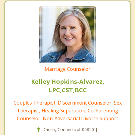
Marriage Counselor
Kelley Hopkins-Alvarez,
LPC,CST,BCC
Couples Therapist, Discernment Counselor, Sex
Therapist, Healing Separation, Co-Parenting
Counselor, Non-Adversarial Divorce Support
Darien, Connecticut 06820 |