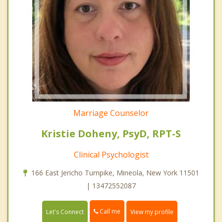
Marriage Counselor
Kristie Doheny, PsyD, RPT-S
Clinical Psychologist
166 East Jericho Turnpike, Mineola, New York 11501
| 13472552087
Call me
Let's Connect
View my profile