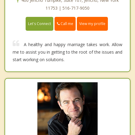
400 Jericho Turnpike, Suite 107, Jericho, New York
11753 | 516-717-9050
Call me
Let's Connect
View my profile
A healthy and happy marriage takes work. Allow
me to assist you in getting to the root of the issues and
start working on solutions.