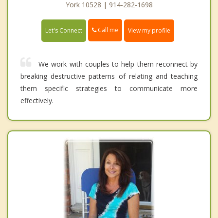
York 10528 | 914-282-1698
Call me
Let's Connect
View my profile
We work with couples to help them reconnect by
breaking destructive patterns of relating and teaching
them specific strategies to communicate more
effectively.