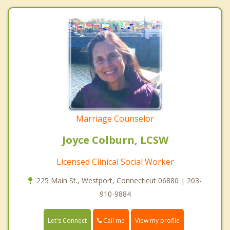
Marriage Counselor
Joyce Colburn, LCSW
Licensed Clinical Social Worker
225 Main St., Westport, Connecticut 06880 | 203-
910-9884
Call me
Let's Connect
View my profile