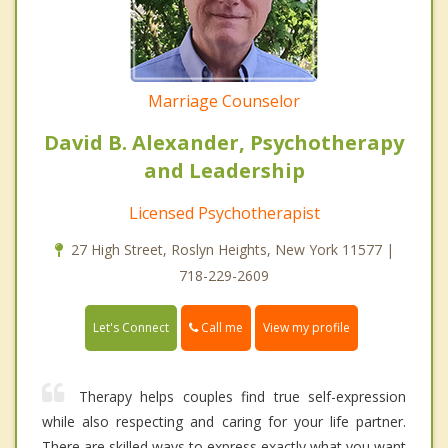
Marriage Counselor
David B. Alexander, Psychotherapy
and Leadership
Licensed Psychotherapist
27 High Street, Roslyn Heights, New York 11577 |
718-229-2609
Call me
Let's Connect
View my profile
Therapy helps couples find true self-expression
while also respecting and caring for your life partner.
There are skilled ways to express exactly what you want