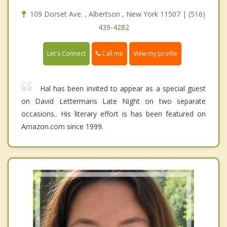
109 Dorset Ave. , Albertson , New York 11507 | (516)
439-4282
Call me
Let's Connect
View my profile
Hal has been invited to appear as a special guest
on David Lettermans Late Night on two separate
occasions.. His literary effort is has been featured on
Amazon.com since 1999.