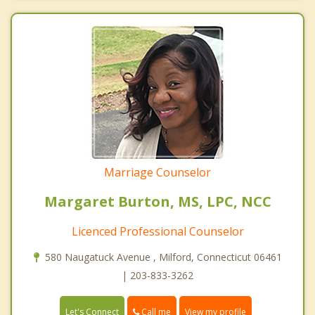
Marriage Counselor
Margaret Burton, MS, LPC, NCC
Licenced Professional Counselor
580 Naugatuck Avenue , Milford, Connecticut 06461
| 203-833-3262
Call me
Let's Connect
View my profile