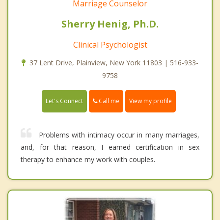
Marriage Counselor
Sherry Henig, Ph.D.
Clinical Psychologist
37 Lent Drive, Plainview, New York 11803 | 516-933-
9758
Call me
Let's Connect
View my profile
Problems with intimacy occur in many marriages,
and, for that reason, I earned certification in sex
therapy to enhance my work with couples.