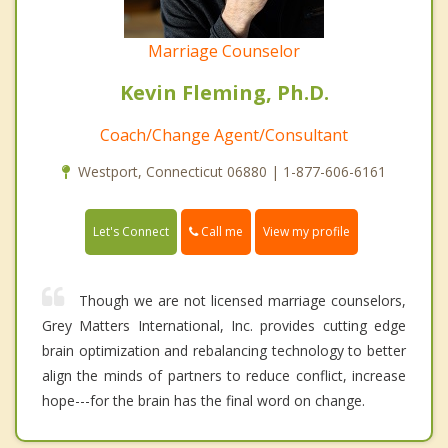
Marriage Counselor
Kevin Fleming, Ph.D.
Coach/Change Agent/Consultant
Westport, Connecticut 06880 | 1-877-606-6161
Call me
Let's Connect
View my profile
Though we are not licensed marriage counselors,
Grey Matters International, Inc. provides cutting edge
brain optimization and rebalancing technology to better
align the minds of partners to reduce conflict, increase
hope---for the brain has the final word on change.