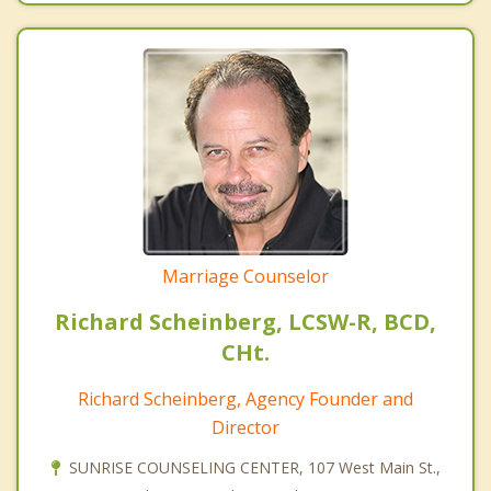
Marriage Counselor
Richard Scheinberg, LCSW-R, BCD,
CHt.
Richard Scheinberg, Agency Founder and
Director
SUNRISE COUNSELING CENTER, 107 West Main St.,