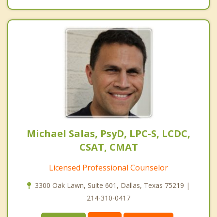
Michael Salas, PsyD, LPC-S, LCDC,
CSAT, CMAT
Licensed Professional Counselor
3300 Oak Lawn, Suite 601, Dallas, Texas 75219 |
214-310-0417