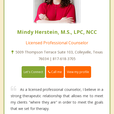
Mindy Herstein, M.S., LPC, NCC
Licensed Professional Counselor
5009 Thompson Terrace Suite 103, Colleyville, Texas
76034 | 817-618-3705
Call me
Let's Connect
View my profile
As a licensed professional counselor, I believe in a
strong therapeutic relationship that allows me to meet
my clients "where they are" in order to meet the goals
that we set for therapy.