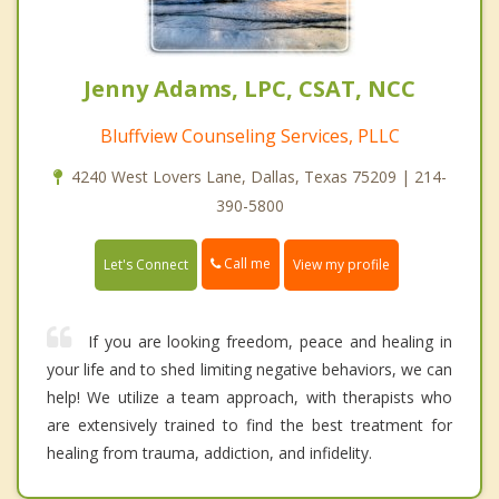
Jenny Adams, LPC, CSAT, NCC
Bluffview Counseling Services, PLLC
4240 West Lovers Lane, Dallas, Texas 75209 | 214-
390-5800
Call me
Let's Connect
View my profile
If you are looking freedom, peace and healing in
your life and to shed limiting negative behaviors, we can
help! We utilize a team approach, with therapists who
are extensively trained to find the best treatment for
healing from trauma, addiction, and infidelity.