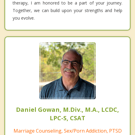
therapy, I am honored to be a part of your journey.
Together, we can build upon your strengths and help
you evolve.
Daniel Gowan, M.Div., M.A., LCDC,
LPC-S, CSAT
Marriage Counseling, Sex/Porn Addiction, PTSD