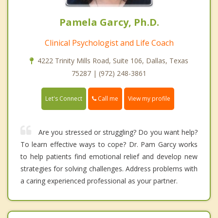
Pamela Garcy, Ph.D.
Clinical Psychologist and Life Coach
4222 Trinity Mills Road, Suite 106, Dallas, Texas
75287 | (972) 248-3861
Call me
Let's Connect
View my profile
Are you stressed or struggling? Do you want help?
To learn effective ways to cope? Dr. Pam Garcy works
to help patients find emotional relief and develop new
strategies for solving challenges. Address problems with
a caring experienced professional as your partner.