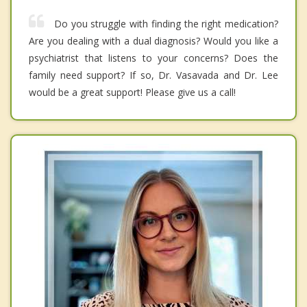
Do you struggle with finding the right medication?
Are you dealing with a dual diagnosis? Would you like a
psychiatrist that listens to your concerns? Does the
family need support? If so, Dr. Vasavada and Dr. Lee
would be a great support! Please give us a call!