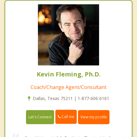
Kevin Fleming, Ph.D.
Coach/Change Agent/Consultant
Dallas, Texas 75211 | 1-877-606-6161
Call me
Let's Connect
View my profile