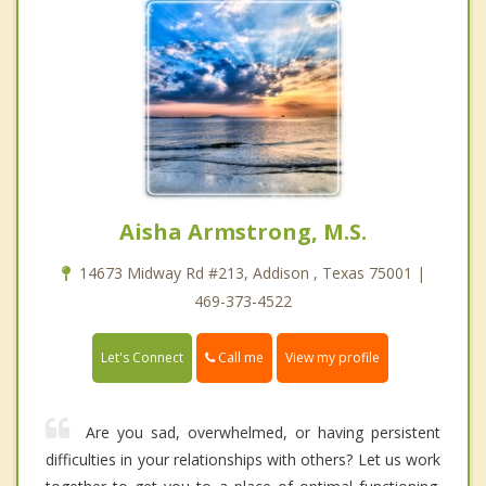
Aisha Armstrong, M.S.
14673 Midway Rd #213, Addison , Texas 75001 |
469-373-4522
Call me
Let's Connect
View my profile
Are you sad, overwhelmed, or having persistent
difficulties in your relationships with others? Let us work