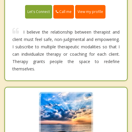
Call me
Let's Connect
View my profile
I believe the relationship between therapist and
client must feel safe, non-judgmental and empowering.
I subscribe to multiple therapeutic modalities so that I
can individualize therapy or coaching for each client.
Therapy grants people the space to redefine
themselves.