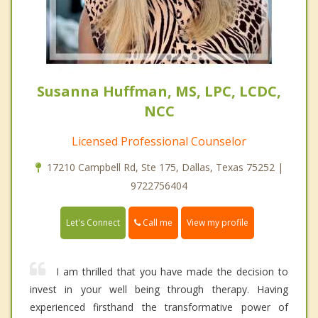
Susanna Huffman, MS, LPC, LCDC,
NCC
Licensed Professional Counselor
17210 Campbell Rd, Ste 175, Dallas, Texas 75252 |
9722756404
Call me
Let's Connect
View my profile
I am thrilled that you have made the decision to
invest in your well being through therapy. Having
experienced firsthand the transformative power of