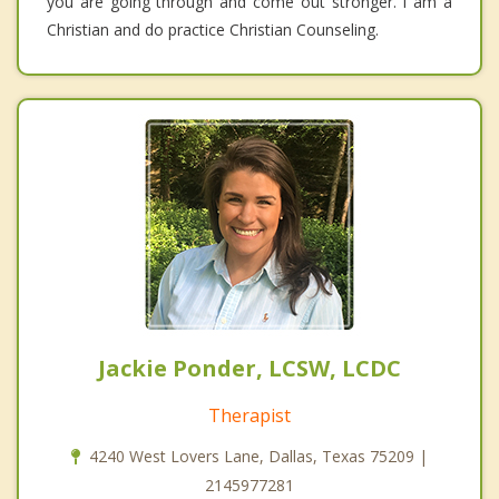
you are going through and come out stronger. I am a
Christian and do practice Christian Counseling.
Jackie Ponder, LCSW, LCDC
Therapist
4240 West Lovers Lane, Dallas, Texas 75209 |
2145977281