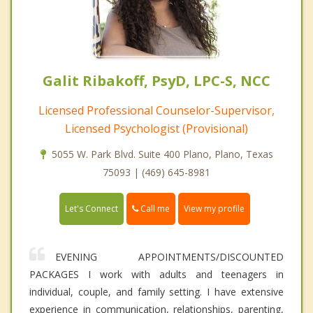
Galit Ribakoff, PsyD, LPC-S, NCC
Licensed Professional Counselor-Supervisor,
Licensed Psychologist (Provisional)
5055 W. Park Blvd. Suite 400 Plano, Plano, Texas
75093 | (469) 645-8981
Call me
Let's Connect
View my profile
EVENING APPOINTMENTS/DISCOUNTED
PACKAGES I work with adults and teenagers in
individual, couple, and family setting. I have extensive
experience in communication, relationships, parenting,