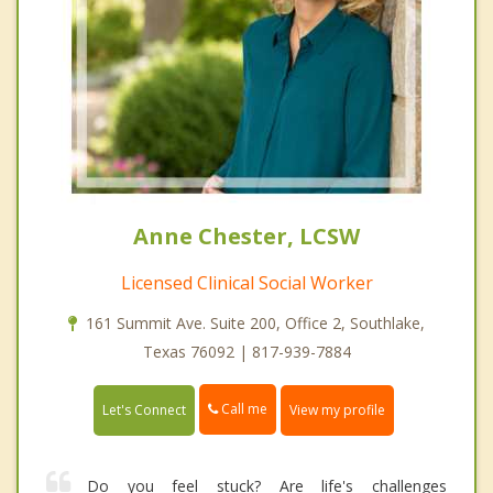
Anne Chester, LCSW
Licensed Clinical Social Worker
161 Summit Ave. Suite 200, Office 2, Southlake,
Texas 76092 | 817-939-7884
Call me
Let's Connect
View my profile
Do you feel stuck? Are life's challenges