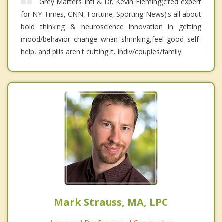
Grey Matters Intl & Dr. Kevin Fleming(cited expert
for NY Times, CNN, Fortune, Sporting News)is all about
bold thinking & neuroscience innovation in getting
mood/behavior change when shrinking,feel good self-
help, and pills aren't cutting it. Indiv/couples/family.
Mark Strauss, MA, LPC