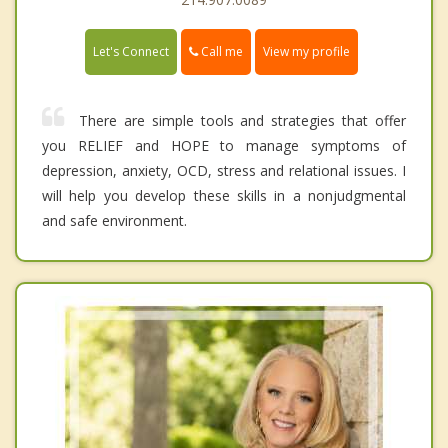
Call me
Let's Connect
View my profile
There are simple tools and strategies that offer
you RELIEF and HOPE to manage symptoms of
depression, anxiety, OCD, stress and relational issues. I
will help you develop these skills in a nonjudgmental
and safe environment.