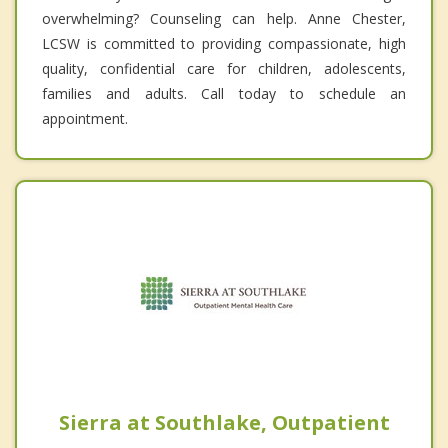
overwhelming? Counseling can help. Anne Chester,
LCSW is committed to providing compassionate, high
quality, confidential care for children, adolescents,
families and adults. Call today to schedule an
appointment.
Sierra at Southlake, Outpatient