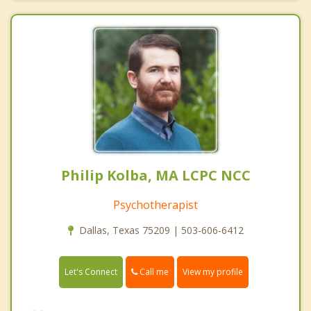
Philip Kolba, MA LCPC NCC
Psychotherapist
Dallas, Texas 75209 | 503-606-6412
Call me
Let's Connect
View my profile