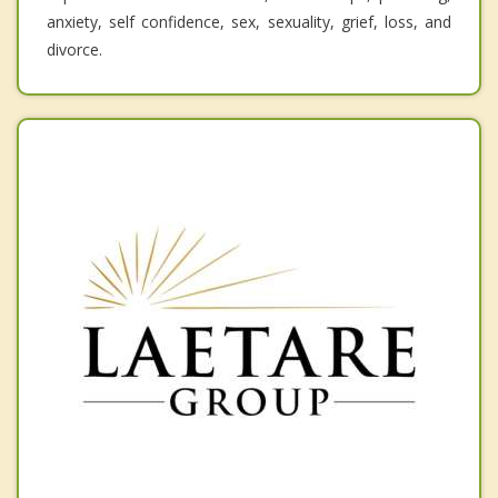
anxiety, self confidence, sex, sexuality, grief, loss, and
divorce.