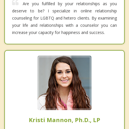
Are you fulfilled by your relationships as you
deserve to be? I specialize in online relationship
counseling for LGBTQ and hetero clients. By examining
your life and relationships with a counselor you can
increase your capacity for happiness and success.
Kristi Mannon, Ph.D., LP