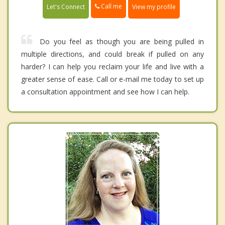
Call me
Let's Connect
View my profile
Do you feel as though you are being pulled in
multiple directions, and could break if pulled on any
harder? I can help you reclaim your life and live with a
greater sense of ease. Call or e-mail me today to set up
a consultation appointment and see how I can help.