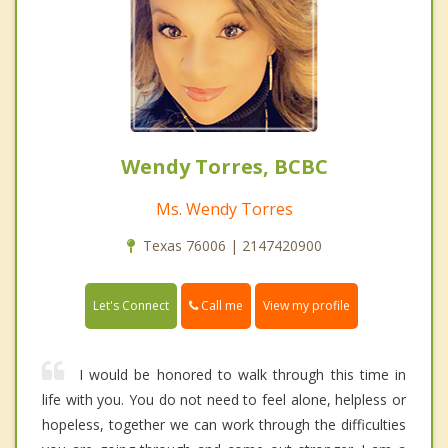
Wendy Torres, BCBC
Ms. Wendy Torres
Texas 76006 | 2147420900
Call me
Let's Connect
View my profile
I would be honored to walk through this time in
life with you. You do not need to feel alone, helpless or
hopeless, together we can work through the difficulties