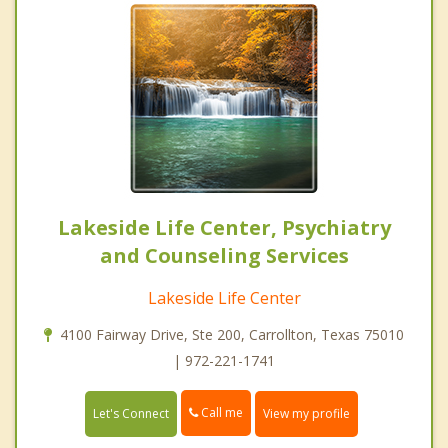
Lakeside Life Center, Psychiatry
and Counseling Services
Lakeside Life Center
4100 Fairway Drive, Ste 200, Carrollton, Texas 75010
| 972-221-1741
Call me
Let's Connect
View my profile