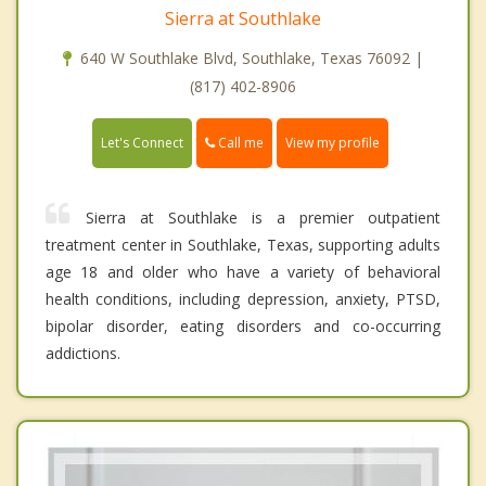
Sierra at Southlake
640 W Southlake Blvd, Southlake, Texas 76092 |
(817) 402-8906
Call me
Let's Connect
View my profile
Sierra at Southlake is a premier outpatient
treatment center in Southlake, Texas, supporting adults
age 18 and older who have a variety of behavioral
health conditions, including depression, anxiety, PTSD,
bipolar disorder, eating disorders and co-occurring
addictions.