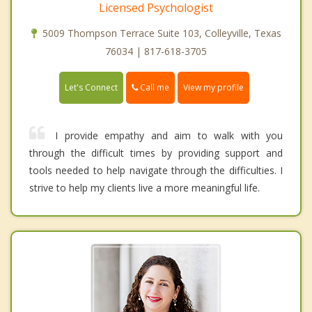
Licensed Psychologist
5009 Thompson Terrace Suite 103, Colleyville, Texas
76034 | 817-618-3705
Call me
Let's Connect
View my profile
I provide empathy and aim to walk with you
through the difficult times by providing support and
tools needed to help navigate through the difficulties. I
strive to help my clients live a more meaningful life.