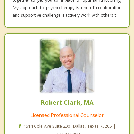
together to get you to a place of optimal functioning.
My approach to psychotherapy is one of collaboration
and supportive challenge. I actively work with others t
Robert Clark, MA
Licensed Professional Counselor
4514 Cole Ave Suite 200, Dallas, Texas 75205 |
214.907.0089