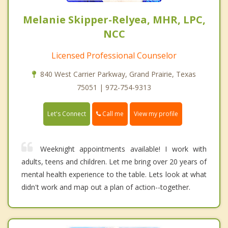
Melanie Skipper-Relyea, MHR, LPC,
NCC
Licensed Professional Counselor
840 West Carrier Parkway, Grand Prairie, Texas
75051 | 972-754-9313
Call me
Let's Connect
View my profile
Weeknight appointments available! I work with
adults, teens and children. Let me bring over 20 years of
mental health experience to the table. Lets look at what
didn't work and map out a plan of action--together.