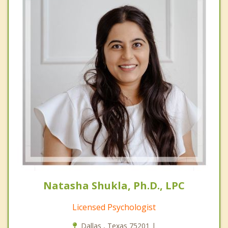
Natasha Shukla, Ph.D., LPC
Licensed Psychologist
Dallas , Texas 75201 |