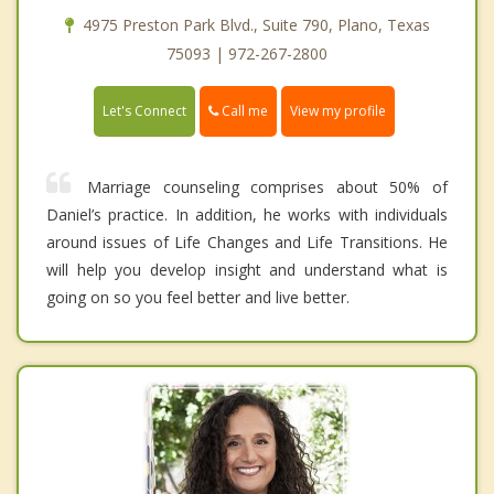
4975 Preston Park Blvd., Suite 790, Plano, Texas
75093 | 972-267-2800
Call me
Let's Connect
View my profile
Marriage counseling comprises about 50% of
Daniel’s practice. In addition, he works with individuals
around issues of Life Changes and Life Transitions. He
will help you develop insight and understand what is
going on so you feel better and live better.