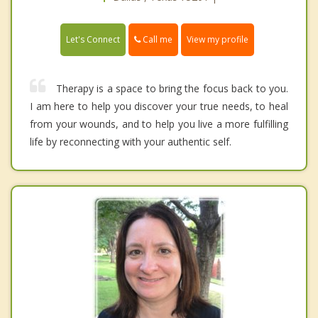
Call me
Let's Connect
View my profile
Therapy is a space to bring the focus back to you.
I am here to help you discover your true needs, to heal
from your wounds, and to help you live a more fulfilling
life by reconnecting with your authentic self.