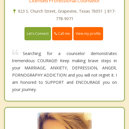
Licensed Professional Counselor
923 S. Church Street, Grapevine, Texas 76051 | 817-
778-9071
Call me
Let's Connect
View my profile
Searching for a counselor demonstrates
tremendous COURAGE! Keep making brave steps in
your MARRIAGE, ANXIETY, DEPRESSION, ANGER,
PORNOGRAPHY ADDICTION and you will not regret it. I
am honored to SUPPORT and ENCOURAGE you on
your journey.