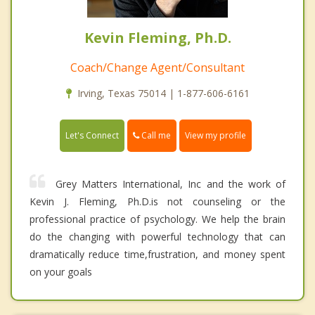
Kevin Fleming, Ph.D.
Coach/Change Agent/Consultant
Irving, Texas 75014 | 1-877-606-6161
Call me
Let's Connect
View my profile
Grey Matters International, Inc and the work of
Kevin J. Fleming, Ph.D.is not counseling or the
professional practice of psychology. We help the brain
do the changing with powerful technology that can
dramatically reduce time,frustration, and money spent
on your goals