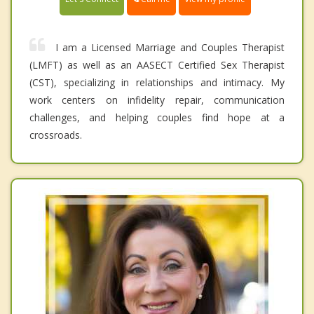
I am a Licensed Marriage and Couples Therapist
(LMFT) as well as an AASECT Certified Sex Therapist
(CST), specializing in relationships and intimacy. My
work centers on infidelity repair, communication
challenges, and helping couples find hope at a
crossroads.