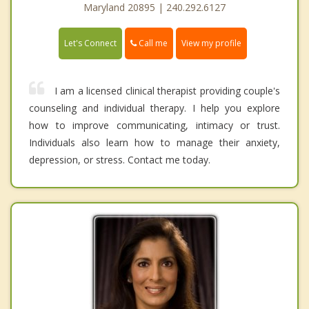
Maryland 20895 | 240.292.6127
Call me
Let's Connect
View my profile
I am a licensed clinical therapist providing couple's
counseling and individual therapy. I help you explore
how to improve communicating, intimacy or trust.
Individuals also learn how to manage their anxiety,
depression, or stress. Contact me today.