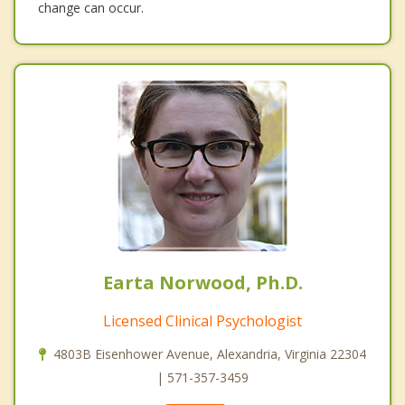
change can occur.
Earta Norwood, Ph.D.
Licensed Clinical Psychologist
4803B Eisenhower Avenue, Alexandria, Virginia 22304
| 571-357-3459