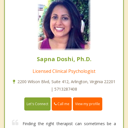
Sapna Doshi, Ph.D.
Licensed Clinical Psychologist
2200 Wilson Blvd, Suite 412, Arlington, Virginia 22201
| 5713287408
Call me
Let's Connect
View my profile
Finding the right therapist can sometimes be a