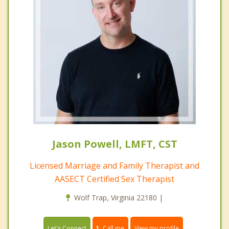
Jason Powell, LMFT, CST
Licensed Marriage and Family Therapist and
AASECT Certified Sex Therapist
Wolf Trap, Virginia 22180 |
Call me
Let's Connect
View my profile