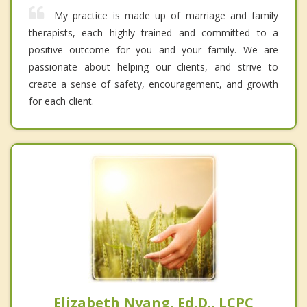
My practice is made up of marriage and family
therapists, each highly trained and committed to a
positive outcome for you and your family. We are
passionate about helping our clients, and strive to
create a sense of safety, encouragement, and growth
for each client.
Elizabeth Nyang, Ed.D., LCPC