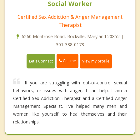
Social Worker
Certified Sex Addiction & Anger Management
Therapist
6260 Montrose Road, Rockville, Maryland 20852 |
301-388-0178
Call me
Let's Connect
View my profile
If you are struggling with out-of-control sexual
behaviors, or issues with anger, I can help. I am a
Certified Sex Addiction Therapist and a Certified Anger
Management Specialist. I've helped many men and
women, like yourself, to heal themselves and their
relationships.