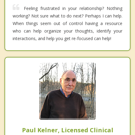
Feeling frustrated in your relationship? Nothing
working? Not sure what to do next? Perhaps I can help.
When things seem out of control having a resource
who can help organize your thoughts, identify your
interactions, and help you get re-focused can help!
Paul Kelner, Licensed Clinical