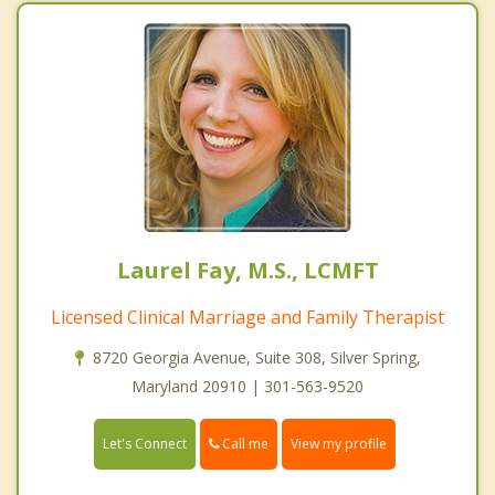
Laurel Fay, M.S., LCMFT
Licensed Clinical Marriage and Family Therapist
8720 Georgia Avenue, Suite 308, Silver Spring,
Maryland 20910 | 301-563-9520
Call me
Let's Connect
View my profile