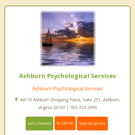
Ashburn Psychological Services
Ashburn Psychological Services
44110 Ashburn Shopping Plaza, Suite 251, Ashburn,
Virginia 20147 | 703-723-2999
Call me
Let's Connect
View my profile