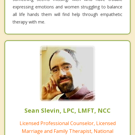
expressing emotions and women struggling to balance
all life hands them will find help through empathetic
therapy with me.
Sean Slevin, LPC, LMFT, NCC
Licensed Professional Counselor, Licensed
Marriage and Family Therapist, National