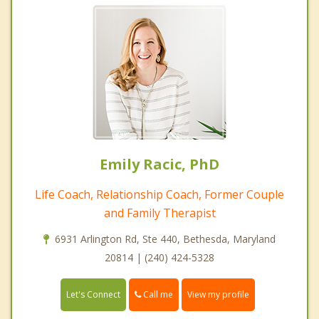
Emily Racic, PhD
Life Coach, Relationship Coach, Former Couple
and Family Therapist
6931 Arlington Rd, Ste 440, Bethesda, Maryland
20814 | (240) 424-5328
Call me
Let's Connect
View my profile