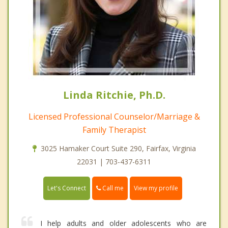
Linda Ritchie, Ph.D.
Licensed Professional Counselor/Marriage &
Family Therapist
3025 Hamaker Court Suite 290, Fairfax, Virginia
22031 | 703-437-6311
Call me
Let's Connect
View my profile
I help adults and older adolescents who are