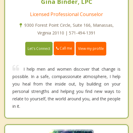
Gina Binder, LPC
Licensed Professional Counselor
9300 Forest Point Circle, Suite 166, Manassas,
Virginia 20110 | 571-494-1391
Call me
Let's Connect
View my profile
I help men and women discover that change is
possible. In a safe, compassionate atmosphere, I help
you heal from the inside out, by building on your
personal strengths and helping you find new ways to
relate to yourself, the world around you, and the people
in it.