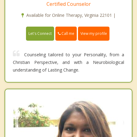
Certified Counselor
Available for Online Therapy, Virginia 22101 |
Call me
Let's Connect
View my profile
Counseling tailored to your Personality, from a
Christian Perspective, and with a Neurobiological
understanding of Lasting Change.