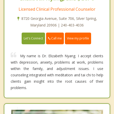
Licensed Clinical Professional Counselor
8720 Georgia Avenue, Suite 706, Silver Spring,
Maryland 20906 | 240-403-4036
Call me
Let's Connect
View my profile
My name is Dr. Elizabeth Nyang. I accept clients
with depression, anxiety, problems at work, problems
within the family, and adjustment issues. I use
counseling integrated with meditation and tai chi to help
clients gain insight into the root causes of their
problems.