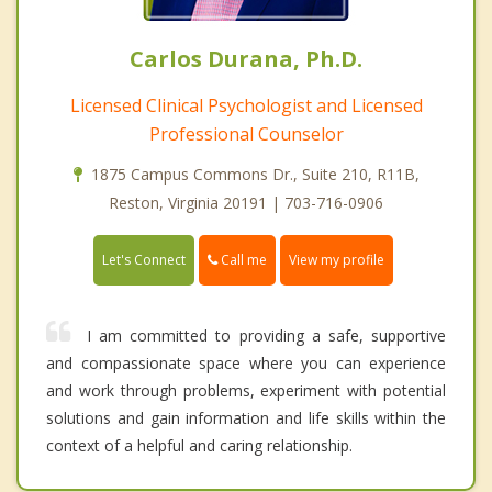
Carlos Durana, Ph.D.
Licensed Clinical Psychologist and Licensed
Professional Counselor
1875 Campus Commons Dr., Suite 210, R11B,
Reston, Virginia 20191 | 703-716-0906
Call me
Let's Connect
View my profile
I am committed to providing a safe, supportive
and compassionate space where you can experience
and work through problems, experiment with potential
solutions and gain information and life skills within the
context of a helpful and caring relationship.