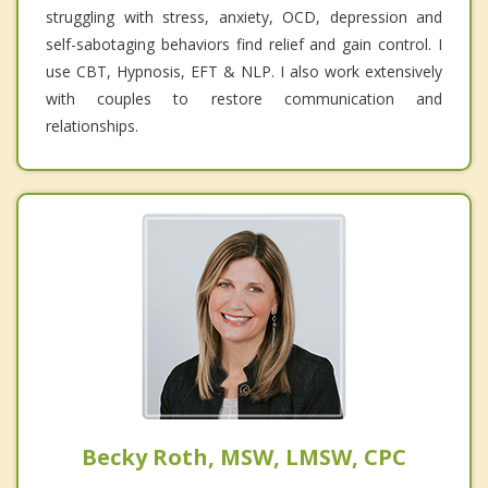
struggling with stress, anxiety, OCD, depression and
self-sabotaging behaviors find relief and gain control. I
use CBT, Hypnosis, EFT & NLP. I also work extensively
with couples to restore communication and
relationships.
Becky Roth, MSW, LMSW, CPC