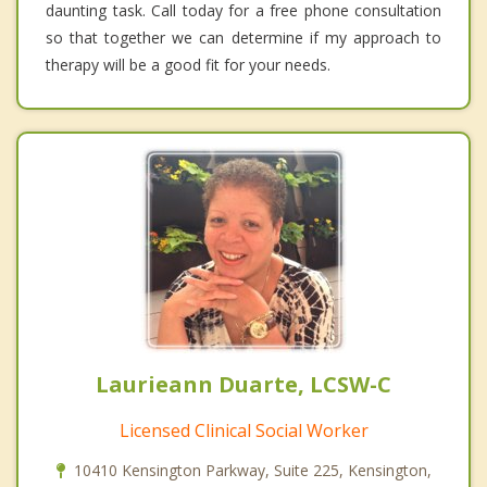
daunting task. Call today for a free phone consultation
so that together we can determine if my approach to
therapy will be a good fit for your needs.
Laurieann Duarte, LCSW-C
Licensed Clinical Social Worker
10410 Kensington Parkway, Suite 225, Kensington,