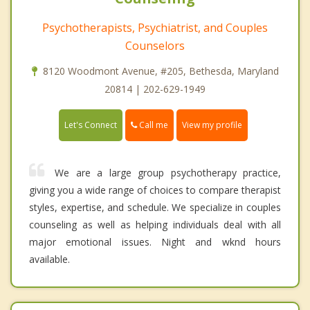
Psychotherapists, Psychiatrist, and Couples
Counselors
8120 Woodmont Avenue, #205, Bethesda, Maryland
20814 | 202-629-1949
Call me
Let's Connect
View my profile
We are a large group psychotherapy practice,
giving you a wide range of choices to compare therapist
styles, expertise, and schedule. We specialize in couples
counseling as well as helping individuals deal with all
major emotional issues. Night and wknd hours
available.