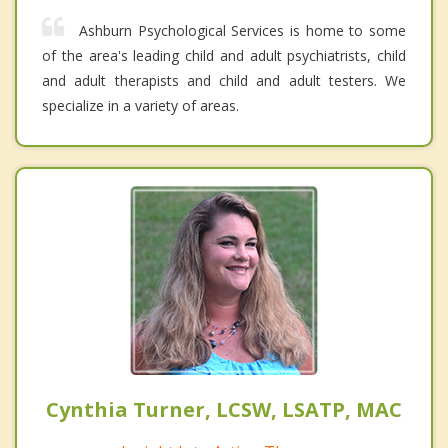
Ashburn Psychological Services is home to some
of the area's leading child and adult psychiatrists, child
and adult therapists and child and adult testers. We
specialize in a variety of areas.
Cynthia Turner, LCSW, LSATP, MAC