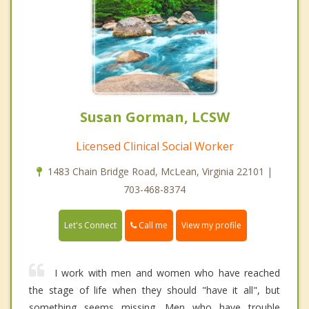
Susan Gorman, LCSW
Licensed Clinical Social Worker
1483 Chain Bridge Road, McLean, Virginia 22101 |
703-468-8374
Call me
Let's Connect
View my profile
I work with men and women who have reached
the stage of life when they should "have it all", but
something seems missing. Men who have trouble