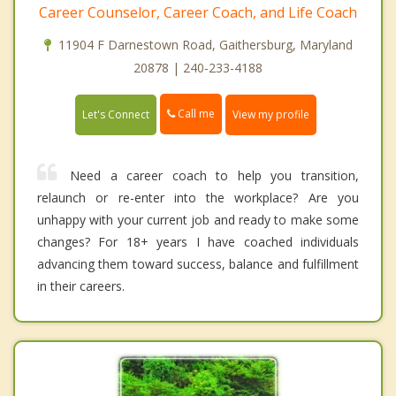
Career Counselor, Career Coach, and Life Coach
11904 F Darnestown Road, Gaithersburg, Maryland
20878 | 240-233-4188
Call me
Let's Connect
View my profile
Need a career coach to help you transition,
relaunch or re-enter into the workplace? Are you
unhappy with your current job and ready to make some
changes? For 18+ years I have coached individuals
advancing them toward success, balance and fulfillment
in their careers.