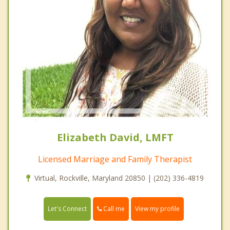
Elizabeth David, LMFT
Licensed Marriage and Family Therapist
Virtual, Rockville, Maryland 20850 | (202) 336-4819
Call me
Let's Connect
View my profile