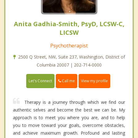
Anita Gadhia-Smith, PsyD, LCSW-C,
LICSW
Psychotherapist
2500 Q Street, NW, Suite 237, Washington, District of
Columbia 20007 | 202-714-0000
Call me
Let's Connect
View my profile
Therapy is a journey through which we find our
authentic selves and become the best we can be. My
approach is to meet you where you are, and to help
you to move toward your goals, overcome obstacles,
and achieve maximum growth. Profound and lasting