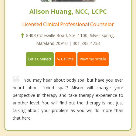
Alison Huang, NCC, LCPC
Licensed Clinical Professional Counselor
8403 Colesville Road, Ste. 1100, Silver Spring,
Maryland 20910 | 301-893-4733
Call me
Let's Connect
View my profile
You may hear about body spa, but have you ever
heard about “mind spa”? Alison will change your
perspective in therapy and take therapy experience to
another level. You will find out the therapy is not just
talking about your problem as you will do more than
that here.