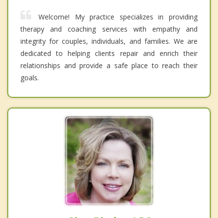
Welcome! My practice specializes in providing
therapy and coaching services with empathy and
integrity for couples, individuals, and families. We are
dedicated to helping clients repair and enrich their
relationships and provide a safe place to reach their
goals.