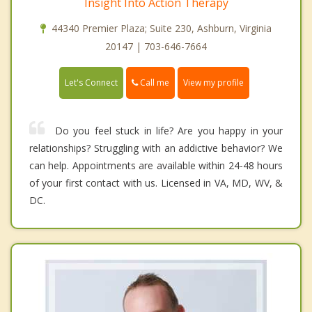
Insight Into Action Therapy
44340 Premier Plaza; Suite 230, Ashburn, Virginia
20147 | 703-646-7664
Call me
Let's Connect
View my profile
Do you feel stuck in life? Are you happy in your
relationships? Struggling with an addictive behavior? We
can help. Appointments are available within 24-48 hours
of your first contact with us. Licensed in VA, MD, WV, &
DC.