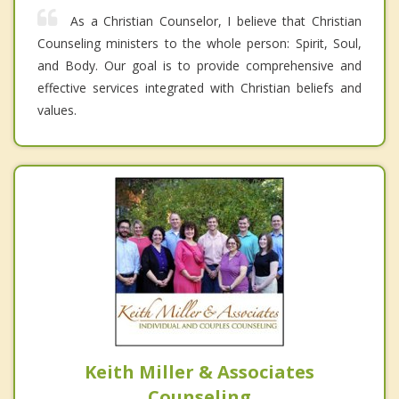
As a Christian Counselor, I believe that Christian
Counseling ministers to the whole person: Spirit, Soul,
and Body. Our goal is to provide comprehensive and
effective services integrated with Christian beliefs and
values.
Keith Miller & Associates
Counseling