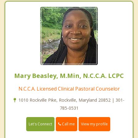
Mary Beasley, M.Min, N.C.C.A. LCPC
N.C.C.A. Licensed Clinical Pastoral Counselor
1010 Rockville Pike, Rockville, Maryland 20852 | 301-
785-0531
Call me
Let's Connect
View my profile