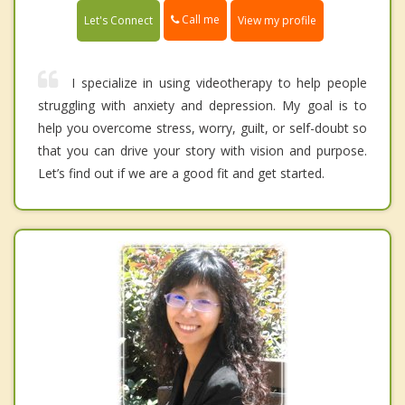
Call me
Let's Connect
View my profile
I specialize in using videotherapy to help people
struggling with anxiety and depression. My goal is to
help you overcome stress, worry, guilt, or self-doubt so
that you can drive your story with vision and purpose.
Let’s find out if we are a good fit and get started.