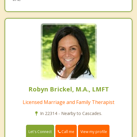
Robyn Brickel, M.A., LMFT
Licensed Marriage and Family Therapist
In 22314 - Nearby to Cascades.
Call me
Let's Connect
View my profile