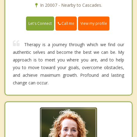
In 20007 - Nearby to Cascades.
Call me
Let's Connect
View my profile
Therapy is a journey through which we find our
authentic selves and become the best we can be. My
approach is to meet you where you are, and to help
you to move toward your goals, overcome obstacles,
and achieve maximum growth. Profound and lasting
change can occur.