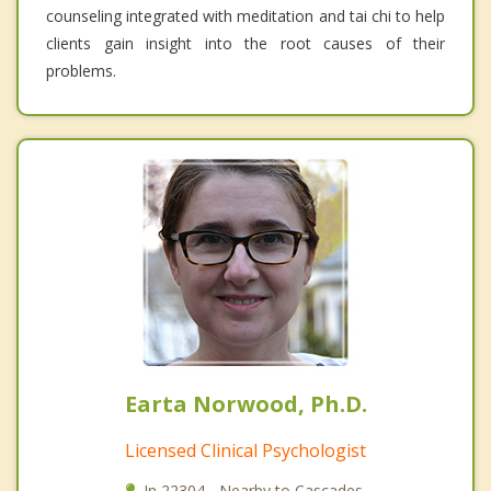
counseling integrated with meditation and tai chi to help
clients gain insight into the root causes of their
problems.
Earta Norwood, Ph.D.
Licensed Clinical Psychologist
In 22304 - Nearby to Cascades.