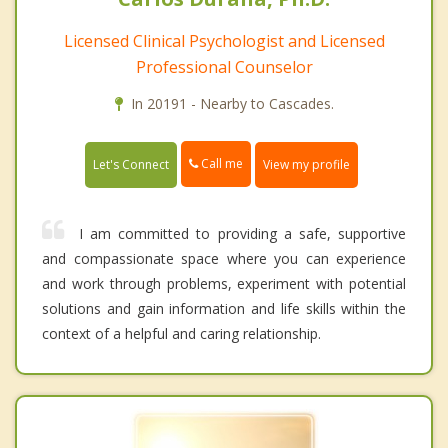
Licensed Clinical Psychologist and Licensed
Professional Counselor
In 20191 - Nearby to Cascades.
Call me
Let's Connect
View my profile
I am committed to providing a safe, supportive
and compassionate space where you can experience
and work through problems, experiment with potential
solutions and gain information and life skills within the
context of a helpful and caring relationship.