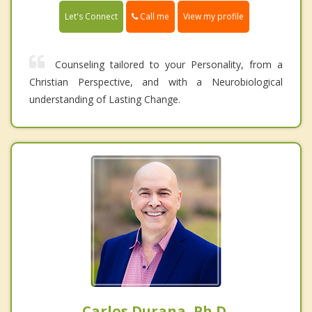
Call me
Let's Connect
View my profile
Counseling tailored to your Personality, from a
Christian Perspective, and with a Neurobiological
understanding of Lasting Change.
Carlos Durana, Ph.D.