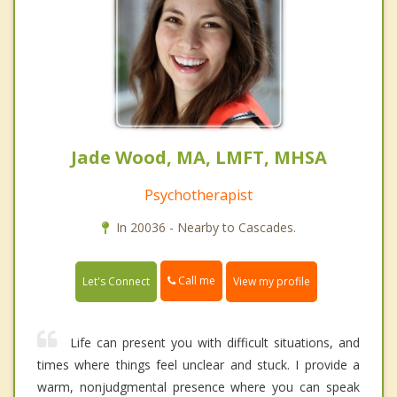
Jade Wood, MA, LMFT, MHSA
Psychotherapist
In 20036 - Nearby to Cascades.
Call me
Let's Connect
View my profile
Life can present you with difficult situations, and
times where things feel unclear and stuck. I provide a
warm, nonjudgmental presence where you can speak