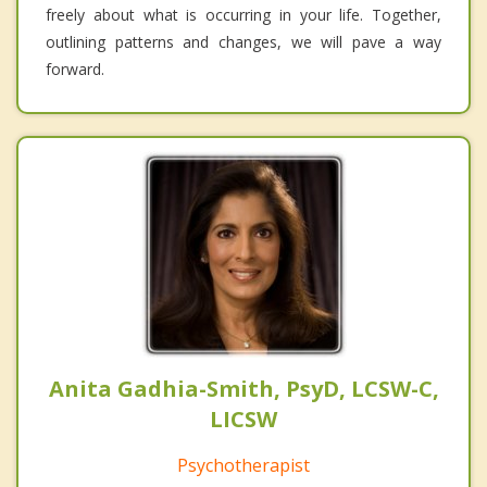
freely about what is occurring in your life. Together,
outlining patterns and changes, we will pave a way
forward.
Anita Gadhia-Smith, PsyD, LCSW-C,
LICSW
Psychotherapist