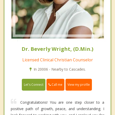
Dr. Beverly Wright, (D.Min.)
Licensed Clinical Christian Counselor
In 20006 - Nearby to Cascades.
Call me
Let's Connect
View my profile
Congratulations! You are one step closer to a
positive path of growth, peace, and understanding. I