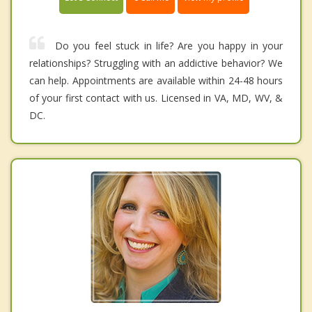
Do you feel stuck in life? Are you happy in your
relationships? Struggling with an addictive behavior? We
can help. Appointments are available within 24-48 hours
of your first contact with us. Licensed in VA, MD, WV, &
DC.