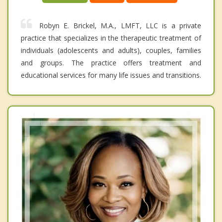
Robyn E. Brickel, M.A., LMFT, LLC is a private
practice that specializes in the therapeutic treatment of
individuals (adolescents and adults), couples, families
and groups. The practice offers treatment and
educational services for many life issues and transitions.