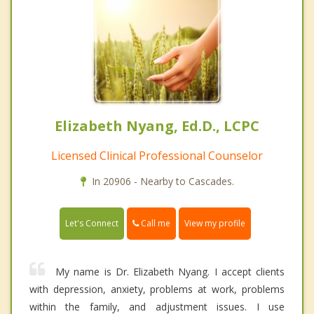
Elizabeth Nyang, Ed.D., LCPC
Licensed Clinical Professional Counselor
In 20906 - Nearby to Cascades.
Call me
Let's Connect
View my profile
My name is Dr. Elizabeth Nyang. I accept clients
with depression, anxiety, problems at work, problems
within the family, and adjustment issues. I use