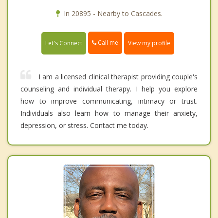
In 20895 - Nearby to Cascades.
Call me
Let's Connect
View my profile
I am a licensed clinical therapist providing couple's
counseling and individual therapy. I help you explore
how to improve communicating, intimacy or trust.
Individuals also learn how to manage their anxiety,
depression, or stress. Contact me today.