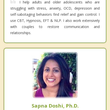
I help adults and older adolescents who are
struggling with stress, anxiety, OCD, depression and
self-sabotaging behaviors find relief and gain control. I
use CBT, Hypnosis, EFT & NLP. I also work extensively
with couples to restore communication and
relationships.
Sapna Doshi, Ph.D.