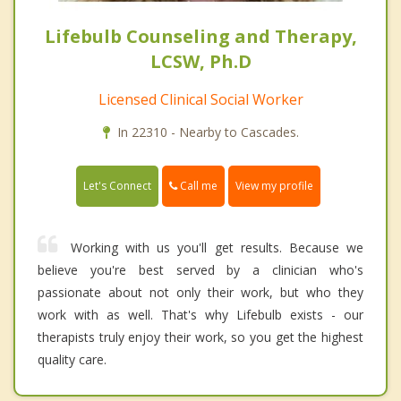
Lifebulb Counseling and Therapy,
LCSW, Ph.D
Licensed Clinical Social Worker
In 22310 - Nearby to Cascades.
Call me
Let's Connect
View my profile
Working with us you'll get results. Because we
believe you're best served by a clinician who's
passionate about not only their work, but who they
work with as well. That's why Lifebulb exists - our
therapists truly enjoy their work, so you get the highest
quality care.