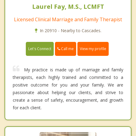
Laurel Fay, M.S., LCMFT
Licensed Clinical Marriage and Family Therapist
In 20910 - Nearby to Cascades.
Call me
Let's Connect
View my profile
My practice is made up of marriage and family
therapists, each highly trained and committed to a
positive outcome for you and your family. We are
passionate about helping our clients, and strive to
create a sense of safety, encouragement, and growth
for each client.