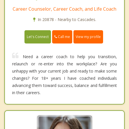
Career Counselor, Career Coach, and Life Coach
In 20878 - Nearby to Cascades.
Call me
Let's Connect
View my profile
Need a career coach to help you transition,
relaunch or re-enter into the workplace? Are you
unhappy with your current job and ready to make some
changes? For 18+ years I have coached individuals
advancing them toward success, balance and fulfillment
in their careers.