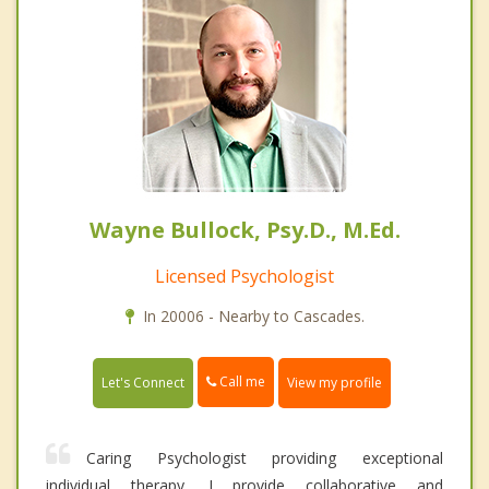
Wayne Bullock, Psy.D., M.Ed.
Licensed Psychologist
In 20006 - Nearby to Cascades.
Call me
Let's Connect
View my profile
Caring Psychologist providing exceptional
individual therapy. I provide collaborative and