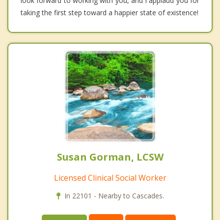
look forward to working with you, and I applaud you for
taking the first step toward a happier state of existence!
Susan Gorman, LCSW
Licensed Clinical Social Worker
In 22101 - Nearby to Cascades.