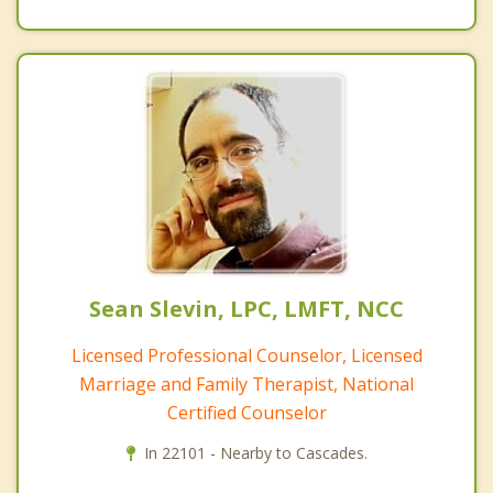
Sean Slevin, LPC, LMFT, NCC
Licensed Professional Counselor, Licensed
Marriage and Family Therapist, National
Certified Counselor
In 22101 - Nearby to Cascades.