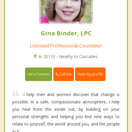
Gina Binder, LPC
Licensed Professional Counselor
In 20110 - Nearby to Cascades.
Call me
Let's Connect
View my profile
I help men and women discover that change is
possible. In a safe, compassionate atmosphere, I help
you heal from the inside out, by building on your
personal strengths and helping you find new ways to
relate to yourself, the world around you, and the people
in it.