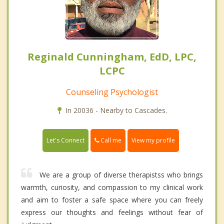
Reginald Cunningham, EdD, LPC,
LCPC
Counseling Psychologist
In 20036 - Nearby to Cascades.
Call me
Let's Connect
View my profile
We are a group of diverse therapistss who brings
warmth, curiosity, and compassion to my clinical work
and aim to foster a safe space where you can freely
express our thoughts and feelings without fear of