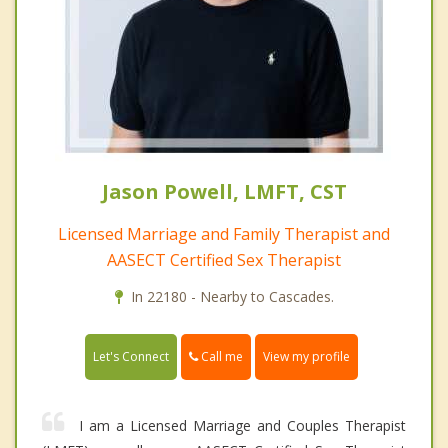
Jason Powell, LMFT, CST
Licensed Marriage and Family Therapist and
AASECT Certified Sex Therapist
In 22180 - Nearby to Cascades.
Call me
Let's Connect
View my profile
I am a Licensed Marriage and Couples Therapist