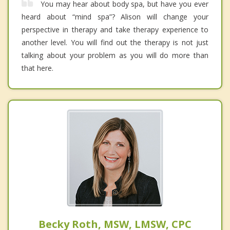
You may hear about body spa, but have you ever
heard about “mind spa”? Alison will change your
perspective in therapy and take therapy experience to
another level. You will find out the therapy is not just
talking about your problem as you will do more than
that here.
Becky Roth, MSW, LMSW, CPC