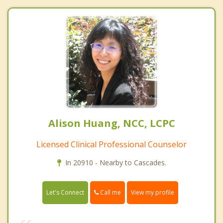
Alison Huang, NCC, LCPC
Licensed Clinical Professional Counselor
In 20910 - Nearby to Cascades.
Call me
Let's Connect
View my profile