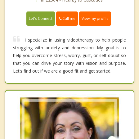
Call me
Let's Connect
View my profile
I specialize in using videotherapy to help people
struggling with anxiety and depression. My goal is to
help you overcome stress, worry, guilt, or self-doubt so
that you can drive your story with vision and purpose.
Let’s find out if we are a good fit and get started.