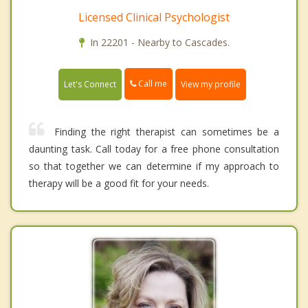
Licensed Clinical Psychologist
In 22201 - Nearby to Cascades.
Call me
Let's Connect
View my profile
Finding the right therapist can sometimes be a
daunting task. Call today for a free phone consultation
so that together we can determine if my approach to
therapy will be a good fit for your needs.