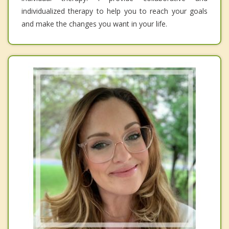
individualized therapy to help you to reach your goals
and make the changes you want in your life.