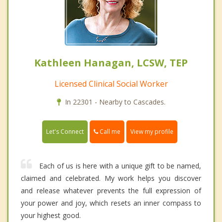
Kathleen Hanagan, LCSW, TEP
Licensed Clinical Social Worker
In 22301 - Nearby to Cascades.
Call me
Let's Connect
View my profile
Each of us is here with a unique gift to be named,
claimed and celebrated. My work helps you discover
and release whatever prevents the full expression of
your power and joy, which resets an inner compass to
your highest good.