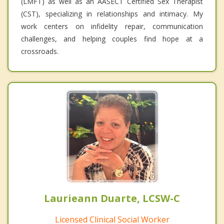
(LMFT) as well as an AASECT Certified Sex Therapist
(CST), specializing in relationships and intimacy. My
work centers on infidelity repair, communication
challenges, and helping couples find hope at a
crossroads.
Laurieann Duarte, LCSW-C
Licensed Clinical Social Worker