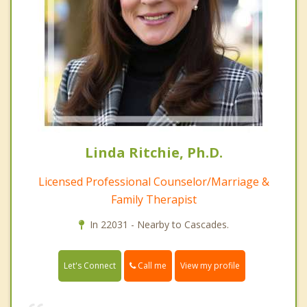
Linda Ritchie, Ph.D.
Licensed Professional Counselor/Marriage &
Family Therapist
In 22031 - Nearby to Cascades.
Call me
Let's Connect
View my profile