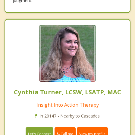
judgment.
Cynthia Turner, LCSW, LSATP, MAC
Insight Into Action Therapy
In 20147 - Nearby to Cascades.
Call me
Let's Connect
View my profile