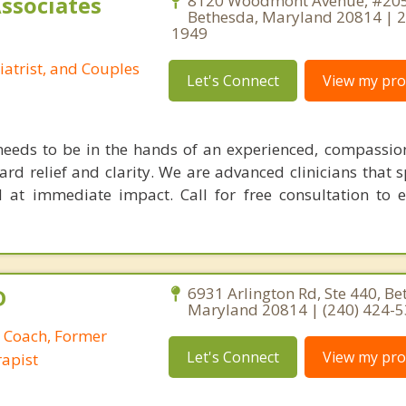
Associates
8120 Woodmont Avenue, #205
Bethesda, Maryland 20814 | 
1949
iatrist, and Couples
Let's Connect
View my prof
needs to be in the hands of an experienced, compassio
ard relief and clarity. We are advanced clinicians that s
 at immediate impact. Call for free consultation to 
D
6931 Arlington Rd, Ste 440, Be
Maryland 20814 | (240) 424-
p Coach, Former
Let's Connect
View my prof
apist