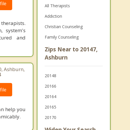
ile
All Therapists
Addiction
therapists.
Christian Counseling
n, system's
ctured and
Family Counseling
Zips Near to 20147,
Ashburn
0, Ashburn,
4
20148
20166
ile
20164
20165
an help you
 amicably.
20170
Widen Your Search