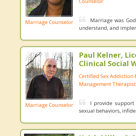
Counselor
Marriage was God’
Marriage Counselor
understand, and impleme
Paul Kelner, Li
Clinical Social
Certified Sex Addiction
Management Therapist
I provide support
Marriage Counselor
sexual behaviors, infidel