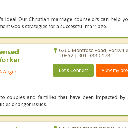
s idea! Our Christian marriage counselors can help yo
nt God's strategies for a successful marriage.
censed
6260 Montrose Road, Rockvill
20852 | 301-388-0178
 Worker
Let's Connect
View my prof
 & Anger
 to couples and families that have been impacted by 
ities or anger issues.