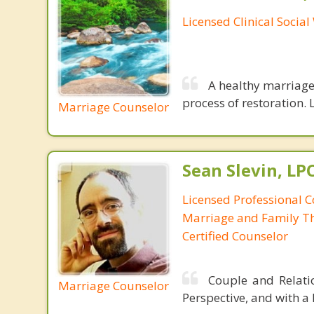
Licensed Clinical Socia
A healthy marriage 
process of restoration. L
Marriage Counselor
Sean Slevin, LP
Licensed Professional C
Marriage and Family Th
Certified Counselor
Couple and Relatio
Marriage Counselor
Perspective, and with a