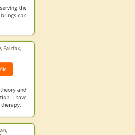
serving the
 brings can
 Fairfax,
1
ile
 theory and
tion. I have
 therapy.
an,