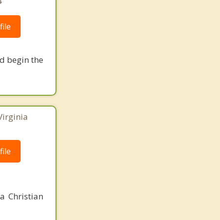
4
ile
nd begin the
Virginia
ile
a Christian