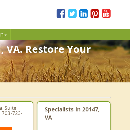
in
, VA. Restore Your
.
, Suite
Specialists In 20147,
| 703-723-
VA