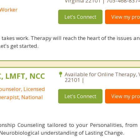
Virginia 22101 | 703-468-837
l Worker
Let's Connect
View my prof
takes work. Therapy will reach the heart of the issues a
et's get started.
C, LMFT, NCC
Available for Online Therapy, 
22101 |
ounselor, Licensed
Let's Connect
View my prof
erapist, National
nship Counseling tailored to your Personalities, from 
 Neurobiological understanding of Lasting Change.