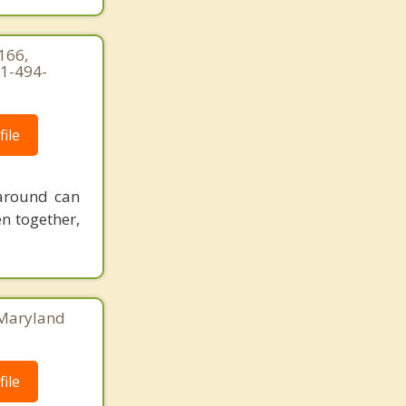
 166,
71-494-
ile
 around can
n together,
, Maryland
ile