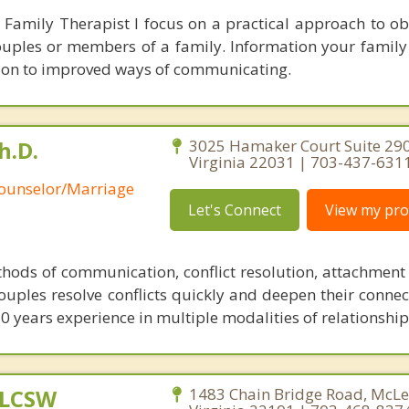
Family Therapist I focus on a practical approach to ob
ouples or members of a family. Information your family
tion to improved ways of communicating.
h.D.
3025 Hamaker Court Suite 290,
Virginia 22031 | 703-437-631
Counselor/Marriage
Let's Connect
View my prof
ethods of communication, conflict resolution, attachment
couples resolve conflicts quickly and deepen their connec
0 years experience in multiple modalities of relationship
 LCSW
1483 Chain Bridge Road, McLe