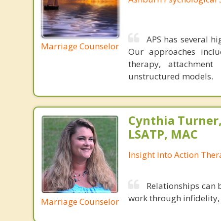
APS has several hi
Marriage Counselor
Our approaches include
therapy, attachment
unstructured models.
Cynthia Turner
LSATP, MAC
Insight Into Action The
Relationships can 
work through infidelity,
Marriage Counselor