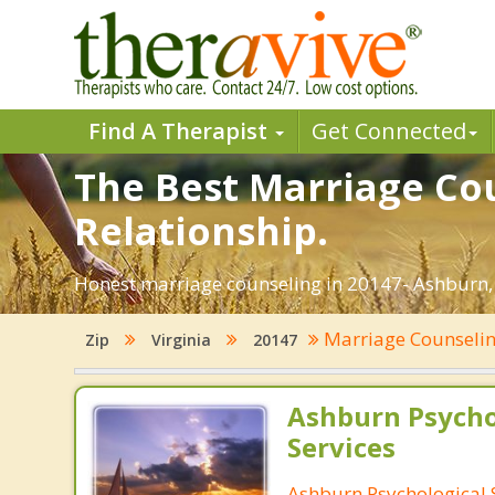
Find A Therapist
Get Connected
The Best Marriage Cou
Relationship.
Honest marriage counseling in 20147- Ashburn, 
Marriage Counseli
Zip
Virginia
20147
Ashburn Psycho
Services
Ashburn Psychological 