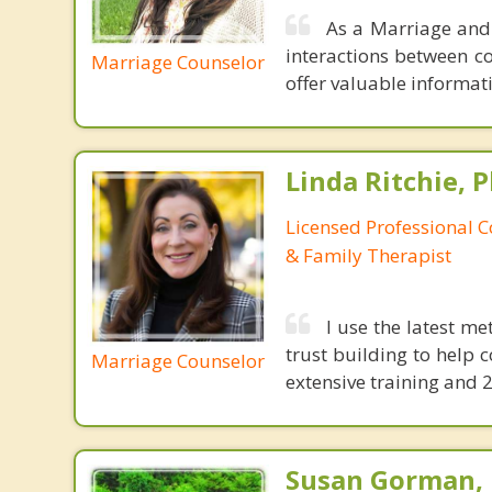
As a Marriage and 
interactions between c
Marriage Counselor
offer valuable informa
Linda Ritchie, P
Licensed Professional 
& Family Therapist
I use the latest m
trust building to help 
Marriage Counselor
extensive training and 2
Susan Gorman,