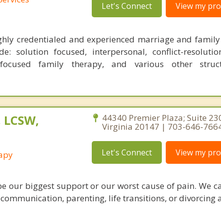
Let's Connect
View my prof
ghly credentialed and experienced marriage and family 
: solution focused, interpersonal, conflict-resolutio
 focused family therapy, and various other stru
, LCSW,
44340 Premier Plaza; Suite 23
Virginia 20147 | 703-646-766
Let's Connect
View my prof
rapy
be our biggest support or our worst cause of pain. We c
 communication, parenting, life transitions, or divorcing