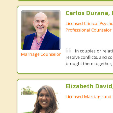
Carlos Durana, 
Licensed Clinical Psych
Professional Counselor
In couples or relat
Marriage Counselor
resolve conflicts, and c
brought them together, a
Elizabeth David
Licensed Marriage and 