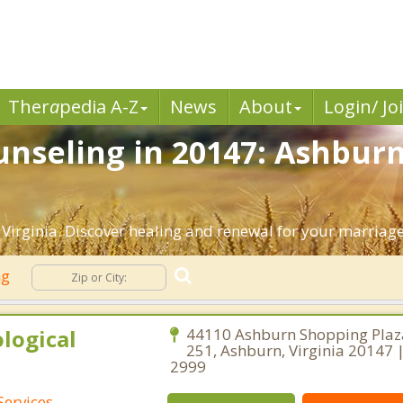
Ther
a
pedia A-Z
News
About
Login/ Jo
nseling in 20147: Ashburn
Virginia. Discover healing and renewal for your marriage
ng
logical
44110 Ashburn Shopping Plaza
251, Ashburn, Virginia 20147 
2999
Services