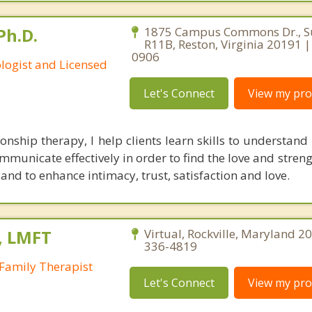
Ph.D.
1875 Campus Commons Dr., Su
R11B, Reston, Virginia 20191 
0906
ologist and Licensed
Let's Connect
View my prof
ionship therapy, I help clients learn skills to understand
ommunicate effectively in order to find the love and strengt
nd to enhance intimacy, trust, satisfaction and love.
, LMFT
Virtual, Rockville, Maryland 2
336-4819
Family Therapist
Let's Connect
View my prof