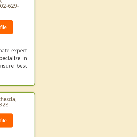
,
202-629-
ile
nate expert
pecialize in
ensure best
thesda,
5328
ile