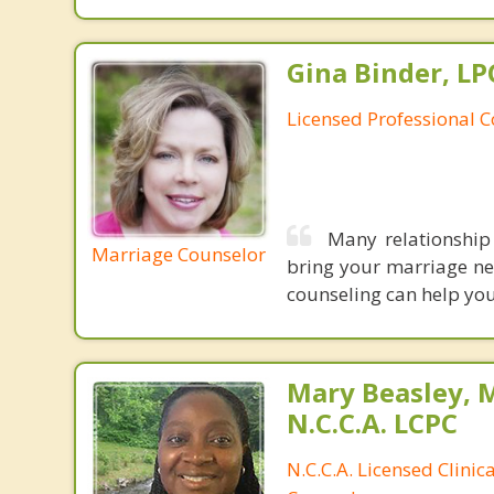
Gina Binder, LP
Licensed Professional 
Many relationship
Marriage Counselor
bring your marriage nea
counseling can help you
Mary Beasley, 
N.C.C.A. LCPC
N.C.C.A. Licensed Clinic