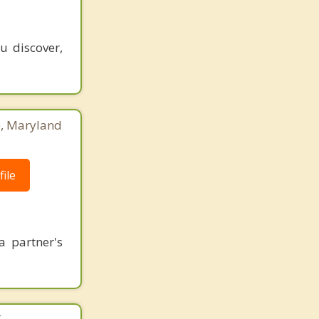
u discover,
e, Maryland
ile
a partner's