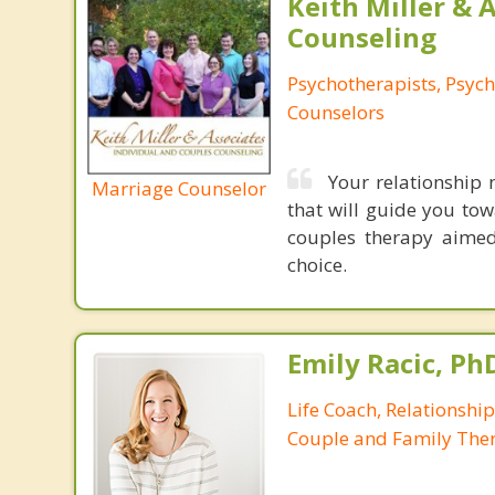
Keith Miller & 
Counseling
Psychotherapists, Psych
Counselors
Your relationship 
Marriage Counselor
that will guide you tow
couples therapy aimed
choice.
Emily Racic, Ph
Life Coach, Relationshi
Couple and Family Ther