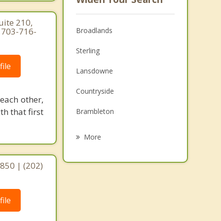
ite 210,
| 703-716-
Broadlands
Sterling
ile
Lansdowne
Countryside
 each other,
h that first
Brambleton
Cascades
More
Sugarland Run
0850 | (202)
McNair
Herndon
ile
Leesburg