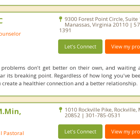
C
9300 Forest Point Circle, Suite
Manassas, Virginia 20110 | 5
1391
Counselor
Let's Connect
View my prof
 problems don't get better on their own, and waiting
r its breaking point. Regardless of how long you've bee
 create a healthier connection and a better relationship.
M.Min,
1010 Rockville Pike, Rockville
20852 | 301-785-0531
Let's Connect
View my prof
al Pastoral