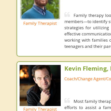
Family therapy loo
members—to identify st
Family Therapist
strategies for utilizin
effective communication
working with families 
teenagers and their par
Kevin Fleming, 
Coach/Change Agent/Co
Most family therap
efforts to assist a f
Family Therapist