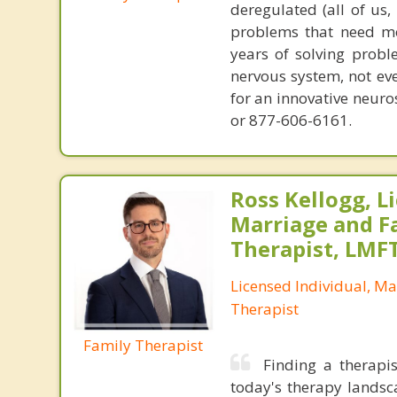
deregulated (all of us
problems that need mo
years of solving probl
nervous system, not eve
for an innovative neur
or 877-606-6161.
Ross Kellogg, L
Marriage and F
Therapist, LMF
Licensed Individual, Ma
Therapist
Family Therapist
Finding a therapis
today's therapy landsc