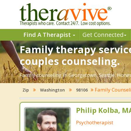
Find A Therapist
Get Connected
Family therapy servic
couples counseling.
Family counseling in Georgetown, Seattle. Hones
Family Counsel
Zip
Washington
98106
Philip Kolba, 
Psychotherapist