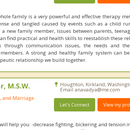
hole family is a very powerful and effective therapy m
tense and tangled caused by events such as a child r
f a new family member, issues between parents, teena
an find practical and health skills to reestablish these re
k through communication issues, the needs and th
 members. A strong and healthy family system can be 
peutic relationship we build together.
r, M.S.W.
Houghton, Kirkland, Washingt
Email anavadya@me.com
p, and Marriage
Let's Connect
View my prof
ill help you: -decrease fighting, bickering and tension in 