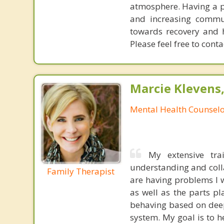
atmosphere. Having a pr
and increasing commun
towards recovery and 
Please feel free to conta
Marcie Klevens
Mental Health Counsel
My extensive tra
understanding and col
Family Therapist
are having problems I 
as well as the parts p
behaving based on deep
system. My goal is to 