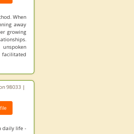
ethod. When
unning away
ger growing
lationships.
e unspoken
facilitated
on 98033 |
ile
daily life -