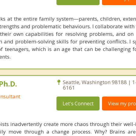
ks at the entire family system—parents, children, exte
rengths and problematic behaviours. I collaborate with 
g their own capabilities for resolving problems, and on
 and problem-solving skills for preventing conflicts. I s
of teenagers, which is an age that can be challenging f
ents.
Ph.D.
Seattle, Washington 98188 | 1
6161
nsultant
Let's Connect
View my prof
ists inadvertently create more chaos through their well-
amily move through a change process. Why? Brains are