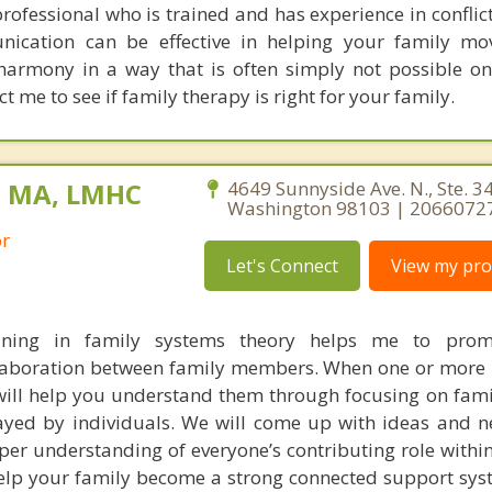
ofessional who is trained and has experience in conflict
ication can be effective in helping your family mo
harmony in a way that is often simply not possible o
ct me to see if family therapy is right for your family.
, MA, LMHC
4649 Sunnyside Ave. N., Ste. 341
Washington 98103 | 2066072
or
Let's Connect
View my prof
ining in family systems theory helps me to prom
laboration between family members. When one or more 
will help you understand them through focusing on fami
layed by individuals. We will come up with ideas and 
er understanding of everyone’s contributing role within
help your family become a strong connected support sys