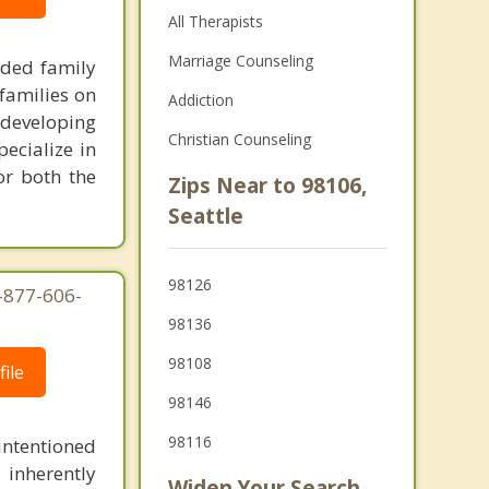
All Therapists
Marriage Counseling
nded family
families on
Addiction
 developing
Christian Counseling
pecialize in
or both the
Zips Near to 98106,
Seattle
98126
-877-606-
98136
98108
ile
98146
98116
intentioned
 inherently
Widen Your Search