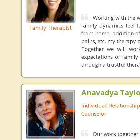
Working with the w
family dynamics feel 
Family Therapist
from home, addition o
pains, etc, my therapy c
Together we will wor
expectations of family
through a trustful thera
Anavadya Taylo
Individual, Relationshi
Counselor
Our work together w