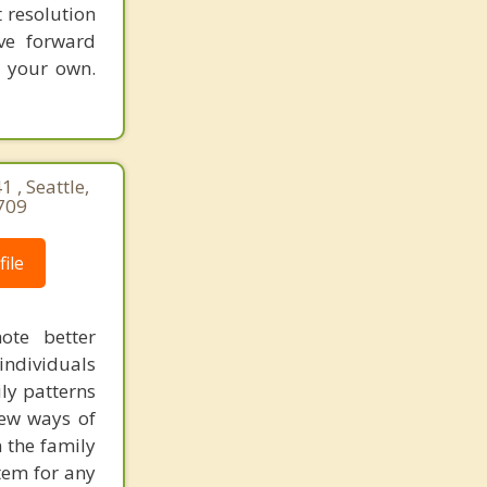
 resolution
ve forward
n your own.
 , Seattle,
709
ile
ote better
individuals
ly patterns
new ways of
 the family
tem for any