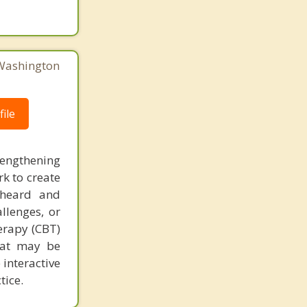
 Washington
ile
rengthening
k to create
 heard and
llenges, or
herapy (CBT)
that may be
 interactive
tice.