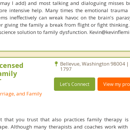
, may I add) and most talking and dialoguing misses br
re intensive help. Many times the emotional trauma 
ems ineffectively can wreak havoc on the brain's para
r giving the family a break from flight or fight thinking
oscience solution to family dysfunction. Kevin@kevinfle
icensed
Bellevue, Washington 98004 |
1797
amily
T
Let's Connect
View my prof
rriage, and Family
t that you trust that also practices family therapy is d
ape. Although many therapists and coaches work with 