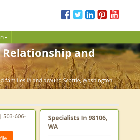
in
. Relationship and
ed families in and around Seattle, Washington.
 | 503-606-
Specialists In 98106,
WA
ile