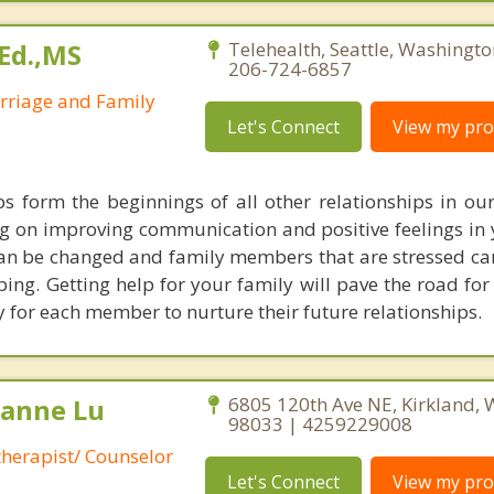
Ed.,MS
Telehealth, Seattle, Washingt
206-724-6857
arriage and Family
Let's Connect
View my prof
ps form the beginnings of all other relationships in our 
g on improving communication and positive feelings in
 can be changed and family members that are stressed can
ing. Getting help for your family will pave the road for
y for each member to nurture their future relationships.
lianne Lu
6805 120th Ave NE, Kirkland,
98033 | 4259229008
therapist/ Counselor
Let's Connect
View my prof