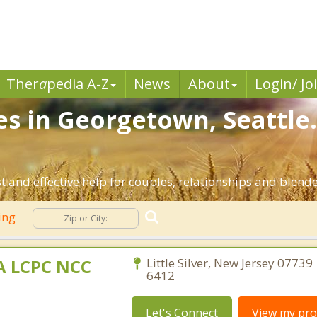
Ther
a
pedia A-Z
News
About
Login/ Jo
es in Georgetown, Seattle
t and effective help for couples, relationships and blend
ing
MA LCPC NCC
Little Silver, New Jersey 07739
6412
Let's Connect
View my prof