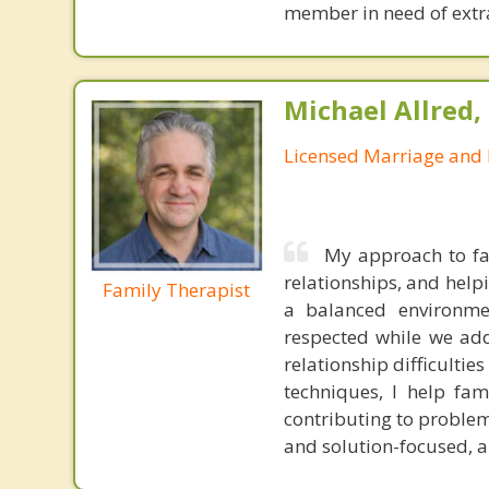
member in need of extra
Michael Allred,
Licensed Marriage and 
My approach to fa
relationships, and help
Family Therapist
a balanced environme
respected while we addr
relationship difficulti
techniques, I help fa
contributing to problem
and solution-focused, and