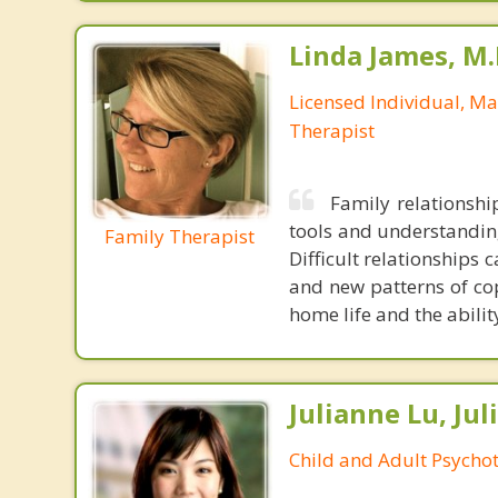
Linda James, M.
Licensed Individual, M
Therapist
Family relationshi
tools and understandin
Family Therapist
Difficult relationships
and new patterns of cop
home life and the abilit
Julianne Lu, Ju
Child and Adult Psycho