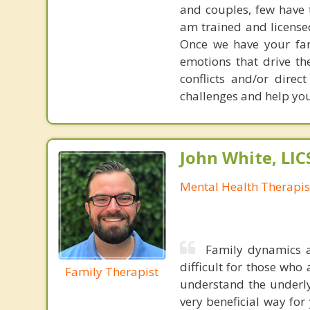
and couples, few have th
am trained and license
Once we have your fam
emotions that drive the
conflicts and/or direc
challenges and help you 
John White, LI
Mental Health Therapis
Family dynamics ar
difficult for those who 
Family Therapist
understand the underlyi
very beneficial way for