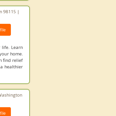
on 98115 |
ile
life. Learn
 your home.
 find relief
 a healthier
 Washington
ile