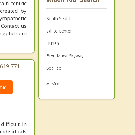
ain-centric
created by
sympathetic
South Seattle
. Contact us
White Center
mingphd.com
Burien
Bryn Mawr Skyway
 619-771-
SeaTac
Tukwila
More
ile
Mercer Island
Normandy Park
Renton
ifficult in
Vashon
individuals