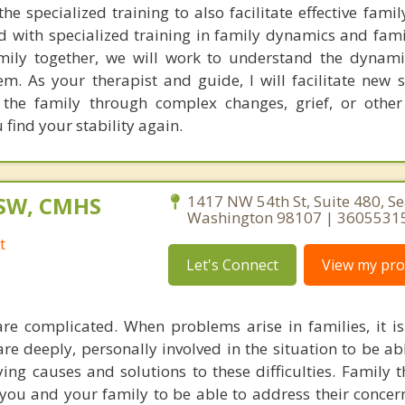
e specialized training to also facilitate effective famil
d with specialized training in family dynamics and fami
ily together, we will work to understand the dynami
m. As your therapist and guide, I will facilitate new s
t the family through complex changes, grief, or othe
find your stability again.
CSW, CMHS
1417 NW 54th St, Suite 480, Sea
Washington 98107 | 3605531
t
Let's Connect
View my prof
e complicated. When problems arise in families, it is
are deeply, personally involved in the situation to be ab
ng causes and solutions to these difficulties. Family t
 you and your family to be able to address their concern