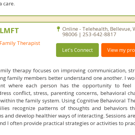
 care.
 LMFT
Online - Telehealth, Bellevue,
98006 | 253-642-8817
Family Therapist
Let's Connect
View my prof
mily therapy focuses on improving communication, st
ing family members better understand one another. I wor
nt where each person has the opportunity to feel
ess conflict, stress, parenting concerns, behavioral cha
es within the family system. Using Cognitive Behavioral T
milies recognize patterns of thoughts and behaviors 
s and develop healthier ways of interacting. Sessions are
 I often provide practical strategies or activities to prac