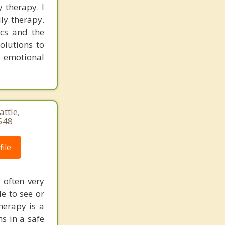
y therapy. I
ly therapy.
cs and the
olutions to
r emotional
ttle,
548
ile
 often very
le to see or
herapy is a
s in a safe