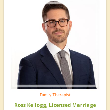
Family Therapist
Ross Kellogg, Licensed Marriage