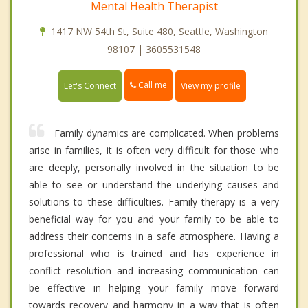
Mental Health Therapist
1417 NW 54th St, Suite 480, Seattle, Washington
98107 | 3605531548
Call me
Let's Connect
View my profile
Family dynamics are complicated. When problems
arise in families, it is often very difficult for those who
are deeply, personally involved in the situation to be
able to see or understand the underlying causes and
solutions to these difficulties. Family therapy is a very
beneficial way for you and your family to be able to
address their concerns in a safe atmosphere. Having a
professional who is trained and has experience in
conflict resolution and increasing communication can
be effective in helping your family move forward
towards recovery and harmony in a way that is often