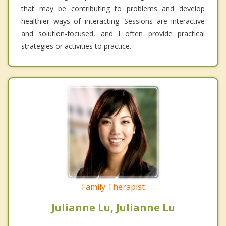
that may be contributing to problems and develop
healthier ways of interacting. Sessions are interactive
and solution-focused, and I often provide practical
strategies or activities to practice.
Family Therapist
Julianne Lu, Julianne Lu