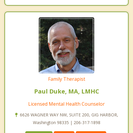
Family Therapist
Paul Duke, MA, LMHC
Licensed Mental Health Counselor
6626 WAGNER WAY NW, SUITE 200, GIG HARBOR,
Washington 98335 | 206-317-1898