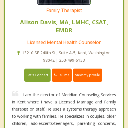
Family Therapist
Alison Davis, MA, LMHC, CSAT,
EMDR
Licensed Mental Health Counselor
13210 SE 240th St., Suite A-5, Kent, Washington
98042 | 253-499-6133
Call me
Let's Connect
View my profile
I am the director of Meridian Counseling Services
in Kent where I have a Licensed Marriage and Family
therapist on staff. He uses a systems therapy approach
to working with families. He specializes in couples, older
children, adolescents/teenagers, parenting concerns,