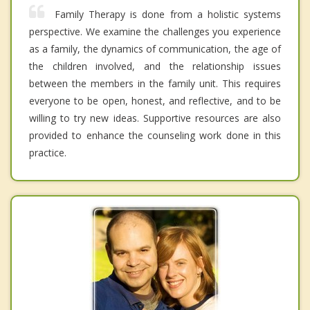
Family Therapy is done from a holistic systems
perspective. We examine the challenges you experience
as a family, the dynamics of communication, the age of
the children involved, and the relationship issues
between the members in the family unit. This requires
everyone to be open, honest, and reflective, and to be
willing to try new ideas. Supportive resources are also
provided to enhance the counseling work done in this
practice.