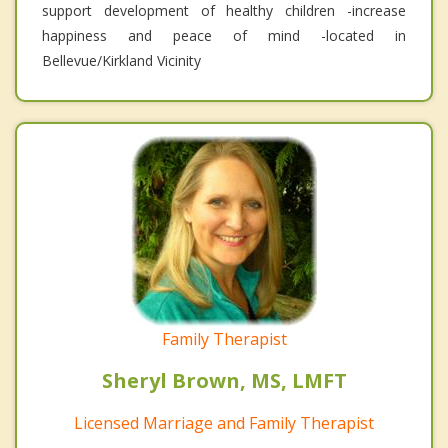
support development of healthy children -increase
happiness and peace of mind -located in
Bellevue/Kirkland Vicinity
Family Therapist
Sheryl Brown, MS, LMFT
Licensed Marriage and Family Therapist