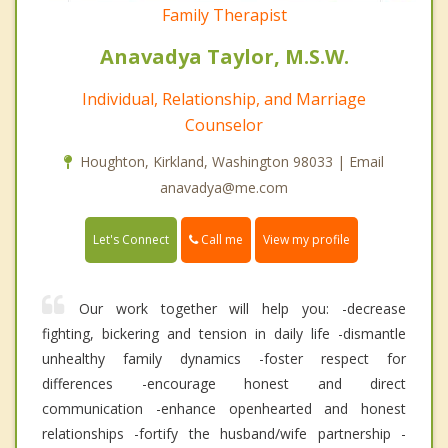
Family Therapist
Anavadya Taylor, M.S.W.
Individual, Relationship, and Marriage
Counselor
Houghton, Kirkland, Washington 98033 | Email
anavadya@me.com
Call me
Let's Connect
View my profile
Our work together will help you: -decrease
fighting, bickering and tension in daily life -dismantle
unhealthy family dynamics -foster respect for
differences -encourage honest and direct
communication -enhance openhearted and honest
relationships -fortify the husband/wife partnership -