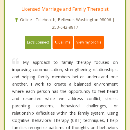
Licensed Marriage and Family Therapist
Online - Telehealth, Bellevue, Washington 98006 |
253-642-8817
Call me
Let's Connect
View my profile
My approach to family therapy focuses on
improving communication, strengthening relationships,
and helping family members better understand one
another. I work to create a balanced environment
where each person has the opportunity to feel heard
and respected while we address conflict, stress,
parenting concerns, behavioral challenges, or
relationship difficulties within the family system. Using
Cognitive Behavioral Therapy (CBT) techniques, I help
families recognize patterns of thoughts and behaviors