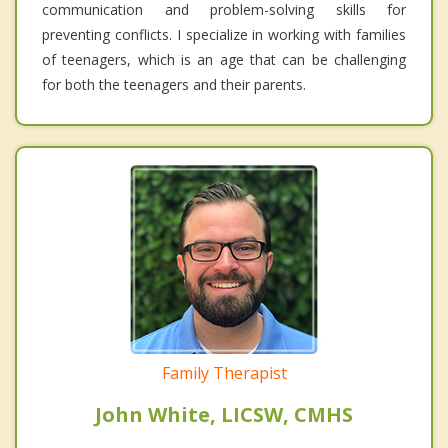
communication and problem-solving skills for
preventing conflicts. I specialize in working with families
of teenagers, which is an age that can be challenging
for both the teenagers and their parents.
Family Therapist
John White, LICSW, CMHS