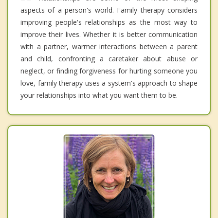
aspects of a person's world. Family therapy considers
improving people's relationships as the most way to
improve their lives. Whether it is better communication
with a partner, warmer interactions between a parent
and child, confronting a caretaker about abuse or
neglect, or finding forgiveness for hurting someone you
love, family therapy uses a system's approach to shape
your relationships into what you want them to be.