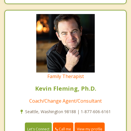
Family Therapist
Kevin Fleming, Ph.D.
Coach/Change Agent/Consultant
Seattle, Washington 98188 | 1-877-606-6161
Call me
Let's Connect
View my profile