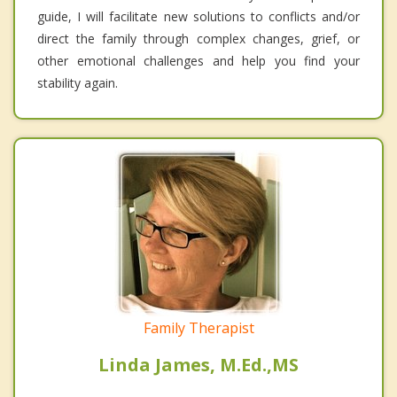
guide, I will facilitate new solutions to conflicts and/or
direct the family through complex changes, grief, or
other emotional challenges and help you find your
stability again.
Family Therapist
Linda James, M.Ed.,MS