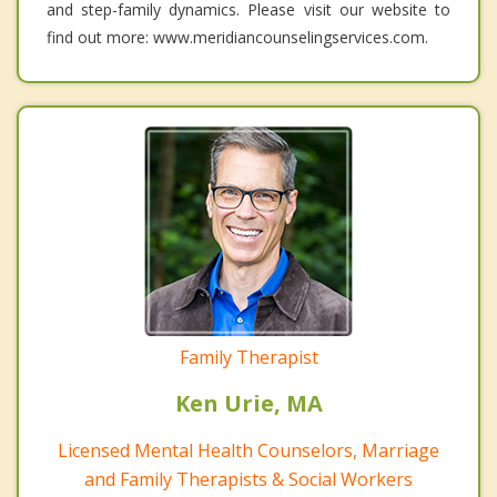
and step-family dynamics. Please visit our website to
find out more: www.meridiancounselingservices.com.
Family Therapist
Ken Urie, MA
Licensed Mental Health Counselors, Marriage
and Family Therapists & Social Workers