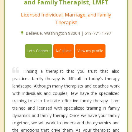
and Family Therapist, LMFT
Licensed Individual, Marriage, and Family
Therapist
Bellevue, Washington 98004 | 619-771-1797
Call me
Let's Connect
View my profile
Finding a therapist that you trust that also
practices family therapy is difficult in today's therapy
landscape. Although many therapists and coaches work
with individuals and couples, few have the specialized
training to also facilitate effective family therapy. I am
trained and licensed with specialized training in family
dynamics and family therapy. Once we have your family
together, we will work to understand the dynamics and
the emotions that drive them. As your therapist and