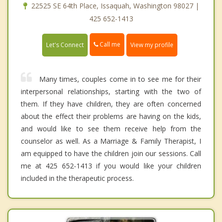
22525 SE 64th Place, Issaquah, Washington 98027 |
425 652-1413
Call me
Let's Connect
View my profile
Many times, couples come in to see me for their
interpersonal relationships, starting with the two of
them. If they have children, they are often concerned
about the effect their problems are having on the kids,
and would like to see them receive help from the
counselor as well. As a Marriage & Family Therapist, I
am equipped to have the children join our sessions. Call
me at 425 652-1413 if you would like your children
included in the therapeutic process.