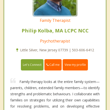
Family Therapist
Philip Kolba, MA LCPC NCC
Psychotherapist
Little Silver, New Jersey 07739 | 503-606-6412
Call me
Let's Connect
View my profile
Family therapy looks at the entire family system—
parents, children, extended family members—to identify
strengths and problematic behaviours. I collaborate with
families on strategies for utilizing their own capabilities
for resolving problems, and on developing effective