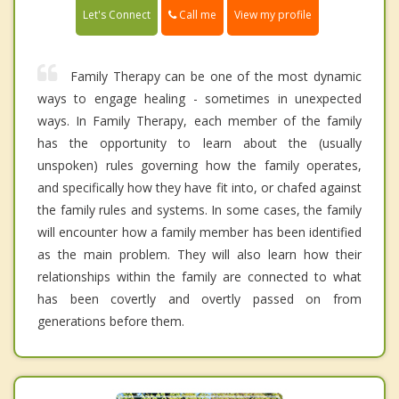
Call me
Let's Connect
View my profile
Family Therapy can be one of the most dynamic
ways to engage healing - sometimes in unexpected
ways. In Family Therapy, each member of the family
has the opportunity to learn about the (usually
unspoken) rules governing how the family operates,
and specifically how they have fit into, or chafed against
the family rules and systems. In some cases, the family
will encounter how a family member has been identified
as the main problem. They will also learn how their
relationships within the family are connected to what
has been covertly and overtly passed on from
generations before them.