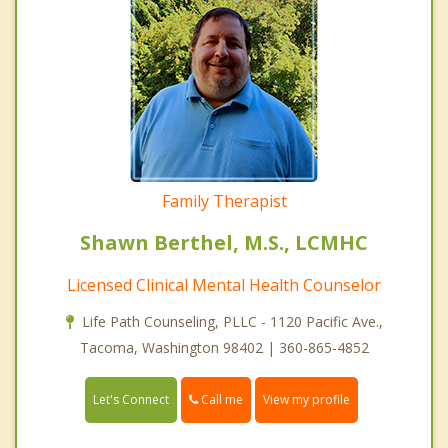
Family Therapist
Shawn Berthel, M.S., LCMHC
Licensed Clinical Mental Health Counselor
Life Path Counseling, PLLC - 1120 Pacific Ave.,
Tacoma, Washington 98402 | 360-865-4852
Call me
Let's Connect
View my profile