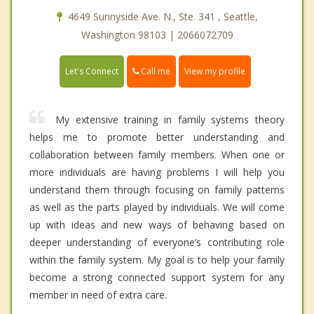
4649 Sunnyside Ave. N., Ste. 341 , Seattle,
Washington 98103 | 2066072709
Call me
Let's Connect
View my profile
My extensive training in family systems theory
helps me to promote better understanding and
collaboration between family members. When one or
more individuals are having problems I will help you
understand them through focusing on family patterns
as well as the parts played by individuals. We will come
up with ideas and new ways of behaving based on
deeper understanding of everyone’s contributing role
within the family system. My goal is to help your family
become a strong connected support system for any
member in need of extra care.