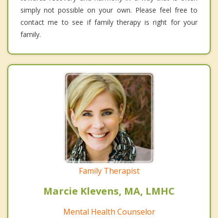
simply not possible on your own. Please feel free to
contact me to see if family therapy is right for your
family.
Family Therapist
Marcie Klevens, MA, LMHC
Mental Health Counselor