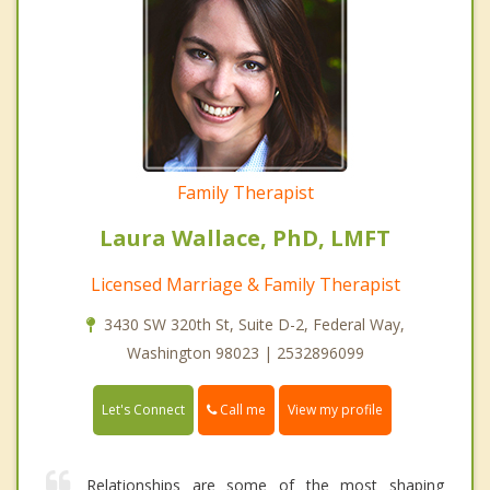
Family Therapist
Laura Wallace, PhD, LMFT
Licensed Marriage & Family Therapist
3430 SW 320th St, Suite D-2, Federal Way,
Washington 98023 | 2532896099
Call me
Let's Connect
View my profile
Relationships are some of the most shaping