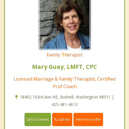
Family Therapist
Mary Guay, LMFT, CPC
Licensed Marriage & Family Therapist, Certified
Prof Coach
18402 103rd Ave NE, Bothell, Washington 98011 |
425-481-4613
Call me
Let's Connect
View my profile