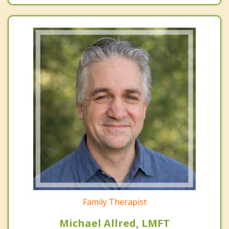
Family Therapist
Michael Allred, LMFT