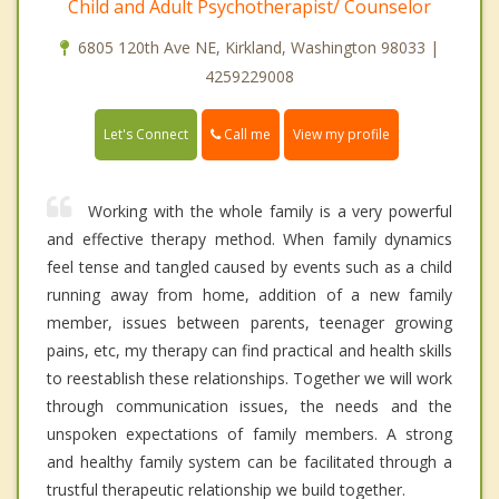
Child and Adult Psychotherapist/ Counselor
6805 120th Ave NE, Kirkland, Washington 98033 |
4259229008
Call me
Let's Connect
View my profile
Working with the whole family is a very powerful
and effective therapy method. When family dynamics
feel tense and tangled caused by events such as a child
running away from home, addition of a new family
member, issues between parents, teenager growing
pains, etc, my therapy can find practical and health skills
to reestablish these relationships. Together we will work
through communication issues, the needs and the
unspoken expectations of family members. A strong
and healthy family system can be facilitated through a
trustful therapeutic relationship we build together.