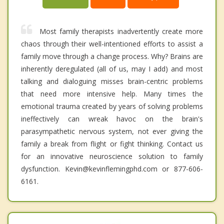
Most family therapists inadvertently create more
chaos through their well-intentioned efforts to assist a
family move through a change process. Why? Brains are
inherently deregulated (all of us, may I add) and most
talking and dialoguing misses brain-centric problems
that need more intensive help. Many times the
emotional trauma created by years of solving problems
ineffectively can wreak havoc on the brain's
parasympathetic nervous system, not ever giving the
family a break from flight or fight thinking. Contact us
for an innovative neuroscience solution to family
dysfunction. Kevin@kevinflemingphd.com or 877-606-
6161.