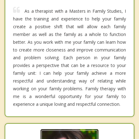
As a therapist with a Masters in Family Studies, I
have the training and experience to help your family
create a positive shift that will allow each family
member as well as the family as a whole to function
better. As you work with me your family can learn how
to create more closeness and improve communication
and problem solving. Each person in your family
provides a perspective that can be a resource to your
family unit: I can help your family achieve a more
respectful and understanding way of relating while
working on your family problems. Family therapy with
me is a wonderful opportunity for your family to
experience a unique loving and respectful connection.