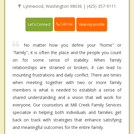
Lynnwood, Washington 98036 | (425) 357-9111
Call me
Let's Connect
View my profile
No matter how you define your "home" or
"family", it is often the place and the people you count
on for some sense of stability. When family
relationships are strained or broken, it can lead to
mounting frustrations and daily conflict. There are times
when meeting together with two or more family
members is what is needed to establish a sense of
shared understanding and a vision that will work for
everyone. Our counselors at Mill Creek Family Services
specialize in helping both individuals and families get
back on track with strategies that enhance satisfying
and meaningful outcomes for the entire family.