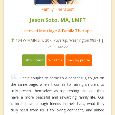
Family Therapist
Jason Soto, MA, LMFT
Licensed Marriage & Family Therapist
104 W MAIN STE 207, Puyallup, Washington 98371 |
2533044522
Call me
Let's Connect
View my profile
I help couples to come to a consensus, to get on
the same page, when it comes to raising children, to
truly present themselves as a parenting unit, and thus
have a more peaceful and rewarding family life. Our
children have enough friends in their lives, what they
truly need from us is to loving confident, and united