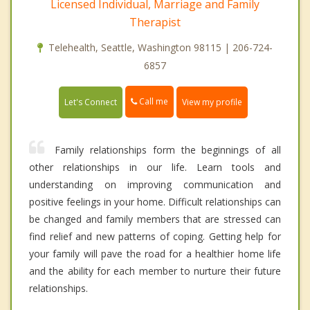
Licensed Individual, Marriage and Family
Therapist
Telehealth, Seattle, Washington 98115 | 206-724-
6857
Call me
Let's Connect
View my profile
Family relationships form the beginnings of all
other relationships in our life. Learn tools and
understanding on improving communication and
positive feelings in your home. Difficult relationships can
be changed and family members that are stressed can
find relief and new patterns of coping. Getting help for
your family will pave the road for a healthier home life
and the ability for each member to nurture their future
relationships.