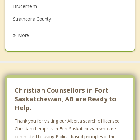
Bruderheim
Grief Counselling
Strathcona County
Psychotherapist
Oliver, Edmonton
More
Wellington
Edmonton
Redwater
St Albert
Christian Counsellors in Fort
Saskatchewan, AB are Ready to
Help.
Thank you for visiting our Alberta search of licensed
Christian therapists in Fort Saskatchewan who are
committed to using Biblical based principles in their