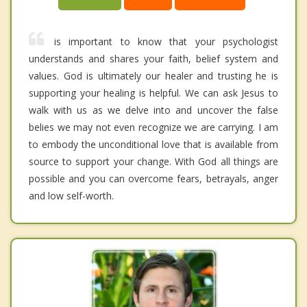
is important to know that your psychologist
understands and shares your faith, belief system and
values. God is ultimately our healer and trusting he is
supporting your healing is helpful. We can ask Jesus to
walk with us as we delve into and uncover the false
belies we may not even recognize we are carrying. I am
to embody the unconditional love that is available from
source to support your change. With God all things are
possible and you can overcome fears, betrayals, anger
and low self-worth.