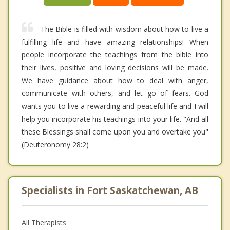
The Bible is filled with wisdom about how to live a
fulfilling life and have amazing relationships! When
people incorporate the teachings from the bible into
their lives, positive and loving decisions will be made.
We have guidance about how to deal with anger,
communicate with others, and let go of fears. God
wants you to live a rewarding and peaceful life and I will
help you incorporate his teachings into your life. "And all
these Blessings shall come upon you and overtake you"
(Deuteronomy 28:2)
Specialists in Fort Saskatchewan, AB
All Therapists