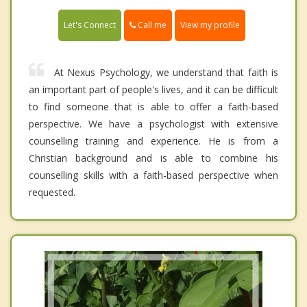
Call me
Let's Connect
View my profile
At Nexus Psychology, we understand that faith is
an important part of people's lives, and it can be difficult
to find someone that is able to offer a faith-based
perspective. We have a psychologist with extensive
counselling training and experience. He is from a
Christian background and is able to combine his
counselling skills with a faith-based perspective when
requested.