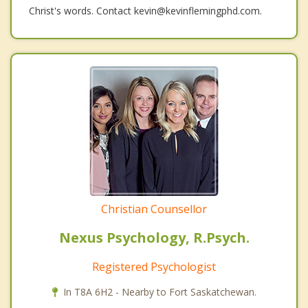
Christ's words. Contact kevin@kevinflemingphd.com.
Christian Counsellor
Nexus Psychology, R.Psych.
Registered Psychologist
In T8A 6H2 - Nearby to Fort Saskatchewan.