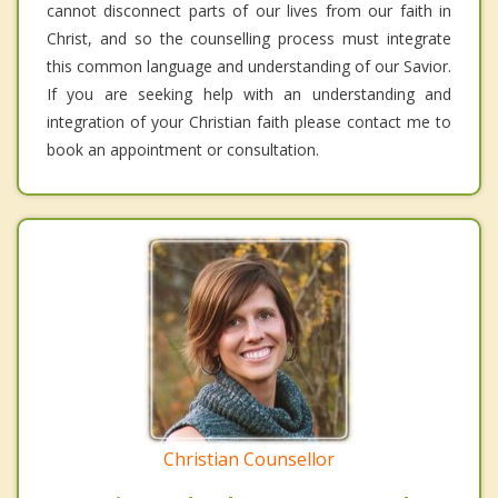
cannot disconnect parts of our lives from our faith in
Christ, and so the counselling process must integrate
this common language and understanding of our Savior.
If you are seeking help with an understanding and
integration of your Christian faith please contact me to
book an appointment or consultation.
Christian Counsellor