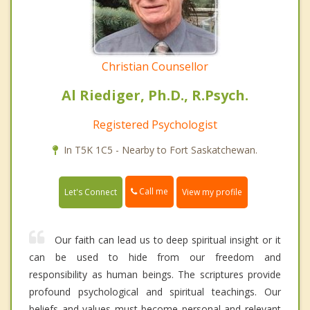
Christian Counsellor
Al Riediger, Ph.D., R.Psych.
Registered Psychologist
In T5K 1C5 - Nearby to Fort Saskatchewan.
Call me
Let's Connect
View my profile
Our faith can lead us to deep spiritual insight or it
can be used to hide from our freedom and
responsibility as human beings. The scriptures provide
profound psychological and spiritual teachings. Our
beliefs and values must become personal and relevant