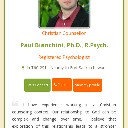
Christian Counsellor
Paul Bianchini, Ph.D., R.Psych.
Registered Psychologist
In T6C 2S1 - Nearby to Fort Saskatchewan.
Call me
Let's Connect
View my profile
I have experience working in a Christian
counseling context. Our relationship to God can be
complex and change over time. I believe that
exploration of this relationship leads to a stronger