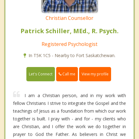
Christian Counsellor
Patrick Schiller, MEd., R. Psych.
Registered Psychologist
In T5K 1C5 - Nearby to Fort Saskatchewan.
Call me
Let's Connect
View my profile
I am a Christian person, and in my work with
fellow Christians I strive to integrate the Gospel and the
teachings of Jesus as a foundation from which our work
together is built. I pray with - and for - my clients who
are Christian, and I offer the work we do together in
prayer to God the Father. As believers in Christ we