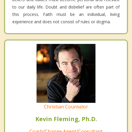
to our daily life. Doubt and disbelief are often part of
this process. Faith must be an individual, living
experience and does not consist of rules or dogma.
Christian Counselor
Kevin Fleming, Ph.D.
Coach/Change Agent/Consultant