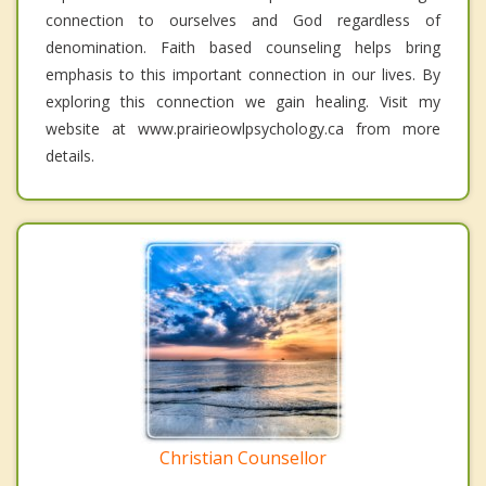
connection to ourselves and God regardless of
denomination. Faith based counseling helps bring
emphasis to this important connection in our lives. By
exploring this connection we gain healing. Visit my
website at www.prairieowlpsychology.ca from more
details.
Christian Counsellor