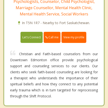
Psychologists, Counselor, Child Psychologist,
Marriage Counsellor, Mental Health Clinic,
Mental Health Service, Social Workers
In T5N 1R7 - Nearby to Fort Saskatchewan.
Call me
Let's Connect
View my profile
Christian and Faith-based counselors from our
Downtown Edmonton office provide psychological
support and counseling services to our clients. Our
clients who seek faith-based counseling are looking for
a therapist who understands the importance of their
spiritual beliefs and how they connect to any potential
early trauma which is in turn targeted for reprocessing
through the Shift Protocol.