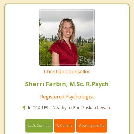
Christian Counsellor
Sherri Farbin, M.Sc. R.Psych
Registered Psychologist
In T6X 1E9 - Nearby to Fort Saskatchewan.
Call me
Let's Connect
View my profile