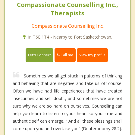
Compassionate Counselling Inc.,
Therapists
Compassionate Counselling Inc.
In T6E 1T4 - Nearby to Fort Saskatchewan.
Call me
Let's Connect
View my profile
Sometimes we all get stuck in patterns of thinking
and behaving that are negative and take us off course.
Often we have had life experiences that have created
insecurities and self doubt, and sometimes we are not
sure why we are so hard on ourselves. Counselling can
help you learn to listen to your heart so your true and
authentic self can emerge. " And all these blessings shall
come upon you and overtake you" (Deuteronomy 28:2).