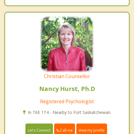
Christian Counsellor
Nancy Hurst, Ph.D
Registered Psychologist
In T6E 1T4 - Nearby to Fort Saskatchewan.
Call me
Let's Connect
View my profile