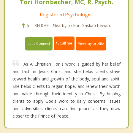
Tori Hornbacher, MC, R. Psych.
Registered Psychologist
In T8H 0H9 - Nearby to Fort Saskatchewan.
Call me
Let's Connect
View my profile
As A Christian Tori's work is guided by her belief
and faith in Jesus Christ and she helps clients strive
toward health and growth of the body, soul and spirit.
She helps clients to regain hope, and renew their worth
and value through their identity in Christ. By helping
clients to apply God's word to daily concerns, issues
and adversities clients can find peace as they draw
closer to the Prince of Peace.