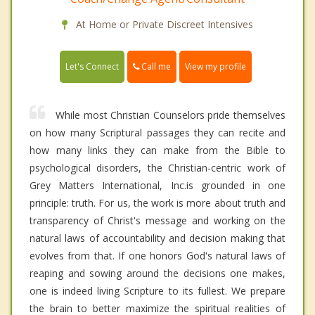
At Home or Private Discreet Intensives
Call me
Let's Connect
View my profile
While most Christian Counselors pride themselves
on how many Scriptural passages they can recite and
how many links they can make from the Bible to
psychological disorders, the Christian-centric work of
Grey Matters International, Inc.is grounded in one
principle: truth. For us, the work is more about truth and
transparency of Christ's message and working on the
natural laws of accountability and decision making that
evolves from that. If one honors God's natural laws of
reaping and sowing around the decisions one makes,
one is indeed living Scripture to its fullest. We prepare
the brain to better maximize the spiritual realities of