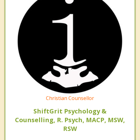
Christian Counsellor
ShiftGrit Psychology &
Counselling, R. Psych, MACP, MSW,
RSW