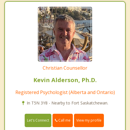
Christian Counsellor
Kevin Alderson, Ph.D.
Registered Psychologist (Alberta and Ontario)
In T5N 3Y8 - Nearby to Fort Saskatchewan.
Call me
Let's Connect
View my profile