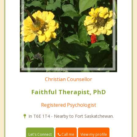
Christian Counsellor
Faithful Therapist, PhD
Registered Psychologist
In T6E 1T4 - Nearby to Fort Saskatchewan.
Call me
Let's Connect
View my profile