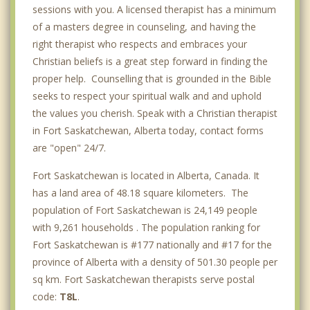
sessions with you. A licensed therapist has a minimum
of a masters degree in counseling, and having the
right therapist who respects and embraces your
Christian beliefs is a great step forward in finding the
proper help. Counselling that is grounded in the Bible
seeks to respect your spiritual walk and and uphold
the values you cherish. Speak with a Christian therapist
in Fort Saskatchewan, Alberta today, contact forms
are "open" 24/7.
Fort Saskatchewan is located in Alberta, Canada. It
has a land area of 48.18 square kilometers. The
population of Fort Saskatchewan is 24,149 people
with 9,261 households . The population ranking for
Fort Saskatchewan is #177 nationally and #17 for the
province of Alberta with a density of 501.30 people per
sq km. Fort Saskatchewan therapists serve postal
code:
T8L
.