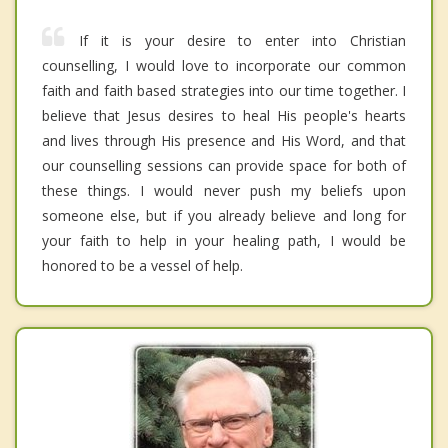
If it is your desire to enter into Christian
counselling, I would love to incorporate our common
faith and faith based strategies into our time together. I
believe that Jesus desires to heal His people's hearts
and lives through His presence and His Word, and that
our counselling sessions can provide space for both of
these things. I would never push my beliefs upon
someone else, but if you already believe and long for
your faith to help in your healing path, I would be
honored to be a vessel of help.