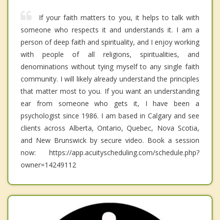
If your faith matters to you, it helps to talk with
someone who respects it and understands it. I am a
person of deep faith and spirituality, and I enjoy working
with people of all religions, spiritualities, and
denominations without tying myself to any single faith
community. I will likely already understand the principles
that matter most to you. If you want an understanding
ear from someone who gets it, I have been a
psychologist since 1986. I am based in Calgary and see
clients across Alberta, Ontario, Quebec, Nova Scotia,
and New Brunswick by secure video. Book a session
now: https://app.acuityscheduling.com/schedule.php?
owner=14249112