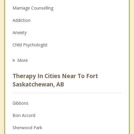
Marriage Counselling
Addiction
Anxiety
Child Psychologist
Eating Disorders
More
Career
Therapy In Cities Near To Fort
Psychologist
Saskatchewan, AB
Anger Management
Gibbons
Couples Counselling
Bon Accord
Depression
Sherwood Park
Family Counselling