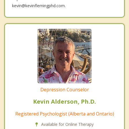
kevin@kevinflemingphd.com.
Depression Counselor
Kevin Alderson, Ph.D.
Registered Psychologist (Alberta and Ontario)
Available for Online Therapy