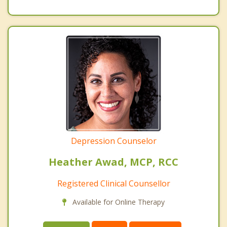
Depression Counselor
Heather Awad, MCP, RCC
Registered Clinical Counsellor
Available for Online Therapy