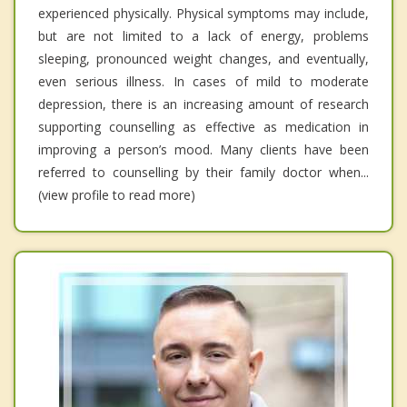
experienced physically. Physical symptoms may include,
but are not limited to a lack of energy, problems
sleeping, pronounced weight changes, and eventually,
even serious illness. In cases of mild to moderate
depression, there is an increasing amount of research
supporting counselling as effective as medication in
improving a person’s mood. Many clients have been
referred to counselling by their family doctor when...
(view profile to read more)