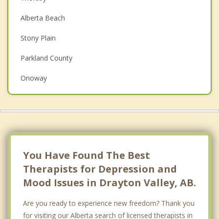
Christian Counselling
Alberta Beach
Couples Counselling
Stony Plain
Family Counselling
Parkland County
Grief Counselling
Onoway
Psychotherapist
Top 5 Cities
Calgary
Edmonton
Red Deer
You Have Found The Best
Therapists for Depression and
Strathcona County
Mood Issues in Drayton Valley, AB.
Lethbridge
Are you ready to experience new freedom? Thank you
for visiting our Alberta search of licensed therapists in