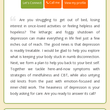
Call me
Let's Connect
View my profile
Are you struggling to get out of bed, losing
interest in once-loved activities or feeling helpless and
hopeless? The lethargic and foggy shutdown of
depression can make everything in life feel just a few
inches out of reach. The good news is that depression
is readily treatable. I would be glad to help you explore
what is keeping your body stuck in numb disconnection.
Next, we form a plan to help you back to your best self.
Together we tackle here-and-now symptoms with
strategies of mindfulness and CBT, while also untying
old knots from the past with emotion-focused and
inner-child work. The heaviness of depression is your
body asking for care. Are you ready to answer its call?