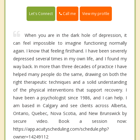
Call me
Let's Connect
View my profile
When you are in the dark hole of depression, it
can feel impossible to imagine functioning normally
again. I know that feeling firsthand. I have been severely
depressed several times in my own life, and I found my
way back. In more than three decades of practice I have
helped many people do the same, drawing on both the
right therapeutic techniques and a solid understanding
of the physical interventions that support recovery. I
have been a psychologist since 1986, and I can help. I
am based in Calgary and see clients across Alberta,
Ontario, Quebec, Nova Scotia, and New Brunswick by
secure video. Book a session now:
https://app.acuityscheduling.com/schedule.php?
owner=14249112