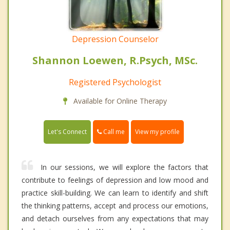
Depression Counselor
Shannon Loewen, R.Psych, MSc.
Registered Psychologist
Available for Online Therapy
Call me
Let's Connect
View my profile
In our sessions, we will explore the factors that
contribute to feelings of depression and low mood and
practice skill-building. We can learn to identify and shift
the thinking patterns, accept and process our emotions,
and detach ourselves from any expectations that may