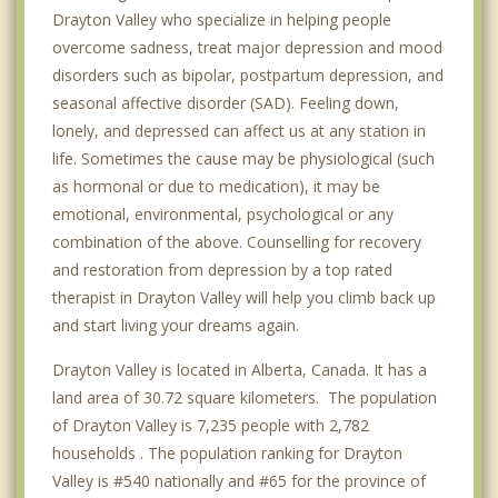
Drayton Valley who specialize in helping people
overcome sadness, treat major depression and mood
disorders such as bipolar, postpartum depression, and
seasonal affective disorder (SAD). Feeling down,
lonely, and depressed can affect us at any station in
life. Sometimes the cause may be physiological (such
as hormonal or due to medication), it may be
emotional, environmental, psychological or any
combination of the above. Counselling for recovery
and restoration from depression by a top rated
therapist in Drayton Valley will help you climb back up
and start living your dreams again.
Drayton Valley is located in Alberta, Canada. It has a
land area of 30.72 square kilometers. The population
of Drayton Valley is 7,235 people with 2,782
households . The population ranking for Drayton
Valley is #540 nationally and #65 for the province of