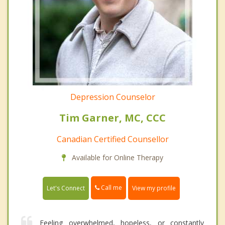
Depression Counselor
Tim Garner, MC, CCC
Canadian Certified Counsellor
Available for Online Therapy
Call me
Let's Connect
View my profile
Feeling overwhelmed, hopeless, or constantly