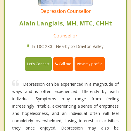
Depression Counsellor
Alain Langlais, MH, MTC, CHHt
Counsellor
In T0C 2X0 - Nearby to Drayton Valley.
Call me
Let's Connect
View my profile
Depression can be experienced in a magnitude of
ways and is often experienced differently by each
individual. Symptoms may range from feeling
increasingly irritable, experiencing a sense of emptiness
and hopelessness, and an individual often will feel
completely overwhelmed, losing interest in activities
they once enjoyed. Depression may also be