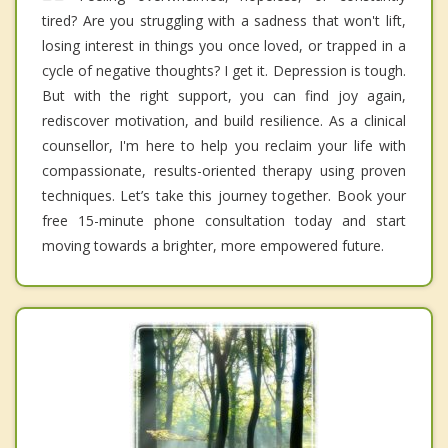
tired? Are you struggling with a sadness that won't lift,
losing interest in things you once loved, or trapped in a
cycle of negative thoughts? I get it. Depression is tough.
But with the right support, you can find joy again,
rediscover motivation, and build resilience. As a clinical
counsellor, I'm here to help you reclaim your life with
compassionate, results-oriented therapy using proven
techniques. Let’s take this journey together. Book your
free 15-minute phone consultation today and start
moving towards a brighter, more empowered future.