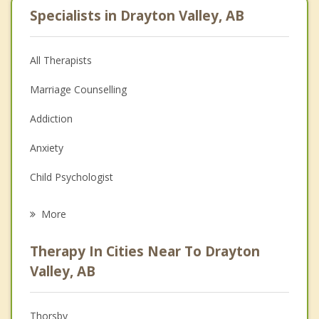
Specialists in Drayton Valley, AB
All Therapists
Marriage Counselling
Addiction
Anxiety
Child Psychologist
Eating Disorders
More
Career
Therapy In Cities Near To Drayton
Psychologist
Valley, AB
Anger Management
Thorsby