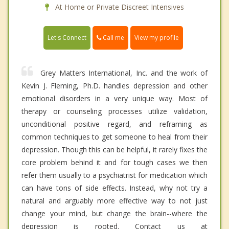
At Home or Private Discreet Intensives
Call me
Let's Connect
View my profile
Grey Matters International, Inc. and the work of
Kevin J. Fleming, Ph.D. handles depression and other
emotional disorders in a very unique way. Most of
therapy or counseling processes utilize validation,
unconditional positive regard, and reframing as
common techniques to get someone to heal from their
depression. Though this can be helpful, it rarely fixes the
core problem behind it and for tough cases we then
refer them usually to a psychiatrist for medication which
can have tons of side effects. Instead, why not try a
natural and arguably more effective way to not just
change your mind, but change the brain--where the
depression is rooted. Contact us at