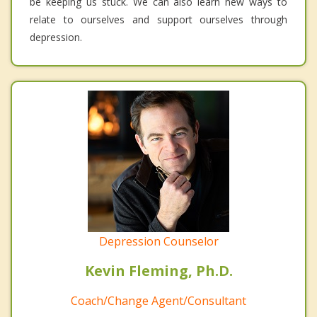
be keeping us stuck. We can also learn new ways to
relate to ourselves and support ourselves through
depression.
Depression Counselor
Kevin Fleming, Ph.D.
Coach/Change Agent/Consultant