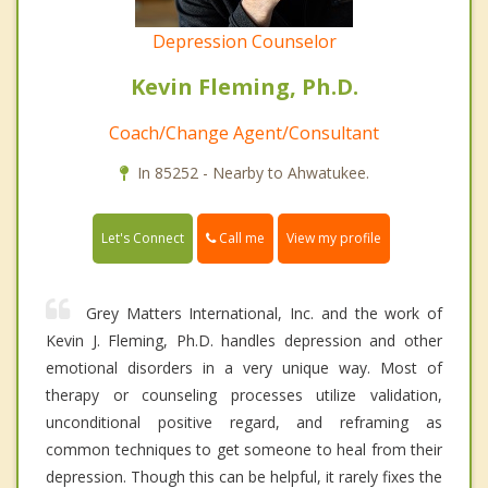
Depression Counselor
Kevin Fleming, Ph.D.
Coach/Change Agent/Consultant
In 85252 - Nearby to Ahwatukee.
Call me
Let's Connect
View my profile
Grey Matters International, Inc. and the work of
Kevin J. Fleming, Ph.D. handles depression and other
emotional disorders in a very unique way. Most of
therapy or counseling processes utilize validation,
unconditional positive regard, and reframing as
common techniques to get someone to heal from their
depression. Though this can be helpful, it rarely fixes the