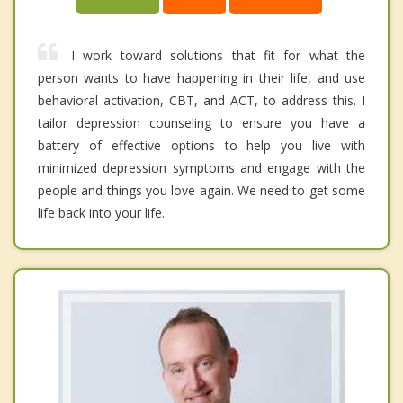
I work toward solutions that fit for what the
person wants to have happening in their life, and use
behavioral activation, CBT, and ACT, to address this. I
tailor depression counseling to ensure you have a
battery of effective options to help you live with
minimized depression symptoms and engage with the
people and things you love again. We need to get some
life back into your life.