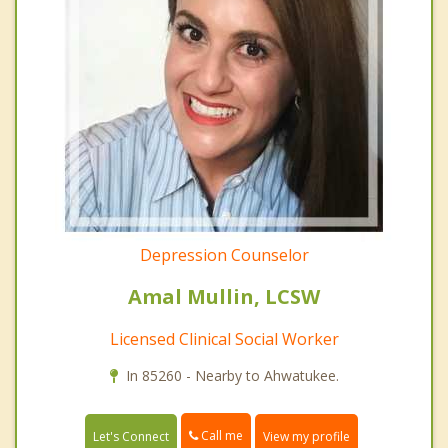
Depression Counselor
Amal Mullin, LCSW
Licensed Clinical Social Worker
In 85260 - Nearby to Ahwatukee.
Call me
Let's Connect
View my profile