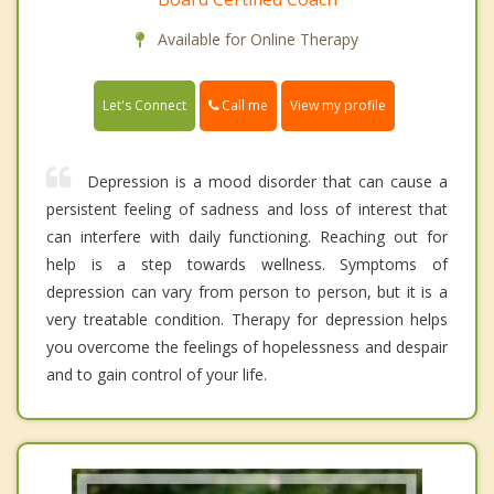
Available for Online Therapy
Call me
Let's Connect
View my profile
Depression is a mood disorder that can cause a
persistent feeling of sadness and loss of interest that
can interfere with daily functioning. Reaching out for
help is a step towards wellness. Symptoms of
depression can vary from person to person, but it is a
very treatable condition. Therapy for depression helps
you overcome the feelings of hopelessness and despair
and to gain control of your life.