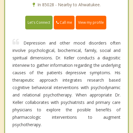
In 85028 - Nearby to Ahwatukee.
Call me
Let's Connect
View my profile
Depression and other mood disorders often
involve psychological, biochemical, family, social and
spiritual dimensions. Dr. Keller conducts a diagositic
interview to gather information regarding the underlying
causes of the patients depressive symptoms. His
therapeutic approach integrates research based
cognitive behavioral interventions with psychodynamic
and relational psychotherapy. When appropriate Dr.
Keller collaborates with psychiatrists and primary care
physicians to explore the posible benefits of
pharmacologic interventions to augment
psychotherapy.