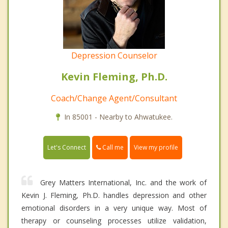
Depression Counselor
Kevin Fleming, Ph.D.
Coach/Change Agent/Consultant
In 85001 - Nearby to Ahwatukee.
Call me
Let's Connect
View my profile
Grey Matters International, Inc. and the work of
Kevin J. Fleming, Ph.D. handles depression and other
emotional disorders in a very unique way. Most of
therapy or counseling processes utilize validation,