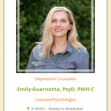
Depression Counselor
Emily Guarnotta, PsyD, PMH-C
Licensed Psychologist
In 85001 - Nearby to Ahwatukee.