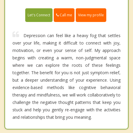
Call me
Let's Connect
View my profile
Depression can feel like a heavy fog that settles
over your life, making it difficult to connect with joy,
motivation, or even your sense of self. My approach
begins with creating a warm, non-judgmental space
where we can explore the roots of these feelings
together. The benefit for you is not just symptom relief,
but a deeper understanding of your experience. Using
evidence-based methods like cognitive behavioral
therapy and mindfulness, we will work collaboratively to
challenge the negative thought patterns that keep you
stuck and help you gently re-engage with the activities
and relationships that bring you meaning.