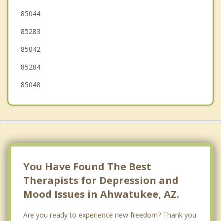
Paradise Valley
85044
85283
Tolleson
85042
85284
85048
You Have Found The Best
Therapists for Depression and
Mood Issues in Ahwatukee, AZ.
Are you ready to experience new freedom? Thank you