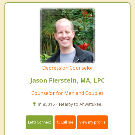
Depression Counselor
Jason Fierstein, MA, LPC
Counselor for Men and Couples
In 85016 - Nearby to Ahwatukee.
Call me
Let's Connect
View my profile