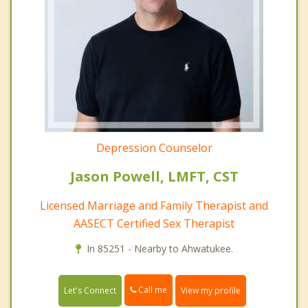
Depression Counselor
Jason Powell, LMFT, CST
Licensed Marriage and Family Therapist and
AASECT Certified Sex Therapist
In 85251 - Nearby to Ahwatukee.
Call me
Let's Connect
View my profile