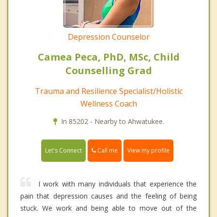
Depression Counselor
Camea Peca, PhD, MSc, Child
Counselling Grad
Trauma and Resilience Specialist/Holistic
Wellness Coach
In 85202 - Nearby to Ahwatukee.
Call me
Let's Connect
View my profile
I work with many individuals that experience the
pain that depression causes and the feeling of being
stuck. We work and being able to move out of the