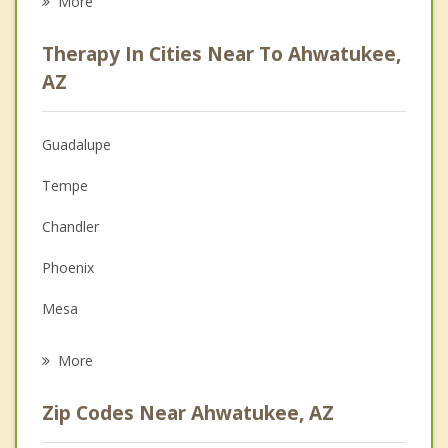
More
Career
Therapy In Cities Near To Ahwatukee,
Psychologist
AZ
Anger Management
Guadalupe
Christian Counseling
Tempe
Couples Counseling
Chandler
Family Counseling
Phoenix
Grief Counseling
Mesa
Psychotherapist
Sun Lakes
More
Gilbert
Zip Codes Near Ahwatukee, AZ
Scottsdale