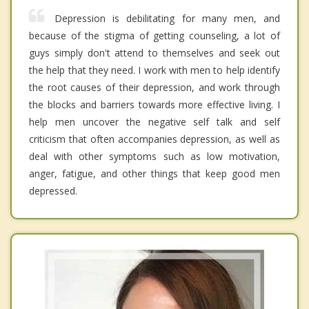
Depression is debilitating for many men, and
because of the stigma of getting counseling, a lot of
guys simply don't attend to themselves and seek out
the help that they need. I work with men to help identify
the root causes of their depression, and work through
the blocks and barriers towards more effective living. I
help men uncover the negative self talk and self
criticism that often accompanies depression, as well as
deal with other symptoms such as low motivation,
anger, fatigue, and other things that keep good men
depressed.