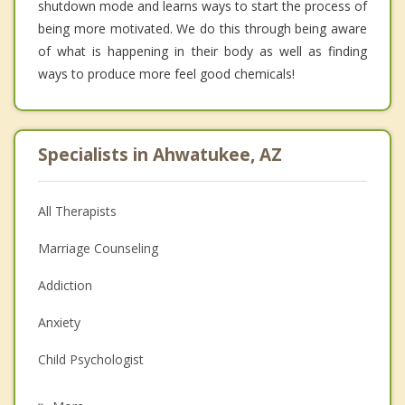
shutdown mode and learns ways to start the process of
being more motivated. We do this through being aware
of what is happening in their body as well as finding
ways to produce more feel good chemicals!
Specialists in Ahwatukee, AZ
All Therapists
Marriage Counseling
Addiction
Anxiety
Child Psychologist
Eating Disorders