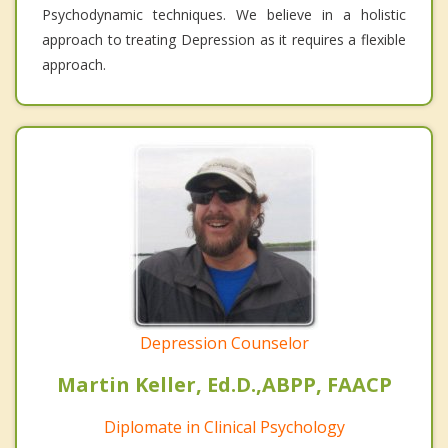
Psychodynamic techniques. We believe in a holistic
approach to treating Depression as it requires a flexible
approach.
Depression Counselor
Martin Keller, Ed.D.,ABPP, FAACP
Diplomate in Clinical Psychology