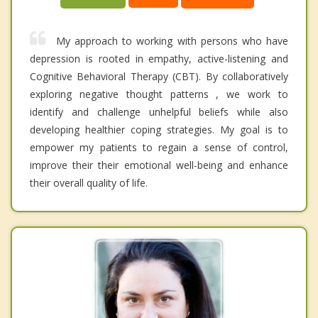
My approach to working with persons who have
depression is rooted in empathy, active-listening and
Cognitive Behavioral Therapy (CBT). By collaboratively
exploring negative thought patterns , we work to
identify and challenge unhelpful beliefs while also
developing healthier coping strategies. My goal is to
empower my patients to regain a sense of control,
improve their their emotional well-being and enhance
their overall quality of life.