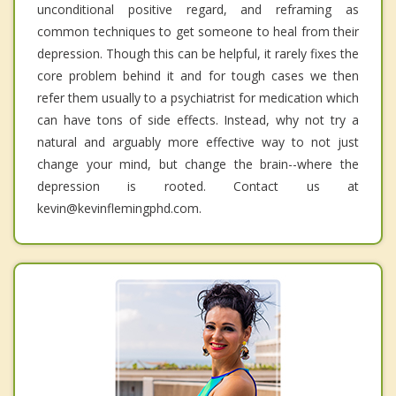
unconditional positive regard, and reframing as
common techniques to get someone to heal from their
depression. Though this can be helpful, it rarely fixes the
core problem behind it and for tough cases we then
refer them usually to a psychiatrist for medication which
can have tons of side effects. Instead, why not try a
natural and arguably more effective way to not just
change your mind, but change the brain--where the
depression is rooted. Contact us at
kevin@kevinflemingphd.com.