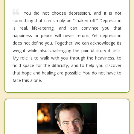
You did not choose depression, and it is not
something that can simply be “shaken off.” Depression
is real, life-altering, and can convince you that
happiness or peace will never return. Yet depression
does not define you. Together, we can acknowledge its
weight while also challenging the painful story it tells.
My role is to walk with you through the heaviness, to
hold space for the difficulty, and to help you discover
that hope and healing are possible. You do not have to
face this alone.