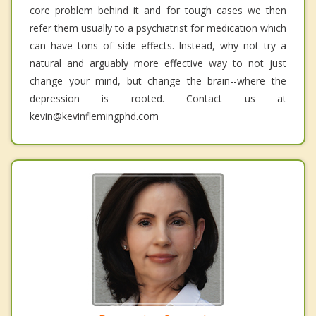
core problem behind it and for tough cases we then
refer them usually to a psychiatrist for medication which
can have tons of side effects. Instead, why not try a
natural and arguably more effective way to not just
change your mind, but change the brain--where the
depression is rooted. Contact us at
kevin@kevinflemingphd.com