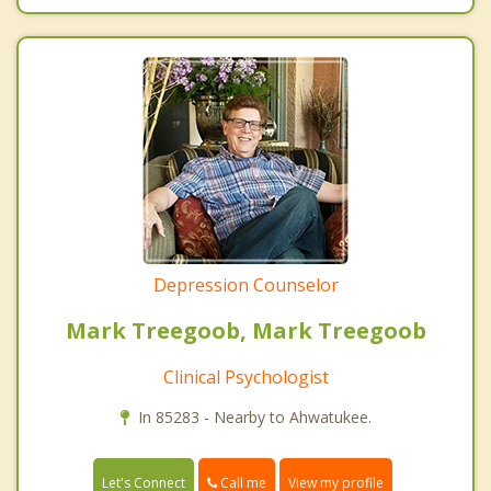
Depression Counselor
Mark Treegoob, Mark Treegoob
Clinical Psychologist
In 85283 - Nearby to Ahwatukee.
Call me
Let's Connect
View my profile