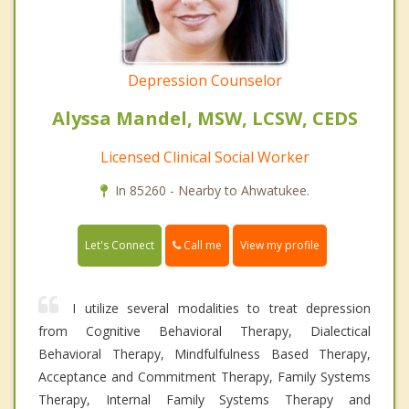
Depression Counselor
Alyssa Mandel, MSW, LCSW, CEDS
Licensed Clinical Social Worker
In 85260 - Nearby to Ahwatukee.
Call me
Let's Connect
View my profile
I utilize several modalities to treat depression
from Cognitive Behavioral Therapy, Dialectical
Behavioral Therapy, Mindfulfulness Based Therapy,
Acceptance and Commitment Therapy, Family Systems
Therapy, Internal Family Systems Therapy and