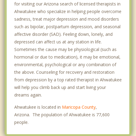
for visiting our Arizona search of licensed therapists in
Ahwatukee who specialize in helping people overcome
sadness, treat major depression and mood disorders
such as bipolar, postpartum depression, and seasonal
affective disorder (SAD). Feeling down, lonely, and
depressed can affect us at any station in life.
Sometimes the cause may be physiological (such as
hormonal or due to medication), it may be emotional,
environmental, psychological or any combination of
the above. Counseling for recovery and restoration
from depression by a top rated therapist in Ahwatukee
will help you climb back up and start living your
dreams again.
Ahwatukee is located in
Maricopa County
,
Arizona. The population of Ahwatukee is 77,600
people.