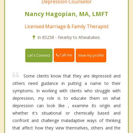
Depression Counselor
Nancy Hagopian, MA, LMFT
Licensed Marriage & Family Therapist
In 85258 - Nearby to Ahwatukee.
Call me
Let's Connect
View my profile
Some clients know that they are depressed and
others need guidance in putting a name to their
symptoms. In working with clients who struggle with
depression, my role is to educate them on what
depression can look like , examine its origin and
whether it's situational or chemically based and
confront and challenge maladaptive ways of thinking
that affect how they view themselves, others and the