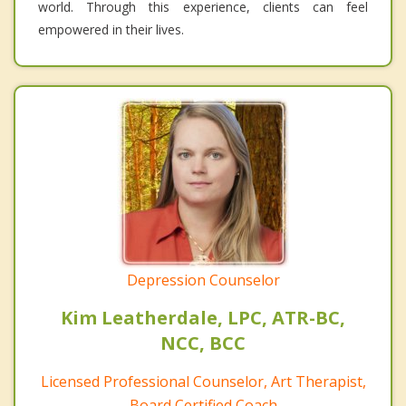
world. Through this experience, clients can feel
empowered in their lives.
Depression Counselor
Kim Leatherdale, LPC, ATR-BC,
NCC, BCC
Licensed Professional Counselor, Art Therapist,
Board Certified Coach