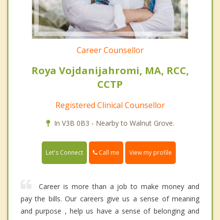
Career Counsellor
Roya Vojdanijahromi, MA, RCC,
CCTP
Registered Clinical Counsellor
In V3B 0B3 - Nearby to Walnut Grove.
Call me
Let's Connect
View my profile
Career is more than a job to make money and
pay the bills. Our careers give us a sense of meaning
and purpose , help us have a sense of belonging and