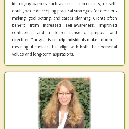
identifying barriers such as stress, uncertainty, or self-
doubt, while developing practical strategies for decision-
making, goal setting, and career planning. Clients often
benefit from increased self-awareness, improved
confidence, and a clearer sense of purpose and
direction. Our goal is to help individuals make informed,
meaningful choices that align with both their personal
values and long-term aspirations.