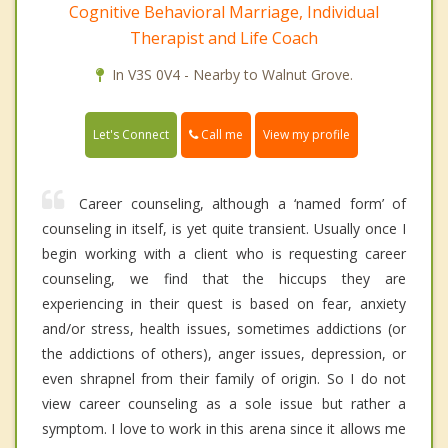
Cognitive Behavioral Marriage, Individual
Therapist and Life Coach
In V3S 0V4 - Nearby to Walnut Grove.
Call me
Let's Connect
View my profile
Career counseling, although a ‘named form’ of
counseling in itself, is yet quite transient. Usually once I
begin working with a client who is requesting career
counseling, we find that the hiccups they are
experiencing in their quest is based on fear, anxiety
and/or stress, health issues, sometimes addictions (or
the addictions of others), anger issues, depression, or
even shrapnel from their family of origin. So I do not
view career counseling as a sole issue but rather a
symptom. I love to work in this arena since it allows me