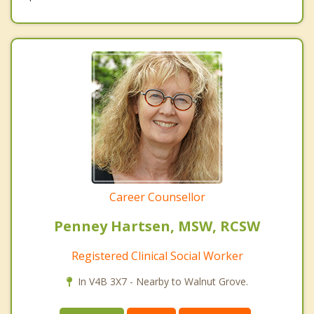
Career Counsellor
Penney Hartsen, MSW, RCSW
Registered Clinical Social Worker
In V4B 3X7 - Nearby to Walnut Grove.