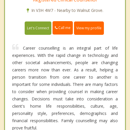
In V3H 4W7 - Nearby to Walnut Grove.
Call me
Let's Connect
View my profile
Career counselling is an integral part of life
experiences. With the rapid change in technology and
other societal advancements, people are changing
careers more now than ever. As a result, helping a
person transition from one career to another is
important for some individuals. There are many factors
to consider when providing counsel in making career
changes. Decisions must take into consideration a
client's home life responsibilities, culture, age,
personality style, preferences, demographics and
financial responsibilities. Family counselling may also
prove fruitful.