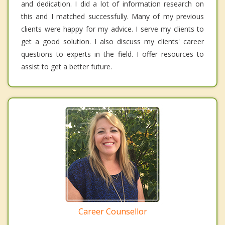
and dedication. I did a lot of information research on
this and I matched successfully. Many of my previous
clients were happy for my advice. I serve my clients to
get a good solution. I also discuss my clients' career
questions to experts in the field. I offer resources to
assist to get a better future.
Career Counsellor