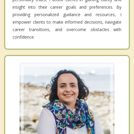
insight into their career goals and preferences. By
providing personalized guidance and resources, I
empower clients to make informed decisions, navigate
career transitions, and overcome obstacles with
confidence.