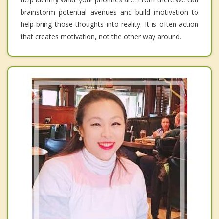
brainstorm potential avenues and build motivation to
help bring those thoughts into reality. It is often action
that creates motivation, not the other way around.