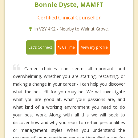
Bonnie Dyste, MAMFT
Certified Clinical Counsellor
In V2Y 4K2 - Nearby to Walnut Grove.
Call me
Let's Connect
View my profile
Career choices can seem all-important and
overwhelming. Whether you are starting, restarting, or
making a change in your career - I can help you discover
what the best fit for you may be. We will investigate
what you are good at, what your passions are, and
what kind of a working environment you need to do
your best work. Along with all this we will seek to
discover how and why you react to certain personalities
or management styles. When you understand the
reasons of your reactions we can then find ways for