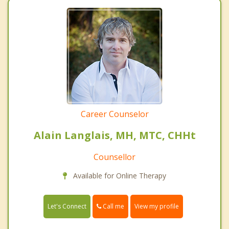
Career Counselor
Alain Langlais, MH, MTC, CHHt
Counsellor
Available for Online Therapy
Call me
Let's Connect
View my profile