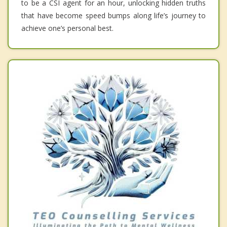
to be a CSI agent for an hour, unlocking hidden truths
that have become speed bumps along life’s journey to
achieve one’s personal best.