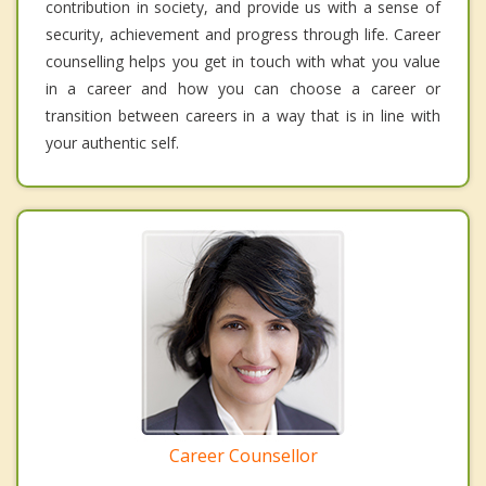
contribution in society, and provide us with a sense of
security, achievement and progress through life. Career
counselling helps you get in touch with what you value
in a career and how you can choose a career or
transition between careers in a way that is in line with
your authentic self.
Career Counsellor