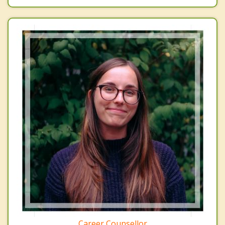
Career Counsellor