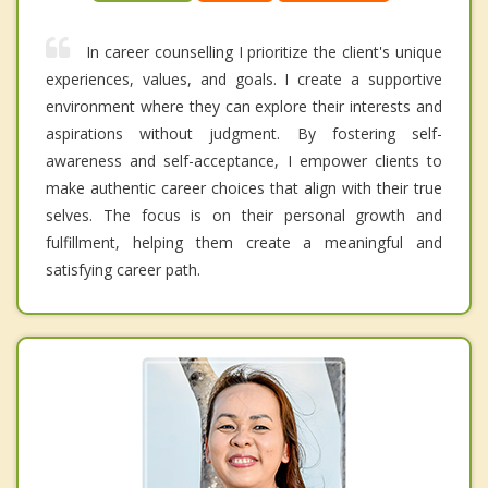
In career counselling I prioritize the client's unique
experiences, values, and goals. I create a supportive
environment where they can explore their interests and
aspirations without judgment. By fostering self-
awareness and self-acceptance, I empower clients to
make authentic career choices that align with their true
selves. The focus is on their personal growth and
fulfillment, helping them create a meaningful and
satisfying career path.