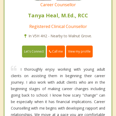
Career Counsellor
Tanya Heal, M.Ed., RCC
Registered Clinical Counsellor
In V5H 4H2 - Nearby to Walnut Grove.
Call me
Let's Connect
View my profile
I thoroughly enjoy working with young adult
clients on assisting them in beginning their career
journey. I also work with adult clients who are in the
beginning stages of making career changes including
going back to school. I know how scary "change" can
be especially when it has financial implications. Career
Counselling with me begins with developing rapport and
relationships. We move at a pace you are comfortable