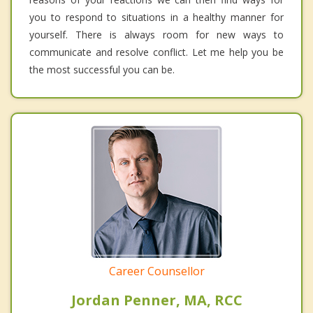
you to respond to situations in a healthy manner for
yourself. There is always room for new ways to
communicate and resolve conflict. Let me help you be
the most successful you can be.
Career Counsellor
Jordan Penner, MA, RCC