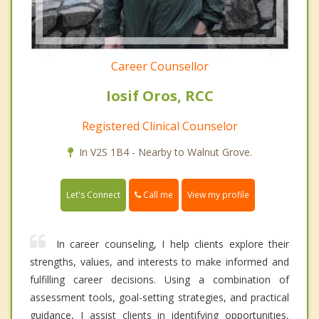
Career Counsellor
Iosif Oros, RCC
Registered Clinical Counselor
In V2S 1B4 - Nearby to Walnut Grove.
Call me
Let's Connect
View my profile
In career counseling, I help clients explore their
strengths, values, and interests to make informed and
fulfilling career decisions. Using a combination of
assessment tools, goal-setting strategies, and practical
guidance, I assist clients in identifying opportunities,