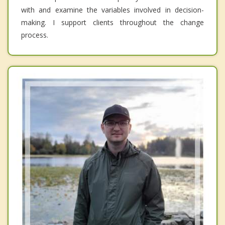
with and examine the variables involved in decision-
making. I support clients throughout the change
process.