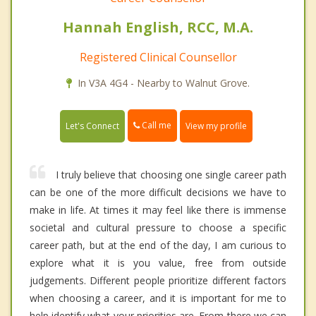
Hannah English, RCC, M.A.
Registered Clinical Counsellor
In V3A 4G4 - Nearby to Walnut Grove.
Call me
Let's Connect
View my profile
I truly believe that choosing one single career path
can be one of the more difficult decisions we have to
make in life. At times it may feel like there is immense
societal and cultural pressure to choose a specific
career path, but at the end of the day, I am curious to
explore what it is you value, free from outside
judgements. Different people prioritize different factors
when choosing a career, and it is important for me to
help identify what your priorities are. From there we can