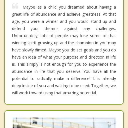
Maybe as a child you dreamed about having a
great life of abundance and achieve greatness. At that
age, you were a winner and you would stand up and
defend your dreams against any challenges.
Unfortunately, lots of people may lose some of that
winning spirit growing up and the champion in you may
have slowly dimed. Maybe you do set goals and you do
have an idea of what your purpose and direction in life
is. This simply is not enough for you to experience the
abundance in life that you deserve. You have all the
potential to radically make a difference! It is already
deep inside of you and waiting to be used. Together, we
will work toward using that amazing potential.