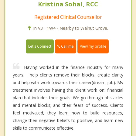
Kristina Sohal, RCC
Registered Clinical Counsellor
In V3T 1W4 - Nearby to Walnut Grove.
Call me
Let's Connect
View my profile
Having worked in the finance industry for many
years, I help clients remove their blocks, create clarity
and help with work towards their career(dream job). My
treatment involves having the client work on: financial
plan that includes their goals. We go through obstacles
and mental blocks; and their fears of success. Clients
feel motivated, they learn how to build resources,
change their negative beliefs to positive, and learn new
skills to communicate effective.