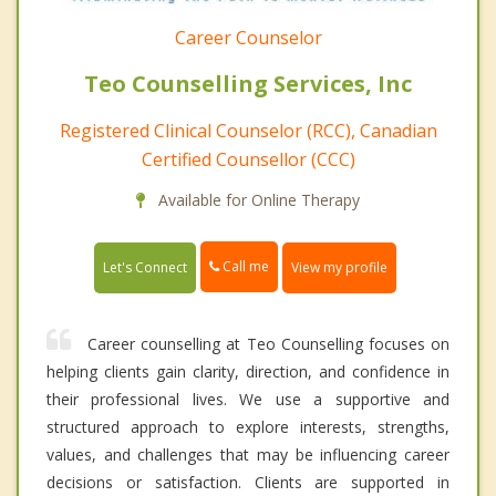
Career Counselor
Teo Counselling Services, Inc
Registered Clinical Counselor (RCC), Canadian
Certified Counsellor (CCC)
Available for Online Therapy
Call me
Let's Connect
View my profile
Career counselling at Teo Counselling focuses on
helping clients gain clarity, direction, and confidence in
their professional lives. We use a supportive and
structured approach to explore interests, strengths,
values, and challenges that may be influencing career
decisions or satisfaction. Clients are supported in