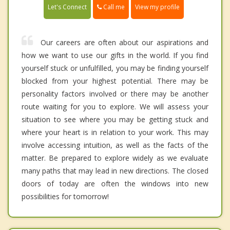
Call me
Let's Connect
View my profile
Our careers are often about our aspirations and
how we want to use our gifts in the world. If you find
yourself stuck or unfulfilled, you may be finding yourself
blocked from your highest potential. There may be
personality factors involved or there may be another
route waiting for you to explore. We will assess your
situation to see where you may be getting stuck and
where your heart is in relation to your work. This may
involve accessing intuition, as well as the facts of the
matter. Be prepared to explore widely as we evaluate
many paths that may lead in new directions. The closed
doors of today are often the windows into new
possibilities for tomorrow!