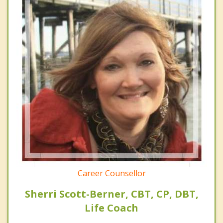
Career Counsellor
Sherri Scott-Berner, CBT, CP, DBT,
Life Coach