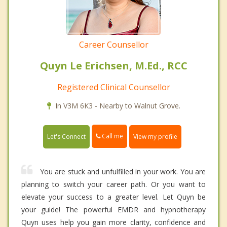
Career Counsellor
Quyn Le Erichsen, M.Ed., RCC
Registered Clinical Counsellor
In V3M 6K3 - Nearby to Walnut Grove.
Call me
Let's Connect
View my profile
You are stuck and unfulfilled in your work. You are
planning to switch your career path. Or you want to
elevate your success to a greater level. Let Quyn be
your guide! The powerful EMDR and hypnotherapy
Quyn uses help you gain more clarity, confidence and