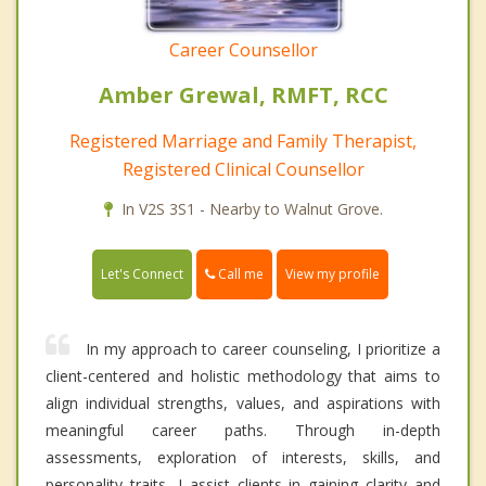
Career Counsellor
Amber Grewal, RMFT, RCC
Registered Marriage and Family Therapist,
Registered Clinical Counsellor
In V2S 3S1 - Nearby to Walnut Grove.
Call me
Let's Connect
View my profile
In my approach to career counseling, I prioritize a
client-centered and holistic methodology that aims to
align individual strengths, values, and aspirations with
meaningful career paths. Through in-depth
assessments, exploration of interests, skills, and
personality traits, I assist clients in gaining clarity and