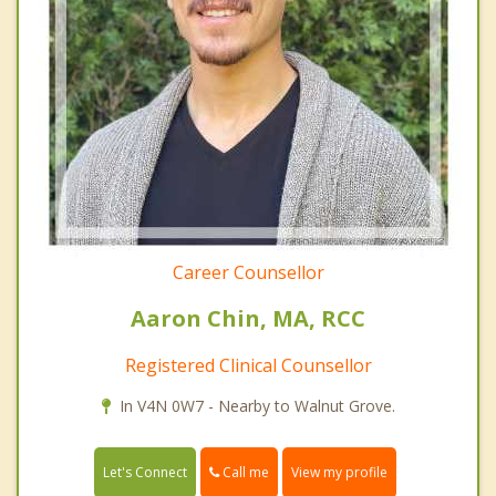
Career Counsellor
Aaron Chin, MA, RCC
Registered Clinical Counsellor
In V4N 0W7 - Nearby to Walnut Grove.
Call me
Let's Connect
View my profile