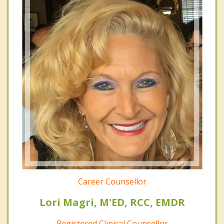
Career Counsellor
Lori Magri, M'ED, RCC, EMDR
Registered Clinical Counsellor