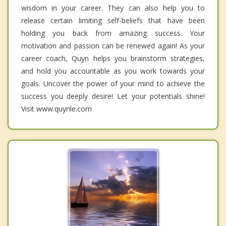
wisdom in your career. They can also help you to
release certain limiting self-beliefs that have been
holding you back from amazing success. Your
motivation and passion can be renewed again! As your
career coach, Quyn helps you brainstorm strategies,
and hold you accountable as you work towards your
goals. Uncover the power of your mind to achieve the
success you deeply desire! Let your potentials shine!
Visit www.quynle.com