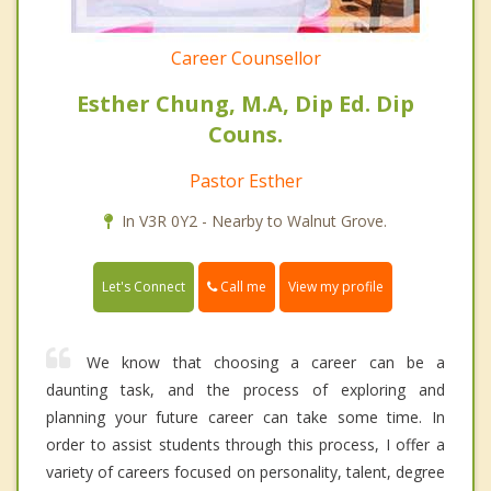
Career Counsellor
Esther Chung, M.A, Dip Ed. Dip
Couns.
Pastor Esther
In V3R 0Y2 - Nearby to Walnut Grove.
Call me
Let's Connect
View my profile
We know that choosing a career can be a
daunting task, and the process of exploring and
planning your future career can take some time. In
order to assist students through this process, I offer a
variety of careers focused on personality, talent, degree