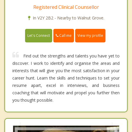
Registered Clinical Counsellor
In V2Y 2B2 - Nearby to Walnut Grove.
Call me
Let's Connect
View my profile
Find out the strengths and talents you have yet to
discover. I work to identify and organise the areas and
interests that will give you the most satisfaction in your
career hunt. Learn the skills and techniques to set your
resume apart, excel in interviews, and business
coaching that will motivate and propel you further then
you thought possible.