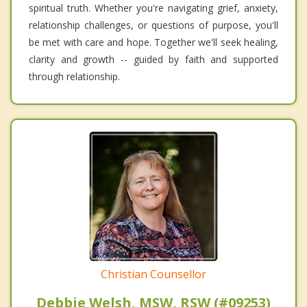
spiritual truth. Whether you're navigating grief, anxiety,
relationship challenges, or questions of purpose, you'll
be met with care and hope. Together we'll seek healing,
clarity and growth -- guided by faith and supported
through relationship.
Christian Counsellor
Debbie Welsh, MSW, RSW (#09253)