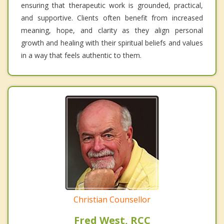
ensuring that therapeutic work is grounded, practical,
and supportive. Clients often benefit from increased
meaning, hope, and clarity as they align personal
growth and healing with their spiritual beliefs and values
in a way that feels authentic to them.
Christian Counsellor
Fred West, RCC