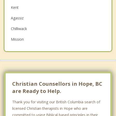
Couples Counselling
Kent
Depression
Agassiz
Family Counselling
Chilliwack
Grief Counselling
Mission
Psychotherapist
Princeton
Abbotsford
Top 5 Cities
Vancouver
Christian Counsellors in Hope, BC
Surrey
are Ready to Help.
East Vancouver
Thank you for visiting our British Columbia search of
licensed Christian therapists in Hope who are
Burnaby
committed to using Biblical based principles in their