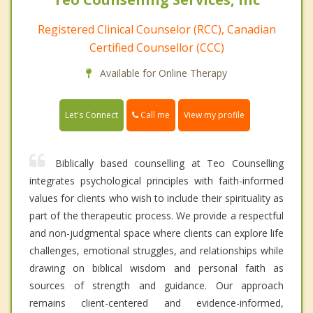
Registered Clinical Counselor (RCC), Canadian
Certified Counsellor (CCC)
Available for Online Therapy
Call me
Let's Connect
View my profile
Biblically based counselling at Teo Counselling
integrates psychological principles with faith-informed
values for clients who wish to include their spirituality as
part of the therapeutic process. We provide a respectful
and non-judgmental space where clients can explore life
challenges, emotional struggles, and relationships while
drawing on biblical wisdom and personal faith as
sources of strength and guidance. Our approach
remains client-centered and evidence-informed,