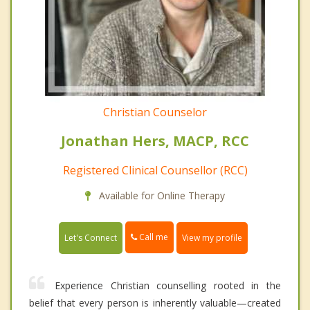
Christian Counselor
Jonathan Hers, MACP, RCC
Registered Clinical Counsellor (RCC)
Available for Online Therapy
Call me
Let's Connect
View my profile
Experience Christian counselling rooted in the
belief that every person is inherently valuable—created