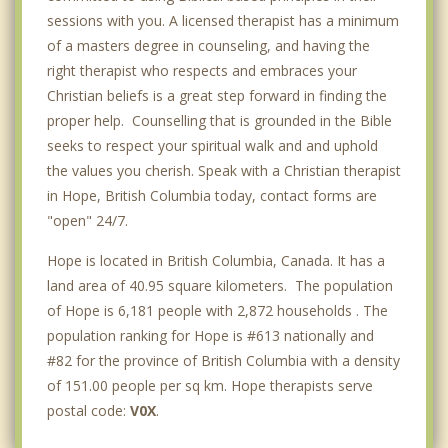
Richmond
sessions with you. A licensed therapist has a minimum
of a masters degree in counseling, and having the
right therapist who respects and embraces your
Christian beliefs is a great step forward in finding the
proper help. Counselling that is grounded in the Bible
seeks to respect your spiritual walk and and uphold
the values you cherish. Speak with a Christian therapist
in Hope, British Columbia today, contact forms are
"open" 24/7.
Hope is located in British Columbia, Canada. It has a
land area of 40.95 square kilometers. The population
of Hope is 6,181 people with 2,872 households . The
population ranking for Hope is #613 nationally and
#82 for the province of British Columbia with a density
of 151.00 people per sq km. Hope therapists serve
postal code:
V0X
.