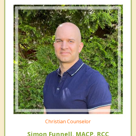
Christian Counselor
Simon Funnell, MACP, RCC