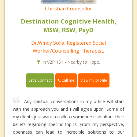
Christian Counsellor
Destination Cognitive Health,
MSW, RSW, PsyD
Dr.Windy Solla, Registered Social
Worker/Counselling Therapist,
In V2P 1S1 - Nearby to Hope.
Call me
Let's Connect
View my profile
Any spiritual conversations in my office will start
with the approach you and I will agree upon. Some of
my clients just want to talk to someone else about their
beliefs regarding specific topics. From my perspective,
openness can lead to incredible solutions to our