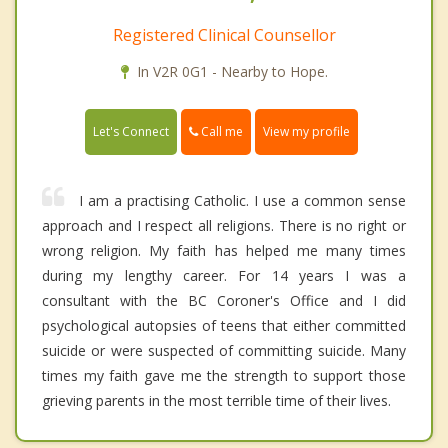
Registered Clinical Counsellor
In V2R 0G1 - Nearby to Hope.
Call me
Let's Connect
View my profile
I am a practising Catholic. I use a common sense
approach and I respect all religions. There is no right or
wrong religion. My faith has helped me many times
during my lengthy career. For 14 years I was a
consultant with the BC Coroner's Office and I did
psychological autopsies of teens that either committed
suicide or were suspected of committing suicide. Many
times my faith gave me the strength to support those
grieving parents in the most terrible time of their lives.