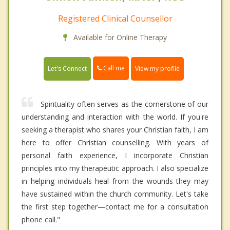
Registered Clinical Counsellor
Available for Online Therapy
Call me
Let's Connect
View my profile
Spirituality often serves as the cornerstone of our
understanding and interaction with the world. If you're
seeking a therapist who shares your Christian faith, I am
here to offer Christian counselling. With years of
personal faith experience, I incorporate Christian
principles into my therapeutic approach. I also specialize
in helping individuals heal from the wounds they may
have sustained within the church community. Let's take
the first step together—contact me for a consultation
phone call."