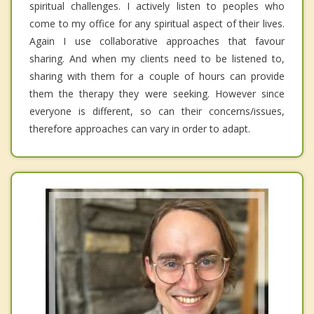
spiritual challenges. I actively listen to peoples who
come to my office for any spiritual aspect of their lives.
Again I use collaborative approaches that favour
sharing. And when my clients need to be listened to,
sharing with them for a couple of hours can provide
them the therapy they were seeking. However since
everyone is different, so can their concerns/issues,
therefore approaches can vary in order to adapt.