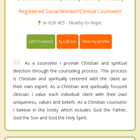
Registered Social Worker/Clinical Counselor
In V2R 4E5 - Nearby to Hope.
Call me
Let's Connect
View my profile
As a counselor I provide Christian and spiritual
direction through the counseling process. This process
is Christian and spiritually centered with the client as
their own expert. As a Christian and spiritually focused
clinician I value each individual client with their own
uniqueness, values and beliefs. As a Christian counselor
I believe in the trinity which includes God the Father,
God the Son and God the Holy Spirit.