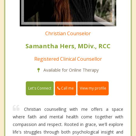
Christian Counselor
Samantha Hers, MDiv., RCC
Registered Clinical Counsellor
Available for Online Therapy
Call me
Let's Connect
View my profile
Christian counselling with me offers a space
where faith and mental health come together with
compassion and respect. Rooted in grace, we'll explore
life's struggles through both psychological insight and