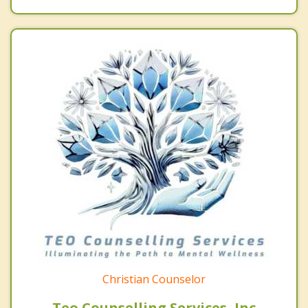
Christian Counselor
Teo Counselling Services, Inc