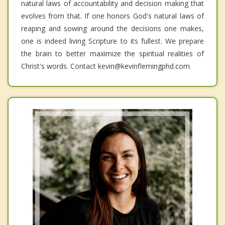
natural laws of accountability and decision making that
evolves from that. If one honors God's natural laws of
reaping and sowing around the decisions one makes,
one is indeed living Scripture to its fullest. We prepare
the brain to better maximize the spiritual realities of
Christ's words. Contact kevin@kevinflemingphd.com.