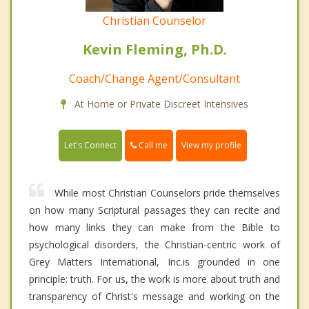
Christian Counselor
Kevin Fleming, Ph.D.
Coach/Change Agent/Consultant
At Home or Private Discreet Intensives
Call me
Let's Connect
View my profile
While most Christian Counselors pride themselves
on how many Scriptural passages they can recite and
how many links they can make from the Bible to
psychological disorders, the Christian-centric work of
Grey Matters International, Inc.is grounded in one
principle: truth. For us, the work is more about truth and
transparency of Christ's message and working on the