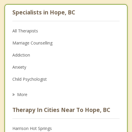
Specialists in Hope, BC
All Therapists
Marriage Counselling
Addiction
Anxiety
Child Psychologist
Eating Disorders
More
Career
Therapy In Cities Near To Hope, BC
Psychologist
Anger Management
Harrison Hot Springs