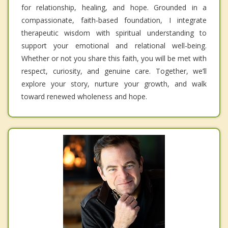
for relationship, healing, and hope. Grounded in a
compassionate, faith-based foundation, I integrate
therapeutic wisdom with spiritual understanding to
support your emotional and relational well-being.
Whether or not you share this faith, you will be met with
respect, curiosity, and genuine care. Together, we’ll
explore your story, nurture your growth, and walk
toward renewed wholeness and hope.