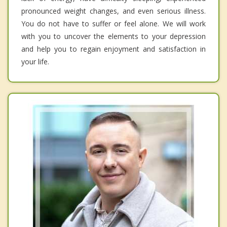
pronounced weight changes, and even serious illness.
You do not have to suffer or feel alone. We will work
with you to uncover the elements to your depression
and help you to regain enjoyment and satisfaction in
your life.