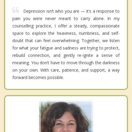
Depression isn’t who you are — it’s a response to
pain you were never meant to carry alone. In my
counselling practice, I offer a steady, compassionate
space to explore the heaviness, numbness, and self-
doubt that can feel overwhelming. Together, we listen
for what your fatigue and sadness are trying to protect,
rebuild connection, and gently re-ignite a sense of
meaning. You don’t have to move through the darkness
on your own. With care, patience, and support, a way
forward becomes possible.