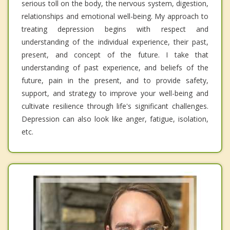
serious toll on the body, the nervous system, digestion,
relationships and emotional well-being. My approach to
treating depression begins with respect and
understanding of the individual experience, their past,
present, and concept of the future. I take that
understanding of past experience, and beliefs of the
future, pain in the present, and to provide safety,
support, and strategy to improve your well-being and
cultivate resilience through life's significant challenges.
Depression can also look like anger, fatigue, isolation,
etc.