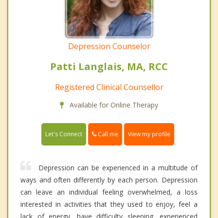
Depression Counselor
Patti Langlais, MA, RCC
Registered Clinical Counsellor
Available for Online Therapy
Call me
Let's Connect
View my profile
Depression can be experienced in a multitude of
ways and often differently by each person. Depression
can leave an individual feeling overwhelmed, a loss
interested in activities that they used to enjoy, feel a
lack of energy, have difficulty sleeping, experienced