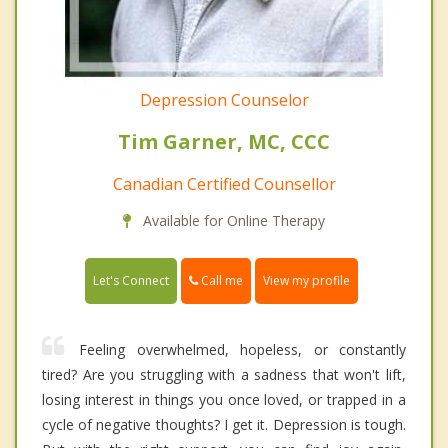
Depression Counselor
Tim Garner, MC, CCC
Canadian Certified Counsellor
Available for Online Therapy
Call me
Let's Connect
View my profile
Feeling overwhelmed, hopeless, or constantly
tired? Are you struggling with a sadness that won't lift,
losing interest in things you once loved, or trapped in a
cycle of negative thoughts? I get it. Depression is tough.