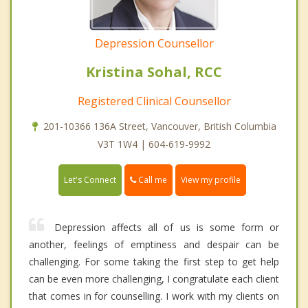
Depression Counsellor
Kristina Sohal, RCC
Registered Clinical Counsellor
201-10366 136A Street, Vancouver, British Columbia
V3T 1W4 | 604-619-9992
Call me
Let's Connect
View my profile
Depression affects all of us is some form or
another, feelings of emptiness and despair can be
challenging. For some taking the first step to get help
can be even more challenging, I congratulate each client
that comes in for counselling. I work with my clients on