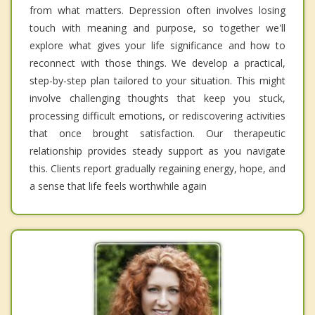
from what matters. Depression often involves losing
touch with meaning and purpose, so together we'll
explore what gives your life significance and how to
reconnect with those things. We develop a practical,
step-by-step plan tailored to your situation. This might
involve challenging thoughts that keep you stuck,
processing difficult emotions, or rediscovering activities
that once brought satisfaction. Our therapeutic
relationship provides steady support as you navigate
this. Clients report gradually regaining energy, hope, and
a sense that life feels worthwhile again