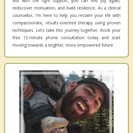
But with the right support, you can find joy again,
rediscover motivation, and build resilience. As a clinical
counsellor, I'm here to help you reclaim your life with
compassionate, results-oriented therapy using proven
techniques. Let’s take this journey together. Book your
free 15-minute phone consultation today and start
moving towards a brighter, more empowered future.