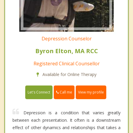
Depression Counselor
Byron Elton, MA RCC
Registered Clinical Counsellor
Available for Online Therapy
Call me
Let's Connect
View my profile
Depression is a condition that varies greatly
between each presentation. It often is a downstream
effect of other dynamics and relationships that takes a