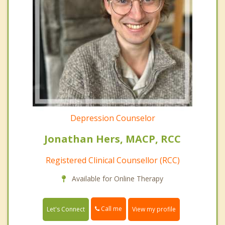
Depression Counselor
Jonathan Hers, MACP, RCC
Registered Clinical Counsellor (RCC)
Available for Online Therapy
Call me
Let's Connect
View my profile