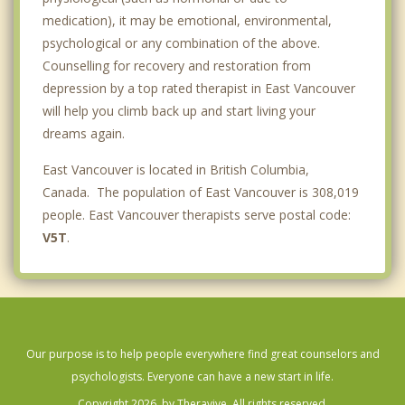
medication), it may be emotional, environmental,
psychological or any combination of the above.
Counselling for recovery and restoration from
depression by a top rated therapist in East Vancouver
will help you climb back up and start living your
dreams again.
East Vancouver is located in British Columbia,
Canada. The population of East Vancouver is 308,019
people. East Vancouver therapists serve postal code:
V5T
.
Our purpose is to help people everywhere find great counselors and
psychologists. Everyone can have a new start in life.
Copyright 2026, by Theravive. All rights reserved.