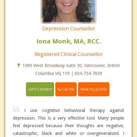
Depression Counsellor
Iona Monk, MA, RCC.
Registered Clinical Counsellor
1089 West Broadway suite 30, Vancouver, British
Columbia V6J 1Y9 | 604-734-7839
Call me
Let's Connect
View my profile
I use cognitive behavioral therapy against
depression. This is a very effective tool. Many people
feel depressed because their thoughts are negative,
catastrophic, black and white or overgeneralized. I