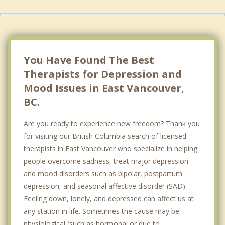
Richmond
West Vancouver
North Delta
You Have Found The Best
Therapists for Depression and
Mood Issues in East Vancouver,
BC.
Are you ready to experience new freedom? Thank you
for visiting our British Columbia search of licensed
therapists in East Vancouver who specialize in helping
people overcome sadness, treat major depression
and mood disorders such as bipolar, postpartum
depression, and seasonal affective disorder (SAD).
Feeling down, lonely, and depressed can affect us at
any station in life. Sometimes the cause may be
physiological (such as hormonal or due to