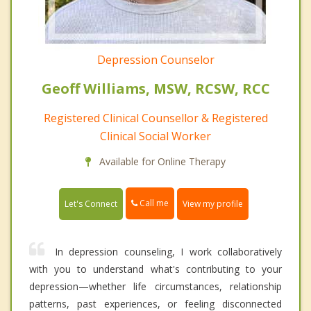
Depression Counselor
Geoff Williams, MSW, RCSW, RCC
Registered Clinical Counsellor & Registered
Clinical Social Worker
Available for Online Therapy
Call me
Let's Connect
View my profile
In depression counseling, I work collaboratively
with you to understand what's contributing to your
depression—whether life circumstances, relationship
patterns, past experiences, or feeling disconnected