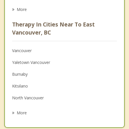
Eating Disorders
More
Career
Therapy In Cities Near To East
Psychologist
Vancouver, BC
Anger Management
Vancouver
Christian Counselling
Yaletown Vancouver
Couples Counselling
Burnaby
Family Counselling
Kitsilano
Grief Counselling
North Vancouver
Psychotherapist
West Point Grey
More
New Westminster