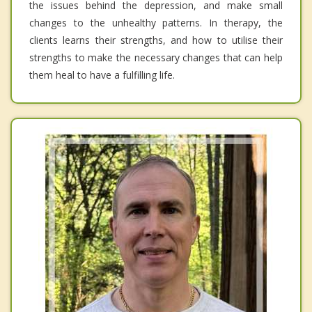
the issues behind the depression, and make small
changes to the unhealthy patterns. In therapy, the
clients learns their strengths, and how to utilise their
strengths to make the necessary changes that can help
them heal to have a fulfilling life.