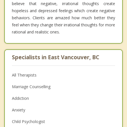
believe that negative, irrational thoughts create
hopeless and depressed feelings which create negative
behaviors. Clients are amazed how much better they
feel when they change their irrational thoughts for more
rational and realistic ones.
Specialists in East Vancouver, BC
All Therapists
Marriage Counselling
Addiction
Anxiety
Child Psychologist