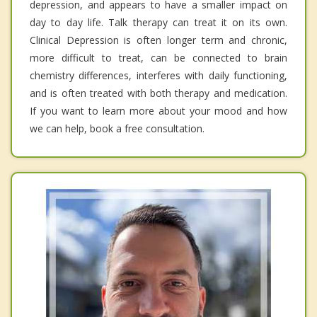
depression, and appears to have a smaller impact on
day to day life. Talk therapy can treat it on its own.
Clinical Depression is often longer term and chronic,
more difficult to treat, can be connected to brain
chemistry differences, interferes with daily functioning,
and is often treated with both therapy and medication.
If you want to learn more about your mood and how
we can help, book a free consultation.