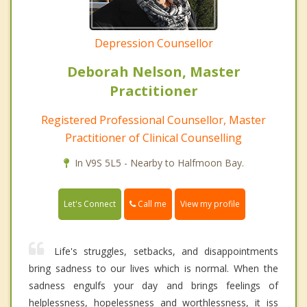
Depression Counsellor
Deborah Nelson, Master
Practitioner
Registered Professional Counsellor, Master
Practitioner of Clinical Counselling
In V9S 5L5 - Nearby to Halfmoon Bay.
Call me
Let's Connect
View my profile
Life's struggles, setbacks, and disappointments
bring sadness to our lives which is normal. When the
sadness engulfs your day and brings feelings of
helplessness, hopelessness and worthlessness, it iss