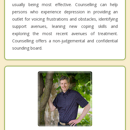
usually being most effective. Counselling can help
persons who experience depression in providing an
outlet for voicing frustrations and obstacles, identifying
support avenues, leaning new coping skills and
exploring the most recent avenues of treatment.
Counselling offers a non-judgemental and confidential
sounding board.