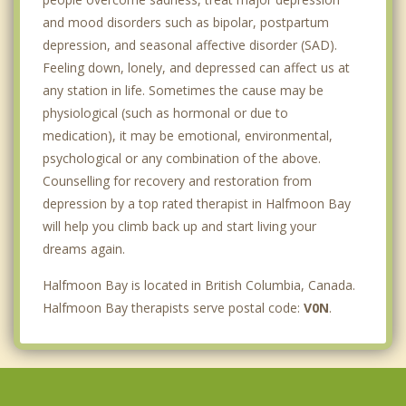
and mood disorders such as bipolar, postpartum
depression, and seasonal affective disorder (SAD).
Feeling down, lonely, and depressed can affect us at
any station in life. Sometimes the cause may be
physiological (such as hormonal or due to
medication), it may be emotional, environmental,
psychological or any combination of the above.
Counselling for recovery and restoration from
depression by a top rated therapist in Halfmoon Bay
will help you climb back up and start living your
dreams again.
Halfmoon Bay is located in British Columbia, Canada.
Halfmoon Bay therapists serve postal code:
V0N
.