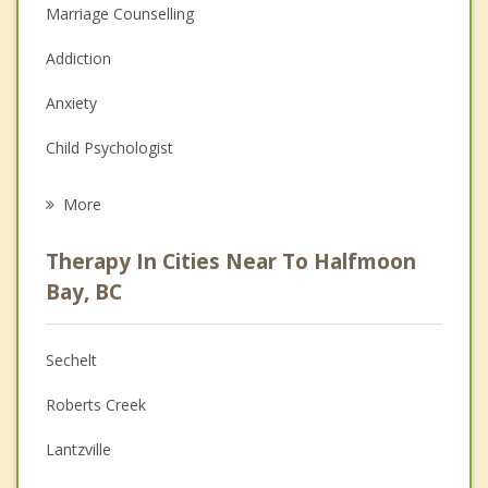
Marriage Counselling
Addiction
Anxiety
Child Psychologist
Eating Disorders
More
Career
Therapy In Cities Near To Halfmoon
Psychologist
Bay, BC
Anger Management
Sechelt
Christian Counselling
Roberts Creek
Couples Counselling
Lantzville
Family Counselling