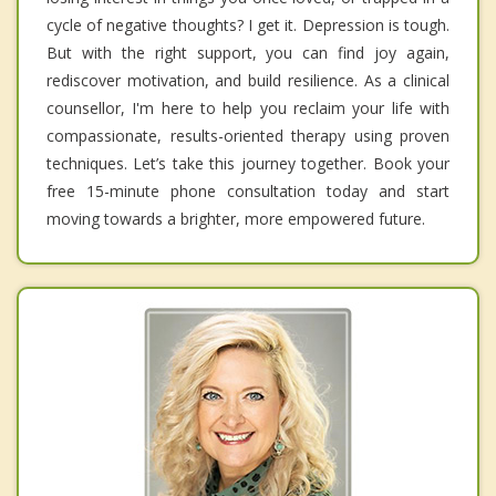
cycle of negative thoughts? I get it. Depression is tough.
But with the right support, you can find joy again,
rediscover motivation, and build resilience. As a clinical
counsellor, I'm here to help you reclaim your life with
compassionate, results-oriented therapy using proven
techniques. Let’s take this journey together. Book your
free 15-minute phone consultation today and start
moving towards a brighter, more empowered future.