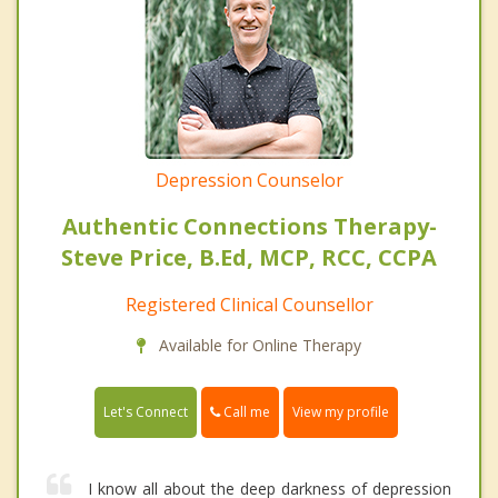
Depression Counselor
Authentic Connections Therapy-
Steve Price, B.Ed, MCP, RCC, CCPA
Registered Clinical Counsellor
Available for Online Therapy
Call me
Let's Connect
View my profile
I know all about the deep darkness of depression