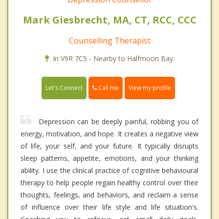
Mark Giesbrecht, MA, CT, RCC, CCC
Counselling Therapist
In V9R 7C5 - Nearby to Halfmoon Bay.
Call me
Let's Connect
View my profile
Depression can be deeply painful, robbing you of
energy, motivation, and hope. It creates a negative view
of life, your self, and your future. It typically disrupts
sleep patterns, appetite, emotions, and your thinking
ability. I use the clinical practice of cognitive behavioural
therapy to help people regain healthy control over their
thoughts, feelings, and behaviors, and reclaim a sense
of influence over their life style and life situation's.