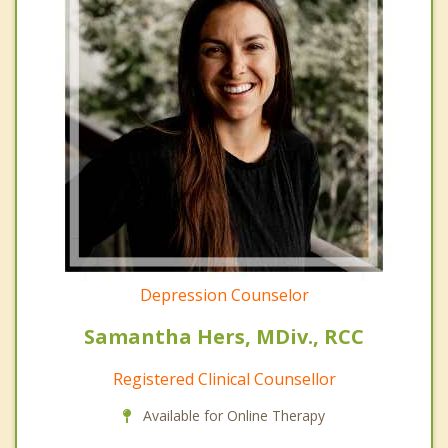
Depression Counselor
Samantha Hers, MDiv., RCC
Registered Clinical Counsellor
Available for Online Therapy