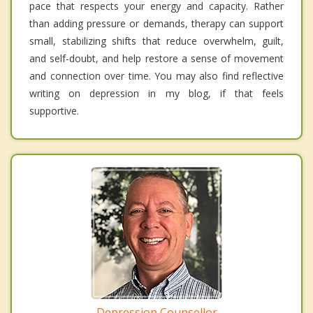
pace that respects your energy and capacity. Rather
than adding pressure or demands, therapy can support
small, stabilizing shifts that reduce overwhelm, guilt,
and self-doubt, and help restore a sense of movement
and connection over time. You may also find reflective
writing on depression in my blog, if that feels
supportive.
Depression Counsellor