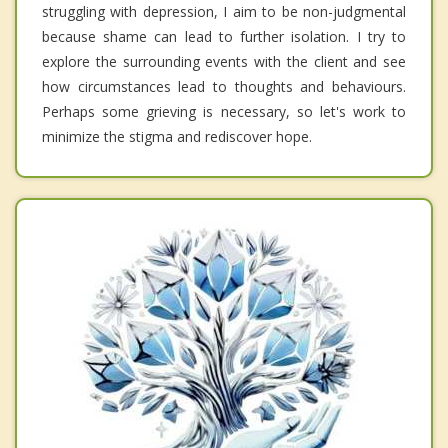
struggling with depression, I aim to be non-judgmental
because shame can lead to further isolation. I try to
explore the surrounding events with the client and see
how circumstances lead to thoughts and behaviours.
Perhaps some grieving is necessary, so let's work to
minimize the stigma and rediscover hope.