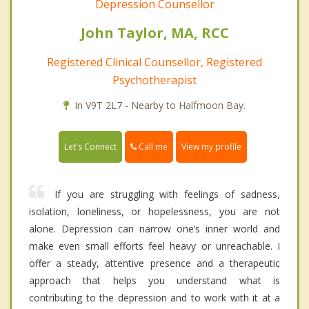
Depression Counsellor
John Taylor, MA, RCC
Registered Clinical Counsellor, Registered
Psychotherapist
In V9T 2L7 - Nearby to Halfmoon Bay.
Call me
Let's Connect
View my profile
If you are struggling with feelings of sadness,
isolation, loneliness, or hopelessness, you are not
alone. Depression can narrow one’s inner world and
make even small efforts feel heavy or unreachable. I
offer a steady, attentive presence and a therapeutic
approach that helps you understand what is
contributing to the depression and to work with it at a