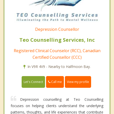
Depression Counsellor
Teo Counselling Services, Inc
Registered Clinical Counselor (RCC), Canadian
Certified Counsellor (CCC)
In V9R 4V9 - Nearby to Halfmoon Bay.
Call me
Let's Connect
View my profile
Depression counselling at Teo Counselling
focuses on helping clients understand the underlying
patterns, thoughts, and life experiences that contribute