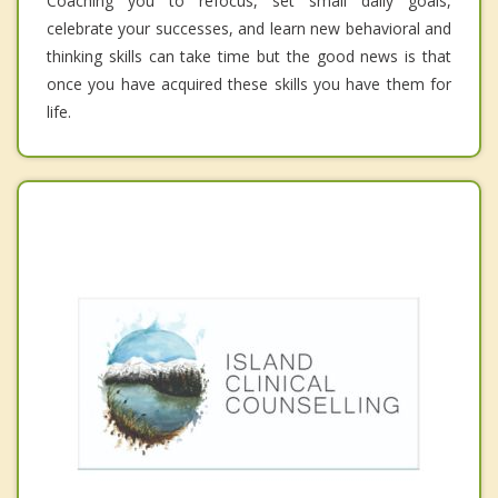
Coaching you to refocus, set small daily goals,
celebrate your successes, and learn new behavioral and
thinking skills can take time but the good news is that
once you have acquired these skills you have them for
life.