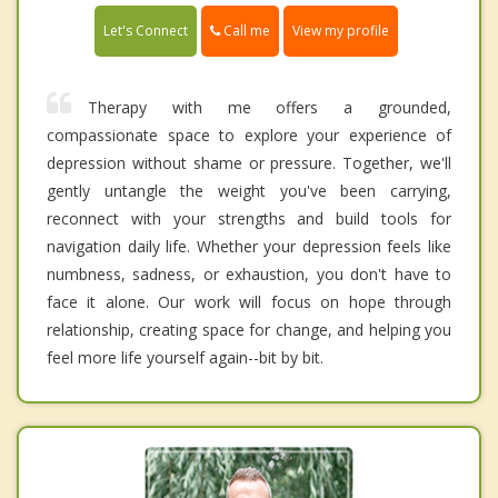
Call me
Let's Connect
View my profile
Therapy with me offers a grounded,
compassionate space to explore your experience of
depression without shame or pressure. Together, we'll
gently untangle the weight you've been carrying,
reconnect with your strengths and build tools for
navigation daily life. Whether your depression feels like
numbness, sadness, or exhaustion, you don't have to
face it alone. Our work will focus on hope through
relationship, creating space for change, and helping you
feel more life yourself again--bit by bit.