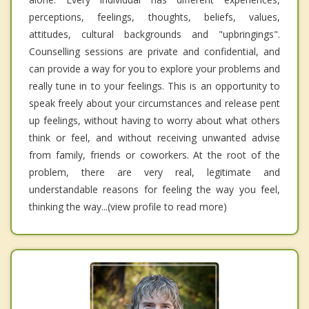
perceptions, feelings, thoughts, beliefs, values,
attitudes, cultural backgrounds and "upbringings".
Counselling sessions are private and confidential, and
can provide a way for you to explore your problems and
really tune in to your feelings. This is an opportunity to
speak freely about your circumstances and release pent
up feelings, without having to worry about what others
think or feel, and without receiving unwanted advise
from family, friends or coworkers. At the root of the
problem, there are very real, legitimate and
understandable reasons for feeling the way you feel,
thinking the way...(view profile to read more)