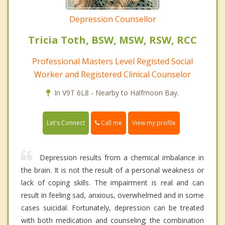
Depression Counsellor
Tricia Toth, BSW, MSW, RSW, RCC
Professional Masters Level Registed Social
Worker and Registered Clinical Counselor
In V9T 6L8 - Nearby to Halfmoon Bay.
Call me
Let's Connect
View my profile
Depression results from a chemical imbalance in
the brain. It is not the result of a personal weakness or
lack of coping skills. The impairment is real and can
result in feeling sad, anxious, overwhelmed and in some
cases suicidal. Fortunately, depression can be treated
with both medication and counseling; the combination