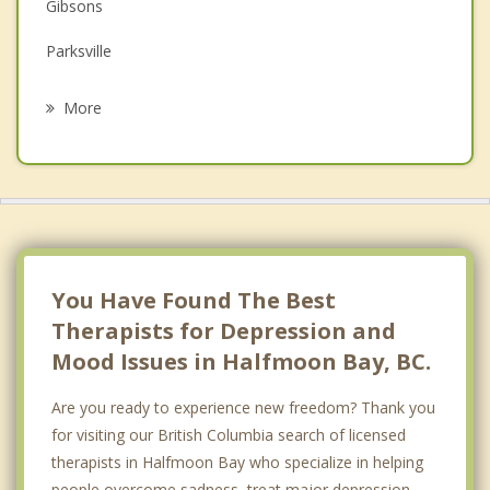
Gibsons
Grief Counselling
Parksville
Psychotherapist
Nanaimo
More
Qualicum Beach
Bowen Island
Lions Bay
Powell River
You Have Found The Best
Therapists for Depression and
Mood Issues in Halfmoon Bay, BC.
Are you ready to experience new freedom? Thank you
for visiting our British Columbia search of licensed
therapists in Halfmoon Bay who specialize in helping
people overcome sadness, treat major depression