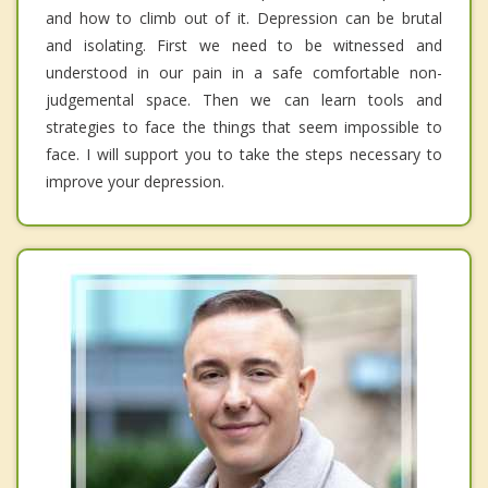
and how to climb out of it. Depression can be brutal
and isolating. First we need to be witnessed and
understood in our pain in a safe comfortable non-
judgemental space. Then we can learn tools and
strategies to face the things that seem impossible to
face. I will support you to take the steps necessary to
improve your depression.