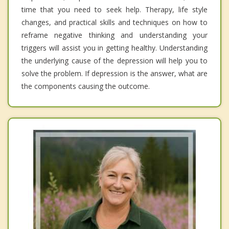
time that you need to seek help. Therapy, life style
changes, and practical skills and techniques on how to
reframe negative thinking and understanding your
triggers will assist you in getting healthy. Understanding
the underlying cause of the depression will help you to
solve the problem. If depression is the answer, what are
the components causing the outcome.