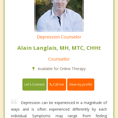
Depression Counselor
Alain Langlais, MH, MTC, CHHt
Counsellor
Available for Online Therapy
Call me
Let's Connect
View my profile
Depression can be experienced in a magnitude of
ways and is often experienced differently by each
individual. Symptoms may range from feeling