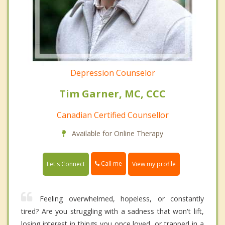
Depression Counselor
Tim Garner, MC, CCC
Canadian Certified Counsellor
Available for Online Therapy
Call me
Let's Connect
View my profile
Feeling overwhelmed, hopeless, or constantly
tired? Are you struggling with a sadness that won't lift,
losing interest in things you once loved, or trapped in a