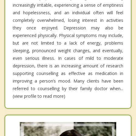
increasingly irritable, experiencing a sense of emptiness
and hopelessness, and an individual often will feel
completely overwhelmed, losing interest in activities
they once enjoyed. Depression may also be
experienced physically. Physical symptoms may include,
but are not limited to a lack of energy, problems
sleeping, pronounced weight changes, and eventually,
even serious illness. In cases of mild to moderate
depression, there is an increasing amount of research
supporting counselling as effective as medication in
improving a person’s mood. Many clients have been
referred to counselling by their family doctor when...
(view profile to read more)