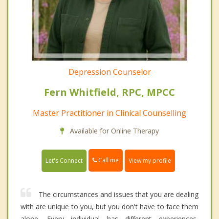
Depression Counselor
Fern Whitfield, RPC, MPCC
Master Practitioner in Clinical Counselling
Available for Online Therapy
Call me
Let's Connect
View my profile
The circumstances and issues that you are dealing
with are unique to you, but you don't have to face them
alone. Every individual has different experiences,