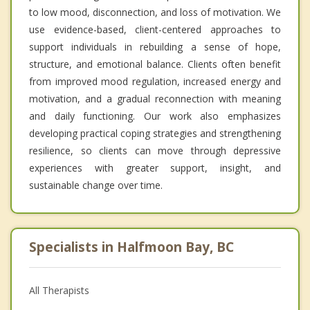
to low mood, disconnection, and loss of motivation. We
use evidence-based, client-centered approaches to
support individuals in rebuilding a sense of hope,
structure, and emotional balance. Clients often benefit
from improved mood regulation, increased energy and
motivation, and a gradual reconnection with meaning
and daily functioning. Our work also emphasizes
developing practical coping strategies and strengthening
resilience, so clients can move through depressive
experiences with greater support, insight, and
sustainable change over time.
Specialists in Halfmoon Bay, BC
All Therapists