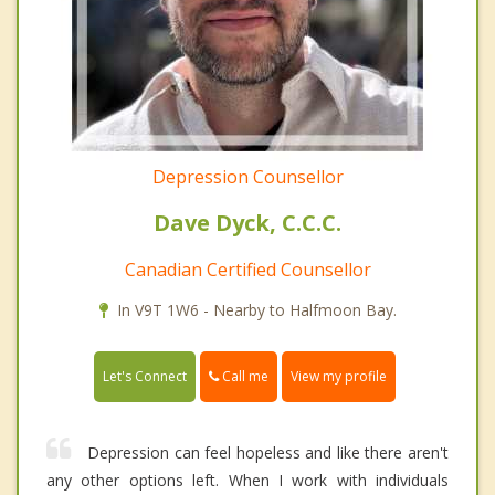
Depression Counsellor
Dave Dyck, C.C.C.
Canadian Certified Counsellor
In V9T 1W6 - Nearby to Halfmoon Bay.
Call me
Let's Connect
View my profile
Depression can feel hopeless and like there aren't
any other options left. When I work with individuals