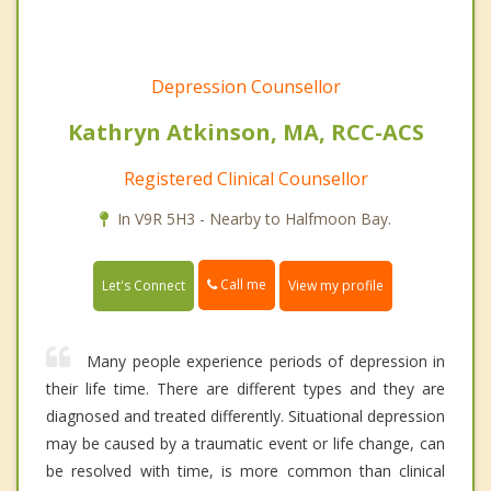
Depression Counsellor
Kathryn Atkinson, MA, RCC-ACS
Registered Clinical Counsellor
In V9R 5H3 - Nearby to Halfmoon Bay.
Call me
Let's Connect
View my profile
Many people experience periods of depression in
their life time. There are different types and they are
diagnosed and treated differently. Situational depression
may be caused by a traumatic event or life change, can
be resolved with time, is more common than clinical