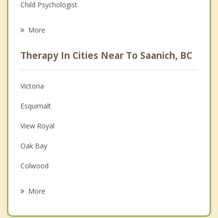
Child Psychologist
Eating Disorders
More
Career
Therapy In Cities Near To Saanich, BC
Psychologist
Anger Management
Victoria
Christian Counselling
Esquimalt
Couples Counselling
View Royal
Family Counselling
Oak Bay
Grief Counselling
Colwood
Psychotherapist
Langford
More
Highlands