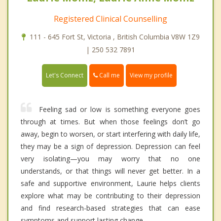
Registered Clinical Counselling
111 - 645 Fort St, Victoria , British Columbia V8W 1Z9
| 250 532 7891
Call me
Let's Connect
View my profile
Feeling sad or low is something everyone goes
through at times. But when those feelings don’t go
away, begin to worsen, or start interfering with daily life,
they may be a sign of depression. Depression can feel
very isolating—you may worry that no one
understands, or that things will never get better. In a
safe and supportive environment, Laurie helps clients
explore what may be contributing to their depression
and find research-based strategies that can ease
symptoms and support lasting change.