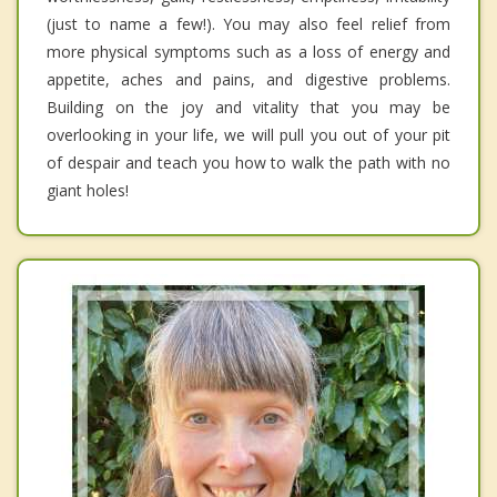
(just to name a few!). You may also feel relief from
more physical symptoms such as a loss of energy and
appetite, aches and pains, and digestive problems.
Building on the joy and vitality that you may be
overlooking in your life, we will pull you out of your pit
of despair and teach you how to walk the path with no
giant holes!