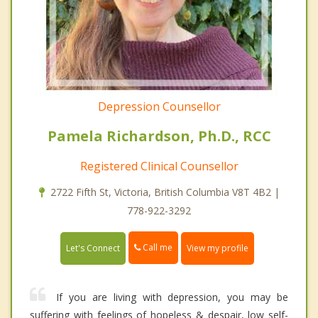
Depression Counsellor
Pamela Richardson, Ph.D., RCC
Registered Clinical Counsellor
2722 Fifth St, Victoria, British Columbia V8T 4B2 |
778-922-3292
Call me
Let's Connect
View my profile
If you are living with depression, you may be
suffering with feelings of hopeless & despair, low self-