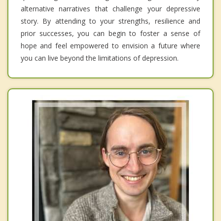
alternative narratives that challenge your depressive
story. By attending to your strengths, resilience and
prior successes, you can begin to foster a sense of
hope and feel empowered to envision a future where
you can live beyond the limitations of depression.