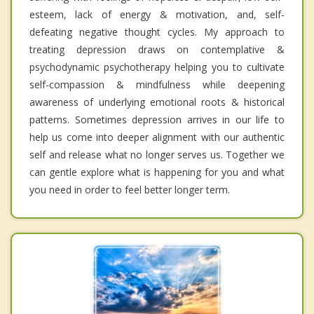
esteem, lack of energy & motivation, and, self-
defeating negative thought cycles. My approach to
treating depression draws on contemplative &
psychodynamic psychotherapy helping you to cultivate
self-compassion & mindfulness while deepening
awareness of underlying emotional roots & historical
patterns. Sometimes depression arrives in our life to
help us come into deeper alignment with our authentic
self and release what no longer serves us. Together we
can gentle explore what is happening for you and what
you need in order to feel better longer term.