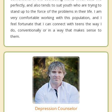
perfectly, and also tends to suit youth who are trying to
stand up to the force of the problems in their life. I am
very comfortable working with this population, and I
feel fortunate that I can connect with teens the way I
do, conventionally or in a way that makes sense to
them.
Depression Counselor