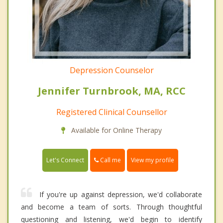
Depression Counselor
Jennifer Turnbrook, MA, RCC
Registered Clinical Counsellor
Available for Online Therapy
Call me
Let's Connect
View my profile
If you're up against depression, we'd collaborate
and become a team of sorts. Through thoughtful
questioning and listening, we'd begin to identify