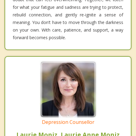
for what your fatigue and sadness are trying to protect,
rebuild connection, and gently re-ignite a sense of
meaning. You don’t have to move through the darkness
on your own. With care, patience, and support, a way
forward becomes possible.
Depression Counsellor
Laurie Moniz, Laurie Anne Moniz