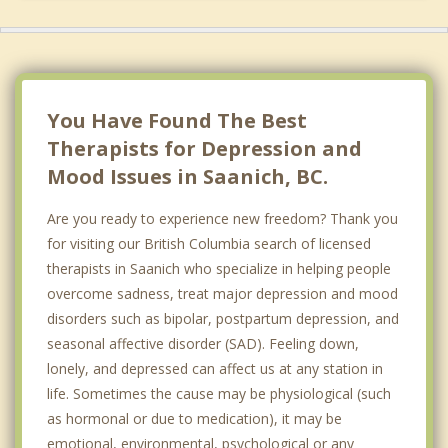
Metchosin
Central Saanich
Sidney
You Have Found The Best
Therapists for Depression and
Mood Issues in Saanich, BC.
Are you ready to experience new freedom? Thank you
for visiting our British Columbia search of licensed
therapists in Saanich who specialize in helping people
overcome sadness, treat major depression and mood
disorders such as bipolar, postpartum depression, and
seasonal affective disorder (SAD). Feeling down,
lonely, and depressed can affect us at any station in
life. Sometimes the cause may be physiological (such
as hormonal or due to medication), it may be
emotional, environmental, psychological or any