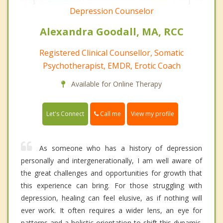
Depression Counselor
Alexandra Goodall, MA, RCC
Registered Clinical Counsellor, Somatic
Psychotherapist, EMDR, Erotic Coach
Available for Online Therapy
Call me
Let's Connect
View my profile
As someone who has a history of depression
personally and intergenerationally, I am well aware of
the great challenges and opportunities for growth that
this experience can bring. For those struggling with
depression, healing can feel elusive, as if nothing will
ever work. It often requires a wider lens, an eye for
patterns and a holistic orientation to shift this dynamic.