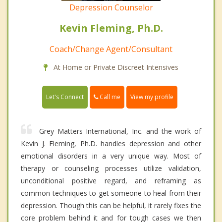
Depression Counselor
Kevin Fleming, Ph.D.
Coach/Change Agent/Consultant
At Home or Private Discreet Intensives
Call me
Let's Connect
View my profile
Grey Matters International, Inc. and the work of
Kevin J. Fleming, Ph.D. handles depression and other
emotional disorders in a very unique way. Most of
therapy or counseling processes utilize validation,
unconditional positive regard, and reframing as
common techniques to get someone to heal from their
depression. Though this can be helpful, it rarely fixes the
core problem behind it and for tough cases we then