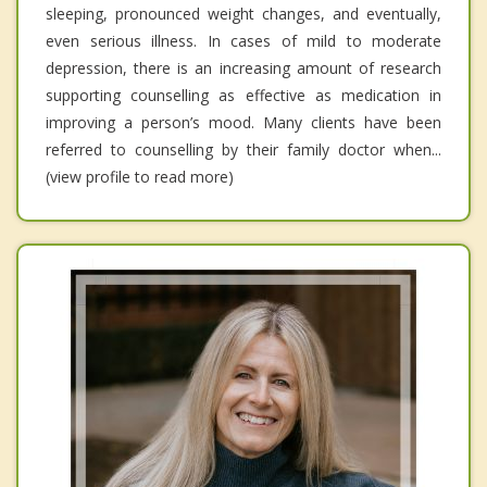
sleeping, pronounced weight changes, and eventually,
even serious illness. In cases of mild to moderate
depression, there is an increasing amount of research
supporting counselling as effective as medication in
improving a person’s mood. Many clients have been
referred to counselling by their family doctor when...
(view profile to read more)