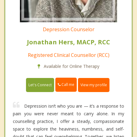
Depression Counselor
Jonathan Hers, MACP, RCC
Registered Clinical Counsellor (RCC)
Available for Online Therapy
Call me
Let's Connect
View my profile
Depression isn’t who you are — it’s a response to
pain you were never meant to carry alone. In my
counselling practice, I offer a steady, compassionate
space to explore the heaviness, numbness, and self-
doubt that can feel overwhelming. Together, we listen