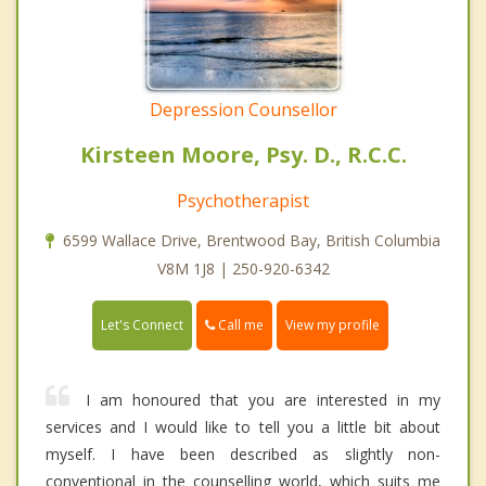
Depression Counsellor
Kirsteen Moore, Psy. D., R.C.C.
Psychotherapist
6599 Wallace Drive, Brentwood Bay, British Columbia
V8M 1J8 | 250-920-6342
Call me
Let's Connect
View my profile
I am honoured that you are interested in my
services and I would like to tell you a little bit about
myself. I have been described as slightly non-
conventional in the counselling world, which suits me