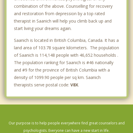
combination of the above. Counselling for recovery
and restoration from depression by a top rated
therapist in Saanich will help you climb back up and
start living your dreams again.
Saanich is located in British Columbia, Canada. It has a
land area of 103.78 square kilometers. The population
of Saanich is 114,148 people with 46,652 households .
The population ranking for Saanich is #46 nationally
and #9 for the province of British Columbia with a
density of 1099.90 people per sq km. Saanich
therapists serve postal code:
V8X
.
Our purpose is to help people everywhere find great counselors and
psychologists. Everyone can have a new start in life.