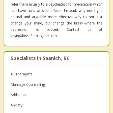
refer them usually to a psychiatrist for medication which
can have tons of side effects. Instead, why not try a
natural and arguably more effective way to not just
change your mind, but change the brain--where the
depression is rooted. Contact us at
kevin@kevinflemingphd.com.
Specialists in Saanich, BC
All Therapists
Marriage Counselling
Addiction
Anxiety