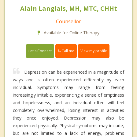
Alain Langlais, MH, MTC, CHHt
Counsellor
Available for Online Therapy
Call me
Let's Connect
View my profile
Depression can be experienced in a magnitude of
ways and is often experienced differently by each
individual. Symptoms may range from feeling
increasingly irritable, experiencing a sense of emptiness
and hopelessness, and an individual often will feel
completely overwhelmed, losing interest in activities
they once enjoyed. Depression may also be
experienced physically. Physical symptoms may include,
but are not limited to a lack of energy, problems