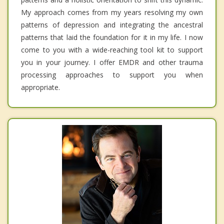
My approach comes from my years resolving my own
patterns of depression and integrating the ancestral
patterns that laid the foundation for it in my life. I now
come to you with a wide-reaching tool kit to support
you in your journey. I offer EMDR and other trauma
processing approaches to support you when
appropriate.