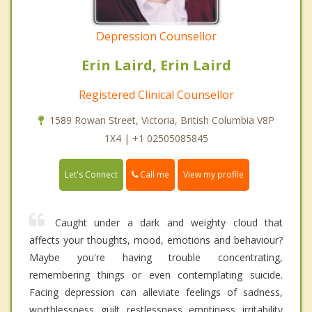
Depression Counsellor
Erin Laird, Erin Laird
Registered Clinical Counsellor
1589 Rowan Street, Victoria, British Columbia V8P
1X4 | +1 02505085845
Call me
Let's Connect
View my profile
Caught under a dark and weighty cloud that
affects your thoughts, mood, emotions and behaviour?
Maybe you're having trouble concentrating,
remembering things or even contemplating suicide.
Facing depression can alleviate feelings of sadness,
worthlessness, guilt, restlessness, emptiness, irritability