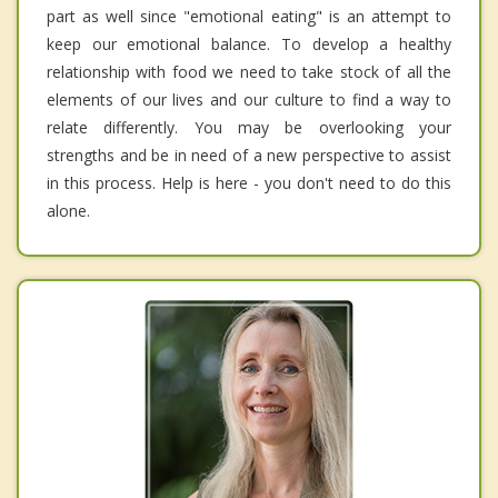
part as well since "emotional eating" is an attempt to
keep our emotional balance. To develop a healthy
relationship with food we need to take stock of all the
elements of our lives and our culture to find a way to
relate differently. You may be overlooking your
strengths and be in need of a new perspective to assist
in this process. Help is here - you don't need to do this
alone.