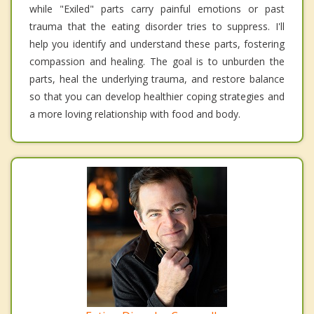
while "Exiled" parts carry painful emotions or past
trauma that the eating disorder tries to suppress. I'll
help you identify and understand these parts, fostering
compassion and healing. The goal is to unburden the
parts, heal the underlying trauma, and restore balance
so that you can develop healthier coping strategies and
a more loving relationship with food and body.