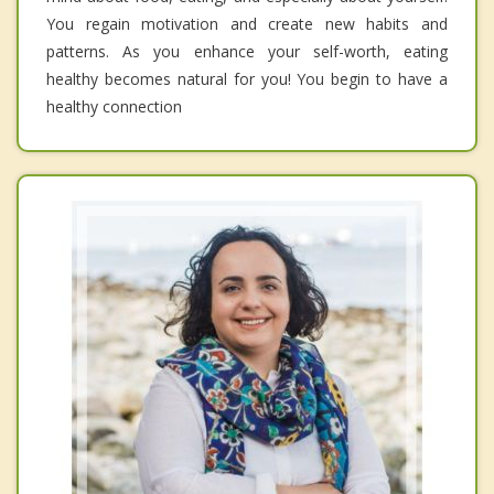
You regain motivation and create new habits and
patterns. As you enhance your self-worth, eating
healthy becomes natural for you! You begin to have a
healthy connection