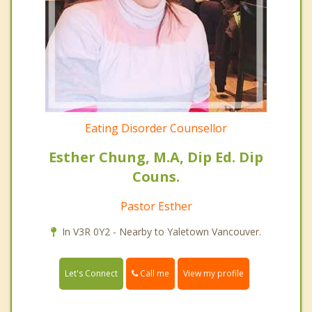
Eating Disorder Counsellor
Esther Chung, M.A, Dip Ed. Dip
Couns.
Pastor Esther
In V3R 0Y2 - Nearby to Yaletown Vancouver.
Call me
Let's Connect
View my profile