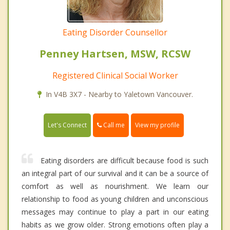
Eating Disorder Counsellor
Penney Hartsen, MSW, RCSW
Registered Clinical Social Worker
In V4B 3X7 - Nearby to Yaletown Vancouver.
Call me
Let's Connect
View my profile
Eating disorders are difficult because food is such
an integral part of our survival and it can be a source of
comfort as well as nourishment. We learn our
relationship to food as young children and unconscious
messages may continue to play a part in our eating
habits as we grow older. Strong emotions often play a