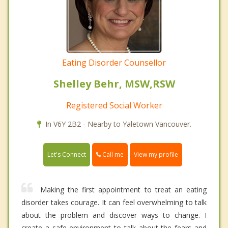
Eating Disorder Counsellor
Shelley Behr, MSW,RSW
Registered Social Worker
In V6Y 2B2 - Nearby to Yaletown Vancouver.
Call me
Let's Connect
View my profile
Making the first appointment to treat an eating
disorder takes courage. It can feel overwhelming to talk
about the problem and discover ways to change. I
create a safe environment to talk about the fears and