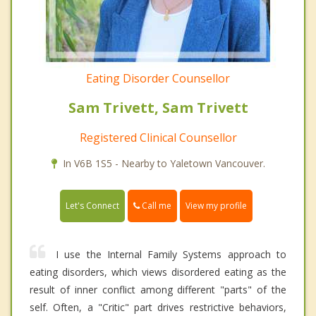
Eating Disorder Counsellor
Sam Trivett, Sam Trivett
Registered Clinical Counsellor
In V6B 1S5 - Nearby to Yaletown Vancouver.
Call me
Let's Connect
View my profile
I use the Internal Family Systems approach to
eating disorders, which views disordered eating as the
result of inner conflict among different "parts" of the
self. Often, a "Critic" part drives restrictive behaviors,