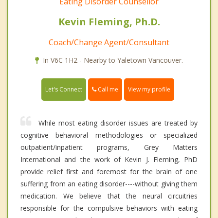
Eating Disorder Counsellor
Kevin Fleming, Ph.D.
Coach/Change Agent/Consultant
In V6C 1H2 - Nearby to Yaletown Vancouver.
Call me
Let's Connect
View my profile
While most eating disorder issues are treated by
cognitive behavioral methodologies or specialized
outpatient/inpatient programs, Grey Matters
International and the work of Kevin J. Fleming, PhD
provide relief first and foremost for the brain of one
suffering from an eating disorder----without giving them
medication. We believe that the neural circuitries
responsible for the compulsive behaviors with eating