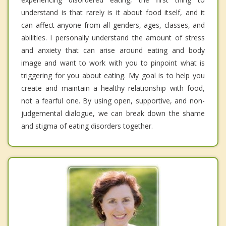
understand is that rarely is it about food itself, and it
can affect anyone from all genders, ages, classes, and
abilities. I personally understand the amount of stress
and anxiety that can arise around eating and body
image and want to work with you to pinpoint what is
triggering for you about eating. My goal is to help you
create and maintain a healthy relationship with food,
not a fearful one. By using open, supportive, and non-
judgemental dialogue, we can break down the shame
and stigma of eating disorders together.