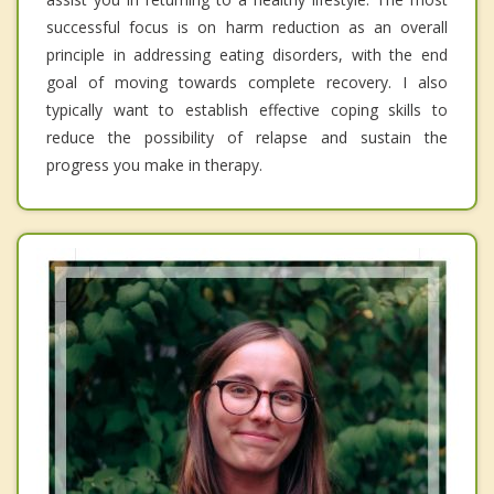
successful focus is on harm reduction as an overall
principle in addressing eating disorders, with the end
goal of moving towards complete recovery. I also
typically want to establish effective coping skills to
reduce the possibility of relapse and sustain the
progress you make in therapy.