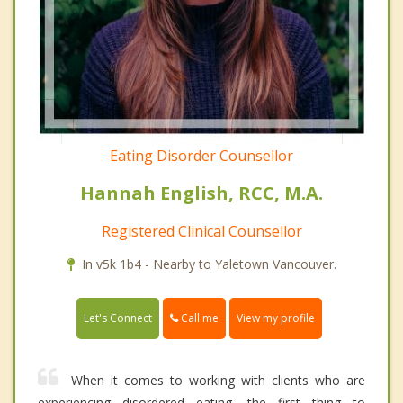
Eating Disorder Counsellor
Hannah English, RCC, M.A.
Registered Clinical Counsellor
In v5k 1b4 - Nearby to Yaletown Vancouver.
Call me
Let's Connect
View my profile
When it comes to working with clients who are
experiencing disordered eating, the first thing to