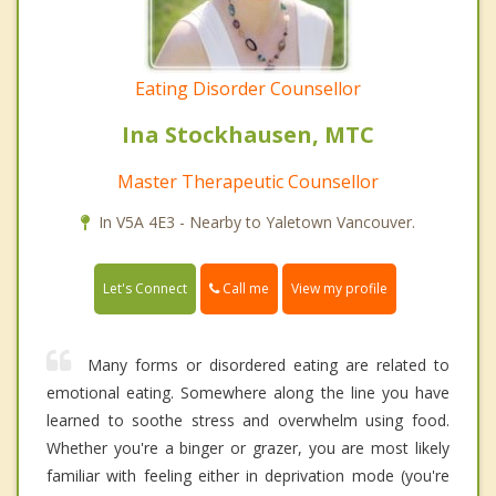
Eating Disorder Counsellor
Ina Stockhausen, MTC
Master Therapeutic Counsellor
In V5A 4E3 - Nearby to Yaletown Vancouver.
Call me
Let's Connect
View my profile
Many forms or disordered eating are related to
emotional eating. Somewhere along the line you have
learned to soothe stress and overwhelm using food.
Whether you're a binger or grazer, you are most likely
familiar with feeling either in deprivation mode (you're