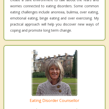
worries connected to eating disorders. Some common
eating challenges include anorexia, bulimia, over eating,
emotional eating, binge eating and over exercising. My
practical approach will help you discover new ways of
coping and promote long term change.
Eating Disorder Counsellor