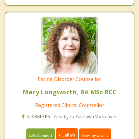
Eating Disorder Counsellor
Mary Longworth, BA MSc RCC
Registered Clinical Counsellor
In V3M 3P6 - Nearby to Yaletown Vancouver.
Call me
Let's Connect
View my profile