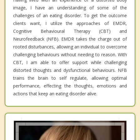
image, I have an understanding of some of the
challenges of an eating disorder. To get the outcome
clients want, I utilize the approaches of EMDR,
Cognitive Behavioural Therapy (CBT) and
Neurofeedback (NFB). EMDR takes the charge out of
rooted disturbances, allowing an individual to overcome
challenging behaviours without needing to reason. With
CBT, I am able to offer support while challenging
distorted thoughts and dysfunctional behaviours. NFB
trains the brain to self regulate, allowing optimal
performance, effecting the thoughts, emotions and
actions that keep an eating disorder alive.