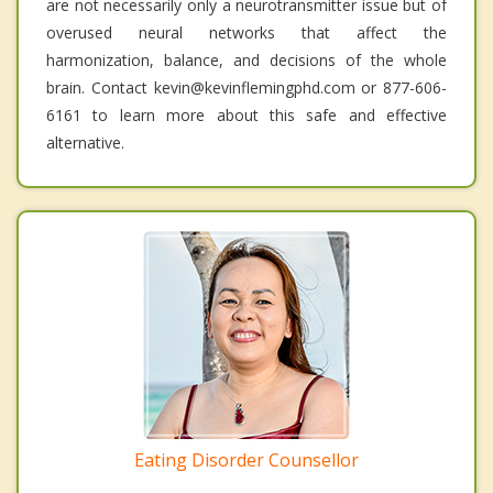
are not necessarily only a neurotransmitter issue but of
overused neural networks that affect the
harmonization, balance, and decisions of the whole
brain. Contact kevin@kevinflemingphd.com or 877-606-
6161 to learn more about this safe and effective
alternative.
Eating Disorder Counsellor