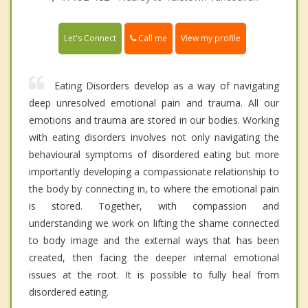
Call me
Let's Connect
View my profile
Eating Disorders develop as a way of navigating
deep unresolved emotional pain and trauma. All our
emotions and trauma are stored in our bodies. Working
with eating disorders involves not only navigating the
behavioural symptoms of disordered eating but more
importantly developing a compassionate relationship to
the body by connecting in, to where the emotional pain
is stored. Together, with compassion and
understanding we work on lifting the shame connected
to body image and the external ways that has been
created, then facing the deeper internal emotional
issues at the root. It is possible to fully heal from
disordered eating.