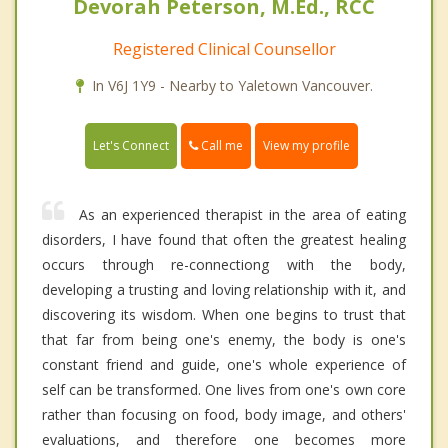
Devorah Peterson, M.Ed., RCC
Registered Clinical Counsellor
In V6J 1Y9 - Nearby to Yaletown Vancouver.
Call me
Let's Connect
View my profile
As an experienced therapist in the area of eating
disorders, I have found that often the greatest healing
occurs through re-connectiong with the body,
developing a trusting and loving relationship with it, and
discovering its wisdom. When one begins to trust that
that far from being one's enemy, the body is one's
constant friend and guide, one's whole experience of
self can be transformed. One lives from one's own core
rather than focusing on food, body image, and others'
evaluations, and therefore one becomes more