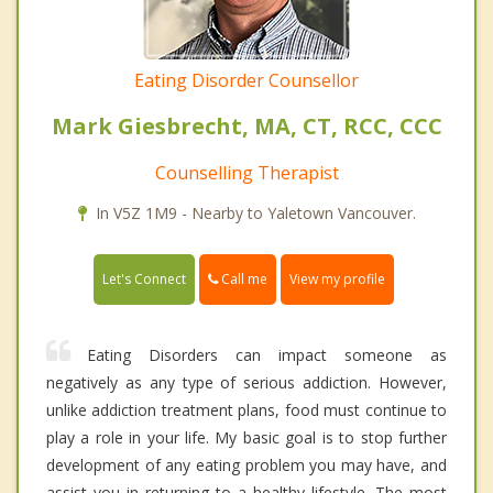
Eating Disorder Counsellor
Mark Giesbrecht, MA, CT, RCC, CCC
Counselling Therapist
In V5Z 1M9 - Nearby to Yaletown Vancouver.
Call me
Let's Connect
View my profile
Eating Disorders can impact someone as
negatively as any type of serious addiction. However,
unlike addiction treatment plans, food must continue to
play a role in your life. My basic goal is to stop further
development of any eating problem you may have, and
assist you in returning to a healthy lifestyle. The most