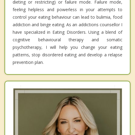
dieting or restricting) or failure mode. Failure mode,
feeling helpless and powerless in your attempts to
control your eating behaviour can lead to bulimia, food
addiction and binge eating. As an addictions counsellor I
have specialized in Eating Disorders. Using a blend of
cognitive behavioural therapy and somatic
psychotherapy, I will help you change your eating
patterns, stop disordered eating and develop a relapse
prevention plan.