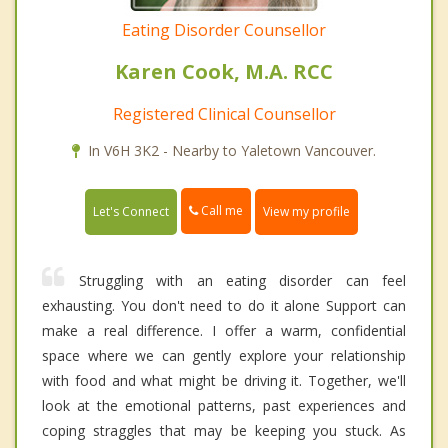
Eating Disorder Counsellor
Karen Cook, M.A. RCC
Registered Clinical Counsellor
In V6H 3K2 - Nearby to Yaletown Vancouver.
Call me
Let's Connect
View my profile
Struggling with an eating disorder can feel
exhausting. You don't need to do it alone Support can
make a real difference. I offer a warm, confidential
space where we can gently explore your relationship
with food and what might be driving it. Together, we'll
look at the emotional patterns, past experiences and
coping straggles that may be keeping you stuck. As