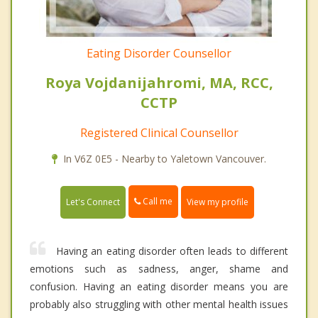
Eating Disorder Counsellor
Roya Vojdanijahromi, MA, RCC,
CCTP
Registered Clinical Counsellor
In V6Z 0E5 - Nearby to Yaletown Vancouver.
Call me
Let's Connect
View my profile
Having an eating disorder often leads to different
emotions such as sadness, anger, shame and
confusion. Having an eating disorder means you are
probably also struggling with other mental health issues