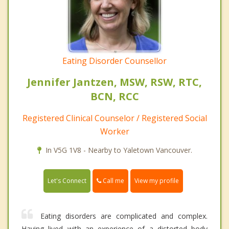
Eating Disorder Counsellor
Jennifer Jantzen, MSW, RSW, RTC,
BCN, RCC
Registered Clinical Counselor / Registered Social
Worker
In V5G 1V8 - Nearby to Yaletown Vancouver.
Call me
Let's Connect
View my profile
Eating disorders are complicated and complex.
Having lived with an experience of a distorted body