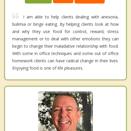
I am able to help clients dealing with anexoria,
bulimia or binge eating. By helping clients look at how
and why they use food for control, reward, stress
management or to deal with other emotions they can
begin to change their maladative relationship with food.
With some in office techniques and some out of office
homework clients can have radical change in their lives.
Enjoying food is one of life pleasures.