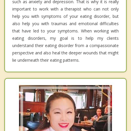
such as anxiety and depression. That is why it is really
important to work with a therapist who can not only
help you with symptoms of your eating disorder, but
also help you with traumas and emotional difficulties
that have led to your symptoms. When working with
eating disorders, my goal is to help my clients
understand their eating disorder from a compassionate
perspective and also heal the deeper wounds that might
lie underneath their eating patterns.