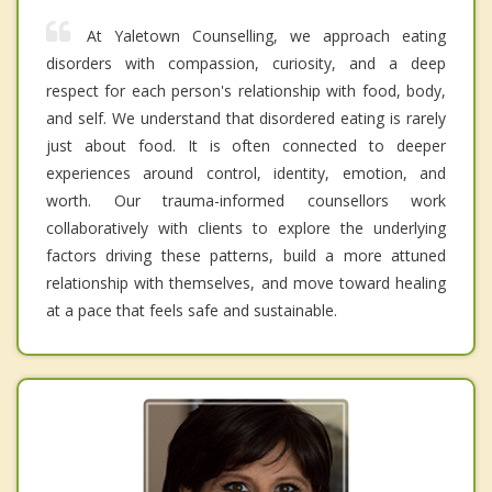
At Yaletown Counselling, we approach eating
disorders with compassion, curiosity, and a deep
respect for each person's relationship with food, body,
and self. We understand that disordered eating is rarely
just about food. It is often connected to deeper
experiences around control, identity, emotion, and
worth. Our trauma-informed counsellors work
collaboratively with clients to explore the underlying
factors driving these patterns, build a more attuned
relationship with themselves, and move toward healing
at a pace that feels safe and sustainable.