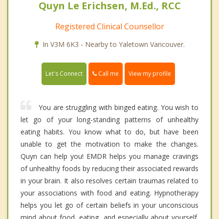
Quyn Le Erichsen, M.Ed., RCC
Registered Clinical Counsellor
In V3M 6K3 - Nearby to Yaletown Vancouver.
Call me
Let's Connect
View my profile
You are struggling with binged eating. You wish to
let go of your long-standing patterns of unhealthy
eating habits. You know what to do, but have been
unable to get the motivation to make the changes.
Quyn can help you! EMDR helps you manage cravings
of unhealthy foods by reducing their associated rewards
in your brain. It also resolves certain traumas related to
your associations with food and eating. Hypnotherapy
helps you let go of certain beliefs in your unconscious
mind about food, eating, and especially about yourself.