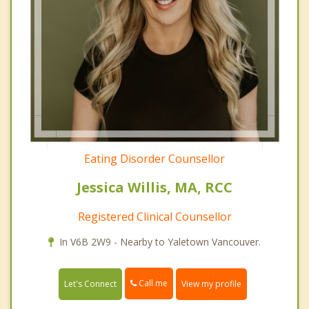
Eating Disorder Counsellor
Jessica Willis, MA, RCC
Registered Clinical Counsellor
In V6B 2W9 - Nearby to Yaletown Vancouver.
Call me
Let's Connect
View my profile