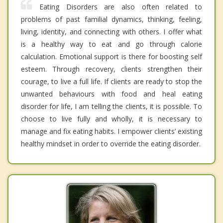
Eating Disorders are also often related to
problems of past familial dynamics, thinking, feeling,
living, identity, and connecting with others. I offer what
is a healthy way to eat and go through calorie
calculation. Emotional support is there for boosting self
esteem. Through recovery, clients strengthen their
courage, to live a full life. If clients are ready to stop the
unwanted behaviours with food and heal eating
disorder for life, I am telling the clients, it is possible. To
choose to live fully and wholly, it is necessary to
manage and fix eating habits. I empower clients’ existing
healthy mindset in order to override the eating disorder.