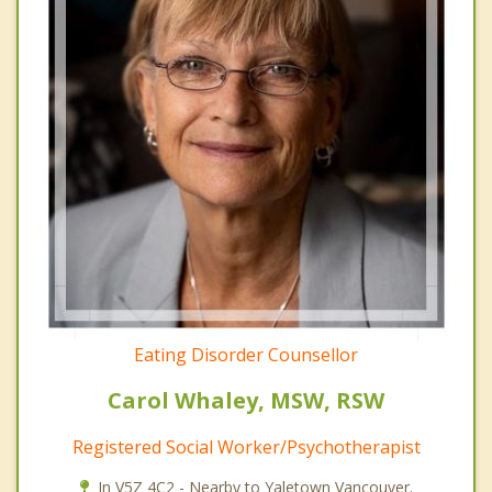
Eating Disorder Counsellor
Carol Whaley, MSW, RSW
Registered Social Worker/Psychotherapist
In V5Z 4C2 - Nearby to Yaletown Vancouver.