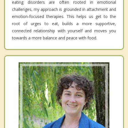
eating disorders are often rooted in emotional
challenges, my approach is grounded in attachment and
emotion-focused therapies. This helps us get to the
root of urges to eat, builds a more supportive,
connected relationship with yourself and moves you
towards a more balance and peace with food.