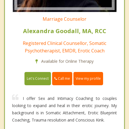
Marriage Counselor
Alexandra Goodall, MA, RCC
Registered Clinical Counsellor, Somatic
Psychotherapist, EMDR, Erotic Coach
Available for Online Therapy
Call me
Let's Connect
View my profile
I offer Sex and Intimacy Coaching to couples
looking to expand and heal in their erotic journey. My
background is in Somatic Attachment, Erotic Blueprint
Coaching, Trauma resolution and Conscious Kink.