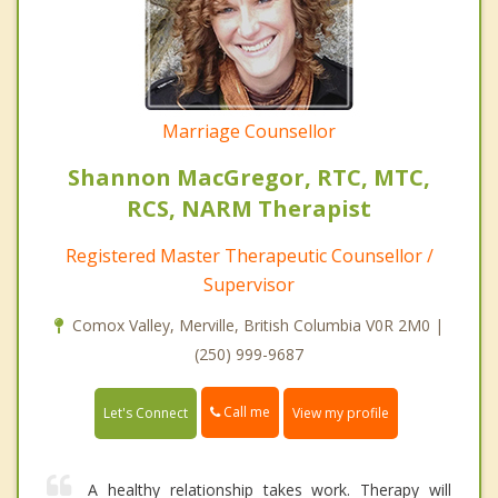
Marriage Counsellor
Shannon MacGregor, RTC, MTC,
RCS, NARM Therapist
Registered Master Therapeutic Counsellor /
Supervisor
Comox Valley, Merville, British Columbia V0R 2M0 |
(250) 999-9687
Call me
Let's Connect
View my profile
A healthy relationship takes work. Therapy will