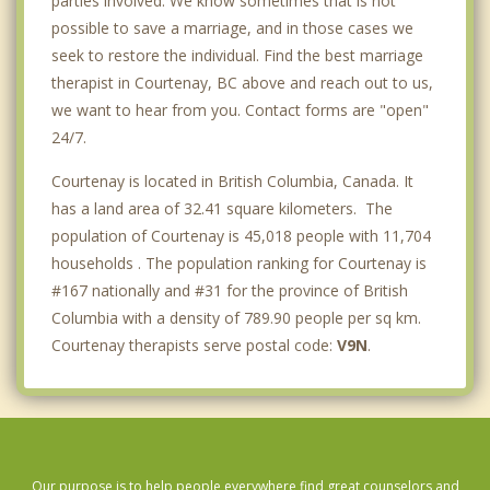
parties involved. We know sometimes that is not
possible to save a marriage, and in those cases we
seek to restore the individual. Find the best marriage
therapist in Courtenay, BC above and reach out to us,
we want to hear from you. Contact forms are "open"
24/7.
Courtenay is located in British Columbia, Canada. It
has a land area of 32.41 square kilometers. The
population of Courtenay is 45,018 people with 11,704
households . The population ranking for Courtenay is
#167 nationally and #31 for the province of British
Columbia with a density of 789.90 people per sq km.
Courtenay therapists serve postal code:
V9N
.
Our purpose is to help people everywhere find great counselors and