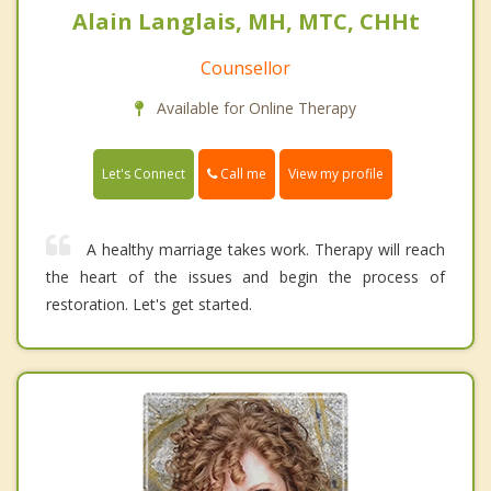
Alain Langlais, MH, MTC, CHHt
Counsellor
Available for Online Therapy
Call me
Let's Connect
View my profile
A healthy marriage takes work. Therapy will reach
the heart of the issues and begin the process of
restoration. Let's get started.