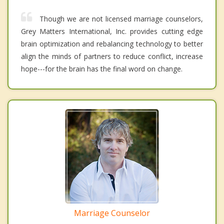
Though we are not licensed marriage counselors,
Grey Matters International, Inc. provides cutting edge
brain optimization and rebalancing technology to better
align the minds of partners to reduce conflict, increase
hope---for the brain has the final word on change.
Marriage Counselor