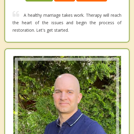
A healthy marriage takes work. Therapy will reach
the heart of the issues and begin the process of
restoration. Let's get started.