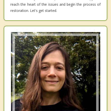
reach the heart of the issues and begin the process of
restoration. Let's get started.