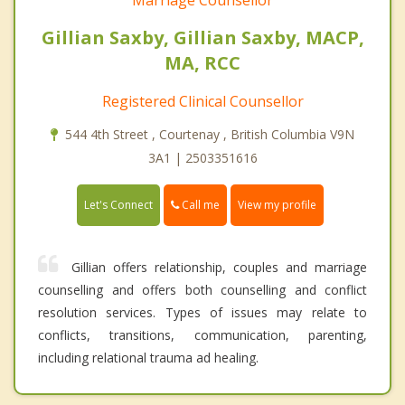
Gillian Saxby, Gillian Saxby, MACP,
MA, RCC
Registered Clinical Counsellor
544 4th Street , Courtenay , British Columbia V9N
3A1 | 2503351616
Call me
Let's Connect
View my profile
Gillian offers relationship, couples and marriage
counselling and offers both counselling and conflict
resolution services. Types of issues may relate to
conflicts, transitions, communication, parenting,
including relational trauma ad healing.