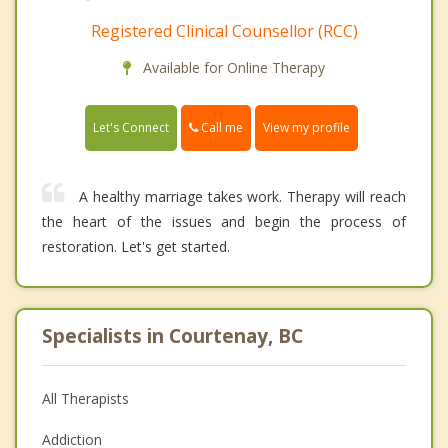
Registered Clinical Counsellor (RCC)
Available for Online Therapy
Call me
Let's Connect
View my profile
A healthy marriage takes work. Therapy will reach
the heart of the issues and begin the process of
restoration. Let's get started.
Specialists in Courtenay, BC
All Therapists
Addiction