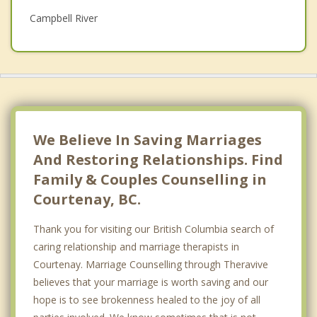
Campbell River
Psychotherapist
Port Alberni
Qualicum Beach
Parksville
Top 5 Cities
We Believe In Saving Marriages
Vancouver
And Restoring Relationships. Find
Family & Couples Counselling in
Surrey
Courtenay, BC.
East Vancouver
Thank you for visiting our British Columbia search of
Burnaby
caring relationship and marriage therapists in
Courtenay. Marriage Counselling through Theravive
Richmond
believes that your marriage is worth saving and our
hope is to see brokenness healed to the joy of all