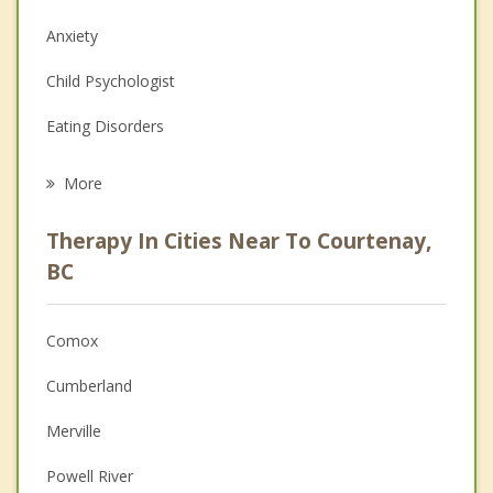
Anxiety
Child Psychologist
Eating Disorders
Career
More
Psychologist
Therapy In Cities Near To Courtenay,
Anger Management
BC
Christian Counselling
Comox
Couples Counselling
Cumberland
Depression
Merville
Family Counselling
Powell River
Grief Counselling