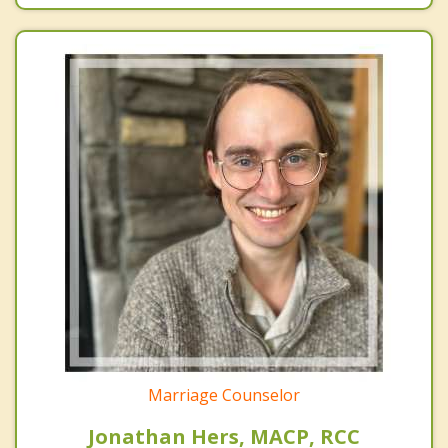
Marriage Counselor
Jonathan Hers, MACP, RCC