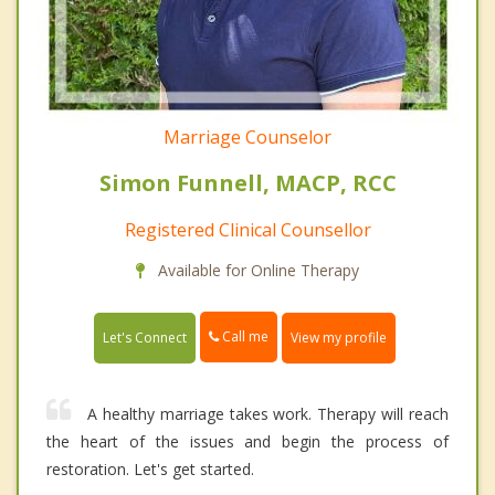
Marriage Counselor
Simon Funnell, MACP, RCC
Registered Clinical Counsellor
Available for Online Therapy
Call me
Let's Connect
View my profile
A healthy marriage takes work. Therapy will reach
the heart of the issues and begin the process of
restoration. Let's get started.