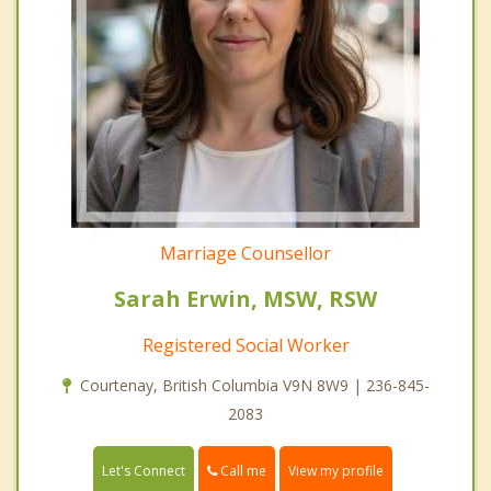
Marriage Counsellor
Sarah Erwin, MSW, RSW
Registered Social Worker
Courtenay, British Columbia V9N 8W9 | 236-845-
2083
Call me
Let's Connect
View my profile