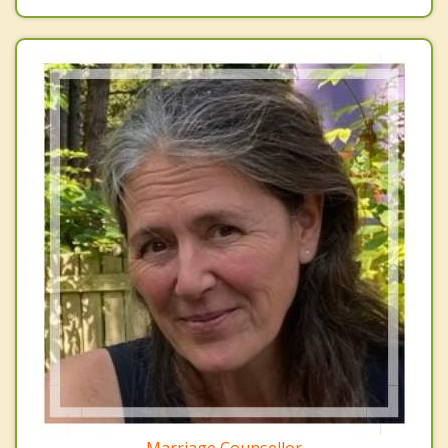
Marriage Counsellor