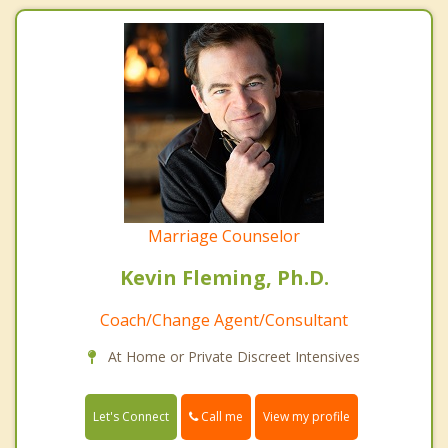
Marriage Counselor
Kevin Fleming, Ph.D.
Coach/Change Agent/Consultant
At Home or Private Discreet Intensives
Call me
Let's Connect
View my profile