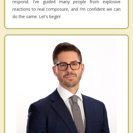
respond. I've guided many people from explosive
reactions to real composure, and I'm confident we can
do the same. Let's begin!