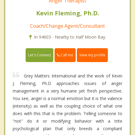
Anger Therapist
Kevin Fleming, Ph.D.
Coach/Change Agent/Consultant
In 94603 - Nearby to Half Moon Bay.
Call me
Let's Connect
View my profile
Grey Matters International and the work of Kevin
J. Fleming, Ph.D approaches issues of anger
management in a very humane yet fresh perspective.
You see, anger is a normal emotion but it is the valence
(intensity) as well as the coupling choice of what one
does with this that is the problem. Telling someone to
"not" do it or modifying behavior with a trite
psychological plan that only breeds a compliant