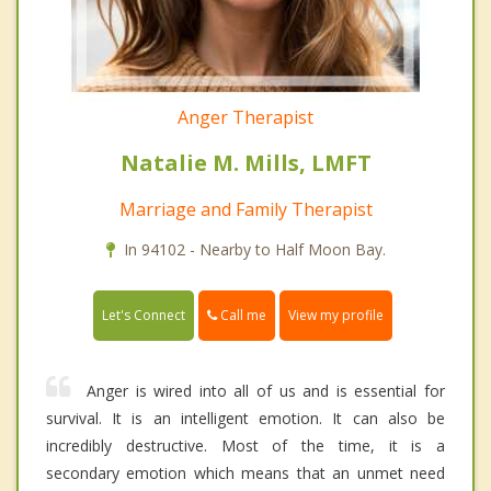
Anger Therapist
Natalie M. Mills, LMFT
Marriage and Family Therapist
In 94102 - Nearby to Half Moon Bay.
Call me
Let's Connect
View my profile
Anger is wired into all of us and is essential for
survival. It is an intelligent emotion. It can also be
incredibly destructive. Most of the time, it is a
secondary emotion which means that an unmet need