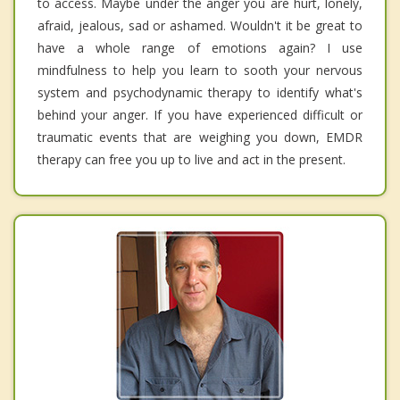
to access. Maybe under the anger you are hurt, lonely,
afraid, jealous, sad or ashamed. Wouldn't it be great to
have a whole range of emotions again? I use
mindfulness to help you learn to sooth your nervous
system and psychodynamic therapy to identify what's
behind your anger. If you have experienced difficult or
traumatic events that are weighing you down, EMDR
therapy can free you up to live and act in the present.