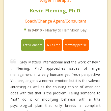
Anger Therapist
Kevin Fleming, Ph.D.
Coach/Change Agent/Consultant
In 94010 - Nearby to Half Moon Bay.
Call me
Let's Connect
View my profile
Grey Matters International and the work of Kevin
J. Fleming, Ph.D approaches issues of anger
management in a very humane yet fresh perspective.
You see, anger is a normal emotion but it is the valence
(intensity) as well as the coupling choice of what one
does with this that is the problem. Telling someone to
"not" do it or modifying behavior with a trite
psychological plan that only breeds a compliant