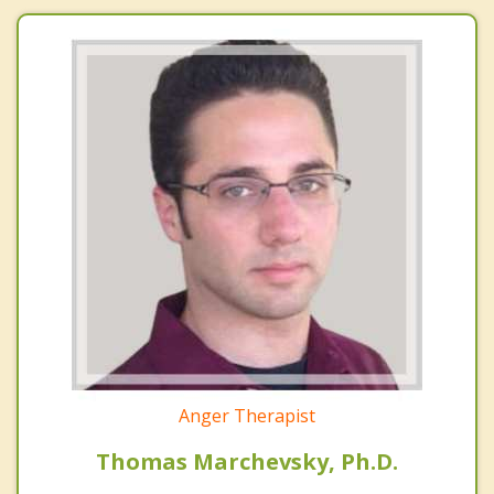
Anger Therapist
Thomas Marchevsky, Ph.D.