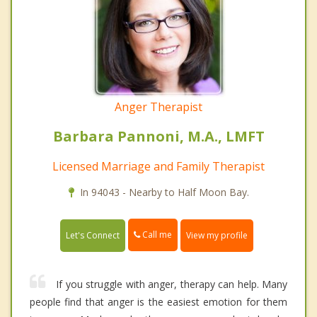
Anger Therapist
Barbara Pannoni, M.A., LMFT
Licensed Marriage and Family Therapist
In 94043 - Nearby to Half Moon Bay.
Call me
Let's Connect
View my profile
If you struggle with anger, therapy can help. Many
people find that anger is the easiest emotion for them