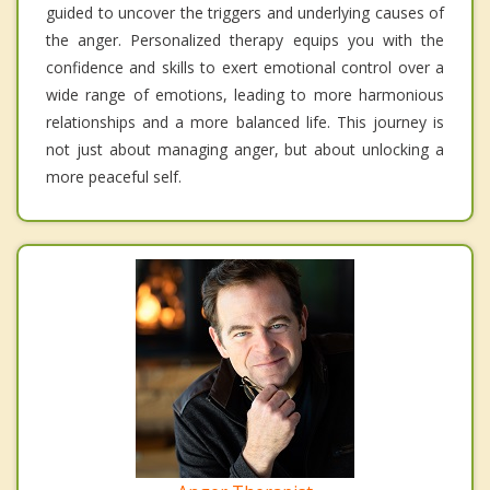
guided to uncover the triggers and underlying causes of
the anger. Personalized therapy equips you with the
confidence and skills to exert emotional control over a
wide range of emotions, leading to more harmonious
relationships and a more balanced life. This journey is
not just about managing anger, but about unlocking a
more peaceful self.