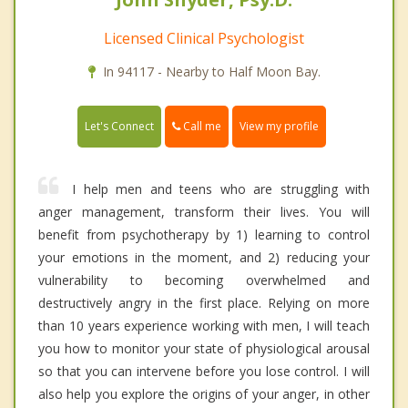
Licensed Clinical Psychologist
In 94117 - Nearby to Half Moon Bay.
Call me
Let's Connect
View my profile
I help men and teens who are struggling with
anger management, transform their lives. You will
benefit from psychotherapy by 1) learning to control
your emotions in the moment, and 2) reducing your
vulnerability to becoming overwhelmed and
destructively angry in the first place. Relying on more
than 10 years experience working with men, I will teach
you how to monitor your state of physiological arousal
so that you can intervene before you lose control. I will
also help you explore the origins of your anger, in other