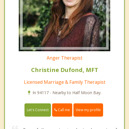
Anger Therapist
Christine Dufond, MFT
Licensed Marriage & Family Therapist
In 94117 - Nearby to Half Moon Bay.
Call me
Let's Connect
View my profile