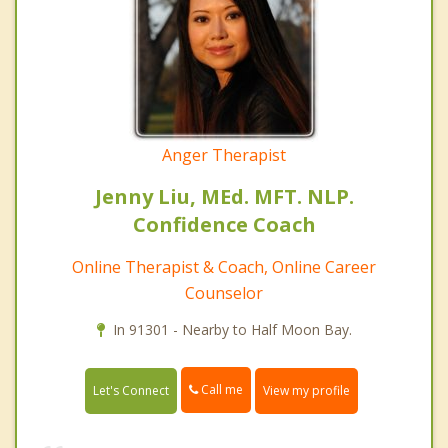
Anger Therapist
Jenny Liu, MEd. MFT. NLP.
Confidence Coach
Online Therapist & Coach, Online Career
Counselor
In 91301 - Nearby to Half Moon Bay.
Call me
Let's Connect
View my profile