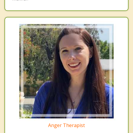
Anger Therapist