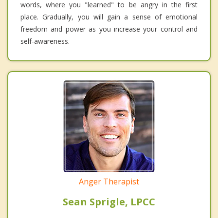
words, where you "learned" to be angry in the first
place. Gradually, you will gain a sense of emotional
freedom and power as you increase your control and
self-awareness.
Anger Therapist
Sean Sprigle, LPCC