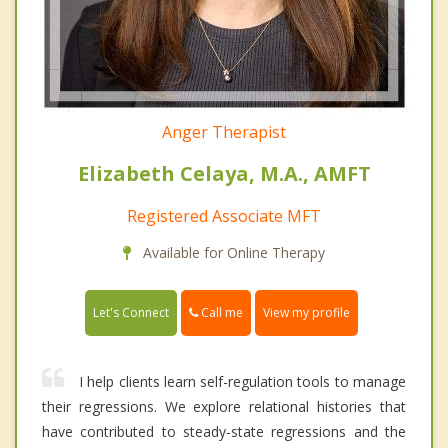
Anger Therapist
Elizabeth Celaya, M.A., AMFT
Registered Associate MFT
Available for Online Therapy
Call me
Let's Connect
View my profile
I help clients learn self-regulation tools to manage
their regressions. We explore relational histories that
have contributed to steady-state regressions and the