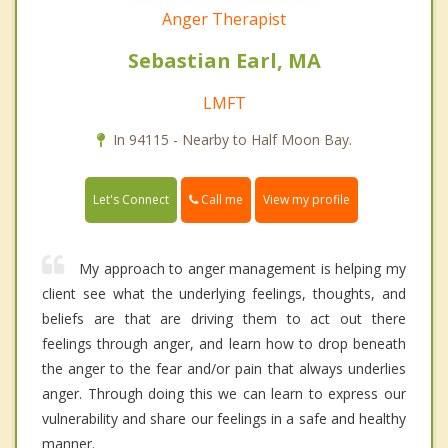
Anger Therapist
Sebastian Earl, MA
LMFT
In 94115 - Nearby to Half Moon Bay.
Call me
Let's Connect
View my profile
My approach to anger management is helping my
client see what the underlying feelings, thoughts, and
beliefs are that are driving them to act out there
feelings through anger, and learn how to drop beneath
the anger to the fear and/or pain that always underlies
anger. Through doing this we can learn to express our
vulnerability and share our feelings in a safe and healthy
manner.