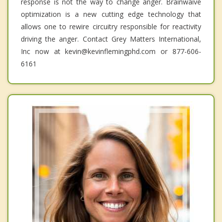
response is not the way to change anger. Brainwaive
optimization is a new cutting edge technology that
allows one to rewire circuitry responsible for reactivity
driving the anger. Contact Grey Matters International,
Inc now at kevin@kevinflemingphd.com or 877-606-
6161