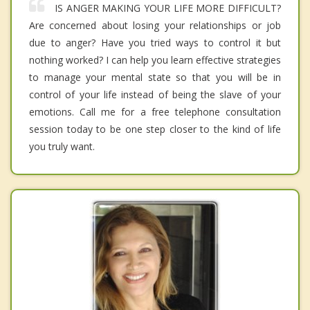
IS ANGER MAKING YOUR LIFE MORE DIFFICULT?
Are concerned about losing your relationships or job
due to anger? Have you tried ways to control it but
nothing worked? I can help you learn effective strategies
to manage your mental state so that you will be in
control of your life instead of being the slave of your
emotions. Call me for a free telephone consultation
session today to be one step closer to the kind of life
you truly want.