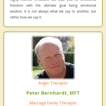
freedom with the ultimate goal being emotional
wisdom. It is not always what we say to another, but
rather how we say it.
Anger Therapist
Peter Bernhardt, MFT
Marriage Family Therapist