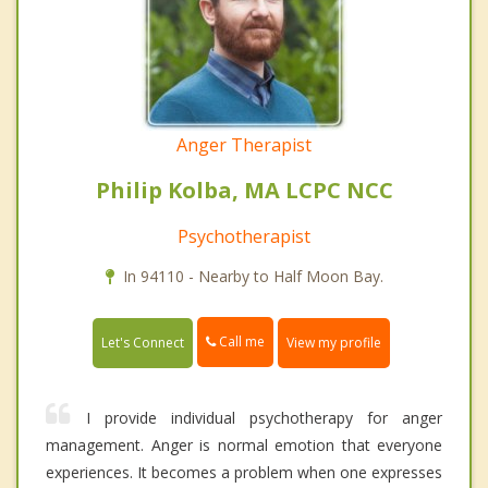
Anger Therapist
Philip Kolba, MA LCPC NCC
Psychotherapist
In 94110 - Nearby to Half Moon Bay.
Call me
Let's Connect
View my profile
I provide individual psychotherapy for anger
management. Anger is normal emotion that everyone
experiences. It becomes a problem when one expresses