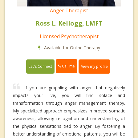
Anger Therapist
Ross L. Kellogg, LMFT
Licensed Psychotherapist
Available for Online Therapy
Call me
Let's Connect
View my profile
If you are grappling with anger that negatively
impacts your live, you will find solace and
transformation through anger management therapy.
My specialized approach emphasizes improved somatic
awareness, allowing recognition and understanding of
the physical sensations tied to anger. By fostering a
better understanding of emotional patterns, you will be