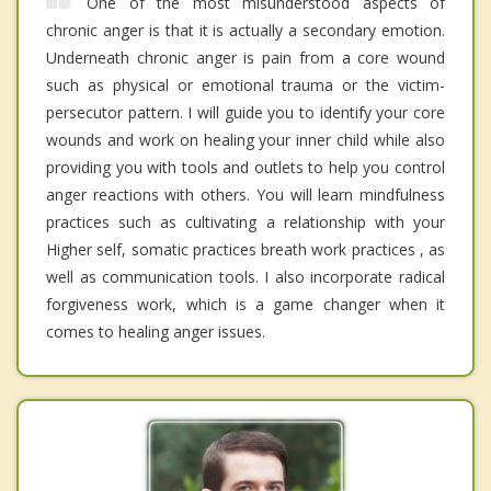
One of the most misunderstood aspects of
chronic anger is that it is actually a secondary emotion.
Underneath chronic anger is pain from a core wound
such as physical or emotional trauma or the victim-
persecutor pattern. I will guide you to identify your core
wounds and work on healing your inner child while also
providing you with tools and outlets to help you control
anger reactions with others. You will learn mindfulness
practices such as cultivating a relationship with your
Higher self, somatic practices breath work practices , as
well as communication tools. I also incorporate radical
forgiveness work, which is a game changer when it
comes to healing anger issues.