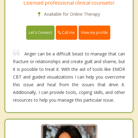
Licensed professional clinical counselor
Available for Online Therapy
Call me
Let's Connect
View my profile
Anger can be a difficult beast to manage that can
fracture or relationships and create guilt and shame, but
it is possible to treat it. With the aid of tools like EMDR
CBT and guided visualizations I can help you overcome
this issue and heal from the issues that drive it.
Additionally, I can provide tools, coping skills, and other
resources to help you manage this particular issue.