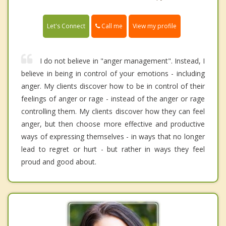
Call me
Let's Connect
View my profile
I do not believe in "anger management". Instead, I
believe in being in control of your emotions - including
anger. My clients discover how to be in control of their
feelings of anger or rage - instead of the anger or rage
controlling them. My clients discover how they can feel
anger, but then choose more effective and productive
ways of expressing themselves - in ways that no longer
lead to regret or hurt - but rather in ways they feel
proud and good about.