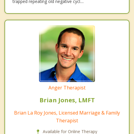
trapped repeating old negative cycl....
Anger Therapist
Brian Jones, LMFT
Brian La Roy Jones, Licensed Marriage & Family
Therapist
Available for Online Therapy