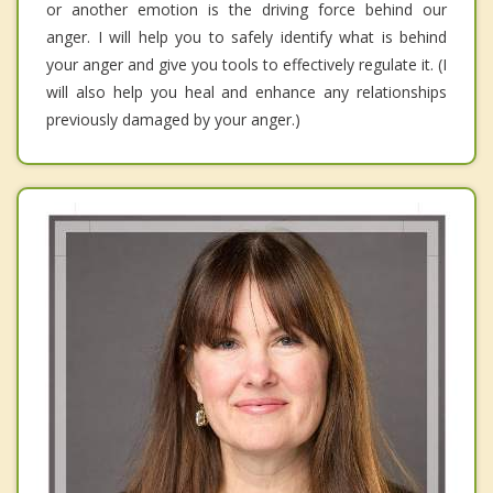
or another emotion is the driving force behind our
anger. I will help you to safely identify what is behind
your anger and give you tools to effectively regulate it. (I
will also help you heal and enhance any relationships
previously damaged by your anger.)