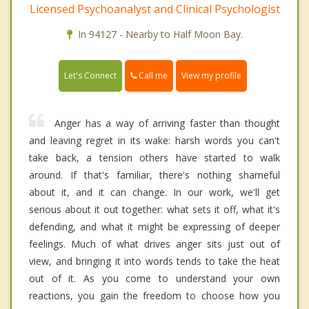
Licensed Psychoanalyst and Clinical Psychologist
In 94127 - Nearby to Half Moon Bay.
Call me
Let's Connect
View my profile
Anger has a way of arriving faster than thought
and leaving regret in its wake: harsh words you can't
take back, a tension others have started to walk
around. If that's familiar, there's nothing shameful
about it, and it can change. In our work, we'll get
serious about it out together: what sets it off, what it's
defending, and what it might be expressing of deeper
feelings. Much of what drives anger sits just out of
view, and bringing it into words tends to take the heat
out of it. As you come to understand your own
reactions, you gain the freedom to choose how you