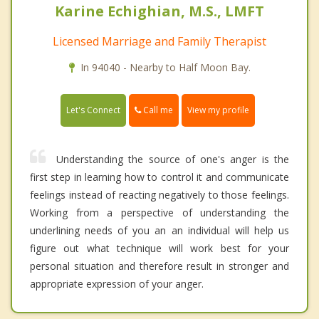
Karine Echighian, M.S., LMFT
Licensed Marriage and Family Therapist
In 94040 - Nearby to Half Moon Bay.
Call me
Let's Connect
View my profile
Understanding the source of one's anger is the
first step in learning how to control it and communicate
feelings instead of reacting negatively to those feelings.
Working from a perspective of understanding the
underlining needs of you an an individual will help us
figure out what technique will work best for your
personal situation and therefore result in stronger and
appropriate expression of your anger.