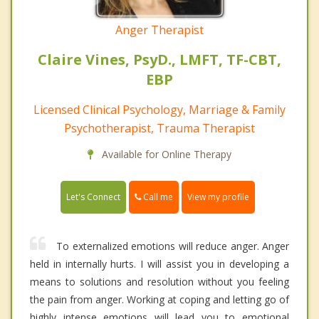
Anger Therapist
Claire Vines, PsyD., LMFT, TF-CBT,
EBP
Licensed Clinical Psychology, Marriage & Family
Psychotherapist, Trauma Therapist
Available for Online Therapy
Call me
Let's Connect
View my profile
To externalized emotions will reduce anger. Anger
held in internally hurts. I will assist you in developing a
means to solutions and resolution without you feeling
the pain from anger. Working at coping and letting go of
highly intense emotions will lead you to emotional