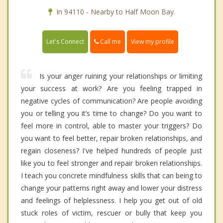
In 94110 - Nearby to Half Moon Bay.
Call me
Let's Connect
View my profile
Is your anger ruining your relationships or limiting
your success at work? Are you feeling trapped in
negative cycles of communication? Are people avoiding
you or telling you it’s time to change? Do you want to
feel more in control, able to master your triggers? Do
you want to feel better, repair broken relationships, and
regain closeness? I've helped hundreds of people just
like you to feel stronger and repair broken relationships.
I teach you concrete mindfulness skills that can being to
change your patterns right away and lower your distress
and feelings of helplessness. I help you get out of old
stuck roles of victim, rescuer or bully that keep you