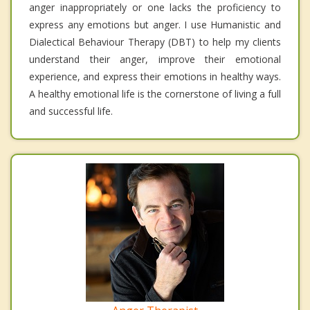
anger inappropriately or one lacks the proficiency to
express any emotions but anger. I use Humanistic and
Dialectical Behaviour Therapy (DBT) to help my clients
understand their anger, improve their emotional
experience, and express their emotions in healthy ways.
A healthy emotional life is the cornerstone of living a full
and successful life.