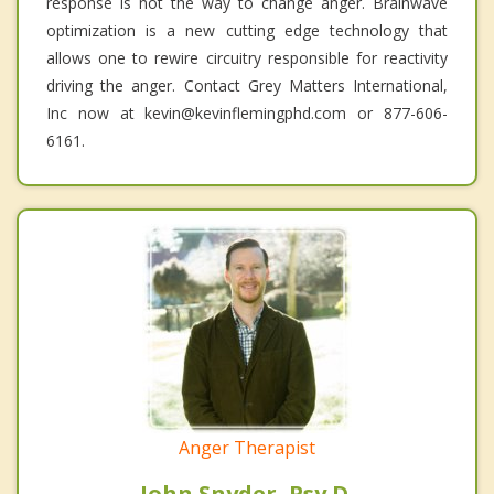
response is not the way to change anger. Brainwave
optimization is a new cutting edge technology that
allows one to rewire circuitry responsible for reactivity
driving the anger. Contact Grey Matters International,
Inc now at kevin@kevinflemingphd.com or 877-606-
6161.
Anger Therapist
John Snyder, Psy.D.