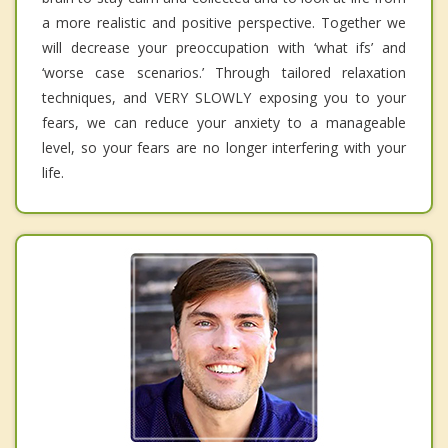
a more realistic and positive perspective. Together we
will decrease your preoccupation with ‘what ifs’ and
‘worse case scenarios.’ Through tailored relaxation
techniques, and VERY SLOWLY exposing you to your
fears, we can reduce your anxiety to a manageable
level, so your fears are no longer interfering with your
life.