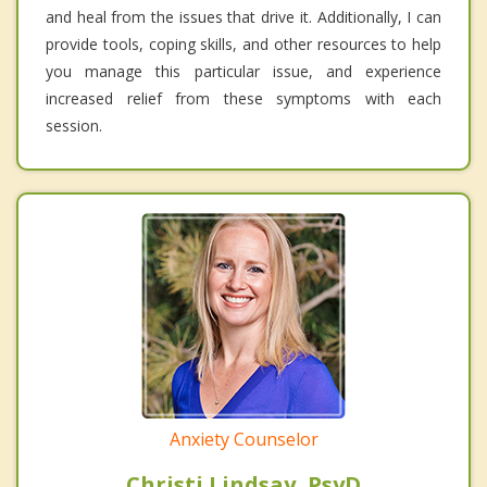
and heal from the issues that drive it. Additionally, I can
provide tools, coping skills, and other resources to help
you manage this particular issue, and experience
increased relief from these symptoms with each
session.
Anxiety Counselor
Christi Lindsay, PsyD