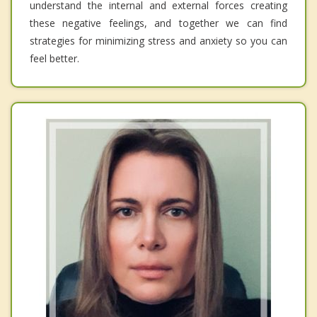
understand the internal and external forces creating
these negative feelings, and together we can find
strategies for minimizing stress and anxiety so you can
feel better.