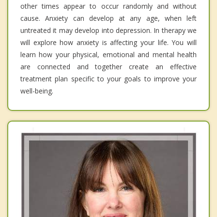
other times appear to occur randomly and without
cause. Anxiety can develop at any age, when left
untreated it may develop into depression. In therapy we
will explore how anxiety is affecting your life. You will
learn how your physical, emotional and mental health
are connected and together create an effective
treatment plan specific to your goals to improve your
well-being.