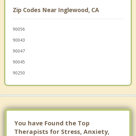
Playa Vista
Zip Codes Near Inglewood, CA
El Segundo
Culver City
90056
90043
Lawndale
90047
90045
90250
You have Found the Top
Therapists for Stress, Anxiety,