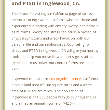
and PTSD in Inglewood, CA.
Thank you for visiting our California page of stress
therapists in Inglewood, California who are skilled and
experienced in dealing with anxiety, worry, and panic in
all its forms. Worry and stress can cause a myriad of
physical symptoms and wreck havoc on both our
personal life and our relationships. Counseling for
stress and PTSD in Inglewood, CA will give you healthy
tools and help you move forward. Let's get started.
Reach out to us today, our contact forms are "open"
24/7.
Inglewood is located in
Los Angeles County
, California.
It has a land area of 9.06 square miles and a water
area of 0.02 square miles. The population of
Inglewood is 111,666 people with 36,667 households
and a median annual income of $42,044. .