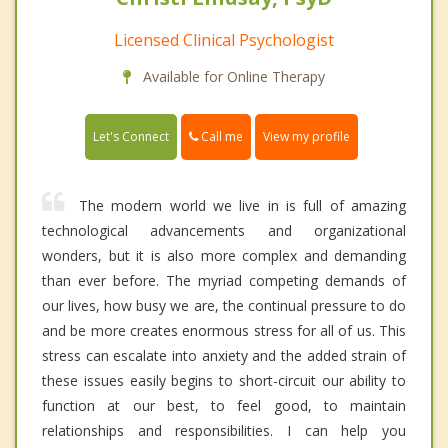
Licensed Clinical Psychologist
Available for Online Therapy
Call me
Let's Connect
View my profile
The modern world we live in is full of amazing
technological advancements and organizational
wonders, but it is also more complex and demanding
than ever before. The myriad competing demands of
our lives, how busy we are, the continual pressure to do
and be more creates enormous stress for all of us. This
stress can escalate into anxiety and the added strain of
these issues easily begins to short-circuit our ability to
function at our best, to feel good, to maintain
relationships and responsibilities. I can help you