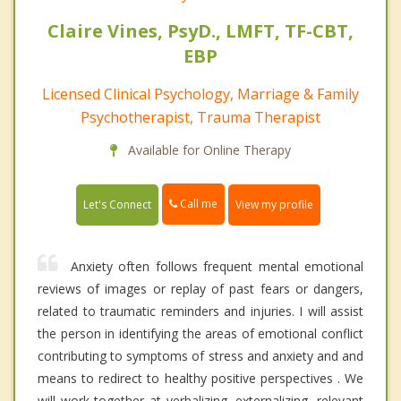
Claire Vines, PsyD., LMFT, TF-CBT,
EBP
Licensed Clinical Psychology, Marriage & Family
Psychotherapist, Trauma Therapist
Available for Online Therapy
Call me
Let's Connect
View my profile
Anxiety often follows frequent mental emotional
reviews of images or replay of past fears or dangers,
related to traumatic reminders and injuries. I will assist
the person in identifying the areas of emotional conflict
contributing to symptoms of stress and anxiety and and
means to redirect to healthy positive perspectives . We
will work together at verbalizing, externalizing, relevant