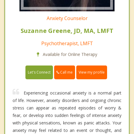
Anxiety Counselor
Suzanne Greene, JD, MA, LMFT
Psychotherapist, LMFT
Available for Online Therapy
Call me
Let's Connect
View my profile
Experiencing occasional anxiety is a normal part
of life. However, anxiety disorders and ongoing chronic
stress can appear as repeated episodes of worry &
fear, or develop into sudden feelings of intense anxiety
with physical sensations, known as panic attacks. Your
anxiety may feel related to an event or thought, and