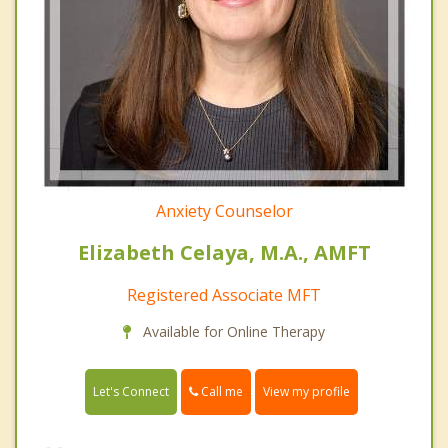
Anxiety Counselor
Elizabeth Celaya, M.A., AMFT
Registered Associate MFT
Available for Online Therapy
Call me
Let's Connect
View my profile