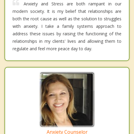
Anxiety and Stress are both rampant in our
modern society. It is my belief that relationships are
both the root cause as well as the solution to struggles
with anxiety. I take a family systems approach to
address these issues by raising the functioning of the
relationships in my clients' lives and allowing them to
regulate and feel more peace day to day.
Anxiety Counselor