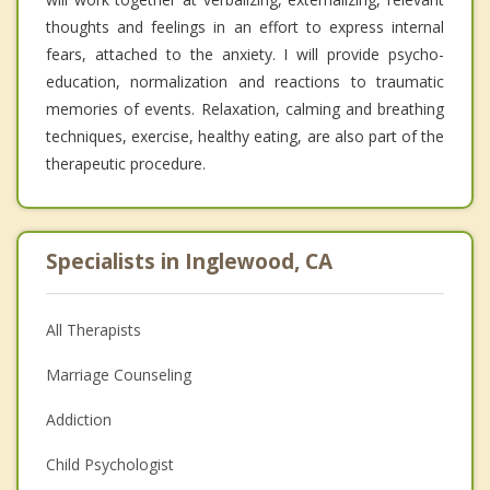
thoughts and feelings in an effort to express internal
fears, attached to the anxiety. I will provide psycho-
education, normalization and reactions to traumatic
memories of events. Relaxation, calming and breathing
techniques, exercise, healthy eating, are also part of the
therapeutic procedure.
Specialists in Inglewood, CA
All Therapists
Marriage Counseling
Addiction
Child Psychologist