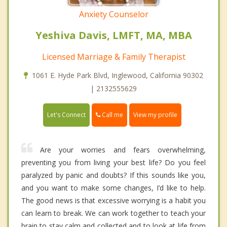
Anxiety Counselor
Yeshiva Davis, LMFT, MA, MBA
Licensed Marriage & Family Therapist
1061 E. Hyde Park Blvd, Inglewood, California 90302
| 2132555629
Call me
Let's Connect
View my profile
Are your worries and fears overwhelming,
preventing you from living your best life? Do you feel
paralyzed by panic and doubts? If this sounds like you,
and you want to make some changes, I’d like to help.
The good news is that excessive worrying is a habit you
can learn to break. We can work together to teach your
brain to stay calm and collected and to look at life from