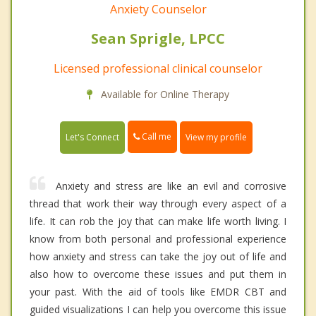
Anxiety Counselor
Sean Sprigle, LPCC
Licensed professional clinical counselor
Available for Online Therapy
Call me
Let's Connect
View my profile
Anxiety and stress are like an evil and corrosive
thread that work their way through every aspect of a
life. It can rob the joy that can make life worth living. I
know from both personal and professional experience
how anxiety and stress can take the joy out of life and
also how to overcome these issues and put them in
your past. With the aid of tools like EMDR CBT and
guided visualizations I can help you overcome this issue