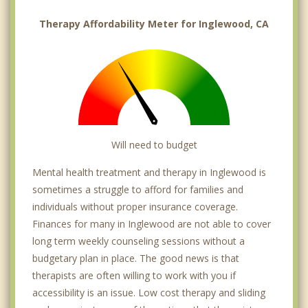
Therapy Affordability Meter for Inglewood, CA
Will need to budget
Mental health treatment and therapy in Inglewood is
sometimes a struggle to afford for families and
individuals without proper insurance coverage.
Finances for many in Inglewood are not able to cover
long term weekly counseling sessions without a
budgetary plan in place. The good news is that
therapists are often willing to work with you if
accessibility is an issue. Low cost therapy and sliding