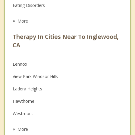
Eating Disorders
Career
More
Psychologist
Therapy In Cities Near To Inglewood,
Anger Management
CA
Christian Counseling
Lennox
Couples Counseling
View Park Windsor Hills
Depression
Ladera Heights
Family Counseling
Hawthorne
Grief Counseling
Westmont
Psychotherapist
Del Aire
More