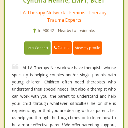
Cynthia Henrie, LMFT, BCET
LA Therapy Network - Feminist Therapy,
Trauma Experts
In 90042 - Nearby to Irwindale.
Call me
Let's Connect
View my profile
At LA Therapy Network we have therapists whose
specialty is helping couples and/or single parents with
young children! Children often need therapists who
understand their special needs, but also a therapist who
can work with you, the parent to understand and help
your child through whatever difficulties he or she is
experiencing, or that you are dealing with as parent. Let
us help you through the tough times or to learn how to
be a more effective parent! We offer parenting support,