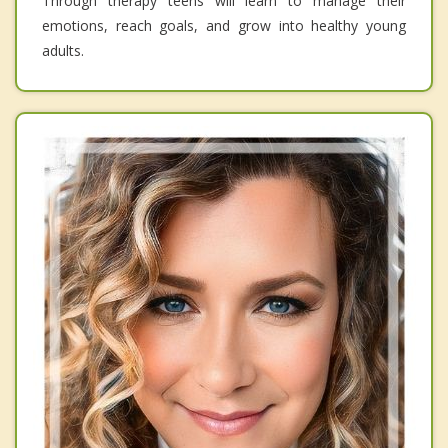
Through therapy teens will learn to manage their
emotions, reach goals, and grow into healthy young
adults.