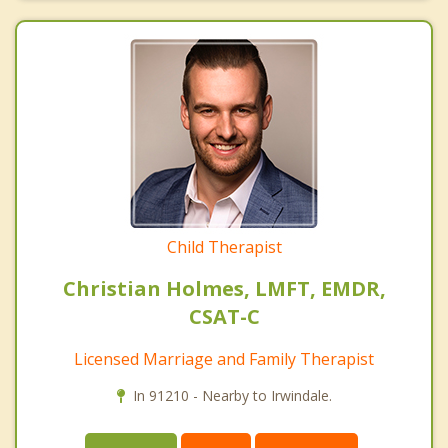
Child Therapist
Christian Holmes, LMFT, EMDR,
CSAT-C
Licensed Marriage and Family Therapist
In 91210 - Nearby to Irwindale.