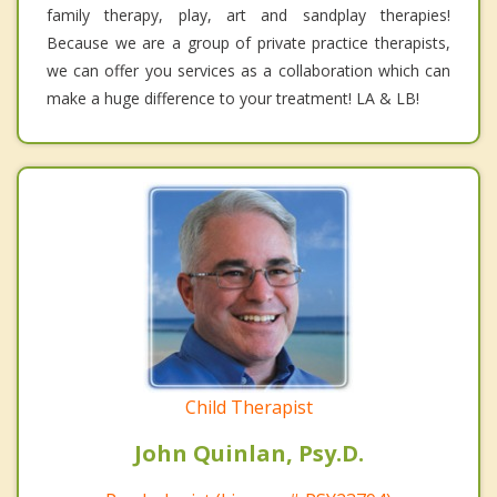
family therapy, play, art and sandplay therapies!
Because we are a group of private practice therapists,
we can offer you services as a collaboration which can
make a huge difference to your treatment! LA & LB!
Child Therapist
John Quinlan, Psy.D.