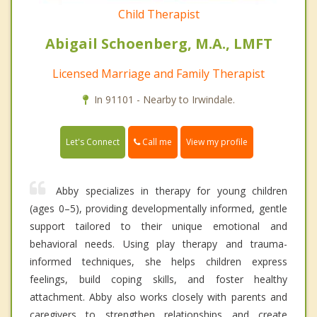
Child Therapist
Abigail Schoenberg, M.A., LMFT
Licensed Marriage and Family Therapist
In 91101 - Nearby to Irwindale.
Call me
Let's Connect
View my profile
Abby specializes in therapy for young children
(ages 0–5), providing developmentally informed, gentle
support tailored to their unique emotional and
behavioral needs. Using play therapy and trauma-
informed techniques, she helps children express
feelings, build coping skills, and foster healthy
attachment. Abby also works closely with parents and
caregivers to strengthen relationships and create