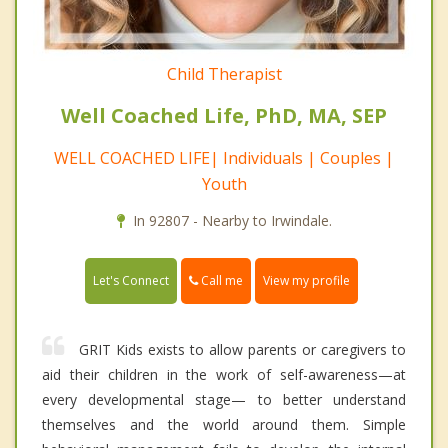
Child Therapist
Well Coached Life, PhD, MA, SEP
WELL COACHED LIFE| Individuals | Couples |
Youth
In 92807 - Nearby to Irwindale.
Call me
Let's Connect
View my profile
GRIT Kids exists to allow parents or caregivers to
aid their children in the work of self-awareness—at
every developmental stage— to better understand
themselves and the world around them. Simple