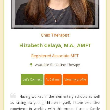
Child Therapist
Elizabeth Celaya, M.A., AMFT
Registered Associate MFT
Available for Online Therapy
Call me
Let's Connect
View my profile
Having worked in the elementary schools as well
as raising six young children myself, I have extensive
experience in working with this group. I use a family