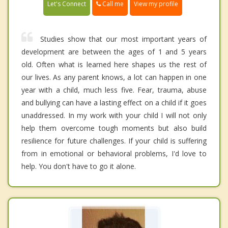
Call me
Let's Connect
View my profile
Studies show that our most important years of
development are between the ages of 1 and 5 years
old. Often what is learned here shapes us the rest of
our lives. As any parent knows, a lot can happen in one
year with a child, much less five. Fear, trauma, abuse
and bullying can have a lasting effect on a child if it goes
unaddressed. In my work with your child I will not only
help them overcome tough moments but also build
resilience for future challenges. If your child is suffering
from in emotional or behavioral problems, I'd love to
help. You don't have to go it alone.