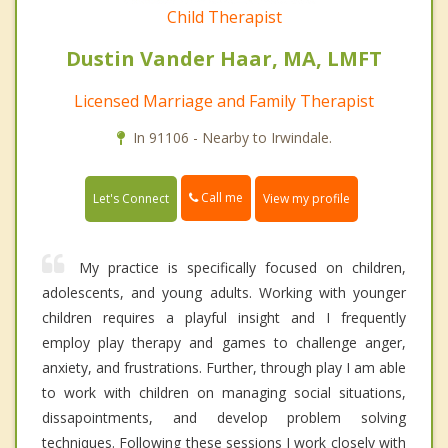
Child Therapist
Dustin Vander Haar, MA, LMFT
Licensed Marriage and Family Therapist
In 91106 - Nearby to Irwindale.
Call me
Let's Connect
View my profile
My practice is specifically focused on children,
adolescents, and young adults. Working with younger
children requires a playful insight and I frequently
employ play therapy and games to challenge anger,
anxiety, and frustrations. Further, through play I am able
to work with children on managing social situations,
dissapointments, and develop problem solving
techniques. Following these sessions I work closely with