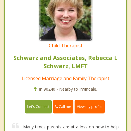
Child Therapist
Schwarz and Associates, Rebecca L
Schwarz, LMFT
Licensed Marriage and Family Therapist
In 90240 - Nearby to Irwindale.
Call me
Let's Connect
View my profile
Many times parents are at a loss on how to help