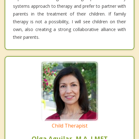
systems approach to therapy and prefer to partner with
parents in the treatment of their children. If family
therapy is not a possibility, I will see children on their
own, also creating a strong collaborative alliance with
their parents.
Child Therapist
Olga Aguilar, M.A. LMFT