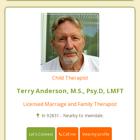
Child Therapist
Terry Anderson, M.S., Psy.D, LMFT
Licensed Marriage and Family Therapist
In 92831 - Nearby to Irwindale.
Call me
Let's Connect
View my profile