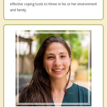
effective coping tools to thrive in his or her environment
and family.