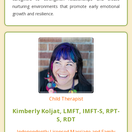
nurturing environments that promote early emotional
growth and resilience.
Child Therapist
Kimberly Koljat, LMFT, IMFT-S, RPT-
S, RDT
Independently Licensed Marriage and Family