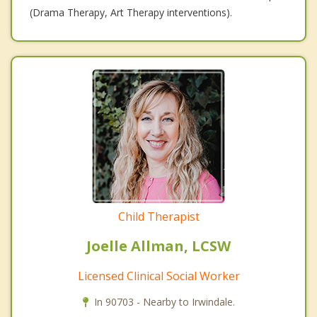
(Drama Therapy, Art Therapy interventions).
Child Therapist
Joelle Allman, LCSW
Licensed Clinical Social Worker
In 90703 - Nearby to Irwindale.