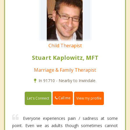
Child Therapist
Stuart Kaplowitz, MFT
Marriage & Family Therapist
In 91710 - Nearby to Irwindale.
Call me
Let's Connect
View my profile
Everyone experiences pain / sadness at some
point. Even we as adults though sometimes cannot