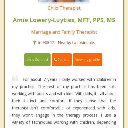
Child Therapist
Amie Lowery-Luyties, MFT, PPS, MS
Marriage and Family Therapist
In 90807 - Nearby to Irwindale.
Call me
Let's Connect
View my profile
For about 7 years I only worked with children in
my practice. The rest of my practice has been split
working with adults and with kids. With kids, its all about
their instinct and comfort. If they sense that the
therapist isn't comfortable or experienced with kids,
they won't engage in the therapy process. I use a
variety of techniques working with children, depending