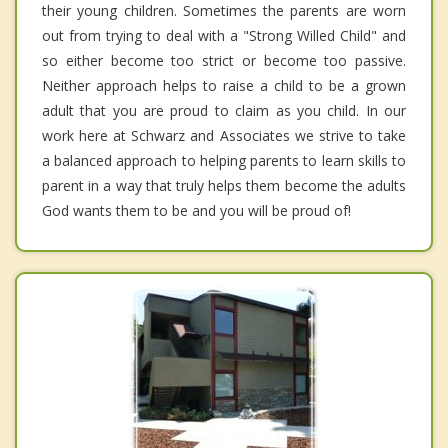
their young children. Sometimes the parents are worn
out from trying to deal with a "Strong Willed Child" and
so either become too strict or become too passive.
Neither approach helps to raise a child to be a grown
adult that you are proud to claim as you child. In our
work here at Schwarz and Associates we strive to take
a balanced approach to helping parents to learn skills to
parent in a way that truly helps them become the adults
God wants them to be and you will be proud of!