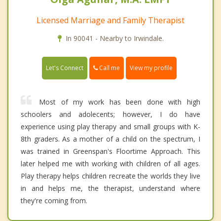
Licensed Marriage and Family Therapist
In 90041 - Nearby to Irwindale.
Call me
Let's Connect
View my profile
Most of my work has been done with high
schoolers and adolecents; however, I do have
experience using play therapy and small groups with K-
8th graders. As a mother of a child on the spectrum, I
was trained in Greenspan's Floortime Approach. This
later helped me with working with children of all ages.
Play therapy helps children recreate the worlds they live
in and helps me, the therapist, understand where
they're coming from.