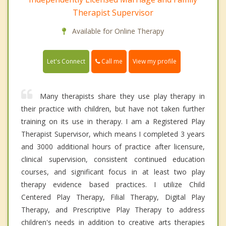
Therapist Supervisor
Available for Online Therapy
Call me
Let's Connect
View my profile
Many therapists share they use play therapy in
their practice with children, but have not taken further
training on its use in therapy. I am a Registered Play
Therapist Supervisor, which means I completed 3 years
and 3000 additional hours of practice after licensure,
clinical supervision, consistent continued education
courses, and significant focus in at least two play
therapy evidence based practices. I utilize Child
Centered Play Therapy, Filial Therapy, Digital Play
Therapy, and Prescriptive Play Therapy to address
children's needs in addition to creative arts therapies