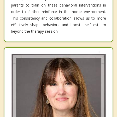
parents to train on these behavioral interventions in
order to further reinforce in the home environment.
This consistency and collaboration allows us to more
effectively shape behaviors and booste self esteem
beyond the therapy session.