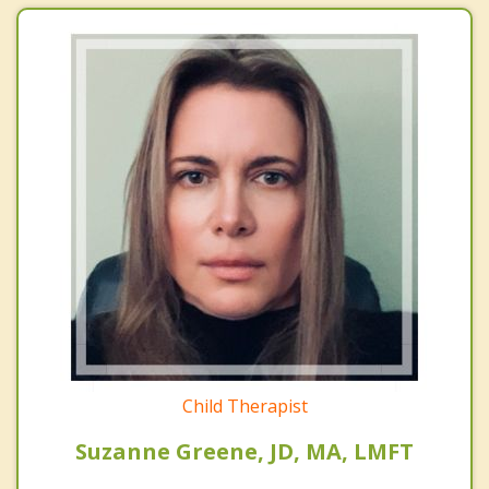
Child Therapist
Suzanne Greene, JD, MA, LMFT