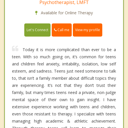
Psychotherapist, LMFT
Available for Online Therapy
Call me
Let's Connect
View my profile
Today it is more complicated than ever to be a
teen. With so much going on, it’s common for teens
and children feel anxiety, irritability, isolation, low self
esteem, and sadness. Teens just need someone to talk
to, that isn’t a family member about difficult topics they
are experiencing. It’s not that they don’t trust their
family, but many times teens need a private, non-judge
mental space of their own to gain insight. I have
extensive experience working with teens and children,
even those resistant to therapy. I specialize with teens
managing high academic & athletic achievement.