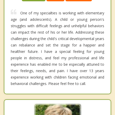
One of my specialties is working with elementary
age (and adolescents). A child or young person's
struggles with difficult feelings and unhelpful behaviors
can impact the rest of his or her life. Addressing these
challenges during the child's critical developmental years
can rebalance and set the stage for a happier and
healthier future. I have a special feeling for young
people in distress, and feel my professional and life
experience has enabled me to be especially attuned to
their feelings, needs, and pain. I have over 13 years
experience working with children facing emotional and
behavioral challenges. Please feel free to call.