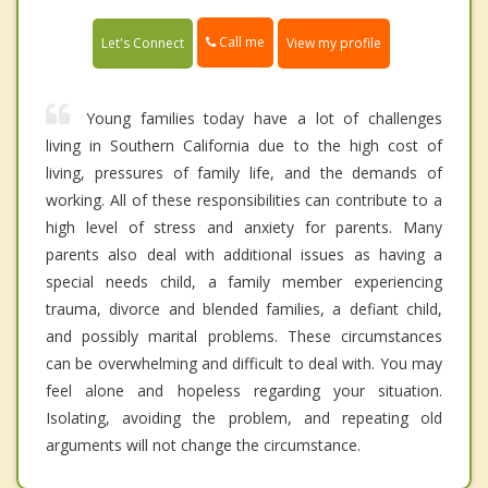
Call me
Let's Connect
View my profile
Young families today have a lot of challenges
living in Southern California due to the high cost of
living, pressures of family life, and the demands of
working. All of these responsibilities can contribute to a
high level of stress and anxiety for parents. Many
parents also deal with additional issues as having a
special needs child, a family member experiencing
trauma, divorce and blended families, a defiant child,
and possibly marital problems. These circumstances
can be overwhelming and difficult to deal with. You may
feel alone and hopeless regarding your situation.
Isolating, avoiding the problem, and repeating old
arguments will not change the circumstance.