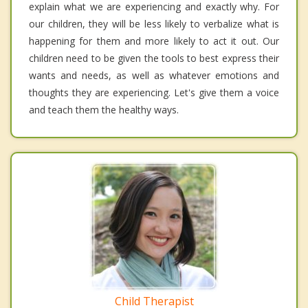
explain what we are experiencing and exactly why. For
our children, they will be less likely to verbalize what is
happening for them and more likely to act it out. Our
children need to be given the tools to best express their
wants and needs, as well as whatever emotions and
thoughts they are experiencing. Let's give them a voice
and teach them the healthy ways.
Child Therapist