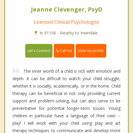
Jeanne Clevenger, PsyD
Licensed Clinical Psychologist
In 91106 - Nearby to Irwindale.
Call me
Let's Connect
View my profile
The inner world of a child is rich with emotion and
depth. It can be difficult to watch your child struggle,
whether it is socially, academically, or in the home. Child
therapy can be beneficial in not only providing current
support and problem-solving, but can also serve to be
preventative for potential longer-term issues. Young
children in particular have a language of their own --
play! I will work with your child using play and art
therapy techniques to communicate and develop more