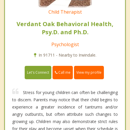
Child Therapist
Verdant Oak Behavioral Health,
Psy.D. and Ph.D.
Psychologist
In 91711 - Nearby to Irwindale.
Call me
Let's Connect
View my profile
Stress for young children can often be challenging
to discern. Parents may notice that their child begins to
experience a greater incidence of tantrums and/or
angry outbursts, but often attribute such changes to
growing up. Children may also demonstrate strict rules
for their play and become upset when their schedule is