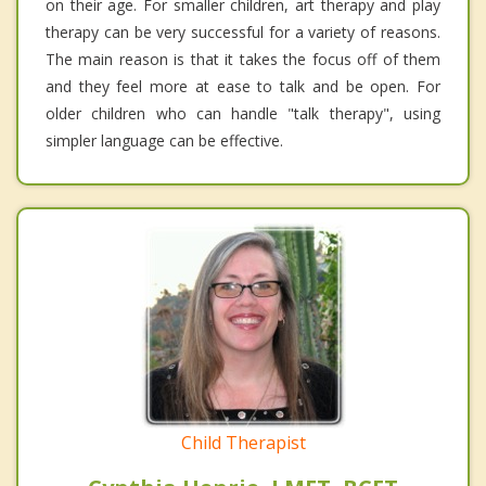
on their age. For smaller children, art therapy and play
therapy can be very successful for a variety of reasons.
The main reason is that it takes the focus off of them
and they feel more at ease to talk and be open. For
older children who can handle "talk therapy", using
simpler language can be effective.
Child Therapist