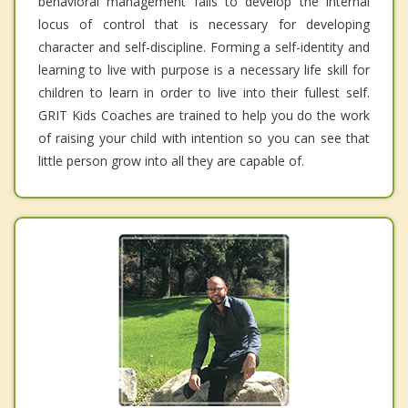
behavioral management fails to develop the internal
locus of control that is necessary for developing
character and self-discipline. Forming a self-identity and
learning to live with purpose is a necessary life skill for
children to learn in order to live into their fullest self.
GRIT Kids Coaches are trained to help you do the work
of raising your child with intention so you can see that
little person grow into all they are capable of.