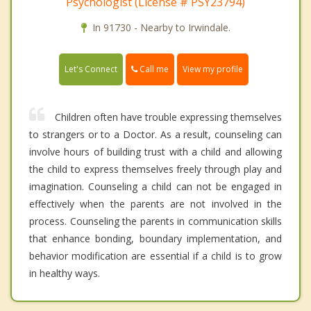
Psychologist (License # PSY23794)
In 91730 - Nearby to Irwindale.
Call me
Let's Connect
View my profile
Children often have trouble expressing themselves
to strangers or to a Doctor. As a result, counseling can
involve hours of building trust with a child and allowing
the child to express themselves freely through play and
imagination. Counseling a child can not be engaged in
effectively when the parents are not involved in the
process. Counseling the parents in communication skills
that enhance bonding, boundary implementation, and
behavior modification are essential if a child is to grow
in healthy ways.