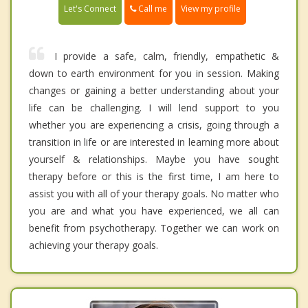
Call me
Let's Connect
View my profile
I provide a safe, calm, friendly, empathetic &
down to earth environment for you in session. Making
changes or gaining a better understanding about your
life can be challenging. I will lend support to you
whether you are experiencing a crisis, going through a
transition in life or are interested in learning more about
yourself & relationships. Maybe you have sought
therapy before or this is the first time, I am here to
assist you with all of your therapy goals. No matter who
you are and what you have experienced, we all can
benefit from psychotherapy. Together we can work on
achieving your therapy goals.