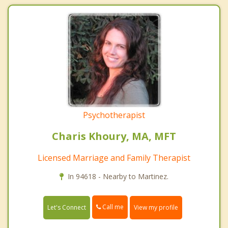
Psychotherapist
Charis Khoury, MA, MFT
Licensed Marriage and Family Therapist
In 94618 - Nearby to Martinez.
Call me
Let's Connect
View my profile