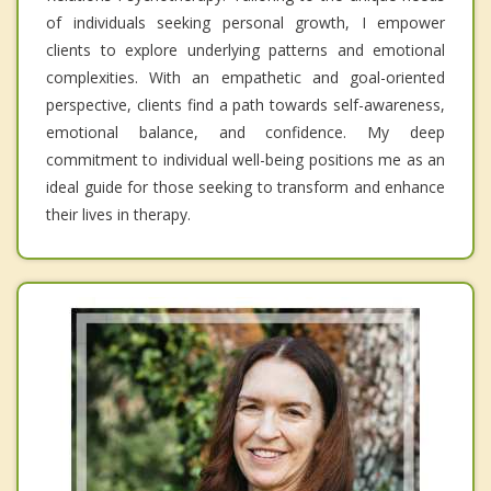
of individuals seeking personal growth, I empower
clients to explore underlying patterns and emotional
complexities. With an empathetic and goal-oriented
perspective, clients find a path towards self-awareness,
emotional balance, and confidence. My deep
commitment to individual well-being positions me as an
ideal guide for those seeking to transform and enhance
their lives in therapy.