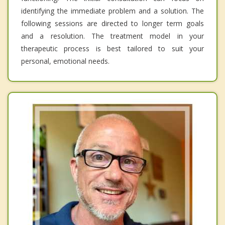
identifying the immediate problem and a solution. The
following sessions are directed to longer term goals
and a resolution. The treatment model in your
therapeutic process is best tailored to suit your
personal, emotional needs.