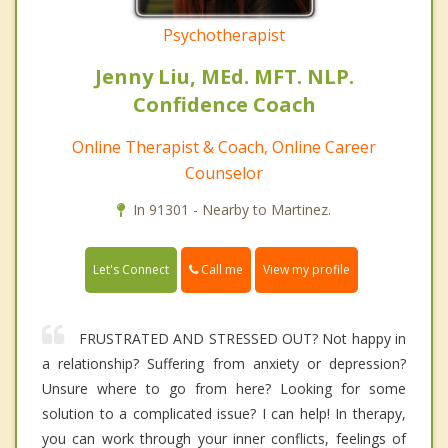
Psychotherapist
Jenny Liu, MEd. MFT. NLP.
Confidence Coach
Online Therapist & Coach, Online Career
Counselor
In 91301 - Nearby to Martinez.
Call me
Let's Connect
View my profile
FRUSTRATED AND STRESSED OUT? Not happy in
a relationship? Suffering from anxiety or depression?
Unsure where to go from here? Looking for some
solution to a complicated issue? I can help! In therapy,
you can work through your inner conflicts, feelings of