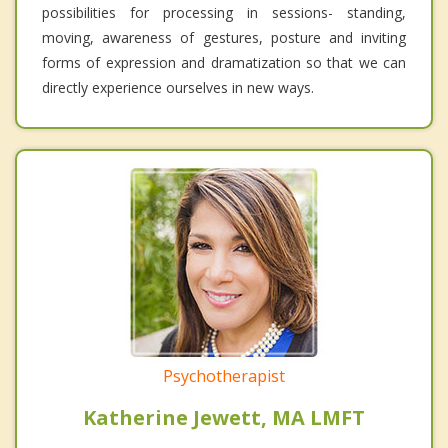
possibilities for processing in sessions- standing,
moving, awareness of gestures, posture and inviting
forms of expression and dramatization so that we can
directly experience ourselves in new ways.
Psychotherapist
Katherine Jewett, MA LMFT