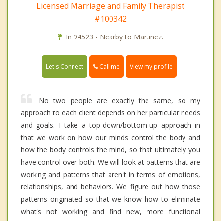
Licensed Marriage and Family Therapist
#100342
In 94523 - Nearby to Martinez.
Call me
Let's Connect
View my profile
No two people are exactly the same, so my
approach to each client depends on her particular needs
and goals. I take a top-down/bottom-up approach in
that we work on how our minds control the body and
how the body controls the mind, so that ultimately you
have control over both. We will look at patterns that are
working and patterns that aren't in terms of emotions,
relationships, and behaviors. We figure out how those
patterns originated so that we know how to eliminate
what's not working and find new, more functional