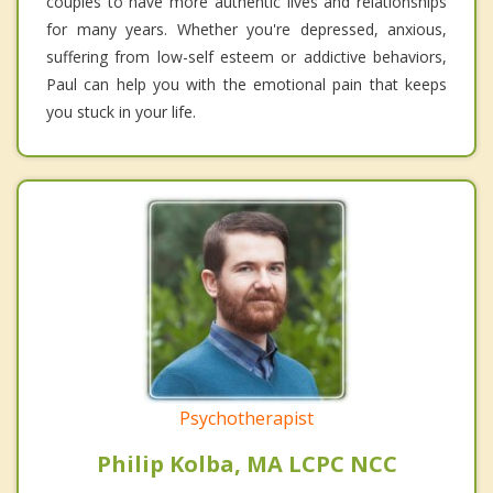
couples to have more authentic lives and relationships
for many years. Whether you're depressed, anxious,
suffering from low-self esteem or addictive behaviors,
Paul can help you with the emotional pain that keeps
you stuck in your life.
Psychotherapist
Philip Kolba, MA LCPC NCC