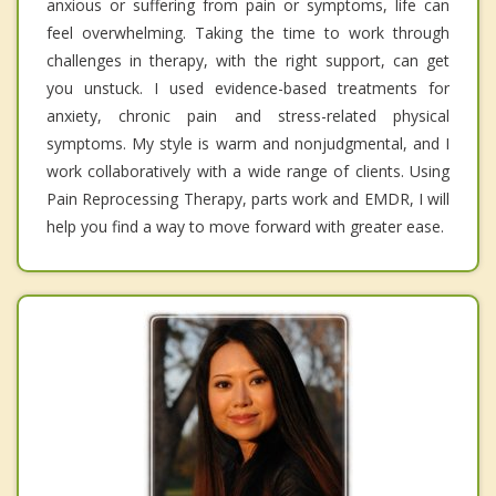
anxious or suffering from pain or symptoms, life can
feel overwhelming. Taking the time to work through
challenges in therapy, with the right support, can get
you unstuck. I used evidence-based treatments for
anxiety, chronic pain and stress-related physical
symptoms. My style is warm and nonjudgmental, and I
work collaboratively with a wide range of clients. Using
Pain Reprocessing Therapy, parts work and EMDR, I will
help you find a way to move forward with greater ease.