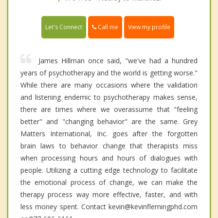
Call me
Let's Connect
View my profile
James Hillman once said, "we've had a hundred
years of psychotherapy and the world is getting worse."
While there are many occasions where the validation
and listening endemic to psychotherapy makes sense,
there are times where we overassume that "feeling
better" and "changing behavior" are the same. Grey
Matters International, Inc. goes after the forgotten
brain laws to behavior change that therapists miss
when processing hours and hours of dialogues with
people. Utilizing a cutting edge technology to facilitate
the emotional process of change, we can make the
therapy process way more effective, faster, and with
less money spent. Contact kevin@kevinflemingphd.com