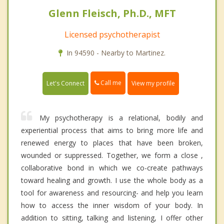
Glenn Fleisch, Ph.D., MFT
Licensed psychotherapist
In 94590 - Nearby to Martinez.
Call me
Let's Connect
View my profile
My psychotherapy is a relational, bodily and
experiential process that aims to bring more life and
renewed energy to places that have been broken,
wounded or suppressed. Together, we form a close ,
collaborative bond in which we co-create pathways
toward healing and growth. I use the whole body as a
tool for awareness and resourcing- and help you learn
how to access the inner wisdom of your body. In
addition to sitting, talking and listening, I offer other