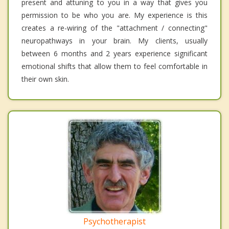
present and attuning to you in a way that gives you
permission to be who you are. My experience is this
creates a re-wiring of the "attachment / connecting"
neuropathways in your brain. My clients, usually
between 6 months and 2 years experience significant
emotional shifts that allow them to feel comfortable in
their own skin.
Psychotherapist