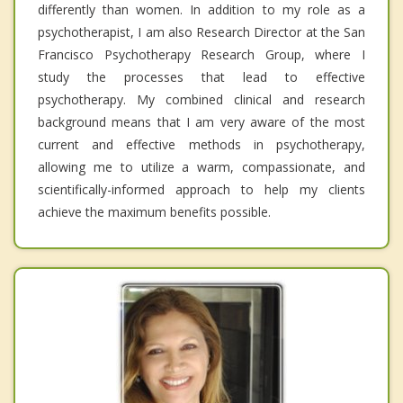
differently than women. In addition to my role as a
psychotherapist, I am also Research Director at the San
Francisco Psychotherapy Research Group, where I
study the processes that lead to effective
psychotherapy. My combined clinical and research
background means that I am very aware of the most
current and effective methods in psychotherapy,
allowing me to utilize a warm, compassionate, and
scientifically-informed approach to help my clients
achieve the maximum benefits possible.