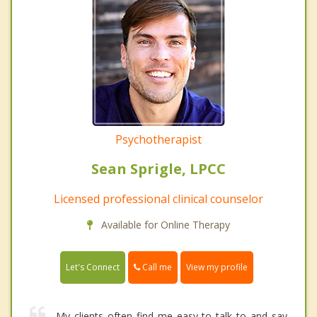
Psychotherapist
Sean Sprigle, LPCC
Licensed professional clinical counselor
Available for Online Therapy
Call me
Let's Connect
View my profile
My clients often find me easy to talk to and say