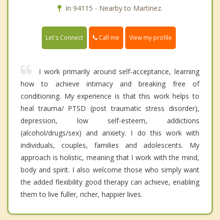
In 94115 - Nearby to Martinez.
Call me
Let's Connect
View my profile
I work primarily around self-acceptance, learning
how to achieve intimacy and breaking free of
conditioning. My experience is that this work helps to
heal trauma/ PTSD (post traumatic stress disorder),
depression, low self-esteem, addictions
(alcohol/drugs/sex) and anxiety. I do this work with
individuals, couples, families and adolescents. My
approach is holistic, meaning that I work with the mind,
body and spirit. I also welcome those who simply want
the added flexibility good therapy can achieve, enabling
them to live fuller, richer, happier lives.