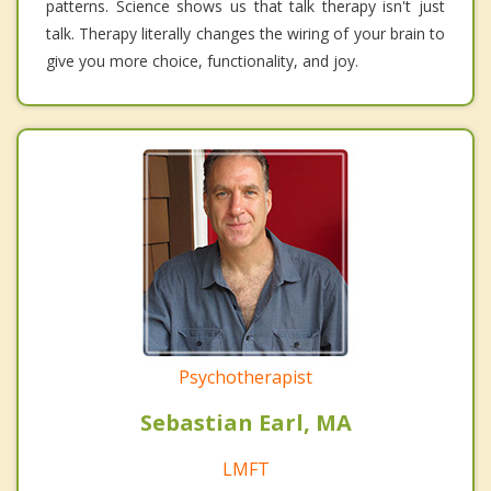
patterns. Science shows us that talk therapy isn't just
talk. Therapy literally changes the wiring of your brain to
give you more choice, functionality, and joy.
Psychotherapist
Sebastian Earl, MA
LMFT