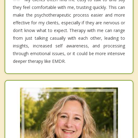
they feel comfortable with me, trusting quickly. This can
make the psychotherapeutic process easier and more
effective for my clients, especially if they are nervous or
don’t know what to expect. Therapy with me can range
from just talking casually with each other, leading to
insights, increased self awareness, and processing
through emotional issues, or it could be more intensive
deeper therapy like EMDR.