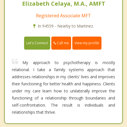
Elizabeth Celaya, M.A., AMFT
Registered Associate MFT
In 94559 - Nearby to Martinez.
Call me
Let's Connect
View my profile
My approach to psychotherapy is mostly
relational. I take a family systems approach that
addresses relationships in my clients' lives and improves
their functioning for better health and happiness. Clients
under my care learn how to unilaterally improve the
functioning of a relationship through boundaries and
self-confrontation. The result is individuals and
relationships that thrive.