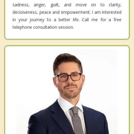
sadness, anger, guilt, and move on to clarity,
decisiveness, peace and empowerment. I am interested
in your journey to a better life. Call me for a free
telephone consultation session.