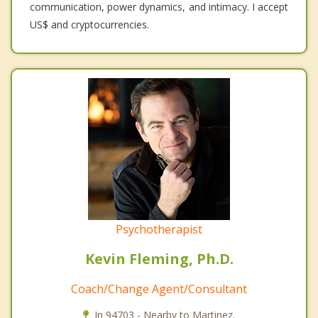
communication, power dynamics, and intimacy. I accept
US$ and cryptocurrencies.
Psychotherapist
Kevin Fleming, Ph.D.
Coach/Change Agent/Consultant
In 94703 - Nearby to Martinez.