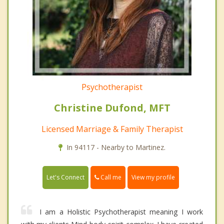
Psychotherapist
Christine Dufond, MFT
Licensed Marriage & Family Therapist
In 94117 - Nearby to Martinez.
Call me
Let's Connect
View my profile
I am a Holistic Psychotherapist meaning I work