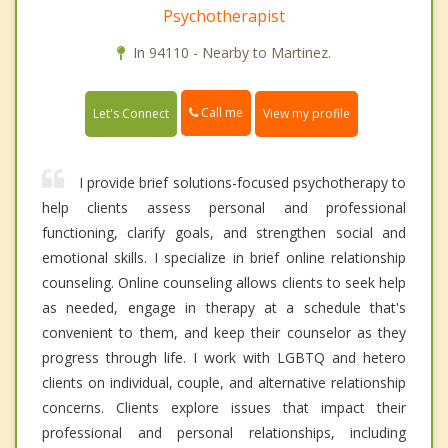
Psychotherapist
In 94110 - Nearby to Martinez.
Call me
Let's Connect
View my profile
I provide brief solutions-focused psychotherapy to
help clients assess personal and professional
functioning, clarify goals, and strengthen social and
emotional skills. I specialize in brief online relationship
counseling. Online counseling allows clients to seek help
as needed, engage in therapy at a schedule that's
convenient to them, and keep their counselor as they
progress through life. I work with LGBTQ and hetero
clients on individual, couple, and alternative relationship
concerns. Clients explore issues that impact their
professional and personal relationships, including