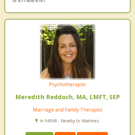
or 877-606-6161
Psychotherapist
Meredith Reddoch, MA, LMFT, SEP
Marriage and Family Therapist
In 94598 - Nearby to Martinez.