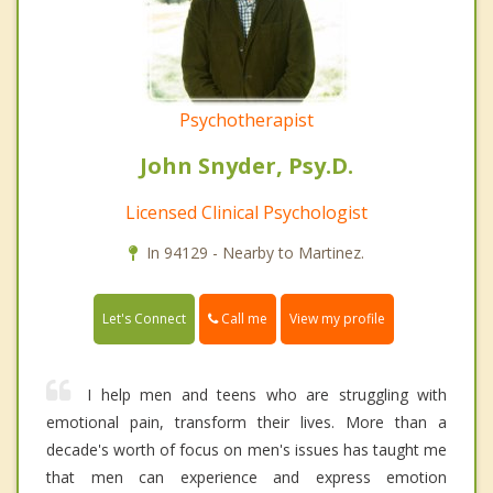
Psychotherapist
John Snyder, Psy.D.
Licensed Clinical Psychologist
In 94129 - Nearby to Martinez.
Call me
Let's Connect
View my profile
I help men and teens who are struggling with
emotional pain, transform their lives. More than a
decade's worth of focus on men's issues has taught me
that men can experience and express emotion