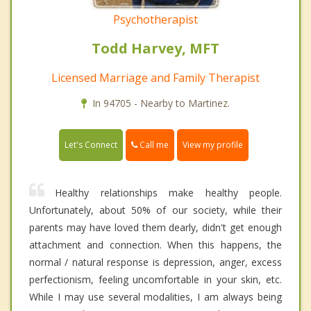
Psychotherapist
Todd Harvey, MFT
Licensed Marriage and Family Therapist
In 94705 - Nearby to Martinez.
Call me
Let's Connect
View my profile
Healthy relationships make healthy people.
Unfortunately, about 50% of our society, while their
parents may have loved them dearly, didn't get enough
attachment and connection. When this happens, the
normal / natural response is depression, anger, excess
perfectionism, feeling uncomfortable in your skin, etc.
While I may use several modalities, I am always being