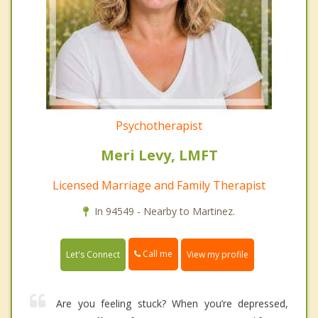
Psychotherapist
Meri Levy, LMFT
Licensed Marriage and Family Therapist
In 94549 - Nearby to Martinez.
Call me
Let's Connect
View my profile
Are you feeling stuck? When you’re depressed,