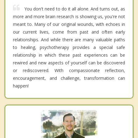
You don't need to do it all alone. And turns out, as
more and more brain research is showing us, you're not
meant to. Many of our original wounds, with echoes in
our current lives, come from past and often early
relationships. And while there are many valuable paths
to healing, psychotherapy provides a special safe
relationship in which these past experiences can be
rewired and new aspects of yourself can be discovered
or rediscovered. With compassionate reflection,
encouragement, and challenge, transformation can
happen!