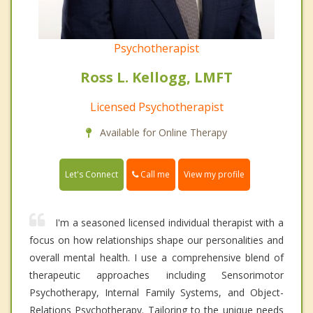
Psychotherapist
Ross L. Kellogg, LMFT
Licensed Psychotherapist
Available for Online Therapy
Call me
Let's Connect
View my profile
I'm a seasoned licensed individual therapist with a
focus on how relationships shape our personalities and
overall mental health. I use a comprehensive blend of
therapeutic approaches including Sensorimotor
Psychotherapy, Internal Family Systems, and Object-
Relations Psychotherapy. Tailoring to the unique needs