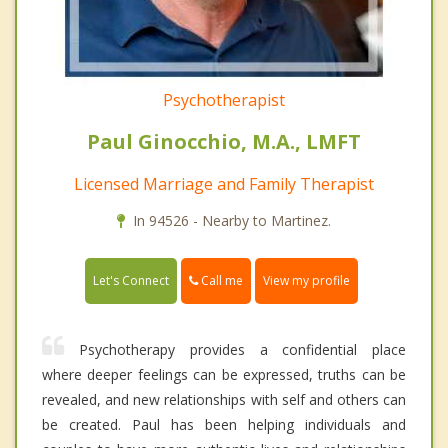
Psychotherapist
Paul Ginocchio, M.A., LMFT
Licensed Marriage and Family Therapist
In 94526 - Nearby to Martinez.
Call me
Let's Connect
View my profile
Psychotherapy provides a confidential place
where deeper feelings can be expressed, truths can be
revealed, and new relationships with self and others can
be created. Paul has been helping individuals and