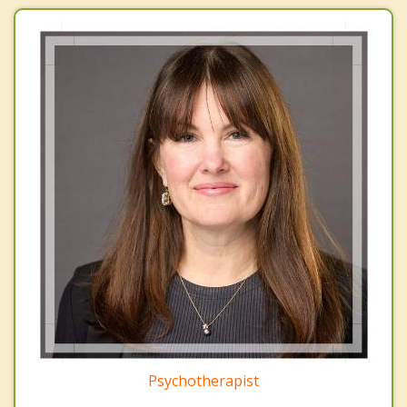
Psychotherapist