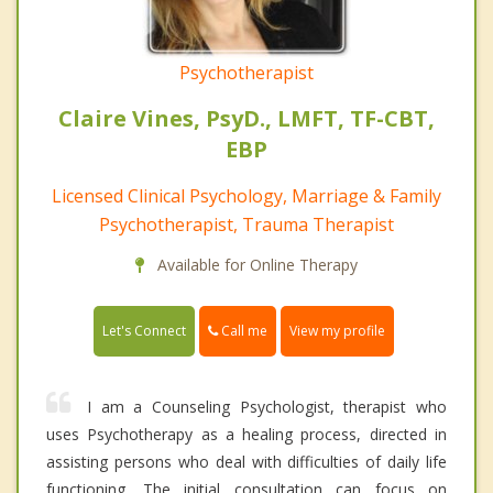
Psychotherapist
Claire Vines, PsyD., LMFT, TF-CBT,
EBP
Licensed Clinical Psychology, Marriage & Family
Psychotherapist, Trauma Therapist
Available for Online Therapy
Call me
Let's Connect
View my profile
I am a Counseling Psychologist, therapist who
uses Psychotherapy as a healing process, directed in
assisting persons who deal with difficulties of daily life
functioning. The initial consultation can focus on